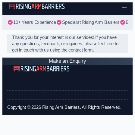
Skip to content
10+ Years Experience
Specialist Rising Arm Barriers
Best
Thank you for your interest in our services! If you have
any questions, feedback, or inquiries, please feel free to
get in touch with us using the contact form.
Make an Enquiry
Copyright © 2026 Rising Arm Barriers. All Rights Reserved.