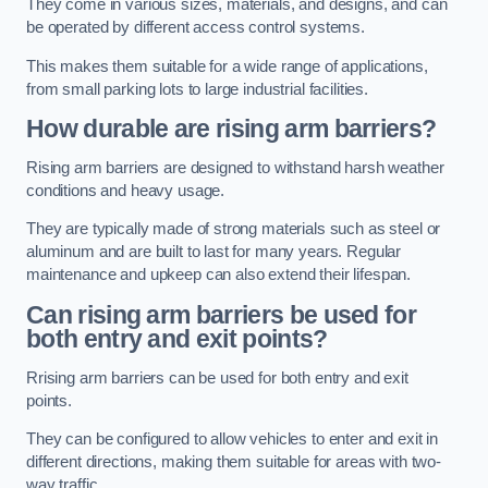
They come in various sizes, materials, and designs, and can
be operated by different access control systems.
This makes them suitable for a wide range of applications,
from small parking lots to large industrial facilities.
How durable are rising arm barriers?
Rising arm barriers are designed to withstand harsh weather
conditions and heavy usage.
They are typically made of strong materials such as steel or
aluminum and are built to last for many years. Regular
maintenance and upkeep can also extend their lifespan.
Can rising arm barriers be used for
both entry and exit points?
Rrising arm barriers can be used for both entry and exit
points.
They can be configured to allow vehicles to enter and exit in
different directions, making them suitable for areas with two-
way traffic.