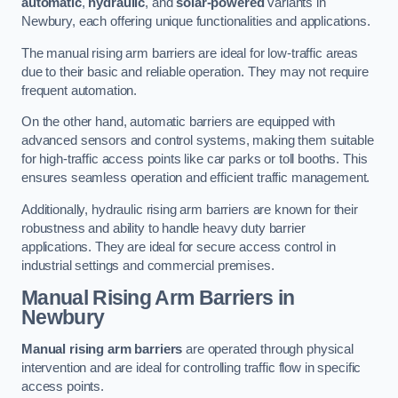
automatic
,
hydraulic
, and
solar-powered
variants in
Newbury, each offering unique functionalities and applications.
The manual rising arm barriers are ideal for low-traffic areas
due to their basic and reliable operation. They may not require
frequent automation.
On the other hand, automatic barriers are equipped with
advanced sensors and control systems, making them suitable
for high-traffic access points like car parks or toll booths. This
ensures seamless operation and efficient traffic management.
Additionally, hydraulic rising arm barriers are known for their
robustness and ability to handle heavy duty barrier
applications. They are ideal for secure access control in
industrial settings and commercial premises.
Manual Rising Arm Barriers
in
Newbury
Manual rising arm barriers
are operated through physical
intervention and are ideal for controlling traffic flow in specific
access points.