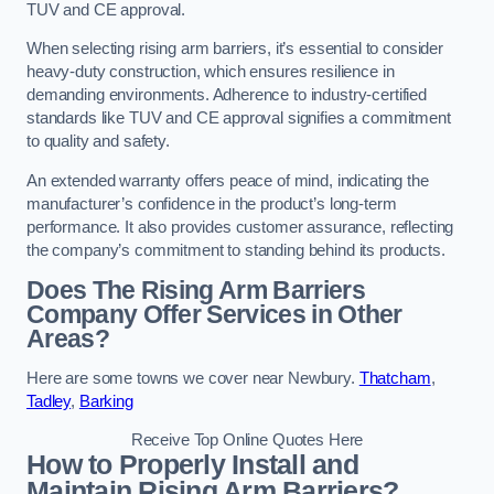
TUV and CE approval.
When selecting rising arm barriers, it’s essential to consider
heavy-duty construction, which ensures resilience in
demanding environments. Adherence to industry-certified
standards like TUV and CE approval signifies a commitment
to quality and safety.
An extended warranty offers peace of mind, indicating the
manufacturer’s confidence in the product’s long-term
performance. It also provides customer assurance, reflecting
the company’s commitment to standing behind its products.
Does The Rising Arm Barriers
Company Offer Services in Other
Areas?
Here are some towns we cover near Newbury.
Thatcham
,
Tadley
,
Barking
Receive Top Online Quotes Here
How to Properly Install and
Maintain Rising Arm Barriers?