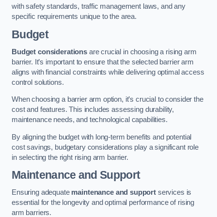
with safety standards, traffic management laws, and any
specific requirements unique to the area.
Budget
Budget considerations
are crucial in choosing a rising arm
barrier. It’s important to ensure that the selected barrier arm
aligns with financial constraints while delivering optimal access
control solutions.
When choosing a barrier arm option, it’s crucial to consider the
cost and features. This includes assessing durability,
maintenance needs, and technological capabilities.
By aligning the budget with long-term benefits and potential
cost savings, budgetary considerations play a significant role
in selecting the right rising arm barrier.
Maintenance and Support
Ensuring adequate
maintenance and support
services is
essential for the longevity and optimal performance of rising
arm barriers.