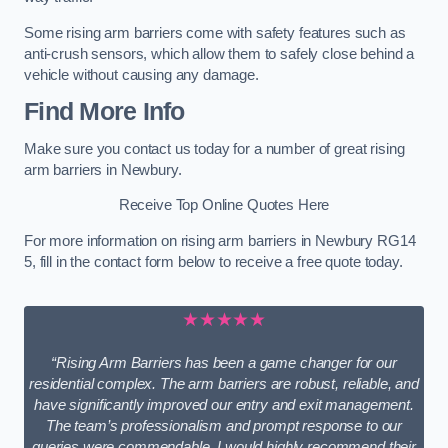
Some rising arm barriers come with safety features such as
anti-crush sensors, which allow them to safely close behind a
vehicle without causing any damage.
Find More Info
Make sure you contact us today for a number of great rising
arm barriers in Newbury.
Receive Top Online Quotes Here
For more information on rising arm barriers in Newbury RG14
5, fill in the contact form below to receive a free quote today.
★★★★★
“Rising Arm Barriers has been a game changer for our
residential complex. The arm barriers are robust, reliable, and
have significantly improved our entry and exit management.
The team’s professionalism and prompt response to our
queries were commendable. I would highly recommend their