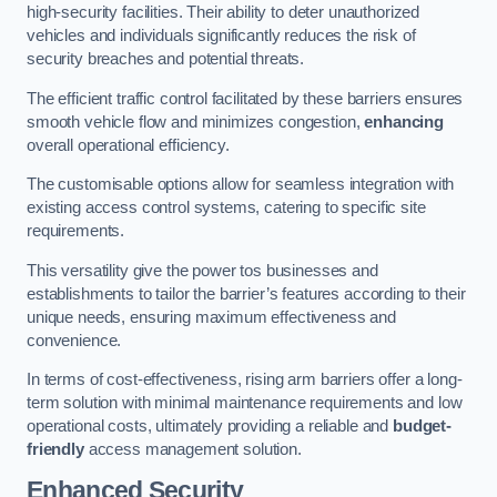
high-security facilities. Their ability to deter unauthorized
vehicles and individuals significantly reduces the risk of
security breaches and potential threats.
The efficient traffic control facilitated by these barriers ensures
smooth vehicle flow and minimizes congestion,
enhancing
overall operational efficiency.
The customisable options allow for seamless integration with
existing access control systems, catering to specific site
requirements.
This versatility give the power tos businesses and
establishments to tailor the barrier’s features according to their
unique needs, ensuring maximum effectiveness and
convenience.
In terms of cost-effectiveness, rising arm barriers offer a long-
term solution with minimal maintenance requirements and low
operational costs, ultimately providing a reliable and
budget-
friendly
access management solution.
Enhanced Security