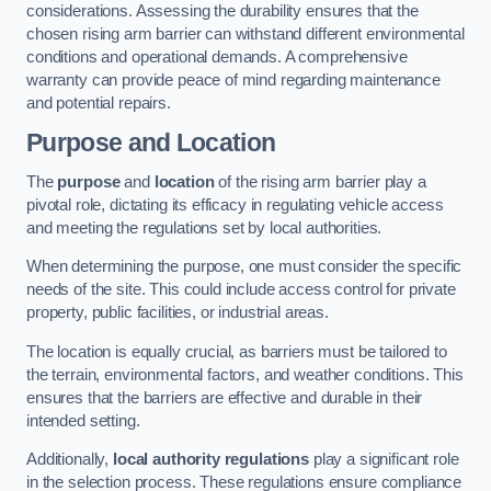
considerations. Assessing the durability ensures that the
chosen rising arm barrier can withstand different environmental
conditions and operational demands. A comprehensive
warranty can provide peace of mind regarding maintenance
and potential repairs.
Purpose and Location
The
purpose
and
location
of the rising arm barrier play a
pivotal role, dictating its efficacy in regulating vehicle access
and meeting the regulations set by local authorities.
When determining the purpose, one must consider the specific
needs of the site. This could include access control for private
property, public facilities, or industrial areas.
The location is equally crucial, as barriers must be tailored to
the terrain, environmental factors, and weather conditions. This
ensures that the barriers are effective and durable in their
intended setting.
Additionally,
local authority regulations
play a significant role
in the selection process. These regulations ensure compliance