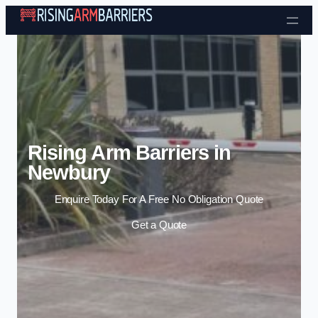
Skip to content
Rising Arm Barriers in
Newbury
Enquire Today For A Free No Obligation Quote
Get a Quote