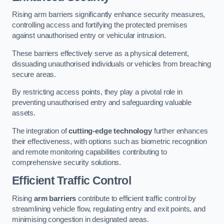
Rising arm barriers significantly enhance security measures,
controlling access and fortifying the protected premises
against unauthorised entry or vehicular intrusion.
These barriers effectively serve as a physical deterrent,
dissuading unauthorised individuals or vehicles from breaching
secure areas.
By restricting access points, they play a pivotal role in
preventing unauthorised entry and safeguarding valuable
assets.
The integration of
cutting-edge technology
further enhances
their effectiveness, with options such as biometric recognition
and remote monitoring capabilities contributing to
comprehensive security solutions.
Efficient Traffic Control
Rising
arm barriers
contribute to efficient traffic control by
streamlining vehicle flow, regulating entry and exit points, and
minimising congestion in designated areas.