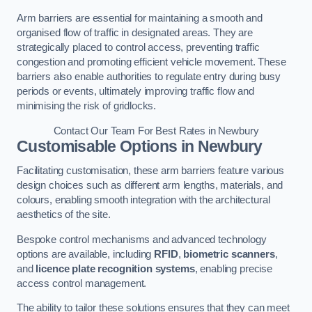
Arm barriers are essential for maintaining a smooth and
organised flow of traffic in designated areas. They are
strategically placed to control access, preventing traffic
congestion and promoting efficient vehicle movement. These
barriers also enable authorities to regulate entry during busy
periods or events, ultimately improving traffic flow and
minimising the risk of gridlocks.
Contact Our Team For Best Rates in Newbury
Customisable Options
in Newbury
Facilitating customisation, these arm barriers feature various
design choices such as different arm lengths, materials, and
colours, enabling smooth integration with the architectural
aesthetics of the site.
Bespoke control mechanisms and advanced technology
options are available, including
RFID
,
biometric scanners
,
and
licence plate recognition systems
, enabling precise
access control management.
The ability to tailor these solutions ensures that they can meet