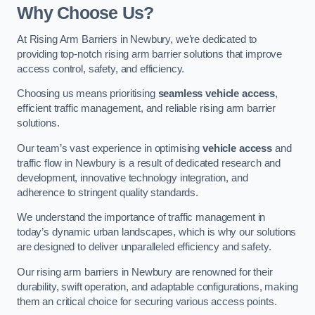
Why Choose Us?
At Rising Arm Barriers in Newbury, we’re dedicated to
providing top-notch rising arm barrier solutions that improve
access control, safety, and efficiency.
Choosing us means prioritising
seamless vehicle access
,
efficient traffic management, and reliable rising arm barrier
solutions.
Our team’s vast experience in optimising
vehicle access
and
traffic flow in Newbury is a result of dedicated research and
development, innovative technology integration, and
adherence to stringent quality standards.
We understand the importance of traffic management in
today’s dynamic urban landscapes, which is why our solutions
are designed to deliver unparalleled efficiency and safety.
Our rising arm barriers in Newbury are renowned for their
durability, swift operation, and adaptable configurations, making
them an critical choice for securing various access points.