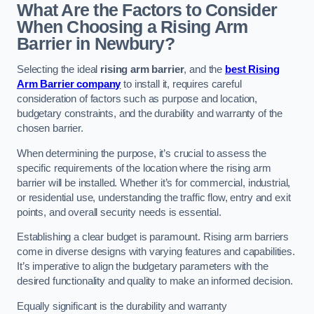
What Are the Factors to Consider
When Choosing a Rising Arm
Barrier in Newbury?
Selecting the ideal
rising arm barrier
, and the
best Rising
Arm Barrier company
to install it, requires careful
consideration of factors such as purpose and location,
budgetary constraints, and the durability and warranty of the
chosen barrier.
When determining the purpose, it’s crucial to assess the
specific requirements of the location where the rising arm
barrier will be installed. Whether it’s for commercial, industrial,
or residential use, understanding the traffic flow, entry and exit
points, and overall security needs is essential.
Establishing a clear budget is paramount. Rising arm barriers
come in diverse designs with varying features and capabilities.
It’s imperative to align the budgetary parameters with the
desired functionality and quality to make an informed decision.
Equally significant is the durability and warranty