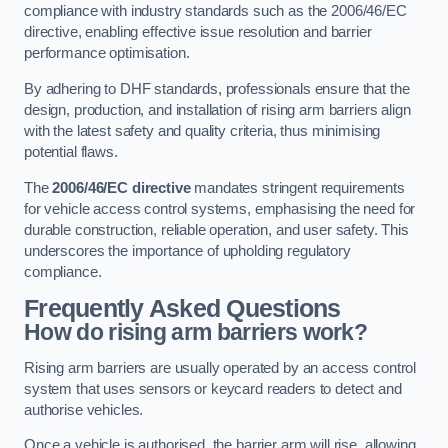
compliance with industry standards such as the 2006/46/EC
directive, enabling effective issue resolution and barrier
performance optimisation.
By adhering to DHF standards, professionals ensure that the
design, production, and installation of rising arm barriers align
with the latest safety and quality criteria, thus minimising
potential flaws.
The
2006/46/EC directive
mandates stringent requirements
for vehicle access control systems, emphasising the need for
durable construction, reliable operation, and user safety. This
underscores the importance of upholding regulatory
compliance.
Frequently Asked Questions
How do rising arm barriers work?
Rising arm barriers are usually operated by an access control
system that uses sensors or keycard readers to detect and
authorise vehicles.
Once a vehicle is authorised, the barrier arm will rise, allowing