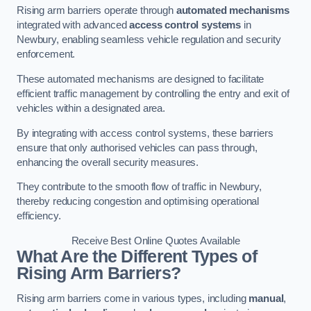
Rising arm barriers operate through
automated mechanisms
integrated with advanced
access control systems
in
Newbury, enabling seamless vehicle regulation and security
enforcement.
These automated mechanisms are designed to facilitate
efficient traffic management by controlling the entry and exit of
vehicles within a designated area.
By integrating with access control systems, these barriers
ensure that only authorised vehicles can pass through,
enhancing the overall security measures.
They contribute to the smooth flow of traffic in Newbury,
thereby reducing congestion and optimising operational
efficiency.
Receive Best Online Quotes Available
What Are the Different Types of
Rising Arm Barriers?
Rising arm barriers come in various types, including
manual
,