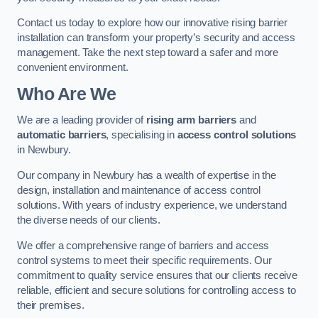
Contact us today to explore how our innovative rising barrier
installation can transform your property’s security and access
management. Take the next step toward a safer and more
convenient environment.
Who Are We
We are a leading provider of
rising arm barriers
and
automatic barriers
, specialising in
access control solutions
in Newbury.
Our company in Newbury has a wealth of expertise in the
design, installation and maintenance of access control
solutions. With years of industry experience, we understand
the diverse needs of our clients.
We offer a comprehensive range of barriers and access
control systems to meet their specific requirements. Our
commitment to quality service ensures that our clients receive
reliable, efficient and secure solutions for controlling access to
their premises.