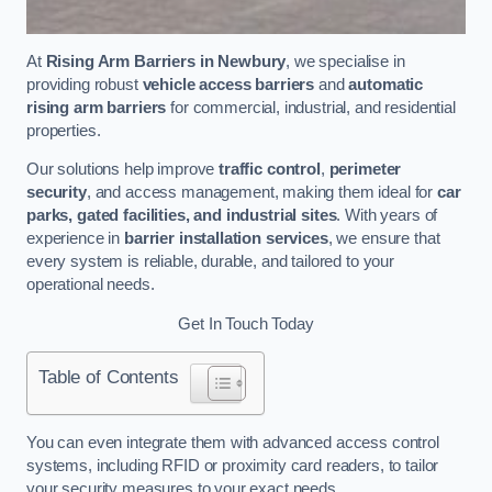
At
Rising Arm Barriers in Newbury
, we specialise in
providing robust
vehicle access barriers
and
automatic
rising arm barriers
for commercial, industrial, and residential
properties.
Our solutions help improve
traffic control
,
perimeter
security
, and access management, making them ideal for
car
parks, gated facilities, and industrial sites
. With years of
experience in
barrier installation services
, we ensure that
every system is reliable, durable, and tailored to your
operational needs.
Get In Touch Today
Table of Contents
You can even integrate them with advanced access control
systems, including RFID or proximity card readers, to tailor
your security measures to your exact needs.