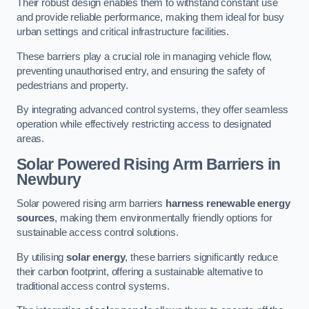
Their robust design enables them to withstand constant use
and provide reliable performance, making them ideal for busy
urban settings and critical infrastructure facilities.
These barriers play a crucial role in managing vehicle flow,
preventing unauthorised entry, and ensuring the safety of
pedestrians and property.
By integrating advanced control systems, they offer seamless
operation while effectively restricting access to designated
areas.
Solar Powered Rising Arm Barriers
in
Newbury
Solar powered rising arm barriers
harness renewable energy
sources
, making them environmentally friendly options for
sustainable access control solutions.
By utilising
solar energy
, these barriers significantly reduce
their carbon footprint, offering a sustainable alternative to
traditional access control systems.