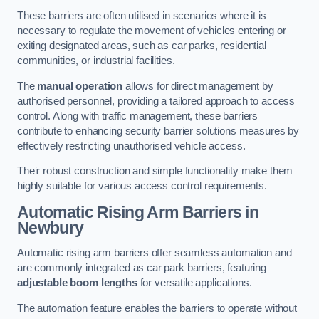
These barriers are often utilised in scenarios where it is
necessary to regulate the movement of vehicles entering or
exiting designated areas, such as car parks, residential
communities, or industrial facilities.
The
manual operation
allows for direct management by
authorised personnel, providing a tailored approach to access
control. Along with traffic management, these barriers
contribute to enhancing security barrier solutions measures by
effectively restricting unauthorised vehicle access.
Their robust construction and simple functionality make them
highly suitable for various access control requirements.
Automatic Rising Arm Barriers
in
Newbury
Automatic rising arm barriers offer seamless automation and
are commonly integrated as car park barriers, featuring
adjustable boom lengths
for versatile applications.
The automation feature enables the barriers to operate without