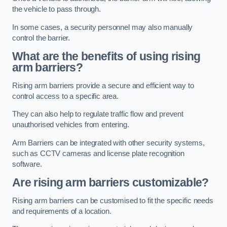
the vehicle to pass through.
In some cases, a security personnel may also manually
control the barrier.
What are the benefits of using rising
arm barriers?
Rising arm barriers provide a secure and efficient way to
control access to a specific area.
They can also help to regulate traffic flow and prevent
unauthorised vehicles from entering.
Arm Barriers can be integrated with other security systems,
such as CCTV cameras and license plate recognition
software.
Are rising arm barriers customizable?
Rising arm barriers can be customised to fit the specific needs
and requirements of a location.