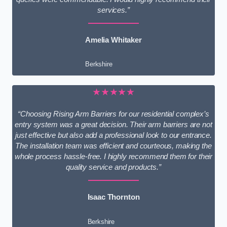
services.”
Amelia Whitaker
Berkshire
★★★★★
“Choosing Rising Arm Barriers for our residential complex’s
entry system was a great decision. Their arm barriers are not
just effective but also add a professional look to our entrance.
The installation team was efficient and courteous, making the
whole process hassle-free. I highly recommend them for their
quality service and products.”
Isaac Thornton
Berkshire