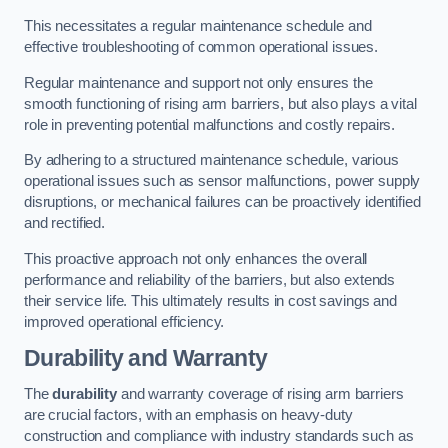
This necessitates a regular maintenance schedule and
effective troubleshooting of common operational issues.
Regular maintenance and support not only ensures the
smooth functioning of rising arm barriers, but also plays a vital
role in preventing potential malfunctions and costly repairs.
By adhering to a structured maintenance schedule, various
operational issues such as sensor malfunctions, power supply
disruptions, or mechanical failures can be proactively identified
and rectified.
This proactive approach not only enhances the overall
performance and reliability of the barriers, but also extends
their service life. This ultimately results in cost savings and
improved operational efficiency.
Durability and Warranty
The
durability
and warranty coverage of rising arm barriers
are crucial factors, with an emphasis on heavy-duty
construction and compliance with industry standards such as