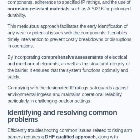
components, adherence to specified IP ratings, and the use of
corrosion-resistant materials
such as AISI316 for prolonged
durability.
This meticulous approach facilitates the early identification of
any wear or potential issues with the components. It enables
timely intervention to prevent costly breakdowns or disruptions
in operations.
By incorporating
comprehensive assessments
of electrical
and mechanical elements, as well as the structural integrity of
the barrier, it ensures that the system functions optimally and
safely.
Complying with the designated IP ratings safeguards against
environmental ingress and maintains operational reliability,
particularly in challenging outdoor settings.
Identifying and resolving common
problems
Efficiently troubleshooting common issues related to rising arm
barriers requires
a DHF qualified approach
, along with