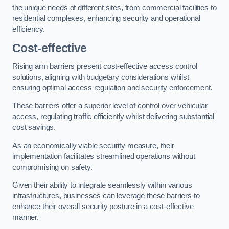
the unique needs of different sites, from commercial facilities to
residential complexes, enhancing security and operational
efficiency.
Cost-effective
Rising arm barriers present cost-effective access control
solutions, aligning with budgetary considerations whilst
ensuring optimal access regulation and security enforcement.
These barriers offer a superior level of control over vehicular
access, regulating traffic efficiently whilst delivering substantial
cost savings.
As an economically viable security measure, their
implementation facilitates streamlined operations without
compromising on safety.
Given their ability to integrate seamlessly within various
infrastructures, businesses can leverage these barriers to
enhance their overall security posture in a cost-effective
manner.