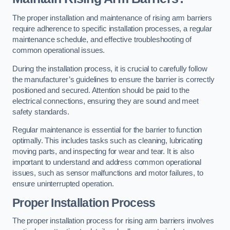
The proper installation and maintenance of rising arm barriers
require adherence to specific installation processes, a regular
maintenance schedule, and effective troubleshooting of
common operational issues.
During the installation process, it is crucial to carefully follow
the manufacturer’s guidelines to ensure the barrier is correctly
positioned and secured. Attention should be paid to the
electrical connections, ensuring they are sound and meet
safety standards.
Regular maintenance is essential for the barrier to function
optimally. This includes tasks such as cleaning, lubricating
moving parts, and inspecting for wear and tear. It is also
important to understand and address common operational
issues, such as sensor malfunctions and motor failures, to
ensure uninterrupted operation.
Proper Installation Process
The proper installation process for rising arm barriers involves