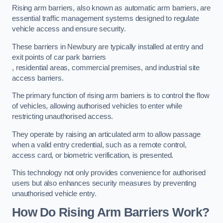
Rising arm barriers, also known as automatic arm barriers, are
essential traffic management systems designed to regulate
vehicle access and ensure security.
These barriers in Newbury are typically installed at entry and
exit points of car park barriers
, residential areas, commercial premises, and industrial site
access barriers.
The primary function of rising arm barriers is to control the flow
of vehicles, allowing authorised vehicles to enter while
restricting unauthorised access.
They operate by raising an articulated arm to allow passage
when a valid entry credential, such as a remote control,
access card, or biometric verification, is presented.
This technology not only provides convenience for authorised
users but also enhances security measures by preventing
unauthorised vehicle entry.
How Do Rising Arm Barriers Work?