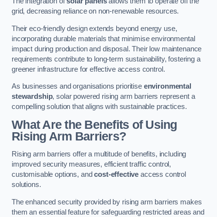
The integration of
solar panels
allows them to operate off the
grid, decreasing reliance on non-renewable resources.
Their eco-friendly design extends beyond energy use,
incorporating durable materials that minimise environmental
impact during production and disposal. Their low maintenance
requirements contribute to long-term sustainability, fostering a
greener infrastructure for effective access control.
As businesses and organisations prioritise
environmental
stewardship
, solar powered rising arm barriers represent a
compelling solution that aligns with sustainable practices.
What Are the Benefits of Using
Rising Arm Barriers?
Rising arm barriers offer a multitude of benefits, including
improved security measures, efficient traffic control,
customisable options, and
cost-effective
access control
solutions.
The enhanced security provided by rising arm barriers makes
them an essential feature for safeguarding restricted areas and