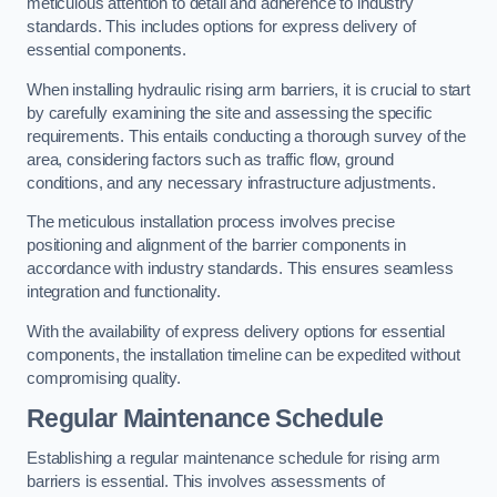
meticulous attention to detail and adherence to industry
standards. This includes options for express delivery of
essential components.
When installing hydraulic rising arm barriers, it is crucial to start
by carefully examining the site and assessing the specific
requirements. This entails conducting a thorough survey of the
area, considering factors such as traffic flow, ground
conditions, and any necessary infrastructure adjustments.
The meticulous installation process involves precise
positioning and alignment of the barrier components in
accordance with industry standards. This ensures seamless
integration and functionality.
With the availability of express delivery options for essential
components, the installation timeline can be expedited without
compromising quality.
Regular Maintenance Schedule
Establishing a regular maintenance schedule for rising arm
barriers is essential. This involves assessments of