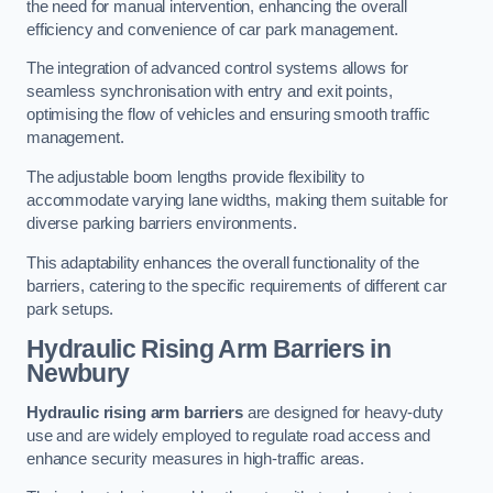
the need for manual intervention, enhancing the overall
efficiency and convenience of car park management.
The integration of advanced control systems allows for
seamless synchronisation with entry and exit points,
optimising the flow of vehicles and ensuring smooth traffic
management.
The adjustable boom lengths provide flexibility to
accommodate varying lane widths, making them suitable for
diverse parking barriers environments.
This adaptability enhances the overall functionality of the
barriers, catering to the specific requirements of different car
park setups.
Hydraulic Rising Arm Barriers
in
Newbury
Hydraulic rising arm barriers
are designed for heavy-duty
use and are widely employed to regulate road access and
enhance security measures in high-traffic areas.