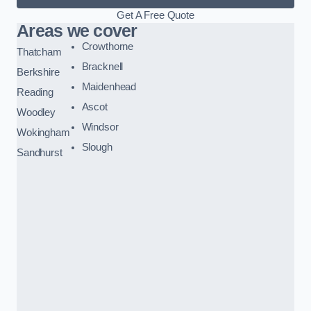
Get A Free Quote
Areas we cover
Crowthorne
Thatcham
Bracknell
Berkshire
Maidenhead
Reading
Ascot
Woodley
Windsor
Wokingham
Slough
Sandhurst