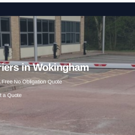
Skip to content
riers in Wokingham
 Free No Obligation Quote
t a Quote