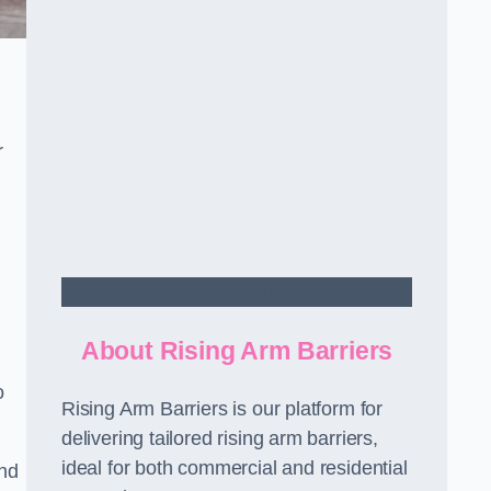
r
Contact Us
About Rising Arm Barriers
o
Rising Arm Barriers is our platform for
delivering tailored rising arm barriers,
ideal for both commercial and residential
and