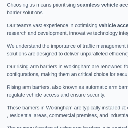
Choosing us means prioritising
seamless vehicle ac
barrier solutions.
Our team’s vast experience in optimising
vehicle acc
research and development, innovative technology integ
We understand the importance of traffic management 
solutions are designed to deliver unparalleled efficienc
Our rising arm barriers in Wokingham are renowned for 
configurations, making them an critical choice for secu
Rising arm barriers, also known as automatic arm barr
regulate vehicle access and ensure security.
These barriers in Wokingham are typically installed at e
, residential areas, commercial premises, and industrial