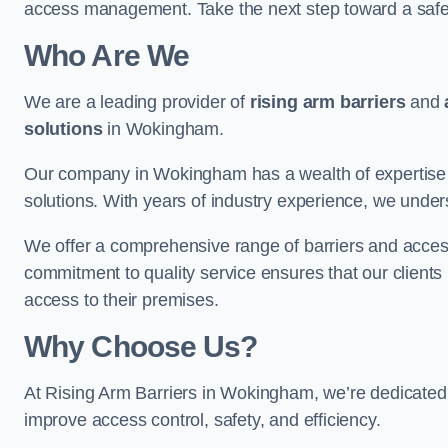
access management. Take the next step toward a saf
Who Are We
We are a leading provider of
rising arm barriers
and
solutions
in Wokingham.
Our company in Wokingham has a wealth of expertise in
solutions. With years of industry experience, we under
We offer a comprehensive range of barriers and access
commitment to quality service ensures that our clients r
access to their premises.
Why Choose Us?
At Rising Arm Barriers in Wokingham, we’re dedicated t
improve access control, safety, and efficiency.