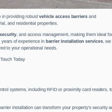
e in providing robust
vehicle access barriers
and
al, and residential properties.
security
, and access management, making them ideal fo
h years of experience in
barrier installation services
, we
ored to your operational needs.
 Touch Today
rol systems, including RFID or proximity card readers, t
arrier installation can transform your property’s security 