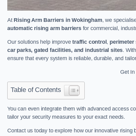
At
Rising Arm Barriers in Wokingham
, we specialis
automatic rising arm barriers
for commercial, industri
Our solutions help improve
traffic control
,
perimeter 
car parks, gated facilities, and industrial sites
. Wit
ensure that every system is reliable, durable, and tail
Get In
Table of Contents
You can even integrate them with advanced access cont
tailor your security measures to your exact needs.
Contact us today to explore how our innovative rising b