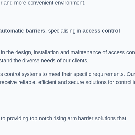
er and more convenient environment.
automatic barriers
, specialising in
access control
 the design, installation and maintenance of access cont
stand the diverse needs of our clients.
 control systems to meet their specific requirements. Ou
eceive reliable, efficient and secure solutions for controll
o providing top-notch rising arm barrier solutions that