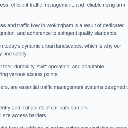
cess
, efficient traffic management, and reliable rising arm
ess
and traffic flow in Wokingham is a result of dedicated
ration, and adherence to stringent quality standards.
in today’s dynamic urban landscapes, which is why our
y and safety.
their durability, swift operation, and adaptable
ring various access points.
iers, are essential traffic management systems designed 
ntry and exit points of car park barriers
 site access barriers.