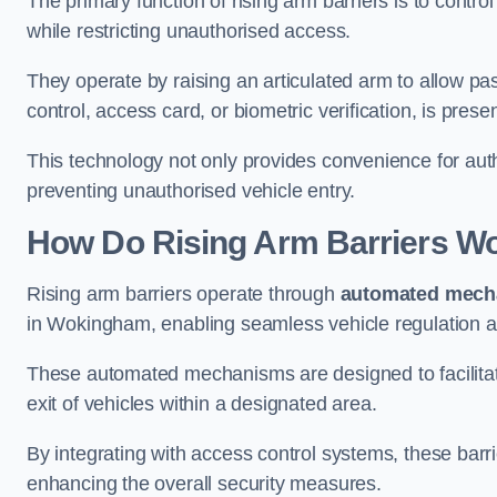
The primary function of rising arm barriers is to control
while restricting unauthorised access.
They operate by raising an articulated arm to allow pa
control, access card, or biometric verification, is prese
This technology not only provides convenience for au
preventing unauthorised vehicle entry.
How Do Rising Arm Barriers W
Rising arm barriers operate through
automated mech
in Wokingham, enabling seamless vehicle regulation a
These automated mechanisms are designed to facilitate
exit of vehicles within a designated area.
By integrating with access control systems, these barr
enhancing the overall security measures.