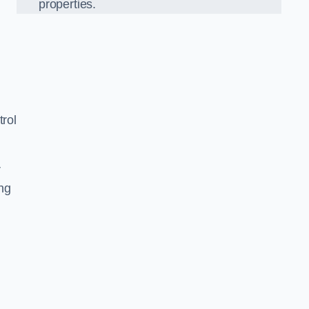
properties.
rol
r
ing