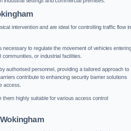
in industrial settings and commercial premises.
okingham
al intervention and are ideal for controlling traffic flow i
 is necessary to regulate the movement of vehicles enterin
communities, or industrial facilities.
y authorised personnel, providing a tailored approach to
rriers contribute to enhancing security barrier solutions
le access.
 them highly suitable for various access control
 Wokingham