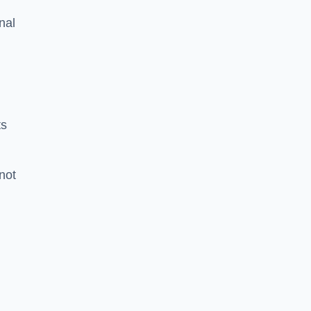
nal
ts
 not