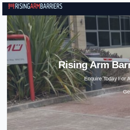
Rising Arm Bar
Enquire Today For A
Ge