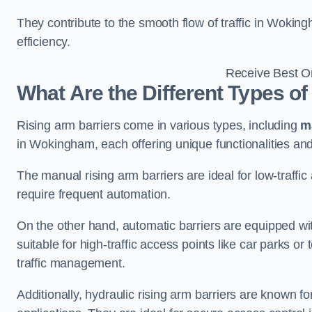
They contribute to the smooth flow of traffic in Wokin
efficiency.
Receive Best On
What Are the Different Types of
Rising arm barriers come in various types, including
m
in Wokingham, each offering unique functionalities and
The manual rising arm barriers are ideal for low-traffi
require frequent automation.
On the other hand, automatic barriers are equipped w
suitable for high-traffic access points like car parks o
traffic management.
Additionally, hydraulic rising arm barriers are known fo