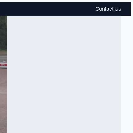
Contact Us