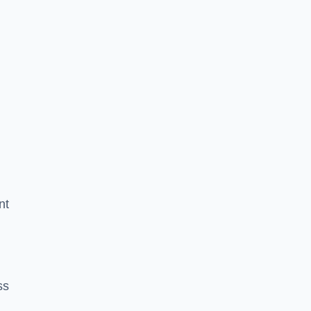
nt
ss