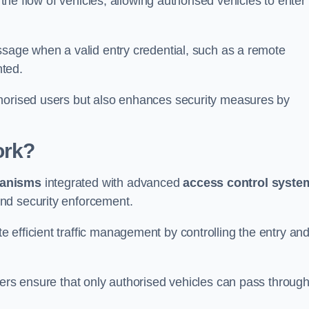
 the flow of vehicles, allowing authorised vehicles to enter
ssage when a valid entry credential, such as a remote
nted.
thorised users but also enhances security measures by
ork?
anisms
integrated with advanced
access control syste
nd security enforcement.
 efficient traffic management by controlling the entry an
iers ensure that only authorised vehicles can pass through