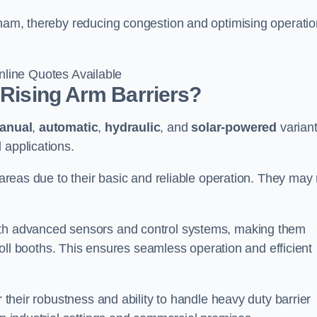
gham, thereby reducing congestion and optimising operatio
line Quotes Available
 Rising Arm Barriers?
anual
,
automatic
,
hydraulic
, and
solar-powered
varian
 applications.
c areas due to their basic and reliable operation. They may
ith advanced sensors and control systems, making them
r toll booths. This ensures seamless operation and efficient
r their robustness and ability to handle heavy duty barrier