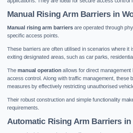
applications. They are ideal for secure access control 
Manual Rising Arm Barriers
in W
Manual rising arm barriers
are operated through physic
specific access points.
These barriers are often utilised in scenarios where it
exiting designated areas, such as car parks, residential 
The
manual operation
allows for direct management b
access control. Along with traffic management, these ba
measures by effectively restricting unauthorised vehic
Their robust construction and simple functionality make
requirements.
Automatic Rising Arm Barriers
in