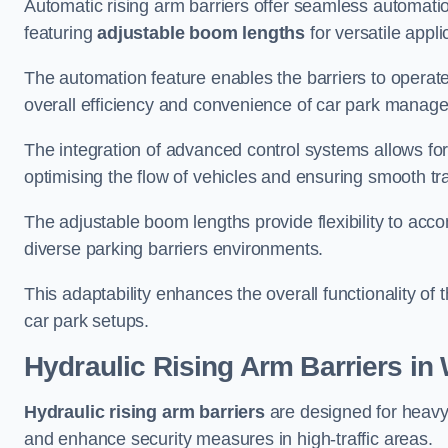
Automatic rising arm barriers offer seamless automati
featuring
adjustable boom lengths
for versatile appli
The automation feature enables the barriers to operat
overall efficiency and convenience of car park manag
The integration of advanced control systems allows for
optimising the flow of vehicles and ensuring smooth t
The adjustable boom lengths provide flexibility to ac
diverse parking barriers environments.
This adaptability enhances the overall functionality of t
car park setups.
Hydraulic Rising Arm Barriers
in
Hydraulic rising arm barriers
are designed for heavy
and enhance security measures in high-traffic areas.