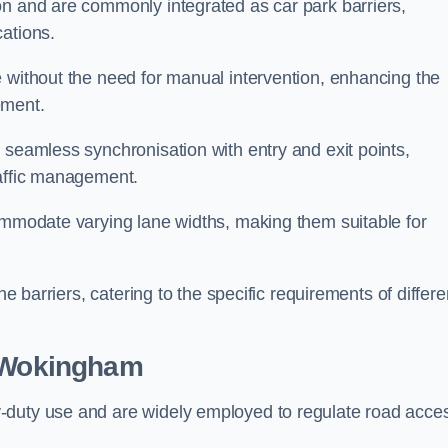
on and are commonly integrated as car park barriers,
cations.
e without the need for manual intervention, enhancing the
ement.
 seamless synchronisation with entry and exit points,
raffic management.
commodate varying lane widths, making them suitable for
he barriers, catering to the specific requirements of differe
 Wokingham
-duty use and are widely employed to regulate road acce