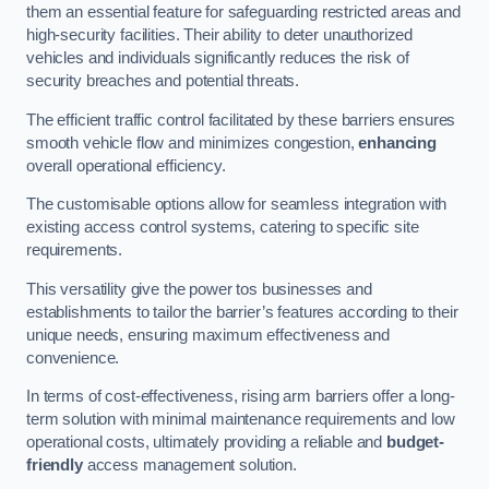
them an essential feature for safeguarding restricted areas and
high-security facilities. Their ability to deter unauthorized
vehicles and individuals significantly reduces the risk of
security breaches and potential threats.
The efficient traffic control facilitated by these barriers ensures
smooth vehicle flow and minimizes congestion,
enhancing
overall operational efficiency.
The customisable options allow for seamless integration with
existing access control systems, catering to specific site
requirements.
This versatility give the power tos businesses and
establishments to tailor the barrier’s features according to their
unique needs, ensuring maximum effectiveness and
convenience.
In terms of cost-effectiveness, rising arm barriers offer a long-
term solution with minimal maintenance requirements and low
operational costs, ultimately providing a reliable and
budget-
friendly
access management solution.