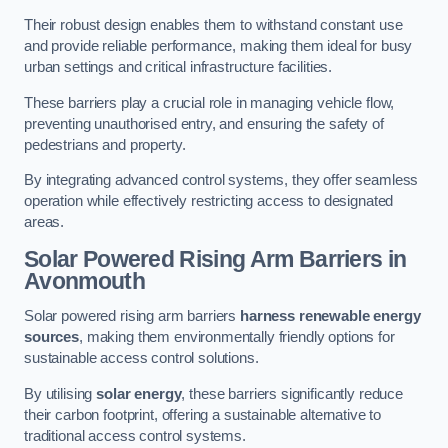
Their robust design enables them to withstand constant use
and provide reliable performance, making them ideal for busy
urban settings and critical infrastructure facilities.
These barriers play a crucial role in managing vehicle flow,
preventing unauthorised entry, and ensuring the safety of
pedestrians and property.
By integrating advanced control systems, they offer seamless
operation while effectively restricting access to designated
areas.
Solar Powered Rising Arm Barriers
in
Avonmouth
Solar powered rising arm barriers
harness renewable energy
sources
, making them environmentally friendly options for
sustainable access control solutions.
By utilising
solar energy
, these barriers significantly reduce
their carbon footprint, offering a sustainable alternative to
traditional access control systems.