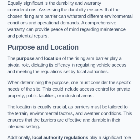
Equally significant is the durability and warranty
considerations. Assessing the durability ensures that the
chosen rising arm barrier can withstand different environmental
conditions and operational demands. A comprehensive
warranty can provide peace of mind regarding maintenance
and potential repairs.
Purpose and Location
The
purpose
and
location
of the rising arm barrier play a
pivotal role, dictating its efficacy in regulating vehicle access
and meeting the regulations set by local authorities.
When determining the purpose, one must consider the specific
needs of the site. This could include access control for private
property, public facilities, or industrial areas.
The location is equally crucial, as barriers must be tailored to
the terrain, environmental factors, and weather conditions. This
ensures that the barriers are effective and durable in their
intended setting.
Additionally,
local authority regulations
play a significant role