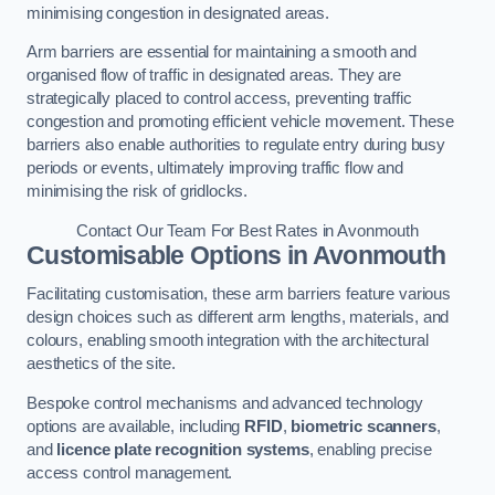
minimising congestion in designated areas.
Arm barriers are essential for maintaining a smooth and
organised flow of traffic in designated areas. They are
strategically placed to control access, preventing traffic
congestion and promoting efficient vehicle movement. These
barriers also enable authorities to regulate entry during busy
periods or events, ultimately improving traffic flow and
minimising the risk of gridlocks.
Contact Our Team For Best Rates in Avonmouth
Customisable Options
in Avonmouth
Facilitating customisation, these arm barriers feature various
design choices such as different arm lengths, materials, and
colours, enabling smooth integration with the architectural
aesthetics of the site.
Bespoke control mechanisms and advanced technology
options are available, including
RFID
,
biometric scanners
,
and
licence plate recognition systems
, enabling precise
access control management.