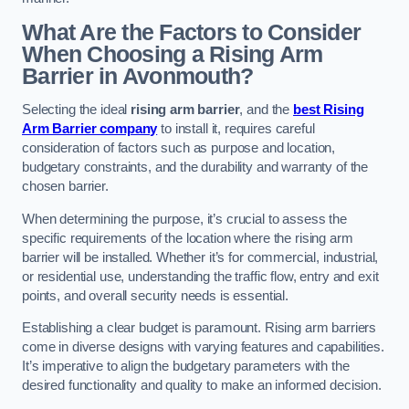
What Are the Factors to Consider
When Choosing a Rising Arm
Barrier in Avonmouth?
Selecting the ideal
rising arm barrier
, and the
best Rising
Arm Barrier company
to install it, requires careful
consideration of factors such as purpose and location,
budgetary constraints, and the durability and warranty of the
chosen barrier.
When determining the purpose, it’s crucial to assess the
specific requirements of the location where the rising arm
barrier will be installed. Whether it’s for commercial, industrial,
or residential use, understanding the traffic flow, entry and exit
points, and overall security needs is essential.
Establishing a clear budget is paramount. Rising arm barriers
come in diverse designs with varying features and capabilities.
It’s imperative to align the budgetary parameters with the
desired functionality and quality to make an informed decision.