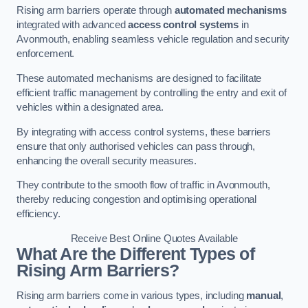
Rising arm barriers operate through
automated mechanisms
integrated with advanced
access control systems
in
Avonmouth, enabling seamless vehicle regulation and security
enforcement.
These automated mechanisms are designed to facilitate
efficient traffic management by controlling the entry and exit of
vehicles within a designated area.
By integrating with access control systems, these barriers
ensure that only authorised vehicles can pass through,
enhancing the overall security measures.
They contribute to the smooth flow of traffic in Avonmouth,
thereby reducing congestion and optimising operational
efficiency.
Receive Best Online Quotes Available
What Are the Different Types of
Rising Arm Barriers?
Rising arm barriers come in various types, including
manual
,