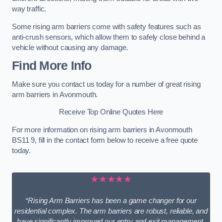
way traffic.
Some rising arm barriers come with safety features such as
anti-crush sensors, which allow them to safely close behind a
vehicle without causing any damage.
Find More Info
Make sure you contact us today for a number of great rising
arm barriers in Avonmouth.
Receive Top Online Quotes Here
For more information on rising arm barriers in Avonmouth
BS11 9, fill in the contact form below to receive a free quote
today.
★★★★★
“Rising Arm Barriers has been a game changer for our
residential complex. The arm barriers are robust, reliable, and
have significantly improved our entry and exit management.