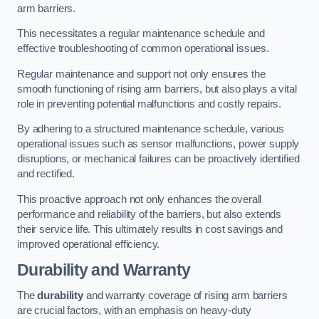
arm barriers.
This necessitates a regular maintenance schedule and
effective troubleshooting of common operational issues.
Regular maintenance and support not only ensures the
smooth functioning of rising arm barriers, but also plays a vital
role in preventing potential malfunctions and costly repairs.
By adhering to a structured maintenance schedule, various
operational issues such as sensor malfunctions, power supply
disruptions, or mechanical failures can be proactively identified
and rectified.
This proactive approach not only enhances the overall
performance and reliability of the barriers, but also extends
their service life. This ultimately results in cost savings and
improved operational efficiency.
Durability and Warranty
The
durability
and warranty coverage of rising arm barriers
are crucial factors, with an emphasis on heavy-duty