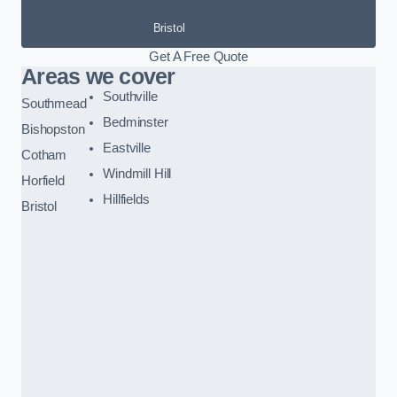
Bristol
Get A Free Quote
Areas we cover
Southville
Southmead
Bedminster
Bishopston
Eastville
Cotham
Windmill Hill
Horfield
Hillfields
Bristol