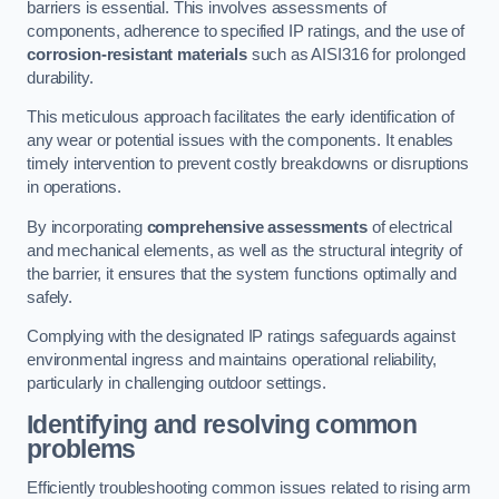
barriers is essential. This involves assessments of
components, adherence to specified IP ratings, and the use of
corrosion-resistant materials
such as AISI316 for prolonged
durability.
This meticulous approach facilitates the early identification of
any wear or potential issues with the components. It enables
timely intervention to prevent costly breakdowns or disruptions
in operations.
By incorporating
comprehensive assessments
of electrical
and mechanical elements, as well as the structural integrity of
the barrier, it ensures that the system functions optimally and
safely.
Complying with the designated IP ratings safeguards against
environmental ingress and maintains operational reliability,
particularly in challenging outdoor settings.
Identifying and resolving common
problems
Efficiently troubleshooting common issues related to rising arm