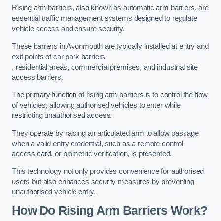
Rising arm barriers, also known as automatic arm barriers, are
essential traffic management systems designed to regulate
vehicle access and ensure security.
These barriers in Avonmouth are typically installed at entry and
exit points of car park barriers
, residential areas, commercial premises, and industrial site
access barriers.
The primary function of rising arm barriers is to control the flow
of vehicles, allowing authorised vehicles to enter while
restricting unauthorised access.
They operate by raising an articulated arm to allow passage
when a valid entry credential, such as a remote control,
access card, or biometric verification, is presented.
This technology not only provides convenience for authorised
users but also enhances security measures by preventing
unauthorised vehicle entry.
How Do Rising Arm Barriers Work?