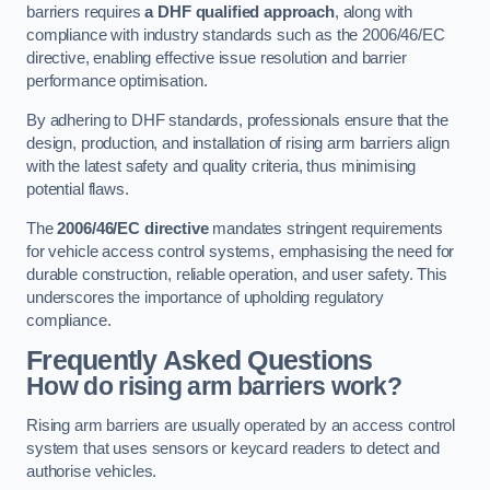
barriers requires
a DHF qualified approach
, along with
compliance with industry standards such as the 2006/46/EC
directive, enabling effective issue resolution and barrier
performance optimisation.
By adhering to DHF standards, professionals ensure that the
design, production, and installation of rising arm barriers align
with the latest safety and quality criteria, thus minimising
potential flaws.
The
2006/46/EC directive
mandates stringent requirements
for vehicle access control systems, emphasising the need for
durable construction, reliable operation, and user safety. This
underscores the importance of upholding regulatory
compliance.
Frequently Asked Questions
How do rising arm barriers work?
Rising arm barriers are usually operated by an access control
system that uses sensors or keycard readers to detect and
authorise vehicles.