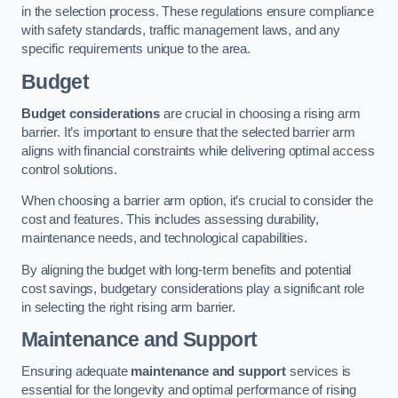
in the selection process. These regulations ensure compliance
with safety standards, traffic management laws, and any
specific requirements unique to the area.
Budget
Budget considerations
are crucial in choosing a rising arm
barrier. It’s important to ensure that the selected barrier arm
aligns with financial constraints while delivering optimal access
control solutions.
When choosing a barrier arm option, it’s crucial to consider the
cost and features. This includes assessing durability,
maintenance needs, and technological capabilities.
By aligning the budget with long-term benefits and potential
cost savings, budgetary considerations play a significant role
in selecting the right rising arm barrier.
Maintenance and Support
Ensuring adequate
maintenance and support
services is
essential for the longevity and optimal performance of rising