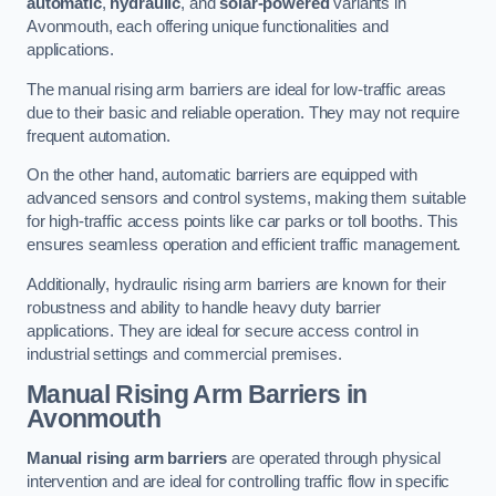
automatic
,
hydraulic
, and
solar-powered
variants in
Avonmouth, each offering unique functionalities and
applications.
The manual rising arm barriers are ideal for low-traffic areas
due to their basic and reliable operation. They may not require
frequent automation.
On the other hand, automatic barriers are equipped with
advanced sensors and control systems, making them suitable
for high-traffic access points like car parks or toll booths. This
ensures seamless operation and efficient traffic management.
Additionally, hydraulic rising arm barriers are known for their
robustness and ability to handle heavy duty barrier
applications. They are ideal for secure access control in
industrial settings and commercial premises.
Manual Rising Arm Barriers
in
Avonmouth
Manual rising arm barriers
are operated through physical
intervention and are ideal for controlling traffic flow in specific