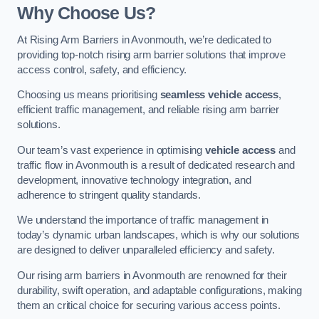
Why Choose Us?
At Rising Arm Barriers in Avonmouth, we’re dedicated to
providing top-notch rising arm barrier solutions that improve
access control, safety, and efficiency.
Choosing us means prioritising
seamless vehicle access
,
efficient traffic management, and reliable rising arm barrier
solutions.
Our team’s vast experience in optimising
vehicle access
and
traffic flow in Avonmouth is a result of dedicated research and
development, innovative technology integration, and
adherence to stringent quality standards.
We understand the importance of traffic management in
today’s dynamic urban landscapes, which is why our solutions
are designed to deliver unparalleled efficiency and safety.
Our rising arm barriers in Avonmouth are renowned for their
durability, swift operation, and adaptable configurations, making
them an critical choice for securing various access points.