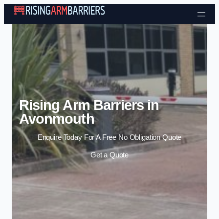
Skip to content
Rising Arm Barriers in
Avonmouth
Enquire Today For A Free No Obligation Quote
Get a Quote