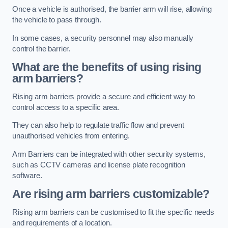
Once a vehicle is authorised, the barrier arm will rise, allowing
the vehicle to pass through.
In some cases, a security personnel may also manually
control the barrier.
What are the benefits of using rising
arm barriers?
Rising arm barriers provide a secure and efficient way to
control access to a specific area.
They can also help to regulate traffic flow and prevent
unauthorised vehicles from entering.
Arm Barriers can be integrated with other security systems,
such as CCTV cameras and license plate recognition
software.
Are rising arm barriers customizable?
Rising arm barriers can be customised to fit the specific needs
and requirements of a location.