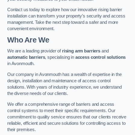
Contact us today to explore how our innovative rising barrier
installation can transform your property’s security and access
management. Take the next step toward a safer and more
convenient environment.
Who Are We
We are a leading provider of
rising arm barriers
and
automatic barriers
, specialising in
access control solutions
in Avonmouth.
Our company in Avonmouth has a wealth of expertise in the
design, installation and maintenance of access control
solutions. With years of industry experience, we understand
the diverse needs of our clients.
We offer a comprehensive range of barriers and access
control systems to meet their specific requirements. Our
commitment to quality service ensures that our clients receive
reliable, efficient and secure solutions for controlling access to
their premises.