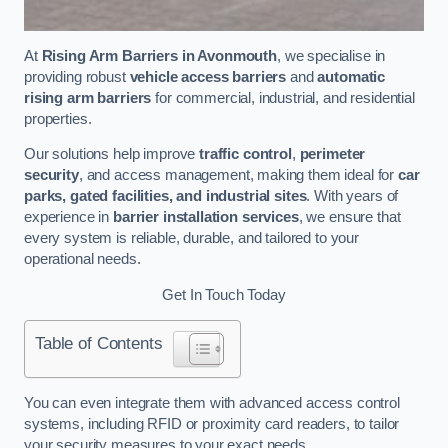
At
Rising Arm Barriers in Avonmouth
, we specialise in
providing robust
vehicle access barriers
and
automatic
rising arm barriers
for commercial, industrial, and residential
properties.
Our solutions help improve
traffic control
,
perimeter
security
, and access management, making them ideal for
car
parks, gated facilities, and industrial sites
. With years of
experience in
barrier installation services
, we ensure that
every system is reliable, durable, and tailored to your
operational needs.
Get In Touch Today
Table of Contents
You can even integrate them with advanced access control
systems, including RFID or proximity card readers, to tailor
your security measures to your exact needs.