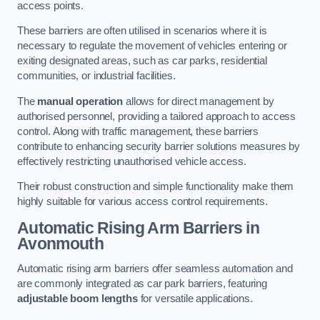
access points.
These barriers are often utilised in scenarios where it is
necessary to regulate the movement of vehicles entering or
exiting designated areas, such as car parks, residential
communities, or industrial facilities.
The
manual operation
allows for direct management by
authorised personnel, providing a tailored approach to access
control. Along with traffic management, these barriers
contribute to enhancing security barrier solutions measures by
effectively restricting unauthorised vehicle access.
Their robust construction and simple functionality make them
highly suitable for various access control requirements.
Automatic Rising Arm Barriers
in
Avonmouth
Automatic rising arm barriers offer seamless automation and
are commonly integrated as car park barriers, featuring
adjustable boom lengths
for versatile applications.