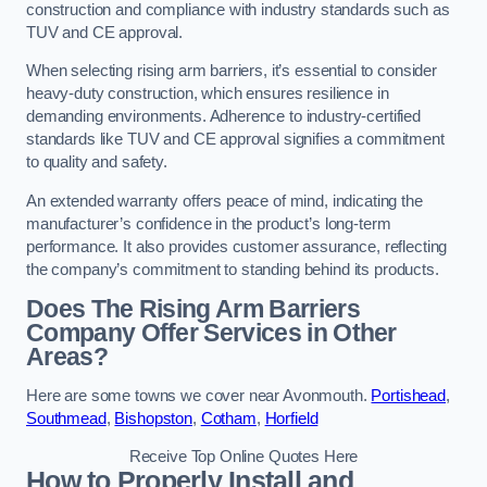
construction and compliance with industry standards such as
TUV and CE approval.
When selecting rising arm barriers, it’s essential to consider
heavy-duty construction, which ensures resilience in
demanding environments. Adherence to industry-certified
standards like TUV and CE approval signifies a commitment
to quality and safety.
An extended warranty offers peace of mind, indicating the
manufacturer’s confidence in the product’s long-term
performance. It also provides customer assurance, reflecting
the company’s commitment to standing behind its products.
Does The Rising Arm Barriers
Company Offer Services in Other
Areas?
Here are some towns we cover near Avonmouth.
Portishead
,
Southmead
,
Bishopston
,
Cotham
,
Horfield
Receive Top Online Quotes Here
How to Properly Install and