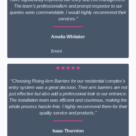
The team’s professionalism and prompt response to our
queries were commendable. I would highly recommend their
services.”
Amelia Whitaker
Bristol
★★★★★
“Choosing Rising Arm Barriers for our residential complex’s
entry system was a great decision. Their arm barriers are not
just effective but also add a professional look to our entrance.
The installation team was efficient and courteous, making the
whole process hassle-free. I highly recommend them for their
quality service and products.”
Isaac Thornton