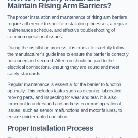
Maintain Rising Arm Barriers?
The proper installation and maintenance of rising arm barriers
require adherence to specific installation processes, a regular
maintenance schedule, and effective troubleshooting of
common operational issues.
During the installation process, it is crucial to carefully follow
the manufacturer’s guidelines to ensure the barrier is correctly
positioned and secured. Attention should be paid to the
electrical connections, ensuring they are sound and meet
safety standards.
Regular maintenance is essential for the barrier to function
optimally. This includes tasks such as cleaning, lubricating
moving parts, and inspecting for wear and tear. It is also
important to understand and address common operational
issues, such as sensor malfunctions and motor failures, to
ensure uninterrupted operation.
Proper Installation Process