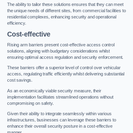
The ability to tailor these solutions ensures that they can meet
the unique needs of different sites, from commercial facilities to
residential complexes, enhancing security and operational
efficiency.
Cost-effective
Rising arm barriers present cost-effective access control
solutions, aligning with budgetary considerations whilst
ensuring optimal access regulation and security enforcement.
These barriers offer a superior level of control over vehicular
access, regulating traffic efficiently whilst delivering substantial
cost savings.
As an economically viable security measure, their
implementation facilitates streamlined operations without
compromising on safety.
Given their ability to integrate seamlessly within various
infrastructures, businesses can leverage these barriers to
enhance their overall security posture in a cost-effective
manner.