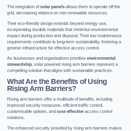
The integration of
solar panels
allows them to operate off the
grid, decreasing reliance on non-renewable resources.
Their eco-friendly design extends beyond energy use,
incorporating durable materials that minimise environmental
impact during production and disposal. Their low maintenance
requirements contribute to long-term sustainability, fostering a
greener infrastructure for effective access control.
As businesses and organisations prioritise
environmental
stewardship
, solar powered rising arm barriers represent a
compelling solution that aligns with sustainable practices.
What Are the Benefits of Using
Rising Arm Barriers?
Rising arm barriers offer a multitude of benefits, including
improved security measures, efficient traffic control,
customisable options, and
cost-effective
access control
solutions.
The enhanced security provided by rising arm barriers makes