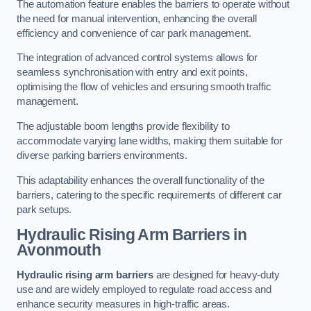
The automation feature enables the barriers to operate without
the need for manual intervention, enhancing the overall
efficiency and convenience of car park management.
The integration of advanced control systems allows for
seamless synchronisation with entry and exit points,
optimising the flow of vehicles and ensuring smooth traffic
management.
The adjustable boom lengths provide flexibility to
accommodate varying lane widths, making them suitable for
diverse parking barriers environments.
This adaptability enhances the overall functionality of the
barriers, catering to the specific requirements of different car
park setups.
Hydraulic Rising Arm Barriers
in
Avonmouth
Hydraulic rising arm barriers
are designed for heavy-duty
use and are widely employed to regulate road access and
enhance security measures in high-traffic areas.