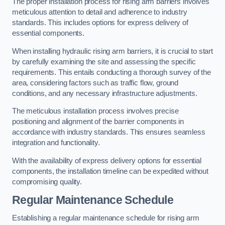
The proper installation process for rising arm barriers involves
meticulous attention to detail and adherence to industry
standards. This includes options for express delivery of
essential components.
When installing hydraulic rising arm barriers, it is crucial to start
by carefully examining the site and assessing the specific
requirements. This entails conducting a thorough survey of the
area, considering factors such as traffic flow, ground
conditions, and any necessary infrastructure adjustments.
The meticulous installation process involves precise
positioning and alignment of the barrier components in
accordance with industry standards. This ensures seamless
integration and functionality.
With the availability of express delivery options for essential
components, the installation timeline can be expedited without
compromising quality.
Regular Maintenance Schedule
Establishing a regular maintenance schedule for rising arm