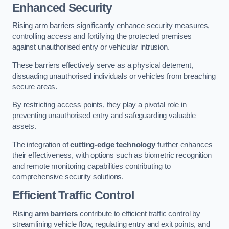
Enhanced Security
Rising arm barriers significantly enhance security measures,
controlling access and fortifying the protected premises
against unauthorised entry or vehicular intrusion.
These barriers effectively serve as a physical deterrent,
dissuading unauthorised individuals or vehicles from breaching
secure areas.
By restricting access points, they play a pivotal role in
preventing unauthorised entry and safeguarding valuable
assets.
The integration of
cutting-edge technology
further enhances
their effectiveness, with options such as biometric recognition
and remote monitoring capabilities contributing to
comprehensive security solutions.
Efficient Traffic Control
Rising
arm barriers
contribute to efficient traffic control by
streamlining vehicle flow, regulating entry and exit points, and