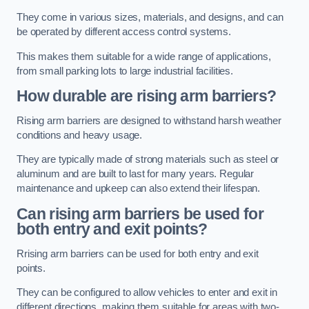
They come in various sizes, materials, and designs, and can
be operated by different access control systems.
This makes them suitable for a wide range of applications,
from small parking lots to large industrial facilities.
How durable are rising arm barriers?
Rising arm barriers are designed to withstand harsh weather
conditions and heavy usage.
They are typically made of strong materials such as steel or
aluminum and are built to last for many years. Regular
maintenance and upkeep can also extend their lifespan.
Can rising arm barriers be used for
both entry and exit points?
Rrising arm barriers can be used for both entry and exit
points.
They can be configured to allow vehicles to enter and exit in
different directions, making them suitable for areas with two-