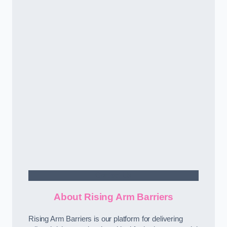
Contact Us
About Rising Arm Barriers
Rising Arm Barriers is our platform for delivering