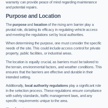
warranty can provide peace of mind regarding maintenance
and potential repairs.
Purpose and Location
The
purpose
and
location
of the rising arm barrier play a
pivotal role, dictating its efficacy in regulating vehicle access
and meeting the regulations set by local authorities.
When determining the purpose, one must consider the specific
needs of the site. This could include access control for private
property, public facilities, or industrial areas.
The location is equally crucial, as barriers must be tailored to
the terrain, environmental factors, and weather conditions. This
ensures that the barriers are effective and durable in their
intended setting.
Additionally,
local authority regulations
play a significant role
in the selection process. These regulations ensure compliance
with safety standards, traffic management laws, and any
specific requirements unique to the area.