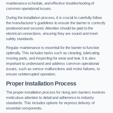
maintenance schedule, and effective troubleshooting of
common operational issues.
During the installation process, it is crucial to carefully follow
the manufacturer’s guidelines to ensure the barrier is correctly
positioned and secured. Attention should be paid to the
electrical connections, ensuring they are sound and meet
safety standards.
Regular maintenance is essential for the barrier to function
optimally. This includes tasks such as cleaning, lubricating
moving parts, and inspecting for wear and tear. It is also
important to understand and address common operational
issues, such as sensor malfunctions and motor failures, to
ensure uninterrupted operation.
Proper Installation Process
The proper installation process for rising arm barriers involves
meticulous attention to detail and adherence to industry
standards. This includes options for express delivery of
essential components.