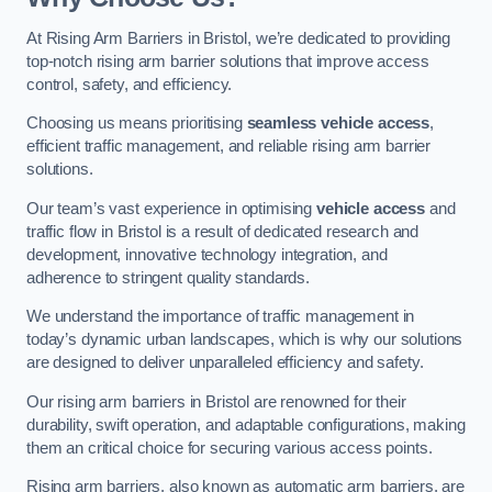
At Rising Arm Barriers in Bristol, we’re dedicated to providing
top-notch rising arm barrier solutions that improve access
control, safety, and efficiency.
Choosing us means prioritising
seamless vehicle access
,
efficient traffic management, and reliable rising arm barrier
solutions.
Our team’s vast experience in optimising
vehicle access
and
traffic flow in Bristol is a result of dedicated research and
development, innovative technology integration, and
adherence to stringent quality standards.
We understand the importance of traffic management in
today’s dynamic urban landscapes, which is why our solutions
are designed to deliver unparalleled efficiency and safety.
Our rising arm barriers in Bristol are renowned for their
durability, swift operation, and adaptable configurations, making
them an critical choice for securing various access points.
Rising arm barriers, also known as automatic arm barriers, are