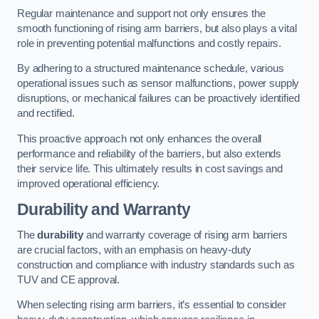
Regular maintenance and support not only ensures the
smooth functioning of rising arm barriers, but also plays a vital
role in preventing potential malfunctions and costly repairs.
By adhering to a structured maintenance schedule, various
operational issues such as sensor malfunctions, power supply
disruptions, or mechanical failures can be proactively identified
and rectified.
This proactive approach not only enhances the overall
performance and reliability of the barriers, but also extends
their service life. This ultimately results in cost savings and
improved operational efficiency.
Durability and Warranty
The
durability
and warranty coverage of rising arm barriers
are crucial factors, with an emphasis on heavy-duty
construction and compliance with industry standards such as
TUV and CE approval.
When selecting rising arm barriers, it’s essential to consider