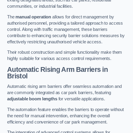
exiting designated areas, such as car parks, residential
communities, or industrial facilities.
The
manual operation
allows for direct management by
authorised personnel, providing a tailored approach to access
control. Along with traffic management, these barriers
contribute to enhancing security barrier solutions measures by
effectively restricting unauthorised vehicle access.
Their robust construction and simple functionality make them
highly suitable for various access control requirements.
Automatic Rising Arm Barriers
in
Bristol
Automatic rising arm barriers offer seamless automation and
are commonly integrated as car park barriers, featuring
adjustable boom lengths
for versatile applications.
The automation feature enables the barriers to operate without
the need for manual intervention, enhancing the overall
efficiency and convenience of car park management.
The integration of advanced control systems allows for