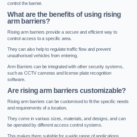
control the barrier.
What are the benefits of using rising
arm barriers?
Rising arm barriers provide a secure and efficient way to
control access to a specific area.
They can also help to regulate traffic flow and prevent
unauthorised vehicles from entering.
Arm Barriers can be integrated with other security systems,
such as CCTV cameras and license plate recognition
software.
Are rising arm barriers customizable?
Rising arm barriers can be customised to fit the specific needs
and requirements of a location.
They come in various sizes, materials, and designs, and can
be operated by different access control systems.
This makes them suitable for a wide range of applications,