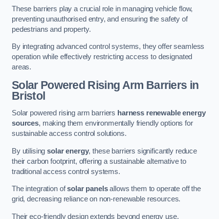
These barriers play a crucial role in managing vehicle flow,
preventing unauthorised entry, and ensuring the safety of
pedestrians and property.
By integrating advanced control systems, they offer seamless
operation while effectively restricting access to designated
areas.
Solar Powered Rising Arm Barriers
in
Bristol
Solar powered rising arm barriers
harness renewable energy
sources
, making them environmentally friendly options for
sustainable access control solutions.
By utilising
solar energy
, these barriers significantly reduce
their carbon footprint, offering a sustainable alternative to
traditional access control systems.
The integration of
solar panels
allows them to operate off the
grid, decreasing reliance on non-renewable resources.
Their eco-friendly design extends beyond energy use,