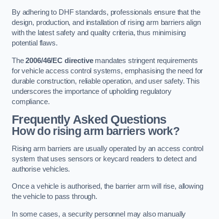
By adhering to DHF standards, professionals ensure that the
design, production, and installation of rising arm barriers align
with the latest safety and quality criteria, thus minimising
potential flaws.
The
2006/46/EC directive
mandates stringent requirements
for vehicle access control systems, emphasising the need for
durable construction, reliable operation, and user safety. This
underscores the importance of upholding regulatory
compliance.
Frequently Asked Questions
How do rising arm barriers work?
Rising arm barriers are usually operated by an access control
system that uses sensors or keycard readers to detect and
authorise vehicles.
Once a vehicle is authorised, the barrier arm will rise, allowing
the vehicle to pass through.
In some cases, a security personnel may also manually