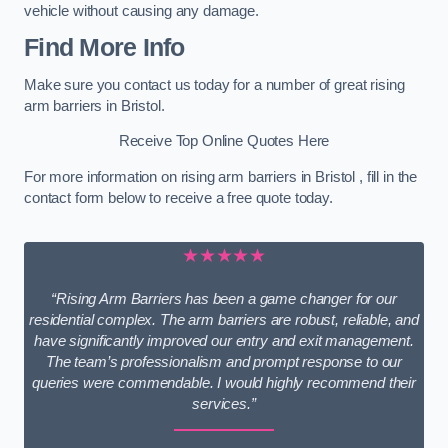
vehicle without causing any damage.
Find More Info
Make sure you contact us today for a number of great rising
arm barriers in Bristol.
Receive Top Online Quotes Here
For more information on rising arm barriers in Bristol , fill in the
contact form below to receive a free quote today.
★★★★★
“Rising Arm Barriers has been a game changer for our
residential complex. The arm barriers are robust, reliable, and
have significantly improved our entry and exit management.
The team’s professionalism and prompt response to our
queries were commendable. I would highly recommend their
services.”