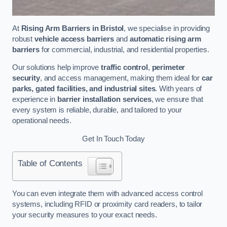
At
Rising Arm Barriers in Bristol
, we specialise in providing
robust
vehicle access barriers
and
automatic rising arm
barriers
for commercial, industrial, and residential properties.
Our solutions help improve
traffic control
,
perimeter
security
, and access management, making them ideal for
car
parks, gated facilities, and industrial sites
. With years of
experience in
barrier installation services
, we ensure that
every system is reliable, durable, and tailored to your
operational needs.
Get In Touch Today
Table of Contents
You can even integrate them with advanced access control
systems, including RFID or proximity card readers, to tailor
your security measures to your exact needs.