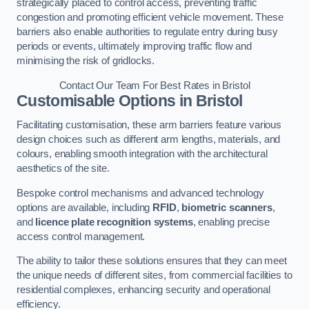
strategically placed to control access, preventing traffic
congestion and promoting efficient vehicle movement. These
barriers also enable authorities to regulate entry during busy
periods or events, ultimately improving traffic flow and
minimising the risk of gridlocks.
Contact Our Team For Best Rates in Bristol
Customisable Options
in Bristol
Facilitating customisation, these arm barriers feature various
design choices such as different arm lengths, materials, and
colours, enabling smooth integration with the architectural
aesthetics of the site.
Bespoke control mechanisms and advanced technology
options are available, including
RFID
,
biometric scanners
,
and
licence plate recognition systems
, enabling precise
access control management.
The ability to tailor these solutions ensures that they can meet
the unique needs of different sites, from commercial facilities to
residential complexes, enhancing security and operational
efficiency.