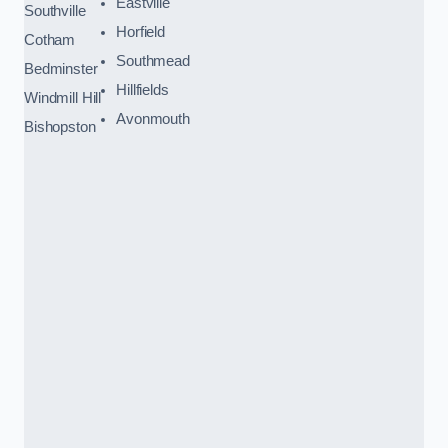
Eastville
Southville
Horfield
Cotham
Southmead
Bedminster
Hillfields
Windmill Hill
Avonmouth
Bishopston