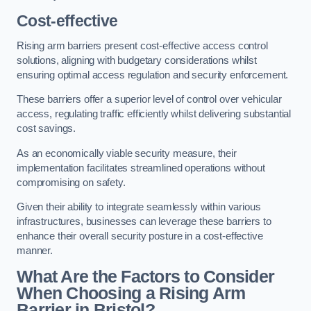
Cost-effective
Rising arm barriers present cost-effective access control
solutions, aligning with budgetary considerations whilst
ensuring optimal access regulation and security enforcement.
These barriers offer a superior level of control over vehicular
access, regulating traffic efficiently whilst delivering substantial
cost savings.
As an economically viable security measure, their
implementation facilitates streamlined operations without
compromising on safety.
Given their ability to integrate seamlessly within various
infrastructures, businesses can leverage these barriers to
enhance their overall security posture in a cost-effective
manner.
What Are the Factors to Consider
When Choosing a Rising Arm
Barrier in Bristol?