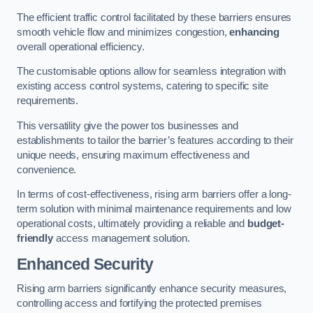
The efficient traffic control facilitated by these barriers ensures
smooth vehicle flow and minimizes congestion,
enhancing
overall operational efficiency.
The customisable options allow for seamless integration with
existing access control systems, catering to specific site
requirements.
This versatility give the power tos businesses and
establishments to tailor the barrier’s features according to their
unique needs, ensuring maximum effectiveness and
convenience.
In terms of cost-effectiveness, rising arm barriers offer a long-
term solution with minimal maintenance requirements and low
operational costs, ultimately providing a reliable and
budget-
friendly
access management solution.
Enhanced Security
Rising arm barriers significantly enhance security measures,
controlling access and fortifying the protected premises