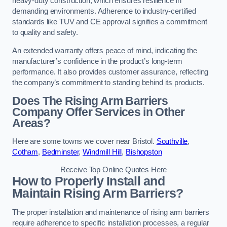
heavy-duty construction, which ensures resilience in
demanding environments. Adherence to industry-certified
standards like TUV and CE approval signifies a commitment
to quality and safety.
An extended warranty offers peace of mind, indicating the
manufacturer’s confidence in the product’s long-term
performance. It also provides customer assurance, reflecting
the company’s commitment to standing behind its products.
Does The Rising Arm Barriers
Company Offer Services in Other
Areas?
Here are some towns we cover near Bristol.
Southville
,
Cotham
,
Bedminster
,
Windmill Hill
,
Bishopston
Receive Top Online Quotes Here
How to Properly Install and
Maintain Rising Arm Barriers?
The proper installation and maintenance of rising arm barriers
require adherence to specific installation processes, a regular