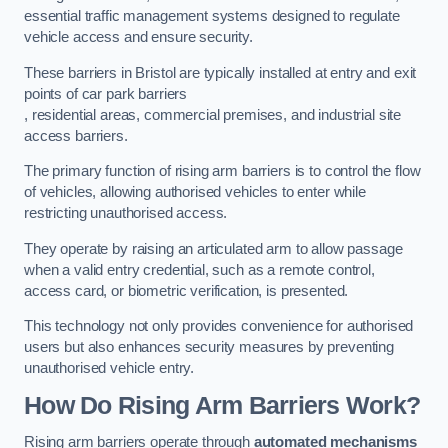
essential traffic management systems designed to regulate
vehicle access and ensure security.
These barriers in Bristol are typically installed at entry and exit
points of car park barriers
, residential areas, commercial premises, and industrial site
access barriers.
The primary function of rising arm barriers is to control the flow
of vehicles, allowing authorised vehicles to enter while
restricting unauthorised access.
They operate by raising an articulated arm to allow passage
when a valid entry credential, such as a remote control,
access card, or biometric verification, is presented.
This technology not only provides convenience for authorised
users but also enhances security measures by preventing
unauthorised vehicle entry.
How Do Rising Arm Barriers Work?
Rising arm barriers operate through
automated mechanisms