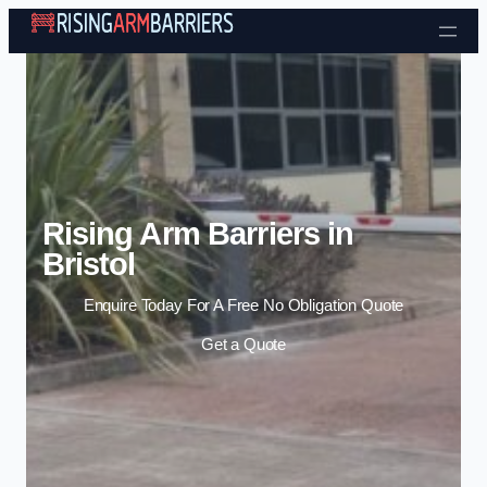
Skip to content
Rising Arm Barriers in
Bristol
Enquire Today For A Free No Obligation Quote
Get a Quote