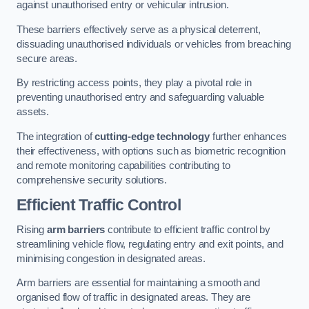
against unauthorised entry or vehicular intrusion.
These barriers effectively serve as a physical deterrent,
dissuading unauthorised individuals or vehicles from breaching
secure areas.
By restricting access points, they play a pivotal role in
preventing unauthorised entry and safeguarding valuable
assets.
The integration of
cutting-edge technology
further enhances
their effectiveness, with options such as biometric recognition
and remote monitoring capabilities contributing to
comprehensive security solutions.
Efficient Traffic Control
Rising
arm barriers
contribute to efficient traffic control by
streamlining vehicle flow, regulating entry and exit points, and
minimising congestion in designated areas.
Arm barriers are essential for maintaining a smooth and
organised flow of traffic in designated areas. They are