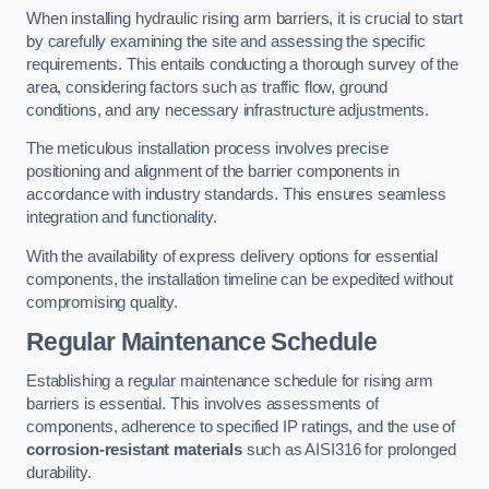
When installing hydraulic rising arm barriers, it is crucial to start
by carefully examining the site and assessing the specific
requirements. This entails conducting a thorough survey of the
area, considering factors such as traffic flow, ground
conditions, and any necessary infrastructure adjustments.
The meticulous installation process involves precise
positioning and alignment of the barrier components in
accordance with industry standards. This ensures seamless
integration and functionality.
With the availability of express delivery options for essential
components, the installation timeline can be expedited without
compromising quality.
Regular Maintenance Schedule
Establishing a regular maintenance schedule for rising arm
barriers is essential. This involves assessments of
components, adherence to specified IP ratings, and the use of
corrosion-resistant materials
such as AISI316 for prolonged
durability.