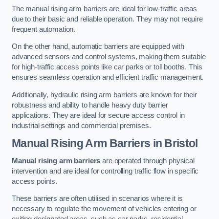
The manual rising arm barriers are ideal for low-traffic areas
due to their basic and reliable operation. They may not require
frequent automation.
On the other hand, automatic barriers are equipped with
advanced sensors and control systems, making them suitable
for high-traffic access points like car parks or toll booths. This
ensures seamless operation and efficient traffic management.
Additionally, hydraulic rising arm barriers are known for their
robustness and ability to handle heavy duty barrier
applications. They are ideal for secure access control in
industrial settings and commercial premises.
Manual Rising Arm Barriers
in Bristol
Manual rising arm barriers
are operated through physical
intervention and are ideal for controlling traffic flow in specific
access points.
These barriers are often utilised in scenarios where it is
necessary to regulate the movement of vehicles entering or