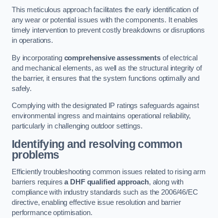
This meticulous approach facilitates the early identification of
any wear or potential issues with the components. It enables
timely intervention to prevent costly breakdowns or disruptions
in operations.
By incorporating
comprehensive assessments
of electrical
and mechanical elements, as well as the structural integrity of
the barrier, it ensures that the system functions optimally and
safely.
Complying with the designated IP ratings safeguards against
environmental ingress and maintains operational reliability,
particularly in challenging outdoor settings.
Identifying and resolving common
problems
Efficiently troubleshooting common issues related to rising arm
barriers requires
a DHF qualified approach
, along with
compliance with industry standards such as the 2006/46/EC
directive, enabling effective issue resolution and barrier
performance optimisation.