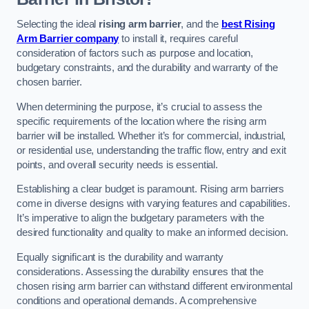
Selecting the ideal
rising arm barrier
, and the
best Rising
Arm Barrier company
to install it, requires careful
consideration of factors such as purpose and location,
budgetary constraints, and the durability and warranty of the
chosen barrier.
When determining the purpose, it’s crucial to assess the
specific requirements of the location where the rising arm
barrier will be installed. Whether it’s for commercial, industrial,
or residential use, understanding the traffic flow, entry and exit
points, and overall security needs is essential.
Establishing a clear budget is paramount. Rising arm barriers
come in diverse designs with varying features and capabilities.
It’s imperative to align the budgetary parameters with the
desired functionality and quality to make an informed decision.
Equally significant is the durability and warranty
considerations. Assessing the durability ensures that the
chosen rising arm barrier can withstand different environmental
conditions and operational demands. A comprehensive