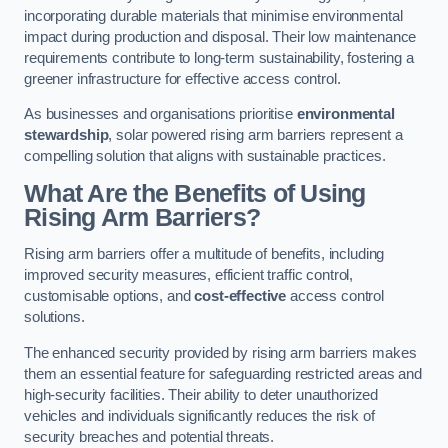
incorporating durable materials that minimise environmental
impact during production and disposal. Their low maintenance
requirements contribute to long-term sustainability, fostering a
greener infrastructure for effective access control.
As businesses and organisations prioritise
environmental
stewardship
, solar powered rising arm barriers represent a
compelling solution that aligns with sustainable practices.
What Are the Benefits of Using
Rising Arm Barriers?
Rising arm barriers offer a multitude of benefits, including
improved security measures, efficient traffic control,
customisable options, and
cost-effective
access control
solutions.
The enhanced security provided by rising arm barriers makes
them an essential feature for safeguarding restricted areas and
high-security facilities. Their ability to deter unauthorized
vehicles and individuals significantly reduces the risk of
security breaches and potential threats.