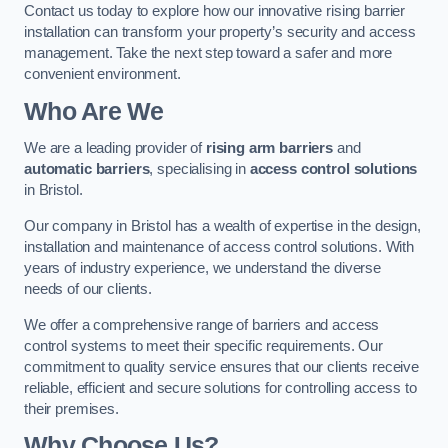
Contact us today to explore how our innovative rising barrier
installation can transform your property’s security and access
management. Take the next step toward a safer and more
convenient environment.
Who Are We
We are a leading provider of
rising arm barriers
and
automatic barriers
, specialising in
access control solutions
in Bristol.
Our company in Bristol has a wealth of expertise in the design,
installation and maintenance of access control solutions. With
years of industry experience, we understand the diverse
needs of our clients.
We offer a comprehensive range of barriers and access
control systems to meet their specific requirements. Our
commitment to quality service ensures that our clients receive
reliable, efficient and secure solutions for controlling access to
their premises.
Why Choose Us?