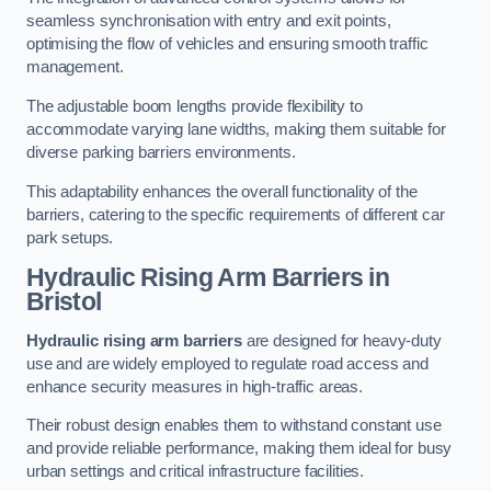
seamless synchronisation with entry and exit points,
optimising the flow of vehicles and ensuring smooth traffic
management.
The adjustable boom lengths provide flexibility to
accommodate varying lane widths, making them suitable for
diverse parking barriers environments.
This adaptability enhances the overall functionality of the
barriers, catering to the specific requirements of different car
park setups.
Hydraulic Rising Arm Barriers
in
Bristol
Hydraulic rising arm barriers
are designed for heavy-duty
use and are widely employed to regulate road access and
enhance security measures in high-traffic areas.
Their robust design enables them to withstand constant use
and provide reliable performance, making them ideal for busy
urban settings and critical infrastructure facilities.