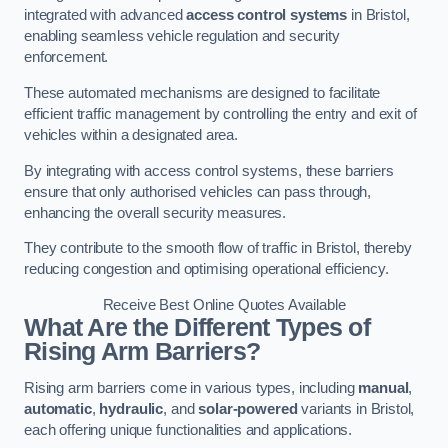
integrated with advanced
access control systems
in Bristol,
enabling seamless vehicle regulation and security
enforcement.
These automated mechanisms are designed to facilitate
efficient traffic management by controlling the entry and exit of
vehicles within a designated area.
By integrating with access control systems, these barriers
ensure that only authorised vehicles can pass through,
enhancing the overall security measures.
They contribute to the smooth flow of traffic in Bristol, thereby
reducing congestion and optimising operational efficiency.
Receive Best Online Quotes Available
What Are the Different Types of
Rising Arm Barriers?
Rising arm barriers come in various types, including
manual
,
automatic
,
hydraulic
, and
solar-powered
variants in Bristol,
each offering unique functionalities and applications.