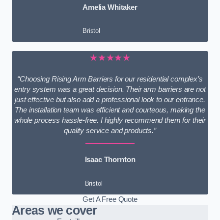
Amelia Whitaker
Bristol
★★★★★
“Choosing Rising Arm Barriers for our residential complex’s
entry system was a great decision. Their arm barriers are not
just effective but also add a professional look to our entrance.
The installation team was efficient and courteous, making the
whole process hassle-free. I highly recommend them for their
quality service and products.”
Isaac Thornton
Bristol
Get A Free Quote
Areas we cover