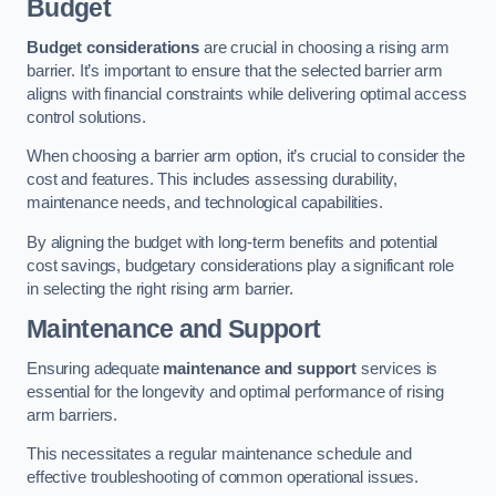
Budget
Budget considerations
are crucial in choosing a rising arm
barrier. It’s important to ensure that the selected barrier arm
aligns with financial constraints while delivering optimal access
control solutions.
When choosing a barrier arm option, it’s crucial to consider the
cost and features. This includes assessing durability,
maintenance needs, and technological capabilities.
By aligning the budget with long-term benefits and potential
cost savings, budgetary considerations play a significant role
in selecting the right rising arm barrier.
Maintenance and Support
Ensuring adequate
maintenance and support
services is
essential for the longevity and optimal performance of rising
arm barriers.
This necessitates a regular maintenance schedule and
effective troubleshooting of common operational issues.