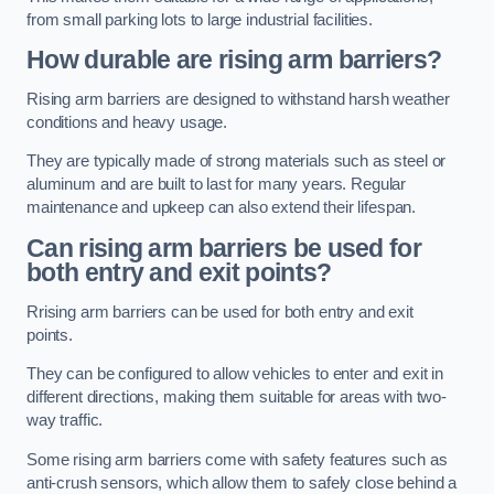
from small parking lots to large industrial facilities.
How durable are rising arm barriers?
Rising arm barriers are designed to withstand harsh weather
conditions and heavy usage.
They are typically made of strong materials such as steel or
aluminum and are built to last for many years. Regular
maintenance and upkeep can also extend their lifespan.
Can rising arm barriers be used for
both entry and exit points?
Rrising arm barriers can be used for both entry and exit
points.
They can be configured to allow vehicles to enter and exit in
different directions, making them suitable for areas with two-
way traffic.
Some rising arm barriers come with safety features such as
anti-crush sensors, which allow them to safely close behind a