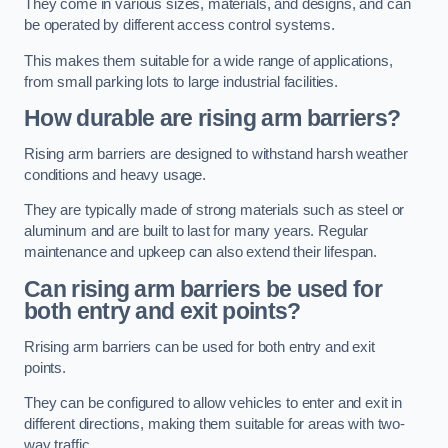
They come in various sizes, materials, and designs, and can
be operated by different access control systems.
This makes them suitable for a wide range of applications,
from small parking lots to large industrial facilities.
How durable are rising arm barriers?
Rising arm barriers are designed to withstand harsh weather
conditions and heavy usage.
They are typically made of strong materials such as steel or
aluminum and are built to last for many years. Regular
maintenance and upkeep can also extend their lifespan.
Can rising arm barriers be used for
both entry and exit points?
Rrising arm barriers can be used for both entry and exit
points.
They can be configured to allow vehicles to enter and exit in
different directions, making them suitable for areas with two-
way traffic.