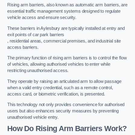
Rising arm barriers, also known as automatic arm barriers, are
essential traffic management systems designed to regulate
vehicle access and ensure security.
These barriers in Aylesbury are typically installed at entry and
exit points of car park barriers
, residential areas, commercial premises, and industrial site
access barriers.
The primary function of rising arm barriers is to control the flow
of vehicles, allowing authorised vehicles to enter while
restricting unauthorised access.
They operate by raising an articulated arm to allow passage
when a valid entry credential, such as a remote control,
access card, or biometric verification, is presented.
This technology not only provides convenience for authorised
users but also enhances security measures by preventing
unauthorised vehicle entry.
How Do Rising Arm Barriers Work?