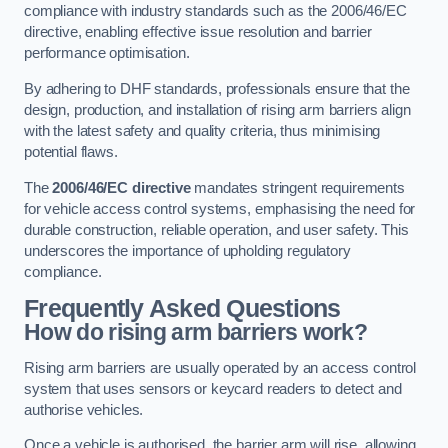
compliance with industry standards such as the 2006/46/EC
directive, enabling effective issue resolution and barrier
performance optimisation.
By adhering to DHF standards, professionals ensure that the
design, production, and installation of rising arm barriers align
with the latest safety and quality criteria, thus minimising
potential flaws.
The
2006/46/EC directive
mandates stringent requirements
for vehicle access control systems, emphasising the need for
durable construction, reliable operation, and user safety. This
underscores the importance of upholding regulatory
compliance.
Frequently Asked Questions
How do rising arm barriers work?
Rising arm barriers are usually operated by an access control
system that uses sensors or keycard readers to detect and
authorise vehicles.
Once a vehicle is authorised, the barrier arm will rise, allowing