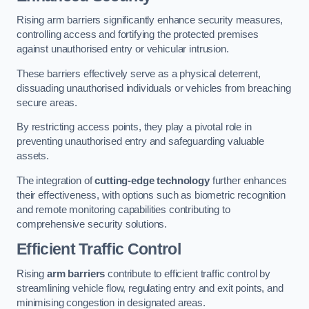
Rising arm barriers significantly enhance security measures,
controlling access and fortifying the protected premises
against unauthorised entry or vehicular intrusion.
These barriers effectively serve as a physical deterrent,
dissuading unauthorised individuals or vehicles from breaching
secure areas.
By restricting access points, they play a pivotal role in
preventing unauthorised entry and safeguarding valuable
assets.
The integration of
cutting-edge technology
further enhances
their effectiveness, with options such as biometric recognition
and remote monitoring capabilities contributing to
comprehensive security solutions.
Efficient Traffic Control
Rising
arm barriers
contribute to efficient traffic control by
streamlining vehicle flow, regulating entry and exit points, and
minimising congestion in designated areas.