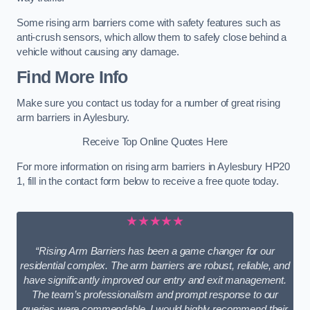
Some rising arm barriers come with safety features such as
anti-crush sensors, which allow them to safely close behind a
vehicle without causing any damage.
Find More Info
Make sure you contact us today for a number of great rising
arm barriers in Aylesbury.
Receive Top Online Quotes Here
For more information on rising arm barriers in Aylesbury HP20
1, fill in the contact form below to receive a free quote today.
★★★★★
“Rising Arm Barriers has been a game changer for our
residential complex. The arm barriers are robust, reliable, and
have significantly improved our entry and exit management.
The team’s professionalism and prompt response to our
queries were commendable. I would highly recommend their