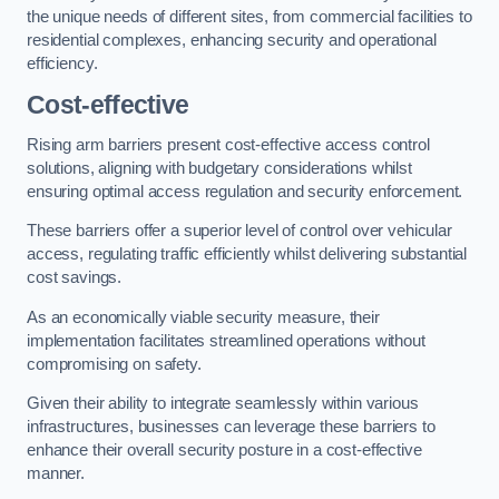
the unique needs of different sites, from commercial facilities to
residential complexes, enhancing security and operational
efficiency.
Cost-effective
Rising arm barriers present cost-effective access control
solutions, aligning with budgetary considerations whilst
ensuring optimal access regulation and security enforcement.
These barriers offer a superior level of control over vehicular
access, regulating traffic efficiently whilst delivering substantial
cost savings.
As an economically viable security measure, their
implementation facilitates streamlined operations without
compromising on safety.
Given their ability to integrate seamlessly within various
infrastructures, businesses can leverage these barriers to
enhance their overall security posture in a cost-effective
manner.