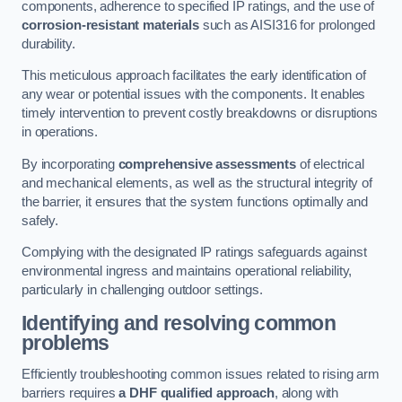
components, adherence to specified IP ratings, and the use of
corrosion-resistant materials
such as AISI316 for prolonged
durability.
This meticulous approach facilitates the early identification of
any wear or potential issues with the components. It enables
timely intervention to prevent costly breakdowns or disruptions
in operations.
By incorporating
comprehensive assessments
of electrical
and mechanical elements, as well as the structural integrity of
the barrier, it ensures that the system functions optimally and
safely.
Complying with the designated IP ratings safeguards against
environmental ingress and maintains operational reliability,
particularly in challenging outdoor settings.
Identifying and resolving common
problems
Efficiently troubleshooting common issues related to rising arm
barriers requires
a DHF qualified approach
, along with