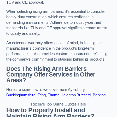
TUV and CE approval.
When selecting rising arm barriers, it’s essential to consider
heavy-duty construction, which ensures resilience in
demanding environments. Adherence to industry-certified
standards like TUV and CE approval signifies a commitment
to quality and safety.
An extended warranty offers peace of mind, indicating the
manufacturer’s confidence in the product’s long-term
performance. It also provides customer assurance, reflecting
the company’s commitment to standing behind its products.
Does The Rising Arm Barriers
Company Offer Services in Other
Areas?
Here are some towns we cover near Aylesbury.
Buckinghamshire
,
Tring
,
Thame
,
Leighton Buzzard
,
Barking
Receive Top Online Quotes Here
How to Properly Install and
Maintain Rising Arm Barriers?