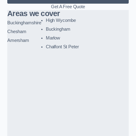
Get A Free Quote
Areas we cover
High Wycombe
Buckinghamshire
Buckingham
Chesham
Marlow
Amersham
Chalfont St Peter