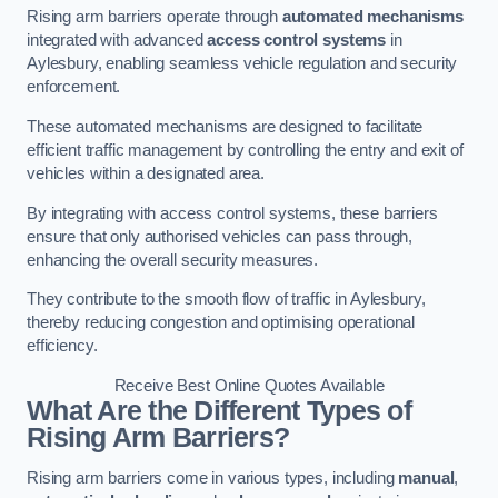
Rising arm barriers operate through
automated mechanisms
integrated with advanced
access control systems
in
Aylesbury, enabling seamless vehicle regulation and security
enforcement.
These automated mechanisms are designed to facilitate
efficient traffic management by controlling the entry and exit of
vehicles within a designated area.
By integrating with access control systems, these barriers
ensure that only authorised vehicles can pass through,
enhancing the overall security measures.
They contribute to the smooth flow of traffic in Aylesbury,
thereby reducing congestion and optimising operational
efficiency.
Receive Best Online Quotes Available
What Are the Different Types of
Rising Arm Barriers?
Rising arm barriers come in various types, including
manual
,