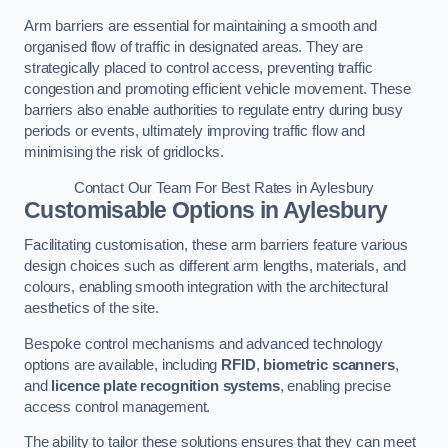
Arm barriers are essential for maintaining a smooth and
organised flow of traffic in designated areas. They are
strategically placed to control access, preventing traffic
congestion and promoting efficient vehicle movement. These
barriers also enable authorities to regulate entry during busy
periods or events, ultimately improving traffic flow and
minimising the risk of gridlocks.
Contact Our Team For Best Rates in Aylesbury
Customisable Options
in Aylesbury
Facilitating customisation, these arm barriers feature various
design choices such as different arm lengths, materials, and
colours, enabling smooth integration with the architectural
aesthetics of the site.
Bespoke control mechanisms and advanced technology
options are available, including
RFID
,
biometric scanners
,
and
licence plate recognition systems
, enabling precise
access control management.
The ability to tailor these solutions ensures that they can meet