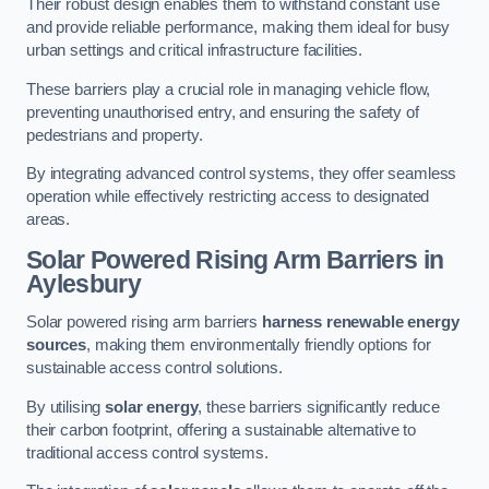
Their robust design enables them to withstand constant use
and provide reliable performance, making them ideal for busy
urban settings and critical infrastructure facilities.
These barriers play a crucial role in managing vehicle flow,
preventing unauthorised entry, and ensuring the safety of
pedestrians and property.
By integrating advanced control systems, they offer seamless
operation while effectively restricting access to designated
areas.
Solar Powered Rising Arm Barriers
in
Aylesbury
Solar powered rising arm barriers
harness renewable energy
sources
, making them environmentally friendly options for
sustainable access control solutions.
By utilising
solar energy
, these barriers significantly reduce
their carbon footprint, offering a sustainable alternative to
traditional access control systems.