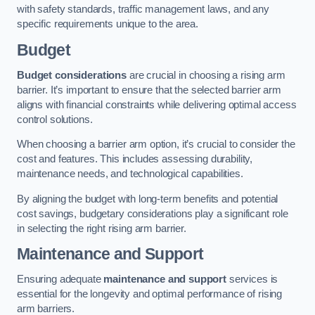
with safety standards, traffic management laws, and any
specific requirements unique to the area.
Budget
Budget considerations
are crucial in choosing a rising arm
barrier. It’s important to ensure that the selected barrier arm
aligns with financial constraints while delivering optimal access
control solutions.
When choosing a barrier arm option, it’s crucial to consider the
cost and features. This includes assessing durability,
maintenance needs, and technological capabilities.
By aligning the budget with long-term benefits and potential
cost savings, budgetary considerations play a significant role
in selecting the right rising arm barrier.
Maintenance and Support
Ensuring adequate
maintenance and support
services is
essential for the longevity and optimal performance of rising
arm barriers.