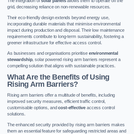
The integration of
solar panels
allows them to operate off the
grid, decreasing reliance on non-renewable resources.
Their eco-friendly design extends beyond energy use,
incorporating durable materials that minimise environmental
impact during production and disposal. Their low maintenance
requirements contribute to long-term sustainability, fostering a
greener infrastructure for effective access control.
As businesses and organisations prioritise
environmental
stewardship
, solar powered rising arm barriers represent a
compelling solution that aligns with sustainable practices.
What Are the Benefits of Using
Rising Arm Barriers?
Rising arm barriers offer a multitude of benefits, including
improved security measures, efficient traffic control,
customisable options, and
cost-effective
access control
solutions.
The enhanced security provided by rising arm barriers makes
them an essential feature for safeguarding restricted areas and