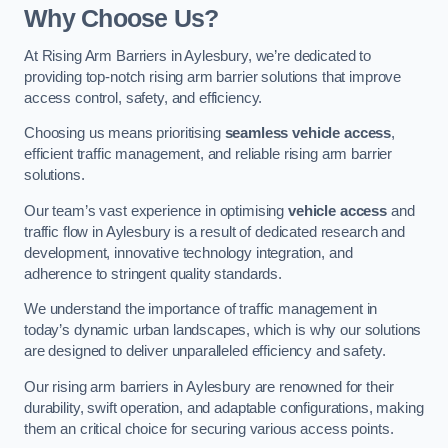
Why Choose Us?
At Rising Arm Barriers in Aylesbury, we’re dedicated to
providing top-notch rising arm barrier solutions that improve
access control, safety, and efficiency.
Choosing us means prioritising
seamless vehicle access
,
efficient traffic management, and reliable rising arm barrier
solutions.
Our team’s vast experience in optimising
vehicle access
and
traffic flow in Aylesbury is a result of dedicated research and
development, innovative technology integration, and
adherence to stringent quality standards.
We understand the importance of traffic management in
today’s dynamic urban landscapes, which is why our solutions
are designed to deliver unparalleled efficiency and safety.
Our rising arm barriers in Aylesbury are renowned for their
durability, swift operation, and adaptable configurations, making
them an critical choice for securing various access points.