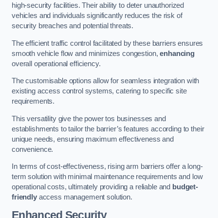
high-security facilities. Their ability to deter unauthorized
vehicles and individuals significantly reduces the risk of
security breaches and potential threats.
The efficient traffic control facilitated by these barriers ensures
smooth vehicle flow and minimizes congestion,
enhancing
overall operational efficiency.
The customisable options allow for seamless integration with
existing access control systems, catering to specific site
requirements.
This versatility give the power tos businesses and
establishments to tailor the barrier’s features according to their
unique needs, ensuring maximum effectiveness and
convenience.
In terms of cost-effectiveness, rising arm barriers offer a long-
term solution with minimal maintenance requirements and low
operational costs, ultimately providing a reliable and
budget-
friendly
access management solution.
Enhanced Security