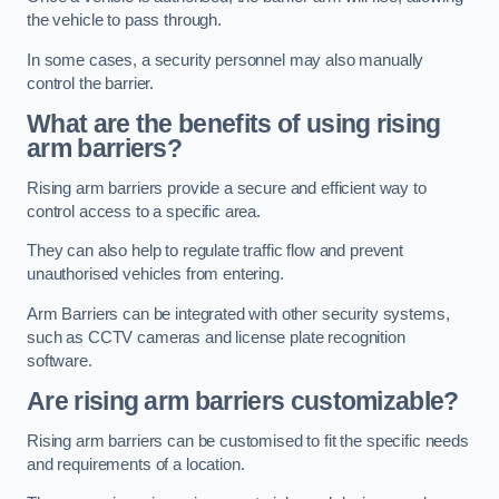
the vehicle to pass through.
In some cases, a security personnel may also manually
control the barrier.
What are the benefits of using rising
arm barriers?
Rising arm barriers provide a secure and efficient way to
control access to a specific area.
They can also help to regulate traffic flow and prevent
unauthorised vehicles from entering.
Arm Barriers can be integrated with other security systems,
such as CCTV cameras and license plate recognition
software.
Are rising arm barriers customizable?
Rising arm barriers can be customised to fit the specific needs
and requirements of a location.