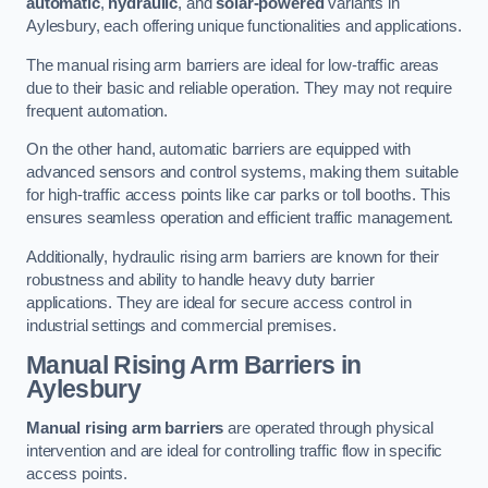
automatic
,
hydraulic
, and
solar-powered
variants in
Aylesbury, each offering unique functionalities and applications.
The manual rising arm barriers are ideal for low-traffic areas
due to their basic and reliable operation. They may not require
frequent automation.
On the other hand, automatic barriers are equipped with
advanced sensors and control systems, making them suitable
for high-traffic access points like car parks or toll booths. This
ensures seamless operation and efficient traffic management.
Additionally, hydraulic rising arm barriers are known for their
robustness and ability to handle heavy duty barrier
applications. They are ideal for secure access control in
industrial settings and commercial premises.
Manual Rising Arm Barriers
in
Aylesbury
Manual rising arm barriers
are operated through physical
intervention and are ideal for controlling traffic flow in specific
access points.