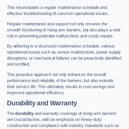
This necessitates a regular maintenance schedule and
effective troubleshooting of common operational issues.
Regular maintenance and support not only ensures the
smooth functioning of rising arm barriers, but also plays a vital
role in preventing potential malfunctions and costly repairs.
By adhering to a structured maintenance schedule, various
operational issues such as sensor malfunctions, power supply
disruptions, or mechanical failures can be proactively identified
and rectified.
This proactive approach not only enhances the overall
performance and reliability of the barriers, but also extends
their service life. This ultimately results in cost savings and
improved operational efficiency.
Durability and Warranty
The
durability
and warranty coverage of rising arm barriers
are crucial factors, with an emphasis on heavy-duty
construction and compliance with industry standards such as