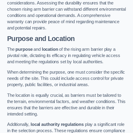
considerations. Assessing the durability ensures that the
chosen rising arm barrier can withstand different environmental
conditions and operational demands. A comprehensive
warranty can provide peace of mind regarding maintenance
and potential repairs.
Purpose and Location
The
purpose
and
location
of the rising arm barrier play a
pivotal role, dictating its efficacy in regulating vehicle access
and meeting the regulations set by local authorities.
When determining the purpose, one must consider the specific
needs of the site. This could include access control for private
property, public facilities, or industrial areas.
The location is equally crucial, as barriers must be tailored to
the terrain, environmental factors, and weather conditions. This
ensures that the barriers are effective and durable in their
intended setting.
Additionally,
local authority regulations
play a significant role
in the selection process. These regulations ensure compliance