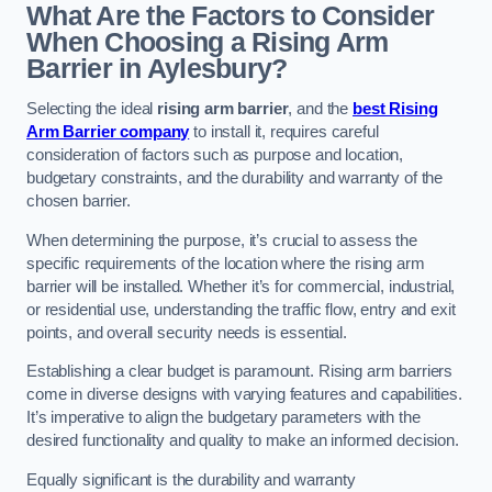
What Are the Factors to Consider
When Choosing a Rising Arm
Barrier in Aylesbury?
Selecting the ideal
rising arm barrier
, and the
best Rising
Arm Barrier company
to install it, requires careful
consideration of factors such as purpose and location,
budgetary constraints, and the durability and warranty of the
chosen barrier.
When determining the purpose, it’s crucial to assess the
specific requirements of the location where the rising arm
barrier will be installed. Whether it’s for commercial, industrial,
or residential use, understanding the traffic flow, entry and exit
points, and overall security needs is essential.
Establishing a clear budget is paramount. Rising arm barriers
come in diverse designs with varying features and capabilities.
It’s imperative to align the budgetary parameters with the
desired functionality and quality to make an informed decision.
Equally significant is the durability and warranty