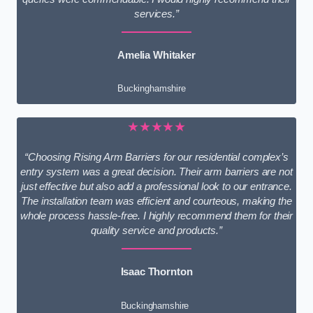
services.”
Amelia Whitaker
Buckinghamshire
★★★★★
“Choosing Rising Arm Barriers for our residential complex’s
entry system was a great decision. Their arm barriers are not
just effective but also add a professional look to our entrance.
The installation team was efficient and courteous, making the
whole process hassle-free. I highly recommend them for their
quality service and products.”
Isaac Thornton
Buckinghamshire