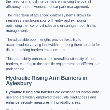
the need for manual intervention, enhancing the overall
efficiency and convenience of car park management.
The integration of advanced control systems allows for
seamless synchronisation with entry and exit points,
optimising the flow of vehicles and ensuring smooth traffic
management.
The adjustable boom lengths provide flexibility to
accommodate varying lane widths, making them suitable for
diverse parking barriers environments.
This adaptability enhances the overall functionality of the
barriers, catering to the specific requirements of different car
park setups.
Hydraulic Rising Arm Barriers
in
Aylesbury
Hydraulic rising arm barriers
are designed for heavy-duty
use and are widely employed to regulate road access and
enhance security measures in high-traffic areas.