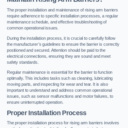
The proper installation and maintenance of rising arm barriers
require adherence to specific installation processes, a regular
maintenance schedule, and effective troubleshooting of
common operational issues.
During the installation process, it is crucial to carefully follow
the manufacturer’s guidelines to ensure the barrier is correctly
positioned and secured. Attention should be paid to the
electrical connections, ensuring they are sound and meet
safety standards.
Regular maintenance is essential for the barrier to function
optimally. This includes tasks such as cleaning, lubricating
moving parts, and inspecting for wear and tear. It is also
important to understand and address common operational
issues, such as sensor malfunctions and motor failures, to
ensure uninterrupted operation.
Proper Installation Process
The proper installation process for rising arm barriers involves