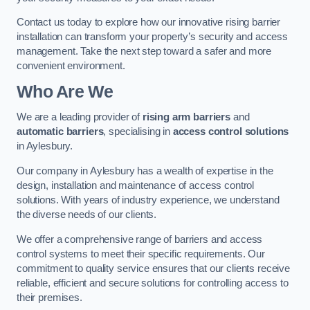
Contact us today to explore how our innovative rising barrier
installation can transform your property’s security and access
management. Take the next step toward a safer and more
convenient environment.
Who Are We
We are a leading provider of
rising arm barriers
and
automatic barriers
, specialising in
access control solutions
in Aylesbury.
Our company in Aylesbury has a wealth of expertise in the
design, installation and maintenance of access control
solutions. With years of industry experience, we understand
the diverse needs of our clients.
We offer a comprehensive range of barriers and access
control systems to meet their specific requirements. Our
commitment to quality service ensures that our clients receive
reliable, efficient and secure solutions for controlling access to
their premises.