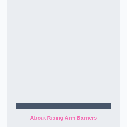
Contact Us
About Rising Arm Barriers