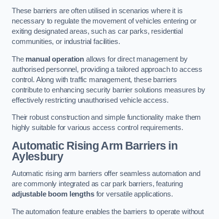
These barriers are often utilised in scenarios where it is
necessary to regulate the movement of vehicles entering or
exiting designated areas, such as car parks, residential
communities, or industrial facilities.
The
manual operation
allows for direct management by
authorised personnel, providing a tailored approach to access
control. Along with traffic management, these barriers
contribute to enhancing security barrier solutions measures by
effectively restricting unauthorised vehicle access.
Their robust construction and simple functionality make them
highly suitable for various access control requirements.
Automatic Rising Arm Barriers
in
Aylesbury
Automatic rising arm barriers offer seamless automation and
are commonly integrated as car park barriers, featuring
adjustable boom lengths
for versatile applications.
The automation feature enables the barriers to operate without