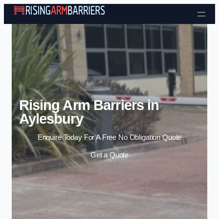
Skip to content
Rising Arm Barriers in
Aylesbury
Enquire Today For A Free No Obligation Quote
Get a Quote