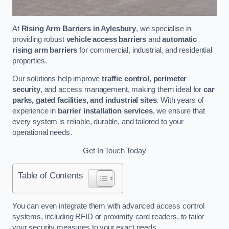
At
Rising Arm Barriers in Aylesbury
, we specialise in
providing robust
vehicle access barriers
and
automatic
rising arm barriers
for commercial, industrial, and residential
properties.
Our solutions help improve
traffic control
,
perimeter
security
, and access management, making them ideal for
car
parks, gated facilities, and industrial sites
. With years of
experience in
barrier installation services
, we ensure that
every system is reliable, durable, and tailored to your
operational needs.
Get In Touch Today
Table of Contents
You can even integrate them with advanced access control
systems, including RFID or proximity card readers, to tailor
your security measures to your exact needs.