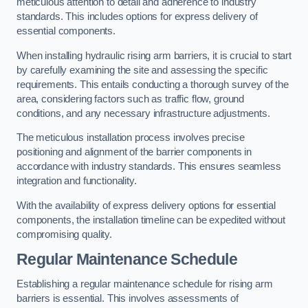
meticulous attention to detail and adherence to industry
standards. This includes options for express delivery of
essential components.
When installing hydraulic rising arm barriers, it is crucial to start
by carefully examining the site and assessing the specific
requirements. This entails conducting a thorough survey of the
area, considering factors such as traffic flow, ground
conditions, and any necessary infrastructure adjustments.
The meticulous installation process involves precise
positioning and alignment of the barrier components in
accordance with industry standards. This ensures seamless
integration and functionality.
With the availability of express delivery options for essential
components, the installation timeline can be expedited without
compromising quality.
Regular Maintenance Schedule
Establishing a regular maintenance schedule for rising arm
barriers is essential. This involves assessments of