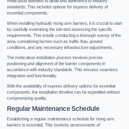
meticulous attention to detail and adherence to industry
standards. This includes options for express delivery of
essential components.
When installing hydraulic rising arm barriers, it is crucial to start
by carefully examining the site and assessing the specific
requirements. This entails conducting a thorough survey of the
area, considering factors such as traffic flow, ground
conditions, and any necessary infrastructure adjustments.
The meticulous installation process involves precise
positioning and alignment of the barrier components in
accordance with industry standards. This ensures seamless
integration and functionality.
With the availability of express delivery options for essential
components, the installation timeline can be expedited without
compromising quality.
Regular Maintenance Schedule
Establishing a regular maintenance schedule for rising arm
barriers is essential. This involves assessments of