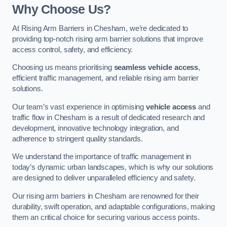
Why Choose Us?
At Rising Arm Barriers in Chesham, we’re dedicated to
providing top-notch rising arm barrier solutions that improve
access control, safety, and efficiency.
Choosing us means prioritising
seamless vehicle access
,
efficient traffic management, and reliable rising arm barrier
solutions.
Our team’s vast experience in optimising
vehicle access
and
traffic flow in Chesham is a result of dedicated research and
development, innovative technology integration, and
adherence to stringent quality standards.
We understand the importance of traffic management in
today’s dynamic urban landscapes, which is why our solutions
are designed to deliver unparalleled efficiency and safety.
Our rising arm barriers in Chesham are renowned for their
durability, swift operation, and adaptable configurations, making
them an critical choice for securing various access points.