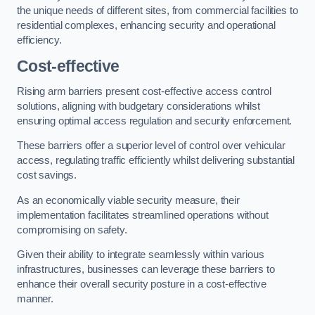
the unique needs of different sites, from commercial facilities to
residential complexes, enhancing security and operational
efficiency.
Cost-effective
Rising arm barriers present cost-effective access control
solutions, aligning with budgetary considerations whilst
ensuring optimal access regulation and security enforcement.
These barriers offer a superior level of control over vehicular
access, regulating traffic efficiently whilst delivering substantial
cost savings.
As an economically viable security measure, their
implementation facilitates streamlined operations without
compromising on safety.
Given their ability to integrate seamlessly within various
infrastructures, businesses can leverage these barriers to
enhance their overall security posture in a cost-effective
manner.