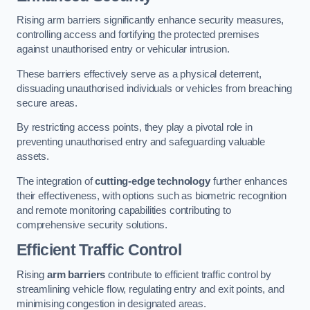
Rising arm barriers significantly enhance security measures,
controlling access and fortifying the protected premises
against unauthorised entry or vehicular intrusion.
These barriers effectively serve as a physical deterrent,
dissuading unauthorised individuals or vehicles from breaching
secure areas.
By restricting access points, they play a pivotal role in
preventing unauthorised entry and safeguarding valuable
assets.
The integration of
cutting-edge technology
further enhances
their effectiveness, with options such as biometric recognition
and remote monitoring capabilities contributing to
comprehensive security solutions.
Efficient Traffic Control
Rising
arm barriers
contribute to efficient traffic control by
streamlining vehicle flow, regulating entry and exit points, and
minimising congestion in designated areas.