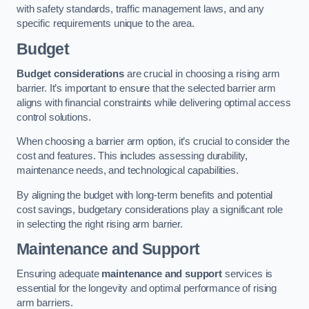
with safety standards, traffic management laws, and any
specific requirements unique to the area.
Budget
Budget considerations
are crucial in choosing a rising arm
barrier. It’s important to ensure that the selected barrier arm
aligns with financial constraints while delivering optimal access
control solutions.
When choosing a barrier arm option, it’s crucial to consider the
cost and features. This includes assessing durability,
maintenance needs, and technological capabilities.
By aligning the budget with long-term benefits and potential
cost savings, budgetary considerations play a significant role
in selecting the right rising arm barrier.
Maintenance and Support
Ensuring adequate
maintenance and support
services is
essential for the longevity and optimal performance of rising
arm barriers.