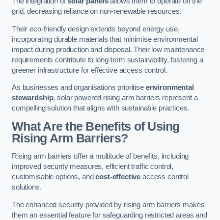
The integration of
solar panels
allows them to operate off the
grid, decreasing reliance on non-renewable resources.
Their eco-friendly design extends beyond energy use,
incorporating durable materials that minimise environmental
impact during production and disposal. Their low maintenance
requirements contribute to long-term sustainability, fostering a
greener infrastructure for effective access control.
As businesses and organisations prioritise
environmental
stewardship
, solar powered rising arm barriers represent a
compelling solution that aligns with sustainable practices.
What Are the Benefits of Using
Rising Arm Barriers?
Rising arm barriers offer a multitude of benefits, including
improved security measures, efficient traffic control,
customisable options, and
cost-effective
access control
solutions.
The enhanced security provided by rising arm barriers makes
them an essential feature for safeguarding restricted areas and