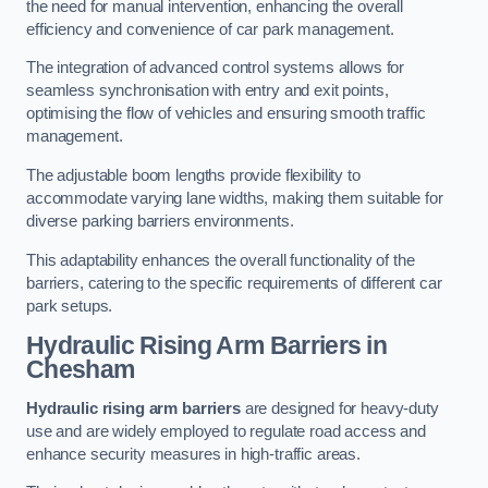
the need for manual intervention, enhancing the overall
efficiency and convenience of car park management.
The integration of advanced control systems allows for
seamless synchronisation with entry and exit points,
optimising the flow of vehicles and ensuring smooth traffic
management.
The adjustable boom lengths provide flexibility to
accommodate varying lane widths, making them suitable for
diverse parking barriers environments.
This adaptability enhances the overall functionality of the
barriers, catering to the specific requirements of different car
park setups.
Hydraulic Rising Arm Barriers
in
Chesham
Hydraulic rising arm barriers
are designed for heavy-duty
use and are widely employed to regulate road access and
enhance security measures in high-traffic areas.