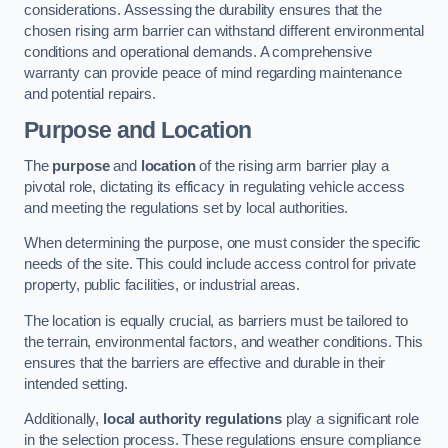
considerations. Assessing the durability ensures that the
chosen rising arm barrier can withstand different environmental
conditions and operational demands. A comprehensive
warranty can provide peace of mind regarding maintenance
and potential repairs.
Purpose and Location
The
purpose
and
location
of the rising arm barrier play a
pivotal role, dictating its efficacy in regulating vehicle access
and meeting the regulations set by local authorities.
When determining the purpose, one must consider the specific
needs of the site. This could include access control for private
property, public facilities, or industrial areas.
The location is equally crucial, as barriers must be tailored to
the terrain, environmental factors, and weather conditions. This
ensures that the barriers are effective and durable in their
intended setting.
Additionally,
local authority regulations
play a significant role
in the selection process. These regulations ensure compliance