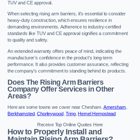
TUV and CE approval.
When selecting rising arm barriers, it’s essential to consider
heavy-duty construction, which ensures resilience in
demanding environments. Adherence to industry-certified
standards like TUV and CE approval signifies a commitment
to quality and safety.
An extended warranty offers peace of mind, indicating the
manufacturer’s confidence in the product’s long-term
performance. It also provides customer assurance, reflecting
the company’s commitment to standing behind its products.
Does The Rising Arm Barriers
Company Offer Services in Other
Areas?
Here are some towns we cover near Chesham.
Amersham
,
Berkhamsted
,
Chorleywood
,
Tring
,
Hemel Hempstead
Receive Top Online Quotes Here
How to Properly Install and
Maintain Rising Arm Barriers?