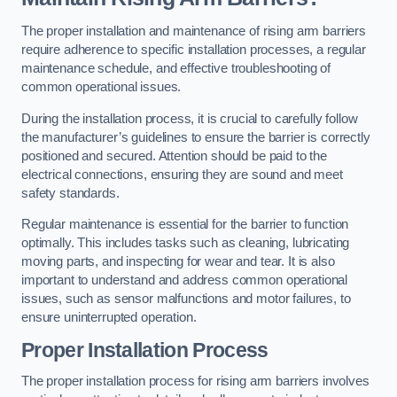
The proper installation and maintenance of rising arm barriers
require adherence to specific installation processes, a regular
maintenance schedule, and effective troubleshooting of
common operational issues.
During the installation process, it is crucial to carefully follow
the manufacturer’s guidelines to ensure the barrier is correctly
positioned and secured. Attention should be paid to the
electrical connections, ensuring they are sound and meet
safety standards.
Regular maintenance is essential for the barrier to function
optimally. This includes tasks such as cleaning, lubricating
moving parts, and inspecting for wear and tear. It is also
important to understand and address common operational
issues, such as sensor malfunctions and motor failures, to
ensure uninterrupted operation.
Proper Installation Process
The proper installation process for rising arm barriers involves