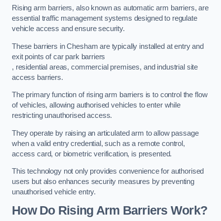
Rising arm barriers, also known as automatic arm barriers, are
essential traffic management systems designed to regulate
vehicle access and ensure security.
These barriers in Chesham are typically installed at entry and
exit points of car park barriers
, residential areas, commercial premises, and industrial site
access barriers.
The primary function of rising arm barriers is to control the flow
of vehicles, allowing authorised vehicles to enter while
restricting unauthorised access.
They operate by raising an articulated arm to allow passage
when a valid entry credential, such as a remote control,
access card, or biometric verification, is presented.
This technology not only provides convenience for authorised
users but also enhances security measures by preventing
unauthorised vehicle entry.
How Do Rising Arm Barriers Work?