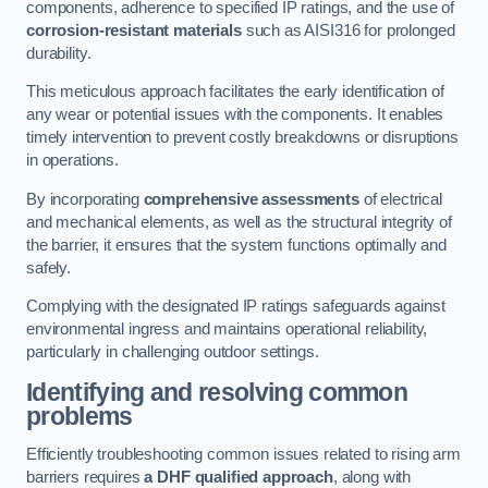
components, adherence to specified IP ratings, and the use of
corrosion-resistant materials
such as AISI316 for prolonged
durability.
This meticulous approach facilitates the early identification of
any wear or potential issues with the components. It enables
timely intervention to prevent costly breakdowns or disruptions
in operations.
By incorporating
comprehensive assessments
of electrical
and mechanical elements, as well as the structural integrity of
the barrier, it ensures that the system functions optimally and
safely.
Complying with the designated IP ratings safeguards against
environmental ingress and maintains operational reliability,
particularly in challenging outdoor settings.
Identifying and resolving common
problems
Efficiently troubleshooting common issues related to rising arm
barriers requires
a DHF qualified approach
, along with