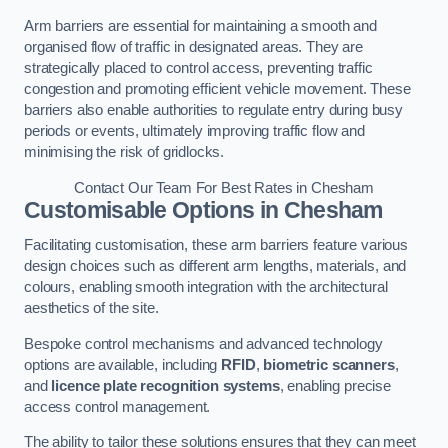
Arm barriers are essential for maintaining a smooth and
organised flow of traffic in designated areas. They are
strategically placed to control access, preventing traffic
congestion and promoting efficient vehicle movement. These
barriers also enable authorities to regulate entry during busy
periods or events, ultimately improving traffic flow and
minimising the risk of gridlocks.
Contact Our Team For Best Rates in Chesham
Customisable Options
in Chesham
Facilitating customisation, these arm barriers feature various
design choices such as different arm lengths, materials, and
colours, enabling smooth integration with the architectural
aesthetics of the site.
Bespoke control mechanisms and advanced technology
options are available, including
RFID
,
biometric scanners
,
and
licence plate recognition systems
, enabling precise
access control management.
The ability to tailor these solutions ensures that they can meet