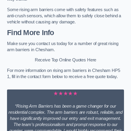
Some rising arm barriers come with safety features such as
anti-crush sensors, which allow them to safely close behind a
vehicle without causing any damage.
Find More Info
Make sure you contact us today for a number of great rising
arm barriers in Chesham.
Receive Top Online Quotes Here
For more information on rising arm barriers in Chesham HP5
1, fill in the contact form below to receive a free quote today.
★★★★★
“Rising Arm Barriers has been a game changer for our
residential complex. The arm barriers are robust, reliable, and
have significantly improved our entry and exit management.
The team’s professionalism and prompt response to our
queries were commendable. I would highly recommend their