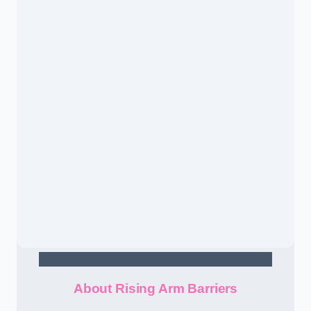
Contact Us
About Rising Arm Barriers