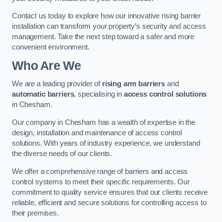
Contact us today to explore how our innovative rising barrier
installation can transform your property’s security and access
management. Take the next step toward a safer and more
convenient environment.
Who Are We
We are a leading provider of
rising arm barriers
and
automatic barriers
, specialising in
access control solutions
in Chesham.
Our company in Chesham has a wealth of expertise in the
design, installation and maintenance of access control
solutions. With years of industry experience, we understand
the diverse needs of our clients.
We offer a comprehensive range of barriers and access
control systems to meet their specific requirements. Our
commitment to quality service ensures that our clients receive
reliable, efficient and secure solutions for controlling access to
their premises.