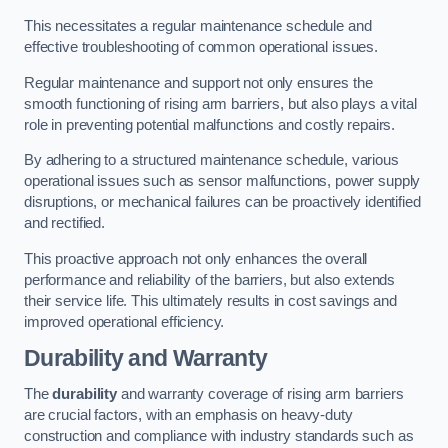
This necessitates a regular maintenance schedule and
effective troubleshooting of common operational issues.
Regular maintenance and support not only ensures the
smooth functioning of rising arm barriers, but also plays a vital
role in preventing potential malfunctions and costly repairs.
By adhering to a structured maintenance schedule, various
operational issues such as sensor malfunctions, power supply
disruptions, or mechanical failures can be proactively identified
and rectified.
This proactive approach not only enhances the overall
performance and reliability of the barriers, but also extends
their service life. This ultimately results in cost savings and
improved operational efficiency.
Durability and Warranty
The
durability
and warranty coverage of rising arm barriers
are crucial factors, with an emphasis on heavy-duty
construction and compliance with industry standards such as