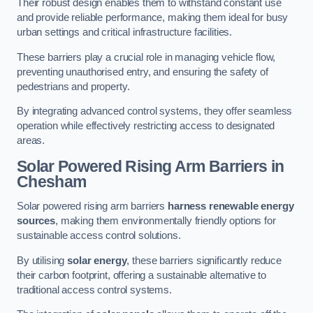
Their robust design enables them to withstand constant use
and provide reliable performance, making them ideal for busy
urban settings and critical infrastructure facilities.
These barriers play a crucial role in managing vehicle flow,
preventing unauthorised entry, and ensuring the safety of
pedestrians and property.
By integrating advanced control systems, they offer seamless
operation while effectively restricting access to designated
areas.
Solar Powered Rising Arm Barriers
in
Chesham
Solar powered rising arm barriers
harness renewable energy
sources
, making them environmentally friendly options for
sustainable access control solutions.
By utilising
solar energy
, these barriers significantly reduce
their carbon footprint, offering a sustainable alternative to
traditional access control systems.