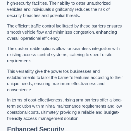
high-security facilities. Their ability to deter unauthorized
vehicles and individuals significantly reduces the risk of
security breaches and potential threats.
The efficient traffic control facilitated by these barriers ensures
smooth vehicle flow and minimizes congestion,
enhancing
overall operational efficiency.
The customisable options allow for seamless integration with
existing access control systems, catering to specific site
requirements.
This versatility give the power tos businesses and
establishments to tailor the barrier’s features according to their
unique needs, ensuring maximum effectiveness and
convenience.
In terms of cost-effectiveness, rising arm barriers offer a long-
term solution with minimal maintenance requirements and low
operational costs, ultimately providing a reliable and
budget-
friendly
access management solution.
Enhanced Security