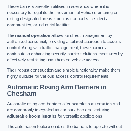
These barriers are often utilised in scenarios where it is
necessary to regulate the movement of vehicles entering or
exiting designated areas, such as car parks, residential
communities, or industrial facilities.
The
manual operation
allows for direct management by
authorised personnel, providing a tailored approach to access
control. Along with traffic management, these barriers
contribute to enhancing security barrier solutions measures by
effectively restricting unauthorised vehicle access.
Their robust construction and simple functionality make them
highly suitable for various access control requirements.
Automatic Rising Arm Barriers
in
Chesham
Automatic rising arm barriers offer seamless automation and
are commonly integrated as car park barriers, featuring
adjustable boom lengths
for versatile applications.
The automation feature enables the barriers to operate without