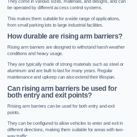
They come in various sizes, materials, and designs, and can
be operated by different access control systems.
This makes them suitable for a wide range of applications,
from small parking lots to large industrial facilities.
How durable are rising arm barriers?
Rising arm barriers are designed to withstand harsh weather
conditions and heavy usage.
They are typically made of strong materials such as steel or
aluminum and are built to last for many years. Regular
maintenance and upkeep can also extend their lifespan.
Can rising arm barriers be used for
both entry and exit points?
Rrising arm barriers can be used for both entry and exit
points.
They can be configured to allow vehicles to enter and exit in
different directions, making them suitable for areas with two-
way traffic.