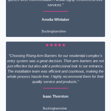
services.”
Amelia Whitaker
Buckinghamshire
★★★★★
“Choosing Rising Arm Barriers for our residential complex’s
entry system was a great decision. Their arm barriers are not
just effective but also add a professional look to our entrance.
The installation team was efficient and courteous, making the
whole process hassle-free. I highly recommend them for their
quality service and products.”
Isaac Thornton
Buckinghamshire