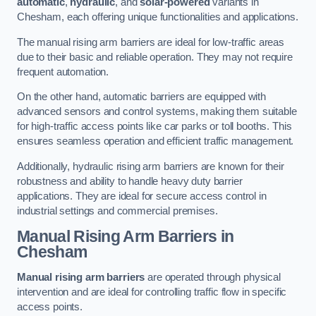
automatic
,
hydraulic
, and
solar-powered
variants in
Chesham, each offering unique functionalities and applications.
The manual rising arm barriers are ideal for low-traffic areas
due to their basic and reliable operation. They may not require
frequent automation.
On the other hand, automatic barriers are equipped with
advanced sensors and control systems, making them suitable
for high-traffic access points like car parks or toll booths. This
ensures seamless operation and efficient traffic management.
Additionally, hydraulic rising arm barriers are known for their
robustness and ability to handle heavy duty barrier
applications. They are ideal for secure access control in
industrial settings and commercial premises.
Manual Rising Arm Barriers
in
Chesham
Manual rising arm barriers
are operated through physical
intervention and are ideal for controlling traffic flow in specific
access points.