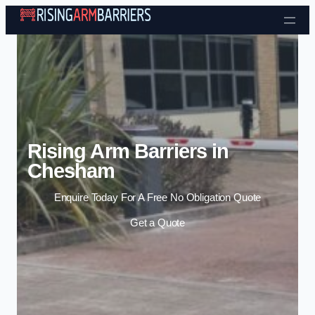
Skip to content
Rising Arm Barriers in
Chesham
Enquire Today For A Free No Obligation Quote
Get a Quote