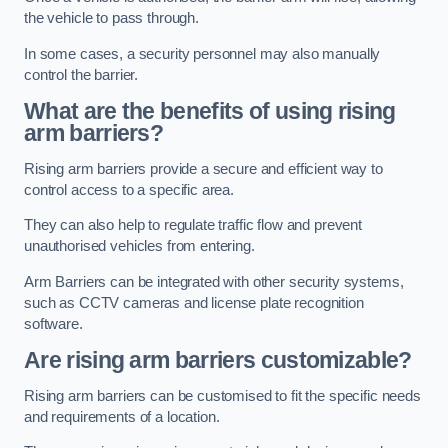
the vehicle to pass through.
In some cases, a security personnel may also manually
control the barrier.
What are the benefits of using rising
arm barriers?
Rising arm barriers provide a secure and efficient way to
control access to a specific area.
They can also help to regulate traffic flow and prevent
unauthorised vehicles from entering.
Arm Barriers can be integrated with other security systems,
such as CCTV cameras and license plate recognition
software.
Are rising arm barriers customizable?
Rising arm barriers can be customised to fit the specific needs
and requirements of a location.