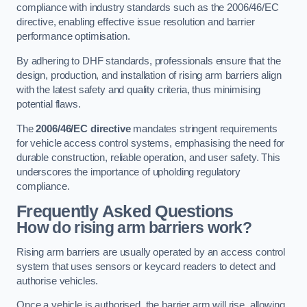
compliance with industry standards such as the 2006/46/EC
directive, enabling effective issue resolution and barrier
performance optimisation.
By adhering to DHF standards, professionals ensure that the
design, production, and installation of rising arm barriers align
with the latest safety and quality criteria, thus minimising
potential flaws.
The
2006/46/EC directive
mandates stringent requirements
for vehicle access control systems, emphasising the need for
durable construction, reliable operation, and user safety. This
underscores the importance of upholding regulatory
compliance.
Frequently Asked Questions
How do rising arm barriers work?
Rising arm barriers are usually operated by an access control
system that uses sensors or keycard readers to detect and
authorise vehicles.
Once a vehicle is authorised, the barrier arm will rise, allowing