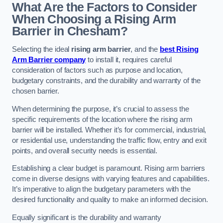
What Are the Factors to Consider
When Choosing a Rising Arm
Barrier in Chesham?
Selecting the ideal
rising arm barrier
, and the
best Rising
Arm Barrier company
to install it, requires careful
consideration of factors such as purpose and location,
budgetary constraints, and the durability and warranty of the
chosen barrier.
When determining the purpose, it’s crucial to assess the
specific requirements of the location where the rising arm
barrier will be installed. Whether it’s for commercial, industrial,
or residential use, understanding the traffic flow, entry and exit
points, and overall security needs is essential.
Establishing a clear budget is paramount. Rising arm barriers
come in diverse designs with varying features and capabilities.
It’s imperative to align the budgetary parameters with the
desired functionality and quality to make an informed decision.
Equally significant is the durability and warranty