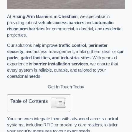
At
Rising Arm Barriers in Chesham
, we specialise in
providing robust
vehicle access barriers
and
automatic
rising arm barriers
for commercial, industrial, and residential
properties.
Our solutions help improve
traffic control
,
perimeter
security
, and access management, making them ideal for
car
parks, gated facilities, and industrial sites
. With years of
experience in
barrier installation services
, we ensure that
every system is reliable, durable, and tailored to your
operational needs.
Get In Touch Today
Table of Contents
You can even integrate them with advanced access control
systems, including RFID or proximity card readers, to tailor
your security measures to your exact needs.