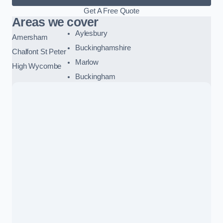
Get A Free Quote
Areas we cover
Aylesbury
Amersham
Buckinghamshire
Chalfont St Peter
Marlow
High Wycombe
Buckingham