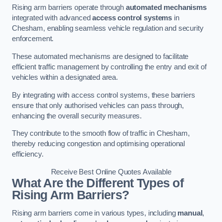
Rising arm barriers operate through
automated mechanisms
integrated with advanced
access control systems
in
Chesham, enabling seamless vehicle regulation and security
enforcement.
These automated mechanisms are designed to facilitate
efficient traffic management by controlling the entry and exit of
vehicles within a designated area.
By integrating with access control systems, these barriers
ensure that only authorised vehicles can pass through,
enhancing the overall security measures.
They contribute to the smooth flow of traffic in Chesham,
thereby reducing congestion and optimising operational
efficiency.
Receive Best Online Quotes Available
What Are the Different Types of
Rising Arm Barriers?
Rising arm barriers come in various types, including
manual
,