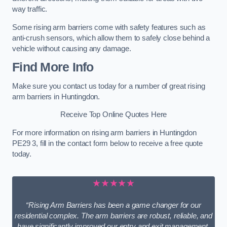
way traffic.
Some rising arm barriers come with safety features such as
anti-crush sensors, which allow them to safely close behind a
vehicle without causing any damage.
Find More Info
Make sure you contact us today for a number of great rising
arm barriers in Huntingdon.
Receive Top Online Quotes Here
For more information on rising arm barriers in Huntingdon
PE29 3, fill in the contact form below to receive a free quote
today.
★★★★★
“Rising Arm Barriers has been a game changer for our
residential complex. The arm barriers are robust, reliable, and
have significantly improved our entry and exit management.