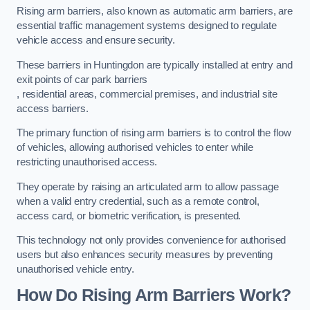
Rising arm barriers, also known as automatic arm barriers, are
essential traffic management systems designed to regulate
vehicle access and ensure security.
These barriers in Huntingdon are typically installed at entry and
exit points of car park barriers
, residential areas, commercial premises, and industrial site
access barriers.
The primary function of rising arm barriers is to control the flow
of vehicles, allowing authorised vehicles to enter while
restricting unauthorised access.
They operate by raising an articulated arm to allow passage
when a valid entry credential, such as a remote control,
access card, or biometric verification, is presented.
This technology not only provides convenience for authorised
users but also enhances security measures by preventing
unauthorised vehicle entry.
How Do Rising Arm Barriers Work?