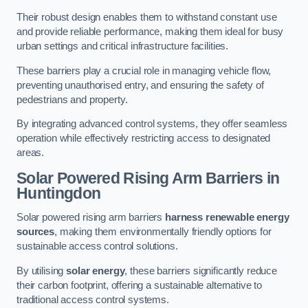
Their robust design enables them to withstand constant use
and provide reliable performance, making them ideal for busy
urban settings and critical infrastructure facilities.
These barriers play a crucial role in managing vehicle flow,
preventing unauthorised entry, and ensuring the safety of
pedestrians and property.
By integrating advanced control systems, they offer seamless
operation while effectively restricting access to designated
areas.
Solar Powered Rising Arm Barriers
in
Huntingdon
Solar powered rising arm barriers
harness renewable energy
sources
, making them environmentally friendly options for
sustainable access control solutions.
By utilising
solar energy
, these barriers significantly reduce
their carbon footprint, offering a sustainable alternative to
traditional access control systems.