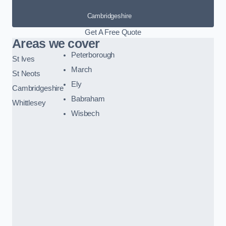
Cambridgeshire
Get A Free Quote
Areas we cover
Peterborough
St Ives
March
St Neots
Ely
Cambridgeshire
Babraham
Whittlesey
Wisbech