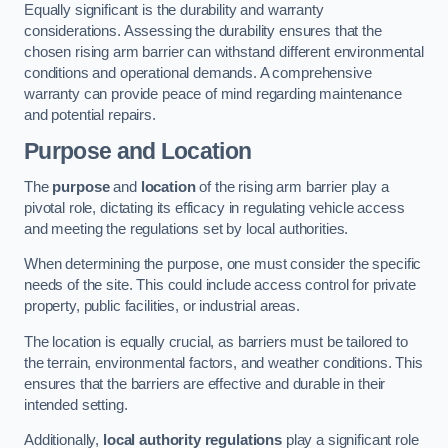
Equally significant is the durability and warranty
considerations. Assessing the durability ensures that the
chosen rising arm barrier can withstand different environmental
conditions and operational demands. A comprehensive
warranty can provide peace of mind regarding maintenance
and potential repairs.
Purpose and Location
The
purpose
and
location
of the rising arm barrier play a
pivotal role, dictating its efficacy in regulating vehicle access
and meeting the regulations set by local authorities.
When determining the purpose, one must consider the specific
needs of the site. This could include access control for private
property, public facilities, or industrial areas.
The location is equally crucial, as barriers must be tailored to
the terrain, environmental factors, and weather conditions. This
ensures that the barriers are effective and durable in their
intended setting.
Additionally,
local authority regulations
play a significant role