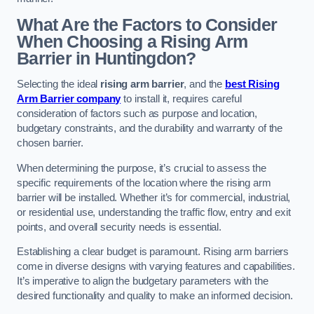
What Are the Factors to Consider
When Choosing a Rising Arm
Barrier in Huntingdon?
Selecting the ideal
rising arm barrier
, and the
best Rising
Arm Barrier company
to install it, requires careful
consideration of factors such as purpose and location,
budgetary constraints, and the durability and warranty of the
chosen barrier.
When determining the purpose, it’s crucial to assess the
specific requirements of the location where the rising arm
barrier will be installed. Whether it’s for commercial, industrial,
or residential use, understanding the traffic flow, entry and exit
points, and overall security needs is essential.
Establishing a clear budget is paramount. Rising arm barriers
come in diverse designs with varying features and capabilities.
It’s imperative to align the budgetary parameters with the
desired functionality and quality to make an informed decision.