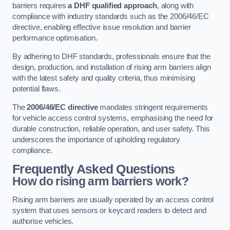
barriers requires
a DHF qualified approach
, along with
compliance with industry standards such as the 2006/46/EC
directive, enabling effective issue resolution and barrier
performance optimisation.
By adhering to DHF standards, professionals ensure that the
design, production, and installation of rising arm barriers align
with the latest safety and quality criteria, thus minimising
potential flaws.
The
2006/46/EC directive
mandates stringent requirements
for vehicle access control systems, emphasising the need for
durable construction, reliable operation, and user safety. This
underscores the importance of upholding regulatory
compliance.
Frequently Asked Questions
How do rising arm barriers work?
Rising arm barriers are usually operated by an access control
system that uses sensors or keycard readers to detect and
authorise vehicles.