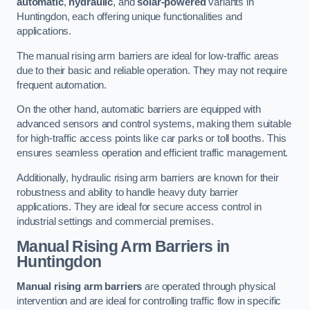
automatic
,
hydraulic
, and
solar-powered
variants in
Huntingdon, each offering unique functionalities and
applications.
The manual rising arm barriers are ideal for low-traffic areas
due to their basic and reliable operation. They may not require
frequent automation.
On the other hand, automatic barriers are equipped with
advanced sensors and control systems, making them suitable
for high-traffic access points like car parks or toll booths. This
ensures seamless operation and efficient traffic management.
Additionally, hydraulic rising arm barriers are known for their
robustness and ability to handle heavy duty barrier
applications. They are ideal for secure access control in
industrial settings and commercial premises.
Manual Rising Arm Barriers
in
Huntingdon
Manual rising arm barriers
are operated through physical
intervention and are ideal for controlling traffic flow in specific