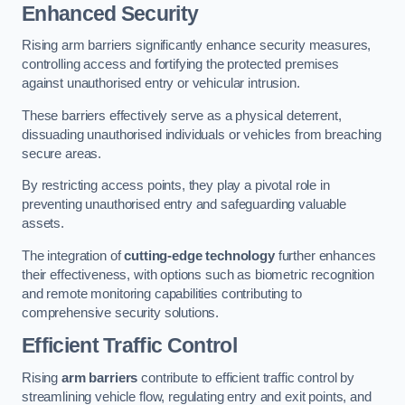
Enhanced Security
Rising arm barriers significantly enhance security measures,
controlling access and fortifying the protected premises
against unauthorised entry or vehicular intrusion.
These barriers effectively serve as a physical deterrent,
dissuading unauthorised individuals or vehicles from breaching
secure areas.
By restricting access points, they play a pivotal role in
preventing unauthorised entry and safeguarding valuable
assets.
The integration of
cutting-edge technology
further enhances
their effectiveness, with options such as biometric recognition
and remote monitoring capabilities contributing to
comprehensive security solutions.
Efficient Traffic Control
Rising
arm barriers
contribute to efficient traffic control by
streamlining vehicle flow, regulating entry and exit points, and