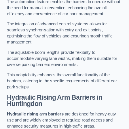
The automation feature enables the barriers to operate without
the need for manual intervention, enhancing the overall
efficiency and convenience of car park management.
The integration of advanced control systems allows for
seamless synchronisation with entry and exit points,
optimising the flow of vehicles and ensuring smooth traffic
management.
The adjustable boom lengths provide flexibility to
accommodate varying lane widths, making them suitable for
diverse parking barriers environments.
This adaptability enhances the overall functionality of the
barriers, catering to the specific requirements of different car
park setups.
Hydraulic Rising Arm Barriers
in
Huntingdon
Hydraulic rising arm barriers
are designed for heavy-duty
use and are widely employed to regulate road access and
enhance security measures in high-traffic areas.