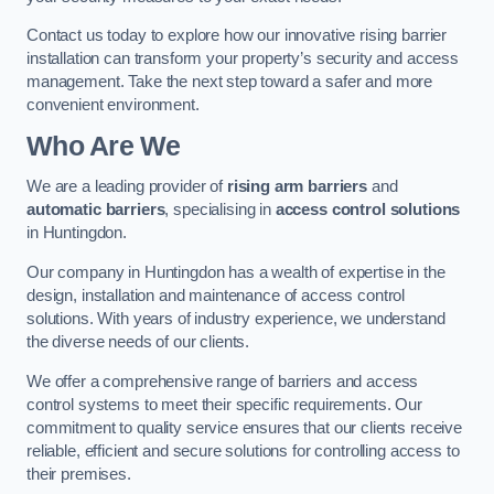
Contact us today to explore how our innovative rising barrier
installation can transform your property’s security and access
management. Take the next step toward a safer and more
convenient environment.
Who Are We
We are a leading provider of
rising arm barriers
and
automatic barriers
, specialising in
access control solutions
in Huntingdon.
Our company in Huntingdon has a wealth of expertise in the
design, installation and maintenance of access control
solutions. With years of industry experience, we understand
the diverse needs of our clients.
We offer a comprehensive range of barriers and access
control systems to meet their specific requirements. Our
commitment to quality service ensures that our clients receive
reliable, efficient and secure solutions for controlling access to
their premises.