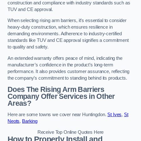
construction and compliance with industry standards such as
TUV and CE approval.
When selecting rising arm barriers, it’s essential to consider
heavy-duty construction, which ensures resilience in
demanding environments. Adherence to industry-certified
standards like TUV and CE approval signifies a commitment
to quality and safety.
An extended warranty offers peace of mind, indicating the
manufacturer’s confidence in the product’s long-term
performance. It also provides customer assurance, reflecting
the company’s commitment to standing behind its products.
Does The Rising Arm Barriers
Company Offer Services in Other
Areas?
Here are some towns we cover near Huntingdon.
St Ives
,
St
Neots
,
Barking
Receive Top Online Quotes Here
How to Properly Install and