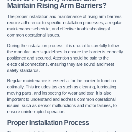
Maintain Rising Arm Barriers?
The proper installation and maintenance of rising arm barriers
require adherence to specific installation processes, a regular
maintenance schedule, and effective troubleshooting of
common operational issues.
During the installation process, it is crucial to carefully follow
the manufacturer’s guidelines to ensure the barrier is correctly
positioned and secured. Attention should be paid to the
electrical connections, ensuring they are sound and meet
safety standards.
Regular maintenance is essential for the barrier to function
optimally. This includes tasks such as cleaning, lubricating
moving parts, and inspecting for wear and tear. It is also
important to understand and address common operational
issues, such as sensor malfunctions and motor failures, to
ensure uninterrupted operation.
Proper Installation Process