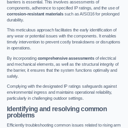
barriers is essential. This involves assessments of
components, adherence to specified IP ratings, and the use of
corrosion-resistant materials
such as AISI316 for prolonged
durability.
This meticulous approach facilitates the early identification of
any wear or potential issues with the components. It enables
timely intervention to prevent costly breakdowns or disruptions
in operations.
By incorporating
comprehensive assessments
of electrical
and mechanical elements, as well as the structural integrity of
the barrier, it ensures that the system functions optimally and
safely.
Complying with the designated IP ratings safeguards against
environmental ingress and maintains operational reliability,
particularly in challenging outdoor settings.
Identifying and resolving common
problems
Efficiently troubleshooting common issues related to rising arm