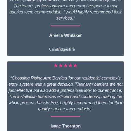
The team’s professionalism and prompt response to our
queries were commendable. I would highly recommend their
services.”
Amelia Whitaker
Cambridgeshire
★★★★★
“Choosing Rising Arm Barriers for our residential complex’s
entry system was a great decision. Their arm barriers are not
just effective but also add a professional look to our entrance.
The installation team was efficient and courteous, making the
whole process hassle-free. I highly recommend them for their
quality service and products.”
Isaac Thornton