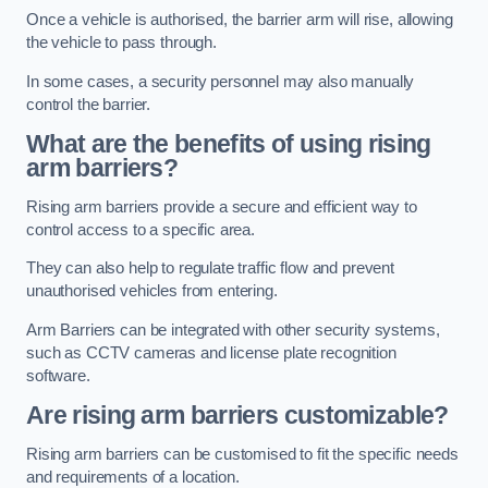
Once a vehicle is authorised, the barrier arm will rise, allowing
the vehicle to pass through.
In some cases, a security personnel may also manually
control the barrier.
What are the benefits of using rising
arm barriers?
Rising arm barriers provide a secure and efficient way to
control access to a specific area.
They can also help to regulate traffic flow and prevent
unauthorised vehicles from entering.
Arm Barriers can be integrated with other security systems,
such as CCTV cameras and license plate recognition
software.
Are rising arm barriers customizable?
Rising arm barriers can be customised to fit the specific needs
and requirements of a location.