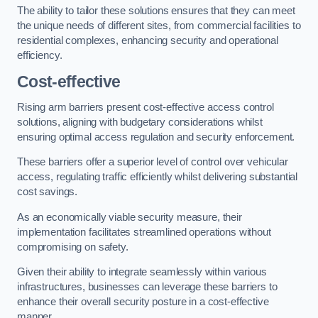
The ability to tailor these solutions ensures that they can meet
the unique needs of different sites, from commercial facilities to
residential complexes, enhancing security and operational
efficiency.
Cost-effective
Rising arm barriers present cost-effective access control
solutions, aligning with budgetary considerations whilst
ensuring optimal access regulation and security enforcement.
These barriers offer a superior level of control over vehicular
access, regulating traffic efficiently whilst delivering substantial
cost savings.
As an economically viable security measure, their
implementation facilitates streamlined operations without
compromising on safety.
Given their ability to integrate seamlessly within various
infrastructures, businesses can leverage these barriers to
enhance their overall security posture in a cost-effective
manner.