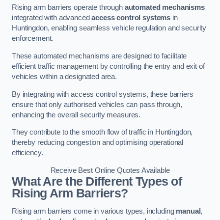
Rising arm barriers operate through
automated mechanisms
integrated with advanced
access control systems
in
Huntingdon, enabling seamless vehicle regulation and security
enforcement.
These automated mechanisms are designed to facilitate
efficient traffic management by controlling the entry and exit of
vehicles within a designated area.
By integrating with access control systems, these barriers
ensure that only authorised vehicles can pass through,
enhancing the overall security measures.
They contribute to the smooth flow of traffic in Huntingdon,
thereby reducing congestion and optimising operational
efficiency.
Receive Best Online Quotes Available
What Are the Different Types of
Rising Arm Barriers?
Rising arm barriers come in various types, including
manual
,