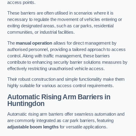
access points.
These barriers are often utilised in scenarios where it is
necessary to regulate the movement of vehicles entering or
exiting designated areas, such as car parks, residential
communities, or industrial facilities.
The
manual operation
allows for direct management by
authorised personnel, providing a tailored approach to access
control. Along with traffic management, these barriers
contribute to enhancing security barrier solutions measures by
effectively restricting unauthorised vehicle access.
Their robust construction and simple functionality make them
highly suitable for various access control requirements.
Automatic Rising Arm Barriers
in
Huntingdon
Automatic rising arm barriers offer seamless automation and
are commonly integrated as car park barriers, featuring
adjustable boom lengths
for versatile applications.