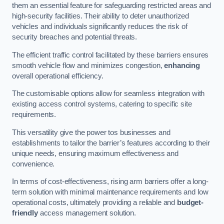
them an essential feature for safeguarding restricted areas and
high-security facilities. Their ability to deter unauthorized
vehicles and individuals significantly reduces the risk of
security breaches and potential threats.
The efficient traffic control facilitated by these barriers ensures
smooth vehicle flow and minimizes congestion,
enhancing
overall operational efficiency.
The customisable options allow for seamless integration with
existing access control systems, catering to specific site
requirements.
This versatility give the power tos businesses and
establishments to tailor the barrier’s features according to their
unique needs, ensuring maximum effectiveness and
convenience.
In terms of cost-effectiveness, rising arm barriers offer a long-
term solution with minimal maintenance requirements and low
operational costs, ultimately providing a reliable and
budget-
friendly
access management solution.