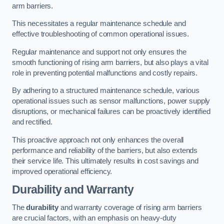
arm barriers.
This necessitates a regular maintenance schedule and
effective troubleshooting of common operational issues.
Regular maintenance and support not only ensures the
smooth functioning of rising arm barriers, but also plays a vital
role in preventing potential malfunctions and costly repairs.
By adhering to a structured maintenance schedule, various
operational issues such as sensor malfunctions, power supply
disruptions, or mechanical failures can be proactively identified
and rectified.
This proactive approach not only enhances the overall
performance and reliability of the barriers, but also extends
their service life. This ultimately results in cost savings and
improved operational efficiency.
Durability and Warranty
The
durability
and warranty coverage of rising arm barriers
are crucial factors, with an emphasis on heavy-duty