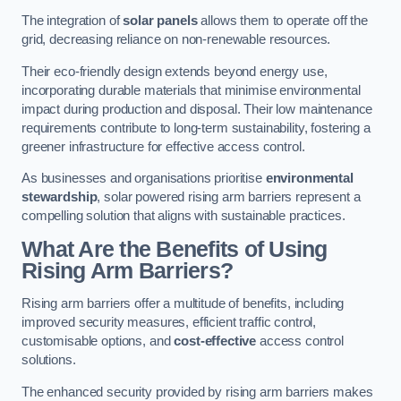
The integration of
solar panels
allows them to operate off the
grid, decreasing reliance on non-renewable resources.
Their eco-friendly design extends beyond energy use,
incorporating durable materials that minimise environmental
impact during production and disposal. Their low maintenance
requirements contribute to long-term sustainability, fostering a
greener infrastructure for effective access control.
As businesses and organisations prioritise
environmental
stewardship
, solar powered rising arm barriers represent a
compelling solution that aligns with sustainable practices.
What Are the Benefits of Using
Rising Arm Barriers?
Rising arm barriers offer a multitude of benefits, including
improved security measures, efficient traffic control,
customisable options, and
cost-effective
access control
solutions.
The enhanced security provided by rising arm barriers makes