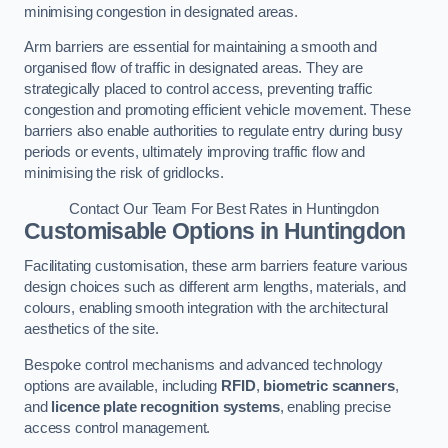
minimising congestion in designated areas.
Arm barriers are essential for maintaining a smooth and
organised flow of traffic in designated areas. They are
strategically placed to control access, preventing traffic
congestion and promoting efficient vehicle movement. These
barriers also enable authorities to regulate entry during busy
periods or events, ultimately improving traffic flow and
minimising the risk of gridlocks.
Contact Our Team For Best Rates in Huntingdon
Customisable Options
in Huntingdon
Facilitating customisation, these arm barriers feature various
design choices such as different arm lengths, materials, and
colours, enabling smooth integration with the architectural
aesthetics of the site.
Bespoke control mechanisms and advanced technology
options are available, including
RFID
,
biometric scanners
,
and
licence plate recognition systems
, enabling precise
access control management.