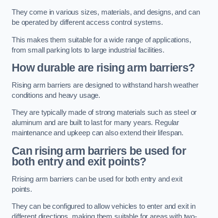
They come in various sizes, materials, and designs, and can
be operated by different access control systems.
This makes them suitable for a wide range of applications,
from small parking lots to large industrial facilities.
How durable are rising arm barriers?
Rising arm barriers are designed to withstand harsh weather
conditions and heavy usage.
They are typically made of strong materials such as steel or
aluminum and are built to last for many years. Regular
maintenance and upkeep can also extend their lifespan.
Can rising arm barriers be used for
both entry and exit points?
Rrising arm barriers can be used for both entry and exit
points.
They can be configured to allow vehicles to enter and exit in
different directions, making them suitable for areas with two-