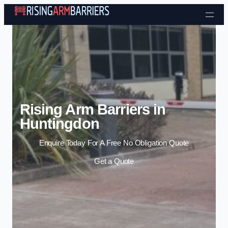
Skip to content
Rising Arm Barriers in
Huntingdon
Enquire Today For A Free No Obligation Quote
Get a Quote