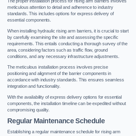
The proper installation process for rising arm barriers involves
meticulous attention to detail and adherence to industry
standards. This includes options for express delivery of
essential components.
When installing hydraulic rising arm barriers, it is crucial to start
by carefully examining the site and assessing the specific
requirements. This entails conducting a thorough survey of the
area, considering factors such as traffic flow, ground
conditions, and any necessary infrastructure adjustments.
The meticulous installation process involves precise
positioning and alignment of the barrier components in
accordance with industry standards. This ensures seamless
integration and functionality.
With the availability of express delivery options for essential
components, the installation timeline can be expedited without
compromising quality.
Regular Maintenance Schedule
Establishing a regular maintenance schedule for rising arm