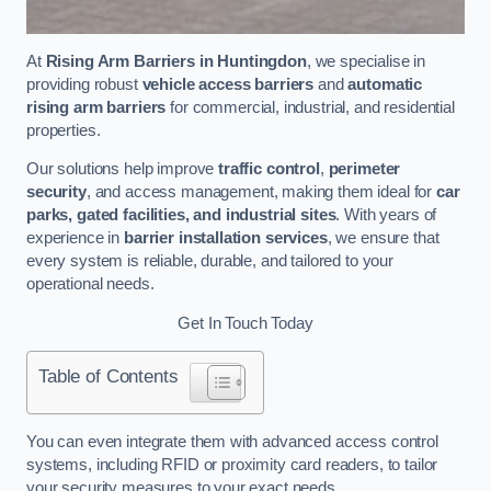
At
Rising Arm Barriers in Huntingdon
, we specialise in
providing robust
vehicle access barriers
and
automatic
rising arm barriers
for commercial, industrial, and residential
properties.
Our solutions help improve
traffic control
,
perimeter
security
, and access management, making them ideal for
car
parks, gated facilities, and industrial sites
. With years of
experience in
barrier installation services
, we ensure that
every system is reliable, durable, and tailored to your
operational needs.
Get In Touch Today
Table of Contents
You can even integrate them with advanced access control
systems, including RFID or proximity card readers, to tailor
your security measures to your exact needs.