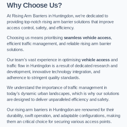
Why Choose Us?
At Rising Arm Barriers in Huntingdon, we’re dedicated to
providing top-notch rising arm barrier solutions that improve
access control, safety, and efficiency.
Choosing us means prioritising
seamless vehicle access
,
efficient traffic management, and reliable rising arm barrier
solutions.
Our team’s vast experience in optimising
vehicle access
and
traffic flow in Huntingdon is a result of dedicated research and
development, innovative technology integration, and
adherence to stringent quality standards.
We understand the importance of traffic management in
today’s dynamic urban landscapes, which is why our solutions
are designed to deliver unparalleled efficiency and safety.
Our rising arm barriers in Huntingdon are renowned for their
durability, swift operation, and adaptable configurations, making
them an critical choice for securing various access points.