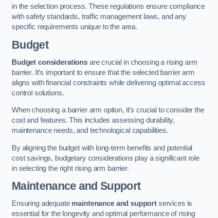
in the selection process. These regulations ensure compliance
with safety standards, traffic management laws, and any
specific requirements unique to the area.
Budget
Budget considerations
are crucial in choosing a rising arm
barrier. It’s important to ensure that the selected barrier arm
aligns with financial constraints while delivering optimal access
control solutions.
When choosing a barrier arm option, it’s crucial to consider the
cost and features. This includes assessing durability,
maintenance needs, and technological capabilities.
By aligning the budget with long-term benefits and potential
cost savings, budgetary considerations play a significant role
in selecting the right rising arm barrier.
Maintenance and Support
Ensuring adequate
maintenance and support
services is
essential for the longevity and optimal performance of rising