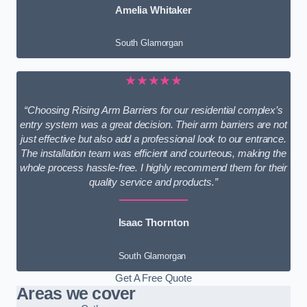
Amelia Whitaker
South Glamorgan
★★★★★
“Choosing Rising Arm Barriers for our residential complex’s
entry system was a great decision. Their arm barriers are not
just effective but also add a professional look to our entrance.
The installation team was efficient and courteous, making the
whole process hassle-free. I highly recommend them for their
quality service and products.”
Isaac Thornton
South Glamorgan
Get A Free Quote
Areas we cover