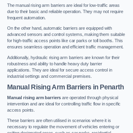
The manual rising arm barriers are ideal for low-traffic areas
due to their basic and reliable operation. They may not require
frequent automation.
On the other hand, automatic barriers are equipped with
advanced sensors and control systems, making them suitable
for high-traffic access points like car parks or toll booths. This
ensures seamless operation and efficient traffic management.
Additionally, hydraulic rising arm barriers are known for their
robustness and ability to handle heavy duty barrier
applications. They are ideal for secure access control in
industrial settings and commercial premises.
Manual Rising Arm Barriers
in Penarth
Manual rising arm barriers
are operated through physical
intervention and are ideal for controlling traffic flow in specific
access points.
These barriers are often utilised in scenarios where it is
necessary to regulate the movement of vehicles entering or