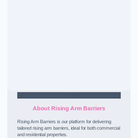
Contact Us
About Rising Arm Barriers
Rising Arm Barriers is our platform for delivering
tailored rising arm barriers, ideal for both commercial
and residential properties.