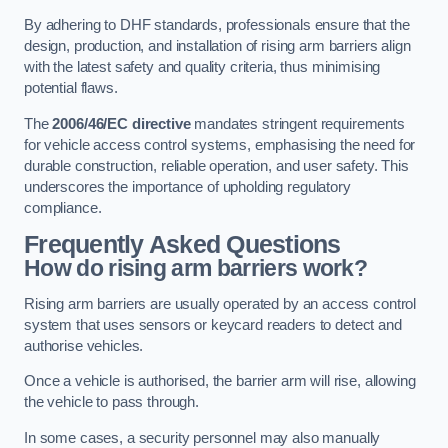
By adhering to DHF standards, professionals ensure that the
design, production, and installation of rising arm barriers align
with the latest safety and quality criteria, thus minimising
potential flaws.
The
2006/46/EC directive
mandates stringent requirements
for vehicle access control systems, emphasising the need for
durable construction, reliable operation, and user safety. This
underscores the importance of upholding regulatory
compliance.
Frequently Asked Questions
How do rising arm barriers work?
Rising arm barriers are usually operated by an access control
system that uses sensors or keycard readers to detect and
authorise vehicles.
Once a vehicle is authorised, the barrier arm will rise, allowing
the vehicle to pass through.
In some cases, a security personnel may also manually