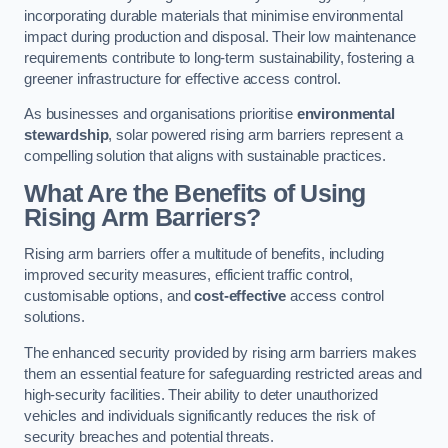
incorporating durable materials that minimise environmental
impact during production and disposal. Their low maintenance
requirements contribute to long-term sustainability, fostering a
greener infrastructure for effective access control.
As businesses and organisations prioritise
environmental
stewardship
, solar powered rising arm barriers represent a
compelling solution that aligns with sustainable practices.
What Are the Benefits of Using
Rising Arm Barriers?
Rising arm barriers offer a multitude of benefits, including
improved security measures, efficient traffic control,
customisable options, and
cost-effective
access control
solutions.
The enhanced security provided by rising arm barriers makes
them an essential feature for safeguarding restricted areas and
high-security facilities. Their ability to deter unauthorized
vehicles and individuals significantly reduces the risk of
security breaches and potential threats.