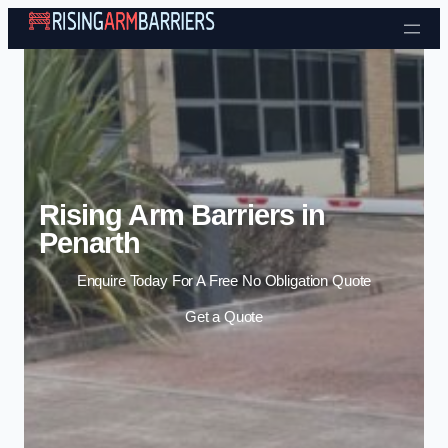
Skip to content
Rising Arm Barriers in
Penarth
Enquire Today For A Free No Obligation Quote
Get a Quote