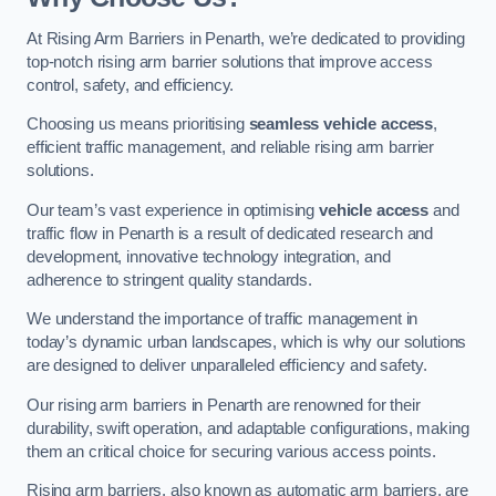
At Rising Arm Barriers in Penarth, we’re dedicated to providing
top-notch rising arm barrier solutions that improve access
control, safety, and efficiency.
Choosing us means prioritising
seamless vehicle access
,
efficient traffic management, and reliable rising arm barrier
solutions.
Our team’s vast experience in optimising
vehicle access
and
traffic flow in Penarth is a result of dedicated research and
development, innovative technology integration, and
adherence to stringent quality standards.
We understand the importance of traffic management in
today’s dynamic urban landscapes, which is why our solutions
are designed to deliver unparalleled efficiency and safety.
Our rising arm barriers in Penarth are renowned for their
durability, swift operation, and adaptable configurations, making
them an critical choice for securing various access points.
Rising arm barriers, also known as automatic arm barriers, are