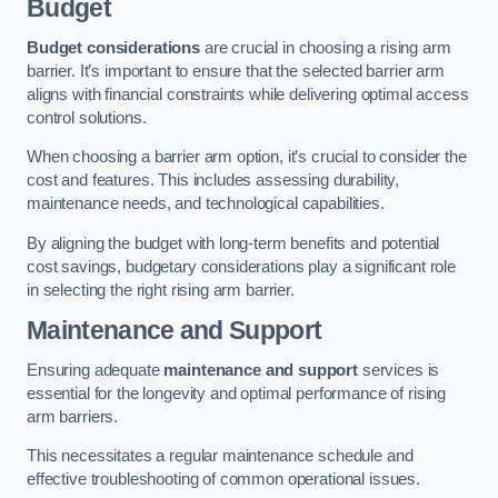
Budget
Budget considerations
are crucial in choosing a rising arm
barrier. It’s important to ensure that the selected barrier arm
aligns with financial constraints while delivering optimal access
control solutions.
When choosing a barrier arm option, it’s crucial to consider the
cost and features. This includes assessing durability,
maintenance needs, and technological capabilities.
By aligning the budget with long-term benefits and potential
cost savings, budgetary considerations play a significant role
in selecting the right rising arm barrier.
Maintenance and Support
Ensuring adequate
maintenance and support
services is
essential for the longevity and optimal performance of rising
arm barriers.
This necessitates a regular maintenance schedule and
effective troubleshooting of common operational issues.