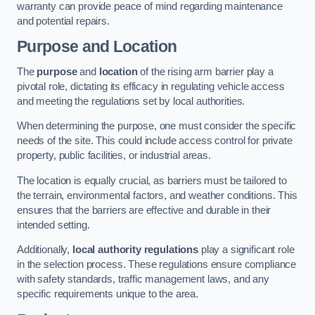
warranty can provide peace of mind regarding maintenance
and potential repairs.
Purpose and Location
The
purpose
and
location
of the rising arm barrier play a
pivotal role, dictating its efficacy in regulating vehicle access
and meeting the regulations set by local authorities.
When determining the purpose, one must consider the specific
needs of the site. This could include access control for private
property, public facilities, or industrial areas.
The location is equally crucial, as barriers must be tailored to
the terrain, environmental factors, and weather conditions. This
ensures that the barriers are effective and durable in their
intended setting.
Additionally,
local authority regulations
play a significant role
in the selection process. These regulations ensure compliance
with safety standards, traffic management laws, and any
specific requirements unique to the area.