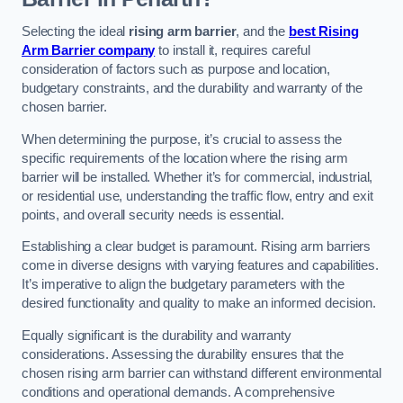
Selecting the ideal
rising arm barrier
, and the
best Rising
Arm Barrier company
to install it, requires careful
consideration of factors such as purpose and location,
budgetary constraints, and the durability and warranty of the
chosen barrier.
When determining the purpose, it’s crucial to assess the
specific requirements of the location where the rising arm
barrier will be installed. Whether it’s for commercial, industrial,
or residential use, understanding the traffic flow, entry and exit
points, and overall security needs is essential.
Establishing a clear budget is paramount. Rising arm barriers
come in diverse designs with varying features and capabilities.
It’s imperative to align the budgetary parameters with the
desired functionality and quality to make an informed decision.
Equally significant is the durability and warranty
considerations. Assessing the durability ensures that the
chosen rising arm barrier can withstand different environmental
conditions and operational demands. A comprehensive