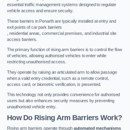
essential traffic management systems designed to regulate
vehicle access and ensure security.
These barriers in Penarth are typically installed at entry and
exit points of car park barriers
, residential areas, commercial premises, and industrial site
access barriers.
The primary function of rising arm barriers is to control the flow
of vehicles, allowing authorised vehicles to enter while
restricting unauthorised access.
They operate by raising an articulated arm to allow passage
when a valid entry credential, such as a remote control,
access card, or biometric verification, is presented.
This technology not only provides convenience for authorised
users but also enhances security measures by preventing
unauthorised vehicle entry.
How Do Rising Arm Barriers Work?
Rising arm barriers operate through
automated mechanisms