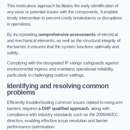
This meticulous approach facilitates the early identification of
any wear or potential issues with the components. It enables
timely intervention to prevent costly breakdowns or disruptions
in operations.
By incorporating
comprehensive assessments
of electrical
and mechanical elements, as well as the structural integrity of
the barrier, it ensures that the system functions optimally and
safely.
Complying with the designated IP ratings safeguards against
environmental ingress and maintains operational reliability,
particularly in challenging outdoor settings.
Identifying and resolving common
problems
Efficiently troubleshooting common issues related to rising arm
barriers requires
a DHF qualified approach
, along with
compliance with industry standards such as the 2006/46/EC
directive, enabling effective issue resolution and barrier
performance optimisation.