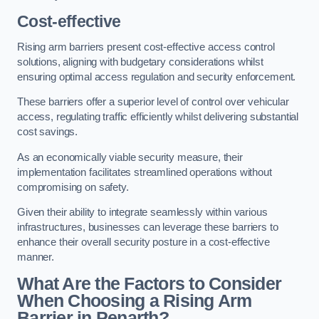
Cost-effective
Rising arm barriers present cost-effective access control
solutions, aligning with budgetary considerations whilst
ensuring optimal access regulation and security enforcement.
These barriers offer a superior level of control over vehicular
access, regulating traffic efficiently whilst delivering substantial
cost savings.
As an economically viable security measure, their
implementation facilitates streamlined operations without
compromising on safety.
Given their ability to integrate seamlessly within various
infrastructures, businesses can leverage these barriers to
enhance their overall security posture in a cost-effective
manner.
What Are the Factors to Consider
When Choosing a Rising Arm
Barrier in Penarth?