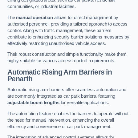
exiting designated areas, such as car parks, residential
communities, or industrial facilities.
The
manual operation
allows for direct management by
authorised personnel, providing a tailored approach to access
control. Along with traffic management, these barriers
contribute to enhancing security barrier solutions measures by
effectively restricting unauthorised vehicle access.
Their robust construction and simple functionality make them
highly suitable for various access control requirements.
Automatic Rising Arm Barriers
in
Penarth
Automatic rising arm barriers offer seamless automation and
are commonly integrated as car park barriers, featuring
adjustable boom lengths
for versatile applications.
The automation feature enables the barriers to operate without
the need for manual intervention, enhancing the overall
efficiency and convenience of car park management.
The integration of advanced control systems allows for