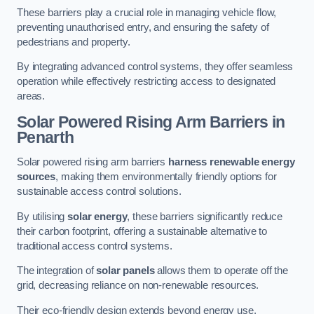
These barriers play a crucial role in managing vehicle flow,
preventing unauthorised entry, and ensuring the safety of
pedestrians and property.
By integrating advanced control systems, they offer seamless
operation while effectively restricting access to designated
areas.
Solar Powered Rising Arm Barriers
in
Penarth
Solar powered rising arm barriers
harness renewable energy
sources
, making them environmentally friendly options for
sustainable access control solutions.
By utilising
solar energy
, these barriers significantly reduce
their carbon footprint, offering a sustainable alternative to
traditional access control systems.
The integration of
solar panels
allows them to operate off the
grid, decreasing reliance on non-renewable resources.
Their eco-friendly design extends beyond energy use,