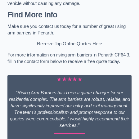
vehicle without causing any damage.
Find More Info
Make sure you contact us today for a number of great rising
arm barriers in Penarth.
Receive Top Online Quotes Here
For more information on rising arm barriers in Penarth CF64 3,
fill in the contact form below to receive a free quote today.
★★★★★
“Rising Arm Barriers has been a game changer for our
residential complex. The arm barriers are robust, reliable, and
have significantly improved our entry and exit management.
The team’s professionalism and prompt response to our
queries were commendable. I would highly recommend their
services.”