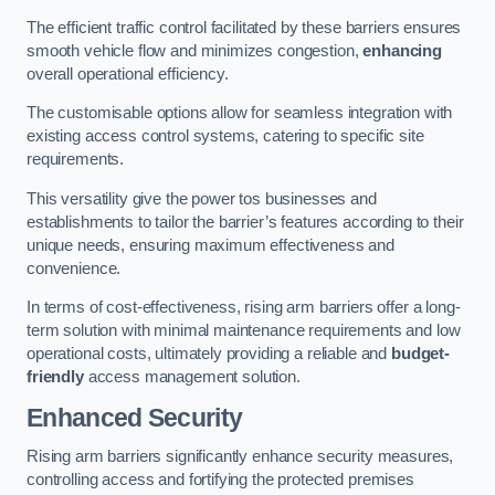
The efficient traffic control facilitated by these barriers ensures
smooth vehicle flow and minimizes congestion,
enhancing
overall operational efficiency.
The customisable options allow for seamless integration with
existing access control systems, catering to specific site
requirements.
This versatility give the power tos businesses and
establishments to tailor the barrier’s features according to their
unique needs, ensuring maximum effectiveness and
convenience.
In terms of cost-effectiveness, rising arm barriers offer a long-
term solution with minimal maintenance requirements and low
operational costs, ultimately providing a reliable and
budget-
friendly
access management solution.
Enhanced Security
Rising arm barriers significantly enhance security measures,
controlling access and fortifying the protected premises