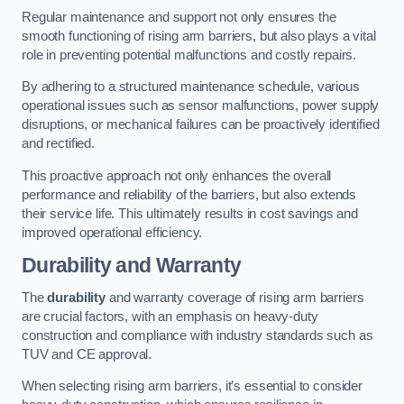
Regular maintenance and support not only ensures the
smooth functioning of rising arm barriers, but also plays a vital
role in preventing potential malfunctions and costly repairs.
By adhering to a structured maintenance schedule, various
operational issues such as sensor malfunctions, power supply
disruptions, or mechanical failures can be proactively identified
and rectified.
This proactive approach not only enhances the overall
performance and reliability of the barriers, but also extends
their service life. This ultimately results in cost savings and
improved operational efficiency.
Durability and Warranty
The
durability
and warranty coverage of rising arm barriers
are crucial factors, with an emphasis on heavy-duty
construction and compliance with industry standards such as
TUV and CE approval.
When selecting rising arm barriers, it’s essential to consider