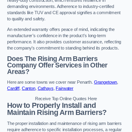
heavy-duty construction, which ensures resilience in
demanding environments. Adherence to industry-certified
standards like TUV and CE approval signifies a commitment
to quality and safety.
An extended warranty offers peace of mind, indicating the
manufacturer’s confidence in the product’s long-term
performance. It also provides customer assurance, reflecting
the company’s commitment to standing behind its products.
Does The Rising Arm Barriers
Company Offer Services in Other
Areas?
Here are some towns we cover near Penarth.
Grangetown
,
Cardiff
,
Canton
,
Cathays
,
Fairwater
Receive Top Online Quotes Here
How to Properly Install and
Maintain Rising Arm Barriers?
The proper installation and maintenance of rising arm barriers
require adherence to specific installation processes, a regular