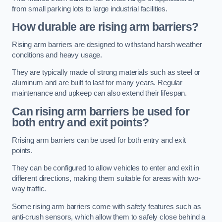
from small parking lots to large industrial facilities.
How durable are rising arm barriers?
Rising arm barriers are designed to withstand harsh weather
conditions and heavy usage.
They are typically made of strong materials such as steel or
aluminum and are built to last for many years. Regular
maintenance and upkeep can also extend their lifespan.
Can rising arm barriers be used for
both entry and exit points?
Rrising arm barriers can be used for both entry and exit
points.
They can be configured to allow vehicles to enter and exit in
different directions, making them suitable for areas with two-
way traffic.
Some rising arm barriers come with safety features such as
anti-crush sensors, which allow them to safely close behind a