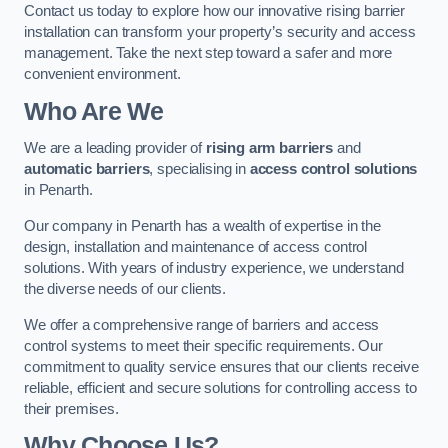
Contact us today to explore how our innovative rising barrier
installation can transform your property’s security and access
management. Take the next step toward a safer and more
convenient environment.
Who Are We
We are a leading provider of
rising arm barriers
and
automatic barriers
, specialising in
access control solutions
in Penarth.
Our company in Penarth has a wealth of expertise in the
design, installation and maintenance of access control
solutions. With years of industry experience, we understand
the diverse needs of our clients.
We offer a comprehensive range of barriers and access
control systems to meet their specific requirements. Our
commitment to quality service ensures that our clients receive
reliable, efficient and secure solutions for controlling access to
their premises.
Why Choose Us?