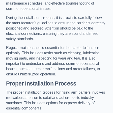
maintenance schedule, and effective troubleshooting of
common operational issues.
During the installation process, it is crucial to carefully follow
the manufacturer’s guidelines to ensure the barrier is correctly
positioned and secured. Attention should be paid to the
electrical connections, ensuring they are sound and meet
safety standards.
Regular maintenance is essential for the barrier to function
optimally. This includes tasks such as cleaning, lubricating
moving parts, and inspecting for wear and tear. It is also
important to understand and address common operational
issues, such as sensor malfunctions and motor failures, to
ensure uninterrupted operation.
Proper Installation Process
The proper installation process for rising arm barriers involves
meticulous attention to detail and adherence to industry
standards. This includes options for express delivery of
essential components.