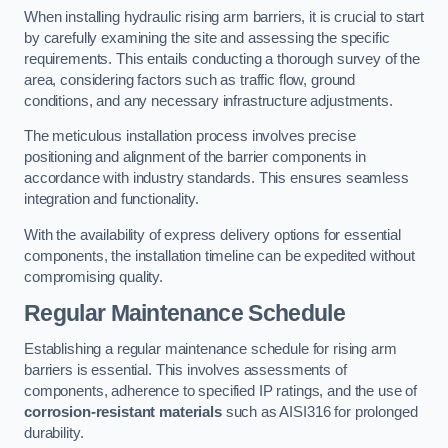
When installing hydraulic rising arm barriers, it is crucial to start
by carefully examining the site and assessing the specific
requirements. This entails conducting a thorough survey of the
area, considering factors such as traffic flow, ground
conditions, and any necessary infrastructure adjustments.
The meticulous installation process involves precise
positioning and alignment of the barrier components in
accordance with industry standards. This ensures seamless
integration and functionality.
With the availability of express delivery options for essential
components, the installation timeline can be expedited without
compromising quality.
Regular Maintenance Schedule
Establishing a regular maintenance schedule for rising arm
barriers is essential. This involves assessments of
components, adherence to specified IP ratings, and the use of
corrosion-resistant materials
such as AISI316 for prolonged
durability.