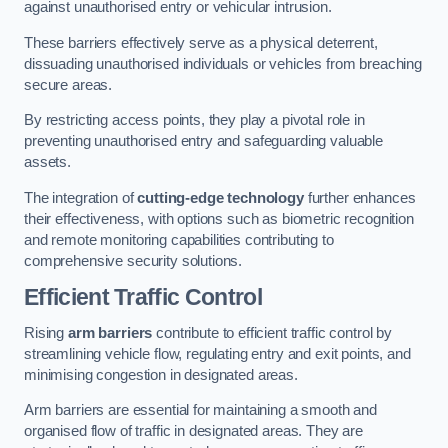
against unauthorised entry or vehicular intrusion.
These barriers effectively serve as a physical deterrent,
dissuading unauthorised individuals or vehicles from breaching
secure areas.
By restricting access points, they play a pivotal role in
preventing unauthorised entry and safeguarding valuable
assets.
The integration of
cutting-edge technology
further enhances
their effectiveness, with options such as biometric recognition
and remote monitoring capabilities contributing to
comprehensive security solutions.
Efficient Traffic Control
Rising
arm barriers
contribute to efficient traffic control by
streamlining vehicle flow, regulating entry and exit points, and
minimising congestion in designated areas.
Arm barriers are essential for maintaining a smooth and
organised flow of traffic in designated areas. They are