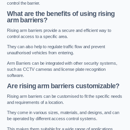
control the barrier.
What are the benefits of using rising
arm barriers?
Rising arm barriers provide a secure and efficient way to
control access to a specific area.
They can also help to regulate traffic flow and prevent
unauthorised vehicles from entering.
Arm Barriers can be integrated with other security systems,
such as CCTV cameras and license plate recognition
software.
Are rising arm barriers customizable?
Rising arm barriers can be customised to fit the specific needs
and requirements of a location.
They come in various sizes, materials, and designs, and can
be operated by different access control systems.
This makes them suitable for a wide range of applications,