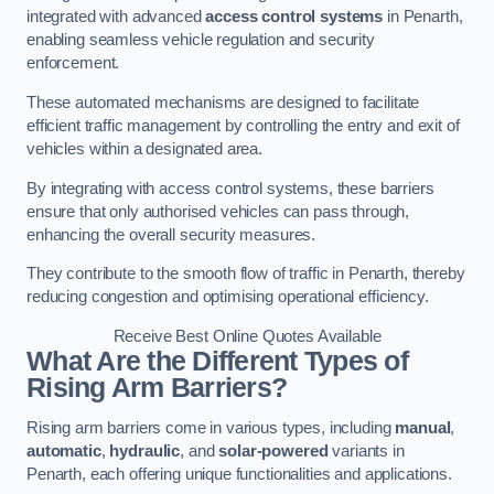
integrated with advanced
access control systems
in Penarth,
enabling seamless vehicle regulation and security
enforcement.
These automated mechanisms are designed to facilitate
efficient traffic management by controlling the entry and exit of
vehicles within a designated area.
By integrating with access control systems, these barriers
ensure that only authorised vehicles can pass through,
enhancing the overall security measures.
They contribute to the smooth flow of traffic in Penarth, thereby
reducing congestion and optimising operational efficiency.
Receive Best Online Quotes Available
What Are the Different Types of
Rising Arm Barriers?
Rising arm barriers come in various types, including
manual
,
automatic
,
hydraulic
, and
solar-powered
variants in
Penarth, each offering unique functionalities and applications.