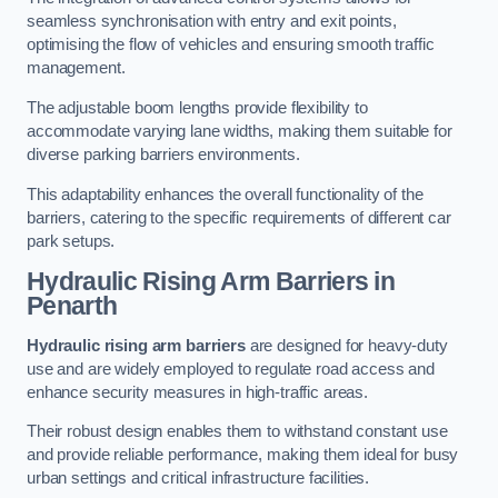
seamless synchronisation with entry and exit points,
optimising the flow of vehicles and ensuring smooth traffic
management.
The adjustable boom lengths provide flexibility to
accommodate varying lane widths, making them suitable for
diverse parking barriers environments.
This adaptability enhances the overall functionality of the
barriers, catering to the specific requirements of different car
park setups.
Hydraulic Rising Arm Barriers
in
Penarth
Hydraulic rising arm barriers
are designed for heavy-duty
use and are widely employed to regulate road access and
enhance security measures in high-traffic areas.
Their robust design enables them to withstand constant use
and provide reliable performance, making them ideal for busy
urban settings and critical infrastructure facilities.