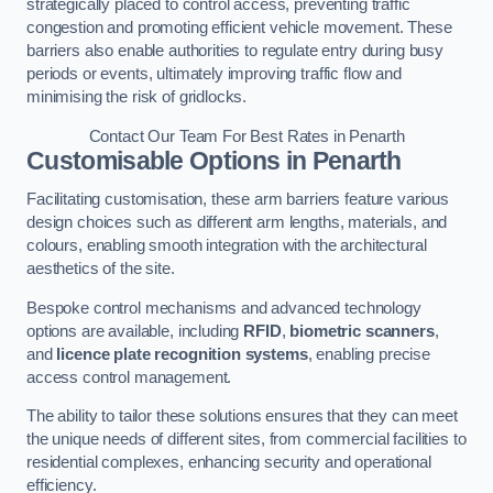
strategically placed to control access, preventing traffic
congestion and promoting efficient vehicle movement. These
barriers also enable authorities to regulate entry during busy
periods or events, ultimately improving traffic flow and
minimising the risk of gridlocks.
Contact Our Team For Best Rates in Penarth
Customisable Options
in Penarth
Facilitating customisation, these arm barriers feature various
design choices such as different arm lengths, materials, and
colours, enabling smooth integration with the architectural
aesthetics of the site.
Bespoke control mechanisms and advanced technology
options are available, including
RFID
,
biometric scanners
,
and
licence plate recognition systems
, enabling precise
access control management.
The ability to tailor these solutions ensures that they can meet
the unique needs of different sites, from commercial facilities to
residential complexes, enhancing security and operational
efficiency.