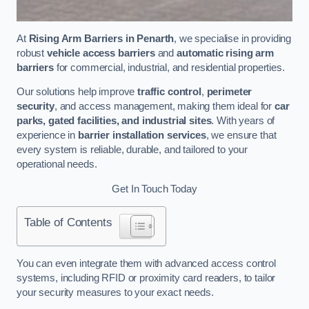
At
Rising Arm Barriers in Penarth
, we specialise in providing
robust
vehicle access barriers
and
automatic rising arm
barriers
for commercial, industrial, and residential properties.
Our solutions help improve
traffic control
,
perimeter
security
, and access management, making them ideal for
car
parks, gated facilities, and industrial sites
. With years of
experience in
barrier installation services
, we ensure that
every system is reliable, durable, and tailored to your
operational needs.
Get In Touch Today
Table of Contents
You can even integrate them with advanced access control
systems, including RFID or proximity card readers, to tailor
your security measures to your exact needs.