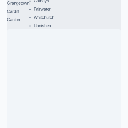
Cathays
Grangetown
Fairwater
Cardiff
Whitchurch
Canton
Llanishen