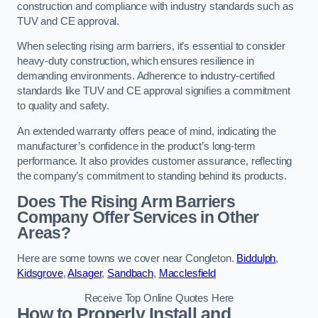
construction and compliance with industry standards such as
TUV and CE approval.
When selecting rising arm barriers, it’s essential to consider
heavy-duty construction, which ensures resilience in
demanding environments. Adherence to industry-certified
standards like TUV and CE approval signifies a commitment
to quality and safety.
An extended warranty offers peace of mind, indicating the
manufacturer’s confidence in the product’s long-term
performance. It also provides customer assurance, reflecting
the company’s commitment to standing behind its products.
Does The Rising Arm Barriers
Company Offer Services in Other
Areas?
Here are some towns we cover near Congleton.
Biddulph
,
Kidsgrove
,
Alsager
,
Sandbach
,
Macclesfield
Receive Top Online Quotes Here
How to Properly Install and