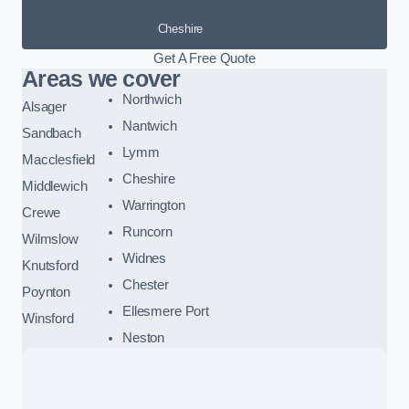
Cheshire
Get A Free Quote
Areas we cover
Northwich
Alsager
Nantwich
Sandbach
Lymm
Macclesfield
Cheshire
Middlewich
Warrington
Crewe
Runcorn
Wilmslow
Widnes
Knutsford
Chester
Poynton
Ellesmere Port
Winsford
Neston