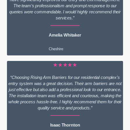
The team’s professionalism and prompt response to our
queries were commendable. I would highly recommend their
services.”
Amelia Whitaker
Cheshire
★★★★★
“Choosing Rising Arm Barriers for our residential complex’s
entry system was a great decision. Their arm barriers are not
just effective but also add a professional look to our entrance.
The installation team was efficient and courteous, making the
whole process hassle-free. I highly recommend them for their
quality service and products.”
Isaac Thornton