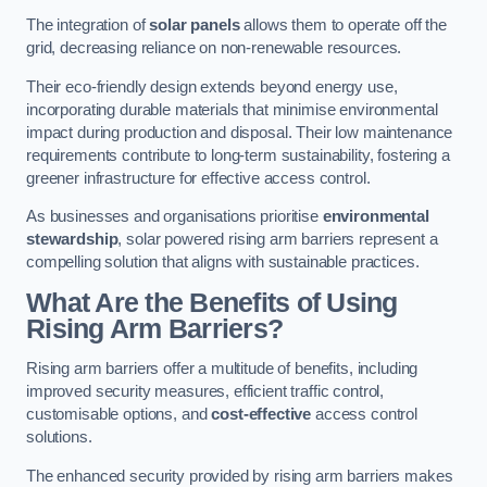
The integration of
solar panels
allows them to operate off the
grid, decreasing reliance on non-renewable resources.
Their eco-friendly design extends beyond energy use,
incorporating durable materials that minimise environmental
impact during production and disposal. Their low maintenance
requirements contribute to long-term sustainability, fostering a
greener infrastructure for effective access control.
As businesses and organisations prioritise
environmental
stewardship
, solar powered rising arm barriers represent a
compelling solution that aligns with sustainable practices.
What Are the Benefits of Using
Rising Arm Barriers?
Rising arm barriers offer a multitude of benefits, including
improved security measures, efficient traffic control,
customisable options, and
cost-effective
access control
solutions.
The enhanced security provided by rising arm barriers makes