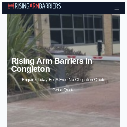
Skip to content
Rising Arm Barriers in
Congleton
Enquire Today For A Free No Obligation Quote
Get a Quote