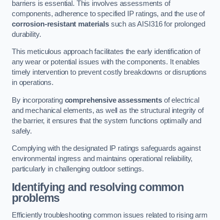
barriers is essential. This involves assessments of
components, adherence to specified IP ratings, and the use of
corrosion-resistant materials
such as AISI316 for prolonged
durability.
This meticulous approach facilitates the early identification of
any wear or potential issues with the components. It enables
timely intervention to prevent costly breakdowns or disruptions
in operations.
By incorporating
comprehensive assessments
of electrical
and mechanical elements, as well as the structural integrity of
the barrier, it ensures that the system functions optimally and
safely.
Complying with the designated IP ratings safeguards against
environmental ingress and maintains operational reliability,
particularly in challenging outdoor settings.
Identifying and resolving common
problems
Efficiently troubleshooting common issues related to rising arm