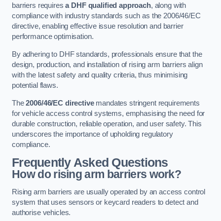
barriers requires
a DHF qualified approach
, along with
compliance with industry standards such as the 2006/46/EC
directive, enabling effective issue resolution and barrier
performance optimisation.
By adhering to DHF standards, professionals ensure that the
design, production, and installation of rising arm barriers align
with the latest safety and quality criteria, thus minimising
potential flaws.
The
2006/46/EC directive
mandates stringent requirements
for vehicle access control systems, emphasising the need for
durable construction, reliable operation, and user safety. This
underscores the importance of upholding regulatory
compliance.
Frequently Asked Questions
How do rising arm barriers work?
Rising arm barriers are usually operated by an access control
system that uses sensors or keycard readers to detect and
authorise vehicles.