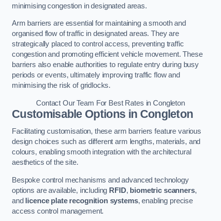
minimising congestion in designated areas.
Arm barriers are essential for maintaining a smooth and
organised flow of traffic in designated areas. They are
strategically placed to control access, preventing traffic
congestion and promoting efficient vehicle movement. These
barriers also enable authorities to regulate entry during busy
periods or events, ultimately improving traffic flow and
minimising the risk of gridlocks.
Contact Our Team For Best Rates in Congleton
Customisable Options
in Congleton
Facilitating customisation, these arm barriers feature various
design choices such as different arm lengths, materials, and
colours, enabling smooth integration with the architectural
aesthetics of the site.
Bespoke control mechanisms and advanced technology
options are available, including
RFID
,
biometric scanners
,
and
licence plate recognition systems
, enabling precise
access control management.