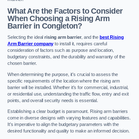
What Are the Factors to Consider
When Choosing a Rising Arm
Barrier in Congleton?
Selecting the ideal
rising arm barrier
, and the
best Rising
Arm Barrier company
to install it, requires careful
consideration of factors such as purpose and location,
budgetary constraints, and the durability and warranty of the
chosen barrier.
When determining the purpose, it’s crucial to assess the
specific requirements of the location where the rising arm
barrier will be installed. Whether it’s for commercial, industrial,
or residential use, understanding the traffic flow, entry and exit
points, and overall security needs is essential.
Establishing a clear budget is paramount. Rising arm barriers
come in diverse designs with varying features and capabilities.
It’s imperative to align the budgetary parameters with the
desired functionality and quality to make an informed decision.