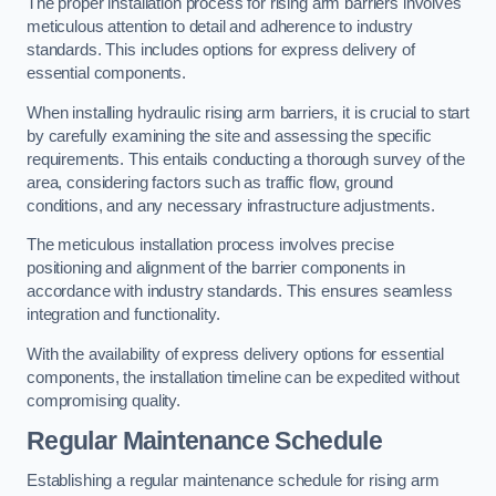
The proper installation process for rising arm barriers involves
meticulous attention to detail and adherence to industry
standards. This includes options for express delivery of
essential components.
When installing hydraulic rising arm barriers, it is crucial to start
by carefully examining the site and assessing the specific
requirements. This entails conducting a thorough survey of the
area, considering factors such as traffic flow, ground
conditions, and any necessary infrastructure adjustments.
The meticulous installation process involves precise
positioning and alignment of the barrier components in
accordance with industry standards. This ensures seamless
integration and functionality.
With the availability of express delivery options for essential
components, the installation timeline can be expedited without
compromising quality.
Regular Maintenance Schedule
Establishing a regular maintenance schedule for rising arm