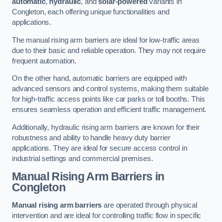
automatic
,
hydraulic
, and
solar-powered
variants in
Congleton, each offering unique functionalities and
applications.
The manual rising arm barriers are ideal for low-traffic areas
due to their basic and reliable operation. They may not require
frequent automation.
On the other hand, automatic barriers are equipped with
advanced sensors and control systems, making them suitable
for high-traffic access points like car parks or toll booths. This
ensures seamless operation and efficient traffic management.
Additionally, hydraulic rising arm barriers are known for their
robustness and ability to handle heavy duty barrier
applications. They are ideal for secure access control in
industrial settings and commercial premises.
Manual Rising Arm Barriers
in
Congleton
Manual rising arm barriers
are operated through physical
intervention and are ideal for controlling traffic flow in specific