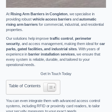
At
Rising Arm Barriers in Congleton
, we specialise in
providing robust
vehicle access barriers
and
automatic
rising arm barriers
for commercial, industrial, and residential
properties.
Our solutions help improve
traffic control
,
perimeter
security
, and access management, making them ideal for
car
parks, gated facilities, and industrial sites
. With years of
experience in
barrier installation services
, we ensure that
every system is reliable, durable, and tailored to your
operational needs.
Get In Touch Today
Table of Contents
You can even integrate them with advanced access control
systems, including RFID or proximity card readers, to tailor
your security measures to your exact needs.