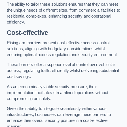
The ability to tailor these solutions ensures that they can meet
the unique needs of different sites, from commercial facilities to
residential complexes, enhancing security and operational
efficiency.
Cost-effective
Rising arm barriers present cost-effective access control
solutions, aligning with budgetary considerations whilst
ensuring optimal access regulation and security enforcement.
These barriers offer a superior level of control over vehicular
access, regulating traffic efficiently whilst delivering substantial
cost savings.
As an economically viable security measure, their
implementation facilitates streamlined operations without
compromising on safety.
Given their ability to integrate seamlessly within various
infrastructures, businesses can leverage these barriers to
enhance their overall security posture in a cost-effective
manner.