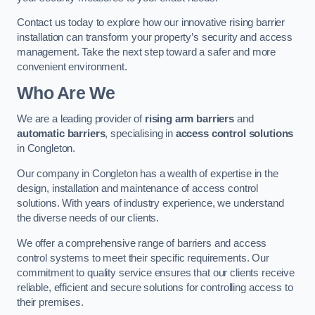
Contact us today to explore how our innovative rising barrier
installation can transform your property’s security and access
management. Take the next step toward a safer and more
convenient environment.
Who Are We
We are a leading provider of
rising arm barriers
and
automatic barriers
, specialising in
access control solutions
in Congleton.
Our company in Congleton has a wealth of expertise in the
design, installation and maintenance of access control
solutions. With years of industry experience, we understand
the diverse needs of our clients.
We offer a comprehensive range of barriers and access
control systems to meet their specific requirements. Our
commitment to quality service ensures that our clients receive
reliable, efficient and secure solutions for controlling access to
their premises.