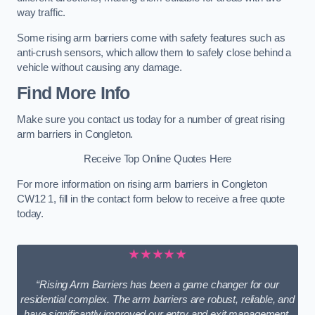
way traffic.
Some rising arm barriers come with safety features such as
anti-crush sensors, which allow them to safely close behind a
vehicle without causing any damage.
Find More Info
Make sure you contact us today for a number of great rising
arm barriers in Congleton.
Receive Top Online Quotes Here
For more information on rising arm barriers in Congleton
CW12 1, fill in the contact form below to receive a free quote
today.
★★★★★
“Rising Arm Barriers has been a game changer for our
residential complex. The arm barriers are robust, reliable, and
have significantly improved our entry and exit management.