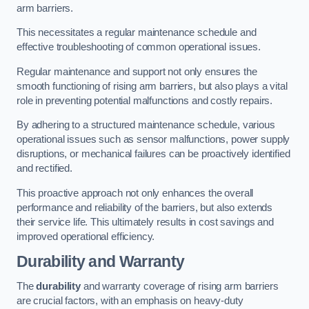
arm barriers.
This necessitates a regular maintenance schedule and
effective troubleshooting of common operational issues.
Regular maintenance and support not only ensures the
smooth functioning of rising arm barriers, but also plays a vital
role in preventing potential malfunctions and costly repairs.
By adhering to a structured maintenance schedule, various
operational issues such as sensor malfunctions, power supply
disruptions, or mechanical failures can be proactively identified
and rectified.
This proactive approach not only enhances the overall
performance and reliability of the barriers, but also extends
their service life. This ultimately results in cost savings and
improved operational efficiency.
Durability and Warranty
The
durability
and warranty coverage of rising arm barriers
are crucial factors, with an emphasis on heavy-duty