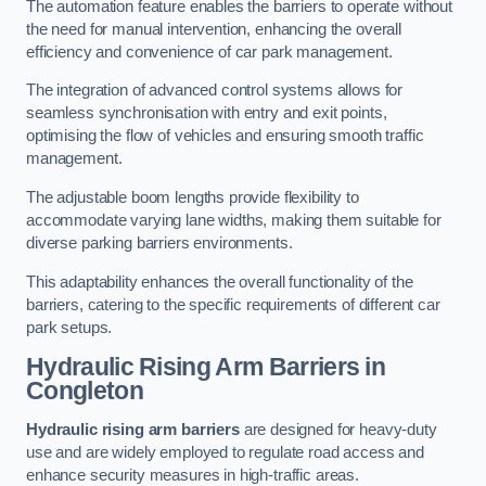
The automation feature enables the barriers to operate without
the need for manual intervention, enhancing the overall
efficiency and convenience of car park management.
The integration of advanced control systems allows for
seamless synchronisation with entry and exit points,
optimising the flow of vehicles and ensuring smooth traffic
management.
The adjustable boom lengths provide flexibility to
accommodate varying lane widths, making them suitable for
diverse parking barriers environments.
This adaptability enhances the overall functionality of the
barriers, catering to the specific requirements of different car
park setups.
Hydraulic Rising Arm Barriers
in
Congleton
Hydraulic rising arm barriers
are designed for heavy-duty
use and are widely employed to regulate road access and
enhance security measures in high-traffic areas.