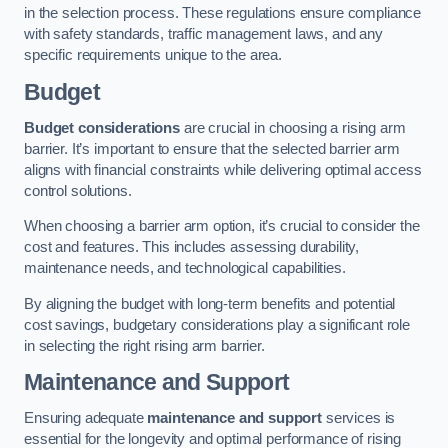
in the selection process. These regulations ensure compliance
with safety standards, traffic management laws, and any
specific requirements unique to the area.
Budget
Budget considerations
are crucial in choosing a rising arm
barrier. It’s important to ensure that the selected barrier arm
aligns with financial constraints while delivering optimal access
control solutions.
When choosing a barrier arm option, it’s crucial to consider the
cost and features. This includes assessing durability,
maintenance needs, and technological capabilities.
By aligning the budget with long-term benefits and potential
cost savings, budgetary considerations play a significant role
in selecting the right rising arm barrier.
Maintenance and Support
Ensuring adequate
maintenance and support
services is
essential for the longevity and optimal performance of rising