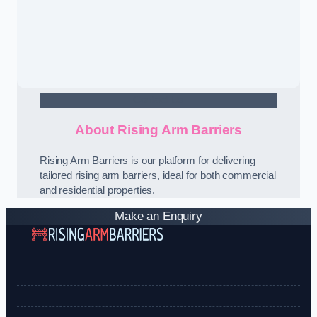
Contact Us
About Rising Arm Barriers
Rising Arm Barriers is our platform for delivering
tailored rising arm barriers, ideal for both commercial
and residential properties.
Make an Enquiry