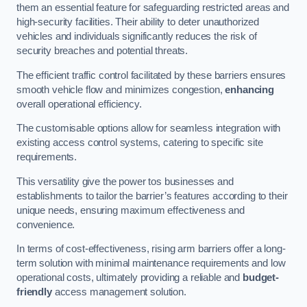
them an essential feature for safeguarding restricted areas and
high-security facilities. Their ability to deter unauthorized
vehicles and individuals significantly reduces the risk of
security breaches and potential threats.
The efficient traffic control facilitated by these barriers ensures
smooth vehicle flow and minimizes congestion,
enhancing
overall operational efficiency.
The customisable options allow for seamless integration with
existing access control systems, catering to specific site
requirements.
This versatility give the power tos businesses and
establishments to tailor the barrier’s features according to their
unique needs, ensuring maximum effectiveness and
convenience.
In terms of cost-effectiveness, rising arm barriers offer a long-
term solution with minimal maintenance requirements and low
operational costs, ultimately providing a reliable and
budget-
friendly
access management solution.