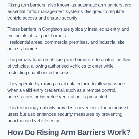
Rising arm barriers, also known as automatic arm barriers, are
essential traffic management systems designed to regulate
vehicle access and ensure security.
These barriers in Congleton are typically installed at entry and
exit points of car park barriers
, residential areas, commercial premises, and industrial site
access barriers.
The primary function of rising arm barriers is to control the flow
of vehicles, allowing authorised vehicles to enter while
restricting unauthorised access.
They operate by raising an articulated arm to allow passage
when a valid entry credential, such as a remote control,
access card, or biometric verification, is presented.
This technology not only provides convenience for authorised
users but also enhances security measures by preventing
unauthorised vehicle entry.
How Do Rising Arm Barriers Work?