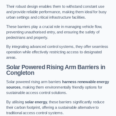
Their robust design enables them to withstand constant use
and provide reliable performance, making them ideal for busy
urban settings and critical infrastructure facilities.
These barriers play a crucial role in managing vehicle flow,
preventing unauthorised entry, and ensuring the safety of
pedestrians and property.
By integrating advanced control systems, they offer seamless
operation while effectively restricting access to designated
areas.
Solar Powered Rising Arm Barriers
in
Congleton
Solar powered rising arm barriers
harness renewable energy
sources
, making them environmentally friendly options for
sustainable access control solutions.
By utilising
solar energy
, these barriers significantly reduce
their carbon footprint, offering a sustainable alternative to
traditional access control systems.