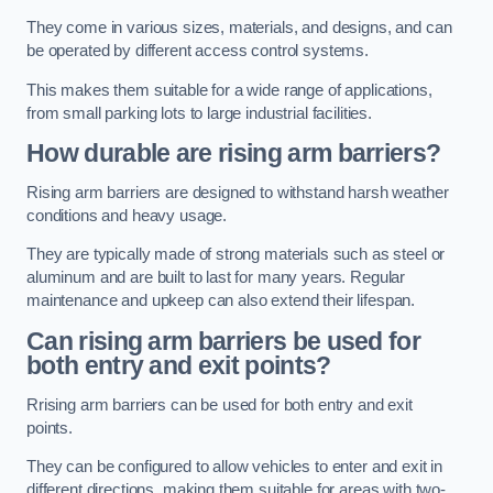
They come in various sizes, materials, and designs, and can
be operated by different access control systems.
This makes them suitable for a wide range of applications,
from small parking lots to large industrial facilities.
How durable are rising arm barriers?
Rising arm barriers are designed to withstand harsh weather
conditions and heavy usage.
They are typically made of strong materials such as steel or
aluminum and are built to last for many years. Regular
maintenance and upkeep can also extend their lifespan.
Can rising arm barriers be used for
both entry and exit points?
Rrising arm barriers can be used for both entry and exit
points.
They can be configured to allow vehicles to enter and exit in
different directions, making them suitable for areas with two-