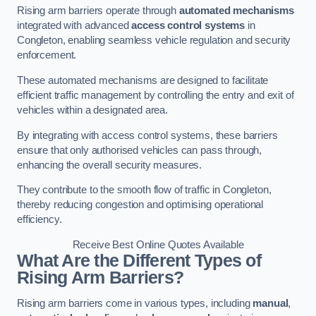
Rising arm barriers operate through
automated mechanisms
integrated with advanced
access control systems
in
Congleton, enabling seamless vehicle regulation and security
enforcement.
These automated mechanisms are designed to facilitate
efficient traffic management by controlling the entry and exit of
vehicles within a designated area.
By integrating with access control systems, these barriers
ensure that only authorised vehicles can pass through,
enhancing the overall security measures.
They contribute to the smooth flow of traffic in Congleton,
thereby reducing congestion and optimising operational
efficiency.
Receive Best Online Quotes Available
What Are the Different Types of
Rising Arm Barriers?
Rising arm barriers come in various types, including
manual
,