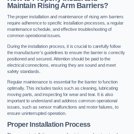
Maintain Rising Arm Barriers?
The proper installation and maintenance of rising arm barriers
require adherence to specific installation processes, a regular
maintenance schedule, and effective troubleshooting of
common operational issues.
During the installation process, it is crucial to carefully follow
the manufacturer’s guidelines to ensure the barrier is correctly
positioned and secured. Attention should be paid to the
electrical connections, ensuring they are sound and meet
safety standards.
Regular maintenance is essential for the barrier to function
optimally. This includes tasks such as cleaning, lubricating
moving parts, and inspecting for wear and tear. It is also
important to understand and address common operational
issues, such as sensor malfunctions and motor failures, to
ensure uninterrupted operation.
Proper Installation Process