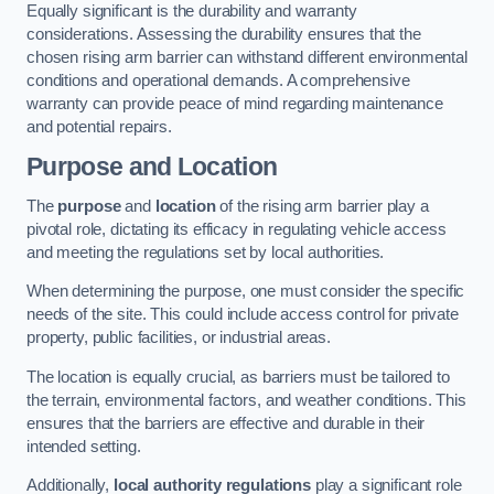
Equally significant is the durability and warranty
considerations. Assessing the durability ensures that the
chosen rising arm barrier can withstand different environmental
conditions and operational demands. A comprehensive
warranty can provide peace of mind regarding maintenance
and potential repairs.
Purpose and Location
The
purpose
and
location
of the rising arm barrier play a
pivotal role, dictating its efficacy in regulating vehicle access
and meeting the regulations set by local authorities.
When determining the purpose, one must consider the specific
needs of the site. This could include access control for private
property, public facilities, or industrial areas.
The location is equally crucial, as barriers must be tailored to
the terrain, environmental factors, and weather conditions. This
ensures that the barriers are effective and durable in their
intended setting.
Additionally,
local authority regulations
play a significant role