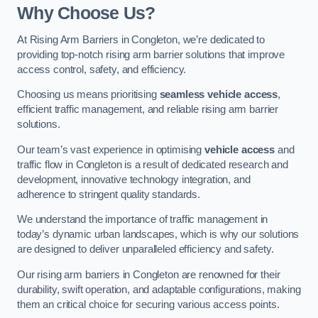
Why Choose Us?
At Rising Arm Barriers in Congleton, we’re dedicated to
providing top-notch rising arm barrier solutions that improve
access control, safety, and efficiency.
Choosing us means prioritising
seamless vehicle access
,
efficient traffic management, and reliable rising arm barrier
solutions.
Our team’s vast experience in optimising
vehicle access
and
traffic flow in Congleton is a result of dedicated research and
development, innovative technology integration, and
adherence to stringent quality standards.
We understand the importance of traffic management in
today’s dynamic urban landscapes, which is why our solutions
are designed to deliver unparalleled efficiency and safety.
Our rising arm barriers in Congleton are renowned for their
durability, swift operation, and adaptable configurations, making
them an critical choice for securing various access points.