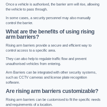
Once a vehicle is authorised, the barrier arm will rise, allowing
the vehicle to pass through.
In some cases, a security personnel may also manually
control the barrier.
What are the benefits of using rising
arm barriers?
Rising arm barriers provide a secure and efficient way to
control access to a specific area.
They can also help to regulate traffic flow and prevent
unauthorised vehicles from entering.
Arm Barriers can be integrated with other security systems,
such as CCTV cameras and license plate recognition
software.
Are rising arm barriers customizable?
Rising arm barriers can be customised to fit the specific needs
and requirements of a location.