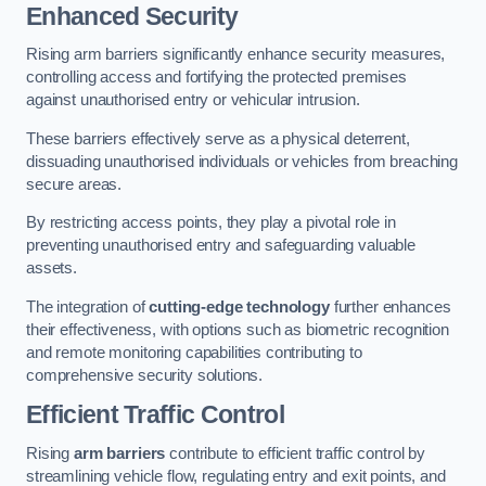
Enhanced Security
Rising arm barriers significantly enhance security measures,
controlling access and fortifying the protected premises
against unauthorised entry or vehicular intrusion.
These barriers effectively serve as a physical deterrent,
dissuading unauthorised individuals or vehicles from breaching
secure areas.
By restricting access points, they play a pivotal role in
preventing unauthorised entry and safeguarding valuable
assets.
The integration of
cutting-edge technology
further enhances
their effectiveness, with options such as biometric recognition
and remote monitoring capabilities contributing to
comprehensive security solutions.
Efficient Traffic Control
Rising
arm barriers
contribute to efficient traffic control by
streamlining vehicle flow, regulating entry and exit points, and