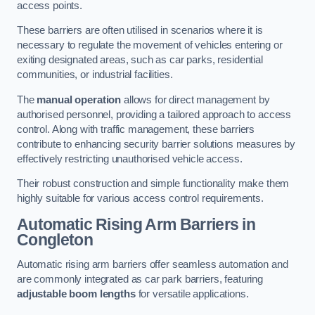
access points.
These barriers are often utilised in scenarios where it is
necessary to regulate the movement of vehicles entering or
exiting designated areas, such as car parks, residential
communities, or industrial facilities.
The
manual operation
allows for direct management by
authorised personnel, providing a tailored approach to access
control. Along with traffic management, these barriers
contribute to enhancing security barrier solutions measures by
effectively restricting unauthorised vehicle access.
Their robust construction and simple functionality make them
highly suitable for various access control requirements.
Automatic Rising Arm Barriers
in
Congleton
Automatic rising arm barriers offer seamless automation and
are commonly integrated as car park barriers, featuring
adjustable boom lengths
for versatile applications.