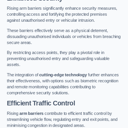
Rising arm barriers significantly enhance security measures,
controlling access and fortifying the protected premises
against unauthorised entry or vehicular intrusion.
These barriers effectively serve as a physical deterrent,
dissuading unauthorised individuals or vehicles from breaching
secure areas.
By restricting access points, they play a pivotal role in
preventing unauthorised entry and safeguarding valuable
assets.
The integration of
cutting-edge technology
further enhances
their effectiveness, with options such as biometric recognition
and remote monitoring capabilities contributing to
comprehensive security solutions.
Efficient Traffic Control
Rising
arm barriers
contribute to efficient traffic control by
streamlining vehicle flow, regulating entry and exit points, and
minimising congestion in designated areas.