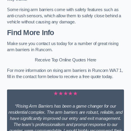
Some rising arm barriers come with safety features such as
anti-crush sensors, which allow them to safely close behind a
vehicle without causing any damage.
Find More Info
Make sure you contact us today for a number of great rising
arm barriers in Runcorn.
Receive Top Online Quotes Here
For more information on rising arm barriers in Runcorn WA7 1,
fill in the contact form below to receive a free quote today.
★★★★★
“Rising Arm Barriers has been a game changer for our
residential complex. The arm barriers are robust, reliable, and
have significantly improved our entry and exit management.
The team’s professionalism and prompt response to our
queries were commendable. I would highly recommend their