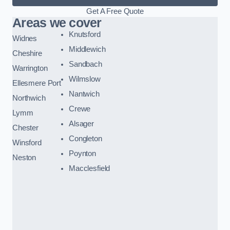
Get A Free Quote
Areas we cover
Knutsford
Widnes
Middlewich
Cheshire
Sandbach
Warrington
Wilmslow
Ellesmere Port
Nantwich
Northwich
Crewe
Lymm
Alsager
Chester
Congleton
Winsford
Poynton
Neston
Macclesfield