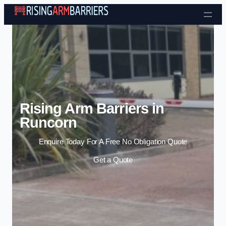
Skip to content
Rising Arm Barriers in
Runcorn
Enquire Today For A Free No Obligation Quote
Get a Quote