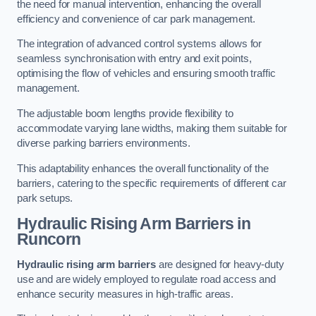
the need for manual intervention, enhancing the overall
efficiency and convenience of car park management.
The integration of advanced control systems allows for
seamless synchronisation with entry and exit points,
optimising the flow of vehicles and ensuring smooth traffic
management.
The adjustable boom lengths provide flexibility to
accommodate varying lane widths, making them suitable for
diverse parking barriers environments.
This adaptability enhances the overall functionality of the
barriers, catering to the specific requirements of different car
park setups.
Hydraulic Rising Arm Barriers
in
Runcorn
Hydraulic rising arm barriers
are designed for heavy-duty
use and are widely employed to regulate road access and
enhance security measures in high-traffic areas.