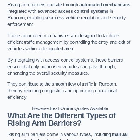
Rising arm barriers operate through
automated mechanisms
integrated with advanced
access control systems
in
Runcorn, enabling seamless vehicle regulation and security
enforcement.
These automated mechanisms are designed to facilitate
efficient traffic management by controlling the entry and exit of
vehicles within a designated area.
By integrating with access control systems, these barriers
ensure that only authorised vehicles can pass through,
enhancing the overall security measures.
They contribute to the smooth flow of traffic in Runcorn,
thereby reducing congestion and optimising operational
efficiency.
Receive Best Online Quotes Available
What Are the Different Types of
Rising Arm Barriers?
Rising arm barriers come in various types, including
manual
,