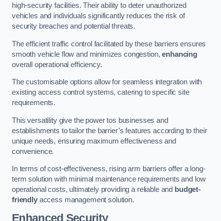
high-security facilities. Their ability to deter unauthorized
vehicles and individuals significantly reduces the risk of
security breaches and potential threats.
The efficient traffic control facilitated by these barriers ensures
smooth vehicle flow and minimizes congestion,
enhancing
overall operational efficiency.
The customisable options allow for seamless integration with
existing access control systems, catering to specific site
requirements.
This versatility give the power tos businesses and
establishments to tailor the barrier’s features according to their
unique needs, ensuring maximum effectiveness and
convenience.
In terms of cost-effectiveness, rising arm barriers offer a long-
term solution with minimal maintenance requirements and low
operational costs, ultimately providing a reliable and
budget-
friendly
access management solution.
Enhanced Security