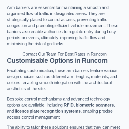
Arm barriers are essential for maintaining a smooth and
organised flow of traffic in designated areas. They are
strategically placed to control access, preventing traffic
congestion and promoting efficient vehicle movement. These
barriers also enable authorities to regulate entry during busy
periods or events, ultimately improving traffic flow and
minimising the risk of gridlocks.
Contact Our Team For Best Rates in Runcorn
Customisable Options
in Runcorn
Facilitating customisation, these arm barriers feature various
design choices such as different arm lengths, materials, and
colours, enabling smooth integration with the architectural
aesthetics of the site.
Bespoke control mechanisms and advanced technology
options are available, including
RFID
,
biometric scanners
,
and
licence plate recognition systems
, enabling precise
access control management.
The ability to tailor these solutions ensures that they can meet