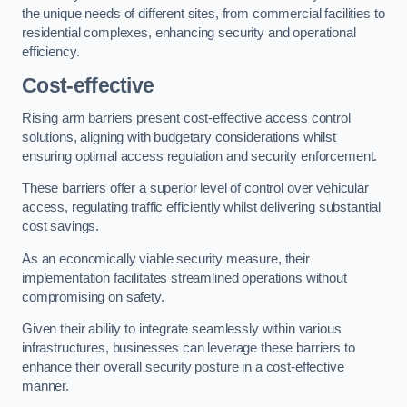
the unique needs of different sites, from commercial facilities to
residential complexes, enhancing security and operational
efficiency.
Cost-effective
Rising arm barriers present cost-effective access control
solutions, aligning with budgetary considerations whilst
ensuring optimal access regulation and security enforcement.
These barriers offer a superior level of control over vehicular
access, regulating traffic efficiently whilst delivering substantial
cost savings.
As an economically viable security measure, their
implementation facilitates streamlined operations without
compromising on safety.
Given their ability to integrate seamlessly within various
infrastructures, businesses can leverage these barriers to
enhance their overall security posture in a cost-effective
manner.