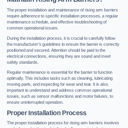
The proper installation and maintenance of rising arm barriers
require adherence to specific installation processes, a regular
maintenance schedule, and effective troubleshooting of
common operational issues.
During the installation process, it is crucial to carefully follow
the manufacturer’s guidelines to ensure the barrier is correctly
positioned and secured. Attention should be paid to the
electrical connections, ensuring they are sound and meet
safety standards.
Regular maintenance is essential for the barrier to function
optimally. This includes tasks such as cleaning, lubricating
moving parts, and inspecting for wear and tear. It is also
important to understand and address common operational
issues, such as sensor malfunctions and motor failures, to
ensure uninterrupted operation.
Proper Installation Process
The proper installation process for rising arm barriers involves