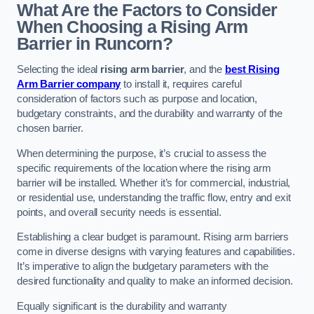
What Are the Factors to Consider
When Choosing a Rising Arm
Barrier in Runcorn?
Selecting the ideal
rising arm barrier
, and the
best Rising
Arm Barrier company
to install it, requires careful
consideration of factors such as purpose and location,
budgetary constraints, and the durability and warranty of the
chosen barrier.
When determining the purpose, it’s crucial to assess the
specific requirements of the location where the rising arm
barrier will be installed. Whether it’s for commercial, industrial,
or residential use, understanding the traffic flow, entry and exit
points, and overall security needs is essential.
Establishing a clear budget is paramount. Rising arm barriers
come in diverse designs with varying features and capabilities.
It’s imperative to align the budgetary parameters with the
desired functionality and quality to make an informed decision.
Equally significant is the durability and warranty