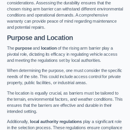
considerations. Assessing the durability ensures that the
chosen rising arm barrier can withstand different environmental
conditions and operational demands. A comprehensive
warranty can provide peace of mind regarding maintenance
and potential repairs.
Purpose and Location
The
purpose
and
location
of the rising arm barrier play a
pivotal role, dictating its efficacy in regulating vehicle access
and meeting the regulations set by local authorities.
When determining the purpose, one must consider the specific
needs of the site. This could include access control for private
property, public facilities, or industrial areas.
The location is equally crucial, as barriers must be tailored to
the terrain, environmental factors, and weather conditions. This
ensures that the barriers are effective and durable in their
intended setting.
Additionally,
local authority regulations
play a significant role
in the selection process. These regulations ensure compliance