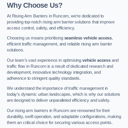
Why Choose Us?
At Rising Arm Barriers in Runcorn, we’re dedicated to
providing top-notch rising arm barrier solutions that improve
access control, safety, and efficiency.
Choosing us means prioritising
seamless vehicle access
,
efficient traffic management, and reliable rising arm barrier
solutions.
Our team’s vast experience in optimising
vehicle access
and
traffic flow in Runcorn is a result of dedicated research and
development, innovative technology integration, and
adherence to stringent quality standards.
We understand the importance of traffic management in
today’s dynamic urban landscapes, which is why our solutions
are designed to deliver unparalleled efficiency and safety.
Our rising arm barriers in Runcorn are renowned for their
durability, swift operation, and adaptable configurations, making
them an critical choice for securing various access points.