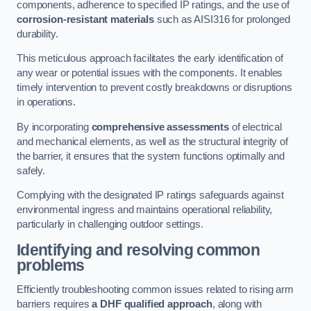
components, adherence to specified IP ratings, and the use of
corrosion-resistant materials
such as AISI316 for prolonged
durability.
This meticulous approach facilitates the early identification of
any wear or potential issues with the components. It enables
timely intervention to prevent costly breakdowns or disruptions
in operations.
By incorporating
comprehensive assessments
of electrical
and mechanical elements, as well as the structural integrity of
the barrier, it ensures that the system functions optimally and
safely.
Complying with the designated IP ratings safeguards against
environmental ingress and maintains operational reliability,
particularly in challenging outdoor settings.
Identifying and resolving common
problems
Efficiently troubleshooting common issues related to rising arm
barriers requires
a DHF qualified approach
, along with