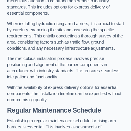
meticulous attention to detail and adherence to industry
standards. This includes options for express delivery of
essential components.
When installing hydraulic rising arm barriers, it is crucial to start
by carefully examining the site and assessing the specific
requirements. This entails conducting a thorough survey of the
area, considering factors such as traffic flow, ground
conditions, and any necessary infrastructure adjustments.
The meticulous installation process involves precise
positioning and alignment of the barrier components in
accordance with industry standards. This ensures seamless
integration and functionality.
With the availability of express delivery options for essential
components, the installation timeline can be expedited without
compromising quality.
Regular Maintenance Schedule
Establishing a regular maintenance schedule for rising arm
barriers is essential. This involves assessments of