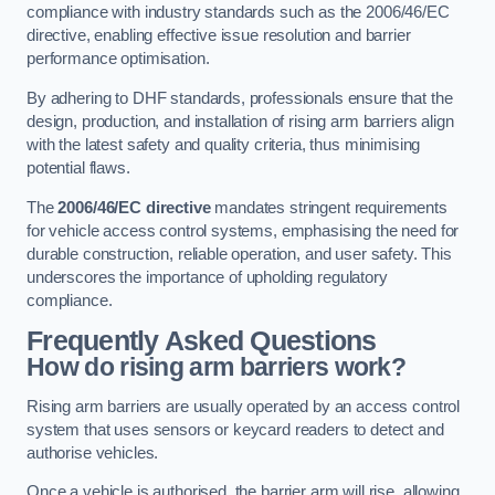
compliance with industry standards such as the 2006/46/EC
directive, enabling effective issue resolution and barrier
performance optimisation.
By adhering to DHF standards, professionals ensure that the
design, production, and installation of rising arm barriers align
with the latest safety and quality criteria, thus minimising
potential flaws.
The
2006/46/EC directive
mandates stringent requirements
for vehicle access control systems, emphasising the need for
durable construction, reliable operation, and user safety. This
underscores the importance of upholding regulatory
compliance.
Frequently Asked Questions
How do rising arm barriers work?
Rising arm barriers are usually operated by an access control
system that uses sensors or keycard readers to detect and
authorise vehicles.
Once a vehicle is authorised, the barrier arm will rise, allowing