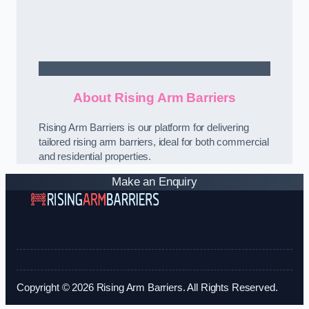
Contact Us
About Rising Arm Barriers
Rising Arm Barriers is our platform for delivering
tailored rising arm barriers, ideal for both commercial
and residential properties.
Make an Enquiry
Copyright © 2026 Rising Arm Barriers. All Rights Reserved.