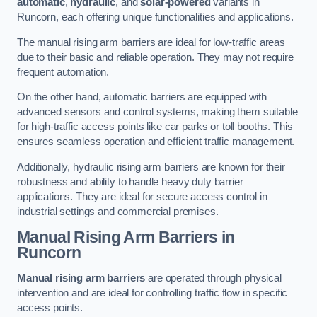
automatic
,
hydraulic
, and
solar-powered
variants in
Runcorn, each offering unique functionalities and applications.
The manual rising arm barriers are ideal for low-traffic areas
due to their basic and reliable operation. They may not require
frequent automation.
On the other hand, automatic barriers are equipped with
advanced sensors and control systems, making them suitable
for high-traffic access points like car parks or toll booths. This
ensures seamless operation and efficient traffic management.
Additionally, hydraulic rising arm barriers are known for their
robustness and ability to handle heavy duty barrier
applications. They are ideal for secure access control in
industrial settings and commercial premises.
Manual Rising Arm Barriers
in
Runcorn
Manual rising arm barriers
are operated through physical
intervention and are ideal for controlling traffic flow in specific
access points.