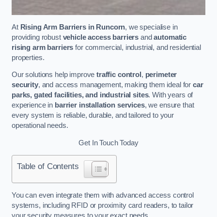
At
Rising Arm Barriers in Runcorn
, we specialise in
providing robust
vehicle access barriers
and
automatic
rising arm barriers
for commercial, industrial, and residential
properties.
Our solutions help improve
traffic control
,
perimeter
security
, and access management, making them ideal for
car
parks, gated facilities, and industrial sites
. With years of
experience in
barrier installation services
, we ensure that
every system is reliable, durable, and tailored to your
operational needs.
Get In Touch Today
Table of Contents
You can even integrate them with advanced access control
systems, including RFID or proximity card readers, to tailor
your security measures to your exact needs.