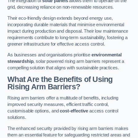
The integration of
solar panels
allows them to operate off the
grid, decreasing reliance on non-renewable resources.
Their eco-friendly design extends beyond energy use,
incorporating durable materials that minimise environmental
impact during production and disposal. Their low maintenance
requirements contribute to long-term sustainability, fostering a
greener infrastructure for effective access control.
As businesses and organisations prioritise
environmental
stewardship
, solar powered rising arm barriers represent a
compelling solution that aligns with sustainable practices.
What Are the Benefits of Using
Rising Arm Barriers?
Rising arm barriers offer a multitude of benefits, including
improved security measures, efficient traffic control,
customisable options, and
cost-effective
access control
solutions.
The enhanced security provided by rising arm barriers makes
them an essential feature for safeguarding restricted areas and