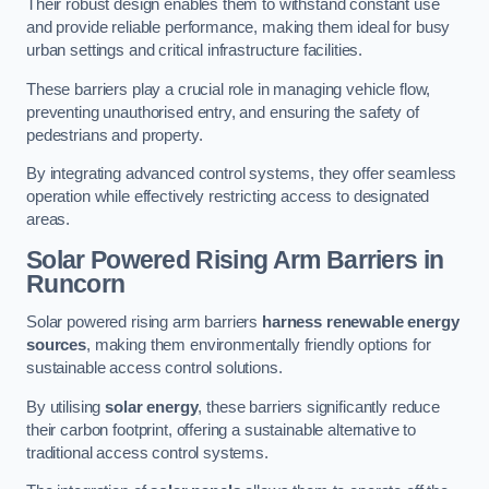
Their robust design enables them to withstand constant use
and provide reliable performance, making them ideal for busy
urban settings and critical infrastructure facilities.
These barriers play a crucial role in managing vehicle flow,
preventing unauthorised entry, and ensuring the safety of
pedestrians and property.
By integrating advanced control systems, they offer seamless
operation while effectively restricting access to designated
areas.
Solar Powered Rising Arm Barriers
in
Runcorn
Solar powered rising arm barriers
harness renewable energy
sources
, making them environmentally friendly options for
sustainable access control solutions.
By utilising
solar energy
, these barriers significantly reduce
their carbon footprint, offering a sustainable alternative to
traditional access control systems.