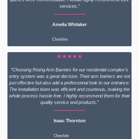
services.”
Amelia Whitaker
Cheshire
★★★★★
“Choosing Rising Arm Barriers for our residential complex’s
entry system was a great decision. Their arm barriers are not
just effective but also add a professional look to our entrance.
The installation team was efficient and courteous, making the
whole process hassle-free. I highly recommend them for their
quality service and products.”
Isaac Thornton
Cheshire