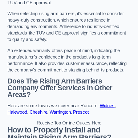
TUV and CE approval.
When selecting rising arm barriers, it’s essential to consider
heavy-duty construction, which ensures resilience in
demanding environments. Adherence to industry-certified
standards like TUV and CE approval signifies a commitment
to quality and safety.
An extended warranty offers peace of mind, indicating the
manufacturer’s confidence in the product’s long-term
performance. It also provides customer assurance, reflecting
the company’s commitment to standing behind its products.
Does The Rising Arm Barriers
Company Offer Services in Other
Areas?
Here are some towns we cover near Runcorn.
Widnes
,
Halewood
,
Cheshire
,
Warrington
,
Prescot
Receive Top Online Quotes Here
How to Properly Install and
Maintain Rising Arm Barriers?