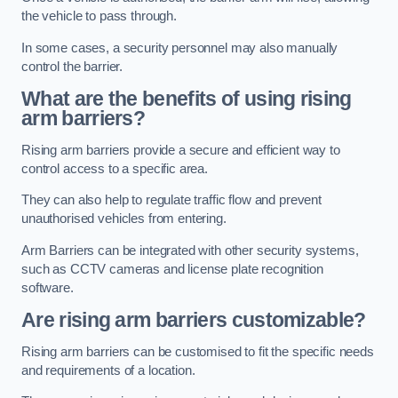
the vehicle to pass through.
In some cases, a security personnel may also manually
control the barrier.
What are the benefits of using rising
arm barriers?
Rising arm barriers provide a secure and efficient way to
control access to a specific area.
They can also help to regulate traffic flow and prevent
unauthorised vehicles from entering.
Arm Barriers can be integrated with other security systems,
such as CCTV cameras and license plate recognition
software.
Are rising arm barriers customizable?
Rising arm barriers can be customised to fit the specific needs
and requirements of a location.