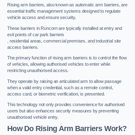
Rising arm barriers, also known as automatic arm barriers, are
essential traffic management systems designed to regulate
vehicle access and ensure security.
These barriers in Runcorn are typically installed at entry and
exit points of car park barriers
, residential areas, commercial premises, and industrial site
access barriers.
The primary function of rising arm barriers is to control the flow
of vehicles, allowing authorised vehicles to enter while
restricting unauthorised access.
They operate by raising an articulated arm to allow passage
when a valid entry credential, such as a remote control,
access card, or biometric verification, is presented.
This technology not only provides convenience for authorised
users but also enhances security measures by preventing
unauthorised vehicle entry.
How Do Rising Arm Barriers Work?