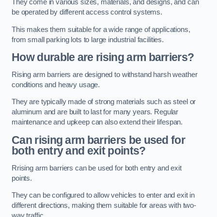
They come in various sizes, materials, and designs, and can
be operated by different access control systems.
This makes them suitable for a wide range of applications,
from small parking lots to large industrial facilities.
How durable are rising arm barriers?
Rising arm barriers are designed to withstand harsh weather
conditions and heavy usage.
They are typically made of strong materials such as steel or
aluminum and are built to last for many years. Regular
maintenance and upkeep can also extend their lifespan.
Can rising arm barriers be used for
both entry and exit points?
Rrising arm barriers can be used for both entry and exit
points.
They can be configured to allow vehicles to enter and exit in
different directions, making them suitable for areas with two-
way traffic.