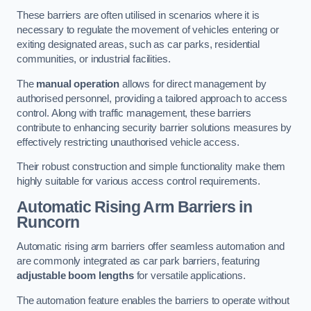
These barriers are often utilised in scenarios where it is
necessary to regulate the movement of vehicles entering or
exiting designated areas, such as car parks, residential
communities, or industrial facilities.
The
manual operation
allows for direct management by
authorised personnel, providing a tailored approach to access
control. Along with traffic management, these barriers
contribute to enhancing security barrier solutions measures by
effectively restricting unauthorised vehicle access.
Their robust construction and simple functionality make them
highly suitable for various access control requirements.
Automatic Rising Arm Barriers
in
Runcorn
Automatic rising arm barriers offer seamless automation and
are commonly integrated as car park barriers, featuring
adjustable boom lengths
for versatile applications.
The automation feature enables the barriers to operate without