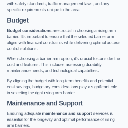
with safety standards, traffic management laws, and any
specific requirements unique to the area.
Budget
Budget considerations
are crucial in choosing a rising arm
barrier. It’s important to ensure that the selected barrier arm
aligns with financial constraints while delivering optimal access
control solutions.
When choosing a barrier arm option, it’s crucial to consider the
cost and features. This includes assessing durability,
maintenance needs, and technological capabilities.
By aligning the budget with long-term benefits and potential
cost savings, budgetary considerations play a significant role
in selecting the right rising arm barrier.
Maintenance and Support
Ensuring adequate
maintenance and support
services is
essential for the longevity and optimal performance of rising
arm barriers.