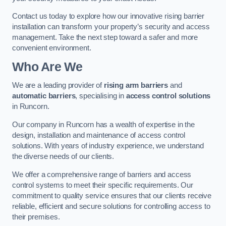
Contact us today to explore how our innovative rising barrier
installation can transform your property’s security and access
management. Take the next step toward a safer and more
convenient environment.
Who Are We
We are a leading provider of
rising arm barriers
and
automatic barriers
, specialising in
access control solutions
in Runcorn.
Our company in Runcorn has a wealth of expertise in the
design, installation and maintenance of access control
solutions. With years of industry experience, we understand
the diverse needs of our clients.
We offer a comprehensive range of barriers and access
control systems to meet their specific requirements. Our
commitment to quality service ensures that our clients receive
reliable, efficient and secure solutions for controlling access to
their premises.