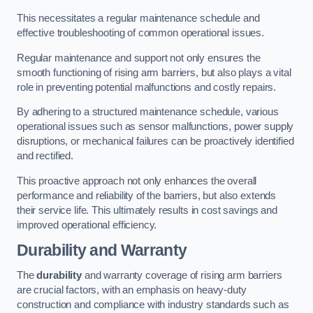
This necessitates a regular maintenance schedule and
effective troubleshooting of common operational issues.
Regular maintenance and support not only ensures the
smooth functioning of rising arm barriers, but also plays a vital
role in preventing potential malfunctions and costly repairs.
By adhering to a structured maintenance schedule, various
operational issues such as sensor malfunctions, power supply
disruptions, or mechanical failures can be proactively identified
and rectified.
This proactive approach not only enhances the overall
performance and reliability of the barriers, but also extends
their service life. This ultimately results in cost savings and
improved operational efficiency.
Durability and Warranty
The
durability
and warranty coverage of rising arm barriers
are crucial factors, with an emphasis on heavy-duty
construction and compliance with industry standards such as