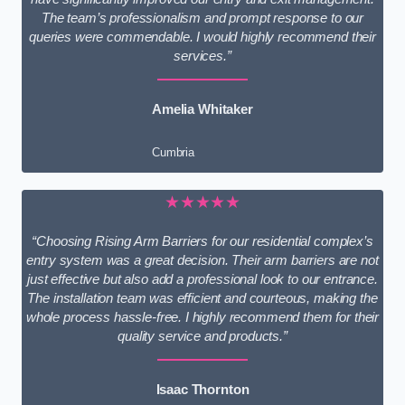
The team’s professionalism and prompt response to our
queries were commendable. I would highly recommend their
services.”
Amelia Whitaker
Cumbria
★★★★★
“Choosing Rising Arm Barriers for our residential complex’s
entry system was a great decision. Their arm barriers are not
just effective but also add a professional look to our entrance.
The installation team was efficient and courteous, making the
whole process hassle-free. I highly recommend them for their
quality service and products.”
Isaac Thornton