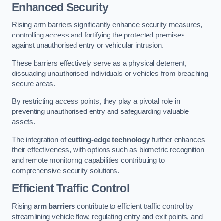
Enhanced Security
Rising arm barriers significantly enhance security measures,
controlling access and fortifying the protected premises
against unauthorised entry or vehicular intrusion.
These barriers effectively serve as a physical deterrent,
dissuading unauthorised individuals or vehicles from breaching
secure areas.
By restricting access points, they play a pivotal role in
preventing unauthorised entry and safeguarding valuable
assets.
The integration of
cutting-edge technology
further enhances
their effectiveness, with options such as biometric recognition
and remote monitoring capabilities contributing to
comprehensive security solutions.
Efficient Traffic Control
Rising
arm barriers
contribute to efficient traffic control by
streamlining vehicle flow, regulating entry and exit points, and