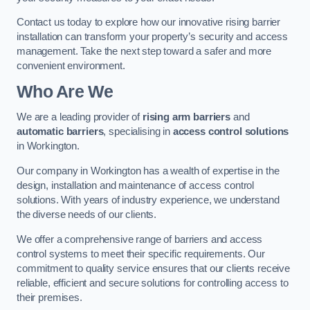
Contact us today to explore how our innovative rising barrier
installation can transform your property’s security and access
management. Take the next step toward a safer and more
convenient environment.
Who Are We
We are a leading provider of
rising arm barriers
and
automatic barriers
, specialising in
access control solutions
in Workington.
Our company in Workington has a wealth of expertise in the
design, installation and maintenance of access control
solutions. With years of industry experience, we understand
the diverse needs of our clients.
We offer a comprehensive range of barriers and access
control systems to meet their specific requirements. Our
commitment to quality service ensures that our clients receive
reliable, efficient and secure solutions for controlling access to
their premises.