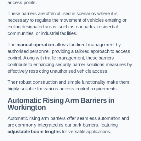
access points.
These barriers are often utilised in scenarios where it is
necessary to regulate the movement of vehicles entering or
exiting designated areas, such as car parks, residential
communities, or industrial facilities.
The
manual operation
allows for direct management by
authorised personnel, providing a tailored approach to access
control. Along with traffic management, these barriers
contribute to enhancing security barrier solutions measures by
effectively restricting unauthorised vehicle access.
Their robust construction and simple functionality make them
highly suitable for various access control requirements.
Automatic Rising Arm Barriers
in
Workington
Automatic rising arm barriers offer seamless automation and
are commonly integrated as car park barriers, featuring
adjustable boom lengths
for versatile applications.