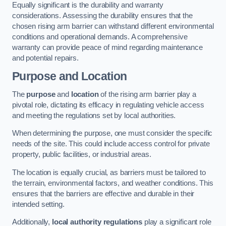
Equally significant is the durability and warranty
considerations. Assessing the durability ensures that the
chosen rising arm barrier can withstand different environmental
conditions and operational demands. A comprehensive
warranty can provide peace of mind regarding maintenance
and potential repairs.
Purpose and Location
The
purpose
and
location
of the rising arm barrier play a
pivotal role, dictating its efficacy in regulating vehicle access
and meeting the regulations set by local authorities.
When determining the purpose, one must consider the specific
needs of the site. This could include access control for private
property, public facilities, or industrial areas.
The location is equally crucial, as barriers must be tailored to
the terrain, environmental factors, and weather conditions. This
ensures that the barriers are effective and durable in their
intended setting.
Additionally,
local authority regulations
play a significant role