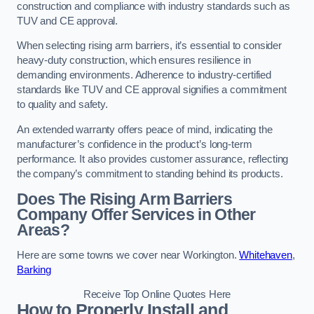
construction and compliance with industry standards such as
TUV and CE approval.
When selecting rising arm barriers, it’s essential to consider
heavy-duty construction, which ensures resilience in
demanding environments. Adherence to industry-certified
standards like TUV and CE approval signifies a commitment
to quality and safety.
An extended warranty offers peace of mind, indicating the
manufacturer’s confidence in the product’s long-term
performance. It also provides customer assurance, reflecting
the company’s commitment to standing behind its products.
Does The Rising Arm Barriers
Company Offer Services in Other
Areas?
Here are some towns we cover near Workington.
Whitehaven
,
Barking
Receive Top Online Quotes Here
How to Properly Install and