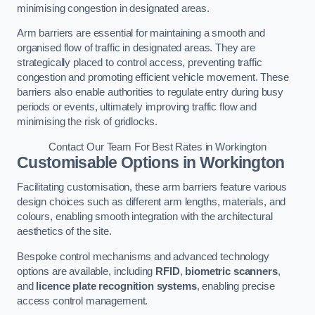
minimising congestion in designated areas.
Arm barriers are essential for maintaining a smooth and
organised flow of traffic in designated areas. They are
strategically placed to control access, preventing traffic
congestion and promoting efficient vehicle movement. These
barriers also enable authorities to regulate entry during busy
periods or events, ultimately improving traffic flow and
minimising the risk of gridlocks.
Contact Our Team For Best Rates in Workington
Customisable Options
in Workington
Facilitating customisation, these arm barriers feature various
design choices such as different arm lengths, materials, and
colours, enabling smooth integration with the architectural
aesthetics of the site.
Bespoke control mechanisms and advanced technology
options are available, including
RFID
,
biometric scanners
,
and
licence plate recognition systems
, enabling precise
access control management.