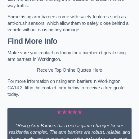
way traffic.
Some rising arm barriers come with safety features such as
anti-crush sensors, which allow them to safely close behind a
vehicle without causing any damage.
Find More Info
Make sure you contact us today for a number of great rising
arm barriers in Workington.
Receive Top Online Quotes Here
For more information on rising arm barriers in Workington
CA14 2, fill in the contact form below to receive a free quote
today.
★★★★★
“Rising Arm Barriers has been a game changer for our
residential complex. The arm barriers are robust, reliable, and
have significantly improved our entry and exit management.