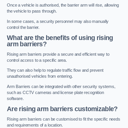
Once a vehicle is authorised, the barrier arm will rise, allowing
the vehicle to pass through.
In some cases, a security personnel may also manually
control the barrier.
What are the benefits of using rising
arm barriers?
Rising arm barriers provide a secure and efficient way to
control access to a specific area.
They can also help to regulate traffic flow and prevent
unauthorised vehicles from entering.
Arm Barriers can be integrated with other security systems,
such as CCTV cameras and license plate recognition
software.
Are rising arm barriers customizable?
Rising arm barriers can be customised to fit the specific needs
and requirements of a location.