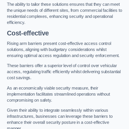
The ability to tailor these solutions ensures that they can meet
the unique needs of different sites, from commercial facilities to
residential complexes, enhancing security and operational
efficiency.
Cost-effective
Rising arm barriers present cost-effective access control
solutions, aligning with budgetary considerations whilst
ensuring optimal access regulation and security enforcement.
These barriers offer a superior level of control over vehicular
access, regulating traffic efficiently whilst delivering substantial
cost savings.
As an economically viable security measure, their
implementation facilitates streamlined operations without
compromising on safety.
Given their ability to integrate seamlessly within various
infrastructures, businesses can leverage these barriers to
enhance their overall security posture in a cost-effective
manner.