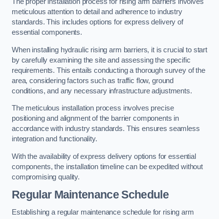
The proper installation process for rising arm barriers involves
meticulous attention to detail and adherence to industry
standards. This includes options for express delivery of
essential components.
When installing hydraulic rising arm barriers, it is crucial to start
by carefully examining the site and assessing the specific
requirements. This entails conducting a thorough survey of the
area, considering factors such as traffic flow, ground
conditions, and any necessary infrastructure adjustments.
The meticulous installation process involves precise
positioning and alignment of the barrier components in
accordance with industry standards. This ensures seamless
integration and functionality.
With the availability of express delivery options for essential
components, the installation timeline can be expedited without
compromising quality.
Regular Maintenance Schedule
Establishing a regular maintenance schedule for rising arm