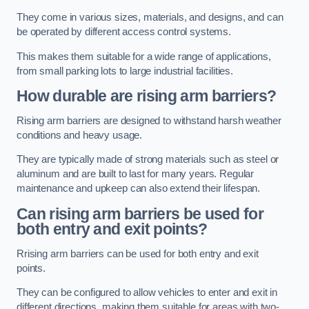
They come in various sizes, materials, and designs, and can
be operated by different access control systems.
This makes them suitable for a wide range of applications,
from small parking lots to large industrial facilities.
How durable are rising arm barriers?
Rising arm barriers are designed to withstand harsh weather
conditions and heavy usage.
They are typically made of strong materials such as steel or
aluminum and are built to last for many years. Regular
maintenance and upkeep can also extend their lifespan.
Can rising arm barriers be used for
both entry and exit points?
Rrising arm barriers can be used for both entry and exit
points.
They can be configured to allow vehicles to enter and exit in
different directions, making them suitable for areas with two-