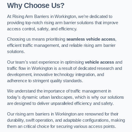
Why Choose Us?
At Rising Arm Barriers in Workington, we’re dedicated to
providing top-notch rising arm barrier solutions that improve
access control, safety, and efficiency.
Choosing us means prioritising
seamless vehicle access
,
efficient traffic management, and reliable rising arm barrier
solutions.
Our team’s vast experience in optimising
vehicle access
and
traffic flow in Workington is a result of dedicated research and
development, innovative technology integration, and
adherence to stringent quality standards.
We understand the importance of traffic management in
today’s dynamic urban landscapes, which is why our solutions
are designed to deliver unparalleled efficiency and safety.
Our rising arm barriers in Workington are renowned for their
durability, swift operation, and adaptable configurations, making
them an critical choice for securing various access points.