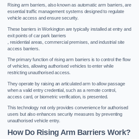
Rising arm barriers, also known as automatic arm barriers, are
essential traffic management systems designed to regulate
vehicle access and ensure security.
These barriers in Workington are typically installed at entry and
exit points of car park barriers
, residential areas, commercial premises, and industrial site
access barriers.
The primary function of rising arm barriers is to control the flow
of vehicles, allowing authorised vehicles to enter while
restricting unauthorised access.
They operate by raising an articulated arm to allow passage
when a valid entry credential, such as a remote control,
access card, or biometric verification, is presented.
This technology not only provides convenience for authorised
users but also enhances security measures by preventing
unauthorised vehicle entry.
How Do Rising Arm Barriers Work?