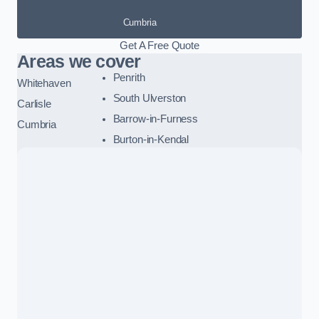
Cumbria
Get A Free Quote
Areas we cover
Penrith
Whitehaven
South Ulverston
Carlisle
Barrow-in-Furness
Cumbria
Burton-in-Kendal