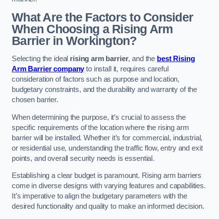
What Are the Factors to Consider
When Choosing a Rising Arm
Barrier in Workington?
Selecting the ideal
rising arm barrier
, and the
best Rising
Arm Barrier company
to install it, requires careful
consideration of factors such as purpose and location,
budgetary constraints, and the durability and warranty of the
chosen barrier.
When determining the purpose, it’s crucial to assess the
specific requirements of the location where the rising arm
barrier will be installed. Whether it’s for commercial, industrial,
or residential use, understanding the traffic flow, entry and exit
points, and overall security needs is essential.
Establishing a clear budget is paramount. Rising arm barriers
come in diverse designs with varying features and capabilities.
It’s imperative to align the budgetary parameters with the
desired functionality and quality to make an informed decision.