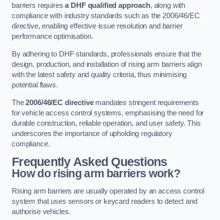
barriers requires
a DHF qualified approach
, along with
compliance with industry standards such as the 2006/46/EC
directive, enabling effective issue resolution and barrier
performance optimisation.
By adhering to DHF standards, professionals ensure that the
design, production, and installation of rising arm barriers align
with the latest safety and quality criteria, thus minimising
potential flaws.
The
2006/46/EC directive
mandates stringent requirements
for vehicle access control systems, emphasising the need for
durable construction, reliable operation, and user safety. This
underscores the importance of upholding regulatory
compliance.
Frequently Asked Questions
How do rising arm barriers work?
Rising arm barriers are usually operated by an access control
system that uses sensors or keycard readers to detect and
authorise vehicles.