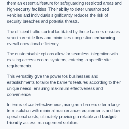
them an essential feature for safeguarding restricted areas and
high-security facilities. Their ability to deter unauthorized
vehicles and individuals significantly reduces the risk of
security breaches and potential threats.
The efficient traffic control facilitated by these barriers ensures
smooth vehicle flow and minimizes congestion,
enhancing
overall operational efficiency.
The customisable options allow for seamless integration with
existing access control systems, catering to specific site
requirements.
This versatility give the power tos businesses and
establishments to tailor the barrier’s features according to their
unique needs, ensuring maximum effectiveness and
convenience.
In terms of cost-effectiveness, rising arm barriers offer a long-
term solution with minimal maintenance requirements and low
operational costs, ultimately providing a reliable and
budget-
friendly
access management solution.