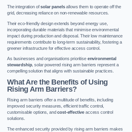
The integration of
solar panels
allows them to operate off the
grid, decreasing reliance on non-renewable resources.
Their eco-friendly design extends beyond energy use,
incorporating durable materials that minimise environmental
impact during production and disposal. Their low maintenance
requirements contribute to long-term sustainability, fostering a
greener infrastructure for effective access control.
As businesses and organisations prioritise
environmental
stewardship
, solar powered rising arm barriers represent a
compelling solution that aligns with sustainable practices.
What Are the Benefits of Using
Rising Arm Barriers?
Rising arm barriers offer a multitude of benefits, including
improved security measures, efficient traffic control,
customisable options, and
cost-effective
access control
solutions.
The enhanced security provided by rising arm barriers makes