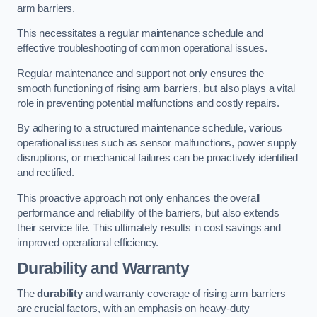
arm barriers.
This necessitates a regular maintenance schedule and
effective troubleshooting of common operational issues.
Regular maintenance and support not only ensures the
smooth functioning of rising arm barriers, but also plays a vital
role in preventing potential malfunctions and costly repairs.
By adhering to a structured maintenance schedule, various
operational issues such as sensor malfunctions, power supply
disruptions, or mechanical failures can be proactively identified
and rectified.
This proactive approach not only enhances the overall
performance and reliability of the barriers, but also extends
their service life. This ultimately results in cost savings and
improved operational efficiency.
Durability and Warranty
The
durability
and warranty coverage of rising arm barriers
are crucial factors, with an emphasis on heavy-duty