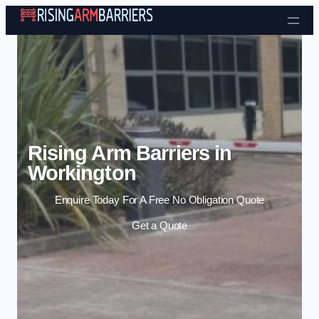
Skip to content
Rising Arm Barriers in
Workington
Enquire Today For A Free No Obligation Quote
Get a Quote