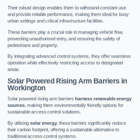
Their robust design enables them to withstand constant use
and provide reliable performance, making them ideal for busy
urban settings and critical infrastructure facilities.
These barriers play a crucial role in managing vehicle flow,
preventing unauthorised entry, and ensuring the safety of
pedestrians and property.
By integrating advanced control systems, they offer seamless
operation while effectively restricting access to designated
areas.
Solar Powered Rising Arm Barriers
in
Workington
Solar powered rising arm barriers
harness renewable energy
sources
, making them environmentally friendly options for
sustainable access control solutions.
By utilising
solar energy
, these barriers significantly reduce
their carbon footprint, offering a sustainable alternative to
traditional access control systems.