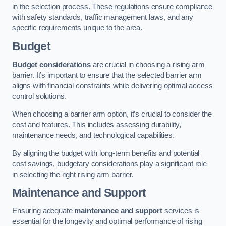
in the selection process. These regulations ensure compliance
with safety standards, traffic management laws, and any
specific requirements unique to the area.
Budget
Budget considerations
are crucial in choosing a rising arm
barrier. It’s important to ensure that the selected barrier arm
aligns with financial constraints while delivering optimal access
control solutions.
When choosing a barrier arm option, it’s crucial to consider the
cost and features. This includes assessing durability,
maintenance needs, and technological capabilities.
By aligning the budget with long-term benefits and potential
cost savings, budgetary considerations play a significant role
in selecting the right rising arm barrier.
Maintenance and Support
Ensuring adequate
maintenance and support
services is
essential for the longevity and optimal performance of rising