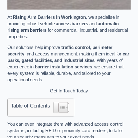
At
Rising Arm Barriers in Workington
, we specialise in
providing robust
vehicle access barriers
and
automatic
rising arm barriers
for commercial, industrial, and residential
properties.
Our solutions help improve
traffic control
,
perimeter
security
, and access management, making them ideal for
car
parks, gated facilities, and industrial sites
. With years of
experience in
barrier installation services
, we ensure that
every system is reliable, durable, and tailored to your
operational needs.
Get In Touch Today
Table of Contents
You can even integrate them with advanced access control
systems, including RFID or proximity card readers, to tailor
your security measures to your exact needs.