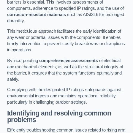
barriers is essential. This involves assessments of
components, adherence to specified IP ratings, and the use of
corrosion-resistant materials
such as AISI316 for prolonged
durability.
This meticulous approach facilitates the early identification of
any wear or potential issues with the components. It enables
timely intervention to prevent costly breakdowns or disruptions
in operations.
By incorporating
comprehensive assessments
of electrical
and mechanical elements, as well as the structural integrity of
the barrier, it ensures that the system functions optimally and
safely.
Complying with the designated IP ratings safeguards against
environmental ingress and maintains operational reliability,
particularly in challenging outdoor settings.
Identifying and resolving common
problems
Efficiently troubleshooting common issues related to rising arm