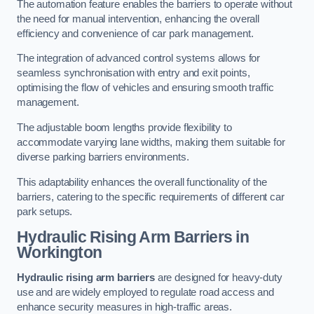
The automation feature enables the barriers to operate without
the need for manual intervention, enhancing the overall
efficiency and convenience of car park management.
The integration of advanced control systems allows for
seamless synchronisation with entry and exit points,
optimising the flow of vehicles and ensuring smooth traffic
management.
The adjustable boom lengths provide flexibility to
accommodate varying lane widths, making them suitable for
diverse parking barriers environments.
This adaptability enhances the overall functionality of the
barriers, catering to the specific requirements of different car
park setups.
Hydraulic Rising Arm Barriers
in
Workington
Hydraulic rising arm barriers
are designed for heavy-duty
use and are widely employed to regulate road access and
enhance security measures in high-traffic areas.