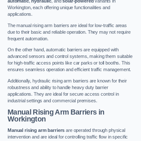
automatic
,
hydraulic
, and
solar-powered
variants in
Workington, each offering unique functionalities and
applications.
The manual rising arm barriers are ideal for low-traffic areas
due to their basic and reliable operation. They may not require
frequent automation.
On the other hand, automatic barriers are equipped with
advanced sensors and control systems, making them suitable
for high-traffic access points like car parks or toll booths. This
ensures seamless operation and efficient traffic management.
Additionally, hydraulic rising arm barriers are known for their
robustness and ability to handle heavy duty barrier
applications. They are ideal for secure access control in
industrial settings and commercial premises.
Manual Rising Arm Barriers
in
Workington
Manual rising arm barriers
are operated through physical
intervention and are ideal for controlling traffic flow in specific