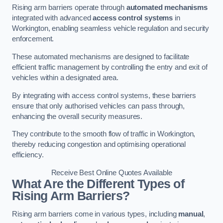
Rising arm barriers operate through
automated mechanisms
integrated with advanced
access control systems
in
Workington, enabling seamless vehicle regulation and security
enforcement.
These automated mechanisms are designed to facilitate
efficient traffic management by controlling the entry and exit of
vehicles within a designated area.
By integrating with access control systems, these barriers
ensure that only authorised vehicles can pass through,
enhancing the overall security measures.
They contribute to the smooth flow of traffic in Workington,
thereby reducing congestion and optimising operational
efficiency.
Receive Best Online Quotes Available
What Are the Different Types of
Rising Arm Barriers?
Rising arm barriers come in various types, including
manual
,