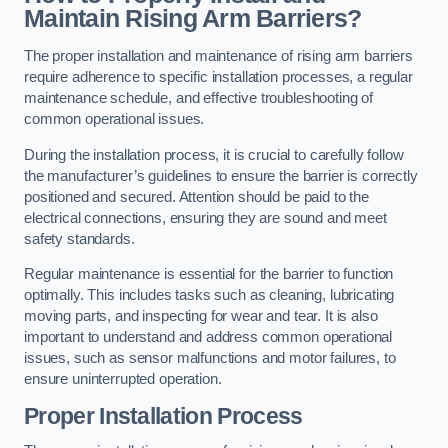
Maintain Rising Arm Barriers?
The proper installation and maintenance of rising arm barriers
require adherence to specific installation processes, a regular
maintenance schedule, and effective troubleshooting of
common operational issues.
During the installation process, it is crucial to carefully follow
the manufacturer’s guidelines to ensure the barrier is correctly
positioned and secured. Attention should be paid to the
electrical connections, ensuring they are sound and meet
safety standards.
Regular maintenance is essential for the barrier to function
optimally. This includes tasks such as cleaning, lubricating
moving parts, and inspecting for wear and tear. It is also
important to understand and address common operational
issues, such as sensor malfunctions and motor failures, to
ensure uninterrupted operation.
Proper Installation Process