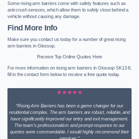
Some rising arm barriers come with safety features such as
anti-crush sensors, which allow them to safely close behind a
vehicle without causing any damage.
Find More Info
Make sure you contact us today for a number of great rising
arm barriers in Glossop.
Receive Top Online Quotes Here
For more information on rising arm barriers in Glossop SK13 8,
fill in the contact form below to receive a free quote today.
★★★★★
“Rising Arm Barriers has been a game changer for our
residential complex. The arm barriers are robust, reliable, and
have significantly improved our entry and exit management.
The team’s professionalism and prompt response to our
queries were commendable. I would highly recommend their
services.”