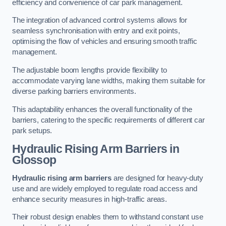
efficiency and convenience of car park management.
The integration of advanced control systems allows for
seamless synchronisation with entry and exit points,
optimising the flow of vehicles and ensuring smooth traffic
management.
The adjustable boom lengths provide flexibility to
accommodate varying lane widths, making them suitable for
diverse parking barriers environments.
This adaptability enhances the overall functionality of the
barriers, catering to the specific requirements of different car
park setups.
Hydraulic Rising Arm Barriers
in
Glossop
Hydraulic rising arm barriers
are designed for heavy-duty
use and are widely employed to regulate road access and
enhance security measures in high-traffic areas.
Their robust design enables them to withstand constant use