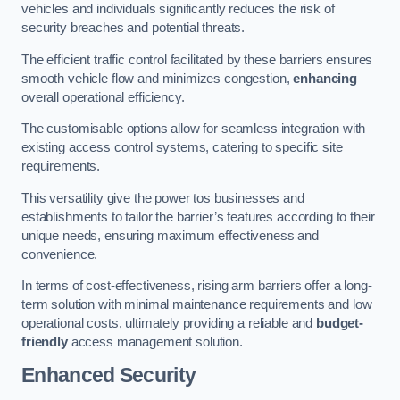
vehicles and individuals significantly reduces the risk of
security breaches and potential threats.
The efficient traffic control facilitated by these barriers ensures
smooth vehicle flow and minimizes congestion,
enhancing
overall operational efficiency.
The customisable options allow for seamless integration with
existing access control systems, catering to specific site
requirements.
This versatility give the power tos businesses and
establishments to tailor the barrier’s features according to their
unique needs, ensuring maximum effectiveness and
convenience.
In terms of cost-effectiveness, rising arm barriers offer a long-
term solution with minimal maintenance requirements and low
operational costs, ultimately providing a reliable and
budget-
friendly
access management solution.
Enhanced Security