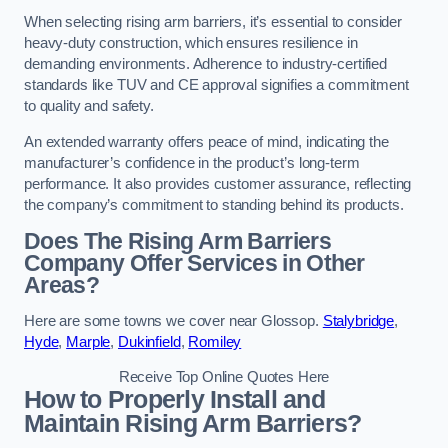
When selecting rising arm barriers, it’s essential to consider
heavy-duty construction, which ensures resilience in
demanding environments. Adherence to industry-certified
standards like TUV and CE approval signifies a commitment
to quality and safety.
An extended warranty offers peace of mind, indicating the
manufacturer’s confidence in the product’s long-term
performance. It also provides customer assurance, reflecting
the company’s commitment to standing behind its products.
Does The Rising Arm Barriers
Company Offer Services in Other
Areas?
Here are some towns we cover near Glossop.
Stalybridge
,
Hyde
,
Marple
,
Dukinfield
,
Romiley
Receive Top Online Quotes Here
How to Properly Install and
Maintain Rising Arm Barriers?