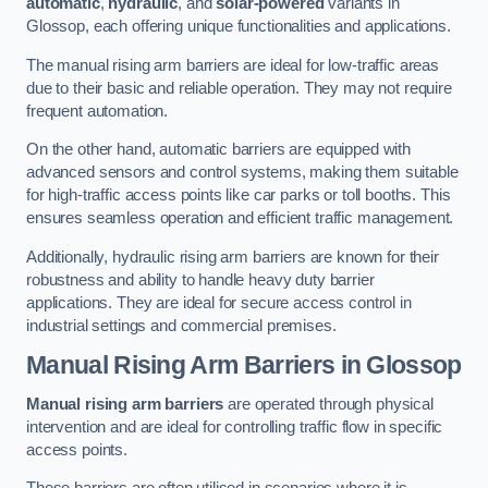
automatic
,
hydraulic
, and
solar-powered
variants in
Glossop, each offering unique functionalities and applications.
The manual rising arm barriers are ideal for low-traffic areas
due to their basic and reliable operation. They may not require
frequent automation.
On the other hand, automatic barriers are equipped with
advanced sensors and control systems, making them suitable
for high-traffic access points like car parks or toll booths. This
ensures seamless operation and efficient traffic management.
Additionally, hydraulic rising arm barriers are known for their
robustness and ability to handle heavy duty barrier
applications. They are ideal for secure access control in
industrial settings and commercial premises.
Manual Rising Arm Barriers
in Glossop
Manual rising arm barriers
are operated through physical
intervention and are ideal for controlling traffic flow in specific
access points.