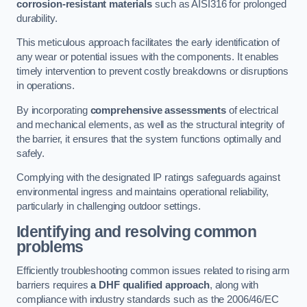
corrosion-resistant materials
such as AISI316 for prolonged
durability.
This meticulous approach facilitates the early identification of
any wear or potential issues with the components. It enables
timely intervention to prevent costly breakdowns or disruptions
in operations.
By incorporating
comprehensive assessments
of electrical
and mechanical elements, as well as the structural integrity of
the barrier, it ensures that the system functions optimally and
safely.
Complying with the designated IP ratings safeguards against
environmental ingress and maintains operational reliability,
particularly in challenging outdoor settings.
Identifying and resolving common
problems
Efficiently troubleshooting common issues related to rising arm
barriers requires
a DHF qualified approach
, along with
compliance with industry standards such as the 2006/46/EC