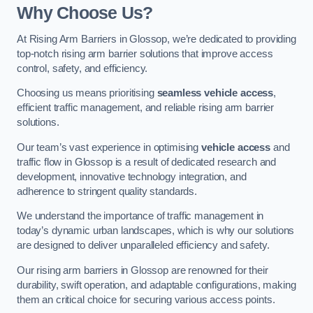
Why Choose Us?
At Rising Arm Barriers in Glossop, we’re dedicated to providing
top-notch rising arm barrier solutions that improve access
control, safety, and efficiency.
Choosing us means prioritising
seamless vehicle access
,
efficient traffic management, and reliable rising arm barrier
solutions.
Our team’s vast experience in optimising
vehicle access
and
traffic flow in Glossop is a result of dedicated research and
development, innovative technology integration, and
adherence to stringent quality standards.
We understand the importance of traffic management in
today’s dynamic urban landscapes, which is why our solutions
are designed to deliver unparalleled efficiency and safety.
Our rising arm barriers in Glossop are renowned for their
durability, swift operation, and adaptable configurations, making
them an critical choice for securing various access points.