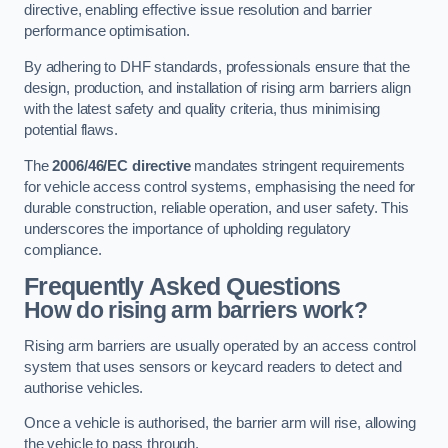
directive, enabling effective issue resolution and barrier
performance optimisation.
By adhering to DHF standards, professionals ensure that the
design, production, and installation of rising arm barriers align
with the latest safety and quality criteria, thus minimising
potential flaws.
The
2006/46/EC directive
mandates stringent requirements
for vehicle access control systems, emphasising the need for
durable construction, reliable operation, and user safety. This
underscores the importance of upholding regulatory
compliance.
Frequently Asked Questions
How do rising arm barriers work?
Rising arm barriers are usually operated by an access control
system that uses sensors or keycard readers to detect and
authorise vehicles.
Once a vehicle is authorised, the barrier arm will rise, allowing
the vehicle to pass through.