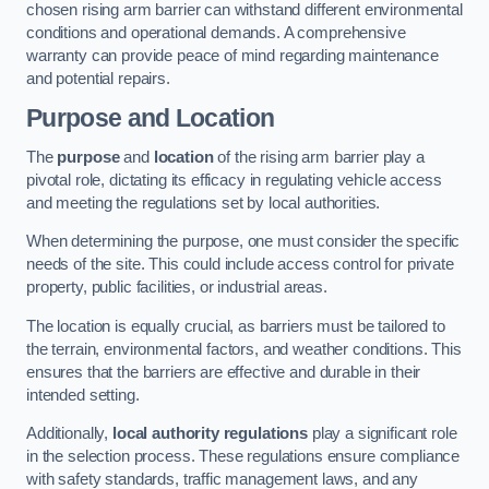
chosen rising arm barrier can withstand different environmental
conditions and operational demands. A comprehensive
warranty can provide peace of mind regarding maintenance
and potential repairs.
Purpose and Location
The
purpose
and
location
of the rising arm barrier play a
pivotal role, dictating its efficacy in regulating vehicle access
and meeting the regulations set by local authorities.
When determining the purpose, one must consider the specific
needs of the site. This could include access control for private
property, public facilities, or industrial areas.
The location is equally crucial, as barriers must be tailored to
the terrain, environmental factors, and weather conditions. This
ensures that the barriers are effective and durable in their
intended setting.
Additionally,
local authority regulations
play a significant role
in the selection process. These regulations ensure compliance
with safety standards, traffic management laws, and any