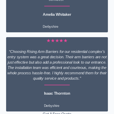
Amelia Whitaker
Derbyshire
★★★★★
“Choosing Rising Arm Barriers for our residential complex’s
entry system was a great decision. Their arm barriers are not
just effective but also add a professional look to our entrance.
The installation team was efficient and courteous, making the
whole process hassle-free. I highly recommend them for their
quality service and products.”
Isaac Thornton
Derbyshire
Get A Free Quote