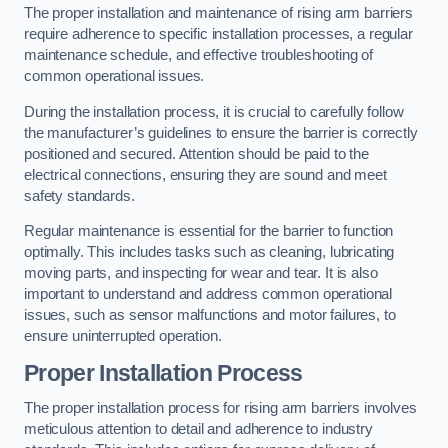
The proper installation and maintenance of rising arm barriers
require adherence to specific installation processes, a regular
maintenance schedule, and effective troubleshooting of
common operational issues.
During the installation process, it is crucial to carefully follow
the manufacturer’s guidelines to ensure the barrier is correctly
positioned and secured. Attention should be paid to the
electrical connections, ensuring they are sound and meet
safety standards.
Regular maintenance is essential for the barrier to function
optimally. This includes tasks such as cleaning, lubricating
moving parts, and inspecting for wear and tear. It is also
important to understand and address common operational
issues, such as sensor malfunctions and motor failures, to
ensure uninterrupted operation.
Proper Installation Process
The proper installation process for rising arm barriers involves
meticulous attention to detail and adherence to industry