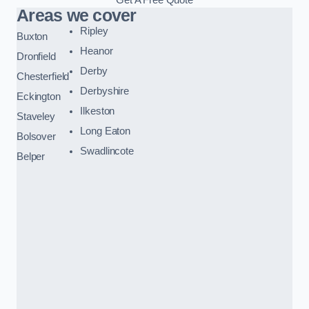
Areas we cover
Ripley
Buxton
Heanor
Dronfield
Derby
Chesterfield
Derbyshire
Eckington
Ilkeston
Staveley
Long Eaton
Bolsover
Swadlincote
Belper