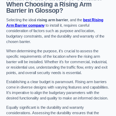
When Choosing a Rising Arm
Barrier in Glossop?
Selecting the ideal
rising arm barrier
, and the
best Rising
Arm Barrier company
to install it, requires careful
consideration of factors such as purpose and location,
budgetary constraints, and the durability and warranty of the
chosen barrier.
When determining the purpose, it’s crucial to assess the
specific requirements of the location where the rising arm
barrier will be installed. Whether it’s for commercial, industrial,
or residential use, understanding the traffic flow, entry and exit
points, and overall security needs is essential.
Establishing a clear budget is paramount. Rising arm barriers
come in diverse designs with varying features and capabilities.
It’s imperative to align the budgetary parameters with the
desired functionality and quality to make an informed decision.
Equally significant is the durability and warranty
considerations. Assessing the durability ensures that the