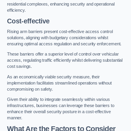
residential complexes, enhancing security and operational
efficiency.
Cost-effective
Rising arm barriers present cost-effective access control
solutions, aligning with budgetary considerations whilst
ensuring optimal access regulation and security enforcement.
These barriers offer a superior level of control over vehicular
access, regulating traffic efficiently whilst delivering substantial
cost savings.
As an economically viable security measure, their
implementation facilitates streamlined operations without
compromising on safety.
Given their ability to integrate seamlessly within various
infrastructures, businesses can leverage these barriers to
enhance their overall security posture in a cost-effective
manner.
What Are the Factors to Consider