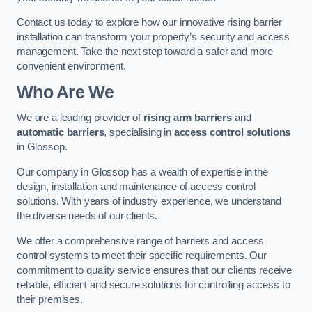
Contact us today to explore how our innovative rising barrier
installation can transform your property’s security and access
management. Take the next step toward a safer and more
convenient environment.
Who Are We
We are a leading provider of
rising arm barriers
and
automatic barriers
, specialising in
access control solutions
in Glossop.
Our company in Glossop has a wealth of expertise in the
design, installation and maintenance of access control
solutions. With years of industry experience, we understand
the diverse needs of our clients.
We offer a comprehensive range of barriers and access
control systems to meet their specific requirements. Our
commitment to quality service ensures that our clients receive
reliable, efficient and secure solutions for controlling access to
their premises.