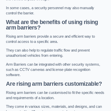
In some cases, a security personnel may also manually
control the barrier.
What are the benefits of using rising
arm barriers?
Rising arm barriers provide a secure and efficient way to
control access to a specific area.
They can also help to regulate traffic flow and prevent
unauthorised vehicles from entering.
Arm Barriers can be integrated with other security systems,
such as CCTV cameras and license plate recognition
software.
Are rising arm barriers customizable?
Rising arm barriers can be customised to fit the specific needs
and requirements of a location.
They come in various sizes, materials, and designs, and can