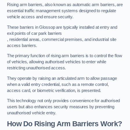
Rising arm barriers, also known as automatic arm barriers, are
essential traffic management systems designed to regulate
vehicle access and ensure security.
These barriers in Glossop are typically installed at entry and
exit points of car park barriers
, residential areas, commercial premises, and industrial site
access barriers.
The primary function of rising arm barriers is to control the flow
of vehicles, allowing authorised vehicles to enter while
restricting unauthorised access.
They operate by raising an articulated arm to allow passage
when a valid entry credential, such as a remote control,
access card, or biometric verification, is presented.
This technology not only provides convenience for authorised
users but also enhances security measures by preventing
unauthorised vehicle entry.
How Do Rising Arm Barriers Work?