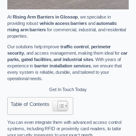
At
Rising Arm Barriers in Glossop
, we specialise in
providing robust
vehicle access barriers
and
automatic
rising arm barriers
for commercial, industrial, and residential
properties.
Our solutions help improve
traffic control
,
perimeter
security
, and access management, making them ideal for
car
parks, gated facilities, and industrial sites
. With years of
experience in
barrier installation services
, we ensure that
every system is reliable, durable, and tailored to your
operational needs.
Get In Touch Today
Table of Contents
You can even integrate them with advanced access control
systems, including RFID or proximity card readers, to tailor
your security measures to your exact needs.