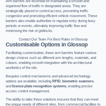
Arm barriers are essential for maintaining a smooth and
organised flow of traffic in designated areas. They are
strategically placed to control access, preventing traffic
congestion and promoting efficient vehicle movement. These
barriers also enable authorities to regulate entry during busy
periods or events, ultimately improving traffic flow and
minimising the risk of gridlocks.
Contact Our Team For Best Rates in Glossop
Customisable Options
in Glossop
Facilitating customisation, these arm barriers feature various
design choices such as different arm lengths, materials, and
colours, enabling smooth integration with the architectural
aesthetics of the site.
Bespoke control mechanisms and advanced technology
options are available, including
RFID
,
biometric scanners
,
and
licence plate recognition systems
, enabling precise
access control management.
The ability to tailor these solutions ensures that they can meet
the unique needs of different sites, from commercial facilities to