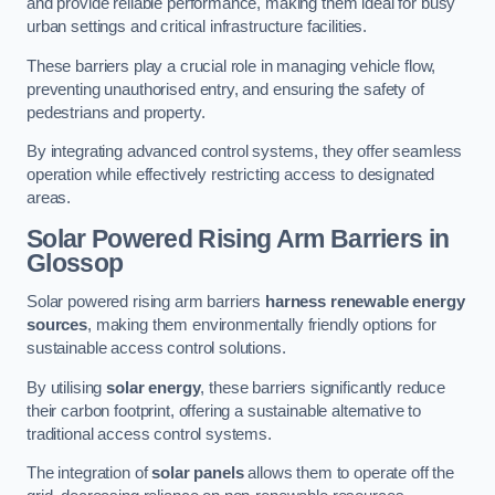
and provide reliable performance, making them ideal for busy
urban settings and critical infrastructure facilities.
These barriers play a crucial role in managing vehicle flow,
preventing unauthorised entry, and ensuring the safety of
pedestrians and property.
By integrating advanced control systems, they offer seamless
operation while effectively restricting access to designated
areas.
Solar Powered Rising Arm Barriers
in
Glossop
Solar powered rising arm barriers
harness renewable energy
sources
, making them environmentally friendly options for
sustainable access control solutions.
By utilising
solar energy
, these barriers significantly reduce
their carbon footprint, offering a sustainable alternative to
traditional access control systems.
The integration of
solar panels
allows them to operate off the