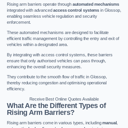
Rising arm barriers operate through
automated mechanisms
integrated with advanced
access control systems
in Glossop,
enabling seamless vehicle regulation and security
enforcement.
These automated mechanisms are designed to facilitate
efficient traffic management by controlling the entry and exit of
vehicles within a designated area.
By integrating with access control systems, these barriers
ensure that only authorised vehicles can pass through,
enhancing the overall security measures.
They contribute to the smooth flow of traffic in Glossop,
thereby reducing congestion and optimising operational
efficiency.
Receive Best Online Quotes Available
What Are the Different Types of
Rising Arm Barriers?
Rising arm barriers come in various types, including
manual
,