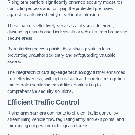
Rising arm barriers significantly enhance security measures,
controlling access and fortifying the protected premises
against unauthorised entry or vehicular intrusion.
These barriers effectively serve as a physical deterrent,
dissuading unauthorised individuals or vehicles from breaching
secure areas.
By restricting access points, they play a pivotal role in
preventing unauthorised entry and safeguarding valuable
assets.
The integration of
cutting-edge technology
further enhances
their effectiveness, with options such as biometric recognition
and remote monitoring capabilities contributing to
comprehensive security solutions.
Efficient Traffic Control
Rising
arm barriers
contribute to efficient traffic control by
streamlining vehicle flow, regulating entry and exit points, and
minimising congestion in designated areas.