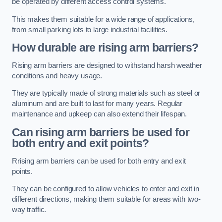
be operated by different access control systems.
This makes them suitable for a wide range of applications,
from small parking lots to large industrial facilities.
How durable are rising arm barriers?
Rising arm barriers are designed to withstand harsh weather
conditions and heavy usage.
They are typically made of strong materials such as steel or
aluminum and are built to last for many years. Regular
maintenance and upkeep can also extend their lifespan.
Can rising arm barriers be used for
both entry and exit points?
Rrising arm barriers can be used for both entry and exit
points.
They can be configured to allow vehicles to enter and exit in
different directions, making them suitable for areas with two-
way traffic.