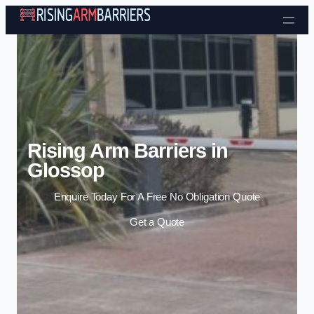
Skip to content
Rising Arm Barriers in
Glossop
Enquire Today For A Free No Obligation Quote
Get a Quote