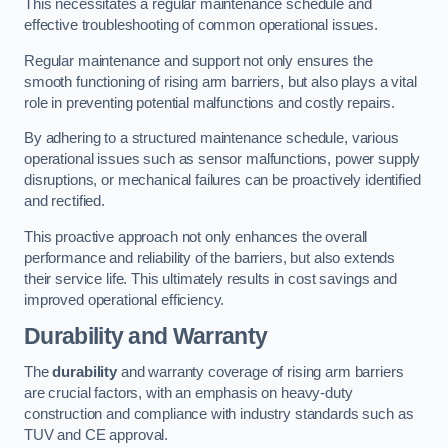
This necessitates a regular maintenance schedule and
effective troubleshooting of common operational issues.
Regular maintenance and support not only ensures the
smooth functioning of rising arm barriers, but also plays a vital
role in preventing potential malfunctions and costly repairs.
By adhering to a structured maintenance schedule, various
operational issues such as sensor malfunctions, power supply
disruptions, or mechanical failures can be proactively identified
and rectified.
This proactive approach not only enhances the overall
performance and reliability of the barriers, but also extends
their service life. This ultimately results in cost savings and
improved operational efficiency.
Durability and Warranty
The
durability
and warranty coverage of rising arm barriers
are crucial factors, with an emphasis on heavy-duty
construction and compliance with industry standards such as
TUV and CE approval.