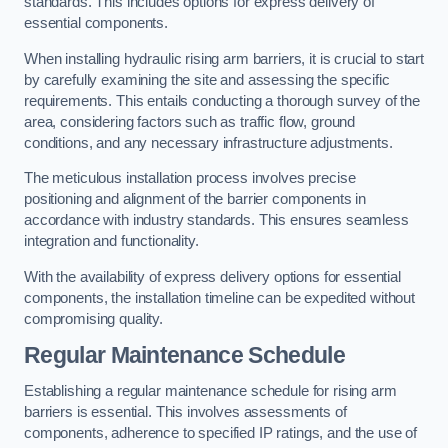
standards. This includes options for express delivery of
essential components.
When installing hydraulic rising arm barriers, it is crucial to start
by carefully examining the site and assessing the specific
requirements. This entails conducting a thorough survey of the
area, considering factors such as traffic flow, ground
conditions, and any necessary infrastructure adjustments.
The meticulous installation process involves precise
positioning and alignment of the barrier components in
accordance with industry standards. This ensures seamless
integration and functionality.
With the availability of express delivery options for essential
components, the installation timeline can be expedited without
compromising quality.
Regular Maintenance Schedule
Establishing a regular maintenance schedule for rising arm
barriers is essential. This involves assessments of
components, adherence to specified IP ratings, and the use of