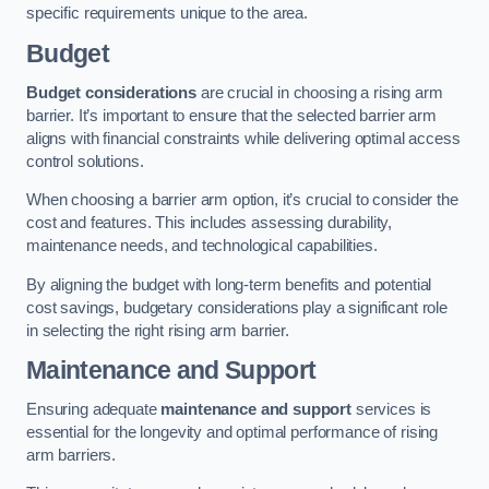
specific requirements unique to the area.
Budget
Budget considerations
are crucial in choosing a rising arm
barrier. It’s important to ensure that the selected barrier arm
aligns with financial constraints while delivering optimal access
control solutions.
When choosing a barrier arm option, it’s crucial to consider the
cost and features. This includes assessing durability,
maintenance needs, and technological capabilities.
By aligning the budget with long-term benefits and potential
cost savings, budgetary considerations play a significant role
in selecting the right rising arm barrier.
Maintenance and Support
Ensuring adequate
maintenance and support
services is
essential for the longevity and optimal performance of rising
arm barriers.