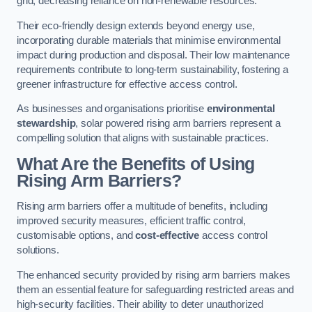
grid, decreasing reliance on non-renewable resources.
Their eco-friendly design extends beyond energy use,
incorporating durable materials that minimise environmental
impact during production and disposal. Their low maintenance
requirements contribute to long-term sustainability, fostering a
greener infrastructure for effective access control.
As businesses and organisations prioritise
environmental
stewardship
, solar powered rising arm barriers represent a
compelling solution that aligns with sustainable practices.
What Are the Benefits of Using
Rising Arm Barriers?
Rising arm barriers offer a multitude of benefits, including
improved security measures, efficient traffic control,
customisable options, and
cost-effective
access control
solutions.
The enhanced security provided by rising arm barriers makes
them an essential feature for safeguarding restricted areas and
high-security facilities. Their ability to deter unauthorized