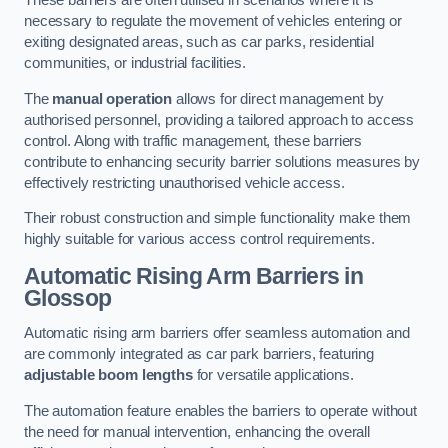
These barriers are often utilised in scenarios where it is
necessary to regulate the movement of vehicles entering or
exiting designated areas, such as car parks, residential
communities, or industrial facilities.
The
manual operation
allows for direct management by
authorised personnel, providing a tailored approach to access
control. Along with traffic management, these barriers
contribute to enhancing security barrier solutions measures by
effectively restricting unauthorised vehicle access.
Their robust construction and simple functionality make them
highly suitable for various access control requirements.
Automatic Rising Arm Barriers
in
Glossop
Automatic rising arm barriers offer seamless automation and
are commonly integrated as car park barriers, featuring
adjustable boom lengths
for versatile applications.
The automation feature enables the barriers to operate without
the need for manual intervention, enhancing the overall