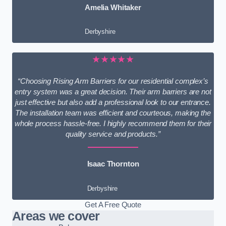
Amelia Whitaker
Derbyshire
★★★★★
“Choosing Rising Arm Barriers for our residential complex’s
entry system was a great decision. Their arm barriers are not
just effective but also add a professional look to our entrance.
The installation team was efficient and courteous, making the
whole process hassle-free. I highly recommend them for their
quality service and products.”
Isaac Thornton
Derbyshire
Get A Free Quote
Areas we cover