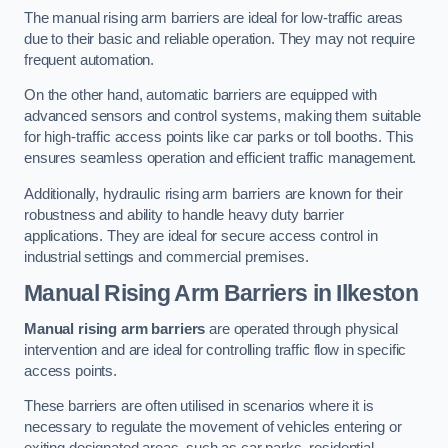
The manual rising arm barriers are ideal for low-traffic areas
due to their basic and reliable operation. They may not require
frequent automation.
On the other hand, automatic barriers are equipped with
advanced sensors and control systems, making them suitable
for high-traffic access points like car parks or toll booths. This
ensures seamless operation and efficient traffic management.
Additionally, hydraulic rising arm barriers are known for their
robustness and ability to handle heavy duty barrier
applications. They are ideal for secure access control in
industrial settings and commercial premises.
Manual Rising Arm Barriers
in Ilkeston
Manual rising arm barriers
are operated through physical
intervention and are ideal for controlling traffic flow in specific
access points.
These barriers are often utilised in scenarios where it is
necessary to regulate the movement of vehicles entering or