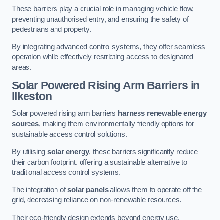
These barriers play a crucial role in managing vehicle flow,
preventing unauthorised entry, and ensuring the safety of
pedestrians and property.
By integrating advanced control systems, they offer seamless
operation while effectively restricting access to designated
areas.
Solar Powered Rising Arm Barriers
in
Ilkeston
Solar powered rising arm barriers
harness renewable energy
sources
, making them environmentally friendly options for
sustainable access control solutions.
By utilising
solar energy
, these barriers significantly reduce
their carbon footprint, offering a sustainable alternative to
traditional access control systems.
The integration of
solar panels
allows them to operate off the
grid, decreasing reliance on non-renewable resources.
Their eco-friendly design extends beyond energy use,