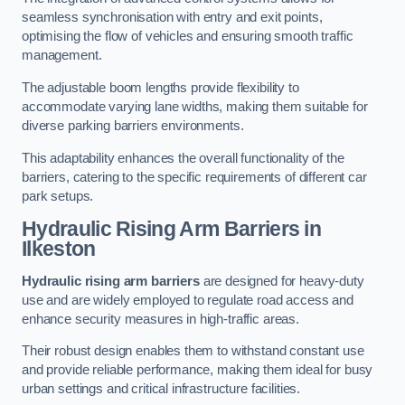
seamless synchronisation with entry and exit points,
optimising the flow of vehicles and ensuring smooth traffic
management.
The adjustable boom lengths provide flexibility to
accommodate varying lane widths, making them suitable for
diverse parking barriers environments.
This adaptability enhances the overall functionality of the
barriers, catering to the specific requirements of different car
park setups.
Hydraulic Rising Arm Barriers
in
Ilkeston
Hydraulic rising arm barriers
are designed for heavy-duty
use and are widely employed to regulate road access and
enhance security measures in high-traffic areas.
Their robust design enables them to withstand constant use
and provide reliable performance, making them ideal for busy
urban settings and critical infrastructure facilities.