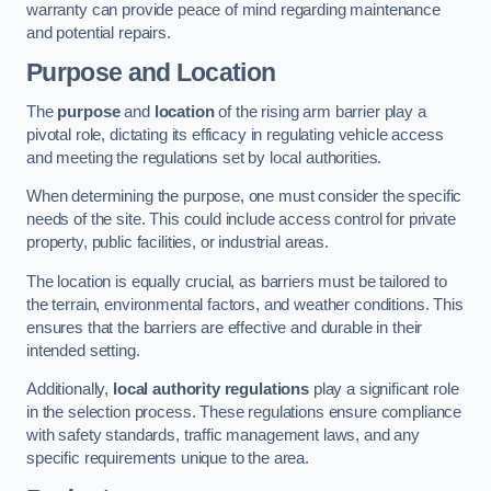
warranty can provide peace of mind regarding maintenance
and potential repairs.
Purpose and Location
The
purpose
and
location
of the rising arm barrier play a
pivotal role, dictating its efficacy in regulating vehicle access
and meeting the regulations set by local authorities.
When determining the purpose, one must consider the specific
needs of the site. This could include access control for private
property, public facilities, or industrial areas.
The location is equally crucial, as barriers must be tailored to
the terrain, environmental factors, and weather conditions. This
ensures that the barriers are effective and durable in their
intended setting.
Additionally,
local authority regulations
play a significant role
in the selection process. These regulations ensure compliance
with safety standards, traffic management laws, and any
specific requirements unique to the area.