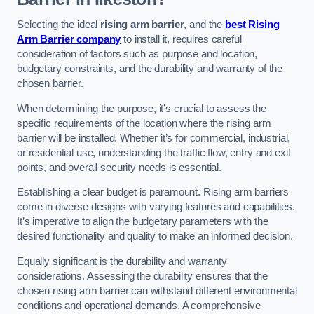
Selecting the ideal
rising arm barrier
, and the
best Rising
Arm Barrier company
to install it, requires careful
consideration of factors such as purpose and location,
budgetary constraints, and the durability and warranty of the
chosen barrier.
When determining the purpose, it’s crucial to assess the
specific requirements of the location where the rising arm
barrier will be installed. Whether it’s for commercial, industrial,
or residential use, understanding the traffic flow, entry and exit
points, and overall security needs is essential.
Establishing a clear budget is paramount. Rising arm barriers
come in diverse designs with varying features and capabilities.
It’s imperative to align the budgetary parameters with the
desired functionality and quality to make an informed decision.
Equally significant is the durability and warranty
considerations. Assessing the durability ensures that the
chosen rising arm barrier can withstand different environmental
conditions and operational demands. A comprehensive