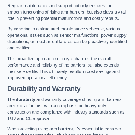
Regular maintenance and support not only ensures the
smooth functioning of rising arm barriers, but also plays a vital
role in preventing potential malfunctions and costly repairs.
By adhering to a structured maintenance schedule, various
operational issues such as sensor malfunctions, power supply
disruptions, or mechanical failures can be proactively identified
and rectified.
This proactive approach not only enhances the overall
performance and reliability of the barriers, but also extends
their service life. This ultimately results in cost savings and
improved operational efficiency.
Durability and Warranty
The
durability
and warranty coverage of rising arm barriers
are crucial factors, with an emphasis on heavy-duty
construction and compliance with industry standards such as
TUV and CE approval.
When selecting rising arm barriers, it’s essential to consider