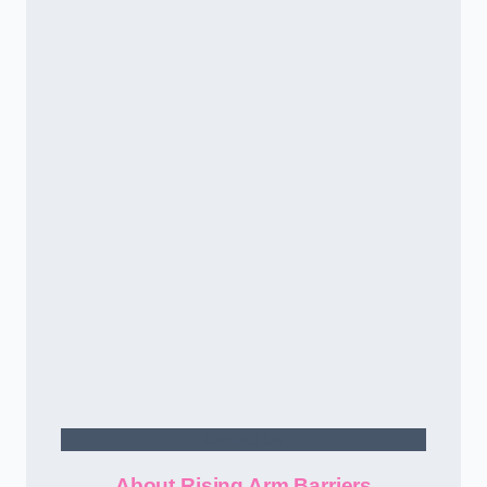
Contact Us
About Rising Arm Barriers