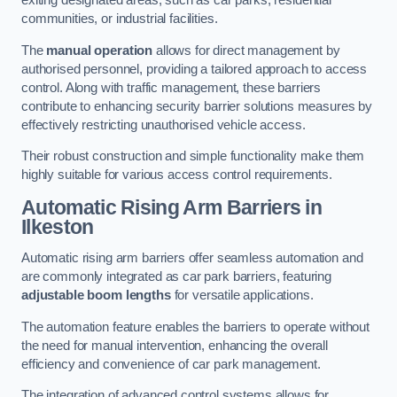
exiting designated areas, such as car parks, residential
communities, or industrial facilities.
The
manual operation
allows for direct management by
authorised personnel, providing a tailored approach to access
control. Along with traffic management, these barriers
contribute to enhancing security barrier solutions measures by
effectively restricting unauthorised vehicle access.
Their robust construction and simple functionality make them
highly suitable for various access control requirements.
Automatic Rising Arm Barriers
in
Ilkeston
Automatic rising arm barriers offer seamless automation and
are commonly integrated as car park barriers, featuring
adjustable boom lengths
for versatile applications.
The automation feature enables the barriers to operate without
the need for manual intervention, enhancing the overall
efficiency and convenience of car park management.
The integration of advanced control systems allows for