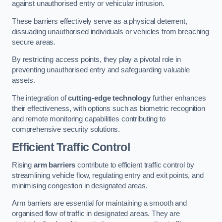
against unauthorised entry or vehicular intrusion.
These barriers effectively serve as a physical deterrent,
dissuading unauthorised individuals or vehicles from breaching
secure areas.
By restricting access points, they play a pivotal role in
preventing unauthorised entry and safeguarding valuable
assets.
The integration of
cutting-edge technology
further enhances
their effectiveness, with options such as biometric recognition
and remote monitoring capabilities contributing to
comprehensive security solutions.
Efficient Traffic Control
Rising
arm barriers
contribute to efficient traffic control by
streamlining vehicle flow, regulating entry and exit points, and
minimising congestion in designated areas.
Arm barriers are essential for maintaining a smooth and
organised flow of traffic in designated areas. They are