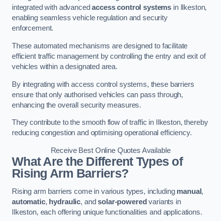
integrated with advanced
access control systems
in Ilkeston,
enabling seamless vehicle regulation and security
enforcement.
These automated mechanisms are designed to facilitate
efficient traffic management by controlling the entry and exit of
vehicles within a designated area.
By integrating with access control systems, these barriers
ensure that only authorised vehicles can pass through,
enhancing the overall security measures.
They contribute to the smooth flow of traffic in Ilkeston, thereby
reducing congestion and optimising operational efficiency.
Receive Best Online Quotes Available
What Are the Different Types of
Rising Arm Barriers?
Rising arm barriers come in various types, including
manual
,
automatic
,
hydraulic
, and
solar-powered
variants in
Ilkeston, each offering unique functionalities and applications.