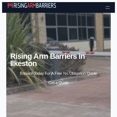
Skip to content
Rising Arm Barriers in
Ilkeston
Enquire Today For A Free No Obligation Quote
Get a Quote