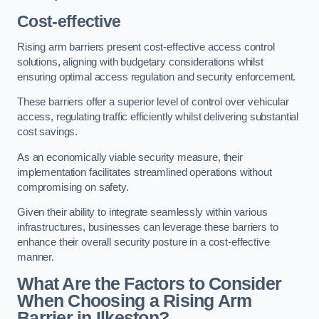
Cost-effective
Rising arm barriers present cost-effective access control
solutions, aligning with budgetary considerations whilst
ensuring optimal access regulation and security enforcement.
These barriers offer a superior level of control over vehicular
access, regulating traffic efficiently whilst delivering substantial
cost savings.
As an economically viable security measure, their
implementation facilitates streamlined operations without
compromising on safety.
Given their ability to integrate seamlessly within various
infrastructures, businesses can leverage these barriers to
enhance their overall security posture in a cost-effective
manner.
What Are the Factors to Consider
When Choosing a Rising Arm
Barrier in Ilkeston?