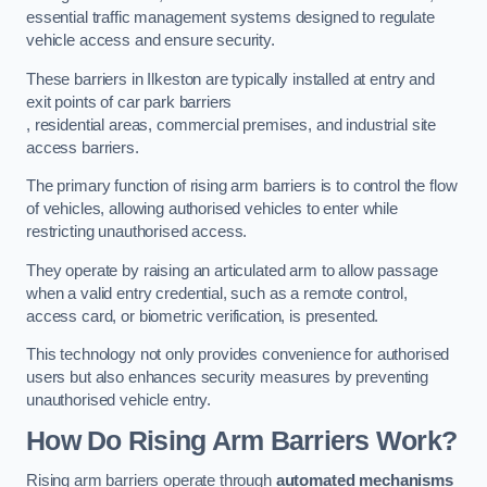
essential traffic management systems designed to regulate
vehicle access and ensure security.
These barriers in Ilkeston are typically installed at entry and
exit points of car park barriers
, residential areas, commercial premises, and industrial site
access barriers.
The primary function of rising arm barriers is to control the flow
of vehicles, allowing authorised vehicles to enter while
restricting unauthorised access.
They operate by raising an articulated arm to allow passage
when a valid entry credential, such as a remote control,
access card, or biometric verification, is presented.
This technology not only provides convenience for authorised
users but also enhances security measures by preventing
unauthorised vehicle entry.
How Do Rising Arm Barriers Work?
Rising arm barriers operate through
automated mechanisms