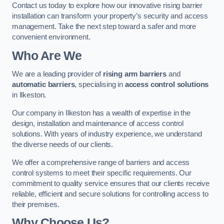
Contact us today to explore how our innovative rising barrier
installation can transform your property’s security and access
management. Take the next step toward a safer and more
convenient environment.
Who Are We
We are a leading provider of
rising arm barriers
and
automatic barriers
, specialising in
access control solutions
in Ilkeston.
Our company in Ilkeston has a wealth of expertise in the
design, installation and maintenance of access control
solutions. With years of industry experience, we understand
the diverse needs of our clients.
We offer a comprehensive range of barriers and access
control systems to meet their specific requirements. Our
commitment to quality service ensures that our clients receive
reliable, efficient and secure solutions for controlling access to
their premises.
Why Choose Us?