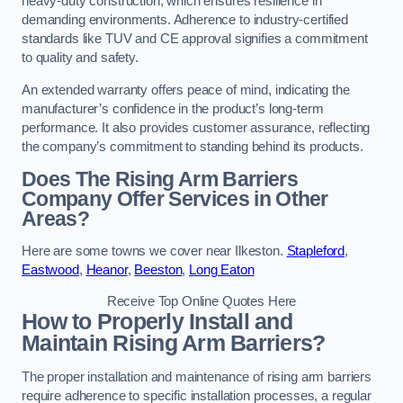
heavy-duty construction, which ensures resilience in
demanding environments. Adherence to industry-certified
standards like TUV and CE approval signifies a commitment
to quality and safety.
An extended warranty offers peace of mind, indicating the
manufacturer’s confidence in the product’s long-term
performance. It also provides customer assurance, reflecting
the company’s commitment to standing behind its products.
Does The Rising Arm Barriers
Company Offer Services in Other
Areas?
Here are some towns we cover near Ilkeston.
Stapleford
,
Eastwood
,
Heanor
,
Beeston
,
Long Eaton
Receive Top Online Quotes Here
How to Properly Install and
Maintain Rising Arm Barriers?
The proper installation and maintenance of rising arm barriers
require adherence to specific installation processes, a regular