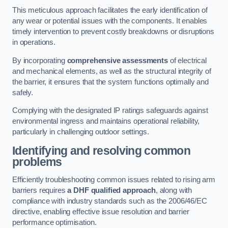
This meticulous approach facilitates the early identification of
any wear or potential issues with the components. It enables
timely intervention to prevent costly breakdowns or disruptions
in operations.
By incorporating
comprehensive assessments
of electrical
and mechanical elements, as well as the structural integrity of
the barrier, it ensures that the system functions optimally and
safely.
Complying with the designated IP ratings safeguards against
environmental ingress and maintains operational reliability,
particularly in challenging outdoor settings.
Identifying and resolving common
problems
Efficiently troubleshooting common issues related to rising arm
barriers requires
a DHF qualified approach
, along with
compliance with industry standards such as the 2006/46/EC
directive, enabling effective issue resolution and barrier
performance optimisation.