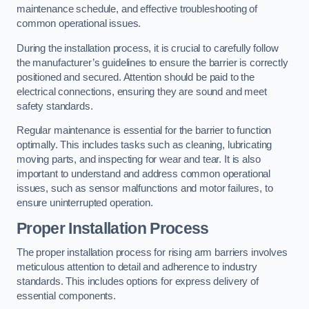
maintenance schedule, and effective troubleshooting of
common operational issues.
During the installation process, it is crucial to carefully follow
the manufacturer’s guidelines to ensure the barrier is correctly
positioned and secured. Attention should be paid to the
electrical connections, ensuring they are sound and meet
safety standards.
Regular maintenance is essential for the barrier to function
optimally. This includes tasks such as cleaning, lubricating
moving parts, and inspecting for wear and tear. It is also
important to understand and address common operational
issues, such as sensor malfunctions and motor failures, to
ensure uninterrupted operation.
Proper Installation Process
The proper installation process for rising arm barriers involves
meticulous attention to detail and adherence to industry
standards. This includes options for express delivery of
essential components.