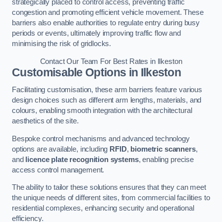
strategically placed to control access, preventing traffic
congestion and promoting efficient vehicle movement. These
barriers also enable authorities to regulate entry during busy
periods or events, ultimately improving traffic flow and
minimising the risk of gridlocks.
Contact Our Team For Best Rates in Ilkeston
Customisable Options
in Ilkeston
Facilitating customisation, these arm barriers feature various
design choices such as different arm lengths, materials, and
colours, enabling smooth integration with the architectural
aesthetics of the site.
Bespoke control mechanisms and advanced technology
options are available, including
RFID
,
biometric scanners
,
and
licence plate recognition systems
, enabling precise
access control management.
The ability to tailor these solutions ensures that they can meet
the unique needs of different sites, from commercial facilities to
residential complexes, enhancing security and operational
efficiency.