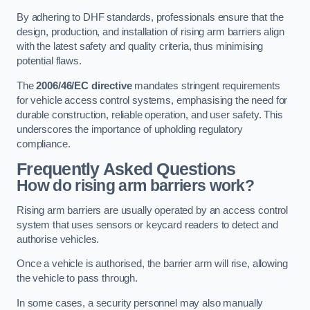
By adhering to DHF standards, professionals ensure that the
design, production, and installation of rising arm barriers align
with the latest safety and quality criteria, thus minimising
potential flaws.
The
2006/46/EC directive
mandates stringent requirements
for vehicle access control systems, emphasising the need for
durable construction, reliable operation, and user safety. This
underscores the importance of upholding regulatory
compliance.
Frequently Asked Questions
How do rising arm barriers work?
Rising arm barriers are usually operated by an access control
system that uses sensors or keycard readers to detect and
authorise vehicles.
Once a vehicle is authorised, the barrier arm will rise, allowing
the vehicle to pass through.
In some cases, a security personnel may also manually