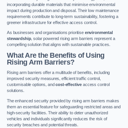
incorporating durable materials that minimise environmental
impact during production and disposal. Their low maintenance
requirements contribute to long-term sustainability, fostering a
greener infrastructure for effective access control.
As businesses and organisations prioritise
environmental
stewardship
, solar powered rising arm barriers represent a
compelling solution that aligns with sustainable practices.
What Are the Benefits of Using
Rising Arm Barriers?
Rising arm barriers offer a multitude of benefits, including
improved security measures, efficient traffic control,
customisable options, and
cost-effective
access control
solutions.
The enhanced security provided by rising arm barriers makes
them an essential feature for safeguarding restricted areas and
high-security facilities. Their ability to deter unauthorized
vehicles and individuals significantly reduces the risk of
security breaches and potential threats.