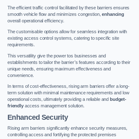
The efficient traffic control facilitated by these barriers ensures
smooth vehicle flow and minimizes congestion,
enhancing
overall operational efficiency.
The customisable options allow for seamless integration with
existing access control systems, catering to specific site
requirements.
This versatility give the power tos businesses and
establishments to tailor the barrier’s features according to their
unique needs, ensuring maximum effectiveness and
convenience.
In terms of cost-effectiveness, rising arm barriers offer a long-
term solution with minimal maintenance requirements and low
operational costs, ultimately providing a reliable and
budget-
friendly
access management solution.
Enhanced Security
Rising arm barriers significantly enhance security measures,
controlling access and fortifying the protected premises