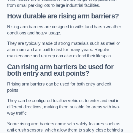
from small parking lots to large industrial facilities.
How durable are rising arm barriers?
Rising arm barriers are designed to withstand harsh weather
conditions and heavy usage.
They are typically made of strong materials such as steel or
aluminum and are built to last for many years. Regular
maintenance and upkeep can also extend their lifespan.
Can rising arm barriers be used for
both entry and exit points?
Rrising arm barriers can be used for both entry and exit
points.
They can be configured to allow vehicles to enter and exit in
different directions, making them suitable for areas with two-
way traffic.
Some rising arm barriers come with safety features such as
anti-crush sensors, which allow them to safely close behind a