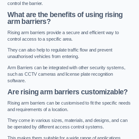
control the barrier.
What are the benefits of using rising
arm barriers?
Rising arm barriers provide a secure and efficient way to
control access to a specific area.
They can also help to regulate traffic flow and prevent
unauthorised vehicles from entering.
Arm Barriers can be integrated with other security systems,
such as CCTV cameras and license plate recognition
software.
Are rising arm barriers customizable?
Rising arm barriers can be customised to fit the specific needs
and requirements of a location.
They come in various sizes, materials, and designs, and can
be operated by different access control systems.
This makes them suitable for a wide range of applications,