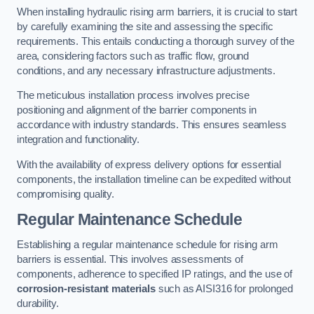
When installing hydraulic rising arm barriers, it is crucial to start
by carefully examining the site and assessing the specific
requirements. This entails conducting a thorough survey of the
area, considering factors such as traffic flow, ground
conditions, and any necessary infrastructure adjustments.
The meticulous installation process involves precise
positioning and alignment of the barrier components in
accordance with industry standards. This ensures seamless
integration and functionality.
With the availability of express delivery options for essential
components, the installation timeline can be expedited without
compromising quality.
Regular Maintenance Schedule
Establishing a regular maintenance schedule for rising arm
barriers is essential. This involves assessments of
components, adherence to specified IP ratings, and the use of
corrosion-resistant materials
such as AISI316 for prolonged
durability.