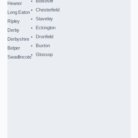
Bolsover
Heanor
Chesterfield
Long Eaton
Staveley
Ripley
Eckington
Derby
Dronfield
Derbyshire
Buxton
Belper
Glossop
Swadlincote