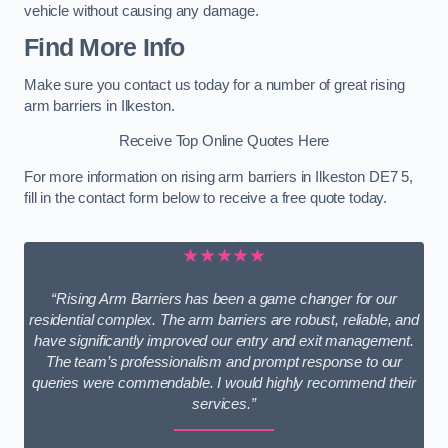
vehicle without causing any damage.
Find More Info
Make sure you contact us today for a number of great rising
arm barriers in Ilkeston.
Receive Top Online Quotes Here
For more information on rising arm barriers in Ilkeston DE7 5,
fill in the contact form below to receive a free quote today.
★★★★★
“Rising Arm Barriers has been a game changer for our
residential complex. The arm barriers are robust, reliable, and
have significantly improved our entry and exit management.
The team’s professionalism and prompt response to our
queries were commendable. I would highly recommend their
services.”