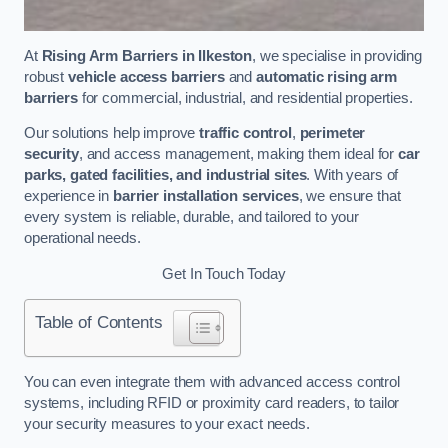
At
Rising Arm Barriers in Ilkeston
, we specialise in providing
robust
vehicle access barriers
and
automatic rising arm
barriers
for commercial, industrial, and residential properties.
Our solutions help improve
traffic control
,
perimeter
security
, and access management, making them ideal for
car
parks, gated facilities, and industrial sites
. With years of
experience in
barrier installation services
, we ensure that
every system is reliable, durable, and tailored to your
operational needs.
Get In Touch Today
Table of Contents
You can even integrate them with advanced access control
systems, including RFID or proximity card readers, to tailor
your security measures to your exact needs.