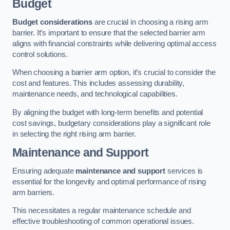
Budget
Budget considerations
are crucial in choosing a rising arm
barrier. It’s important to ensure that the selected barrier arm
aligns with financial constraints while delivering optimal access
control solutions.
When choosing a barrier arm option, it’s crucial to consider the
cost and features. This includes assessing durability,
maintenance needs, and technological capabilities.
By aligning the budget with long-term benefits and potential
cost savings, budgetary considerations play a significant role
in selecting the right rising arm barrier.
Maintenance and Support
Ensuring adequate
maintenance and support
services is
essential for the longevity and optimal performance of rising
arm barriers.
This necessitates a regular maintenance schedule and
effective troubleshooting of common operational issues.