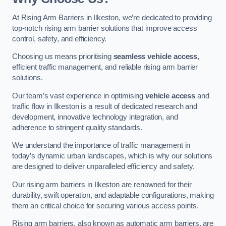
At Rising Arm Barriers in Ilkeston, we’re dedicated to providing
top-notch rising arm barrier solutions that improve access
control, safety, and efficiency.
Choosing us means prioritising
seamless vehicle access
,
efficient traffic management, and reliable rising arm barrier
solutions.
Our team’s vast experience in optimising
vehicle access
and
traffic flow in Ilkeston is a result of dedicated research and
development, innovative technology integration, and
adherence to stringent quality standards.
We understand the importance of traffic management in
today’s dynamic urban landscapes, which is why our solutions
are designed to deliver unparalleled efficiency and safety.
Our rising arm barriers in Ilkeston are renowned for their
durability, swift operation, and adaptable configurations, making
them an critical choice for securing various access points.
Rising arm barriers, also known as automatic arm barriers, are