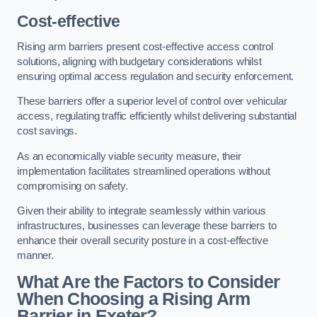
Cost-effective
Rising arm barriers present cost-effective access control
solutions, aligning with budgetary considerations whilst
ensuring optimal access regulation and security enforcement.
These barriers offer a superior level of control over vehicular
access, regulating traffic efficiently whilst delivering substantial
cost savings.
As an economically viable security measure, their
implementation facilitates streamlined operations without
compromising on safety.
Given their ability to integrate seamlessly within various
infrastructures, businesses can leverage these barriers to
enhance their overall security posture in a cost-effective
manner.
What Are the Factors to Consider
When Choosing a Rising Arm
Barrier in Exeter?