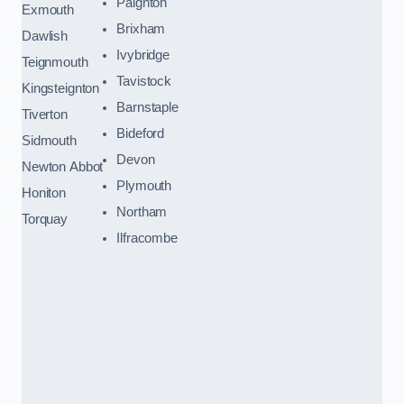
Paignton
Exmouth
Brixham
Dawlish
Ivybridge
Teignmouth
Tavistock
Kingsteignton
Barnstaple
Tiverton
Bideford
Sidmouth
Devon
Newton Abbot
Plymouth
Honiton
Northam
Torquay
Ilfracombe