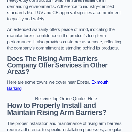
heavy-duty construction, which ensures resilience in
demanding environments. Adherence to industry-certified
standards like TUV and CE approval signifies a commitment
to quality and safety.
An extended warranty offers peace of mind, indicating the
manufacturer’s confidence in the product’s long-term
performance. It also provides customer assurance, reflecting
the company’s commitment to standing behind its products.
Does The Rising Arm Barriers
Company Offer Services in Other
Areas?
Here are some towns we cover near Exeter.
Exmouth
,
Barking
Receive Top Online Quotes Here
How to Properly Install and
Maintain Rising Arm Barriers?
The proper installation and maintenance of rising arm barriers
require adherence to specific installation processes, a regular