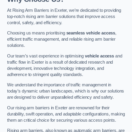
At Rising Arm Barriers in Exeter, we’re dedicated to providing
top-notch rising arm barrier solutions that improve access
control, safety, and efficiency.
Choosing us means prioritising
seamless vehicle access
,
efficient traffic management, and reliable rising arm barrier
solutions.
Our team’s vast experience in optimising
vehicle access
and
traffic flow in Exeter is a result of dedicated research and
development, innovative technology integration, and
adherence to stringent quality standards.
We understand the importance of traffic management in
today’s dynamic urban landscapes, which is why our solutions
are designed to deliver unparalleled efficiency and safety.
Our rising arm barriers in Exeter are renowned for their
durability, swift operation, and adaptable configurations, making
them an critical choice for securing various access points.
Rising arm barriers, also known as automatic arm barriers, are