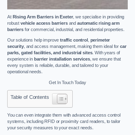
At
Rising Arm Barriers in Exeter
, we specialise in providing
robust
vehicle access barriers
and
automatic rising arm
barriers
for commercial, industrial, and residential properties.
Our solutions help improve
traffic control
,
perimeter
security
, and access management, making them ideal for
car
parks, gated facilities, and industrial sites
. With years of
experience in
barrier installation services
, we ensure that
every system is reliable, durable, and tailored to your
operational needs.
Get In Touch Today
Table of Contents
You can even integrate them with advanced access control
systems, including RFID or proximity card readers, to tailor
your security measures to your exact needs.