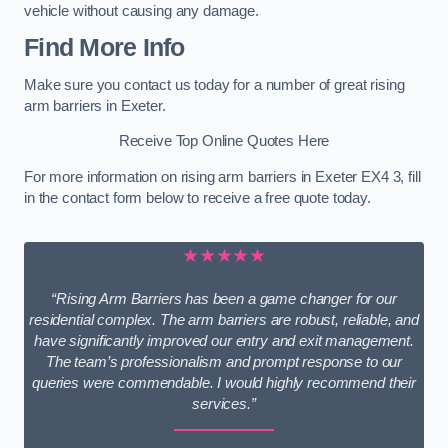
vehicle without causing any damage.
Find More Info
Make sure you contact us today for a number of great rising
arm barriers in Exeter.
Receive Top Online Quotes Here
For more information on rising arm barriers in Exeter EX4 3, fill
in the contact form below to receive a free quote today.
★★★★★
“Rising Arm Barriers has been a game changer for our
residential complex. The arm barriers are robust, reliable, and
have significantly improved our entry and exit management.
The team’s professionalism and prompt response to our
queries were commendable. I would highly recommend their
services.”