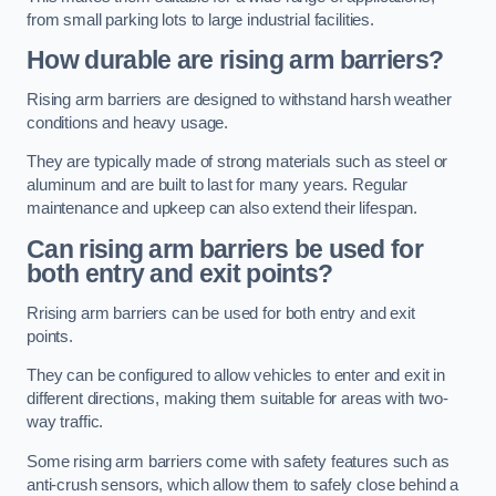
from small parking lots to large industrial facilities.
How durable are rising arm barriers?
Rising arm barriers are designed to withstand harsh weather
conditions and heavy usage.
They are typically made of strong materials such as steel or
aluminum and are built to last for many years. Regular
maintenance and upkeep can also extend their lifespan.
Can rising arm barriers be used for
both entry and exit points?
Rrising arm barriers can be used for both entry and exit
points.
They can be configured to allow vehicles to enter and exit in
different directions, making them suitable for areas with two-
way traffic.
Some rising arm barriers come with safety features such as
anti-crush sensors, which allow them to safely close behind a