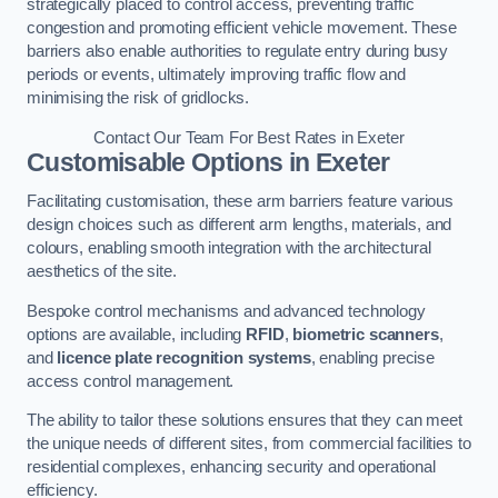
strategically placed to control access, preventing traffic
congestion and promoting efficient vehicle movement. These
barriers also enable authorities to regulate entry during busy
periods or events, ultimately improving traffic flow and
minimising the risk of gridlocks.
Contact Our Team For Best Rates in Exeter
Customisable Options
in Exeter
Facilitating customisation, these arm barriers feature various
design choices such as different arm lengths, materials, and
colours, enabling smooth integration with the architectural
aesthetics of the site.
Bespoke control mechanisms and advanced technology
options are available, including
RFID
,
biometric scanners
,
and
licence plate recognition systems
, enabling precise
access control management.
The ability to tailor these solutions ensures that they can meet
the unique needs of different sites, from commercial facilities to
residential complexes, enhancing security and operational
efficiency.