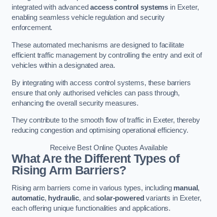
integrated with advanced
access control systems
in Exeter,
enabling seamless vehicle regulation and security
enforcement.
These automated mechanisms are designed to facilitate
efficient traffic management by controlling the entry and exit of
vehicles within a designated area.
By integrating with access control systems, these barriers
ensure that only authorised vehicles can pass through,
enhancing the overall security measures.
They contribute to the smooth flow of traffic in Exeter, thereby
reducing congestion and optimising operational efficiency.
Receive Best Online Quotes Available
What Are the Different Types of
Rising Arm Barriers?
Rising arm barriers come in various types, including
manual
,
automatic
,
hydraulic
, and
solar-powered
variants in Exeter,
each offering unique functionalities and applications.