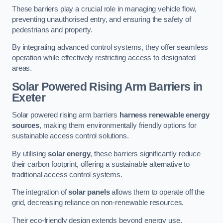
These barriers play a crucial role in managing vehicle flow,
preventing unauthorised entry, and ensuring the safety of
pedestrians and property.
By integrating advanced control systems, they offer seamless
operation while effectively restricting access to designated
areas.
Solar Powered Rising Arm Barriers
in
Exeter
Solar powered rising arm barriers
harness renewable energy
sources
, making them environmentally friendly options for
sustainable access control solutions.
By utilising
solar energy
, these barriers significantly reduce
their carbon footprint, offering a sustainable alternative to
traditional access control systems.
The integration of
solar panels
allows them to operate off the
grid, decreasing reliance on non-renewable resources.
Their eco-friendly design extends beyond energy use,