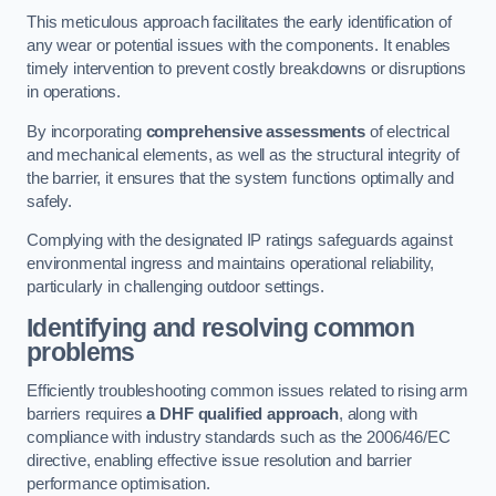
This meticulous approach facilitates the early identification of
any wear or potential issues with the components. It enables
timely intervention to prevent costly breakdowns or disruptions
in operations.
By incorporating
comprehensive assessments
of electrical
and mechanical elements, as well as the structural integrity of
the barrier, it ensures that the system functions optimally and
safely.
Complying with the designated IP ratings safeguards against
environmental ingress and maintains operational reliability,
particularly in challenging outdoor settings.
Identifying and resolving common
problems
Efficiently troubleshooting common issues related to rising arm
barriers requires
a DHF qualified approach
, along with
compliance with industry standards such as the 2006/46/EC
directive, enabling effective issue resolution and barrier
performance optimisation.