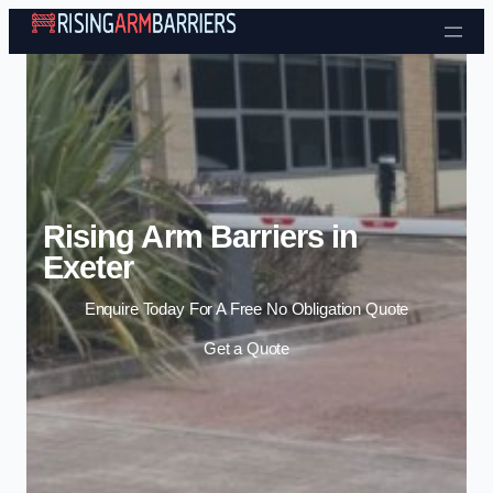
Skip to content
Rising Arm Barriers in
Exeter
Enquire Today For A Free No Obligation Quote
Get a Quote