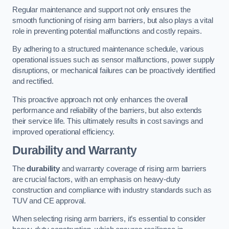
Regular maintenance and support not only ensures the
smooth functioning of rising arm barriers, but also plays a vital
role in preventing potential malfunctions and costly repairs.
By adhering to a structured maintenance schedule, various
operational issues such as sensor malfunctions, power supply
disruptions, or mechanical failures can be proactively identified
and rectified.
This proactive approach not only enhances the overall
performance and reliability of the barriers, but also extends
their service life. This ultimately results in cost savings and
improved operational efficiency.
Durability and Warranty
The
durability
and warranty coverage of rising arm barriers
are crucial factors, with an emphasis on heavy-duty
construction and compliance with industry standards such as
TUV and CE approval.
When selecting rising arm barriers, it’s essential to consider