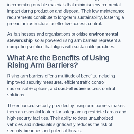
incorporating durable materials that minimise environmental
impact during production and disposal. Their low maintenance
requirements contribute to long-term sustainability, fostering a
greener infrastructure for effective access control.
As businesses and organisations prioritise
environmental
stewardship
, solar powered rising arm barriers represent a
compelling solution that aligns with sustainable practices.
What Are the Benefits of Using
Rising Arm Barriers?
Rising arm barriers offer a multitude of benefits, including
improved security measures, efficient traffic control,
customisable options, and
cost-effective
access control
solutions.
The enhanced security provided by rising arm barriers makes
them an essential feature for safeguarding restricted areas and
high-security facilities. Their ability to deter unauthorized
vehicles and individuals significantly reduces the risk of
security breaches and potential threats.