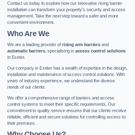
Contact us today to explore how our innovative rising barrier
installation can transform your property’s security and access
management. Take the next step toward a safer and more
convenient environment.
Who Are We
We are a leading provider of
rising arm barriers
and
automatic barriers
, specialising in
access control solutions
in Exeter.
Our company in Exeter has a wealth of expertise in the design,
installation and maintenance of access control solutions. With
years of industry experience, we understand the diverse
needs of our clients.
We offer a comprehensive range of barriers and access
control systems to meet their specific requirements. Our
commitment to quality service ensures that our clients receive
reliable, efficient and secure solutions for controlling access to
their premises.
Why Choose Us?