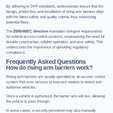
By adhering to DHF standards, professionals ensure that the
design, production, and installation of rising arm barriers align
with the latest safety and quality criteria, thus minimising
potential flaws.
The
2006/46/EC directive
mandates stringent requirements
for vehicle access control systems, emphasising the need for
durable construction, reliable operation, and user safety. This
underscores the importance of upholding regulatory
compliance.
Frequently Asked Questions
How do rising arm barriers work?
Rising arm barriers are usually operated by an access control
system that uses sensors or keycard readers to detect and
authorise vehicles.
Once a vehicle is authorised, the barrier arm will rise, allowing
the vehicle to pass through.
In some cases, a security personnel may also manually