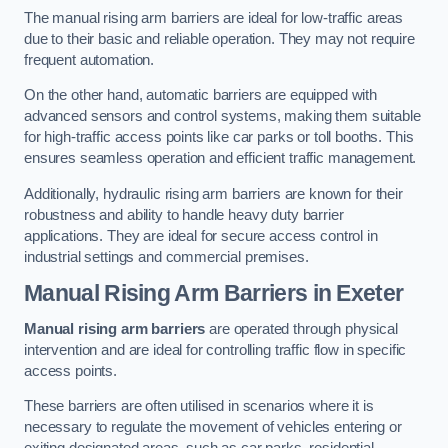
The manual rising arm barriers are ideal for low-traffic areas
due to their basic and reliable operation. They may not require
frequent automation.
On the other hand, automatic barriers are equipped with
advanced sensors and control systems, making them suitable
for high-traffic access points like car parks or toll booths. This
ensures seamless operation and efficient traffic management.
Additionally, hydraulic rising arm barriers are known for their
robustness and ability to handle heavy duty barrier
applications. They are ideal for secure access control in
industrial settings and commercial premises.
Manual Rising Arm Barriers
in Exeter
Manual rising arm barriers
are operated through physical
intervention and are ideal for controlling traffic flow in specific
access points.
These barriers are often utilised in scenarios where it is
necessary to regulate the movement of vehicles entering or