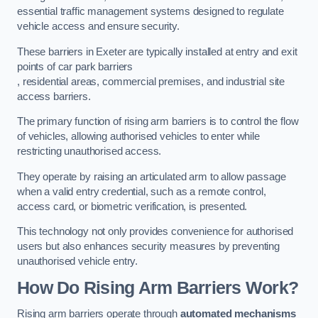
essential traffic management systems designed to regulate
vehicle access and ensure security.
These barriers in Exeter are typically installed at entry and exit
points of car park barriers
, residential areas, commercial premises, and industrial site
access barriers.
The primary function of rising arm barriers is to control the flow
of vehicles, allowing authorised vehicles to enter while
restricting unauthorised access.
They operate by raising an articulated arm to allow passage
when a valid entry credential, such as a remote control,
access card, or biometric verification, is presented.
This technology not only provides convenience for authorised
users but also enhances security measures by preventing
unauthorised vehicle entry.
How Do Rising Arm Barriers Work?
Rising arm barriers operate through
automated mechanisms