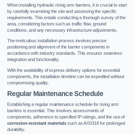
When installing hydraulic rising arm barriers, it is crucial to start
by carefully examining the site and assessing the specific
requirements. This entails conducting a thorough survey of the
area, considering factors such as traffic flow, ground
conditions, and any necessary infrastructure adjustments.
The meticulous installation process involves precise
positioning and alignment of the barrier components in
accordance with industry standards. This ensures seamless
integration and functionality.
With the availability of express delivery options for essential
components, the installation timeline can be expedited without
compromising quality.
Regular Maintenance Schedule
Establishing a regular maintenance schedule for rising arm
barriers is essential. This involves assessments of
components, adherence to specified IP ratings, and the use of
corrosion-resistant materials
such as AISI316 for prolonged
durability.