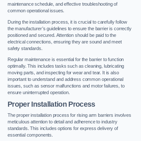
maintenance schedule, and effective troubleshooting of
common operational issues.
During the installation process, it is crucial to carefully follow
the manufacturer’s guidelines to ensure the barrier is correctly
positioned and secured. Attention should be paid to the
electrical connections, ensuring they are sound and meet
safety standards.
Regular maintenance is essential for the barrier to function
optimally. This includes tasks such as cleaning, lubricating
moving parts, and inspecting for wear and tear. It is also
important to understand and address common operational
issues, such as sensor malfunctions and motor failures, to
ensure uninterrupted operation.
Proper Installation Process
The proper installation process for rising arm barriers involves
meticulous attention to detail and adherence to industry
standards. This includes options for express delivery of
essential components.