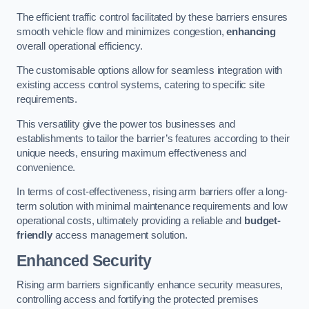
The efficient traffic control facilitated by these barriers ensures
smooth vehicle flow and minimizes congestion,
enhancing
overall operational efficiency.
The customisable options allow for seamless integration with
existing access control systems, catering to specific site
requirements.
This versatility give the power tos businesses and
establishments to tailor the barrier’s features according to their
unique needs, ensuring maximum effectiveness and
convenience.
In terms of cost-effectiveness, rising arm barriers offer a long-
term solution with minimal maintenance requirements and low
operational costs, ultimately providing a reliable and
budget-
friendly
access management solution.
Enhanced Security
Rising arm barriers significantly enhance security measures,
controlling access and fortifying the protected premises