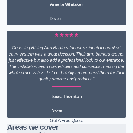
Amelia Whitaker
Devon
★★★★★
“Choosing Rising Arm Barriers for our residential complex’s
entry system was a great decision. Their arm barriers are not
just effective but also add a professional look to our entrance.
The installation team was efficient and courteous, making the
whole process hassle-free. I highly recommend them for their
quality service and products.”
Isaac Thornton
Devon
Get A Free Quote
Areas we cover