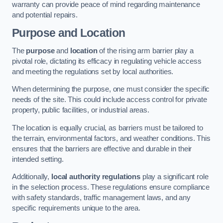
warranty can provide peace of mind regarding maintenance
and potential repairs.
Purpose and Location
The
purpose
and
location
of the rising arm barrier play a
pivotal role, dictating its efficacy in regulating vehicle access
and meeting the regulations set by local authorities.
When determining the purpose, one must consider the specific
needs of the site. This could include access control for private
property, public facilities, or industrial areas.
The location is equally crucial, as barriers must be tailored to
the terrain, environmental factors, and weather conditions. This
ensures that the barriers are effective and durable in their
intended setting.
Additionally,
local authority regulations
play a significant role
in the selection process. These regulations ensure compliance
with safety standards, traffic management laws, and any
specific requirements unique to the area.