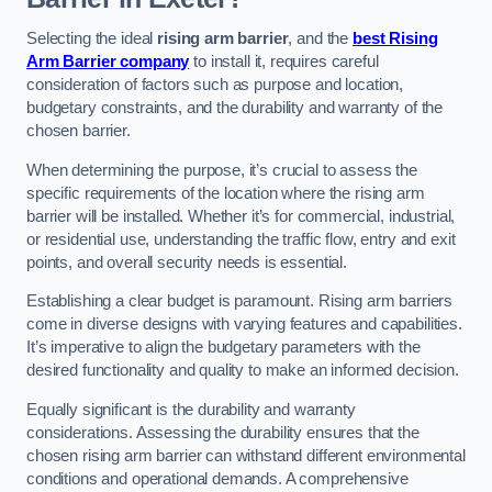
Selecting the ideal
rising arm barrier
, and the
best Rising
Arm Barrier company
to install it, requires careful
consideration of factors such as purpose and location,
budgetary constraints, and the durability and warranty of the
chosen barrier.
When determining the purpose, it’s crucial to assess the
specific requirements of the location where the rising arm
barrier will be installed. Whether it’s for commercial, industrial,
or residential use, understanding the traffic flow, entry and exit
points, and overall security needs is essential.
Establishing a clear budget is paramount. Rising arm barriers
come in diverse designs with varying features and capabilities.
It’s imperative to align the budgetary parameters with the
desired functionality and quality to make an informed decision.
Equally significant is the durability and warranty
considerations. Assessing the durability ensures that the
chosen rising arm barrier can withstand different environmental
conditions and operational demands. A comprehensive