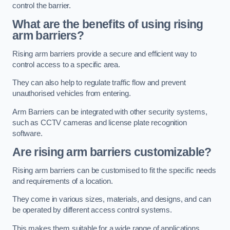
control the barrier.
What are the benefits of using rising
arm barriers?
Rising arm barriers provide a secure and efficient way to
control access to a specific area.
They can also help to regulate traffic flow and prevent
unauthorised vehicles from entering.
Arm Barriers can be integrated with other security systems,
such as CCTV cameras and license plate recognition
software.
Are rising arm barriers customizable?
Rising arm barriers can be customised to fit the specific needs
and requirements of a location.
They come in various sizes, materials, and designs, and can
be operated by different access control systems.
This makes them suitable for a wide range of applications,