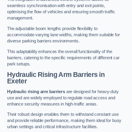
seamless synchronisation with entry and exit points,
optimising the flow of vehicles and ensuring smooth traffic
management.
The adjustable boom lengths provide flexibility to
accommodate varying lane widths, making them suitable for
diverse parking barriers environments.
This adaptability enhances the overall functionality of the
barriers, catering to the specific requirements of different car
park setups.
Hydraulic Rising Arm Barriers
in
Exeter
Hydraulic rising arm barriers
are designed for heavy-duty
use and are widely employed to regulate road access and
enhance security measures in high-traffic areas.
Their robust design enables them to withstand constant use
and provide reliable performance, making them ideal for busy
urban settings and critical infrastructure facilities.