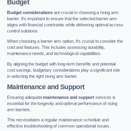
Budget
Budget considerations
are crucial in choosing a rising arm
barrier. It’s important to ensure that the selected barrier arm
aligns with financial constraints while delivering optimal access
control solutions.
When choosing a barrier arm option, it’s crucial to consider the
cost and features. This includes assessing durability,
maintenance needs, and technological capabilities.
By aligning the budget with long-term benefits and potential
cost savings, budgetary considerations play a significant role
in selecting the right rising arm barrier.
Maintenance and Support
Ensuring adequate
maintenance and support
services is
essential for the longevity and optimal performance of rising
arm barriers.
This necessitates a regular maintenance schedule and
effective troubleshooting of common operational issues.