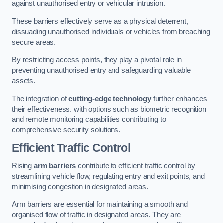
against unauthorised entry or vehicular intrusion.
These barriers effectively serve as a physical deterrent,
dissuading unauthorised individuals or vehicles from breaching
secure areas.
By restricting access points, they play a pivotal role in
preventing unauthorised entry and safeguarding valuable
assets.
The integration of
cutting-edge technology
further enhances
their effectiveness, with options such as biometric recognition
and remote monitoring capabilities contributing to
comprehensive security solutions.
Efficient Traffic Control
Rising
arm barriers
contribute to efficient traffic control by
streamlining vehicle flow, regulating entry and exit points, and
minimising congestion in designated areas.
Arm barriers are essential for maintaining a smooth and
organised flow of traffic in designated areas. They are