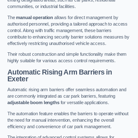
exiting designated areas, such as car parks, residential
communities, or industrial facilities.
The
manual operation
allows for direct management by
authorised personnel, providing a tailored approach to access
control. Along with traffic management, these barriers
contribute to enhancing security barrier solutions measures by
effectively restricting unauthorised vehicle access.
Their robust construction and simple functionality make them
highly suitable for various access control requirements.
Automatic Rising Arm Barriers
in
Exeter
Automatic rising arm barriers offer seamless automation and
are commonly integrated as car park barriers, featuring
adjustable boom lengths
for versatile applications.
The automation feature enables the barriers to operate without
the need for manual intervention, enhancing the overall
efficiency and convenience of car park management.
The integration of advanced control systems allows for