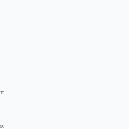
nt
ss