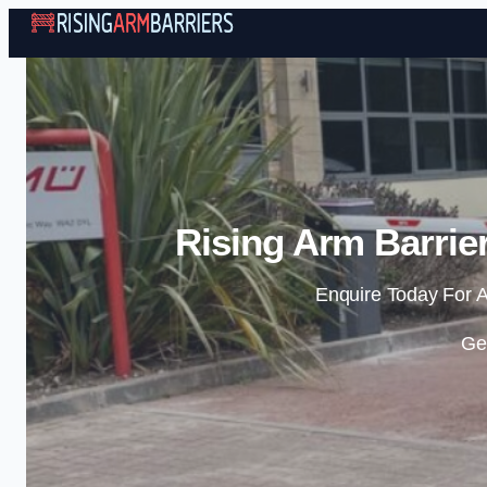
Rising Arm Barrie
Enquire Today For A
Ge