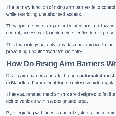
The primary function of rising arm barriers is to control
while restricting unauthorised access.
They operate by raising an articulated arm to allow pa
control, access card, or biometric verification, is prese
This technology not only provides convenience for au
preventing unauthorised vehicle entry.
How Do Rising Arm Barriers W
Rising arm barriers operate through
automated mech
in Blandford Forum, enabling seamless vehicle regulat
These automated mechanisms are designed to facilitate
exit of vehicles within a designated area.
By integrating with access control systems, these barr