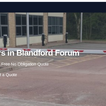
Skip to content
rs in Blandford Forum
 Free No Obligation Quote
t a Quote