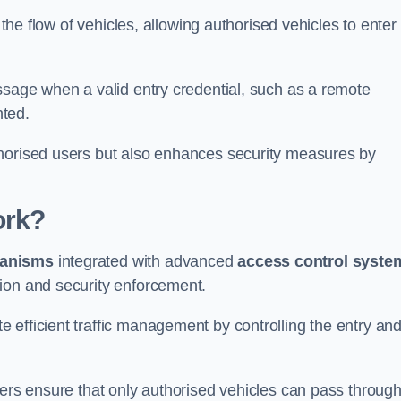
 the flow of vehicles, allowing authorised vehicles to enter
ssage when a valid entry credential, such as a remote
nted.
thorised users but also enhances security measures by
ork?
anisms
integrated with advanced
access control syste
ion and security enforcement.
 efficient traffic management by controlling the entry an
iers ensure that only authorised vehicles can pass through