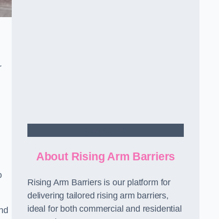
r
Contact Us
About Rising Arm Barriers
o
Rising Arm Barriers is our platform for
delivering tailored rising arm barriers,
ideal for both commercial and residential
and