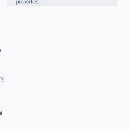
properties.
s
r
ing
at