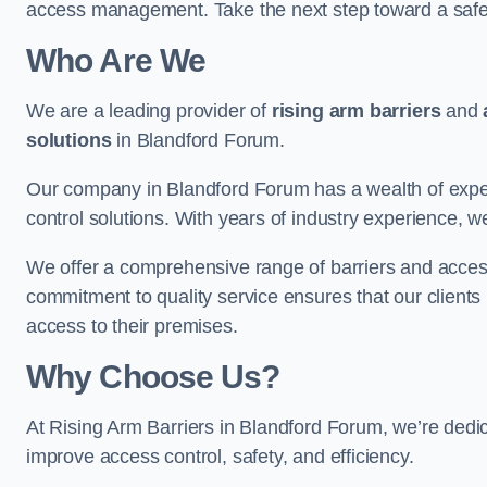
access management. Take the next step toward a saf
Who Are We
We are a leading provider of
rising arm barriers
and
solutions
in Blandford Forum.
Our company in Blandford Forum has a wealth of expert
control solutions. With years of industry experience, w
We offer a comprehensive range of barriers and access
commitment to quality service ensures that our clients r
access to their premises.
Why Choose Us?
At Rising Arm Barriers in Blandford Forum, we’re dedica
improve access control, safety, and efficiency.