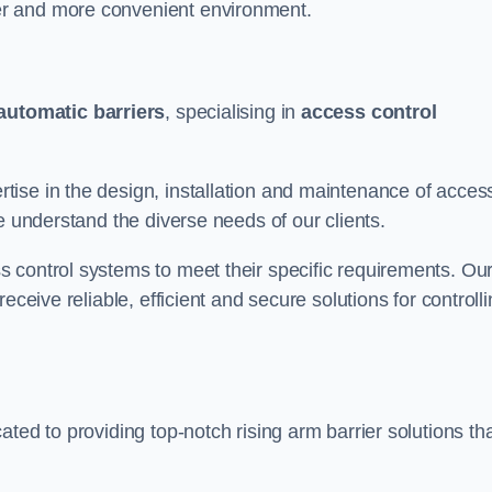
er and more convenient environment.
automatic barriers
, specialising in
access control
ise in the design, installation and maintenance of acces
e understand the diverse needs of our clients.
 control systems to meet their specific requirements. Ou
eceive reliable, efficient and secure solutions for controll
ted to providing top-notch rising arm barrier solutions th