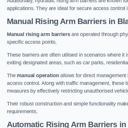
Additionally, hydraulic rising arm barriers are known fo
applications. They are ideal for secure access control 
Manual Rising Arm Barriers
in Bl
Manual rising arm barriers
are operated through physic
specific access points.
These barriers are often utilised in scenarios where it
exiting designated areas, such as car parks, residential 
The
manual operation
allows for direct management b
access control. Along with traffic management, these ba
measures by effectively restricting unauthorised vehic
Their robust construction and simple functionality make
requirements.
Automatic Rising Arm Barriers
in