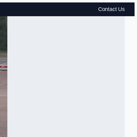
Contact Us