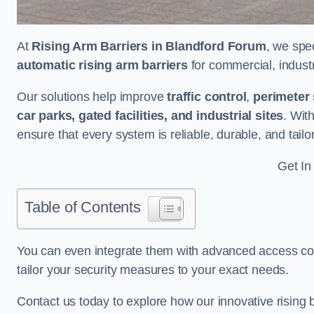
At
Rising Arm Barriers in Blandford Forum
, we spe
automatic rising arm barriers
for commercial, industri
Our solutions help improve
traffic control
,
perimeter 
car parks, gated facilities, and industrial sites
. Wit
ensure that every system is reliable, durable, and tail
Get In
Table of Contents
You can even integrate them with advanced access cont
tailor your security measures to your exact needs.
Contact us today to explore how our innovative rising b