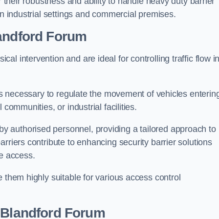
r their robustness and ability to handle heavy duty barrier
in industrial settings and commercial premises.
andford Forum
al intervention and are ideal for controlling traffic flow i
 is necessary to regulate the movement of vehicles enterin
communities, or industrial facilities.
y authorised personnel, providing a tailored approach to
rriers contribute to enhancing security barrier solutions
le access.
 them highly suitable for various access control
 Blandford Forum