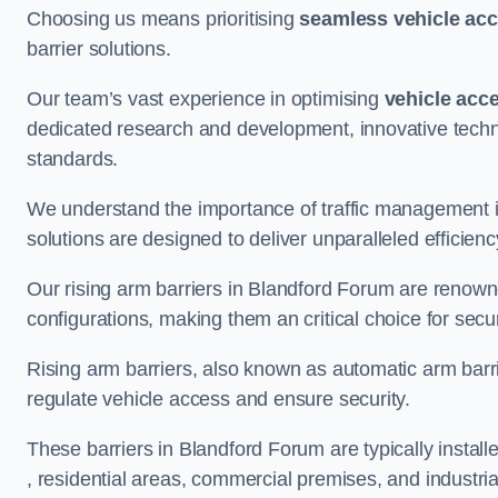
Choosing us means prioritising
seamless vehicle ac
barrier solutions.
Our team’s vast experience in optimising
vehicle acc
dedicated research and development, innovative techno
standards.
We understand the importance of traffic management 
solutions are designed to deliver unparalleled efficienc
Our rising arm barriers in Blandford Forum are renowned
configurations, making them an critical choice for secu
Rising arm barriers, also known as automatic arm barr
regulate vehicle access and ensure security.
These barriers in Blandford Forum are typically installe
, residential areas, commercial premises, and industrial