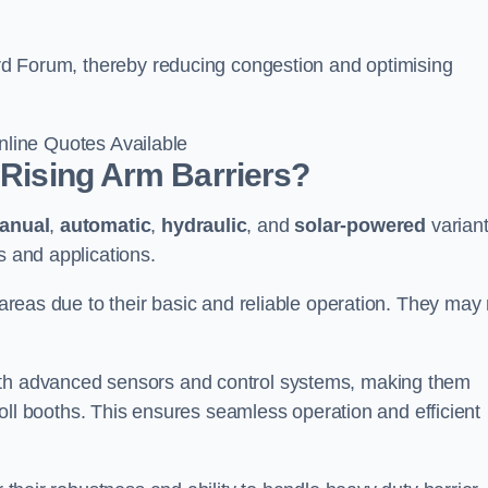
ford Forum, thereby reducing congestion and optimising
line Quotes Available
 Rising Arm Barriers?
anual
,
automatic
,
hydraulic
, and
solar-powered
varian
s and applications.
c areas due to their basic and reliable operation. They may
ith advanced sensors and control systems, making them
r toll booths. This ensures seamless operation and efficient