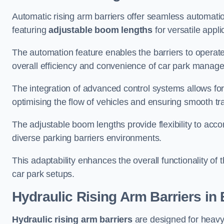
Automatic rising arm barriers offer seamless automati
featuring
adjustable boom lengths
for versatile appli
The automation feature enables the barriers to operat
overall efficiency and convenience of car park manag
The integration of advanced control systems allows for
optimising the flow of vehicles and ensuring smooth t
The adjustable boom lengths provide flexibility to ac
diverse parking barriers environments.
This adaptability enhances the overall functionality of t
car park setups.
Hydraulic Rising Arm Barriers
in 
Hydraulic rising arm barriers
are designed for heavy