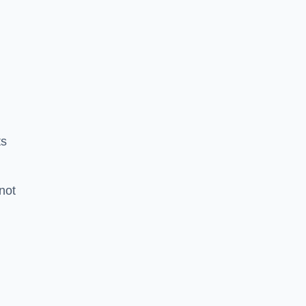
ts
 not