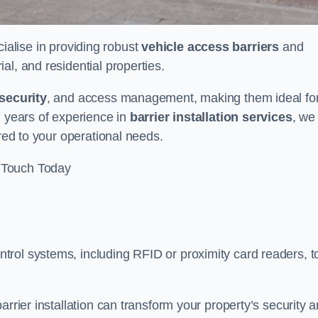
cialise in providing robust
vehicle access barriers
and
al, and residential properties.
security
, and access management, making them ideal fo
h years of experience in
barrier installation services
, we
ored to your operational needs.
 Touch Today
rol systems, including RFID or proximity card readers, t
arrier installation can transform your property’s security 