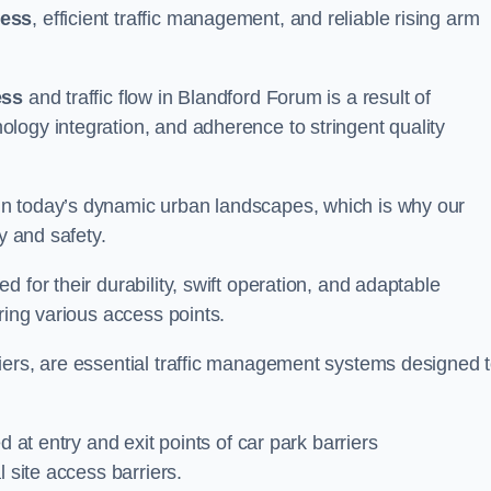
cess
, efficient traffic management, and reliable rising arm
ess
and traffic flow in Blandford Forum is a result of
logy integration, and adherence to stringent quality
in today’s dynamic urban landscapes, which is why our
y and safety.
 for their durability, swift operation, and adaptable
ring various access points.
iers, are essential traffic management systems designed 
d at entry and exit points of car park barriers
 site access barriers.