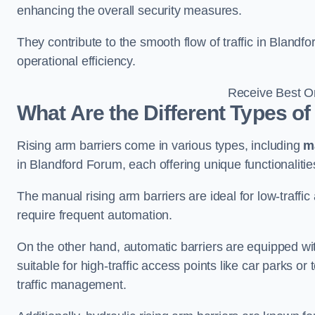
enhancing the overall security measures.
They contribute to the smooth flow of traffic in Bland
operational efficiency.
Receive Best On
What Are the Different Types of
Rising arm barriers come in various types, including
m
in Blandford Forum, each offering unique functionalitie
The manual rising arm barriers are ideal for low-traffi
require frequent automation.
On the other hand, automatic barriers are equipped w
suitable for high-traffic access points like car parks o
traffic management.