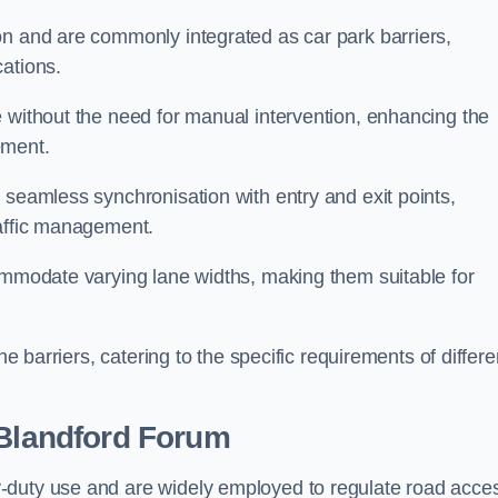
on and are commonly integrated as car park barriers,
cations.
e without the need for manual intervention, enhancing the
ement.
 seamless synchronisation with entry and exit points,
raffic management.
commodate varying lane widths, making them suitable for
he barriers, catering to the specific requirements of differe
Blandford Forum
-duty use and are widely employed to regulate road acce