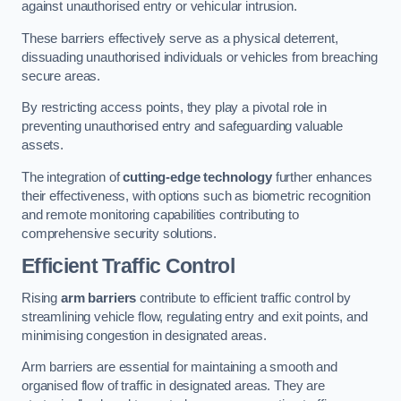
against unauthorised entry or vehicular intrusion.
These barriers effectively serve as a physical deterrent,
dissuading unauthorised individuals or vehicles from breaching
secure areas.
By restricting access points, they play a pivotal role in
preventing unauthorised entry and safeguarding valuable
assets.
The integration of
cutting-edge technology
further enhances
their effectiveness, with options such as biometric recognition
and remote monitoring capabilities contributing to
comprehensive security solutions.
Efficient Traffic Control
Rising
arm barriers
contribute to efficient traffic control by
streamlining vehicle flow, regulating entry and exit points, and
minimising congestion in designated areas.
Arm barriers are essential for maintaining a smooth and
organised flow of traffic in designated areas. They are