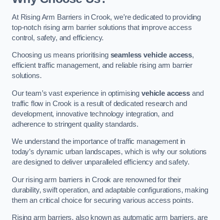
At Rising Arm Barriers in Crook, we’re dedicated to providing
top-notch rising arm barrier solutions that improve access
control, safety, and efficiency.
Choosing us means prioritising
seamless vehicle access
,
efficient traffic management, and reliable rising arm barrier
solutions.
Our team’s vast experience in optimising
vehicle access
and
traffic flow in Crook is a result of dedicated research and
development, innovative technology integration, and
adherence to stringent quality standards.
We understand the importance of traffic management in
today’s dynamic urban landscapes, which is why our solutions
are designed to deliver unparalleled efficiency and safety.
Our rising arm barriers in Crook are renowned for their
durability, swift operation, and adaptable configurations, making
them an critical choice for securing various access points.
Rising arm barriers, also known as automatic arm barriers, are