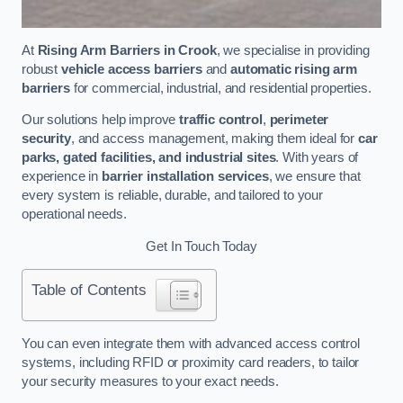
At
Rising Arm Barriers in Crook
, we specialise in providing
robust
vehicle access barriers
and
automatic rising arm
barriers
for commercial, industrial, and residential properties.
Our solutions help improve
traffic control
,
perimeter
security
, and access management, making them ideal for
car
parks, gated facilities, and industrial sites
. With years of
experience in
barrier installation services
, we ensure that
every system is reliable, durable, and tailored to your
operational needs.
Get In Touch Today
Table of Contents
You can even integrate them with advanced access control
systems, including RFID or proximity card readers, to tailor
your security measures to your exact needs.