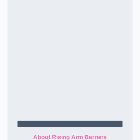
Contact Us
About Rising Arm Barriers