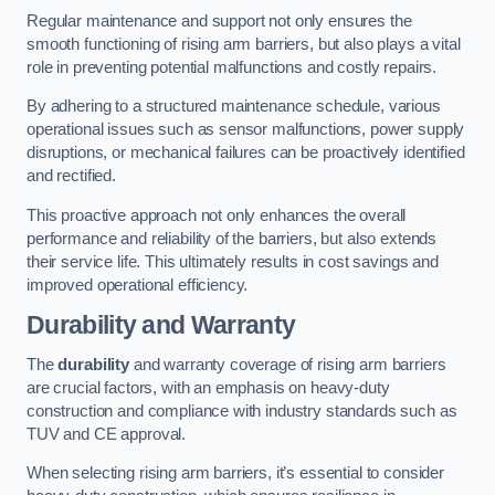
Regular maintenance and support not only ensures the
smooth functioning of rising arm barriers, but also plays a vital
role in preventing potential malfunctions and costly repairs.
By adhering to a structured maintenance schedule, various
operational issues such as sensor malfunctions, power supply
disruptions, or mechanical failures can be proactively identified
and rectified.
This proactive approach not only enhances the overall
performance and reliability of the barriers, but also extends
their service life. This ultimately results in cost savings and
improved operational efficiency.
Durability and Warranty
The
durability
and warranty coverage of rising arm barriers
are crucial factors, with an emphasis on heavy-duty
construction and compliance with industry standards such as
TUV and CE approval.
When selecting rising arm barriers, it’s essential to consider