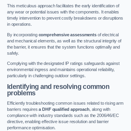
This meticulous approach facilitates the early identification of
any wear or potential issues with the components. It enables
timely intervention to prevent costly breakdowns or disruptions
in operations.
By incorporating
comprehensive assessments
of electrical
and mechanical elements, as well as the structural integrity of
the barrier, it ensures that the system functions optimally and
safely.
Complying with the designated IP ratings safeguards against
environmental ingress and maintains operational reliability,
particularly in challenging outdoor settings.
Identifying and resolving common
problems
Efficiently troubleshooting common issues related to rising arm
barriers requires
a DHF qualified approach
, along with
compliance with industry standards such as the 2006/46/EC
directive, enabling effective issue resolution and barrier
performance optimisation.