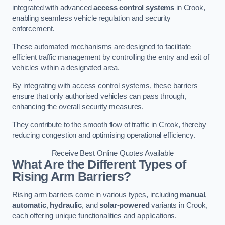
integrated with advanced
access control systems
in Crook,
enabling seamless vehicle regulation and security
enforcement.
These automated mechanisms are designed to facilitate
efficient traffic management by controlling the entry and exit of
vehicles within a designated area.
By integrating with access control systems, these barriers
ensure that only authorised vehicles can pass through,
enhancing the overall security measures.
They contribute to the smooth flow of traffic in Crook, thereby
reducing congestion and optimising operational efficiency.
Receive Best Online Quotes Available
What Are the Different Types of
Rising Arm Barriers?
Rising arm barriers come in various types, including
manual
,
automatic
,
hydraulic
, and
solar-powered
variants in Crook,
each offering unique functionalities and applications.