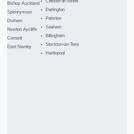
Chester-le-Street
Bishop Auckland
Darlington
Spennymoor
Peterlee
Durham
Seaham
Newton Aycliffe
Billingham
Consett
Stockton-on-Tees
East Stanley
Hartlepool