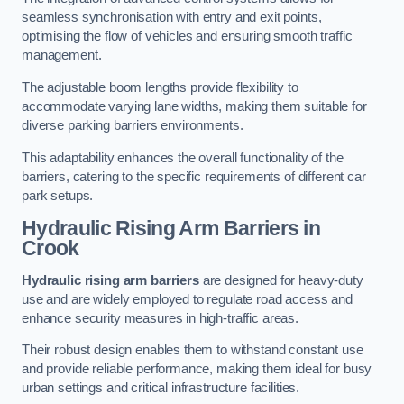
seamless synchronisation with entry and exit points,
optimising the flow of vehicles and ensuring smooth traffic
management.
The adjustable boom lengths provide flexibility to
accommodate varying lane widths, making them suitable for
diverse parking barriers environments.
This adaptability enhances the overall functionality of the
barriers, catering to the specific requirements of different car
park setups.
Hydraulic Rising Arm Barriers
in
Crook
Hydraulic rising arm barriers
are designed for heavy-duty
use and are widely employed to regulate road access and
enhance security measures in high-traffic areas.
Their robust design enables them to withstand constant use
and provide reliable performance, making them ideal for busy
urban settings and critical infrastructure facilities.