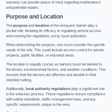
warranty can provide peace of mind regarding maintenance
and potential repairs.
Purpose and Location
The
purpose
and
location
of the rising arm barrier play a
pivotal role, dictating its efficacy in regulating vehicle access
and meeting the regulations set by local authorities.
When determining the purpose, one must consider the specific
needs of the site. This could include access control for private
property, public facilities, or industrial areas.
The location is equally crucial, as barriers must be tailored to
the terrain, environmental factors, and weather conditions. This
ensures that the barriers are effective and durable in their
intended setting.
Additionally,
local authority regulations
play a significant role
in the selection process. These regulations ensure compliance
with safety standards, traffic management laws, and any
specific requirements unique to the area.