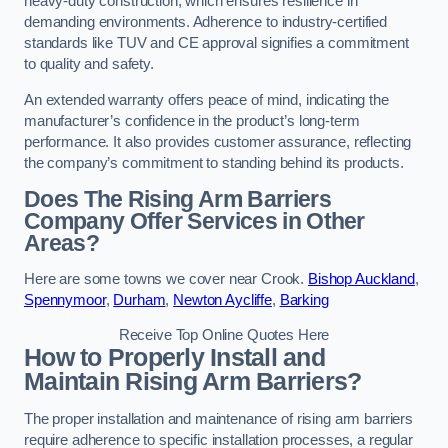
heavy-duty construction, which ensures resilience in
demanding environments. Adherence to industry-certified
standards like TUV and CE approval signifies a commitment
to quality and safety.
An extended warranty offers peace of mind, indicating the
manufacturer’s confidence in the product’s long-term
performance. It also provides customer assurance, reflecting
the company’s commitment to standing behind its products.
Does The Rising Arm Barriers
Company Offer Services in Other
Areas?
Here are some towns we cover near Crook.
Bishop Auckland
,
Spennymoor
,
Durham
,
Newton Aycliffe
,
Barking
Receive Top Online Quotes Here
How to Properly Install and
Maintain Rising Arm Barriers?
The proper installation and maintenance of rising arm barriers
require adherence to specific installation processes, a regular