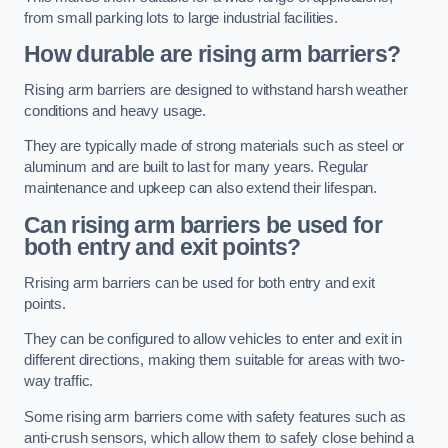
from small parking lots to large industrial facilities.
How durable are rising arm barriers?
Rising arm barriers are designed to withstand harsh weather
conditions and heavy usage.
They are typically made of strong materials such as steel or
aluminum and are built to last for many years. Regular
maintenance and upkeep can also extend their lifespan.
Can rising arm barriers be used for
both entry and exit points?
Rrising arm barriers can be used for both entry and exit
points.
They can be configured to allow vehicles to enter and exit in
different directions, making them suitable for areas with two-
way traffic.
Some rising arm barriers come with safety features such as
anti-crush sensors, which allow them to safely close behind a