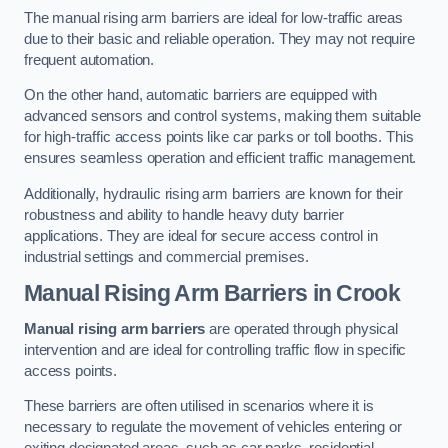
The manual rising arm barriers are ideal for low-traffic areas
due to their basic and reliable operation. They may not require
frequent automation.
On the other hand, automatic barriers are equipped with
advanced sensors and control systems, making them suitable
for high-traffic access points like car parks or toll booths. This
ensures seamless operation and efficient traffic management.
Additionally, hydraulic rising arm barriers are known for their
robustness and ability to handle heavy duty barrier
applications. They are ideal for secure access control in
industrial settings and commercial premises.
Manual Rising Arm Barriers
in Crook
Manual rising arm barriers
are operated through physical
intervention and are ideal for controlling traffic flow in specific
access points.
These barriers are often utilised in scenarios where it is
necessary to regulate the movement of vehicles entering or