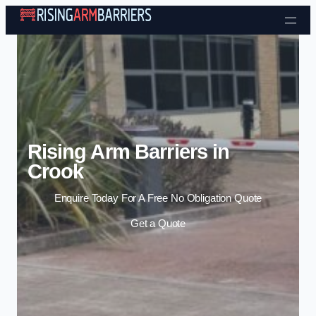
Skip to content
Rising Arm Barriers in
Crook
Enquire Today For A Free No Obligation Quote
Get a Quote