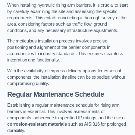
When installing hydraulic rising arm barriers, it is crucial to start
by carefully examining the site and assessing the specific
requirements. This entails conducting a thorough survey of the
area, considering factors such as traffic flow, ground
conditions, and any necessary infrastructure adjustments.
The meticulous installation process involves precise
positioning and alignment of the barrier components in
accordance with industry standards. This ensures seamless
integration and functionality.
With the availability of express delivery options for essential
components, the installation timeline can be expedited without
compromising quality.
Regular Maintenance Schedule
Establishing a regular maintenance schedule for rising arm
barriers is essential. This involves assessments of
components, adherence to specified IP ratings, and the use of
corrosion-resistant materials
such as AISI316 for prolonged
durability.