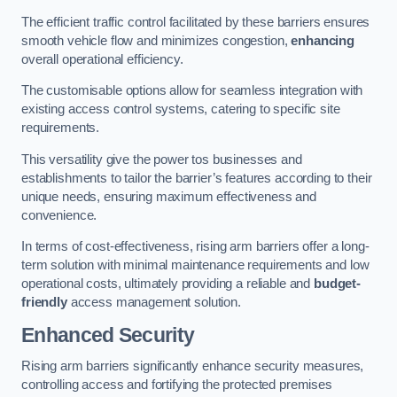
The efficient traffic control facilitated by these barriers ensures
smooth vehicle flow and minimizes congestion,
enhancing
overall operational efficiency.
The customisable options allow for seamless integration with
existing access control systems, catering to specific site
requirements.
This versatility give the power tos businesses and
establishments to tailor the barrier’s features according to their
unique needs, ensuring maximum effectiveness and
convenience.
In terms of cost-effectiveness, rising arm barriers offer a long-
term solution with minimal maintenance requirements and low
operational costs, ultimately providing a reliable and
budget-
friendly
access management solution.
Enhanced Security
Rising arm barriers significantly enhance security measures,
controlling access and fortifying the protected premises