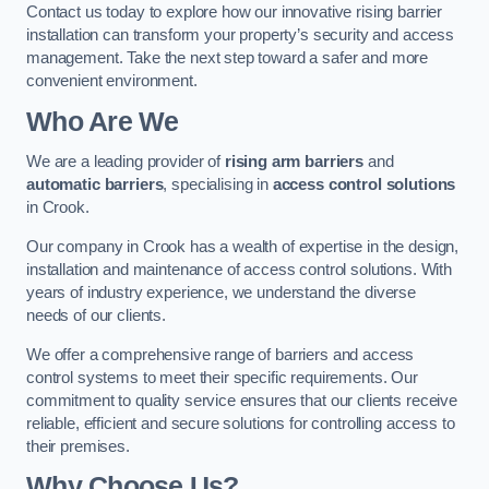
Contact us today to explore how our innovative rising barrier
installation can transform your property’s security and access
management. Take the next step toward a safer and more
convenient environment.
Who Are We
We are a leading provider of
rising arm barriers
and
automatic barriers
, specialising in
access control solutions
in Crook.
Our company in Crook has a wealth of expertise in the design,
installation and maintenance of access control solutions. With
years of industry experience, we understand the diverse
needs of our clients.
We offer a comprehensive range of barriers and access
control systems to meet their specific requirements. Our
commitment to quality service ensures that our clients receive
reliable, efficient and secure solutions for controlling access to
their premises.
Why Choose Us?