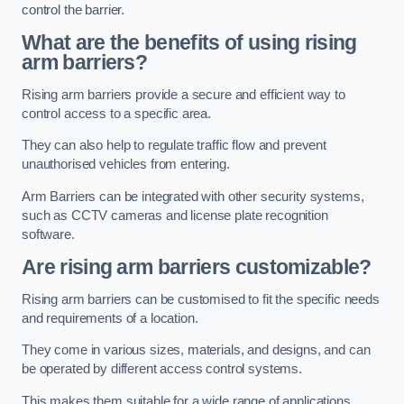
control the barrier.
What are the benefits of using rising
arm barriers?
Rising arm barriers provide a secure and efficient way to
control access to a specific area.
They can also help to regulate traffic flow and prevent
unauthorised vehicles from entering.
Arm Barriers can be integrated with other security systems,
such as CCTV cameras and license plate recognition
software.
Are rising arm barriers customizable?
Rising arm barriers can be customised to fit the specific needs
and requirements of a location.
They come in various sizes, materials, and designs, and can
be operated by different access control systems.
This makes them suitable for a wide range of applications,