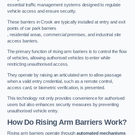
essential traffic management systems designed to regulate
vehicle access and ensure security.
These barriers in Crook are typically installed at entry and exit
points of car park barriers
, residential areas, commercial premises, and industrial site
access barriers.
The primary function of rising arm barriers is to control the flow
of vehicles, allowing authorised vehicles to enter while
restricting unauthorised access.
They operate by raising an articulated arm to allow passage
when a valid entry credential, such as a remote control,
access card, or biometric verification, is presented.
This technology not only provides convenience for authorised
users but also enhances security measures by preventing
unauthorised vehicle entry.
How Do Rising Arm Barriers Work?
Rising arm barriers operate through
automated mechanisms