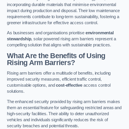
incorporating durable materials that minimise environmental
impact during production and disposal. Their low maintenance
requirements contribute to long-term sustainability, fostering a
greener infrastructure for effective access control.
As businesses and organisations prioritise
environmental
stewardship
, solar powered rising arm barriers represent a
compelling solution that aligns with sustainable practices.
What Are the Benefits of Using
Rising Arm Barriers?
Rising arm barriers offer a multitude of benefits, including
improved security measures, efficient traffic control,
customisable options, and
cost-effective
access control
solutions.
The enhanced security provided by rising arm barriers makes
them an essential feature for safeguarding restricted areas and
high-security facilities. Their ability to deter unauthorized
vehicles and individuals significantly reduces the risk of
security breaches and potential threats.