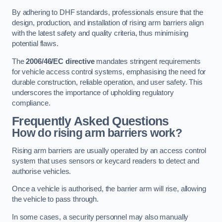
By adhering to DHF standards, professionals ensure that the
design, production, and installation of rising arm barriers align
with the latest safety and quality criteria, thus minimising
potential flaws.
The
2006/46/EC directive
mandates stringent requirements
for vehicle access control systems, emphasising the need for
durable construction, reliable operation, and user safety. This
underscores the importance of upholding regulatory
compliance.
Frequently Asked Questions
How do rising arm barriers work?
Rising arm barriers are usually operated by an access control
system that uses sensors or keycard readers to detect and
authorise vehicles.
Once a vehicle is authorised, the barrier arm will rise, allowing
the vehicle to pass through.
In some cases, a security personnel may also manually