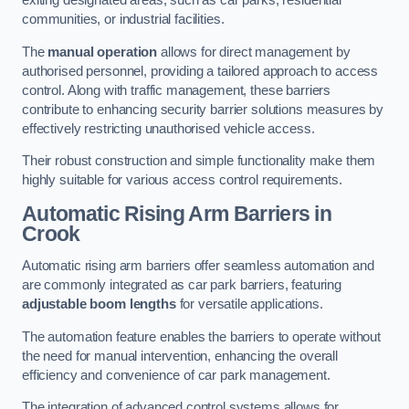
exiting designated areas, such as car parks, residential
communities, or industrial facilities.
The
manual operation
allows for direct management by
authorised personnel, providing a tailored approach to access
control. Along with traffic management, these barriers
contribute to enhancing security barrier solutions measures by
effectively restricting unauthorised vehicle access.
Their robust construction and simple functionality make them
highly suitable for various access control requirements.
Automatic Rising Arm Barriers
in
Crook
Automatic rising arm barriers offer seamless automation and
are commonly integrated as car park barriers, featuring
adjustable boom lengths
for versatile applications.
The automation feature enables the barriers to operate without
the need for manual intervention, enhancing the overall
efficiency and convenience of car park management.
The integration of advanced control systems allows for