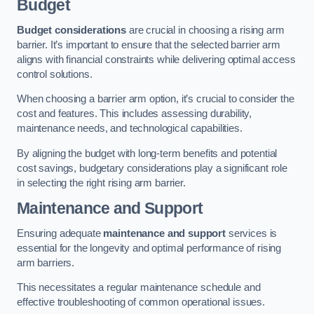
Budget
Budget considerations
are crucial in choosing a rising arm
barrier. It’s important to ensure that the selected barrier arm
aligns with financial constraints while delivering optimal access
control solutions.
When choosing a barrier arm option, it’s crucial to consider the
cost and features. This includes assessing durability,
maintenance needs, and technological capabilities.
By aligning the budget with long-term benefits and potential
cost savings, budgetary considerations play a significant role
in selecting the right rising arm barrier.
Maintenance and Support
Ensuring adequate
maintenance and support
services is
essential for the longevity and optimal performance of rising
arm barriers.
This necessitates a regular maintenance schedule and
effective troubleshooting of common operational issues.