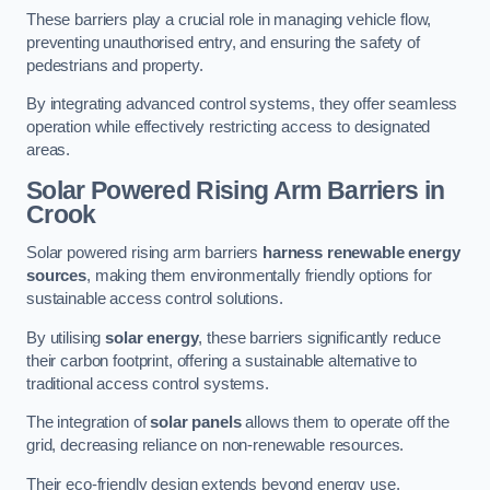
These barriers play a crucial role in managing vehicle flow,
preventing unauthorised entry, and ensuring the safety of
pedestrians and property.
By integrating advanced control systems, they offer seamless
operation while effectively restricting access to designated
areas.
Solar Powered Rising Arm Barriers
in
Crook
Solar powered rising arm barriers
harness renewable energy
sources
, making them environmentally friendly options for
sustainable access control solutions.
By utilising
solar energy
, these barriers significantly reduce
their carbon footprint, offering a sustainable alternative to
traditional access control systems.
The integration of
solar panels
allows them to operate off the
grid, decreasing reliance on non-renewable resources.
Their eco-friendly design extends beyond energy use,