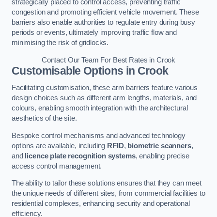
strategically placed to control access, preventing traffic
congestion and promoting efficient vehicle movement. These
barriers also enable authorities to regulate entry during busy
periods or events, ultimately improving traffic flow and
minimising the risk of gridlocks.
Contact Our Team For Best Rates in Crook
Customisable Options
in Crook
Facilitating customisation, these arm barriers feature various
design choices such as different arm lengths, materials, and
colours, enabling smooth integration with the architectural
aesthetics of the site.
Bespoke control mechanisms and advanced technology
options are available, including
RFID
,
biometric scanners
,
and
licence plate recognition systems
, enabling precise
access control management.
The ability to tailor these solutions ensures that they can meet
the unique needs of different sites, from commercial facilities to
residential complexes, enhancing security and operational
efficiency.