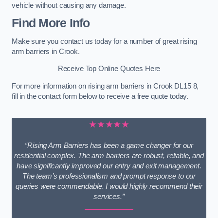
vehicle without causing any damage.
Find More Info
Make sure you contact us today for a number of great rising
arm barriers in Crook.
Receive Top Online Quotes Here
For more information on rising arm barriers in Crook DL15 8,
fill in the contact form below to receive a free quote today.
★★★★★
“Rising Arm Barriers has been a game changer for our
residential complex. The arm barriers are robust, reliable, and
have significantly improved our entry and exit management.
The team’s professionalism and prompt response to our
queries were commendable. I would highly recommend their
services.”