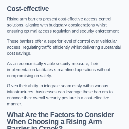
Cost-effective
Rising arm barriers present cost-effective access control
solutions, aligning with budgetary considerations whilst
ensuring optimal access regulation and security enforcement.
These barriers offer a superior level of control over vehicular
access, regulating traffic efficiently whilst delivering substantial
cost savings.
As an economically viable security measure, their
implementation facilitates streamlined operations without
compromising on safety.
Given their ability to integrate seamlessly within various
infrastructures, businesses can leverage these barriers to
enhance their overall security posture in a cost-effective
manner.
What Are the Factors to Consider
When Choosing a Rising Arm
Barrier in Crook?