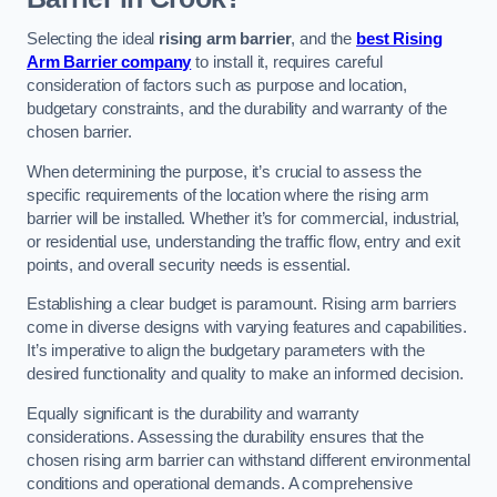
Selecting the ideal
rising arm barrier
, and the
best Rising
Arm Barrier company
to install it, requires careful
consideration of factors such as purpose and location,
budgetary constraints, and the durability and warranty of the
chosen barrier.
When determining the purpose, it’s crucial to assess the
specific requirements of the location where the rising arm
barrier will be installed. Whether it’s for commercial, industrial,
or residential use, understanding the traffic flow, entry and exit
points, and overall security needs is essential.
Establishing a clear budget is paramount. Rising arm barriers
come in diverse designs with varying features and capabilities.
It’s imperative to align the budgetary parameters with the
desired functionality and quality to make an informed decision.
Equally significant is the durability and warranty
considerations. Assessing the durability ensures that the
chosen rising arm barrier can withstand different environmental
conditions and operational demands. A comprehensive