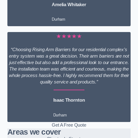
Amelia Whitaker
Durham
★★★★★
“Choosing Rising Arm Barriers for our residential complex’s
entry system was a great decision. Their arm barriers are not
just effective but also add a professional look to our entrance.
The installation team was efficient and courteous, making the
whole process hassle-free. I highly recommend them for their
quality service and products.”
Isaac Thornton
Durham
Get A Free Quote
Areas we cover