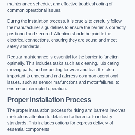
maintenance schedule, and effective troubleshooting of
common operational issues.
During the installation process, it is crucial to carefully follow
the manufacturer’s guidelines to ensure the barrier is correctly
positioned and secured. Attention should be paid to the
electrical connections, ensuring they are sound and meet
safety standards.
Regular maintenance is essential for the barrier to function
optimally. This includes tasks such as cleaning, lubricating
moving parts, and inspecting for wear and tear. It is also
important to understand and address common operational
issues, such as sensor malfunctions and motor failures, to
ensure uninterrupted operation.
Proper Installation Process
The proper installation process for rising arm barriers involves
meticulous attention to detail and adherence to industry
standards. This includes options for express delivery of
essential components.