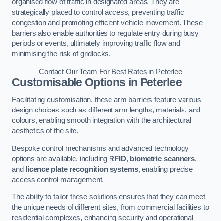
organised flow of traffic in designated areas. They are
strategically placed to control access, preventing traffic
congestion and promoting efficient vehicle movement. These
barriers also enable authorities to regulate entry during busy
periods or events, ultimately improving traffic flow and
minimising the risk of gridlocks.
Contact Our Team For Best Rates in Peterlee
Customisable Options
in Peterlee
Facilitating customisation, these arm barriers feature various
design choices such as different arm lengths, materials, and
colours, enabling smooth integration with the architectural
aesthetics of the site.
Bespoke control mechanisms and advanced technology
options are available, including
RFID
,
biometric scanners
,
and
licence plate recognition systems
, enabling precise
access control management.
The ability to tailor these solutions ensures that they can meet
the unique needs of different sites, from commercial facilities to
residential complexes, enhancing security and operational