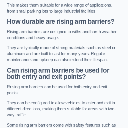
This makes them suitable for a wide range of applications,
from small parking lots to large industrial facilities.
How durable are rising arm barriers?
Rising arm barriers are designed to withstand harsh weather
conditions and heavy usage.
They are typically made of strong materials such as steel or
aluminum and are built to last for many years. Regular
maintenance and upkeep can also extend their lifespan.
Can rising arm barriers be used for
both entry and exit points?
Rrising arm barriers can be used for both entry and exit
points.
They can be configured to allow vehicles to enter and exit in
different directions, making them suitable for areas with two-
way traffic.
Some rising arm barriers come with safety features such as