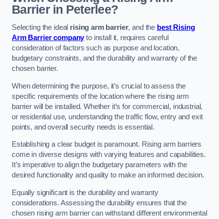
Barrier in Peterlee?
Selecting the ideal
rising arm barrier
, and the
best Rising
Arm Barrier company
to install it, requires careful
consideration of factors such as purpose and location,
budgetary constraints, and the durability and warranty of the
chosen barrier.
When determining the purpose, it’s crucial to assess the
specific requirements of the location where the rising arm
barrier will be installed. Whether it’s for commercial, industrial,
or residential use, understanding the traffic flow, entry and exit
points, and overall security needs is essential.
Establishing a clear budget is paramount. Rising arm barriers
come in diverse designs with varying features and capabilities.
It’s imperative to align the budgetary parameters with the
desired functionality and quality to make an informed decision.
Equally significant is the durability and warranty
considerations. Assessing the durability ensures that the
chosen rising arm barrier can withstand different environmental