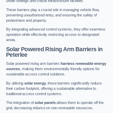
urban settings and critical infrastructure facilities.
These barriers play a crucial role in managing vehicle flow,
preventing unauthorised entry, and ensuring the safety of
pedestrians and property.
By integrating advanced control systems, they offer seamless
operation while effectively restricting access to designated
areas.
Solar Powered Rising Arm Barriers
in
Peterlee
Solar powered rising arm barriers
harness renewable energy
sources
, making them environmentally friendly options for
sustainable access control solutions.
By utilising
solar energy
, these barriers significantly reduce
their carbon footprint, offering a sustainable alternative to
traditional access control systems.
The integration of
solar panels
allows them to operate off the
grid, decreasing reliance on non-renewable resources.