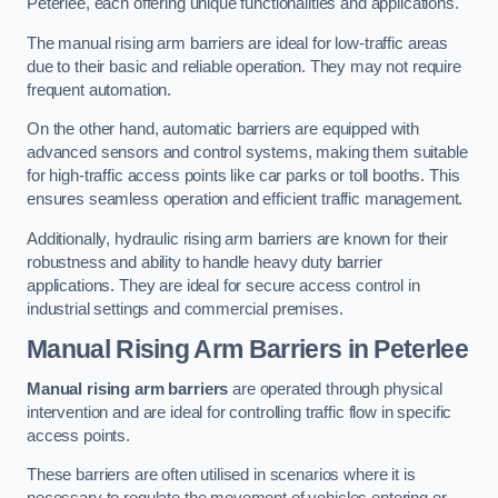
Peterlee, each offering unique functionalities and applications.
The manual rising arm barriers are ideal for low-traffic areas
due to their basic and reliable operation. They may not require
frequent automation.
On the other hand, automatic barriers are equipped with
advanced sensors and control systems, making them suitable
for high-traffic access points like car parks or toll booths. This
ensures seamless operation and efficient traffic management.
Additionally, hydraulic rising arm barriers are known for their
robustness and ability to handle heavy duty barrier
applications. They are ideal for secure access control in
industrial settings and commercial premises.
Manual Rising Arm Barriers
in Peterlee
Manual rising arm barriers
are operated through physical
intervention and are ideal for controlling traffic flow in specific
access points.
These barriers are often utilised in scenarios where it is