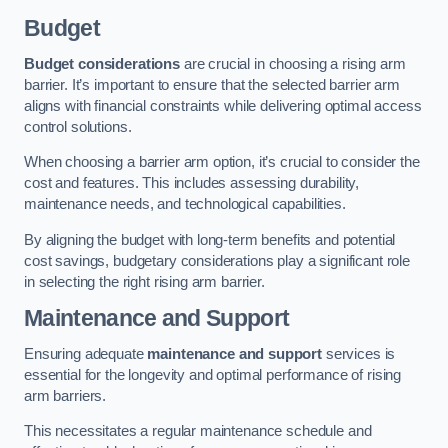
Budget
Budget considerations
are crucial in choosing a rising arm
barrier. It’s important to ensure that the selected barrier arm
aligns with financial constraints while delivering optimal access
control solutions.
When choosing a barrier arm option, it’s crucial to consider the
cost and features. This includes assessing durability,
maintenance needs, and technological capabilities.
By aligning the budget with long-term benefits and potential
cost savings, budgetary considerations play a significant role
in selecting the right rising arm barrier.
Maintenance and Support
Ensuring adequate
maintenance and support
services is
essential for the longevity and optimal performance of rising
arm barriers.
This necessitates a regular maintenance schedule and