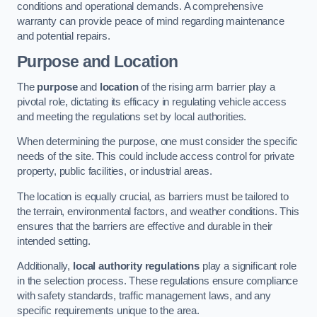
conditions and operational demands. A comprehensive
warranty can provide peace of mind regarding maintenance
and potential repairs.
Purpose and Location
The
purpose
and
location
of the rising arm barrier play a
pivotal role, dictating its efficacy in regulating vehicle access
and meeting the regulations set by local authorities.
When determining the purpose, one must consider the specific
needs of the site. This could include access control for private
property, public facilities, or industrial areas.
The location is equally crucial, as barriers must be tailored to
the terrain, environmental factors, and weather conditions. This
ensures that the barriers are effective and durable in their
intended setting.
Additionally,
local authority regulations
play a significant role
in the selection process. These regulations ensure compliance
with safety standards, traffic management laws, and any
specific requirements unique to the area.