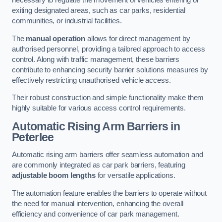
necessary to regulate the movement of vehicles entering or
exiting designated areas, such as car parks, residential
communities, or industrial facilities.
The
manual operation
allows for direct management by
authorised personnel, providing a tailored approach to access
control. Along with traffic management, these barriers
contribute to enhancing security barrier solutions measures by
effectively restricting unauthorised vehicle access.
Their robust construction and simple functionality make them
highly suitable for various access control requirements.
Automatic Rising Arm Barriers
in
Peterlee
Automatic rising arm barriers offer seamless automation and
are commonly integrated as car park barriers, featuring
adjustable boom lengths
for versatile applications.
The automation feature enables the barriers to operate without
the need for manual intervention, enhancing the overall
efficiency and convenience of car park management.