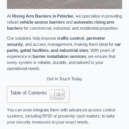
At
Rising Arm Barriers in Peterlee
, we specialise in providing
robust
vehicle access barriers
and
automatic rising arm
barriers
for commercial, industrial, and residential properties.
Our solutions help improve
traffic control
,
perimeter
security
, and access management, making them ideal for
car
parks, gated facilities, and industrial sites
. With years of
experience in
barrier installation services
, we ensure that
every system is reliable, durable, and tailored to your
operational needs.
Get In Touch Today
Table of Contents
You can even integrate them with advanced access control
systems, including RFID or proximity card readers, to tailor
your security measures to your exact needs.