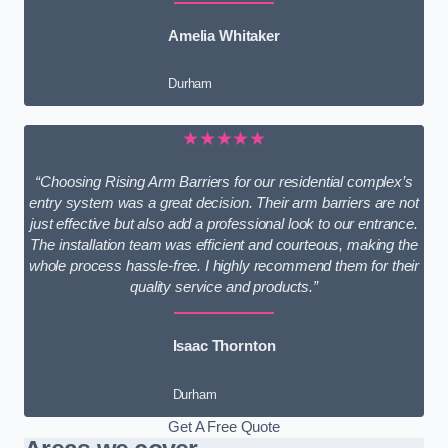
Amelia Whitaker
Durham
★★★★★
“Choosing Rising Arm Barriers for our residential complex’s
entry system was a great decision. Their arm barriers are not
just effective but also add a professional look to our entrance.
The installation team was efficient and courteous, making the
whole process hassle-free. I highly recommend them for their
quality service and products.”
Isaac Thornton
Durham
Get A Free Quote