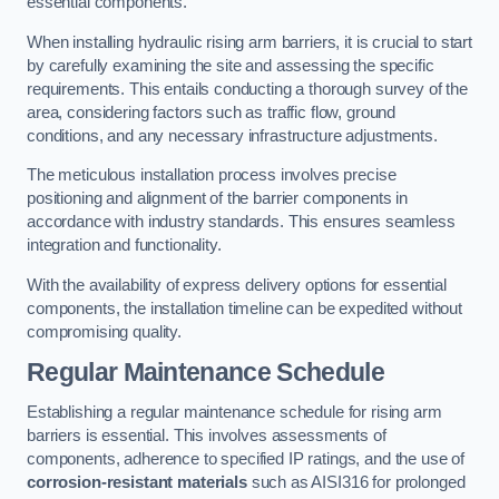
essential components.
When installing hydraulic rising arm barriers, it is crucial to start
by carefully examining the site and assessing the specific
requirements. This entails conducting a thorough survey of the
area, considering factors such as traffic flow, ground
conditions, and any necessary infrastructure adjustments.
The meticulous installation process involves precise
positioning and alignment of the barrier components in
accordance with industry standards. This ensures seamless
integration and functionality.
With the availability of express delivery options for essential
components, the installation timeline can be expedited without
compromising quality.
Regular Maintenance Schedule
Establishing a regular maintenance schedule for rising arm
barriers is essential. This involves assessments of
components, adherence to specified IP ratings, and the use of
corrosion-resistant materials
such as AISI316 for prolonged