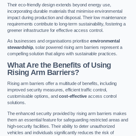
Their eco-friendly design extends beyond energy use,
incorporating durable materials that minimise environmental
impact during production and disposal. Their low maintenance
requirements contribute to long-term sustainability, fostering a
greener infrastructure for effective access control.
As businesses and organisations prioritise
environmental
stewardship
, solar powered rising arm barriers represent a
compelling solution that aligns with sustainable practices.
What Are the Benefits of Using
Rising Arm Barriers?
Rising arm barriers offer a multitude of benefits, including
improved security measures, efficient traffic control,
customisable options, and
cost-effective
access control
solutions.
The enhanced security provided by rising arm barriers makes
them an essential feature for safeguarding restricted areas and
high-security facilities. Their ability to deter unauthorized
vehicles and individuals significantly reduces the risk of