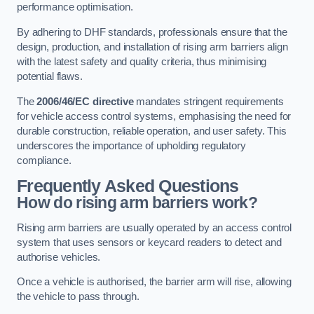
performance optimisation.
By adhering to DHF standards, professionals ensure that the
design, production, and installation of rising arm barriers align
with the latest safety and quality criteria, thus minimising
potential flaws.
The
2006/46/EC directive
mandates stringent requirements
for vehicle access control systems, emphasising the need for
durable construction, reliable operation, and user safety. This
underscores the importance of upholding regulatory
compliance.
Frequently Asked Questions
How do rising arm barriers work?
Rising arm barriers are usually operated by an access control
system that uses sensors or keycard readers to detect and
authorise vehicles.
Once a vehicle is authorised, the barrier arm will rise, allowing
the vehicle to pass through.