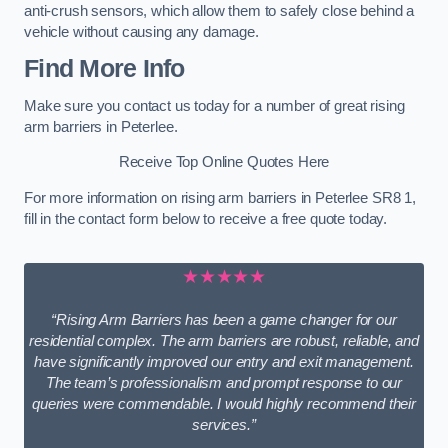
anti-crush sensors, which allow them to safely close behind a
vehicle without causing any damage.
Find More Info
Make sure you contact us today for a number of great rising
arm barriers in Peterlee.
Receive Top Online Quotes Here
For more information on rising arm barriers in Peterlee SR8 1,
fill in the contact form below to receive a free quote today.
★★★★★
“Rising Arm Barriers has been a game changer for our
residential complex. The arm barriers are robust, reliable, and
have significantly improved our entry and exit management.
The team’s professionalism and prompt response to our
queries were commendable. I would highly recommend their
services.”