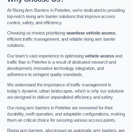
At Rising Arm Barriers in Peterlee, we’re dedicated to providing
top-notch rising arm barrier solutions that improve access
control, safety, and efficiency.
Choosing us means prioritising
seamless vehicle access
,
efficient traffic management, and reliable rising arm barrier
solutions.
Our team’s vast experience in optimising
vehicle access
and
traffic flow in Peterlee is a result of dedicated research and
development, innovative technology integration, and
adherence to stringent quality standards.
We understand the importance of traffic management in
today’s dynamic urban landscapes, which is why our solutions
are designed to deliver unparalleled efficiency and safety.
Our rising arm barriers in Peterlee are renowned for their
durability, swift operation, and adaptable configurations, making
them an critical choice for securing various access points.
Rising arm barriers, also known as automatic arm barriers, are