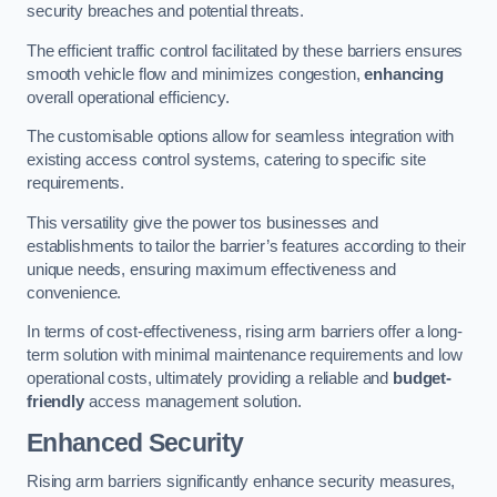
security breaches and potential threats.
The efficient traffic control facilitated by these barriers ensures
smooth vehicle flow and minimizes congestion,
enhancing
overall operational efficiency.
The customisable options allow for seamless integration with
existing access control systems, catering to specific site
requirements.
This versatility give the power tos businesses and
establishments to tailor the barrier’s features according to their
unique needs, ensuring maximum effectiveness and
convenience.
In terms of cost-effectiveness, rising arm barriers offer a long-
term solution with minimal maintenance requirements and low
operational costs, ultimately providing a reliable and
budget-
friendly
access management solution.
Enhanced Security
Rising arm barriers significantly enhance security measures,