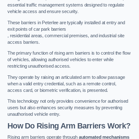
essential traffic management systems designed to regulate
vehicle access and ensure security.
These barriers in Peterlee are typically installed at entry and
exit points of car park barriers
, residential areas, commercial premises, and industrial site
access barriers.
The primary function of rising arm barriers is to control the flow
of vehicles, allowing authorised vehicles to enter while
restricting unauthorised access.
They operate by raising an articulated arm to allow passage
when a valid entry credential, such as a remote control,
access card, or biometric verification, is presented.
This technology not only provides convenience for authorised
users but also enhances security measures by preventing
unauthorised vehicle entry.
How Do Rising Arm Barriers Work?
Rising arm barriers operate through
automated mechanisms