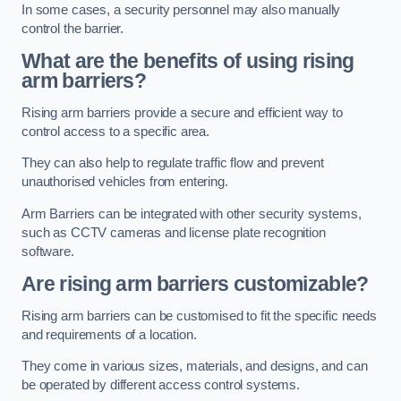
In some cases, a security personnel may also manually
control the barrier.
What are the benefits of using rising
arm barriers?
Rising arm barriers provide a secure and efficient way to
control access to a specific area.
They can also help to regulate traffic flow and prevent
unauthorised vehicles from entering.
Arm Barriers can be integrated with other security systems,
such as CCTV cameras and license plate recognition
software.
Are rising arm barriers customizable?
Rising arm barriers can be customised to fit the specific needs
and requirements of a location.
They come in various sizes, materials, and designs, and can
be operated by different access control systems.