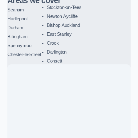
Areas we cover
Stockton-on-Tees
Seaham
Newton Aycliffe
Hartlepool
Bishop Auckland
Durham
East Stanley
Billingham
Crook
Spennymoor
Darlington
Chester-le-Street
Consett