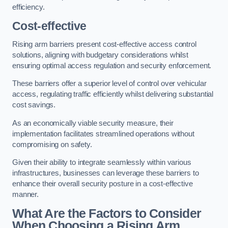
efficiency.
Cost-effective
Rising arm barriers present cost-effective access control
solutions, aligning with budgetary considerations whilst
ensuring optimal access regulation and security enforcement.
These barriers offer a superior level of control over vehicular
access, regulating traffic efficiently whilst delivering substantial
cost savings.
As an economically viable security measure, their
implementation facilitates streamlined operations without
compromising on safety.
Given their ability to integrate seamlessly within various
infrastructures, businesses can leverage these barriers to
enhance their overall security posture in a cost-effective
manner.
What Are the Factors to Consider
When Choosing a Rising Arm