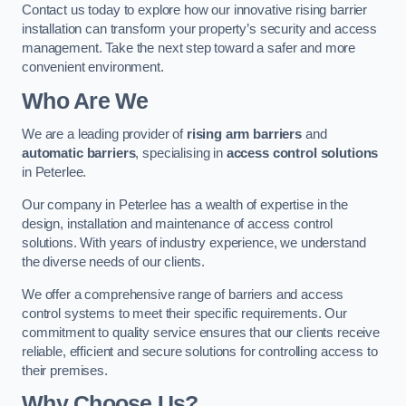
Contact us today to explore how our innovative rising barrier
installation can transform your property’s security and access
management. Take the next step toward a safer and more
convenient environment.
Who Are We
We are a leading provider of
rising arm barriers
and
automatic barriers
, specialising in
access control solutions
in Peterlee.
Our company in Peterlee has a wealth of expertise in the
design, installation and maintenance of access control
solutions. With years of industry experience, we understand
the diverse needs of our clients.
We offer a comprehensive range of barriers and access
control systems to meet their specific requirements. Our
commitment to quality service ensures that our clients receive
reliable, efficient and secure solutions for controlling access to
their premises.
Why Choose Us?