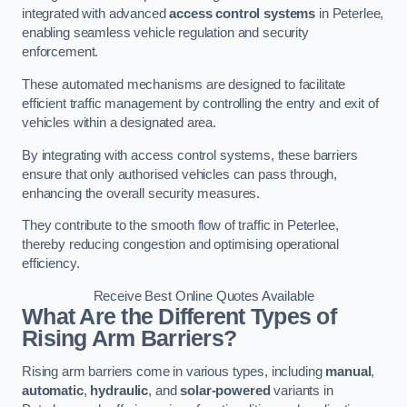
integrated with advanced
access control systems
in Peterlee,
enabling seamless vehicle regulation and security
enforcement.
These automated mechanisms are designed to facilitate
efficient traffic management by controlling the entry and exit of
vehicles within a designated area.
By integrating with access control systems, these barriers
ensure that only authorised vehicles can pass through,
enhancing the overall security measures.
They contribute to the smooth flow of traffic in Peterlee,
thereby reducing congestion and optimising operational
efficiency.
Receive Best Online Quotes Available
What Are the Different Types of
Rising Arm Barriers?
Rising arm barriers come in various types, including
manual
,
automatic
,
hydraulic
, and
solar-powered
variants in