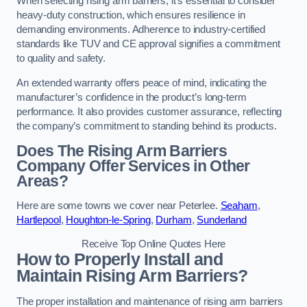
When selecting rising arm barriers, it’s essential to consider
heavy-duty construction, which ensures resilience in
demanding environments. Adherence to industry-certified
standards like TUV and CE approval signifies a commitment
to quality and safety.
An extended warranty offers peace of mind, indicating the
manufacturer’s confidence in the product’s long-term
performance. It also provides customer assurance, reflecting
the company’s commitment to standing behind its products.
Does The Rising Arm Barriers
Company Offer Services in Other
Areas?
Here are some towns we cover near Peterlee.
Seaham
,
Hartlepool
,
Houghton-le-Spring
,
Durham
,
Sunderland
Receive Top Online Quotes Here
How to Properly Install and
Maintain Rising Arm Barriers?
The proper installation and maintenance of rising arm barriers