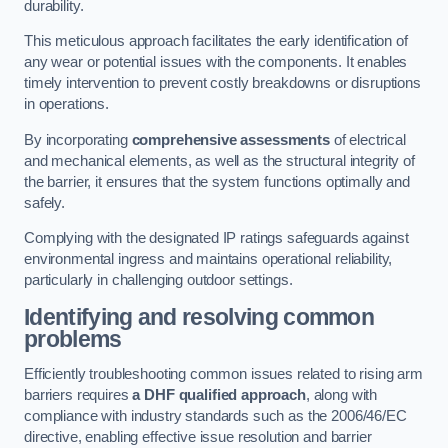
durability.
This meticulous approach facilitates the early identification of
any wear or potential issues with the components. It enables
timely intervention to prevent costly breakdowns or disruptions
in operations.
By incorporating
comprehensive assessments
of electrical
and mechanical elements, as well as the structural integrity of
the barrier, it ensures that the system functions optimally and
safely.
Complying with the designated IP ratings safeguards against
environmental ingress and maintains operational reliability,
particularly in challenging outdoor settings.
Identifying and resolving common
problems
Efficiently troubleshooting common issues related to rising arm
barriers requires
a DHF qualified approach
, along with
compliance with industry standards such as the 2006/46/EC
directive, enabling effective issue resolution and barrier