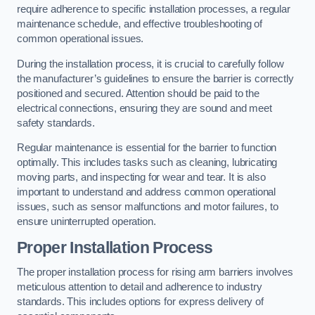
require adherence to specific installation processes, a regular
maintenance schedule, and effective troubleshooting of
common operational issues.
During the installation process, it is crucial to carefully follow
the manufacturer’s guidelines to ensure the barrier is correctly
positioned and secured. Attention should be paid to the
electrical connections, ensuring they are sound and meet
safety standards.
Regular maintenance is essential for the barrier to function
optimally. This includes tasks such as cleaning, lubricating
moving parts, and inspecting for wear and tear. It is also
important to understand and address common operational
issues, such as sensor malfunctions and motor failures, to
ensure uninterrupted operation.
Proper Installation Process
The proper installation process for rising arm barriers involves
meticulous attention to detail and adherence to industry
standards. This includes options for express delivery of