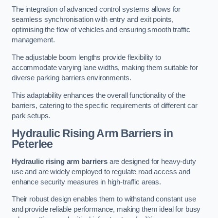
The integration of advanced control systems allows for
seamless synchronisation with entry and exit points,
optimising the flow of vehicles and ensuring smooth traffic
management.
The adjustable boom lengths provide flexibility to
accommodate varying lane widths, making them suitable for
diverse parking barriers environments.
This adaptability enhances the overall functionality of the
barriers, catering to the specific requirements of different car
park setups.
Hydraulic Rising Arm Barriers
in
Peterlee
Hydraulic rising arm barriers
are designed for heavy-duty
use and are widely employed to regulate road access and
enhance security measures in high-traffic areas.
Their robust design enables them to withstand constant use
and provide reliable performance, making them ideal for busy