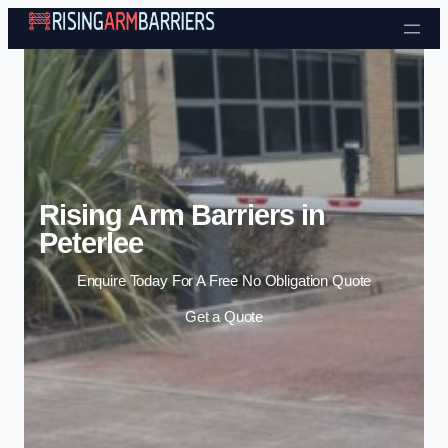
Skip to content
Rising Arm Barriers in
Peterlee
Enquire Today For A Free No Obligation Quote
Get a Quote