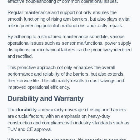
effective troubleshooting of common operational issues.
Regular maintenance and support not only ensures the
smooth functioning of rising arm barriers, but also plays a vital
role in preventing potential malfunctions and costly repairs.
By adhering to a structured maintenance schedule, various
operational issues such as sensor malfunctions, power supply
disruptions, or mechanical failures can be proactively identified
and rectified.
This proactive approach not only enhances the overall
performance and reliability of the barriers, but also extends
their service life. This ultimately results in cost savings and
improved operational efficiency.
Durability and Warranty
The
durability
and warranty coverage of rising arm barriers
are crucial factors, with an emphasis on heavy-duty
construction and compliance with industry standards such as
TUV and CE approval.