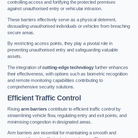
controlling access and fortifying the protected premises
against unauthorised entry or vehicular intrusion.
These barriers effectively serve as a physical deterrent,
dissuading unauthorised individuals or vehicles from breaching
secure areas.
By restricting access points, they play a pivotal role in
preventing unauthorised entry and safeguarding valuable
assets.
The integration of
cutting-edge technology
further enhances
their effectiveness, with options such as biometric recognition
and remote monitoring capabilities contributing to
comprehensive security solutions.
Efficient Traffic Control
Rising
arm barriers
contribute to efficient traffic control by
streamlining vehicle flow, regulating entry and exit points, and
minimising congestion in designated areas.
Arm barriers are essential for maintaining a smooth and