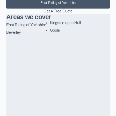
East Riding of Yorkshire
Get A Free Quote
Areas we cover
Kingston upon Hull
East Riding of Yorkshire
Goole
Beverley