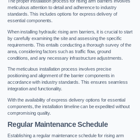
The proper installation process for rising arm barriers involves
meticulous attention to detail and adherence to industry
standards. This includes options for express delivery of
essential components.
When installing hydraulic rising arm barriers, it is crucial to start
by carefully examining the site and assessing the specific
requirements. This entails conducting a thorough survey of the
area, considering factors such as traffic flow, ground
conditions, and any necessary infrastructure adjustments.
The meticulous installation process involves precise
positioning and alignment of the barrier components in
accordance with industry standards. This ensures seamless
integration and functionality.
With the availability of express delivery options for essential
components, the installation timeline can be expedited without
compromising quality.
Regular Maintenance Schedule
Establishing a regular maintenance schedule for rising arm