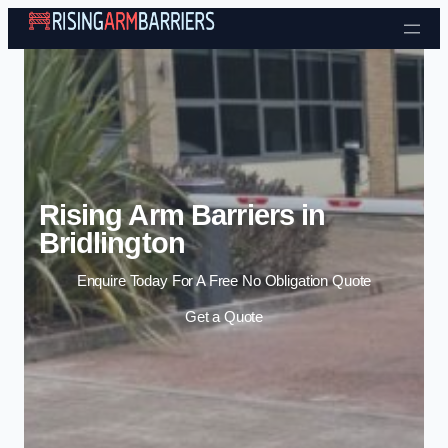
Skip to content
Rising Arm Barriers in
Bridlington
Enquire Today For A Free No Obligation Quote
Get a Quote