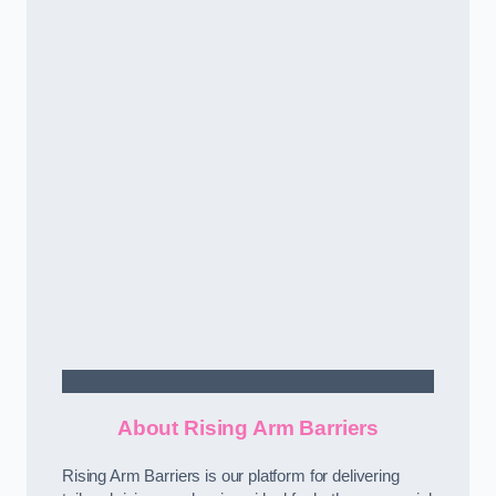
Contact Us
About Rising Arm Barriers
Rising Arm Barriers is our platform for delivering