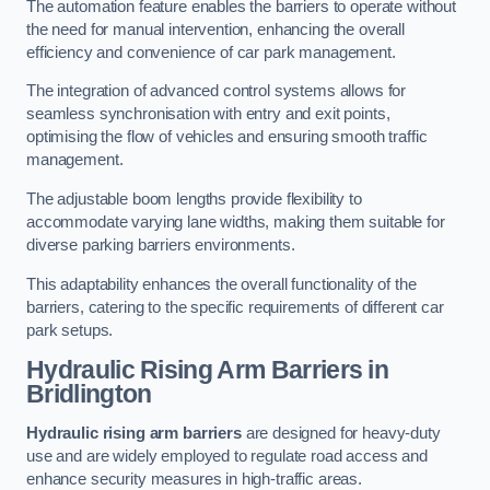
The automation feature enables the barriers to operate without
the need for manual intervention, enhancing the overall
efficiency and convenience of car park management.
The integration of advanced control systems allows for
seamless synchronisation with entry and exit points,
optimising the flow of vehicles and ensuring smooth traffic
management.
The adjustable boom lengths provide flexibility to
accommodate varying lane widths, making them suitable for
diverse parking barriers environments.
This adaptability enhances the overall functionality of the
barriers, catering to the specific requirements of different car
park setups.
Hydraulic Rising Arm Barriers
in
Bridlington
Hydraulic rising arm barriers
are designed for heavy-duty
use and are widely employed to regulate road access and
enhance security measures in high-traffic areas.