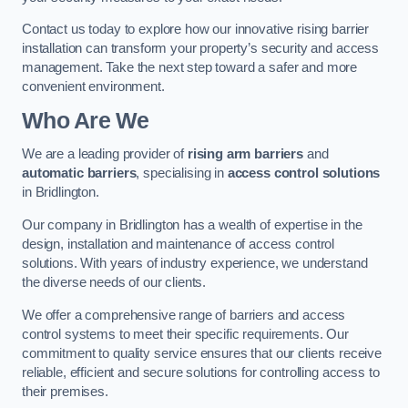
Contact us today to explore how our innovative rising barrier
installation can transform your property’s security and access
management. Take the next step toward a safer and more
convenient environment.
Who Are We
We are a leading provider of
rising arm barriers
and
automatic barriers
, specialising in
access control solutions
in Bridlington.
Our company in Bridlington has a wealth of expertise in the
design, installation and maintenance of access control
solutions. With years of industry experience, we understand
the diverse needs of our clients.
We offer a comprehensive range of barriers and access
control systems to meet their specific requirements. Our
commitment to quality service ensures that our clients receive
reliable, efficient and secure solutions for controlling access to
their premises.