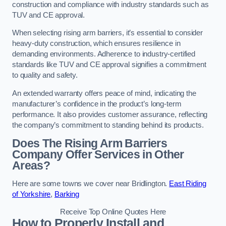
construction and compliance with industry standards such as
TUV and CE approval.
When selecting rising arm barriers, it’s essential to consider
heavy-duty construction, which ensures resilience in
demanding environments. Adherence to industry-certified
standards like TUV and CE approval signifies a commitment
to quality and safety.
An extended warranty offers peace of mind, indicating the
manufacturer’s confidence in the product’s long-term
performance. It also provides customer assurance, reflecting
the company’s commitment to standing behind its products.
Does The Rising Arm Barriers
Company Offer Services in Other
Areas?
Here are some towns we cover near Bridlington.
East Riding
of Yorkshire
,
Barking
Receive Top Online Quotes Here
How to Properly Install and