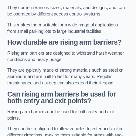
They come in various sizes, materials, and designs, and can
be operated by different access control systems.
This makes them suitable for a wide range of applications,
from small parking lots to large industrial facilities.
How durable are rising arm barriers?
Rising arm barriers are designed to withstand harsh weather
conditions and heavy usage.
They are typically made of strong materials such as steel or
aluminum and are built to last for many years. Regular
maintenance and upkeep can also extend their lifespan.
Can rising arm barriers be used for
both entry and exit points?
Rrising arm barriers can be used for both entry and exit
points.
They can be configured to allow vehicles to enter and exit in
different directions, making them suitable for areas with two-