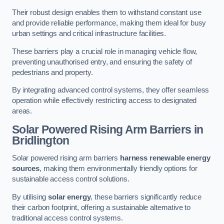
Their robust design enables them to withstand constant use
and provide reliable performance, making them ideal for busy
urban settings and critical infrastructure facilities.
These barriers play a crucial role in managing vehicle flow,
preventing unauthorised entry, and ensuring the safety of
pedestrians and property.
By integrating advanced control systems, they offer seamless
operation while effectively restricting access to designated
areas.
Solar Powered Rising Arm Barriers
in
Bridlington
Solar powered rising arm barriers
harness renewable energy
sources
, making them environmentally friendly options for
sustainable access control solutions.
By utilising
solar energy
, these barriers significantly reduce
their carbon footprint, offering a sustainable alternative to
traditional access control systems.