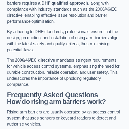
barriers requires
a DHF qualified approach
, along with
compliance with industry standards such as the 2006/46/EC
directive, enabling effective issue resolution and barrier
performance optimisation.
By adhering to DHF standards, professionals ensure that the
design, production, and installation of rising arm barriers align
with the latest safety and quality criteria, thus minimising
potential flaws.
The
2006/46/EC directive
mandates stringent requirements
for vehicle access control systems, emphasising the need for
durable construction, reliable operation, and user safety. This
underscores the importance of upholding regulatory
compliance.
Frequently Asked Questions
How do rising arm barriers work?
Rising arm barriers are usually operated by an access control
system that uses sensors or keycard readers to detect and
authorise vehicles.