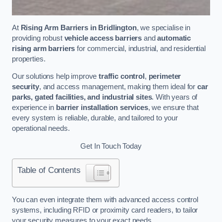
At
Rising Arm Barriers in Bridlington
, we specialise in
providing robust
vehicle access barriers
and
automatic
rising arm barriers
for commercial, industrial, and residential
properties.
Our solutions help improve
traffic control
,
perimeter
security
, and access management, making them ideal for
car
parks, gated facilities, and industrial sites
. With years of
experience in
barrier installation services
, we ensure that
every system is reliable, durable, and tailored to your
operational needs.
Get In Touch Today
Table of Contents
You can even integrate them with advanced access control
systems, including RFID or proximity card readers, to tailor
your security measures to your exact needs.