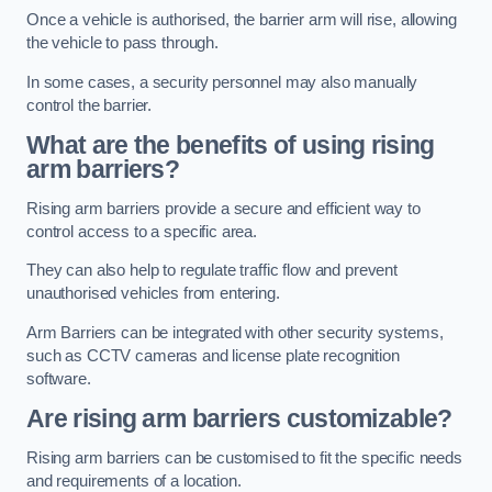
Once a vehicle is authorised, the barrier arm will rise, allowing
the vehicle to pass through.
In some cases, a security personnel may also manually
control the barrier.
What are the benefits of using rising
arm barriers?
Rising arm barriers provide a secure and efficient way to
control access to a specific area.
They can also help to regulate traffic flow and prevent
unauthorised vehicles from entering.
Arm Barriers can be integrated with other security systems,
such as CCTV cameras and license plate recognition
software.
Are rising arm barriers customizable?
Rising arm barriers can be customised to fit the specific needs
and requirements of a location.