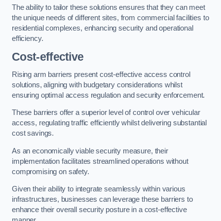
The ability to tailor these solutions ensures that they can meet
the unique needs of different sites, from commercial facilities to
residential complexes, enhancing security and operational
efficiency.
Cost-effective
Rising arm barriers present cost-effective access control
solutions, aligning with budgetary considerations whilst
ensuring optimal access regulation and security enforcement.
These barriers offer a superior level of control over vehicular
access, regulating traffic efficiently whilst delivering substantial
cost savings.
As an economically viable security measure, their
implementation facilitates streamlined operations without
compromising on safety.
Given their ability to integrate seamlessly within various
infrastructures, businesses can leverage these barriers to
enhance their overall security posture in a cost-effective
manner.