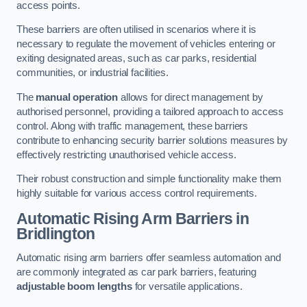
access points.
These barriers are often utilised in scenarios where it is
necessary to regulate the movement of vehicles entering or
exiting designated areas, such as car parks, residential
communities, or industrial facilities.
The
manual operation
allows for direct management by
authorised personnel, providing a tailored approach to access
control. Along with traffic management, these barriers
contribute to enhancing security barrier solutions measures by
effectively restricting unauthorised vehicle access.
Their robust construction and simple functionality make them
highly suitable for various access control requirements.
Automatic Rising Arm Barriers
in
Bridlington
Automatic rising arm barriers offer seamless automation and
are commonly integrated as car park barriers, featuring
adjustable boom lengths
for versatile applications.