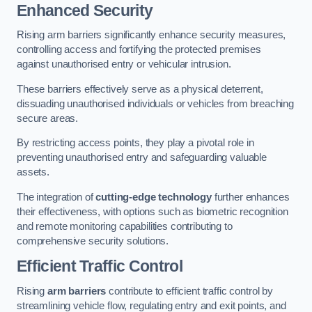
Enhanced Security
Rising arm barriers significantly enhance security measures,
controlling access and fortifying the protected premises
against unauthorised entry or vehicular intrusion.
These barriers effectively serve as a physical deterrent,
dissuading unauthorised individuals or vehicles from breaching
secure areas.
By restricting access points, they play a pivotal role in
preventing unauthorised entry and safeguarding valuable
assets.
The integration of
cutting-edge technology
further enhances
their effectiveness, with options such as biometric recognition
and remote monitoring capabilities contributing to
comprehensive security solutions.
Efficient Traffic Control
Rising
arm barriers
contribute to efficient traffic control by
streamlining vehicle flow, regulating entry and exit points, and