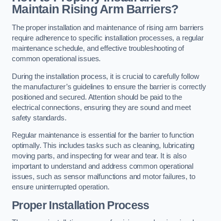
Maintain Rising Arm Barriers?
The proper installation and maintenance of rising arm barriers
require adherence to specific installation processes, a regular
maintenance schedule, and effective troubleshooting of
common operational issues.
During the installation process, it is crucial to carefully follow
the manufacturer’s guidelines to ensure the barrier is correctly
positioned and secured. Attention should be paid to the
electrical connections, ensuring they are sound and meet
safety standards.
Regular maintenance is essential for the barrier to function
optimally. This includes tasks such as cleaning, lubricating
moving parts, and inspecting for wear and tear. It is also
important to understand and address common operational
issues, such as sensor malfunctions and motor failures, to
ensure uninterrupted operation.
Proper Installation Process