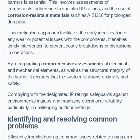
barriers is essential. This involves assessments of
components, adherence to specified IP ratings, and the use of
corrosion-resistant materials
such as AISI316 for prolonged
durability.
This meticulous approach facilitates the early identification of
any wear or potential issues with the components. It enables
timely intervention to prevent costly breakdowns or disruptions
in operations.
By incorporating
comprehensive assessments
of electrical
and mechanical elements, as well as the structural integrity of
the barrier, it ensures that the system functions optimally and
safely.
Complying with the designated IP ratings safeguards against
environmental ingress and maintains operational reliability,
particularly in challenging outdoor settings.
Identifying and resolving common
problems
Efficiently troubleshooting common issues related to rising arm