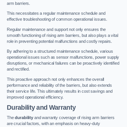
arm barriers.
This necessitates a regular maintenance schedule and
effective troubleshooting of common operational issues.
Regular maintenance and support not only ensures the
smooth functioning of rising arm barriers, but also plays a vital
role in preventing potential malfunctions and costly repairs.
By adhering to a structured maintenance schedule, various
operational issues such as sensor malfunctions, power supply
disruptions, or mechanical failures can be proactively identified
and rectified.
This proactive approach not only enhances the overall
performance and reliability of the barriers, but also extends
their service life. This ultimately results in cost savings and
improved operational efficiency.
Durability and Warranty
The
durability
and warranty coverage of rising arm barriers
are crucial factors, with an emphasis on heavy-duty