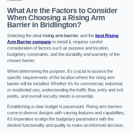
What Are the Factors to Consider
When Choosing a Rising Arm
Barrier in Bridlington?
Selecting the ideal
rising arm barrier
, and the
best Rising
Arm Barrier company
to install it, requires careful
consideration of factors such as purpose and location,
budgetary constraints, and the durability and warranty of the
chosen barrier.
When determining the purpose, it’s crucial to assess the
specific requirements of the location where the rising arm
barrier will be installed. Whether it’s for commercial, industrial,
or residential use, understanding the traffic flow, entry and exit
points, and overall security needs is essential.
Establishing a clear budget is paramount. Rising arm barriers
come in diverse designs with varying features and capabilities.
It’s imperative to align the budgetary parameters with the
desired functionality and quality to make an informed decision.