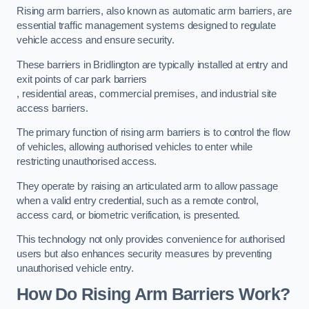
Rising arm barriers, also known as automatic arm barriers, are
essential traffic management systems designed to regulate
vehicle access and ensure security.
These barriers in Bridlington are typically installed at entry and
exit points of car park barriers
, residential areas, commercial premises, and industrial site
access barriers.
The primary function of rising arm barriers is to control the flow
of vehicles, allowing authorised vehicles to enter while
restricting unauthorised access.
They operate by raising an articulated arm to allow passage
when a valid entry credential, such as a remote control,
access card, or biometric verification, is presented.
This technology not only provides convenience for authorised
users but also enhances security measures by preventing
unauthorised vehicle entry.
How Do Rising Arm Barriers Work?