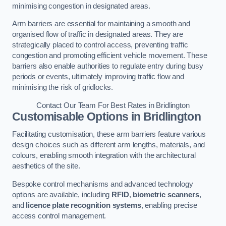
minimising congestion in designated areas.
Arm barriers are essential for maintaining a smooth and
organised flow of traffic in designated areas. They are
strategically placed to control access, preventing traffic
congestion and promoting efficient vehicle movement. These
barriers also enable authorities to regulate entry during busy
periods or events, ultimately improving traffic flow and
minimising the risk of gridlocks.
Contact Our Team For Best Rates in Bridlington
Customisable Options
in Bridlington
Facilitating customisation, these arm barriers feature various
design choices such as different arm lengths, materials, and
colours, enabling smooth integration with the architectural
aesthetics of the site.
Bespoke control mechanisms and advanced technology
options are available, including
RFID
,
biometric scanners
,
and
licence plate recognition systems
, enabling precise
access control management.