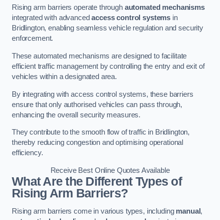
Rising arm barriers operate through
automated mechanisms
integrated with advanced
access control systems
in
Bridlington, enabling seamless vehicle regulation and security
enforcement.
These automated mechanisms are designed to facilitate
efficient traffic management by controlling the entry and exit of
vehicles within a designated area.
By integrating with access control systems, these barriers
ensure that only authorised vehicles can pass through,
enhancing the overall security measures.
They contribute to the smooth flow of traffic in Bridlington,
thereby reducing congestion and optimising operational
efficiency.
Receive Best Online Quotes Available
What Are the Different Types of
Rising Arm Barriers?
Rising arm barriers come in various types, including
manual
,