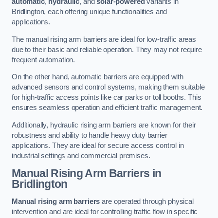
automatic
,
hydraulic
, and
solar-powered
variants in
Bridlington, each offering unique functionalities and
applications.
The manual rising arm barriers are ideal for low-traffic areas
due to their basic and reliable operation. They may not require
frequent automation.
On the other hand, automatic barriers are equipped with
advanced sensors and control systems, making them suitable
for high-traffic access points like car parks or toll booths. This
ensures seamless operation and efficient traffic management.
Additionally, hydraulic rising arm barriers are known for their
robustness and ability to handle heavy duty barrier
applications. They are ideal for secure access control in
industrial settings and commercial premises.
Manual Rising Arm Barriers
in
Bridlington
Manual rising arm barriers
are operated through physical
intervention and are ideal for controlling traffic flow in specific