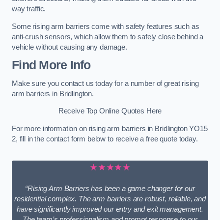
way traffic.
Some rising arm barriers come with safety features such as
anti-crush sensors, which allow them to safely close behind a
vehicle without causing any damage.
Find More Info
Make sure you contact us today for a number of great rising
arm barriers in Bridlington.
Receive Top Online Quotes Here
For more information on rising arm barriers in Bridlington YO15
2, fill in the contact form below to receive a free quote today.
★★★★★
“Rising Arm Barriers has been a game changer for our
residential complex. The arm barriers are robust, reliable, and
have significantly improved our entry and exit management.
The team’s professionalism and prompt response to our