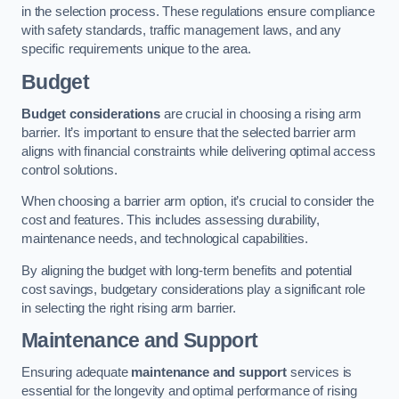
in the selection process. These regulations ensure compliance
with safety standards, traffic management laws, and any
specific requirements unique to the area.
Budget
Budget considerations
are crucial in choosing a rising arm
barrier. It’s important to ensure that the selected barrier arm
aligns with financial constraints while delivering optimal access
control solutions.
When choosing a barrier arm option, it’s crucial to consider the
cost and features. This includes assessing durability,
maintenance needs, and technological capabilities.
By aligning the budget with long-term benefits and potential
cost savings, budgetary considerations play a significant role
in selecting the right rising arm barrier.
Maintenance and Support
Ensuring adequate
maintenance and support
services is
essential for the longevity and optimal performance of rising