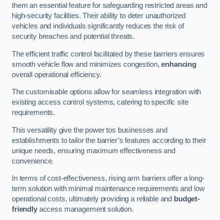
them an essential feature for safeguarding restricted areas and
high-security facilities. Their ability to deter unauthorized
vehicles and individuals significantly reduces the risk of
security breaches and potential threats.
The efficient traffic control facilitated by these barriers ensures
smooth vehicle flow and minimizes congestion,
enhancing
overall operational efficiency.
The customisable options allow for seamless integration with
existing access control systems, catering to specific site
requirements.
This versatility give the power tos businesses and
establishments to tailor the barrier’s features according to their
unique needs, ensuring maximum effectiveness and
convenience.
In terms of cost-effectiveness, rising arm barriers offer a long-
term solution with minimal maintenance requirements and low
operational costs, ultimately providing a reliable and
budget-
friendly
access management solution.