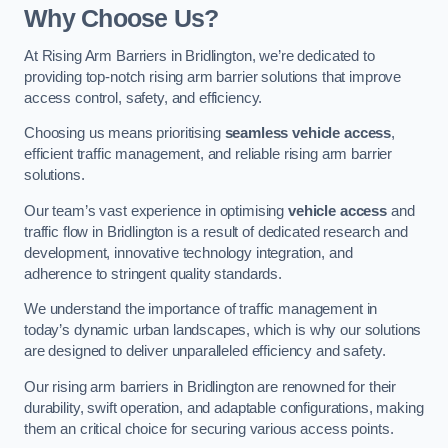
Why Choose Us?
At Rising Arm Barriers in Bridlington, we’re dedicated to
providing top-notch rising arm barrier solutions that improve
access control, safety, and efficiency.
Choosing us means prioritising
seamless vehicle access
,
efficient traffic management, and reliable rising arm barrier
solutions.
Our team’s vast experience in optimising
vehicle access
and
traffic flow in Bridlington is a result of dedicated research and
development, innovative technology integration, and
adherence to stringent quality standards.
We understand the importance of traffic management in
today’s dynamic urban landscapes, which is why our solutions
are designed to deliver unparalleled efficiency and safety.
Our rising arm barriers in Bridlington are renowned for their
durability, swift operation, and adaptable configurations, making
them an critical choice for securing various access points.