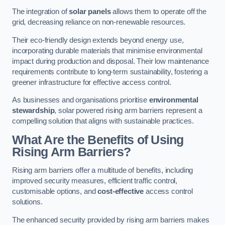
The integration of
solar panels
allows them to operate off the
grid, decreasing reliance on non-renewable resources.
Their eco-friendly design extends beyond energy use,
incorporating durable materials that minimise environmental
impact during production and disposal. Their low maintenance
requirements contribute to long-term sustainability, fostering a
greener infrastructure for effective access control.
As businesses and organisations prioritise
environmental
stewardship
, solar powered rising arm barriers represent a
compelling solution that aligns with sustainable practices.
What Are the Benefits of Using
Rising Arm Barriers?
Rising arm barriers offer a multitude of benefits, including
improved security measures, efficient traffic control,
customisable options, and
cost-effective
access control
solutions.
The enhanced security provided by rising arm barriers makes