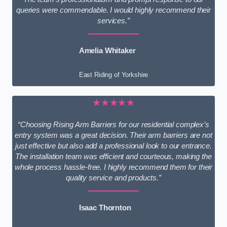
queries were commendable. I would highly recommend their
services.”
Amelia Whitaker
East Riding of Yorkshire
★★★★★
“Choosing Rising Arm Barriers for our residential complex’s
entry system was a great decision. Their arm barriers are not
just effective but also add a professional look to our entrance.
The installation team was efficient and courteous, making the
whole process hassle-free. I highly recommend them for their
quality service and products.”
Isaac Thornton