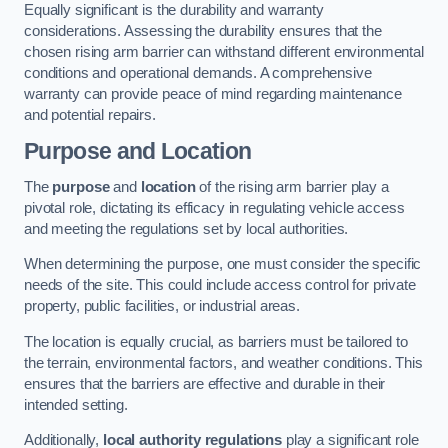
Equally significant is the durability and warranty
considerations. Assessing the durability ensures that the
chosen rising arm barrier can withstand different environmental
conditions and operational demands. A comprehensive
warranty can provide peace of mind regarding maintenance
and potential repairs.
Purpose and Location
The
purpose
and
location
of the rising arm barrier play a
pivotal role, dictating its efficacy in regulating vehicle access
and meeting the regulations set by local authorities.
When determining the purpose, one must consider the specific
needs of the site. This could include access control for private
property, public facilities, or industrial areas.
The location is equally crucial, as barriers must be tailored to
the terrain, environmental factors, and weather conditions. This
ensures that the barriers are effective and durable in their
intended setting.
Additionally,
local authority regulations
play a significant role