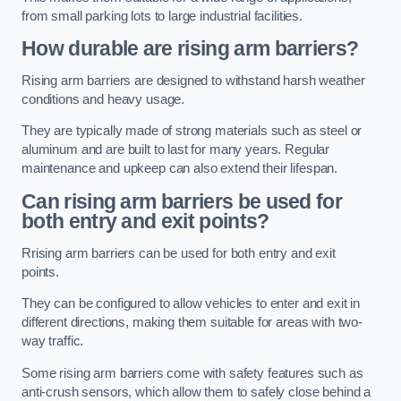
from small parking lots to large industrial facilities.
How durable are rising arm barriers?
Rising arm barriers are designed to withstand harsh weather
conditions and heavy usage.
They are typically made of strong materials such as steel or
aluminum and are built to last for many years. Regular
maintenance and upkeep can also extend their lifespan.
Can rising arm barriers be used for
both entry and exit points?
Rrising arm barriers can be used for both entry and exit
points.
They can be configured to allow vehicles to enter and exit in
different directions, making them suitable for areas with two-
way traffic.
Some rising arm barriers come with safety features such as
anti-crush sensors, which allow them to safely close behind a