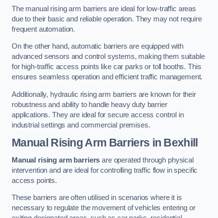
The manual rising arm barriers are ideal for low-traffic areas
due to their basic and reliable operation. They may not require
frequent automation.
On the other hand, automatic barriers are equipped with
advanced sensors and control systems, making them suitable
for high-traffic access points like car parks or toll booths. This
ensures seamless operation and efficient traffic management.
Additionally, hydraulic rising arm barriers are known for their
robustness and ability to handle heavy duty barrier
applications. They are ideal for secure access control in
industrial settings and commercial premises.
Manual Rising Arm Barriers
in Bexhill
Manual rising arm barriers
are operated through physical
intervention and are ideal for controlling traffic flow in specific
access points.
These barriers are often utilised in scenarios where it is
necessary to regulate the movement of vehicles entering or