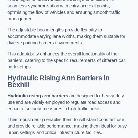
seamless synchronisation with entry and exit points,
optimising the flow of vehicles and ensuring smooth traffic
management.
The adjustable boom lengths provide flexibility to
accommodate varying lane widths, making them suitable for
diverse parking barriers environments.
This adaptability enhances the overall functionality of the
barriers, catering to the specific requirements of different car
park setups.
Hydraulic Rising Arm Barriers
in
Bexhill
Hydraulic rising arm barriers
are designed for heavy-duty
use and are widely employed to regulate road access and
enhance security measures in high-traffic areas.
Their robust design enables them to withstand constant use
and provide reliable performance, making them ideal for busy
urban settings and critical infrastructure facilities.