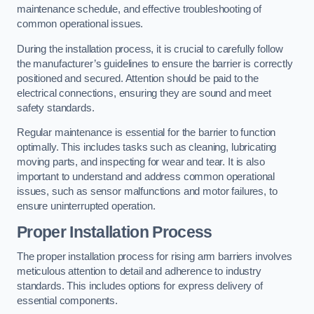
maintenance schedule, and effective troubleshooting of
common operational issues.
During the installation process, it is crucial to carefully follow
the manufacturer’s guidelines to ensure the barrier is correctly
positioned and secured. Attention should be paid to the
electrical connections, ensuring they are sound and meet
safety standards.
Regular maintenance is essential for the barrier to function
optimally. This includes tasks such as cleaning, lubricating
moving parts, and inspecting for wear and tear. It is also
important to understand and address common operational
issues, such as sensor malfunctions and motor failures, to
ensure uninterrupted operation.
Proper Installation Process
The proper installation process for rising arm barriers involves
meticulous attention to detail and adherence to industry
standards. This includes options for express delivery of
essential components.