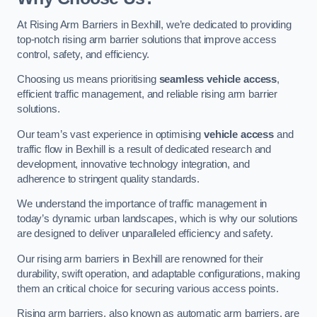
At Rising Arm Barriers in Bexhill, we’re dedicated to providing
top-notch rising arm barrier solutions that improve access
control, safety, and efficiency.
Choosing us means prioritising
seamless vehicle access
,
efficient traffic management, and reliable rising arm barrier
solutions.
Our team’s vast experience in optimising
vehicle access
and
traffic flow in Bexhill is a result of dedicated research and
development, innovative technology integration, and
adherence to stringent quality standards.
We understand the importance of traffic management in
today’s dynamic urban landscapes, which is why our solutions
are designed to deliver unparalleled efficiency and safety.
Our rising arm barriers in Bexhill are renowned for their
durability, swift operation, and adaptable configurations, making
them an critical choice for securing various access points.
Rising arm barriers, also known as automatic arm barriers, are