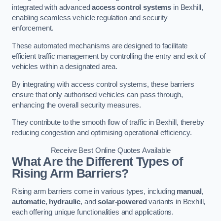
integrated with advanced
access control systems
in Bexhill,
enabling seamless vehicle regulation and security
enforcement.
These automated mechanisms are designed to facilitate
efficient traffic management by controlling the entry and exit of
vehicles within a designated area.
By integrating with access control systems, these barriers
ensure that only authorised vehicles can pass through,
enhancing the overall security measures.
They contribute to the smooth flow of traffic in Bexhill, thereby
reducing congestion and optimising operational efficiency.
Receive Best Online Quotes Available
What Are the Different Types of
Rising Arm Barriers?
Rising arm barriers come in various types, including
manual
,
automatic
,
hydraulic
, and
solar-powered
variants in Bexhill,
each offering unique functionalities and applications.