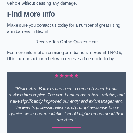
vehicle without causing any damage.
Find More Info
Make sure you contact us today for a number of great rising
arm barriers in Bexhill.
Receive Top Online Quotes Here
For more information on rising arm barriers in Bexhill TN40 9,
fill in the contact form below to receive a free quote today.
★★★★★
“Rising Arm Barriers has been a game changer for our
residential complex. The arm barriers are robust, reliable, and
have significantly improved our entry and exit management.
The team’s professionalism and prompt response to our
queries were commendable. I would highly recommend their
services.”