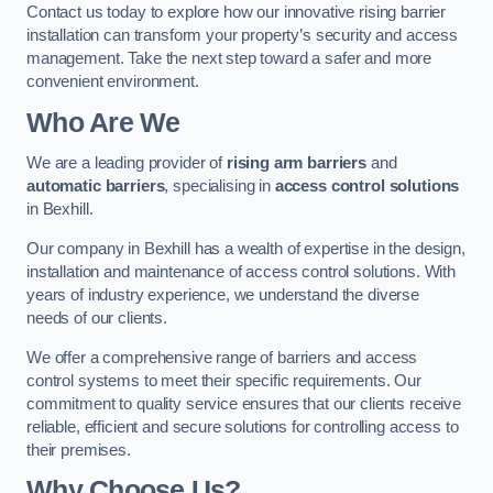
Contact us today to explore how our innovative rising barrier
installation can transform your property’s security and access
management. Take the next step toward a safer and more
convenient environment.
Who Are We
We are a leading provider of
rising arm barriers
and
automatic barriers
, specialising in
access control solutions
in Bexhill.
Our company in Bexhill has a wealth of expertise in the design,
installation and maintenance of access control solutions. With
years of industry experience, we understand the diverse
needs of our clients.
We offer a comprehensive range of barriers and access
control systems to meet their specific requirements. Our
commitment to quality service ensures that our clients receive
reliable, efficient and secure solutions for controlling access to
their premises.
Why Choose Us?