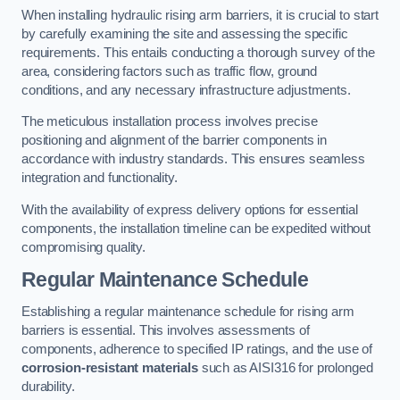
When installing hydraulic rising arm barriers, it is crucial to start
by carefully examining the site and assessing the specific
requirements. This entails conducting a thorough survey of the
area, considering factors such as traffic flow, ground
conditions, and any necessary infrastructure adjustments.
The meticulous installation process involves precise
positioning and alignment of the barrier components in
accordance with industry standards. This ensures seamless
integration and functionality.
With the availability of express delivery options for essential
components, the installation timeline can be expedited without
compromising quality.
Regular Maintenance Schedule
Establishing a regular maintenance schedule for rising arm
barriers is essential. This involves assessments of
components, adherence to specified IP ratings, and the use of
corrosion-resistant materials
such as AISI316 for prolonged
durability.