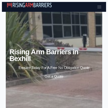
Skip to content
Rising Arm Barriers in
Bexhill
Enquire Today For A Free No Obligation Quote
Get a Quote