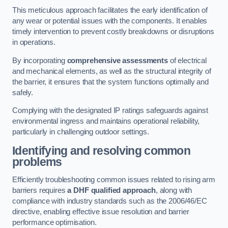
This meticulous approach facilitates the early identification of
any wear or potential issues with the components. It enables
timely intervention to prevent costly breakdowns or disruptions
in operations.
By incorporating
comprehensive assessments
of electrical
and mechanical elements, as well as the structural integrity of
the barrier, it ensures that the system functions optimally and
safely.
Complying with the designated IP ratings safeguards against
environmental ingress and maintains operational reliability,
particularly in challenging outdoor settings.
Identifying and resolving common
problems
Efficiently troubleshooting common issues related to rising arm
barriers requires
a DHF qualified approach
, along with
compliance with industry standards such as the 2006/46/EC
directive, enabling effective issue resolution and barrier
performance optimisation.