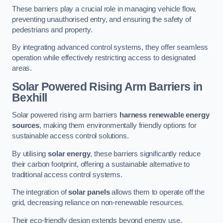
These barriers play a crucial role in managing vehicle flow,
preventing unauthorised entry, and ensuring the safety of
pedestrians and property.
By integrating advanced control systems, they offer seamless
operation while effectively restricting access to designated
areas.
Solar Powered Rising Arm Barriers
in
Bexhill
Solar powered rising arm barriers
harness renewable energy
sources
, making them environmentally friendly options for
sustainable access control solutions.
By utilising
solar energy
, these barriers significantly reduce
their carbon footprint, offering a sustainable alternative to
traditional access control systems.
The integration of
solar panels
allows them to operate off the
grid, decreasing reliance on non-renewable resources.
Their eco-friendly design extends beyond energy use,