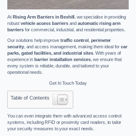
At
Rising Arm Barriers in Bexhill
, we specialise in providing
robust
vehicle access barriers
and
automatic rising arm
barriers
for commercial, industrial, and residential properties.
Our solutions help improve
traffic control
,
perimeter
security
, and access management, making them ideal for
car
parks, gated facilities, and industrial sites
. With years of
experience in
barrier installation services
, we ensure that
every system is reliable, durable, and tailored to your
operational needs.
Get In Touch Today
Table of Contents
You can even integrate them with advanced access control
systems, including RFID or proximity card readers, to tailor
your security measures to your exact needs.