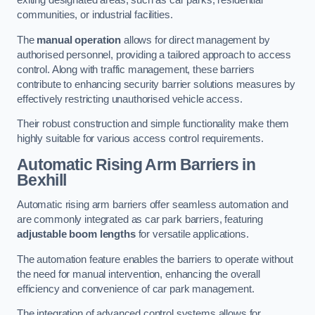
exiting designated areas, such as car parks, residential
communities, or industrial facilities.
The
manual operation
allows for direct management by
authorised personnel, providing a tailored approach to access
control. Along with traffic management, these barriers
contribute to enhancing security barrier solutions measures by
effectively restricting unauthorised vehicle access.
Their robust construction and simple functionality make them
highly suitable for various access control requirements.
Automatic Rising Arm Barriers
in
Bexhill
Automatic rising arm barriers offer seamless automation and
are commonly integrated as car park barriers, featuring
adjustable boom lengths
for versatile applications.
The automation feature enables the barriers to operate without
the need for manual intervention, enhancing the overall
efficiency and convenience of car park management.
The integration of advanced control systems allows for