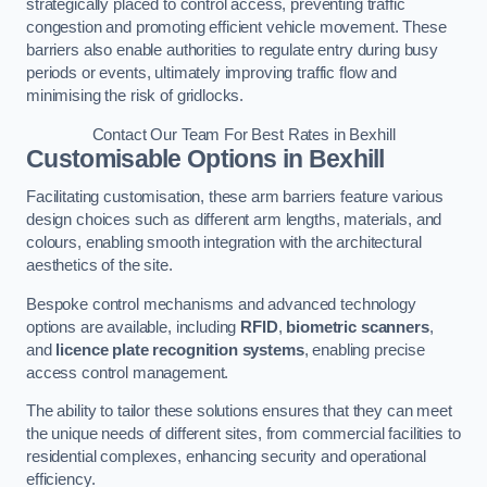
strategically placed to control access, preventing traffic
congestion and promoting efficient vehicle movement. These
barriers also enable authorities to regulate entry during busy
periods or events, ultimately improving traffic flow and
minimising the risk of gridlocks.
Contact Our Team For Best Rates in Bexhill
Customisable Options
in Bexhill
Facilitating customisation, these arm barriers feature various
design choices such as different arm lengths, materials, and
colours, enabling smooth integration with the architectural
aesthetics of the site.
Bespoke control mechanisms and advanced technology
options are available, including
RFID
,
biometric scanners
,
and
licence plate recognition systems
, enabling precise
access control management.
The ability to tailor these solutions ensures that they can meet
the unique needs of different sites, from commercial facilities to
residential complexes, enhancing security and operational
efficiency.