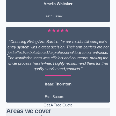
Amelia Whitaker
East Sussex
★★★★★
“Choosing Rising Arm Barriers for our residential complex’s
entry system was a great decision. Their arm barriers are not
just effective but also add a professional look to our entrance.
The installation team was efficient and courteous, making the
whole process hassle-free. I highly recommend them for their
quality service and products.”
Isaac Thornton
East Sussex
Get A Free Quote
Areas we cover