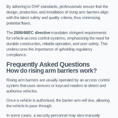
By adhering to DHF standards, professionals ensure that the
design, production, and installation of rising arm barriers align
with the latest safety and quality criteria, thus minimising
potential flaws.
The
2006/46/EC directive
mandates stringent requirements
for vehicle access control systems, emphasising the need for
durable construction, reliable operation, and user safety. This
underscores the importance of upholding regulatory
compliance.
Frequently Asked Questions
How do rising arm barriers work?
Rising arm barriers are usually operated by an access control
system that uses sensors or keycard readers to detect and
authorise vehicles.
Once a vehicle is authorised, the barrier arm will rise, allowing
the vehicle to pass through.
In some cases, a security personnel may also manually