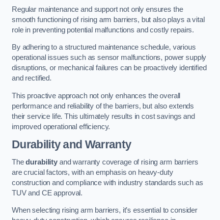
Regular maintenance and support not only ensures the
smooth functioning of rising arm barriers, but also plays a vital
role in preventing potential malfunctions and costly repairs.
By adhering to a structured maintenance schedule, various
operational issues such as sensor malfunctions, power supply
disruptions, or mechanical failures can be proactively identified
and rectified.
This proactive approach not only enhances the overall
performance and reliability of the barriers, but also extends
their service life. This ultimately results in cost savings and
improved operational efficiency.
Durability and Warranty
The
durability
and warranty coverage of rising arm barriers
are crucial factors, with an emphasis on heavy-duty
construction and compliance with industry standards such as
TUV and CE approval.
When selecting rising arm barriers, it’s essential to consider