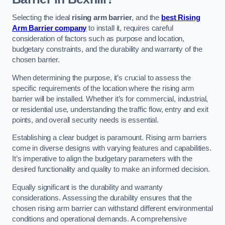
Selecting the ideal
rising arm barrier
, and the
best Rising
Arm Barrier company
to install it, requires careful
consideration of factors such as purpose and location,
budgetary constraints, and the durability and warranty of the
chosen barrier.
When determining the purpose, it’s crucial to assess the
specific requirements of the location where the rising arm
barrier will be installed. Whether it’s for commercial, industrial,
or residential use, understanding the traffic flow, entry and exit
points, and overall security needs is essential.
Establishing a clear budget is paramount. Rising arm barriers
come in diverse designs with varying features and capabilities.
It’s imperative to align the budgetary parameters with the
desired functionality and quality to make an informed decision.
Equally significant is the durability and warranty
considerations. Assessing the durability ensures that the
chosen rising arm barrier can withstand different environmental
conditions and operational demands. A comprehensive