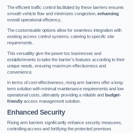
The efficient traffic control facilitated by these barriers ensures
smooth vehicle flow and minimizes congestion,
enhancing
overall operational efficiency.
The customisable options allow for seamless integration with
existing access control systems, catering to specific site
requirements.
This versatility give the power tos businesses and
establishments to tailor the barrier’s features according to their
unique needs, ensuring maximum effectiveness and
convenience.
In terms of cost-effectiveness, rising arm barriers offer a long-
term solution with minimal maintenance requirements and low
operational costs, ultimately providing a reliable and
budget-
friendly
access management solution.
Enhanced Security
Rising arm barriers significantly enhance security measures,
controlling access and fortifying the protected premises