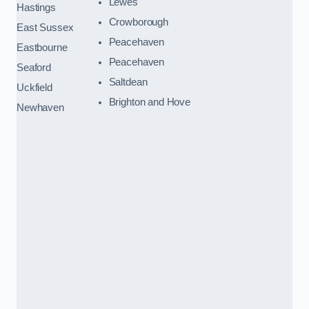
Lewes
Hastings
Crowborough
East Sussex
Peacehaven
Eastbourne
Peacehaven
Seaford
Saltdean
Uckfield
Brighton and Hove
Newhaven