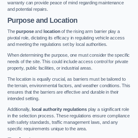
warranty can provide peace of mind regarding maintenance
and potential repairs.
Purpose and Location
The
purpose
and
location
of the rising arm barrier play a
pivotal role, dictating its efficacy in regulating vehicle access
and meeting the regulations set by local authorities.
When determining the purpose, one must consider the specific
needs of the site. This could include access control for private
property, public facilities, or industrial areas.
The location is equally crucial, as barriers must be tailored to
the terrain, environmental factors, and weather conditions. This
ensures that the barriers are effective and durable in their
intended setting.
Additionally,
local authority regulations
play a significant role
in the selection process. These regulations ensure compliance
with safety standards, traffic management laws, and any
specific requirements unique to the area.