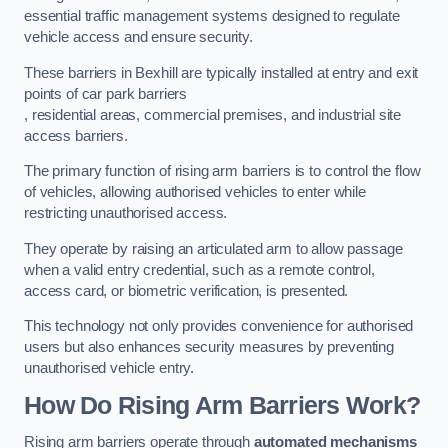
essential traffic management systems designed to regulate
vehicle access and ensure security.
These barriers in Bexhill are typically installed at entry and exit
points of car park barriers
, residential areas, commercial premises, and industrial site
access barriers.
The primary function of rising arm barriers is to control the flow
of vehicles, allowing authorised vehicles to enter while
restricting unauthorised access.
They operate by raising an articulated arm to allow passage
when a valid entry credential, such as a remote control,
access card, or biometric verification, is presented.
This technology not only provides convenience for authorised
users but also enhances security measures by preventing
unauthorised vehicle entry.
How Do Rising Arm Barriers Work?
Rising arm barriers operate through
automated mechanisms