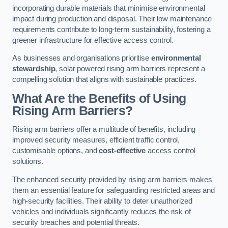
incorporating durable materials that minimise environmental
impact during production and disposal. Their low maintenance
requirements contribute to long-term sustainability, fostering a
greener infrastructure for effective access control.
As businesses and organisations prioritise
environmental
stewardship
, solar powered rising arm barriers represent a
compelling solution that aligns with sustainable practices.
What Are the Benefits of Using
Rising Arm Barriers?
Rising arm barriers offer a multitude of benefits, including
improved security measures, efficient traffic control,
customisable options, and
cost-effective
access control
solutions.
The enhanced security provided by rising arm barriers makes
them an essential feature for safeguarding restricted areas and
high-security facilities. Their ability to deter unauthorized
vehicles and individuals significantly reduces the risk of
security breaches and potential threats.