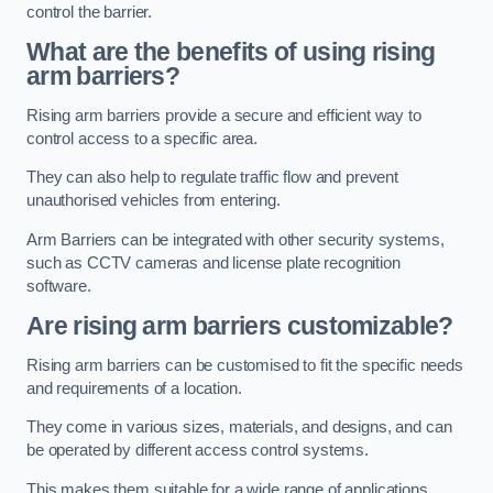
control the barrier.
What are the benefits of using rising
arm barriers?
Rising arm barriers provide a secure and efficient way to
control access to a specific area.
They can also help to regulate traffic flow and prevent
unauthorised vehicles from entering.
Arm Barriers can be integrated with other security systems,
such as CCTV cameras and license plate recognition
software.
Are rising arm barriers customizable?
Rising arm barriers can be customised to fit the specific needs
and requirements of a location.
They come in various sizes, materials, and designs, and can
be operated by different access control systems.
This makes them suitable for a wide range of applications,