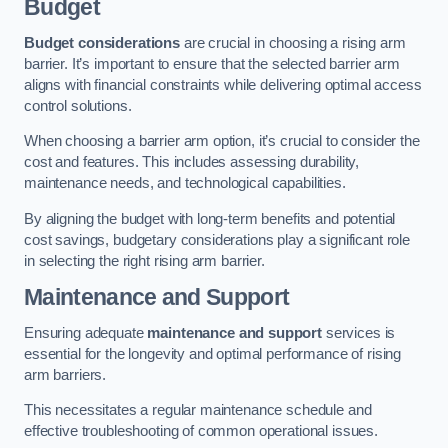
Budget
Budget considerations
are crucial in choosing a rising arm
barrier. It’s important to ensure that the selected barrier arm
aligns with financial constraints while delivering optimal access
control solutions.
When choosing a barrier arm option, it’s crucial to consider the
cost and features. This includes assessing durability,
maintenance needs, and technological capabilities.
By aligning the budget with long-term benefits and potential
cost savings, budgetary considerations play a significant role
in selecting the right rising arm barrier.
Maintenance and Support
Ensuring adequate
maintenance and support
services is
essential for the longevity and optimal performance of rising
arm barriers.
This necessitates a regular maintenance schedule and
effective troubleshooting of common operational issues.