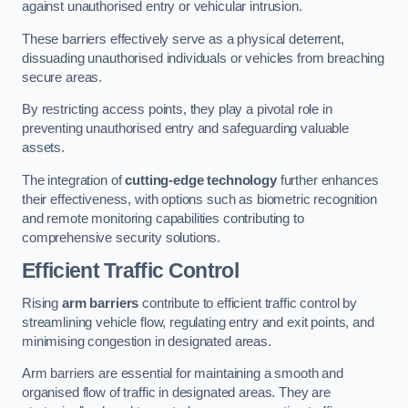
against unauthorised entry or vehicular intrusion.
These barriers effectively serve as a physical deterrent,
dissuading unauthorised individuals or vehicles from breaching
secure areas.
By restricting access points, they play a pivotal role in
preventing unauthorised entry and safeguarding valuable
assets.
The integration of
cutting-edge technology
further enhances
their effectiveness, with options such as biometric recognition
and remote monitoring capabilities contributing to
comprehensive security solutions.
Efficient Traffic Control
Rising
arm barriers
contribute to efficient traffic control by
streamlining vehicle flow, regulating entry and exit points, and
minimising congestion in designated areas.
Arm barriers are essential for maintaining a smooth and
organised flow of traffic in designated areas. They are