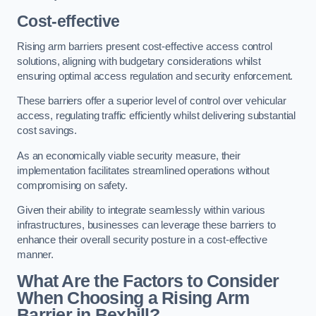
Cost-effective
Rising arm barriers present cost-effective access control
solutions, aligning with budgetary considerations whilst
ensuring optimal access regulation and security enforcement.
These barriers offer a superior level of control over vehicular
access, regulating traffic efficiently whilst delivering substantial
cost savings.
As an economically viable security measure, their
implementation facilitates streamlined operations without
compromising on safety.
Given their ability to integrate seamlessly within various
infrastructures, businesses can leverage these barriers to
enhance their overall security posture in a cost-effective
manner.
What Are the Factors to Consider
When Choosing a Rising Arm
Barrier in Bexhill?