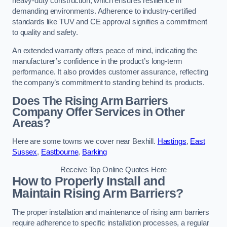
heavy-duty construction, which ensures resilience in
demanding environments. Adherence to industry-certified
standards like TUV and CE approval signifies a commitment
to quality and safety.
An extended warranty offers peace of mind, indicating the
manufacturer’s confidence in the product’s long-term
performance. It also provides customer assurance, reflecting
the company’s commitment to standing behind its products.
Does The Rising Arm Barriers
Company Offer Services in Other
Areas?
Here are some towns we cover near Bexhill.
Hastings
,
East
Sussex
,
Eastbourne
,
Barking
Receive Top Online Quotes Here
How to Properly Install and
Maintain Rising Arm Barriers?
The proper installation and maintenance of rising arm barriers
require adherence to specific installation processes, a regular