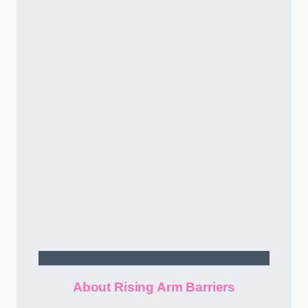
Contact Us
About Rising Arm Barriers