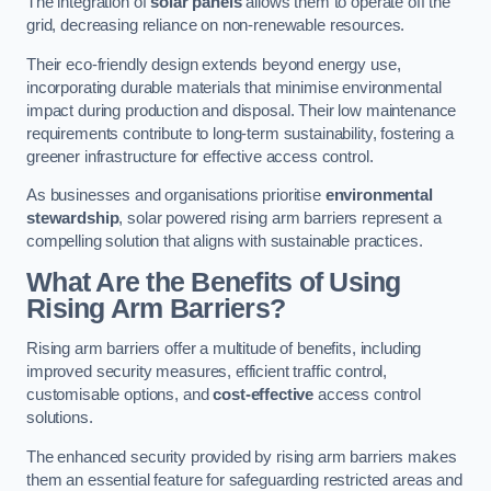
The integration of
solar panels
allows them to operate off the
grid, decreasing reliance on non-renewable resources.
Their eco-friendly design extends beyond energy use,
incorporating durable materials that minimise environmental
impact during production and disposal. Their low maintenance
requirements contribute to long-term sustainability, fostering a
greener infrastructure for effective access control.
As businesses and organisations prioritise
environmental
stewardship
, solar powered rising arm barriers represent a
compelling solution that aligns with sustainable practices.
What Are the Benefits of Using
Rising Arm Barriers?
Rising arm barriers offer a multitude of benefits, including
improved security measures, efficient traffic control,
customisable options, and
cost-effective
access control
solutions.
The enhanced security provided by rising arm barriers makes
them an essential feature for safeguarding restricted areas and