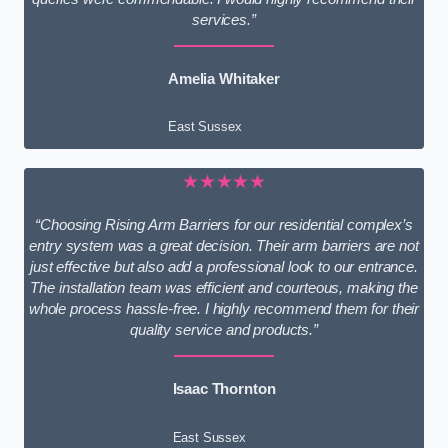
services.”
Amelia Whitaker
East Sussex
★★★★★
“Choosing Rising Arm Barriers for our residential complex’s
entry system was a great decision. Their arm barriers are not
just effective but also add a professional look to our entrance.
The installation team was efficient and courteous, making the
whole process hassle-free. I highly recommend them for their
quality service and products.”
Isaac Thornton
East Sussex