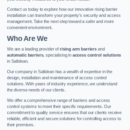
Contact us today to explore how our innovative rising barrier
installation can transform your property’s security and access
management. Take the next step toward a safer and more
convenient environment.
Who Are We
We are a leading provider of
rising arm barriers
and
automatic barriers
, specialising in
access control solutions
in Saltdean.
Our company in Saltdean has a wealth of expertise in the
design, installation and maintenance of access control
solutions. With years of industry experience, we understand
the diverse needs of our clients.
We offer a comprehensive range of barriers and access
control systems to meet their specific requirements. Our
commitment to quality service ensures that our clients receive
reliable, efficient and secure solutions for controlling access to
their premises.