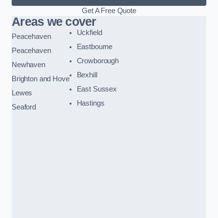
Get A Free Quote
Areas we cover
Uckfield
Peacehaven
Eastbourne
Peacehaven
Crowborough
Newhaven
Bexhill
Brighton and Hove
East Sussex
Lewes
Hastings
Seaford