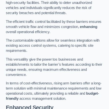
high-security facilities. Their ability to deter unauthorized
vehicles and individuals significantly reduces the risk of
security breaches and potential threats.
The efficient traffic control facilitated by these barriers ensures
smooth vehicle flow and minimizes congestion,
enhancing
overall operational efficiency.
The customisable options allow for seamless integration with
existing access control systems, catering to specific site
requirements.
This versatility give the power tos businesses and
establishments to tailor the barrier’s features according to their
unique needs, ensuring maximum effectiveness and
convenience.
In terms of cost-effectiveness, rising arm barriers offer a long-
term solution with minimal maintenance requirements and low
operational costs, ultimately providing a reliable and
budget-
friendly
access management solution.
Enhanced Security