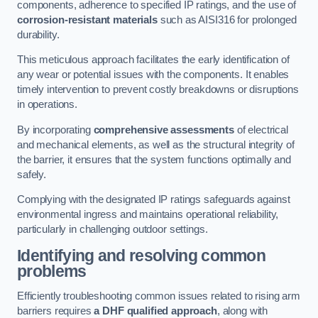
components, adherence to specified IP ratings, and the use of
corrosion-resistant materials
such as AISI316 for prolonged
durability.
This meticulous approach facilitates the early identification of
any wear or potential issues with the components. It enables
timely intervention to prevent costly breakdowns or disruptions
in operations.
By incorporating
comprehensive assessments
of electrical
and mechanical elements, as well as the structural integrity of
the barrier, it ensures that the system functions optimally and
safely.
Complying with the designated IP ratings safeguards against
environmental ingress and maintains operational reliability,
particularly in challenging outdoor settings.
Identifying and resolving common
problems
Efficiently troubleshooting common issues related to rising arm
barriers requires
a DHF qualified approach
, along with