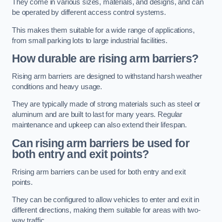
They come in various sizes, materials, and designs, and can
be operated by different access control systems.
This makes them suitable for a wide range of applications,
from small parking lots to large industrial facilities.
How durable are rising arm barriers?
Rising arm barriers are designed to withstand harsh weather
conditions and heavy usage.
They are typically made of strong materials such as steel or
aluminum and are built to last for many years. Regular
maintenance and upkeep can also extend their lifespan.
Can rising arm barriers be used for
both entry and exit points?
Rrising arm barriers can be used for both entry and exit
points.
They can be configured to allow vehicles to enter and exit in
different directions, making them suitable for areas with two-
way traffic.