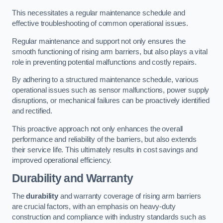
This necessitates a regular maintenance schedule and
effective troubleshooting of common operational issues.
Regular maintenance and support not only ensures the
smooth functioning of rising arm barriers, but also plays a vital
role in preventing potential malfunctions and costly repairs.
By adhering to a structured maintenance schedule, various
operational issues such as sensor malfunctions, power supply
disruptions, or mechanical failures can be proactively identified
and rectified.
This proactive approach not only enhances the overall
performance and reliability of the barriers, but also extends
their service life. This ultimately results in cost savings and
improved operational efficiency.
Durability and Warranty
The
durability
and warranty coverage of rising arm barriers
are crucial factors, with an emphasis on heavy-duty
construction and compliance with industry standards such as