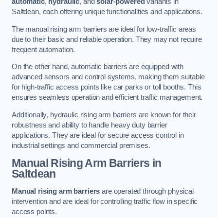
automatic
,
hydraulic
, and
solar-powered
variants in
Saltdean, each offering unique functionalities and applications.
The manual rising arm barriers are ideal for low-traffic areas
due to their basic and reliable operation. They may not require
frequent automation.
On the other hand, automatic barriers are equipped with
advanced sensors and control systems, making them suitable
for high-traffic access points like car parks or toll booths. This
ensures seamless operation and efficient traffic management.
Additionally, hydraulic rising arm barriers are known for their
robustness and ability to handle heavy duty barrier
applications. They are ideal for secure access control in
industrial settings and commercial premises.
Manual Rising Arm Barriers
in
Saltdean
Manual rising arm barriers
are operated through physical
intervention and are ideal for controlling traffic flow in specific
access points.