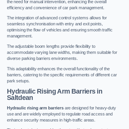
the need for manual intervention, enhancing the overall
efficiency and convenience of car park management.
The integration of advanced control systems allows for
seamless synchronisation with entry and exit points,
optimising the flow of vehicles and ensuring smooth traffic
management.
The adjustable boom lengths provide flexibility to
accommodate varying lane widths, making them suitable for
diverse parking barriers environments.
This adaptability enhances the overall functionality of the
barriers, catering to the specific requirements of different car
park setups.
Hydraulic Rising Arm Barriers
in
Saltdean
Hydraulic rising arm barriers
are designed for heavy-duty
use and are widely employed to regulate road access and
enhance security measures in high-traffic areas.