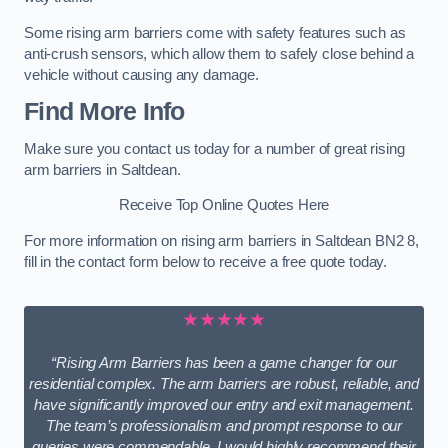
Some rising arm barriers come with safety features such as
anti-crush sensors, which allow them to safely close behind a
vehicle without causing any damage.
Find More Info
Make sure you contact us today for a number of great rising
arm barriers in Saltdean.
Receive Top Online Quotes Here
For more information on rising arm barriers in Saltdean BN2 8,
fill in the contact form below to receive a free quote today.
★★★★★
“Rising Arm Barriers has been a game changer for our
residential complex. The arm barriers are robust, reliable, and
have significantly improved our entry and exit management.
The team’s professionalism and prompt response to our
queries were commendable. I would highly recommend their