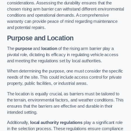
considerations. Assessing the durability ensures that the
chosen rising arm barrier can withstand different environmental
conditions and operational demands. A comprehensive
warranty can provide peace of mind regarding maintenance
and potential repairs.
Purpose and Location
The
purpose
and
location
of the rising arm barrier play a
pivotal role, dictating its efficacy in regulating vehicle access
and meeting the regulations set by local authorities.
When determining the purpose, one must consider the specific
needs of the site. This could include access control for private
property, public facilities, or industrial areas.
The location is equally crucial, as barriers must be tailored to
the terrain, environmental factors, and weather conditions. This
ensures that the barriers are effective and durable in their
intended setting.
Additionally,
local authority regulations
play a significant role
in the selection process. These regulations ensure compliance