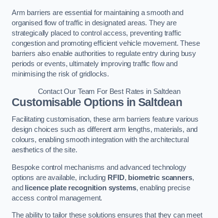
Arm barriers are essential for maintaining a smooth and
organised flow of traffic in designated areas. They are
strategically placed to control access, preventing traffic
congestion and promoting efficient vehicle movement. These
barriers also enable authorities to regulate entry during busy
periods or events, ultimately improving traffic flow and
minimising the risk of gridlocks.
Contact Our Team For Best Rates in Saltdean
Customisable Options
in Saltdean
Facilitating customisation, these arm barriers feature various
design choices such as different arm lengths, materials, and
colours, enabling smooth integration with the architectural
aesthetics of the site.
Bespoke control mechanisms and advanced technology
options are available, including
RFID
,
biometric scanners
,
and
licence plate recognition systems
, enabling precise
access control management.
The ability to tailor these solutions ensures that they can meet