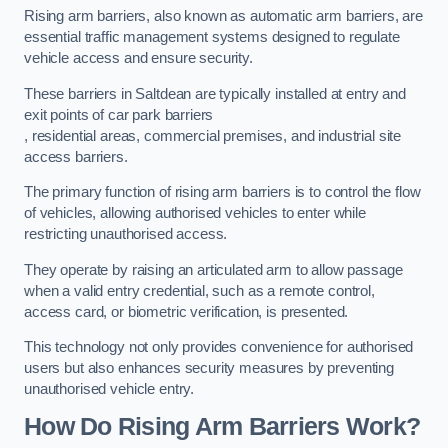
Rising arm barriers, also known as automatic arm barriers, are
essential traffic management systems designed to regulate
vehicle access and ensure security.
These barriers in Saltdean are typically installed at entry and
exit points of car park barriers
, residential areas, commercial premises, and industrial site
access barriers.
The primary function of rising arm barriers is to control the flow
of vehicles, allowing authorised vehicles to enter while
restricting unauthorised access.
They operate by raising an articulated arm to allow passage
when a valid entry credential, such as a remote control,
access card, or biometric verification, is presented.
This technology not only provides convenience for authorised
users but also enhances security measures by preventing
unauthorised vehicle entry.
How Do Rising Arm Barriers Work?