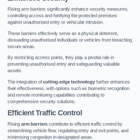
Rising arm barriers significantly enhance security measures,
controlling access and fortifying the protected premises
against unauthorised entry or vehicular intrusion.
These barriers effectively serve as a physical deterrent,
dissuading unauthorised individuals or vehicles from breaching
secure areas.
By restricting access points, they play a pivotal role in
preventing unauthorised entry and safeguarding valuable
assets.
The integration of
cutting-edge technology
further enhances
their effectiveness, with options such as biometric recognition
and remote monitoring capabilities contributing to
comprehensive security solutions.
Efficient Traffic Control
Rising
arm barriers
contribute to efficient traffic control by
streamlining vehicle flow, regulating entry and exit points, and
minimising congestion in designated areas.