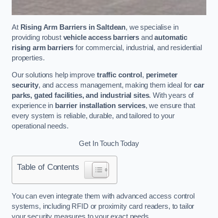
At
Rising Arm Barriers in Saltdean
, we specialise in
providing robust
vehicle access barriers
and
automatic
rising arm barriers
for commercial, industrial, and residential
properties.
Our solutions help improve
traffic control
,
perimeter
security
, and access management, making them ideal for
car
parks, gated facilities, and industrial sites
. With years of
experience in
barrier installation services
, we ensure that
every system is reliable, durable, and tailored to your
operational needs.
Get In Touch Today
Table of Contents
You can even integrate them with advanced access control
systems, including RFID or proximity card readers, to tailor
your security measures to your exact needs.