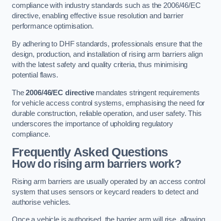
compliance with industry standards such as the 2006/46/EC
directive, enabling effective issue resolution and barrier
performance optimisation.
By adhering to DHF standards, professionals ensure that the
design, production, and installation of rising arm barriers align
with the latest safety and quality criteria, thus minimising
potential flaws.
The
2006/46/EC directive
mandates stringent requirements
for vehicle access control systems, emphasising the need for
durable construction, reliable operation, and user safety. This
underscores the importance of upholding regulatory
compliance.
Frequently Asked Questions
How do rising arm barriers work?
Rising arm barriers are usually operated by an access control
system that uses sensors or keycard readers to detect and
authorise vehicles.
Once a vehicle is authorised, the barrier arm will rise, allowing