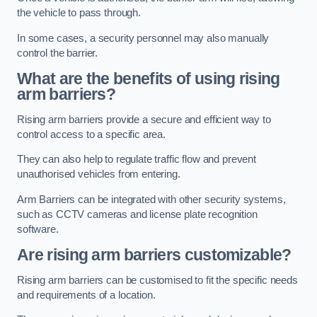
the vehicle to pass through.
In some cases, a security personnel may also manually
control the barrier.
What are the benefits of using rising
arm barriers?
Rising arm barriers provide a secure and efficient way to
control access to a specific area.
They can also help to regulate traffic flow and prevent
unauthorised vehicles from entering.
Arm Barriers can be integrated with other security systems,
such as CCTV cameras and license plate recognition
software.
Are rising arm barriers customizable?
Rising arm barriers can be customised to fit the specific needs
and requirements of a location.