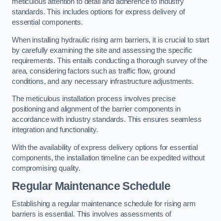
meticulous attention to detail and adherence to industry
standards. This includes options for express delivery of
essential components.
When installing hydraulic rising arm barriers, it is crucial to start
by carefully examining the site and assessing the specific
requirements. This entails conducting a thorough survey of the
area, considering factors such as traffic flow, ground
conditions, and any necessary infrastructure adjustments.
The meticulous installation process involves precise
positioning and alignment of the barrier components in
accordance with industry standards. This ensures seamless
integration and functionality.
With the availability of express delivery options for essential
components, the installation timeline can be expedited without
compromising quality.
Regular Maintenance Schedule
Establishing a regular maintenance schedule for rising arm
barriers is essential. This involves assessments of