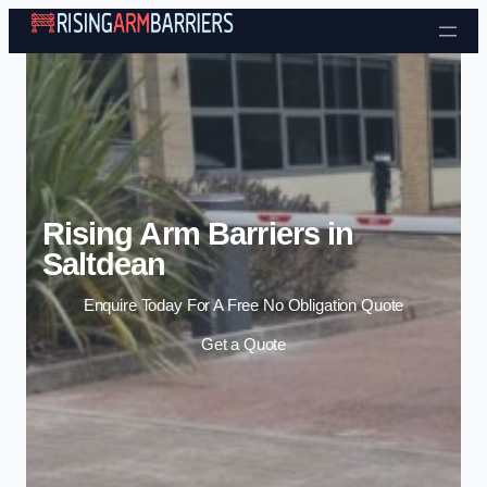
Skip to content
Rising Arm Barriers in
Saltdean
Enquire Today For A Free No Obligation Quote
Get a Quote