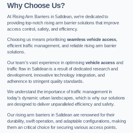
Why Choose Us?
At Rising Arm Barriers in Saltdean, we’re dedicated to
providing top-notch rising arm barrier solutions that improve
access control, safety, and efficiency.
Choosing us means prioritising
seamless vehicle access
,
efficient traffic management, and reliable rising arm barrier
solutions.
Our team’s vast experience in optimising
vehicle access
and
traffic flow in Saltdean is a result of dedicated research and
development, innovative technology integration, and
adherence to stringent quality standards.
We understand the importance of traffic management in
today’s dynamic urban landscapes, which is why our solutions
are designed to deliver unparalleled efficiency and safety.
Our rising arm barriers in Saltdean are renowned for their
durability, swift operation, and adaptable configurations, making
them an critical choice for securing various access points.