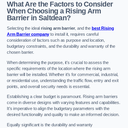
What Are the Factors to Consider
When Choosing a Rising Arm
Barrier in Saltdean?
Selecting the ideal
rising arm barrier
, and the
best Rising
Arm Barrier company
to install it, requires careful
consideration of factors such as purpose and location,
budgetary constraints, and the durability and warranty of the
chosen barrier.
When determining the purpose, it’s crucial to assess the
specific requirements of the location where the rising arm
barrier will be installed. Whether it’s for commercial, industrial,
or residential use, understanding the traffic flow, entry and exit
points, and overall security needs is essential.
Establishing a clear budget is paramount. Rising arm barriers
come in diverse designs with varying features and capabilities.
It’s imperative to align the budgetary parameters with the
desired functionality and quality to make an informed decision.
Equally significant is the durability and warranty