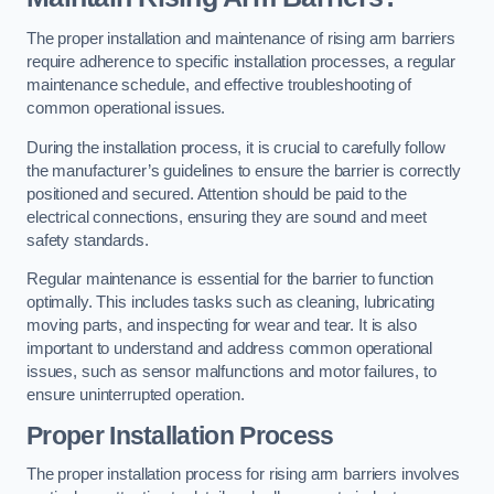
The proper installation and maintenance of rising arm barriers
require adherence to specific installation processes, a regular
maintenance schedule, and effective troubleshooting of
common operational issues.
During the installation process, it is crucial to carefully follow
the manufacturer’s guidelines to ensure the barrier is correctly
positioned and secured. Attention should be paid to the
electrical connections, ensuring they are sound and meet
safety standards.
Regular maintenance is essential for the barrier to function
optimally. This includes tasks such as cleaning, lubricating
moving parts, and inspecting for wear and tear. It is also
important to understand and address common operational
issues, such as sensor malfunctions and motor failures, to
ensure uninterrupted operation.
Proper Installation Process
The proper installation process for rising arm barriers involves