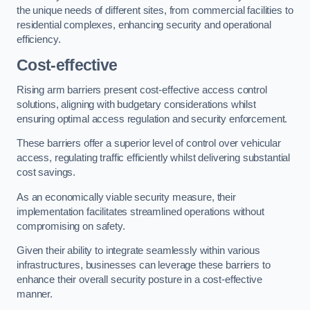
the unique needs of different sites, from commercial facilities to
residential complexes, enhancing security and operational
efficiency.
Cost-effective
Rising arm barriers present cost-effective access control
solutions, aligning with budgetary considerations whilst
ensuring optimal access regulation and security enforcement.
These barriers offer a superior level of control over vehicular
access, regulating traffic efficiently whilst delivering substantial
cost savings.
As an economically viable security measure, their
implementation facilitates streamlined operations without
compromising on safety.
Given their ability to integrate seamlessly within various
infrastructures, businesses can leverage these barriers to
enhance their overall security posture in a cost-effective
manner.