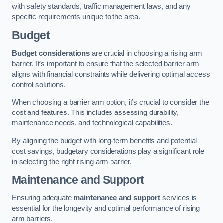
with safety standards, traffic management laws, and any
specific requirements unique to the area.
Budget
Budget considerations
are crucial in choosing a rising arm
barrier. It’s important to ensure that the selected barrier arm
aligns with financial constraints while delivering optimal access
control solutions.
When choosing a barrier arm option, it’s crucial to consider the
cost and features. This includes assessing durability,
maintenance needs, and technological capabilities.
By aligning the budget with long-term benefits and potential
cost savings, budgetary considerations play a significant role
in selecting the right rising arm barrier.
Maintenance and Support
Ensuring adequate
maintenance and support
services is
essential for the longevity and optimal performance of rising
arm barriers.