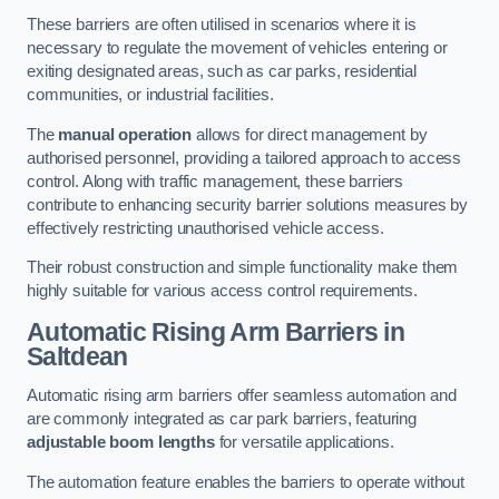
These barriers are often utilised in scenarios where it is
necessary to regulate the movement of vehicles entering or
exiting designated areas, such as car parks, residential
communities, or industrial facilities.
The
manual operation
allows for direct management by
authorised personnel, providing a tailored approach to access
control. Along with traffic management, these barriers
contribute to enhancing security barrier solutions measures by
effectively restricting unauthorised vehicle access.
Their robust construction and simple functionality make them
highly suitable for various access control requirements.
Automatic Rising Arm Barriers
in
Saltdean
Automatic rising arm barriers offer seamless automation and
are commonly integrated as car park barriers, featuring
adjustable boom lengths
for versatile applications.
The automation feature enables the barriers to operate without