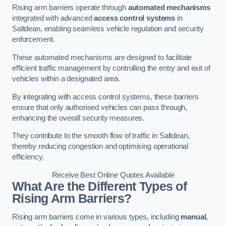
Rising arm barriers operate through
automated mechanisms
integrated with advanced
access control systems
in
Saltdean, enabling seamless vehicle regulation and security
enforcement.
These automated mechanisms are designed to facilitate
efficient traffic management by controlling the entry and exit of
vehicles within a designated area.
By integrating with access control systems, these barriers
ensure that only authorised vehicles can pass through,
enhancing the overall security measures.
They contribute to the smooth flow of traffic in Saltdean,
thereby reducing congestion and optimising operational
efficiency.
Receive Best Online Quotes Available
What Are the Different Types of
Rising Arm Barriers?
Rising arm barriers come in various types, including
manual
,