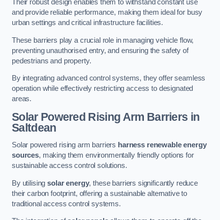
Their robust design enables them to withstand constant use
and provide reliable performance, making them ideal for busy
urban settings and critical infrastructure facilities.
These barriers play a crucial role in managing vehicle flow,
preventing unauthorised entry, and ensuring the safety of
pedestrians and property.
By integrating advanced control systems, they offer seamless
operation while effectively restricting access to designated
areas.
Solar Powered Rising Arm Barriers
in
Saltdean
Solar powered rising arm barriers
harness renewable energy
sources
, making them environmentally friendly options for
sustainable access control solutions.
By utilising
solar energy
, these barriers significantly reduce
their carbon footprint, offering a sustainable alternative to
traditional access control systems.