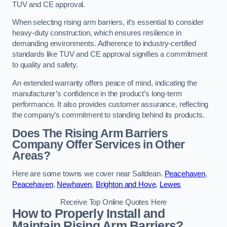
TUV and CE approval.
When selecting rising arm barriers, it’s essential to consider
heavy-duty construction, which ensures resilience in
demanding environments. Adherence to industry-certified
standards like TUV and CE approval signifies a commitment
to quality and safety.
An extended warranty offers peace of mind, indicating the
manufacturer’s confidence in the product’s long-term
performance. It also provides customer assurance, reflecting
the company’s commitment to standing behind its products.
Does The Rising Arm Barriers
Company Offer Services in Other
Areas?
Here are some towns we cover near Saltdean.
Peacehaven
,
Peacehaven
,
Newhaven
,
Brighton and Hove
,
Lewes
Receive Top Online Quotes Here
How to Properly Install and
Maintain Rising Arm Barriers?