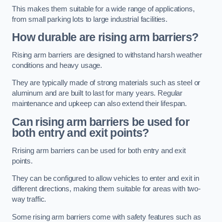
This makes them suitable for a wide range of applications,
from small parking lots to large industrial facilities.
How durable are rising arm barriers?
Rising arm barriers are designed to withstand harsh weather
conditions and heavy usage.
They are typically made of strong materials such as steel or
aluminum and are built to last for many years. Regular
maintenance and upkeep can also extend their lifespan.
Can rising arm barriers be used for
both entry and exit points?
Rrising arm barriers can be used for both entry and exit
points.
They can be configured to allow vehicles to enter and exit in
different directions, making them suitable for areas with two-
way traffic.
Some rising arm barriers come with safety features such as