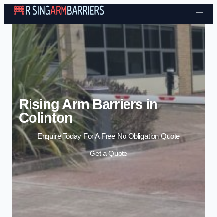
Skip to content
Rising Arm Barriers in
Colinton
Enquire Today For A Free No Obligation Quote
Get a Quote