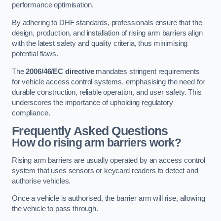
performance optimisation.
By adhering to DHF standards, professionals ensure that the
design, production, and installation of rising arm barriers align
with the latest safety and quality criteria, thus minimising
potential flaws.
The
2006/46/EC directive
mandates stringent requirements
for vehicle access control systems, emphasising the need for
durable construction, reliable operation, and user safety. This
underscores the importance of upholding regulatory
compliance.
Frequently Asked Questions
How do rising arm barriers work?
Rising arm barriers are usually operated by an access control
system that uses sensors or keycard readers to detect and
authorise vehicles.
Once a vehicle is authorised, the barrier arm will rise, allowing
the vehicle to pass through.