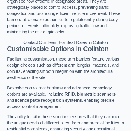
organised flow of traffic in designated areas. They are
strategically placed to control access, preventing traffic
congestion and promoting efficient vehicle movement. These
barriers also enable authorities to regulate entry during busy
periods or events, ultimately improving traffic flow and
minimising the risk of gridlocks.
Contact Our Team For Best Rates in Colinton
Customisable Options
in Colinton
Facilitating customisation, these arm barriers feature various
design choices such as different arm lengths, materials, and
colours, enabling smooth integration with the architectural
aesthetics of the site.
Bespoke control mechanisms and advanced technology
options are available, including
RFID
,
biometric scanners
,
and
licence plate recognition systems
, enabling precise
access control management.
The ability to tailor these solutions ensures that they can meet
the unique needs of different sites, from commercial facilities to
residential complexes, enhancing security and operational