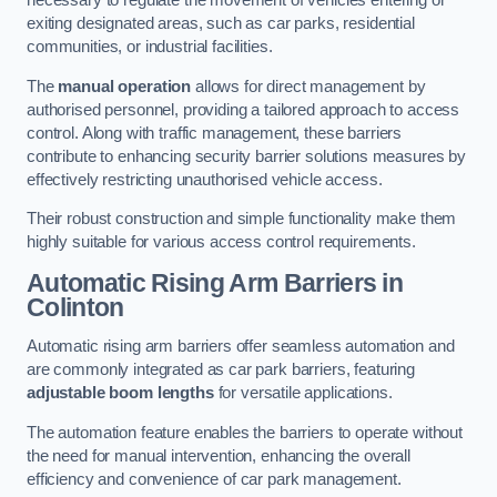
necessary to regulate the movement of vehicles entering or
exiting designated areas, such as car parks, residential
communities, or industrial facilities.
The
manual operation
allows for direct management by
authorised personnel, providing a tailored approach to access
control. Along with traffic management, these barriers
contribute to enhancing security barrier solutions measures by
effectively restricting unauthorised vehicle access.
Their robust construction and simple functionality make them
highly suitable for various access control requirements.
Automatic Rising Arm Barriers
in
Colinton
Automatic rising arm barriers offer seamless automation and
are commonly integrated as car park barriers, featuring
adjustable boom lengths
for versatile applications.
The automation feature enables the barriers to operate without
the need for manual intervention, enhancing the overall
efficiency and convenience of car park management.