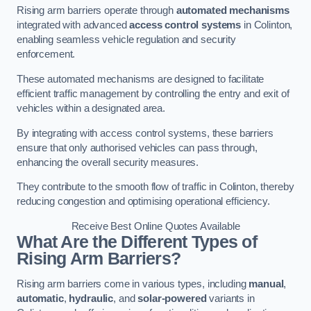
Rising arm barriers operate through
automated mechanisms
integrated with advanced
access control systems
in Colinton,
enabling seamless vehicle regulation and security
enforcement.
These automated mechanisms are designed to facilitate
efficient traffic management by controlling the entry and exit of
vehicles within a designated area.
By integrating with access control systems, these barriers
ensure that only authorised vehicles can pass through,
enhancing the overall security measures.
They contribute to the smooth flow of traffic in Colinton, thereby
reducing congestion and optimising operational efficiency.
Receive Best Online Quotes Available
What Are the Different Types of
Rising Arm Barriers?
Rising arm barriers come in various types, including
manual
,
automatic
,
hydraulic
, and
solar-powered
variants in