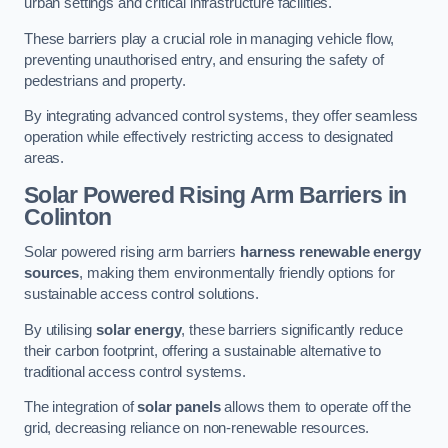
urban settings and critical infrastructure facilities.
These barriers play a crucial role in managing vehicle flow,
preventing unauthorised entry, and ensuring the safety of
pedestrians and property.
By integrating advanced control systems, they offer seamless
operation while effectively restricting access to designated
areas.
Solar Powered Rising Arm Barriers
in
Colinton
Solar powered rising arm barriers
harness renewable energy
sources
, making them environmentally friendly options for
sustainable access control solutions.
By utilising
solar energy
, these barriers significantly reduce
their carbon footprint, offering a sustainable alternative to
traditional access control systems.
The integration of
solar panels
allows them to operate off the
grid, decreasing reliance on non-renewable resources.