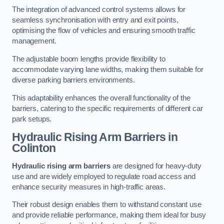
The integration of advanced control systems allows for
seamless synchronisation with entry and exit points,
optimising the flow of vehicles and ensuring smooth traffic
management.
The adjustable boom lengths provide flexibility to
accommodate varying lane widths, making them suitable for
diverse parking barriers environments.
This adaptability enhances the overall functionality of the
barriers, catering to the specific requirements of different car
park setups.
Hydraulic Rising Arm Barriers
in
Colinton
Hydraulic rising arm barriers
are designed for heavy-duty
use and are widely employed to regulate road access and
enhance security measures in high-traffic areas.
Their robust design enables them to withstand constant use
and provide reliable performance, making them ideal for busy