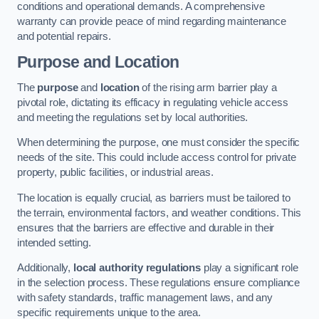
conditions and operational demands. A comprehensive
warranty can provide peace of mind regarding maintenance
and potential repairs.
Purpose and Location
The
purpose
and
location
of the rising arm barrier play a
pivotal role, dictating its efficacy in regulating vehicle access
and meeting the regulations set by local authorities.
When determining the purpose, one must consider the specific
needs of the site. This could include access control for private
property, public facilities, or industrial areas.
The location is equally crucial, as barriers must be tailored to
the terrain, environmental factors, and weather conditions. This
ensures that the barriers are effective and durable in their
intended setting.
Additionally,
local authority regulations
play a significant role
in the selection process. These regulations ensure compliance
with safety standards, traffic management laws, and any
specific requirements unique to the area.