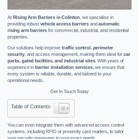
At
Rising Arm Barriers in Colinton
, we specialise in
providing robust
vehicle access barriers
and
automatic
rising arm barriers
for commercial, industrial, and residential
properties.
Our solutions help improve
traffic control
,
perimeter
security
, and access management, making them ideal for
car
parks, gated facilities, and industrial sites
. With years of
experience in
barrier installation services
, we ensure that
every system is reliable, durable, and tailored to your
operational needs.
Get In Touch Today
Table of Contents
You can even integrate them with advanced access control
systems, including RFID or proximity card readers, to tailor
your security measures to your exact needs.