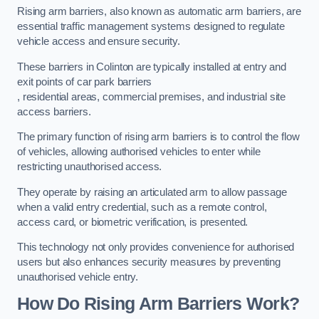
Rising arm barriers, also known as automatic arm barriers, are
essential traffic management systems designed to regulate
vehicle access and ensure security.
These barriers in Colinton are typically installed at entry and
exit points of car park barriers
, residential areas, commercial premises, and industrial site
access barriers.
The primary function of rising arm barriers is to control the flow
of vehicles, allowing authorised vehicles to enter while
restricting unauthorised access.
They operate by raising an articulated arm to allow passage
when a valid entry credential, such as a remote control,
access card, or biometric verification, is presented.
This technology not only provides convenience for authorised
users but also enhances security measures by preventing
unauthorised vehicle entry.
How Do Rising Arm Barriers Work?