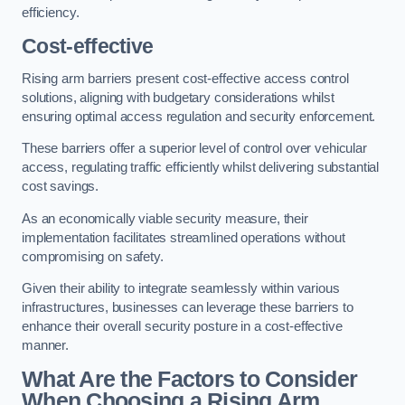
efficiency.
Cost-effective
Rising arm barriers present cost-effective access control
solutions, aligning with budgetary considerations whilst
ensuring optimal access regulation and security enforcement.
These barriers offer a superior level of control over vehicular
access, regulating traffic efficiently whilst delivering substantial
cost savings.
As an economically viable security measure, their
implementation facilitates streamlined operations without
compromising on safety.
Given their ability to integrate seamlessly within various
infrastructures, businesses can leverage these barriers to
enhance their overall security posture in a cost-effective
manner.
What Are the Factors to Consider
When Choosing a Rising Arm