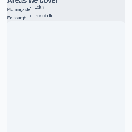
Areas we cover
Leith
Morningside
Portobello
Edinburgh