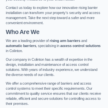
Contact us today to explore how our innovative rising barrier
installation can transform your property’s security and access
management. Take the next step toward a safer and more
convenient environment.
Who Are We
We are a leading provider of
rising arm barriers
and
automatic barriers
, specialising in
access control solutions
in Colinton.
Our company in Colinton has a wealth of expertise in the
design, installation and maintenance of access control
solutions. With years of industry experience, we understand
the diverse needs of our clients.
We offer a comprehensive range of barriers and access
control systems to meet their specific requirements. Our
commitment to quality service ensures that our clients receive
reliable, efficient and secure solutions for controlling access to
their premises.