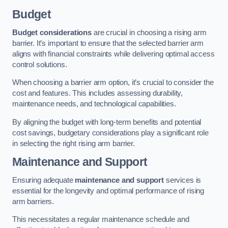
Budget
Budget considerations
are crucial in choosing a rising arm
barrier. It’s important to ensure that the selected barrier arm
aligns with financial constraints while delivering optimal access
control solutions.
When choosing a barrier arm option, it’s crucial to consider the
cost and features. This includes assessing durability,
maintenance needs, and technological capabilities.
By aligning the budget with long-term benefits and potential
cost savings, budgetary considerations play a significant role
in selecting the right rising arm barrier.
Maintenance and Support
Ensuring adequate
maintenance and support
services is
essential for the longevity and optimal performance of rising
arm barriers.
This necessitates a regular maintenance schedule and