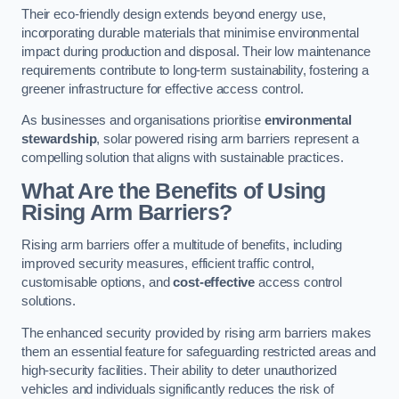
Their eco-friendly design extends beyond energy use,
incorporating durable materials that minimise environmental
impact during production and disposal. Their low maintenance
requirements contribute to long-term sustainability, fostering a
greener infrastructure for effective access control.
As businesses and organisations prioritise
environmental
stewardship
, solar powered rising arm barriers represent a
compelling solution that aligns with sustainable practices.
What Are the Benefits of Using
Rising Arm Barriers?
Rising arm barriers offer a multitude of benefits, including
improved security measures, efficient traffic control,
customisable options, and
cost-effective
access control
solutions.
The enhanced security provided by rising arm barriers makes
them an essential feature for safeguarding restricted areas and
high-security facilities. Their ability to deter unauthorized
vehicles and individuals significantly reduces the risk of