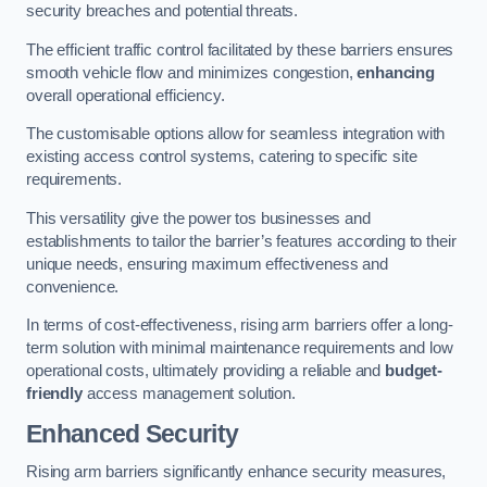
security breaches and potential threats.
The efficient traffic control facilitated by these barriers ensures
smooth vehicle flow and minimizes congestion,
enhancing
overall operational efficiency.
The customisable options allow for seamless integration with
existing access control systems, catering to specific site
requirements.
This versatility give the power tos businesses and
establishments to tailor the barrier’s features according to their
unique needs, ensuring maximum effectiveness and
convenience.
In terms of cost-effectiveness, rising arm barriers offer a long-
term solution with minimal maintenance requirements and low
operational costs, ultimately providing a reliable and
budget-
friendly
access management solution.
Enhanced Security
Rising arm barriers significantly enhance security measures,