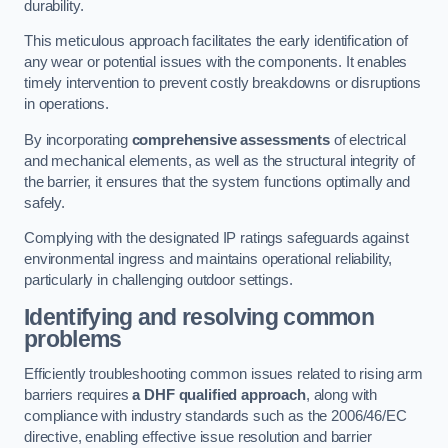
durability.
This meticulous approach facilitates the early identification of
any wear or potential issues with the components. It enables
timely intervention to prevent costly breakdowns or disruptions
in operations.
By incorporating
comprehensive assessments
of electrical
and mechanical elements, as well as the structural integrity of
the barrier, it ensures that the system functions optimally and
safely.
Complying with the designated IP ratings safeguards against
environmental ingress and maintains operational reliability,
particularly in challenging outdoor settings.
Identifying and resolving common
problems
Efficiently troubleshooting common issues related to rising arm
barriers requires
a DHF qualified approach
, along with
compliance with industry standards such as the 2006/46/EC
directive, enabling effective issue resolution and barrier