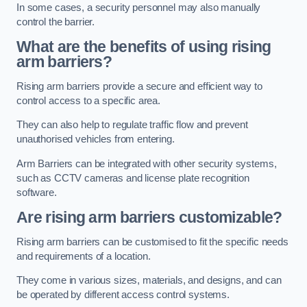
In some cases, a security personnel may also manually
control the barrier.
What are the benefits of using rising
arm barriers?
Rising arm barriers provide a secure and efficient way to
control access to a specific area.
They can also help to regulate traffic flow and prevent
unauthorised vehicles from entering.
Arm Barriers can be integrated with other security systems,
such as CCTV cameras and license plate recognition
software.
Are rising arm barriers customizable?
Rising arm barriers can be customised to fit the specific needs
and requirements of a location.
They come in various sizes, materials, and designs, and can
be operated by different access control systems.