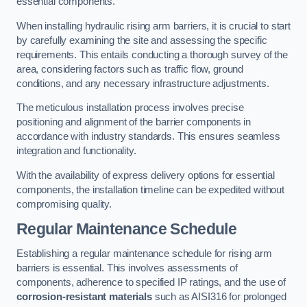
essential components.
When installing hydraulic rising arm barriers, it is crucial to start
by carefully examining the site and assessing the specific
requirements. This entails conducting a thorough survey of the
area, considering factors such as traffic flow, ground
conditions, and any necessary infrastructure adjustments.
The meticulous installation process involves precise
positioning and alignment of the barrier components in
accordance with industry standards. This ensures seamless
integration and functionality.
With the availability of express delivery options for essential
components, the installation timeline can be expedited without
compromising quality.
Regular Maintenance Schedule
Establishing a regular maintenance schedule for rising arm
barriers is essential. This involves assessments of
components, adherence to specified IP ratings, and the use of
corrosion-resistant materials
such as AISI316 for prolonged