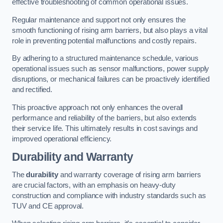
effective troubleshooting of common operational issues.
Regular maintenance and support not only ensures the
smooth functioning of rising arm barriers, but also plays a vital
role in preventing potential malfunctions and costly repairs.
By adhering to a structured maintenance schedule, various
operational issues such as sensor malfunctions, power supply
disruptions, or mechanical failures can be proactively identified
and rectified.
This proactive approach not only enhances the overall
performance and reliability of the barriers, but also extends
their service life. This ultimately results in cost savings and
improved operational efficiency.
Durability and Warranty
The
durability
and warranty coverage of rising arm barriers
are crucial factors, with an emphasis on heavy-duty
construction and compliance with industry standards such as
TUV and CE approval.