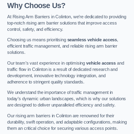
Why Choose Us?
At Rising Arm Barriers in Colinton, we’re dedicated to providing
top-notch rising arm barrier solutions that improve access
control, safety, and efficiency.
Choosing us means prioritising
seamless vehicle access
,
efficient traffic management, and reliable rising arm barrier
solutions.
Our team’s vast experience in optimising
vehicle access
and
traffic flow in Colinton is a result of dedicated research and
development, innovative technology integration, and
adherence to stringent quality standards.
We understand the importance of traffic management in
today’s dynamic urban landscapes, which is why our solutions
are designed to deliver unparalleled efficiency and safety.
Our rising arm barriers in Colinton are renowned for their
durability, swift operation, and adaptable configurations, making
them an critical choice for securing various access points.