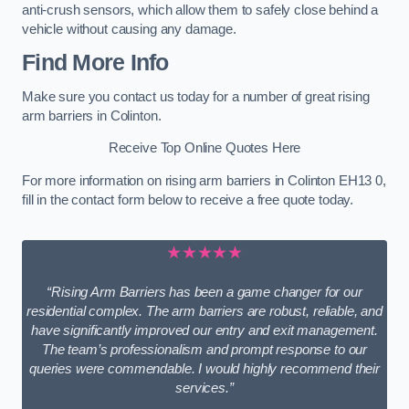
anti-crush sensors, which allow them to safely close behind a
vehicle without causing any damage.
Find More Info
Make sure you contact us today for a number of great rising
arm barriers in Colinton.
Receive Top Online Quotes Here
For more information on rising arm barriers in Colinton EH13 0,
fill in the contact form below to receive a free quote today.
★★★★★
“Rising Arm Barriers has been a game changer for our
residential complex. The arm barriers are robust, reliable, and
have significantly improved our entry and exit management.
The team’s professionalism and prompt response to our
queries were commendable. I would highly recommend their
services.”