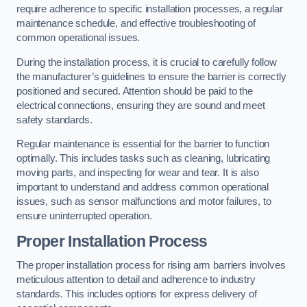
require adherence to specific installation processes, a regular
maintenance schedule, and effective troubleshooting of
common operational issues.
During the installation process, it is crucial to carefully follow
the manufacturer’s guidelines to ensure the barrier is correctly
positioned and secured. Attention should be paid to the
electrical connections, ensuring they are sound and meet
safety standards.
Regular maintenance is essential for the barrier to function
optimally. This includes tasks such as cleaning, lubricating
moving parts, and inspecting for wear and tear. It is also
important to understand and address common operational
issues, such as sensor malfunctions and motor failures, to
ensure uninterrupted operation.
Proper Installation Process
The proper installation process for rising arm barriers involves
meticulous attention to detail and adherence to industry
standards. This includes options for express delivery of