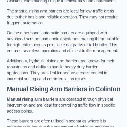
Colinton, each offering unique functionalities and applications.
The manual rising arm barriers are ideal for low-traffic areas
due to their basic and reliable operation. They may not require
frequent automation.
On the other hand, automatic barriers are equipped with
advanced sensors and control systems, making them suitable
for high-traffic access points like car parks or toll booths. This
ensures seamless operation and efficient traffic management.
Additionally, hydraulic rising arm barriers are known for their
robustness and ability to handle heavy duty barrier
applications. They are ideal for secure access control in
industrial settings and commercial premises.
Manual Rising Arm Barriers
in Colinton
Manual rising arm barriers
are operated through physical
intervention and are ideal for controlling traffic flow in specific
access points.
These barriers are often utilised in scenarios where it is