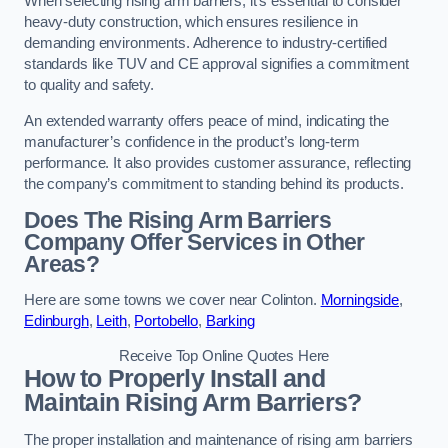
When selecting rising arm barriers, it’s essential to consider
heavy-duty construction, which ensures resilience in
demanding environments. Adherence to industry-certified
standards like TUV and CE approval signifies a commitment
to quality and safety.
An extended warranty offers peace of mind, indicating the
manufacturer’s confidence in the product’s long-term
performance. It also provides customer assurance, reflecting
the company’s commitment to standing behind its products.
Does The Rising Arm Barriers
Company Offer Services in Other
Areas?
Here are some towns we cover near Colinton.
Morningside
,
Edinburgh
,
Leith
,
Portobello
,
Barking
Receive Top Online Quotes Here
How to Properly Install and
Maintain Rising Arm Barriers?
The proper installation and maintenance of rising arm barriers