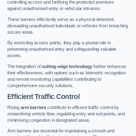
controlling access and fortifying the protected premises
against unauthorised entry or vehicular intrusion.
These barriers effectively serve as a physical deterrent,
dissuading unauthorised individuals or vehicles from breaching
secure areas.
By restricting access points, they play a pivotal role in
preventing unauthorised entry and safeguarding valuable
assets.
The integration of
cutting-edge technology
further enhances
their effectiveness, with options such as biometric recognition
and remote monitoring capabilities contributing to
comprehensive security solutions.
Efficient Traffic Control
Rising
arm barriers
contribute to efficient traffic control by
streamlining vehicle flow, regulating entry and exit points, and
minimising congestion in designated areas.
Arm barriers are essential for maintaining a smooth and