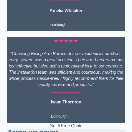
Amelia Whitaker
Edinburgh
★★★★★
“Choosing Rising Arm Barriers for our residential complex’s
entry system was a great decision. Their arm barriers are not
just effective but also add a professional look to our entrance.
The installation team was efficient and courteous, making the
whole process hassle-free. I highly recommend them for their
quality service and products.”
Isaac Thornton
Edinburgh
Get A Free Quote