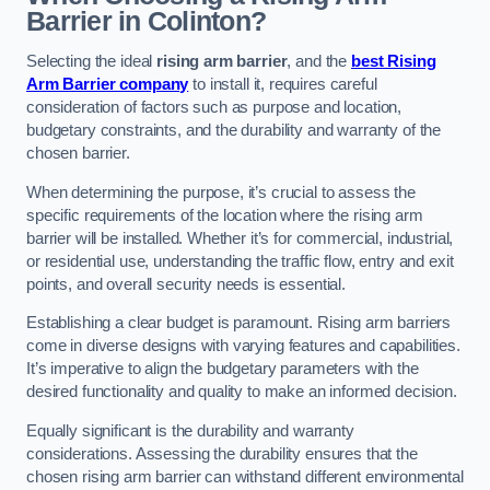
Barrier in Colinton?
Selecting the ideal
rising arm barrier
, and the
best Rising
Arm Barrier company
to install it, requires careful
consideration of factors such as purpose and location,
budgetary constraints, and the durability and warranty of the
chosen barrier.
When determining the purpose, it’s crucial to assess the
specific requirements of the location where the rising arm
barrier will be installed. Whether it’s for commercial, industrial,
or residential use, understanding the traffic flow, entry and exit
points, and overall security needs is essential.
Establishing a clear budget is paramount. Rising arm barriers
come in diverse designs with varying features and capabilities.
It’s imperative to align the budgetary parameters with the
desired functionality and quality to make an informed decision.
Equally significant is the durability and warranty
considerations. Assessing the durability ensures that the
chosen rising arm barrier can withstand different environmental