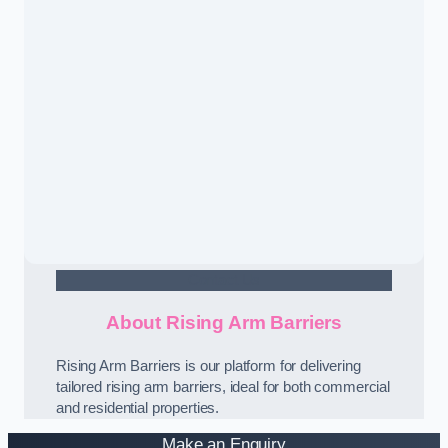
Contact Us
About Rising Arm Barriers
Rising Arm Barriers is our platform for delivering
tailored rising arm barriers, ideal for both commercial
and residential properties.
Make an Enquiry