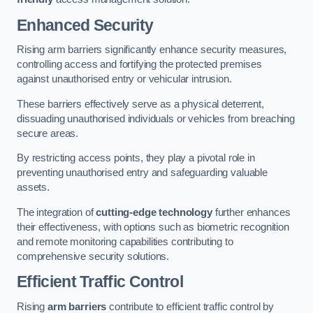
Enhanced Security
Rising arm barriers significantly enhance security measures,
controlling access and fortifying the protected premises
against unauthorised entry or vehicular intrusion.
These barriers effectively serve as a physical deterrent,
dissuading unauthorised individuals or vehicles from breaching
secure areas.
By restricting access points, they play a pivotal role in
preventing unauthorised entry and safeguarding valuable
assets.
The integration of
cutting-edge technology
further enhances
their effectiveness, with options such as biometric recognition
and remote monitoring capabilities contributing to
comprehensive security solutions.
Efficient Traffic Control
Rising
arm barriers
contribute to efficient traffic control by