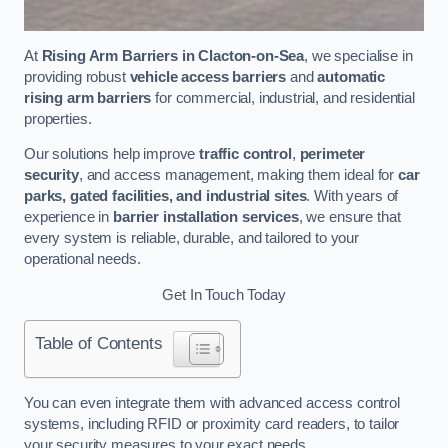
At
Rising Arm Barriers in Clacton-on-Sea
, we specialise in
providing robust
vehicle access barriers
and
automatic
rising arm barriers
for commercial, industrial, and residential
properties.
Our solutions help improve
traffic control
,
perimeter
security
, and access management, making them ideal for
car
parks, gated facilities, and industrial sites
. With years of
experience in
barrier installation services
, we ensure that
every system is reliable, durable, and tailored to your
operational needs.
Get In Touch Today
Table of Contents
You can even integrate them with advanced access control
systems, including RFID or proximity card readers, to tailor
your security measures to your exact needs.