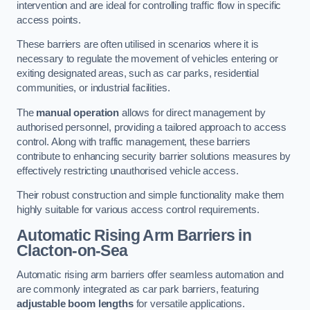
intervention and are ideal for controlling traffic flow in specific
access points.
These barriers are often utilised in scenarios where it is
necessary to regulate the movement of vehicles entering or
exiting designated areas, such as car parks, residential
communities, or industrial facilities.
The
manual operation
allows for direct management by
authorised personnel, providing a tailored approach to access
control. Along with traffic management, these barriers
contribute to enhancing security barrier solutions measures by
effectively restricting unauthorised vehicle access.
Their robust construction and simple functionality make them
highly suitable for various access control requirements.
Automatic Rising Arm Barriers
in
Clacton-on-Sea
Automatic rising arm barriers offer seamless automation and
are commonly integrated as car park barriers, featuring
adjustable boom lengths
for versatile applications.