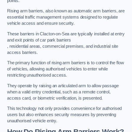
points.
Rising arm barriers, also known as automatic arm barriers, are
essential traffic management systems designed to regulate
vehicle access and ensure security.
These barriers in Clacton-on-Sea are typically installed at entry
and exit points of car park barriers
, residential areas, commercial premises, and industrial site
access barriers.
The primary function of rising arm barriers is to control the flow
of vehicles, allowing authorised vehicles to enter while
restricting unauthorised access.
They operate by raising an articulated arm to allow passage
when a valid entry credential, such as a remote control,
access card, or biometric verification, is presented.
This technology not only provides convenience for authorised
users but also enhances security measures by preventing
unauthorised vehicle entry.
How Do Rising Arm Barriers Work?