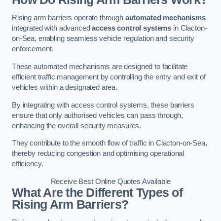
Rising arm barriers operate through
automated mechanisms
integrated with advanced
access control systems
in Clacton-
on-Sea, enabling seamless vehicle regulation and security
enforcement.
These automated mechanisms are designed to facilitate
efficient traffic management by controlling the entry and exit of
vehicles within a designated area.
By integrating with access control systems, these barriers
ensure that only authorised vehicles can pass through,
enhancing the overall security measures.
They contribute to the smooth flow of traffic in Clacton-on-Sea,
thereby reducing congestion and optimising operational
efficiency.
Receive Best Online Quotes Available
What Are the Different Types of
Rising Arm Barriers?