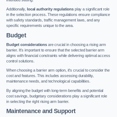
Additionally,
local authority regulations
play a significant role
in the selection process. These regulations ensure compliance
with safety standards, traffic management laws, and any
specific requirements unique to the area.
Budget
Budget considerations
are crucial in choosing a rising arm
barrier. It’s important to ensure that the selected barrier arm
aligns with financial constraints while delivering optimal access
control solutions.
When choosing a barrier arm option, it’s crucial to consider the
cost and features. This includes assessing durability,
maintenance needs, and technological capabilities.
By aligning the budget with long-term benefits and potential
cost savings, budgetary considerations play a significant role
in selecting the right rising arm barrier.
Maintenance and Support