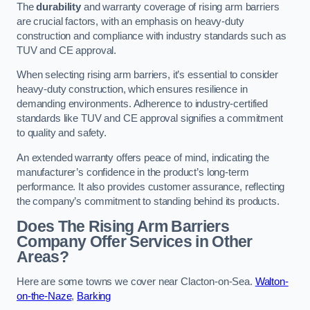
The
durability
and warranty coverage of rising arm barriers
are crucial factors, with an emphasis on heavy-duty
construction and compliance with industry standards such as
TUV and CE approval.
When selecting rising arm barriers, it’s essential to consider
heavy-duty construction, which ensures resilience in
demanding environments. Adherence to industry-certified
standards like TUV and CE approval signifies a commitment
to quality and safety.
An extended warranty offers peace of mind, indicating the
manufacturer’s confidence in the product’s long-term
performance. It also provides customer assurance, reflecting
the company’s commitment to standing behind its products.
Does The Rising Arm Barriers
Company Offer Services in Other
Areas?
Here are some towns we cover near Clacton-on-Sea.
Walton-
on-the-Naze
,
Barking