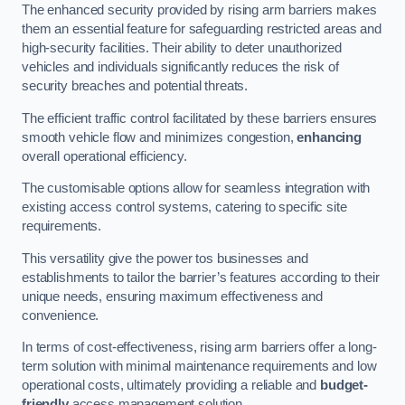
The enhanced security provided by rising arm barriers makes
them an essential feature for safeguarding restricted areas and
high-security facilities. Their ability to deter unauthorized
vehicles and individuals significantly reduces the risk of
security breaches and potential threats.
The efficient traffic control facilitated by these barriers ensures
smooth vehicle flow and minimizes congestion,
enhancing
overall operational efficiency.
The customisable options allow for seamless integration with
existing access control systems, catering to specific site
requirements.
This versatility give the power tos businesses and
establishments to tailor the barrier’s features according to their
unique needs, ensuring maximum effectiveness and
convenience.
In terms of cost-effectiveness, rising arm barriers offer a long-
term solution with minimal maintenance requirements and low
operational costs, ultimately providing a reliable and
budget-
friendly
access management solution.