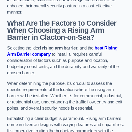
enhance their overall security posture in a cost-effective
manner.
What Are the Factors to Consider
When Choosing a Rising Arm
Barrier in Clacton-on-Sea?
Selecting the ideal
rising arm barrier
, and the
best Rising
Arm Barrier company
to install it, requires careful
consideration of factors such as purpose and location,
budgetary constraints, and the durability and warranty of the
chosen barrier.
When determining the purpose, it’s crucial to assess the
specific requirements of the location where the rising arm
barrier will be installed. Whether it’s for commercial, industrial,
or residential use, understanding the traffic flow, entry and exit
points, and overall security needs is essential.
Establishing a clear budget is paramount. Rising arm barriers
come in diverse designs with varying features and capabilities.
It’s imperative to align the budgetary parameters with the