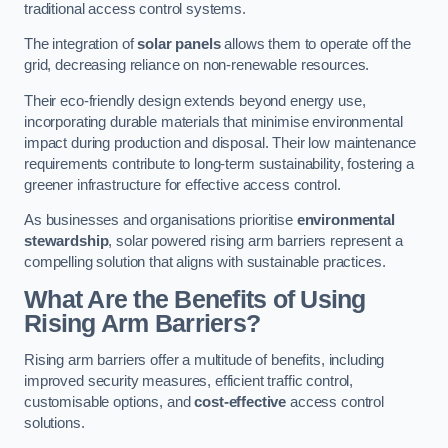
traditional access control systems.
The integration of
solar panels
allows them to operate off the
grid, decreasing reliance on non-renewable resources.
Their eco-friendly design extends beyond energy use,
incorporating durable materials that minimise environmental
impact during production and disposal. Their low maintenance
requirements contribute to long-term sustainability, fostering a
greener infrastructure for effective access control.
As businesses and organisations prioritise
environmental
stewardship
, solar powered rising arm barriers represent a
compelling solution that aligns with sustainable practices.
What Are the Benefits of Using
Rising Arm Barriers?
Rising arm barriers offer a multitude of benefits, including
improved security measures, efficient traffic control,
customisable options, and
cost-effective
access control
solutions.