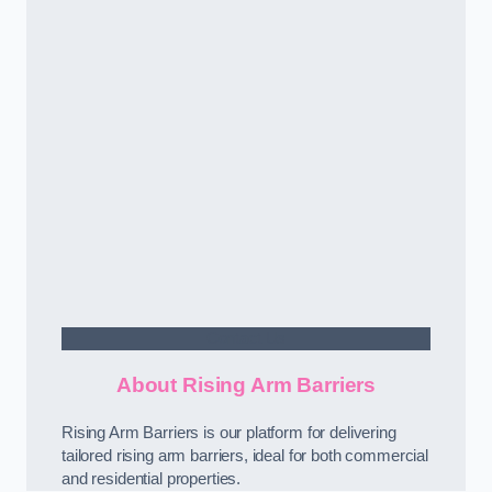
Contact Us
About Rising Arm Barriers
Rising Arm Barriers is our platform for delivering
tailored rising arm barriers, ideal for both commercial
and residential properties.