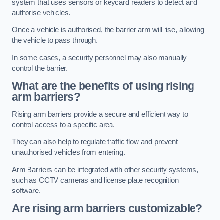
system that uses sensors or keycard readers to detect and
authorise vehicles.
Once a vehicle is authorised, the barrier arm will rise, allowing
the vehicle to pass through.
In some cases, a security personnel may also manually
control the barrier.
What are the benefits of using rising
arm barriers?
Rising arm barriers provide a secure and efficient way to
control access to a specific area.
They can also help to regulate traffic flow and prevent
unauthorised vehicles from entering.
Arm Barriers can be integrated with other security systems,
such as CCTV cameras and license plate recognition
software.
Are rising arm barriers customizable?