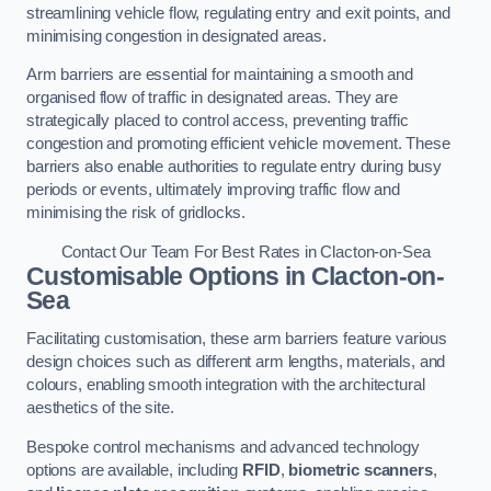
streamlining vehicle flow, regulating entry and exit points, and
minimising congestion in designated areas.
Arm barriers are essential for maintaining a smooth and
organised flow of traffic in designated areas. They are
strategically placed to control access, preventing traffic
congestion and promoting efficient vehicle movement. These
barriers also enable authorities to regulate entry during busy
periods or events, ultimately improving traffic flow and
minimising the risk of gridlocks.
Contact Our Team For Best Rates in Clacton-on-Sea
Customisable Options
in Clacton-on-
Sea
Facilitating customisation, these arm barriers feature various
design choices such as different arm lengths, materials, and
colours, enabling smooth integration with the architectural
aesthetics of the site.
Bespoke control mechanisms and advanced technology
options are available, including
RFID
,
biometric scanners
,