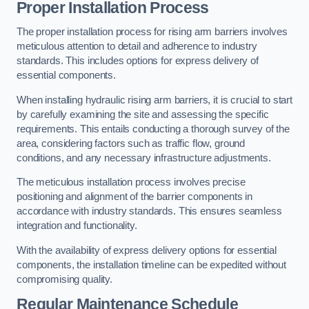
Proper Installation Process
The proper installation process for rising arm barriers involves
meticulous attention to detail and adherence to industry
standards. This includes options for express delivery of
essential components.
When installing hydraulic rising arm barriers, it is crucial to start
by carefully examining the site and assessing the specific
requirements. This entails conducting a thorough survey of the
area, considering factors such as traffic flow, ground
conditions, and any necessary infrastructure adjustments.
The meticulous installation process involves precise
positioning and alignment of the barrier components in
accordance with industry standards. This ensures seamless
integration and functionality.
With the availability of express delivery options for essential
components, the installation timeline can be expedited without
compromising quality.
Regular Maintenance Schedule