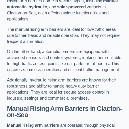
Rising arm barriers come in various types, including
manual
,
automatic
,
hydraulic
, and
solar-powered
variants in
Clacton-on-Sea, each offering unique functionalities and
applications.
The manual rising arm barriers are ideal for low-traffic areas
due to their basic and reliable operation. They may not require
frequent automation.
On the other hand, automatic barriers are equipped with
advanced sensors and control systems, making them suitable
for high-traffic access points like car parks or toll booths. This
ensures seamless operation and efficient traffic management.
Additionally, hydraulic rising arm barriers are known for their
robustness and ability to handle heavy duty barrier
applications. They are ideal for secure access control in
industrial settings and commercial premises.
Manual Rising Arm Barriers
in Clacton-
on-Sea
Manual rising arm barriers
are operated through physical