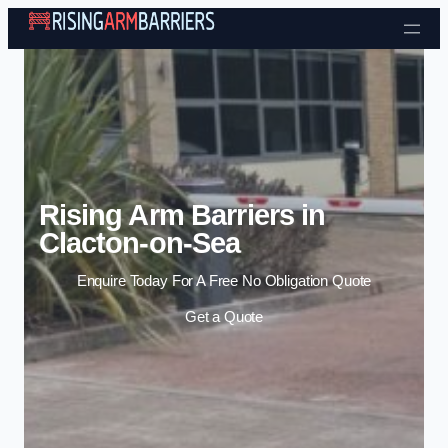
Skip to content
Rising Arm Barriers in
Clacton-on-Sea
Enquire Today For A Free No Obligation Quote
Get a Quote