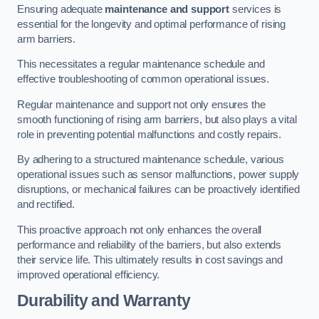
Ensuring adequate
maintenance and support
services is
essential for the longevity and optimal performance of rising
arm barriers.
This necessitates a regular maintenance schedule and
effective troubleshooting of common operational issues.
Regular maintenance and support not only ensures the
smooth functioning of rising arm barriers, but also plays a vital
role in preventing potential malfunctions and costly repairs.
By adhering to a structured maintenance schedule, various
operational issues such as sensor malfunctions, power supply
disruptions, or mechanical failures can be proactively identified
and rectified.
This proactive approach not only enhances the overall
performance and reliability of the barriers, but also extends
their service life. This ultimately results in cost savings and
improved operational efficiency.
Durability and Warranty