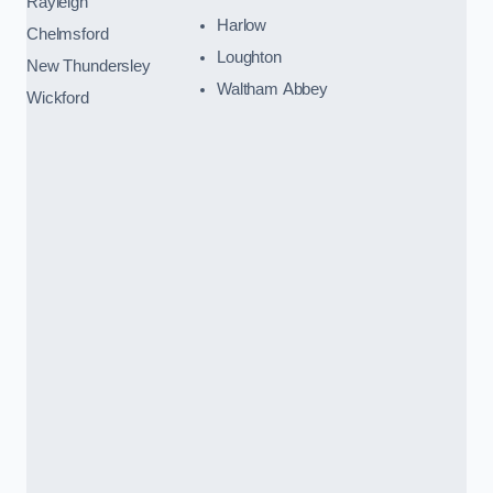
Rayleigh
Harlow
Chelmsford
Loughton
New Thundersley
Waltham Abbey
Wickford