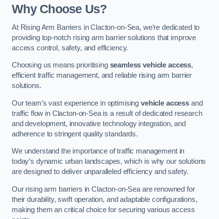
Why Choose Us?
At Rising Arm Barriers in Clacton-on-Sea, we’re dedicated to
providing top-notch rising arm barrier solutions that improve
access control, safety, and efficiency.
Choosing us means prioritising
seamless vehicle access
,
efficient traffic management, and reliable rising arm barrier
solutions.
Our team’s vast experience in optimising
vehicle access
and
traffic flow in Clacton-on-Sea is a result of dedicated research
and development, innovative technology integration, and
adherence to stringent quality standards.
We understand the importance of traffic management in
today’s dynamic urban landscapes, which is why our solutions
are designed to deliver unparalleled efficiency and safety.
Our rising arm barriers in Clacton-on-Sea are renowned for
their durability, swift operation, and adaptable configurations,
making them an critical choice for securing various access