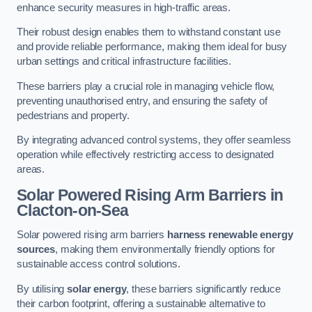
enhance security measures in high-traffic areas.
Their robust design enables them to withstand constant use
and provide reliable performance, making them ideal for busy
urban settings and critical infrastructure facilities.
These barriers play a crucial role in managing vehicle flow,
preventing unauthorised entry, and ensuring the safety of
pedestrians and property.
By integrating advanced control systems, they offer seamless
operation while effectively restricting access to designated
areas.
Solar Powered Rising Arm Barriers
in
Clacton-on-Sea
Solar powered rising arm barriers
harness renewable energy
sources
, making them environmentally friendly options for
sustainable access control solutions.
By utilising
solar energy
, these barriers significantly reduce
their carbon footprint, offering a sustainable alternative to