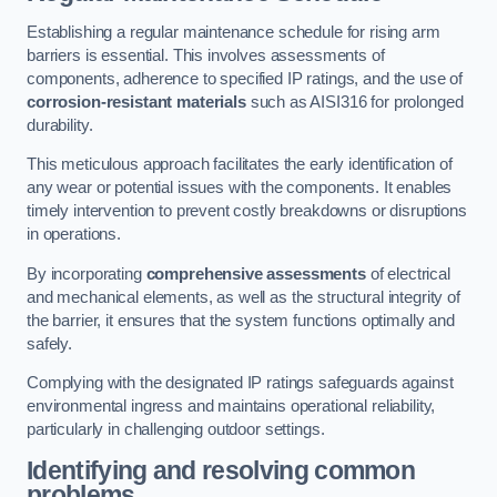
Establishing a regular maintenance schedule for rising arm
barriers is essential. This involves assessments of
components, adherence to specified IP ratings, and the use of
corrosion-resistant materials
such as AISI316 for prolonged
durability.
This meticulous approach facilitates the early identification of
any wear or potential issues with the components. It enables
timely intervention to prevent costly breakdowns or disruptions
in operations.
By incorporating
comprehensive assessments
of electrical
and mechanical elements, as well as the structural integrity of
the barrier, it ensures that the system functions optimally and
safely.
Complying with the designated IP ratings safeguards against
environmental ingress and maintains operational reliability,
particularly in challenging outdoor settings.
Identifying and resolving common
problems