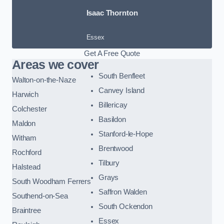
Isaac Thornton
Essex
Get A Free Quote
Areas we cover
South Benfleet
Walton-on-the-Naze
Canvey Island
Harwich
Billericay
Colchester
Basildon
Maldon
Stanford-le-Hope
Witham
Brentwood
Rochford
Tilbury
Halstead
Grays
South Woodham Ferrers
Saffron Walden
Southend-on-Sea
South Ockendon
Braintree
Essex