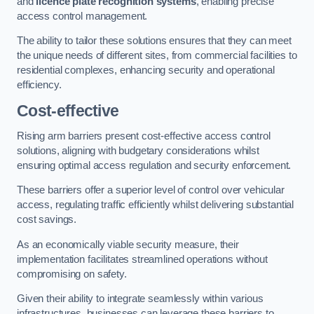
and
licence plate recognition systems
, enabling precise
access control management.
The ability to tailor these solutions ensures that they can meet
the unique needs of different sites, from commercial facilities to
residential complexes, enhancing security and operational
efficiency.
Cost-effective
Rising arm barriers present cost-effective access control
solutions, aligning with budgetary considerations whilst
ensuring optimal access regulation and security enforcement.
These barriers offer a superior level of control over vehicular
access, regulating traffic efficiently whilst delivering substantial
cost savings.
As an economically viable security measure, their
implementation facilitates streamlined operations without
compromising on safety.
Given their ability to integrate seamlessly within various
infrastructures, businesses can leverage these barriers to