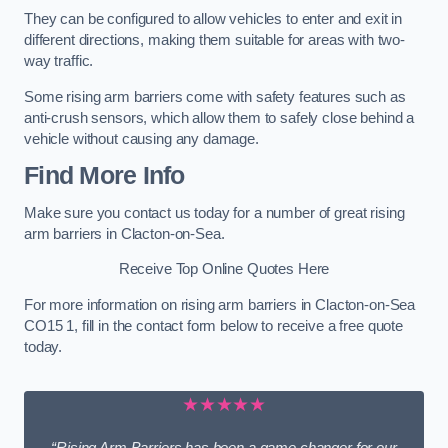
They can be configured to allow vehicles to enter and exit in
different directions, making them suitable for areas with two-
way traffic.
Some rising arm barriers come with safety features such as
anti-crush sensors, which allow them to safely close behind a
vehicle without causing any damage.
Find More Info
Make sure you contact us today for a number of great rising
arm barriers in Clacton-on-Sea.
Receive Top Online Quotes Here
For more information on rising arm barriers in Clacton-on-Sea
CO15 1, fill in the contact form below to receive a free quote
today.
★★★★★
“Rising Arm Barriers has been a game changer for our