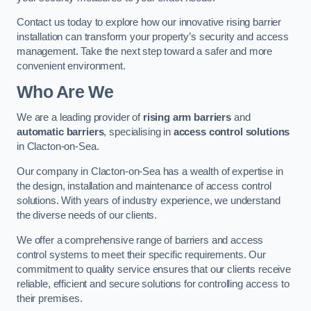
Contact us today to explore how our innovative rising barrier
installation can transform your property’s security and access
management. Take the next step toward a safer and more
convenient environment.
Who Are We
We are a leading provider of
rising arm barriers
and
automatic barriers
, specialising in
access control solutions
in Clacton-on-Sea.
Our company in Clacton-on-Sea has a wealth of expertise in
the design, installation and maintenance of access control
solutions. With years of industry experience, we understand
the diverse needs of our clients.
We offer a comprehensive range of barriers and access
control systems to meet their specific requirements. Our
commitment to quality service ensures that our clients receive
reliable, efficient and secure solutions for controlling access to
their premises.