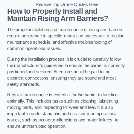
Receive Top Online Quotes Here
How to Properly Install and
Maintain Rising Arm Barriers?
The proper installation and maintenance of rising arm barriers
require adherence to specific installation processes, a regular
maintenance schedule, and effective troubleshooting of
common operational issues.
During the installation process, it is crucial to carefully follow
the manufacturer’s guidelines to ensure the barrier is correctly
positioned and secured. Attention should be paid to the
electrical connections, ensuring they are sound and meet
safety standards.
Regular maintenance is essential for the barrier to function
optimally. This includes tasks such as cleaning, lubricating
moving parts, and inspecting for wear and tear. It is also
important to understand and address common operational
issues, such as sensor malfunctions and motor failures, to
ensure uninterrupted operation.