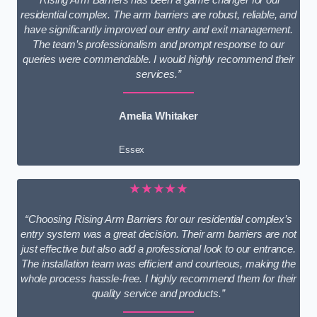
residential complex. The arm barriers are robust, reliable, and
have significantly improved our entry and exit management.
The team’s professionalism and prompt response to our
queries were commendable. I would highly recommend their
services.”
Amelia Whitaker
Essex
★★★★★
“Choosing Rising Arm Barriers for our residential complex’s
entry system was a great decision. Their arm barriers are not
just effective but also add a professional look to our entrance.
The installation team was efficient and courteous, making the
whole process hassle-free. I highly recommend them for their
quality service and products.”