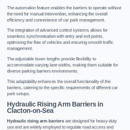
The automation feature enables the barriers to operate without
the need for manual intervention, enhancing the overall
efficiency and convenience of car park management.
The integration of advanced control systems allows for
seamless synchronisation with entry and exit points,
optimising the flow of vehicles and ensuring smooth traffic
management.
The adjustable boom lengths provide flexibility to
accommodate varying lane widths, making them suitable for
diverse parking barriers environments.
This adaptability enhances the overall functionality of the
barriers, catering to the specific requirements of different car
park setups.
Hydraulic Rising Arm Barriers
in
Clacton-on-Sea
Hydraulic rising arm barriers
are designed for heavy-duty
use and are widely employed to regulate road access and