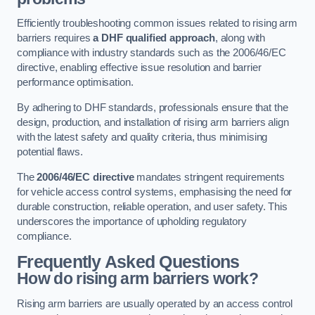
Efficiently troubleshooting common issues related to rising arm
barriers requires
a DHF qualified approach
, along with
compliance with industry standards such as the 2006/46/EC
directive, enabling effective issue resolution and barrier
performance optimisation.
By adhering to DHF standards, professionals ensure that the
design, production, and installation of rising arm barriers align
with the latest safety and quality criteria, thus minimising
potential flaws.
The
2006/46/EC directive
mandates stringent requirements
for vehicle access control systems, emphasising the need for
durable construction, reliable operation, and user safety. This
underscores the importance of upholding regulatory
compliance.
Frequently Asked Questions
How do rising arm barriers work?
Rising arm barriers are usually operated by an access control