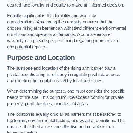
desired functionality and quality to make an informed decision.
Equally significant is the durability and warranty
considerations. Assessing the durability ensures that the
chosen rising arm barrier can withstand different environmental
conditions and operational demands. A comprehensive
warranty can provide peace of mind regarding maintenance
and potential repairs.
Purpose and Location
The
purpose
and
location
of the rising arm barrier play a
pivotal role, dictating its efficacy in regulating vehicle access
and meeting the regulations set by local authorities.
When determining the purpose, one must consider the specific
needs of the site. This could include access control for private
property, public facilities, or industrial areas.
The location is equally crucial, as barriers must be tailored to
the terrain, environmental factors, and weather conditions. This
ensures that the barriers are effective and durable in their
intended setting.