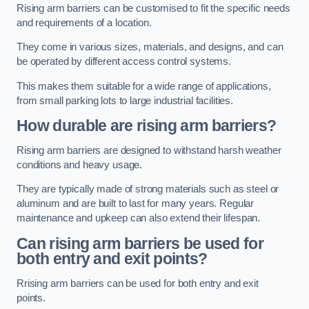
Rising arm barriers can be customised to fit the specific needs
and requirements of a location.
They come in various sizes, materials, and designs, and can
be operated by different access control systems.
This makes them suitable for a wide range of applications,
from small parking lots to large industrial facilities.
How durable are rising arm barriers?
Rising arm barriers are designed to withstand harsh weather
conditions and heavy usage.
They are typically made of strong materials such as steel or
aluminum and are built to last for many years. Regular
maintenance and upkeep can also extend their lifespan.
Can rising arm barriers be used for
both entry and exit points?
Rrising arm barriers can be used for both entry and exit
points.