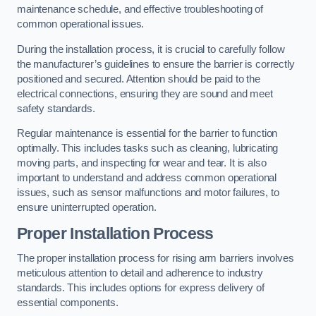
maintenance schedule, and effective troubleshooting of
common operational issues.
During the installation process, it is crucial to carefully follow
the manufacturer’s guidelines to ensure the barrier is correctly
positioned and secured. Attention should be paid to the
electrical connections, ensuring they are sound and meet
safety standards.
Regular maintenance is essential for the barrier to function
optimally. This includes tasks such as cleaning, lubricating
moving parts, and inspecting for wear and tear. It is also
important to understand and address common operational
issues, such as sensor malfunctions and motor failures, to
ensure uninterrupted operation.
Proper Installation Process
The proper installation process for rising arm barriers involves
meticulous attention to detail and adherence to industry
standards. This includes options for express delivery of
essential components.