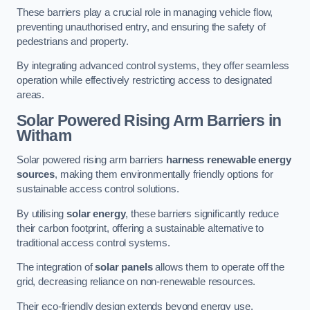
These barriers play a crucial role in managing vehicle flow,
preventing unauthorised entry, and ensuring the safety of
pedestrians and property.
By integrating advanced control systems, they offer seamless
operation while effectively restricting access to designated
areas.
Solar Powered Rising Arm Barriers
in
Witham
Solar powered rising arm barriers
harness renewable energy
sources
, making them environmentally friendly options for
sustainable access control solutions.
By utilising
solar energy
, these barriers significantly reduce
their carbon footprint, offering a sustainable alternative to
traditional access control systems.
The integration of
solar panels
allows them to operate off the
grid, decreasing reliance on non-renewable resources.
Their eco-friendly design extends beyond energy use,