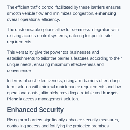
The efficient traffic control facilitated by these barriers ensures
smooth vehicle flow and minimizes congestion,
enhancing
overall operational efficiency.
The customisable options allow for seamless integration with
existing access control systems, catering to specific site
requirements.
This versatility give the power tos businesses and
establishments to tailor the barrier’s features according to their
unique needs, ensuring maximum effectiveness and
convenience.
In terms of cost-effectiveness, rising arm barriers offer a long-
term solution with minimal maintenance requirements and low
operational costs, ultimately providing a reliable and
budget-
friendly
access management solution.
Enhanced Security
Rising arm barriers significantly enhance security measures,
controlling access and fortifying the protected premises