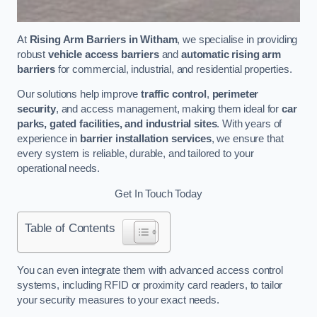
At
Rising Arm Barriers in Witham
, we specialise in providing
robust
vehicle access barriers
and
automatic rising arm
barriers
for commercial, industrial, and residential properties.
Our solutions help improve
traffic control
,
perimeter
security
, and access management, making them ideal for
car
parks, gated facilities, and industrial sites
. With years of
experience in
barrier installation services
, we ensure that
every system is reliable, durable, and tailored to your
operational needs.
Get In Touch Today
Table of Contents
You can even integrate them with advanced access control
systems, including RFID or proximity card readers, to tailor
your security measures to your exact needs.