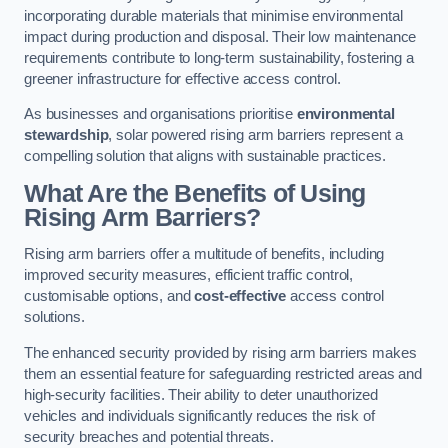
incorporating durable materials that minimise environmental
impact during production and disposal. Their low maintenance
requirements contribute to long-term sustainability, fostering a
greener infrastructure for effective access control.
As businesses and organisations prioritise
environmental
stewardship
, solar powered rising arm barriers represent a
compelling solution that aligns with sustainable practices.
What Are the Benefits of Using
Rising Arm Barriers?
Rising arm barriers offer a multitude of benefits, including
improved security measures, efficient traffic control,
customisable options, and
cost-effective
access control
solutions.
The enhanced security provided by rising arm barriers makes
them an essential feature for safeguarding restricted areas and
high-security facilities. Their ability to deter unauthorized
vehicles and individuals significantly reduces the risk of
security breaches and potential threats.