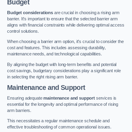
Budget
Budget considerations
are crucial in choosing a rising arm
barrier. It’s important to ensure that the selected barrier arm
aligns with financial constraints while delivering optimal access
control solutions.
When choosing a barrier arm option, it’s crucial to consider the
cost and features. This includes assessing durability,
maintenance needs, and technological capabilities.
By aligning the budget with long-term benefits and potential
cost savings, budgetary considerations play a significant role
in selecting the right rising arm barrier.
Maintenance and Support
Ensuring adequate
maintenance and support
services is
essential for the longevity and optimal performance of rising
arm barriers.
This necessitates a regular maintenance schedule and
effective troubleshooting of common operational issues.