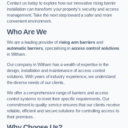
Contact us today to explore how our innovative rising barrier
installation can transform your property’s security and access
management. Take the next step toward a safer and more
convenient environment.
Who Are We
We are a leading provider of
rising arm barriers
and
automatic barriers
, specialising in
access control solutions
in Witham.
Our company in Witham has a wealth of expertise in the
design, installation and maintenance of access control
solutions. With years of industry experience, we understand
the diverse needs of our clients.
We offer a comprehensive range of barriers and access
control systems to meet their specific requirements. Our
commitment to quality service ensures that our clients receive
reliable, efficient and secure solutions for controlling access to
their premises.
Why Choose Us?