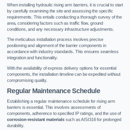
When installing hydraulic rising arm barriers, it is crucial to start
by carefully examining the site and assessing the specific
requirements. This entails conducting a thorough survey of the
area, considering factors such as traffic flow, ground
conditions, and any necessary infrastructure adjustments.
The meticulous installation process involves precise
positioning and alignment of the barrier components in
accordance with industry standards. This ensures seamless
integration and functionality.
With the availability of express delivery options for essential
components, the installation timeline can be expedited without
compromising quality.
Regular Maintenance Schedule
Establishing a regular maintenance schedule for rising arm
barriers is essential. This involves assessments of
components, adherence to specified IP ratings, and the use of
corrosion-resistant materials
such as AISI316 for prolonged
durability.