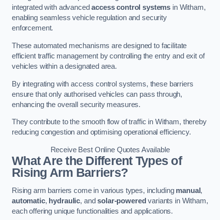
integrated with advanced
access control systems
in Witham,
enabling seamless vehicle regulation and security
enforcement.
These automated mechanisms are designed to facilitate
efficient traffic management by controlling the entry and exit of
vehicles within a designated area.
By integrating with access control systems, these barriers
ensure that only authorised vehicles can pass through,
enhancing the overall security measures.
They contribute to the smooth flow of traffic in Witham, thereby
reducing congestion and optimising operational efficiency.
Receive Best Online Quotes Available
What Are the Different Types of
Rising Arm Barriers?
Rising arm barriers come in various types, including
manual
,
automatic
,
hydraulic
, and
solar-powered
variants in Witham,
each offering unique functionalities and applications.