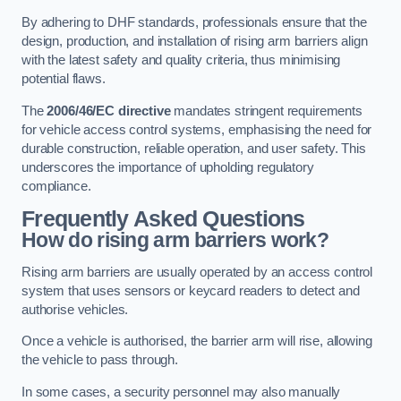
By adhering to DHF standards, professionals ensure that the
design, production, and installation of rising arm barriers align
with the latest safety and quality criteria, thus minimising
potential flaws.
The
2006/46/EC directive
mandates stringent requirements
for vehicle access control systems, emphasising the need for
durable construction, reliable operation, and user safety. This
underscores the importance of upholding regulatory
compliance.
Frequently Asked Questions
How do rising arm barriers work?
Rising arm barriers are usually operated by an access control
system that uses sensors or keycard readers to detect and
authorise vehicles.
Once a vehicle is authorised, the barrier arm will rise, allowing
the vehicle to pass through.
In some cases, a security personnel may also manually