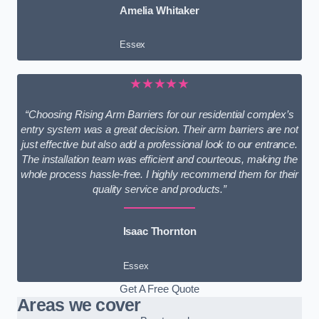
Amelia Whitaker
Essex
★★★★★
“Choosing Rising Arm Barriers for our residential complex’s
entry system was a great decision. Their arm barriers are not
just effective but also add a professional look to our entrance.
The installation team was efficient and courteous, making the
whole process hassle-free. I highly recommend them for their
quality service and products.”
Isaac Thornton
Essex
Get A Free Quote
Areas we cover