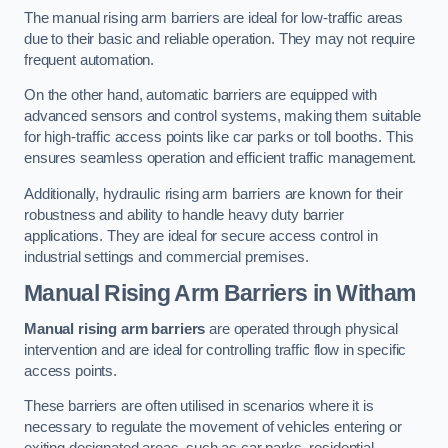
The manual rising arm barriers are ideal for low-traffic areas
due to their basic and reliable operation. They may not require
frequent automation.
On the other hand, automatic barriers are equipped with
advanced sensors and control systems, making them suitable
for high-traffic access points like car parks or toll booths. This
ensures seamless operation and efficient traffic management.
Additionally, hydraulic rising arm barriers are known for their
robustness and ability to handle heavy duty barrier
applications. They are ideal for secure access control in
industrial settings and commercial premises.
Manual Rising Arm Barriers
in Witham
Manual rising arm barriers
are operated through physical
intervention and are ideal for controlling traffic flow in specific
access points.
These barriers are often utilised in scenarios where it is
necessary to regulate the movement of vehicles entering or