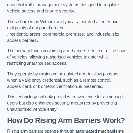
essential traffic management systems designed to regulate
vehicle access and ensure security.
These barriers in Witham are typically installed at entry and
exit points of car park barriers
, residential areas, commercial premises, and industrial site
access barriers.
The primary function of rising arm barriers is to control the flow
of vehicles, allowing authorised vehicles to enter while
restricting unauthorised access.
They operate by raising an articulated arm to allow passage
when a valid entry credential, such as a remote control,
access card, or biometric verification, is presented.
This technology not only provides convenience for authorised
users but also enhances security measures by preventing
unauthorised vehicle entry.
How Do Rising Arm Barriers Work?
Rising arm barriers operate through
automated mechanisms