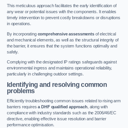
This meticulous approach facilitates the early identification of
any wear or potential issues with the components. It enables
timely intervention to prevent costly breakdowns or disruptions
in operations.
By incorporating
comprehensive assessments
of electrical
and mechanical elements, as well as the structural integrity of
the barrier, it ensures that the system functions optimally and
safely.
Complying with the designated IP ratings safeguards against
environmental ingress and maintains operational reliability,
particularly in challenging outdoor settings.
Identifying and resolving common
problems
Efficiently troubleshooting common issues related to rising arm
barriers requires
a DHF qualified approach
, along with
compliance with industry standards such as the 2006/46/EC
directive, enabling effective issue resolution and barrier
performance optimisation.