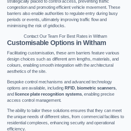
strategically placed to control access, preventing traffic
congestion and promoting efficient vehicle movement. These
barriers also enable authorities to regulate entry during busy
periods or events, ultimately improving traffic flow and
minimising the risk of gridlocks.
Contact Our Team For Best Rates in Witham
Customisable Options
in Witham
Facilitating customisation, these arm barriers feature various
design choices such as different arm lengths, materials, and
colours, enabling smooth integration with the architectural
aesthetics of the site.
Bespoke control mechanisms and advanced technology
options are available, including
RFID
,
biometric scanners
,
and
licence plate recognition systems
, enabling precise
access control management.
The ability to tailor these solutions ensures that they can meet
the unique needs of different sites, from commercial facilities to
residential complexes, enhancing security and operational
efficiency.