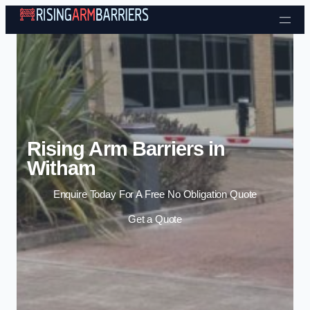
Skip to content
Rising Arm Barriers in
Witham
Enquire Today For A Free No Obligation Quote
Get a Quote