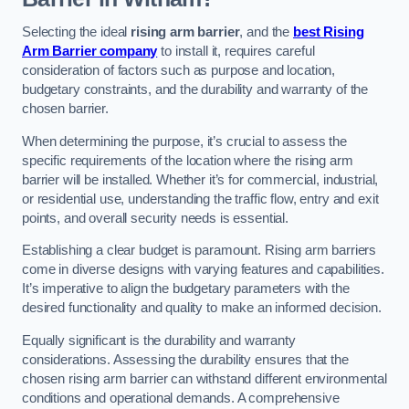
Selecting the ideal
rising arm barrier
, and the
best Rising
Arm Barrier company
to install it, requires careful
consideration of factors such as purpose and location,
budgetary constraints, and the durability and warranty of the
chosen barrier.
When determining the purpose, it’s crucial to assess the
specific requirements of the location where the rising arm
barrier will be installed. Whether it’s for commercial, industrial,
or residential use, understanding the traffic flow, entry and exit
points, and overall security needs is essential.
Establishing a clear budget is paramount. Rising arm barriers
come in diverse designs with varying features and capabilities.
It’s imperative to align the budgetary parameters with the
desired functionality and quality to make an informed decision.
Equally significant is the durability and warranty
considerations. Assessing the durability ensures that the
chosen rising arm barrier can withstand different environmental
conditions and operational demands. A comprehensive