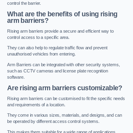
control the barrier.
What are the benefits of using rising
arm barriers?
Rising arm barriers provide a secure and efficient way to
control access to a specific area.
They can also help to regulate traffic flow and prevent
unauthorised vehicles from entering.
Arm Barriers can be integrated with other security systems,
such as CCTV cameras and license plate recognition
software.
Are rising arm barriers customizable?
Rising arm barriers can be customised to fit the specific needs
and requirements of a location.
They come in various sizes, materials, and designs, and can
be operated by different access control systems.
This makes them suitable for a wide range of applications,