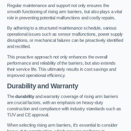
Regular maintenance and support not only ensures the
smooth functioning of rising arm barriers, but also plays a vital
role in preventing potential malfunctions and costly repairs.
By adhering to a structured maintenance schedule, various
operational issues such as sensor malfunctions, power supply
disruptions, or mechanical failures can be proactively identified
and rectified.
This proactive approach not only enhances the overall
performance and reliability of the barriers, but also extends
their service life. This ultimately results in cost savings and
improved operational efficiency.
Durability and Warranty
The
durability
and warranty coverage of rising arm barriers
are crucial factors, with an emphasis on heavy-duty
construction and compliance with industry standards such as
TUV and CE approval.
When selecting rising arm barriers, it’s essential to consider