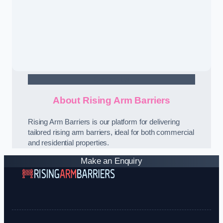
Contact Us
About Rising Arm Barriers
Rising Arm Barriers is our platform for delivering
tailored rising arm barriers, ideal for both commercial
and residential properties.
Make an Enquiry