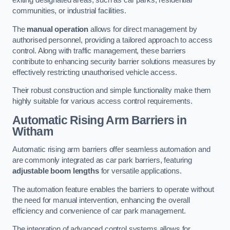
exiting designated areas, such as car parks, residential
communities, or industrial facilities.
The
manual operation
allows for direct management by
authorised personnel, providing a tailored approach to access
control. Along with traffic management, these barriers
contribute to enhancing security barrier solutions measures by
effectively restricting unauthorised vehicle access.
Their robust construction and simple functionality make them
highly suitable for various access control requirements.
Automatic Rising Arm Barriers
in
Witham
Automatic rising arm barriers offer seamless automation and
are commonly integrated as car park barriers, featuring
adjustable boom lengths
for versatile applications.
The automation feature enables the barriers to operate without
the need for manual intervention, enhancing the overall
efficiency and convenience of car park management.
The integration of advanced control systems allows for