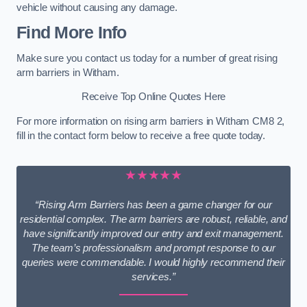
vehicle without causing any damage.
Find More Info
Make sure you contact us today for a number of great rising
arm barriers in Witham.
Receive Top Online Quotes Here
For more information on rising arm barriers in Witham CM8 2,
fill in the contact form below to receive a free quote today.
★★★★★
“Rising Arm Barriers has been a game changer for our
residential complex. The arm barriers are robust, reliable, and
have significantly improved our entry and exit management.
The team’s professionalism and prompt response to our
queries were commendable. I would highly recommend their
services.”