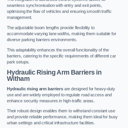
seamless synchronisation with entry and exit points,
optimising the flow of vehicles and ensuring smooth traffic
management.
The adjustable boom lengths provide flexibility to
accommodate varying lane widths, making them suitable for
diverse parking barriers environments.
This adaptability enhances the overall functionality of the
barriers, catering to the specific requirements of different car
park setups.
Hydraulic Rising Arm Barriers
in
Witham
Hydraulic rising arm barriers
are designed for heavy-duty
use and are widely employed to regulate road access and
enhance security measures in high-traffic areas.
Their robust design enables them to withstand constant use
and provide reliable performance, making them ideal for busy
urban settings and critical infrastructure facilities.