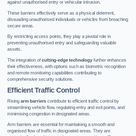
against unauthorised entry or vehicular intrusion.
These barriers effectively serve as a physical deterrent,
dissuading unauthorised individuals or vehicles from breaching
secure areas.
By restricting access points, they play a pivotal role in
preventing unauthorised entry and safeguarding valuable
assets.
The integration of
cutting-edge technology
further enhances
their effectiveness, with options such as biometric recognition
and remote monitoring capabilities contributing to
comprehensive security solutions.
Efficient Traffic Control
Rising
arm barriers
contribute to efficient traffic control by
streamlining vehicle flow, regulating entry and exit points, and
minimising congestion in designated areas.
Arm barriers are essential for maintaining a smooth and
organised flow of traffic in designated areas. They are