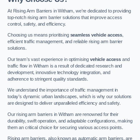
At Rising Arm Barriers in Witham, we’re dedicated to providing
top-notch rising arm barrier solutions that improve access
control, safety, and efficiency.
Choosing us means prioritising
seamless vehicle access
,
efficient traffic management, and reliable rising arm barrier
solutions.
Our team’s vast experience in optimising
vehicle access
and
traffic flow in Witham is a result of dedicated research and
development, innovative technology integration, and
adherence to stringent quality standards.
We understand the importance of traffic management in
today’s dynamic urban landscapes, which is why our solutions
are designed to deliver unparalleled efficiency and safety.
Our rising arm barriers in Witham are renowned for their
durability, swift operation, and adaptable configurations, making
them an critical choice for securing various access points.
Rising arm barriers, also known as automatic arm barriers, are