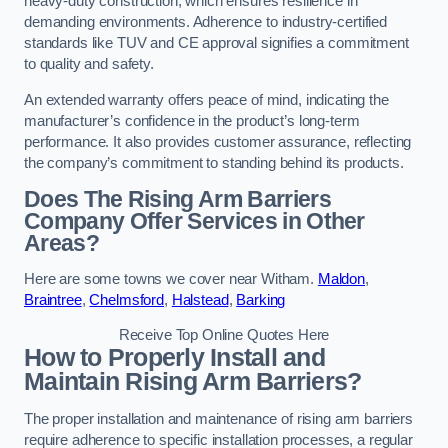
heavy-duty construction, which ensures resilience in
demanding environments. Adherence to industry-certified
standards like TUV and CE approval signifies a commitment
to quality and safety.
An extended warranty offers peace of mind, indicating the
manufacturer’s confidence in the product’s long-term
performance. It also provides customer assurance, reflecting
the company’s commitment to standing behind its products.
Does The Rising Arm Barriers
Company Offer Services in Other
Areas?
Here are some towns we cover near Witham.
Maldon
,
Braintree
,
Chelmsford
,
Halstead
,
Barking
Receive Top Online Quotes Here
How to Properly Install and
Maintain Rising Arm Barriers?
The proper installation and maintenance of rising arm barriers
require adherence to specific installation processes, a regular