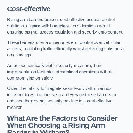
Cost-effective
Rising arm barriers present cost-effective access control
solutions, aligning with budgetary considerations whilst
ensuring optimal access regulation and security enforcement.
These barriers offer a superior level of control over vehicular
access, regulating traffic efficiently whilst delivering substantial
cost savings.
As an economically viable security measure, their
implementation facilitates streamlined operations without
compromising on safety.
Given their ability to integrate seamlessly within various
infrastructures, businesses can leverage these barriers to
enhance their overall security posture in a cost-effective
manner.
What Are the Factors to Consider
When Choosing a Rising Arm
Barrier in Witham?