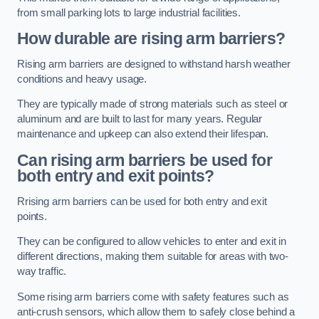
from small parking lots to large industrial facilities.
How durable are rising arm barriers?
Rising arm barriers are designed to withstand harsh weather
conditions and heavy usage.
They are typically made of strong materials such as steel or
aluminum and are built to last for many years. Regular
maintenance and upkeep can also extend their lifespan.
Can rising arm barriers be used for
both entry and exit points?
Rrising arm barriers can be used for both entry and exit
points.
They can be configured to allow vehicles to enter and exit in
different directions, making them suitable for areas with two-
way traffic.
Some rising arm barriers come with safety features such as
anti-crush sensors, which allow them to safely close behind a