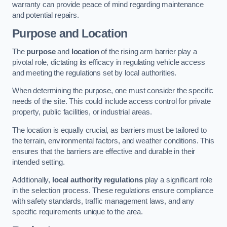
warranty can provide peace of mind regarding maintenance
and potential repairs.
Purpose and Location
The
purpose
and
location
of the rising arm barrier play a
pivotal role, dictating its efficacy in regulating vehicle access
and meeting the regulations set by local authorities.
When determining the purpose, one must consider the specific
needs of the site. This could include access control for private
property, public facilities, or industrial areas.
The location is equally crucial, as barriers must be tailored to
the terrain, environmental factors, and weather conditions. This
ensures that the barriers are effective and durable in their
intended setting.
Additionally,
local authority regulations
play a significant role
in the selection process. These regulations ensure compliance
with safety standards, traffic management laws, and any
specific requirements unique to the area.