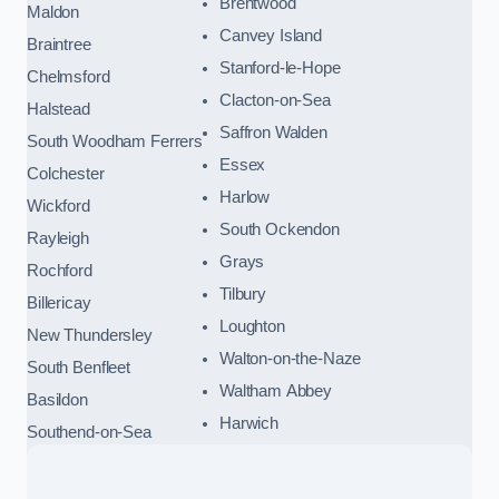
Brentwood
Maldon
Canvey Island
Braintree
Stanford-le-Hope
Chelmsford
Clacton-on-Sea
Halstead
Saffron Walden
South Woodham Ferrers
Essex
Colchester
Harlow
Wickford
South Ockendon
Rayleigh
Grays
Rochford
Tilbury
Billericay
Loughton
New Thundersley
Walton-on-the-Naze
South Benfleet
Waltham Abbey
Basildon
Harwich
Southend-on-Sea