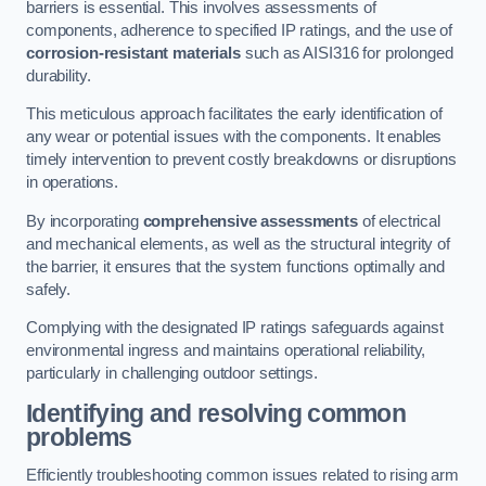
barriers is essential. This involves assessments of
components, adherence to specified IP ratings, and the use of
corrosion-resistant materials
such as AISI316 for prolonged
durability.
This meticulous approach facilitates the early identification of
any wear or potential issues with the components. It enables
timely intervention to prevent costly breakdowns or disruptions
in operations.
By incorporating
comprehensive assessments
of electrical
and mechanical elements, as well as the structural integrity of
the barrier, it ensures that the system functions optimally and
safely.
Complying with the designated IP ratings safeguards against
environmental ingress and maintains operational reliability,
particularly in challenging outdoor settings.
Identifying and resolving common
problems
Efficiently troubleshooting common issues related to rising arm