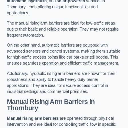
automatic
,
hydraulic
, and
solar-powered
variants in
Thornbury, each offering unique functionalities and
applications.
The manual rising arm barriers are ideal for low-traffic areas
due to their basic and reliable operation. They may not require
frequent automation.
On the other hand, automatic barriers are equipped with
advanced sensors and control systems, making them suitable
for high-traffic access points like car parks or toll booths. This
ensures seamless operation and efficient traffic management.
Additionally, hydraulic rising arm barriers are known for their
robustness and ability to handle heavy duty barrier
applications. They are ideal for secure access control in
industrial settings and commercial premises.
Manual Rising Arm Barriers
in
Thornbury
Manual rising arm barriers
are operated through physical
intervention and are ideal for controlling traffic flow in specific