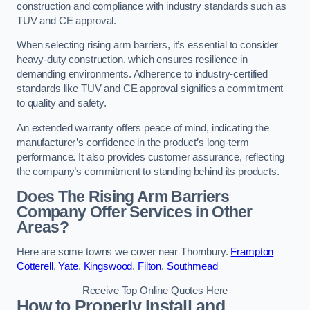
construction and compliance with industry standards such as
TUV and CE approval.
When selecting rising arm barriers, it’s essential to consider
heavy-duty construction, which ensures resilience in
demanding environments. Adherence to industry-certified
standards like TUV and CE approval signifies a commitment
to quality and safety.
An extended warranty offers peace of mind, indicating the
manufacturer’s confidence in the product’s long-term
performance. It also provides customer assurance, reflecting
the company’s commitment to standing behind its products.
Does The Rising Arm Barriers
Company Offer Services in Other
Areas?
Here are some towns we cover near Thornbury.
Frampton
Cotterell
,
Yate
,
Kingswood
,
Filton
,
Southmead
Receive Top Online Quotes Here
How to Properly Install and