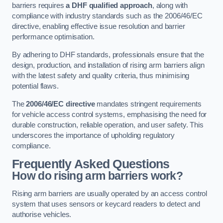
barriers requires
a DHF qualified approach
, along with
compliance with industry standards such as the 2006/46/EC
directive, enabling effective issue resolution and barrier
performance optimisation.
By adhering to DHF standards, professionals ensure that the
design, production, and installation of rising arm barriers align
with the latest safety and quality criteria, thus minimising
potential flaws.
The
2006/46/EC directive
mandates stringent requirements
for vehicle access control systems, emphasising the need for
durable construction, reliable operation, and user safety. This
underscores the importance of upholding regulatory
compliance.
Frequently Asked Questions
How do rising arm barriers work?
Rising arm barriers are usually operated by an access control
system that uses sensors or keycard readers to detect and
authorise vehicles.