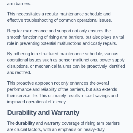
arm barriers.
This necessitates a regular maintenance schedule and
effective troubleshooting of common operational issues.
Regular maintenance and support not only ensures the
smooth functioning of rising arm barriers, but also plays a vital
role in preventing potential malfunctions and costly repairs.
By adhering to a structured maintenance schedule, various
operational issues such as sensor malfunctions, power supply
disruptions, or mechanical failures can be proactively identified
and rectified.
This proactive approach not only enhances the overall
performance and reliability of the barriers, but also extends
their service life. This ultimately results in cost savings and
improved operational efficiency.
Durability and Warranty
The
durability
and warranty coverage of rising arm barriers
are crucial factors, with an emphasis on heavy-duty