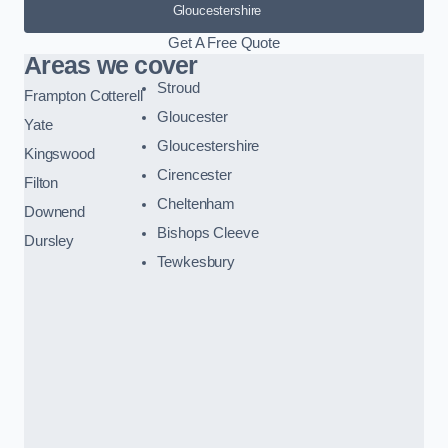
Gloucestershire
Get A Free Quote
Areas we cover
Stroud
Frampton Cotterell
Gloucester
Yate
Gloucestershire
Kingswood
Cirencester
Filton
Cheltenham
Downend
Bishops Cleeve
Dursley
Tewkesbury