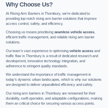
Why Choose Us?
At Rising Arm Barriers in Thornbury, we’re dedicated to
providing top-notch rising arm barrier solutions that improve
access control, safety, and efficiency.
Choosing us means prioritising
seamless vehicle access
,
efficient traffic management, and reliable rising arm barrier
solutions.
Our team’s vast experience in optimising
vehicle access
and
traffic flow in Thornbury is a result of dedicated research and
development, innovative technology integration, and
adherence to stringent quality standards.
We understand the importance of traffic management in
today’s dynamic urban landscapes, which is why our solutions
are designed to deliver unparalleled efficiency and safety.
Our rising arm barriers in Thornbury are renowned for their
durability, swift operation, and adaptable configurations, making
them an critical choice for securing various access points.