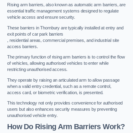
Rising arm barriers, also known as automatic arm barriers, are
essential traffic management systems designed to regulate
vehicle access and ensure security.
These barriers in Thornbury are typically installed at entry and
exit points of car park barriers
, residential areas, commercial premises, and industrial site
access barriers.
The primary function of rising arm barriers is to control the flow
of vehicles, allowing authorised vehicles to enter while
restricting unauthorised access.
They operate by raising an articulated arm to allow passage
when a valid entry credential, such as a remote control,
access card, or biometric verification, is presented.
This technology not only provides convenience for authorised
users but also enhances security measures by preventing
unauthorised vehicle entry.
How Do Rising Arm Barriers Work?