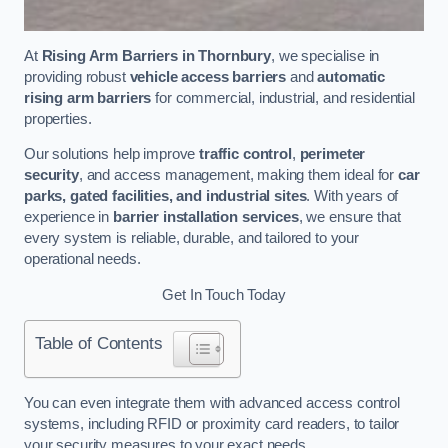
At
Rising Arm Barriers in Thornbury
, we specialise in
providing robust
vehicle access barriers
and
automatic
rising arm barriers
for commercial, industrial, and residential
properties.
Our solutions help improve
traffic control
,
perimeter
security
, and access management, making them ideal for
car
parks, gated facilities, and industrial sites
. With years of
experience in
barrier installation services
, we ensure that
every system is reliable, durable, and tailored to your
operational needs.
Get In Touch Today
Table of Contents
You can even integrate them with advanced access control
systems, including RFID or proximity card readers, to tailor
your security measures to your exact needs.