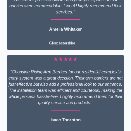
queries were commendable. I would highly recommend their
services.”
Amelia Whitaker
Gloucestershire
★★★★★
“Choosing Rising Arm Barriers for our residential complex’s
entry system was a great decision. Their arm barriers are not
just effective but also add a professional look to our entrance.
The installation team was efficient and courteous, making the
whole process hassle-free. I highly recommend them for their
quality service and products.”
Isaac Thornton