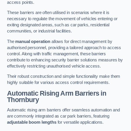
access points.
These barriers are often utilised in scenarios where it is
necessary to regulate the movement of vehicles entering or
exiting designated areas, such as car parks, residential
communities, or industrial facilities.
The
manual operation
allows for direct management by
authorised personnel, providing a tailored approach to access
control. Along with traffic management, these barriers
contribute to enhancing security barrier solutions measures by
effectively restricting unauthorised vehicle access.
Their robust construction and simple functionality make them
highly suitable for various access control requirements.
Automatic Rising Arm Barriers
in
Thornbury
Automatic rising arm barriers offer seamless automation and
are commonly integrated as car park barriers, featuring
adjustable boom lengths
for versatile applications.