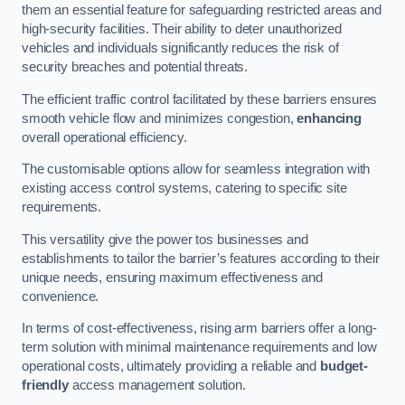
them an essential feature for safeguarding restricted areas and
high-security facilities. Their ability to deter unauthorized
vehicles and individuals significantly reduces the risk of
security breaches and potential threats.
The efficient traffic control facilitated by these barriers ensures
smooth vehicle flow and minimizes congestion,
enhancing
overall operational efficiency.
The customisable options allow for seamless integration with
existing access control systems, catering to specific site
requirements.
This versatility give the power tos businesses and
establishments to tailor the barrier’s features according to their
unique needs, ensuring maximum effectiveness and
convenience.
In terms of cost-effectiveness, rising arm barriers offer a long-
term solution with minimal maintenance requirements and low
operational costs, ultimately providing a reliable and
budget-
friendly
access management solution.