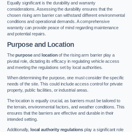
Equally significant is the durability and warranty
considerations. Assessing the durability ensures that the
chosen rising arm barrier can withstand different environmental
conditions and operational demands. A comprehensive
warranty can provide peace of mind regarding maintenance
and potential repairs.
Purpose and Location
The
purpose
and
location
of the rising arm barrier play a
pivotal role, dictating its efficacy in regulating vehicle access
and meeting the regulations set by local authorities.
When determining the purpose, one must consider the specific
needs of the site. This could include access control for private
property, public facilities, or industrial areas.
The location is equally crucial, as barriers must be tailored to
the terrain, environmental factors, and weather conditions. This
ensures that the barriers are effective and durable in their
intended setting.
Additionally,
local authority regulations
play a significant role