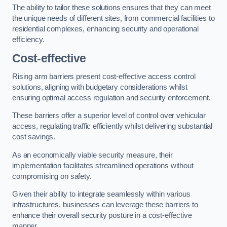
The ability to tailor these solutions ensures that they can meet
the unique needs of different sites, from commercial facilities to
residential complexes, enhancing security and operational
efficiency.
Cost-effective
Rising arm barriers present cost-effective access control
solutions, aligning with budgetary considerations whilst
ensuring optimal access regulation and security enforcement.
These barriers offer a superior level of control over vehicular
access, regulating traffic efficiently whilst delivering substantial
cost savings.
As an economically viable security measure, their
implementation facilitates streamlined operations without
compromising on safety.
Given their ability to integrate seamlessly within various
infrastructures, businesses can leverage these barriers to
enhance their overall security posture in a cost-effective
manner.