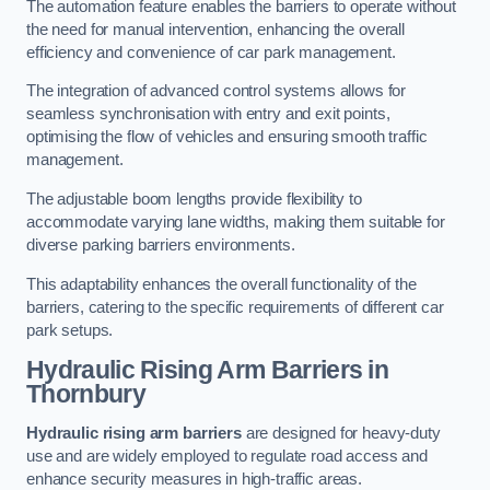
The automation feature enables the barriers to operate without
the need for manual intervention, enhancing the overall
efficiency and convenience of car park management.
The integration of advanced control systems allows for
seamless synchronisation with entry and exit points,
optimising the flow of vehicles and ensuring smooth traffic
management.
The adjustable boom lengths provide flexibility to
accommodate varying lane widths, making them suitable for
diverse parking barriers environments.
This adaptability enhances the overall functionality of the
barriers, catering to the specific requirements of different car
park setups.
Hydraulic Rising Arm Barriers
in
Thornbury
Hydraulic rising arm barriers
are designed for heavy-duty
use and are widely employed to regulate road access and
enhance security measures in high-traffic areas.