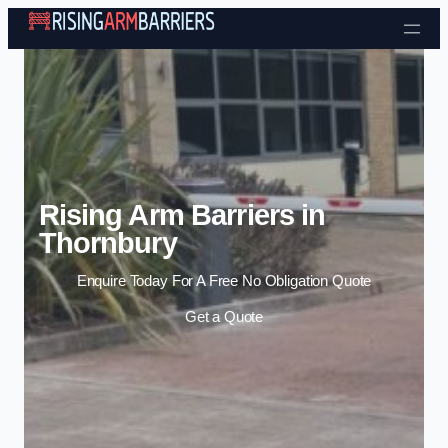
Skip to content
Rising Arm Barriers in
Thornbury
Enquire Today For A Free No Obligation Quote
Get a Quote