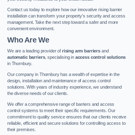
Contact us today to explore how our innovative rising barrier
installation can transform your property’s security and access
management. Take the next step toward a safer and more
convenient environment.
Who Are We
We are a leading provider of
rising arm barriers
and
automatic barriers
, specialising in
access control solutions
in Thornbury.
Our company in Thornbury has a wealth of expertise in the
design, installation and maintenance of access control
solutions. With years of industry experience, we understand
the diverse needs of our clients.
We offer a comprehensive range of barriers and access
control systems to meet their specific requirements. Our
commitment to quality service ensures that our clients receive
reliable, efficient and secure solutions for controlling access to
their premises.