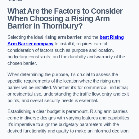
What Are the Factors to Consider
When Choosing a Rising Arm
Barrier in Thornbury?
Selecting the ideal
rising arm barrier
, and the
best Rising
Arm Barrier company
to install it, requires careful
consideration of factors such as purpose and location,
budgetary constraints, and the durability and warranty of the
chosen barrier.
When determining the purpose, it’s crucial to assess the
specific requirements of the location where the rising arm
barrier will be installed. Whether it’s for commercial, industrial,
or residential use, understanding the traffic flow, entry and exit
points, and overall security needs is essential.
Establishing a clear budget is paramount. Rising arm barriers
come in diverse designs with varying features and capabilities.
It’s imperative to align the budgetary parameters with the
desired functionality and quality to make an informed decision.