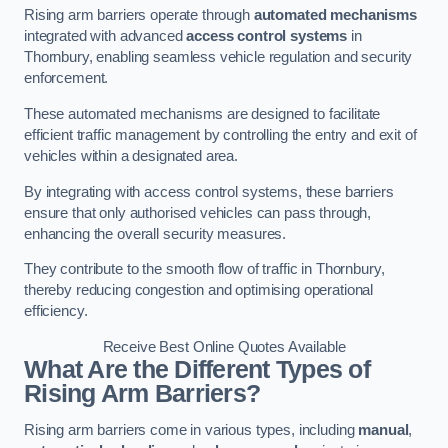
Rising arm barriers operate through
automated mechanisms
integrated with advanced
access control systems
in
Thornbury, enabling seamless vehicle regulation and security
enforcement.
These automated mechanisms are designed to facilitate
efficient traffic management by controlling the entry and exit of
vehicles within a designated area.
By integrating with access control systems, these barriers
ensure that only authorised vehicles can pass through,
enhancing the overall security measures.
They contribute to the smooth flow of traffic in Thornbury,
thereby reducing congestion and optimising operational
efficiency.
Receive Best Online Quotes Available
What Are the Different Types of
Rising Arm Barriers?
Rising arm barriers come in various types, including
manual
,