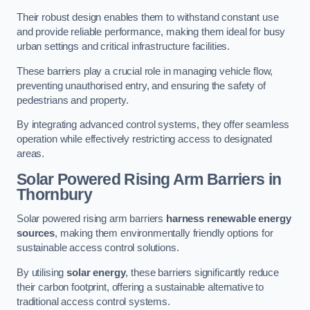
Their robust design enables them to withstand constant use
and provide reliable performance, making them ideal for busy
urban settings and critical infrastructure facilities.
These barriers play a crucial role in managing vehicle flow,
preventing unauthorised entry, and ensuring the safety of
pedestrians and property.
By integrating advanced control systems, they offer seamless
operation while effectively restricting access to designated
areas.
Solar Powered Rising Arm Barriers
in
Thornbury
Solar powered rising arm barriers
harness renewable energy
sources
, making them environmentally friendly options for
sustainable access control solutions.
By utilising
solar energy
, these barriers significantly reduce
their carbon footprint, offering a sustainable alternative to
traditional access control systems.