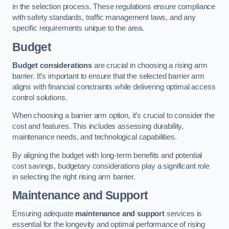
in the selection process. These regulations ensure compliance
with safety standards, traffic management laws, and any
specific requirements unique to the area.
Budget
Budget considerations
are crucial in choosing a rising arm
barrier. It’s important to ensure that the selected barrier arm
aligns with financial constraints while delivering optimal access
control solutions.
When choosing a barrier arm option, it’s crucial to consider the
cost and features. This includes assessing durability,
maintenance needs, and technological capabilities.
By aligning the budget with long-term benefits and potential
cost savings, budgetary considerations play a significant role
in selecting the right rising arm barrier.
Maintenance and Support
Ensuring adequate
maintenance and support
services is
essential for the longevity and optimal performance of rising