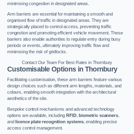
minimising congestion in designated areas.
Arm barriers are essential for maintaining a smooth and
organised flow of traffic in designated areas. They are
strategically placed to control access, preventing traffic
congestion and promoting efficient vehicle movement. These
barriers also enable authorities to regulate entry during busy
periods or events, ultimately improving traffic flow and
minimising the risk of gridlocks.
Contact Our Team For Best Rates in Thornbury
Customisable Options
in Thornbury
Facilitating customisation, these arm barriers feature various
design choices such as different arm lengths, materials, and
colours, enabling smooth integration with the architectural
aesthetics of the site.
Bespoke control mechanisms and advanced technology
options are available, including
RFID
,
biometric scanners
,
and
licence plate recognition systems
, enabling precise
access control management.