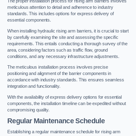
The proper installation process for rising arm barriers involves
meticulous attention to detail and adherence to industry
standards. This includes options for express delivery of
essential components.
When installing hydraulic rising arm barriers, it is crucial to start
by carefully examining the site and assessing the specific
requirements. This entails conducting a thorough survey of the
area, considering factors such as traffic flow, ground
conditions, and any necessary infrastructure adjustments.
The meticulous installation process involves precise
positioning and alignment of the barrier components in
accordance with industry standards. This ensures seamless
integration and functionality.
With the availability of express delivery options for essential
components, the installation timeline can be expedited without
compromising quality.
Regular Maintenance Schedule
Establishing a regular maintenance schedule for rising arm