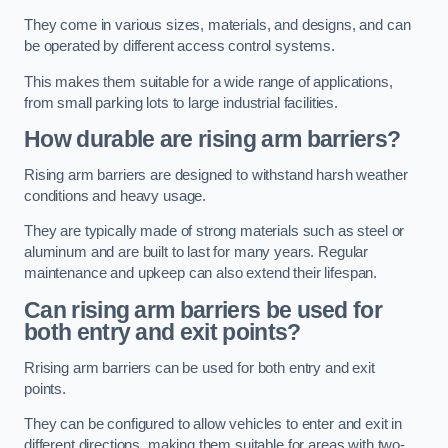
They come in various sizes, materials, and designs, and can
be operated by different access control systems.
This makes them suitable for a wide range of applications,
from small parking lots to large industrial facilities.
How durable are rising arm barriers?
Rising arm barriers are designed to withstand harsh weather
conditions and heavy usage.
They are typically made of strong materials such as steel or
aluminum and are built to last for many years. Regular
maintenance and upkeep can also extend their lifespan.
Can rising arm barriers be used for
both entry and exit points?
Rrising arm barriers can be used for both entry and exit
points.
They can be configured to allow vehicles to enter and exit in
different directions, making them suitable for areas with two-