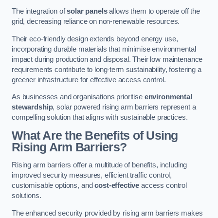
The integration of
solar panels
allows them to operate off the
grid, decreasing reliance on non-renewable resources.
Their eco-friendly design extends beyond energy use,
incorporating durable materials that minimise environmental
impact during production and disposal. Their low maintenance
requirements contribute to long-term sustainability, fostering a
greener infrastructure for effective access control.
As businesses and organisations prioritise
environmental
stewardship
, solar powered rising arm barriers represent a
compelling solution that aligns with sustainable practices.
What Are the Benefits of Using
Rising Arm Barriers?
Rising arm barriers offer a multitude of benefits, including
improved security measures, efficient traffic control,
customisable options, and
cost-effective
access control
solutions.
The enhanced security provided by rising arm barriers makes