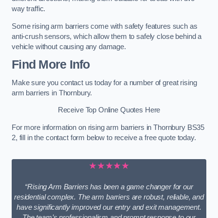
way traffic.
Some rising arm barriers come with safety features such as
anti-crush sensors, which allow them to safely close behind a
vehicle without causing any damage.
Find More Info
Make sure you contact us today for a number of great rising
arm barriers in Thornbury.
Receive Top Online Quotes Here
For more information on rising arm barriers in Thornbury BS35
2, fill in the contact form below to receive a free quote today.
★★★★★
“Rising Arm Barriers has been a game changer for our
residential complex. The arm barriers are robust, reliable, and
have significantly improved our entry and exit management.
The team’s professionalism and prompt response to our