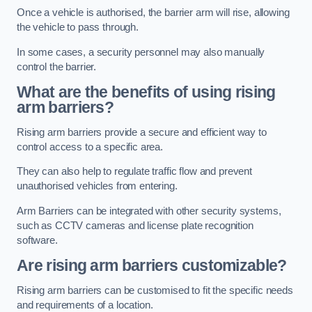
Once a vehicle is authorised, the barrier arm will rise, allowing
the vehicle to pass through.
In some cases, a security personnel may also manually
control the barrier.
What are the benefits of using rising
arm barriers?
Rising arm barriers provide a secure and efficient way to
control access to a specific area.
They can also help to regulate traffic flow and prevent
unauthorised vehicles from entering.
Arm Barriers can be integrated with other security systems,
such as CCTV cameras and license plate recognition
software.
Are rising arm barriers customizable?
Rising arm barriers can be customised to fit the specific needs
and requirements of a location.