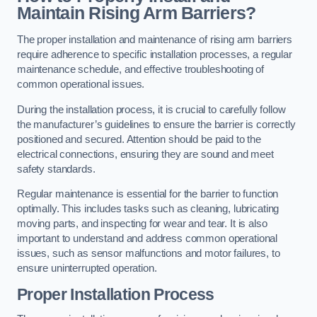
Maintain Rising Arm Barriers?
The proper installation and maintenance of rising arm barriers
require adherence to specific installation processes, a regular
maintenance schedule, and effective troubleshooting of
common operational issues.
During the installation process, it is crucial to carefully follow
the manufacturer’s guidelines to ensure the barrier is correctly
positioned and secured. Attention should be paid to the
electrical connections, ensuring they are sound and meet
safety standards.
Regular maintenance is essential for the barrier to function
optimally. This includes tasks such as cleaning, lubricating
moving parts, and inspecting for wear and tear. It is also
important to understand and address common operational
issues, such as sensor malfunctions and motor failures, to
ensure uninterrupted operation.
Proper Installation Process