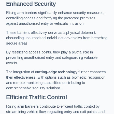
Enhanced Security
Rising arm barriers significantly enhance security measures,
controlling access and fortifying the protected premises
against unauthorised entry or vehicular intrusion.
These barriers effectively serve as a physical deterrent,
dissuading unauthorised individuals or vehicles from breaching
secure areas.
By restricting access points, they play a pivotal role in
preventing unauthorised entry and safeguarding valuable
assets.
The integration of
cutting-edge technology
further enhances
their effectiveness, with options such as biometric recognition
and remote monitoring capabilities contributing to
comprehensive security solutions.
Efficient Traffic Control
Rising
arm barriers
contribute to efficient traffic control by
streamlining vehicle flow, regulating entry and exit points, and