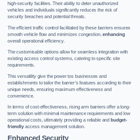
high-security facilities. Their ability to deter unauthorized
vehicles and individuals significantly reduces the risk of
security breaches and potential threats.
The efficient traffic control facilitated by these barriers ensures
smooth vehicle flow and minimizes congestion,
enhancing
overall operational efficiency.
The customisable options allow for seamless integration with
existing access control systems, catering to specific site
requirements.
This versatility give the power tos businesses and
establishments to tailor the barrier’s features according to their
unique needs, ensuring maximum effectiveness and
convenience.
In terms of cost-effectiveness, rising arm barriers offer a long-
term solution with minimal maintenance requirements and low
operational costs, ultimately providing a reliable and
budget-
friendly
access management solution.
Enhanced Security