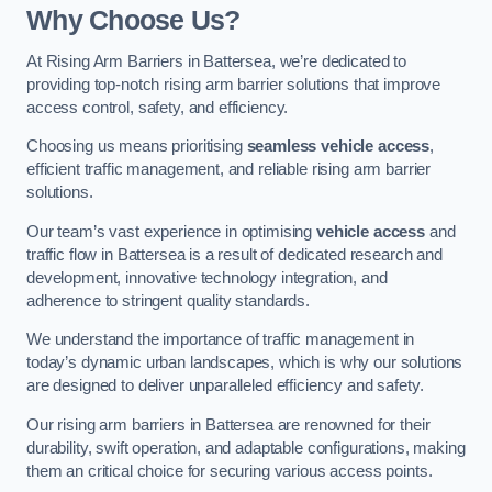
Why Choose Us?
At Rising Arm Barriers in Battersea, we’re dedicated to
providing top-notch rising arm barrier solutions that improve
access control, safety, and efficiency.
Choosing us means prioritising
seamless vehicle access
,
efficient traffic management, and reliable rising arm barrier
solutions.
Our team’s vast experience in optimising
vehicle access
and
traffic flow in Battersea is a result of dedicated research and
development, innovative technology integration, and
adherence to stringent quality standards.
We understand the importance of traffic management in
today’s dynamic urban landscapes, which is why our solutions
are designed to deliver unparalleled efficiency and safety.
Our rising arm barriers in Battersea are renowned for their
durability, swift operation, and adaptable configurations, making
them an critical choice for securing various access points.