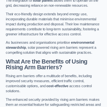
The integration of
solar panels
allows them to operate off the
grid, decreasing reliance on non-renewable resources.
Their eco-friendly design extends beyond energy use,
incorporating durable materials that minimise environmental
impact during production and disposal. Their low maintenance
requirements contribute to long-term sustainability, fostering a
greener infrastructure for effective access control.
As businesses and organisations prioritise
environmental
stewardship
, solar powered rising arm barriers represent a
compelling solution that aligns with sustainable practices.
What Are the Benefits of Using
Rising Arm Barriers?
Rising arm barriers offer a multitude of benefits, including
improved security measures, efficient traffic control,
customisable options, and
cost-effective
access control
solutions.
The enhanced security provided by rising arm barriers makes
them an essential feature for safeguarding restricted areas and