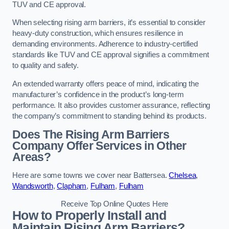
TUV and CE approval.
When selecting rising arm barriers, it’s essential to consider
heavy-duty construction, which ensures resilience in
demanding environments. Adherence to industry-certified
standards like TUV and CE approval signifies a commitment
to quality and safety.
An extended warranty offers peace of mind, indicating the
manufacturer’s confidence in the product’s long-term
performance. It also provides customer assurance, reflecting
the company’s commitment to standing behind its products.
Does The Rising Arm Barriers
Company Offer Services in Other
Areas?
Here are some towns we cover near Battersea.
Chelsea
,
Wandsworth
,
Clapham
,
Fulham
,
Fulham
Receive Top Online Quotes Here
How to Properly Install and
Maintain Rising Arm Barriers?