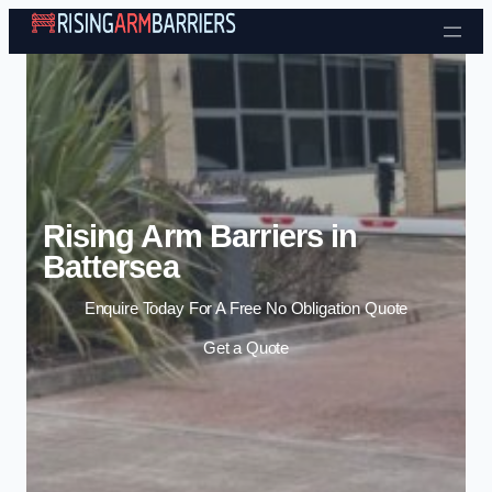
Skip to content
Rising Arm Barriers in
Battersea
Enquire Today For A Free No Obligation Quote
Get a Quote