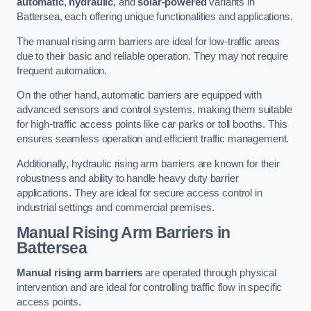
automatic
,
hydraulic
, and
solar-powered
variants in
Battersea, each offering unique functionalities and applications.
The manual rising arm barriers are ideal for low-traffic areas
due to their basic and reliable operation. They may not require
frequent automation.
On the other hand, automatic barriers are equipped with
advanced sensors and control systems, making them suitable
for high-traffic access points like car parks or toll booths. This
ensures seamless operation and efficient traffic management.
Additionally, hydraulic rising arm barriers are known for their
robustness and ability to handle heavy duty barrier
applications. They are ideal for secure access control in
industrial settings and commercial premises.
Manual Rising Arm Barriers
in
Battersea
Manual rising arm barriers
are operated through physical
intervention and are ideal for controlling traffic flow in specific
access points.