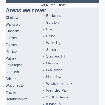
Get A Free Quote
Areas we cover
Beckenham
Chelsea
Surbiton
Wandsworth
Brent
Clapham
Ealing
Fulham
Wembley
Fulham
Sutton
Pimlico
Stamford Hill
Putney
Hendon
Kensington
Lea Bridge
Lambeth
Hounslow
Brixton
Westcombe Park
Westminster
Wembley Park
Mayfair
South Tottenham
Hammersmith
Kingsbury