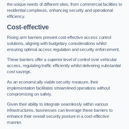
the unique needs of different sites, from commercial facilities to
residential complexes, enhancing security and operational
efficiency.
Cost-effective
Rising arm barriers present cost-effective access control
solutions, aligning with budgetary considerations whilst
ensuring optimal access regulation and security enforcement.
These barriers offer a superior level of control over vehicular
access, regulating traffic efficiently whilst delivering substantial
cost savings.
As an economically viable security measure, their
implementation facilitates streamlined operations without
compromising on safety.
Given their ability to integrate seamlessly within various
infrastructures, businesses can leverage these barriers to
enhance their overall security posture in a cost-effective
manner.