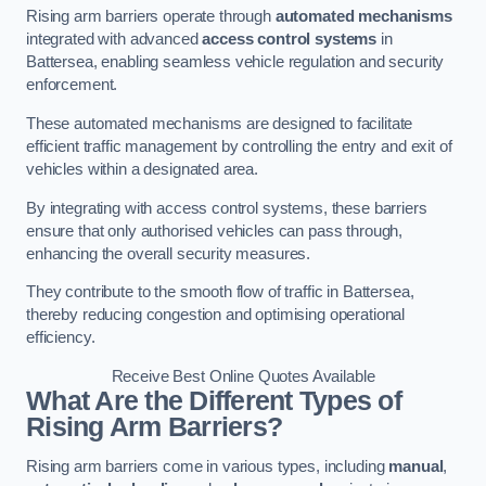
Rising arm barriers operate through
automated mechanisms
integrated with advanced
access control systems
in
Battersea, enabling seamless vehicle regulation and security
enforcement.
These automated mechanisms are designed to facilitate
efficient traffic management by controlling the entry and exit of
vehicles within a designated area.
By integrating with access control systems, these barriers
ensure that only authorised vehicles can pass through,
enhancing the overall security measures.
They contribute to the smooth flow of traffic in Battersea,
thereby reducing congestion and optimising operational
efficiency.
Receive Best Online Quotes Available
What Are the Different Types of
Rising Arm Barriers?
Rising arm barriers come in various types, including
manual
,