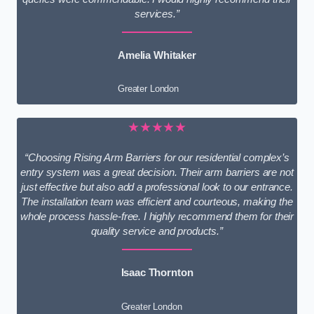
services.”
Amelia Whitaker
Greater London
★★★★★
“Choosing Rising Arm Barriers for our residential complex’s
entry system was a great decision. Their arm barriers are not
just effective but also add a professional look to our entrance.
The installation team was efficient and courteous, making the
whole process hassle-free. I highly recommend them for their
quality service and products.”
Isaac Thornton
Greater London