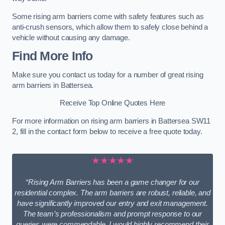
Some rising arm barriers come with safety features such as
anti-crush sensors, which allow them to safely close behind a
vehicle without causing any damage.
Find More Info
Make sure you contact us today for a number of great rising
arm barriers in Battersea.
Receive Top Online Quotes Here
For more information on rising arm barriers in Battersea SW11
2, fill in the contact form below to receive a free quote today.
★★★★★
“Rising Arm Barriers has been a game changer for our
residential complex. The arm barriers are robust, reliable, and
have significantly improved our entry and exit management.
The team’s professionalism and prompt response to our
queries were commendable. I would highly recommend their