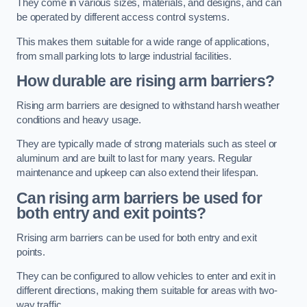
They come in various sizes, materials, and designs, and can
be operated by different access control systems.
This makes them suitable for a wide range of applications,
from small parking lots to large industrial facilities.
How durable are rising arm barriers?
Rising arm barriers are designed to withstand harsh weather
conditions and heavy usage.
They are typically made of strong materials such as steel or
aluminum and are built to last for many years. Regular
maintenance and upkeep can also extend their lifespan.
Can rising arm barriers be used for
both entry and exit points?
Rrising arm barriers can be used for both entry and exit
points.
They can be configured to allow vehicles to enter and exit in
different directions, making them suitable for areas with two-
way traffic.