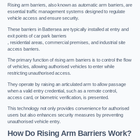
Rising arm barriers, also known as automatic arm barriers, are
essential traffic management systems designed to regulate
vehicle access and ensure security.
These barriers in Battersea are typically installed at entry and
exit points of car park barriers
, residential areas, commercial premises, and industrial site
access barriers.
The primary function of rising arm barriers is to control the flow
of vehicles, allowing authorised vehicles to enter while
restricting unauthorised access.
They operate by raising an articulated arm to allow passage
when a valid entry credential, such as a remote control,
access card, or biometric verification, is presented.
This technology not only provides convenience for authorised
users but also enhances security measures by preventing
unauthorised vehicle entry.
How Do Rising Arm Barriers Work?