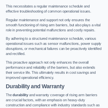
This necessitates a regular maintenance schedule and
effective troubleshooting of common operational issues.
Regular maintenance and support not only ensures the
smooth functioning of rising arm barriers, but also plays a vital
role in preventing potential malfunctions and costly repairs.
By adhering to a structured maintenance schedule, various
operational issues such as sensor malfunctions, power supply
disruptions, or mechanical failures can be proactively identified
and rectified.
This proactive approach not only enhances the overall
performance and reliability of the barriers, but also extends
their service life. This ultimately results in cost savings and
improved operational efficiency.
Durability and Warranty
The
durability
and warranty coverage of rising arm barriers
are crucial factors, with an emphasis on heavy-duty
construction and compliance with industry standards such as