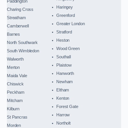
Paddington
Haringey
Charing Cross
Greenford
Streatham
Greater London
Camberwell
Stratford
Barnes
Heston
North Southwark
Wood Green
South Wimbledon
Southall
Walworth
Plaistow
Merton
Hanworth
Maida Vale
Newham
Chiswick
Eltham
Peckham
Kenton
Mitcham
Forest Gate
Kilburn
Harrow
St Pancras
Northolt
Morden