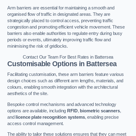
Arm barriers are essential for maintaining a smooth and
organised flow of traffic in designated areas. They are
strategically placed to control access, preventing traffic
congestion and promoting efficient vehicle movement. These
barriers also enable authorities to regulate entry during busy
periods or events, ultimately improving traffic flow and
minimising the risk of gridlocks.
Contact Our Team For Best Rates in Battersea
Customisable Options
in Battersea
Facilitating customisation, these arm barriers feature various
design choices such as different arm lengths, materials, and
colours, enabling smooth integration with the architectural
aesthetics of the site.
Bespoke control mechanisms and advanced technology
options are available, including
RFID
,
biometric scanners
,
and
licence plate recognition systems
, enabling precise
access control management.
The ability to tailor these solutions ensures that they can meet