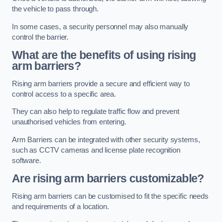
the vehicle to pass through.
In some cases, a security personnel may also manually
control the barrier.
What are the benefits of using rising
arm barriers?
Rising arm barriers provide a secure and efficient way to
control access to a specific area.
They can also help to regulate traffic flow and prevent
unauthorised vehicles from entering.
Arm Barriers can be integrated with other security systems,
such as CCTV cameras and license plate recognition
software.
Are rising arm barriers customizable?
Rising arm barriers can be customised to fit the specific needs
and requirements of a location.