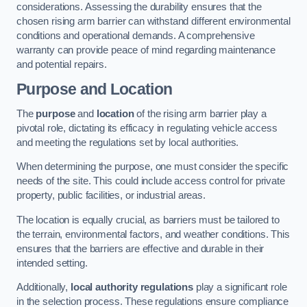
considerations. Assessing the durability ensures that the
chosen rising arm barrier can withstand different environmental
conditions and operational demands. A comprehensive
warranty can provide peace of mind regarding maintenance
and potential repairs.
Purpose and Location
The
purpose
and
location
of the rising arm barrier play a
pivotal role, dictating its efficacy in regulating vehicle access
and meeting the regulations set by local authorities.
When determining the purpose, one must consider the specific
needs of the site. This could include access control for private
property, public facilities, or industrial areas.
The location is equally crucial, as barriers must be tailored to
the terrain, environmental factors, and weather conditions. This
ensures that the barriers are effective and durable in their
intended setting.
Additionally,
local authority regulations
play a significant role
in the selection process. These regulations ensure compliance