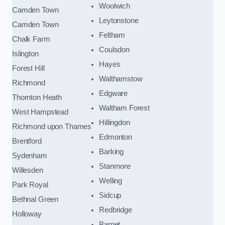
Woolwich
Camden Town
Leytonstone
Camden Town
Feltham
Chalk Farm
Coulsdon
Islington
Hayes
Forest Hill
Walthamstow
Richmond
Edgware
Thornton Heath
Waltham Forest
West Hampstead
Hillingdon
Richmond upon Thames
Edmonton
Brentford
Barking
Sydenham
Stanmore
Willesden
Welling
Park Royal
Sidcup
Bethnal Green
Redbridge
Holloway
Barnet