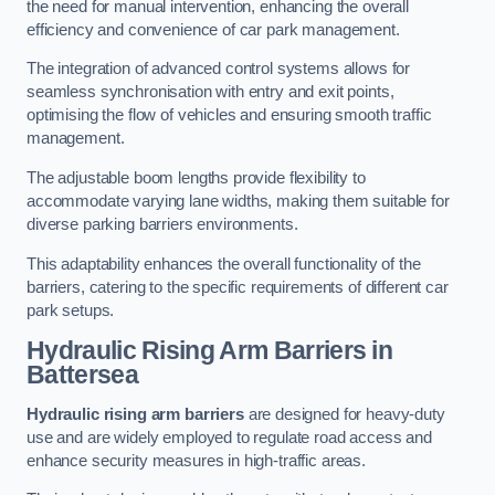
the need for manual intervention, enhancing the overall
efficiency and convenience of car park management.
The integration of advanced control systems allows for
seamless synchronisation with entry and exit points,
optimising the flow of vehicles and ensuring smooth traffic
management.
The adjustable boom lengths provide flexibility to
accommodate varying lane widths, making them suitable for
diverse parking barriers environments.
This adaptability enhances the overall functionality of the
barriers, catering to the specific requirements of different car
park setups.
Hydraulic Rising Arm Barriers
in
Battersea
Hydraulic rising arm barriers
are designed for heavy-duty
use and are widely employed to regulate road access and
enhance security measures in high-traffic areas.