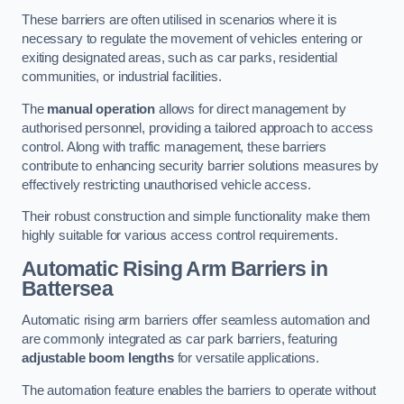
These barriers are often utilised in scenarios where it is
necessary to regulate the movement of vehicles entering or
exiting designated areas, such as car parks, residential
communities, or industrial facilities.
The
manual operation
allows for direct management by
authorised personnel, providing a tailored approach to access
control. Along with traffic management, these barriers
contribute to enhancing security barrier solutions measures by
effectively restricting unauthorised vehicle access.
Their robust construction and simple functionality make them
highly suitable for various access control requirements.
Automatic Rising Arm Barriers
in
Battersea
Automatic rising arm barriers offer seamless automation and
are commonly integrated as car park barriers, featuring
adjustable boom lengths
for versatile applications.
The automation feature enables the barriers to operate without