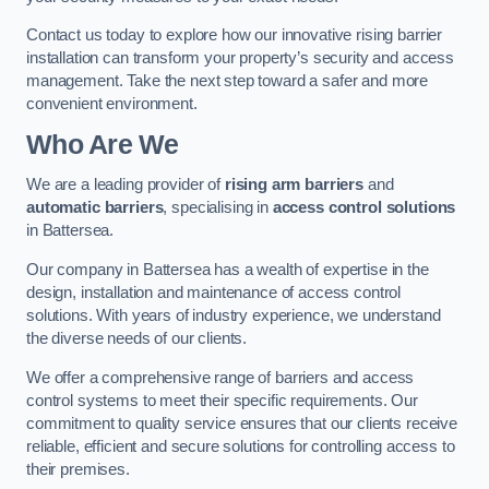
Contact us today to explore how our innovative rising barrier
installation can transform your property’s security and access
management. Take the next step toward a safer and more
convenient environment.
Who Are We
We are a leading provider of
rising arm barriers
and
automatic barriers
, specialising in
access control solutions
in Battersea.
Our company in Battersea has a wealth of expertise in the
design, installation and maintenance of access control
solutions. With years of industry experience, we understand
the diverse needs of our clients.
We offer a comprehensive range of barriers and access
control systems to meet their specific requirements. Our
commitment to quality service ensures that our clients receive
reliable, efficient and secure solutions for controlling access to
their premises.