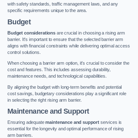
with safety standards, traffic management laws, and any
specific requirements unique to the area.
Budget
Budget considerations
are crucial in choosing a rising arm
barrier. It’s important to ensure that the selected barrier arm
aligns with financial constraints while delivering optimal access
control solutions.
When choosing a barrier arm option, it’s crucial to consider the
cost and features. This includes assessing durability,
maintenance needs, and technological capabilities.
By aligning the budget with long-term benefits and potential
cost savings, budgetary considerations play a significant role
in selecting the right rising arm barrier.
Maintenance and Support
Ensuring adequate
maintenance and support
services is
essential for the longevity and optimal performance of rising
arm barriers.