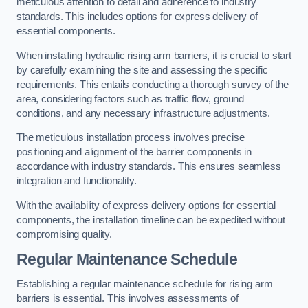
meticulous attention to detail and adherence to industry
standards. This includes options for express delivery of
essential components.
When installing hydraulic rising arm barriers, it is crucial to start
by carefully examining the site and assessing the specific
requirements. This entails conducting a thorough survey of the
area, considering factors such as traffic flow, ground
conditions, and any necessary infrastructure adjustments.
The meticulous installation process involves precise
positioning and alignment of the barrier components in
accordance with industry standards. This ensures seamless
integration and functionality.
With the availability of express delivery options for essential
components, the installation timeline can be expedited without
compromising quality.
Regular Maintenance Schedule
Establishing a regular maintenance schedule for rising arm
barriers is essential. This involves assessments of