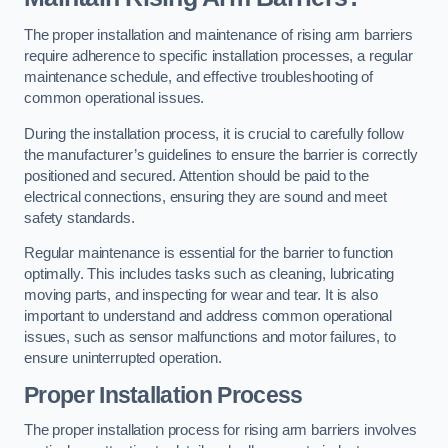
The proper installation and maintenance of rising arm barriers
require adherence to specific installation processes, a regular
maintenance schedule, and effective troubleshooting of
common operational issues.
During the installation process, it is crucial to carefully follow
the manufacturer’s guidelines to ensure the barrier is correctly
positioned and secured. Attention should be paid to the
electrical connections, ensuring they are sound and meet
safety standards.
Regular maintenance is essential for the barrier to function
optimally. This includes tasks such as cleaning, lubricating
moving parts, and inspecting for wear and tear. It is also
important to understand and address common operational
issues, such as sensor malfunctions and motor failures, to
ensure uninterrupted operation.
Proper Installation Process
The proper installation process for rising arm barriers involves