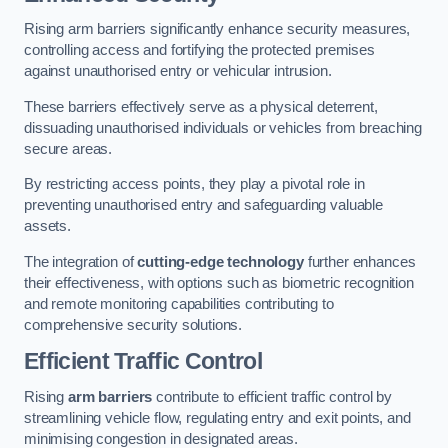
Rising arm barriers significantly enhance security measures,
controlling access and fortifying the protected premises
against unauthorised entry or vehicular intrusion.
These barriers effectively serve as a physical deterrent,
dissuading unauthorised individuals or vehicles from breaching
secure areas.
By restricting access points, they play a pivotal role in
preventing unauthorised entry and safeguarding valuable
assets.
The integration of
cutting-edge technology
further enhances
their effectiveness, with options such as biometric recognition
and remote monitoring capabilities contributing to
comprehensive security solutions.
Efficient Traffic Control
Rising
arm barriers
contribute to efficient traffic control by
streamlining vehicle flow, regulating entry and exit points, and
minimising congestion in designated areas.