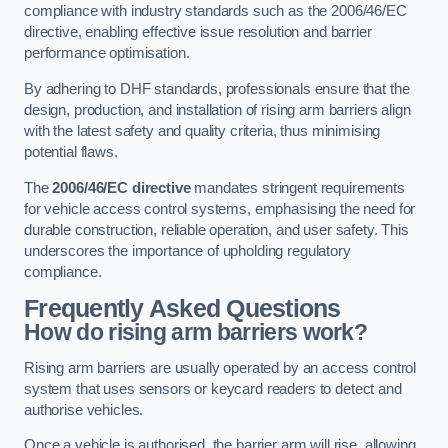
compliance with industry standards such as the 2006/46/EC
directive, enabling effective issue resolution and barrier
performance optimisation.
By adhering to DHF standards, professionals ensure that the
design, production, and installation of rising arm barriers align
with the latest safety and quality criteria, thus minimising
potential flaws.
The
2006/46/EC directive
mandates stringent requirements
for vehicle access control systems, emphasising the need for
durable construction, reliable operation, and user safety. This
underscores the importance of upholding regulatory
compliance.
Frequently Asked Questions
How do rising arm barriers work?
Rising arm barriers are usually operated by an access control
system that uses sensors or keycard readers to detect and
authorise vehicles.
Once a vehicle is authorised, the barrier arm will rise, allowing