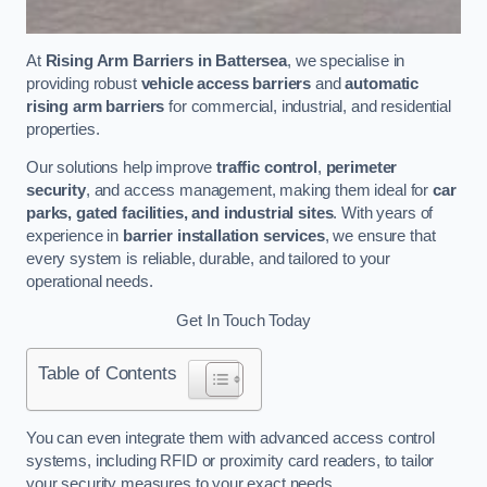
At
Rising Arm Barriers in Battersea
, we specialise in
providing robust
vehicle access barriers
and
automatic
rising arm barriers
for commercial, industrial, and residential
properties.
Our solutions help improve
traffic control
,
perimeter
security
, and access management, making them ideal for
car
parks, gated facilities, and industrial sites
. With years of
experience in
barrier installation services
, we ensure that
every system is reliable, durable, and tailored to your
operational needs.
Get In Touch Today
Table of Contents
You can even integrate them with advanced access control
systems, including RFID or proximity card readers, to tailor
your security measures to your exact needs.