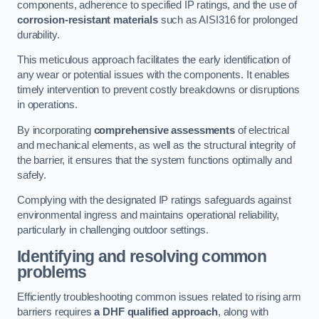
components, adherence to specified IP ratings, and the use of
corrosion-resistant materials
such as AISI316 for prolonged
durability.
This meticulous approach facilitates the early identification of
any wear or potential issues with the components. It enables
timely intervention to prevent costly breakdowns or disruptions
in operations.
By incorporating
comprehensive assessments
of electrical
and mechanical elements, as well as the structural integrity of
the barrier, it ensures that the system functions optimally and
safely.
Complying with the designated IP ratings safeguards against
environmental ingress and maintains operational reliability,
particularly in challenging outdoor settings.
Identifying and resolving common
problems
Efficiently troubleshooting common issues related to rising arm
barriers requires
a DHF qualified approach
, along with