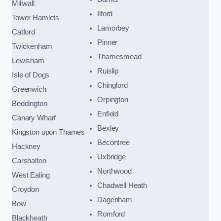
Millwall
Ilford
Tower Hamlets
Lamorbey
Catford
Pinner
Twickenham
Thamesmead
Lewisham
Ruislip
Isle of Dogs
Chingford
Greenwich
Orpington
Beddington
Enfield
Canary Wharf
Bexley
Kingston upon Thames
Becontree
Hackney
Uxbridge
Carshalton
Northwood
West Ealing
Chadwell Heath
Croydon
Dagenham
Bow
Romford
Blackheath