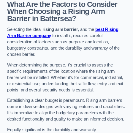
What Are the Factors to Consider
When Choosing a Rising Arm
Barrier in Battersea?
Selecting the ideal
rising arm barrier
, and the
best Rising
Arm Barrier company
to install it, requires careful
consideration of factors such as purpose and location,
budgetary constraints, and the durability and warranty of the
chosen barrier.
When determining the purpose, it’s crucial to assess the
specific requirements of the location where the rising arm
barrier will be installed. Whether it’s for commercial, industrial,
or residential use, understanding the traffic flow, entry and exit
points, and overall security needs is essential.
Establishing a clear budget is paramount. Rising arm barriers
come in diverse designs with varying features and capabilities.
It’s imperative to align the budgetary parameters with the
desired functionality and quality to make an informed decision.
Equally significant is the durability and warranty