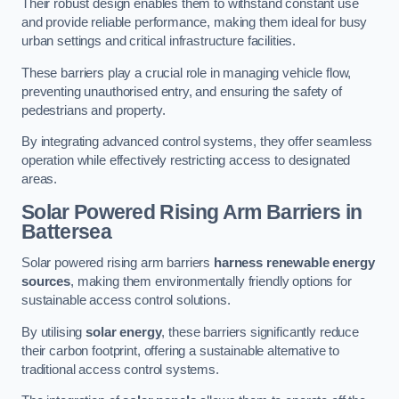
Their robust design enables them to withstand constant use
and provide reliable performance, making them ideal for busy
urban settings and critical infrastructure facilities.
These barriers play a crucial role in managing vehicle flow,
preventing unauthorised entry, and ensuring the safety of
pedestrians and property.
By integrating advanced control systems, they offer seamless
operation while effectively restricting access to designated
areas.
Solar Powered Rising Arm Barriers
in
Battersea
Solar powered rising arm barriers
harness renewable energy
sources
, making them environmentally friendly options for
sustainable access control solutions.
By utilising
solar energy
, these barriers significantly reduce
their carbon footprint, offering a sustainable alternative to
traditional access control systems.