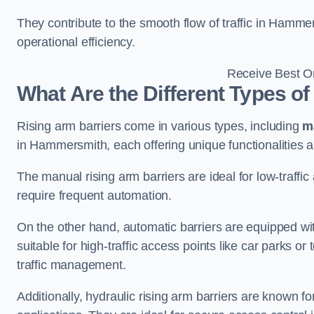
They contribute to the smooth flow of traffic in Hamm
operational efficiency.
Receive Best On
What Are the Different Types of
Rising arm barriers come in various types, including
m
in Hammersmith, each offering unique functionalities a
The manual rising arm barriers are ideal for low-traffi
require frequent automation.
On the other hand, automatic barriers are equipped w
suitable for high-traffic access points like car parks o
traffic management.
Additionally, hydraulic rising arm barriers are known fo