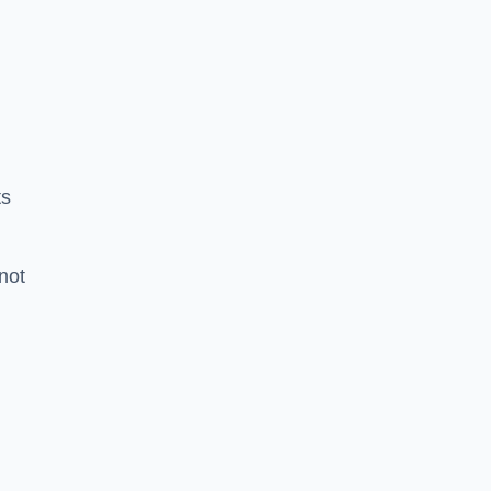
ts
 not