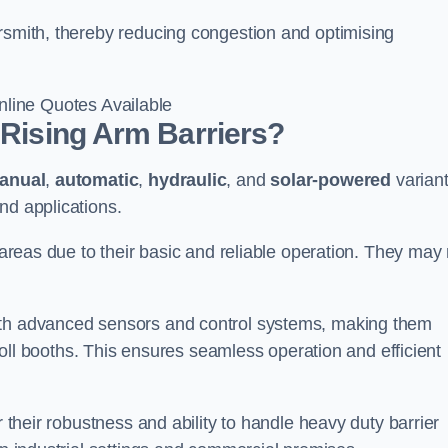
ersmith, thereby reducing congestion and optimising
line Quotes Available
 Rising Arm Barriers?
anual
,
automatic
,
hydraulic
, and
solar-powered
varian
nd applications.
c areas due to their basic and reliable operation. They may
ith advanced sensors and control systems, making them
r toll booths. This ensures seamless operation and efficient
r their robustness and ability to handle heavy duty barrier