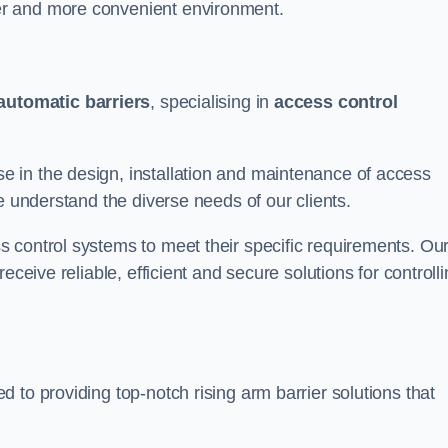
er and more convenient environment.
automatic barriers
, specialising in
access control
 in the design, installation and maintenance of access
e understand the diverse needs of our clients.
 control systems to meet their specific requirements. Ou
eceive reliable, efficient and secure solutions for controll
 to providing top-notch rising arm barrier solutions that