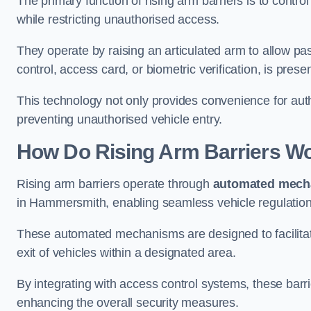
The primary function of rising arm barriers is to control
while restricting unauthorised access.
They operate by raising an articulated arm to allow pa
control, access card, or biometric verification, is prese
This technology not only provides convenience for au
preventing unauthorised vehicle entry.
How Do Rising Arm Barriers W
Rising arm barriers operate through
automated mech
in Hammersmith, enabling seamless vehicle regulation
These automated mechanisms are designed to facilitate
exit of vehicles within a designated area.
By integrating with access control systems, these barr
enhancing the overall security measures.