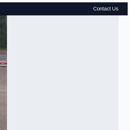
Contact Us