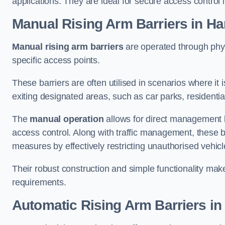
applications. They are ideal for secure access control 
Manual Rising Arm Barriers
in H
Manual rising arm barriers
are operated through physic
specific access points.
These barriers are often utilised in scenarios where it
exiting designated areas, such as car parks, residential 
The
manual operation
allows for direct management b
access control. Along with traffic management, these ba
measures by effectively restricting unauthorised vehic
Their robust construction and simple functionality make
requirements.
Automatic Rising Arm Barriers
in