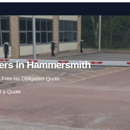
Skip to content
iers in Hammersmith
 Free No Obligation Quote
t a Quote