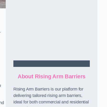
r
Contact Us
About Rising Arm Barriers
o
Rising Arm Barriers is our platform for
delivering tailored rising arm barriers,
ideal for both commercial and residential
and