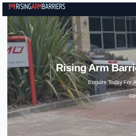
Rising Arm Barr
Enquire Today For A
Ge