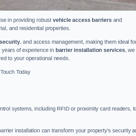
ise in providing robust
vehicle access barriers
and
al, and residential properties.
security
, and access management, making them ideal fo
h years of experience in
barrier installation services
, we
ored to your operational needs.
 Touch Today
rol systems, including RFID or proximity card readers, t
arrier installation can transform your property’s security 