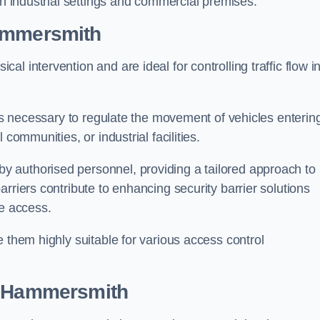
in industrial settings and commercial premises.
ammersmith
al intervention and are ideal for controlling traffic flow i
 is necessary to regulate the movement of vehicles enterin
communities, or industrial facilities.
y authorised personnel, providing a tailored approach to
rriers contribute to enhancing security barrier solutions
le access.
 them highly suitable for various access control
 Hammersmith