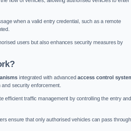
 the flow of vehicles, allowing authorised vehicles to enter
ssage when a valid entry credential, such as a remote
nted.
thorised users but also enhances security measures by
ork?
anisms
integrated with advanced
access control syste
 and security enforcement.
 efficient traffic management by controlling the entry an
iers ensure that only authorised vehicles can pass through