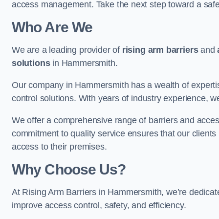
access management. Take the next step toward a saf
Who Are We
We are a leading provider of
rising arm barriers
and
solutions
in Hammersmith.
Our company in Hammersmith has a wealth of expertise
control solutions. With years of industry experience, w
We offer a comprehensive range of barriers and access
commitment to quality service ensures that our clients r
access to their premises.
Why Choose Us?
At Rising Arm Barriers in Hammersmith, we’re dedicated
improve access control, safety, and efficiency.