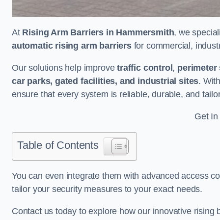
At
Rising Arm Barriers in Hammersmith
, we special
automatic rising arm barriers
for commercial, industri
Our solutions help improve
traffic control
,
perimeter 
car parks, gated facilities, and industrial sites
. Wit
ensure that every system is reliable, durable, and tail
Get In
Table of Contents
You can even integrate them with advanced access cont
tailor your security measures to your exact needs.
Contact us today to explore how our innovative rising b