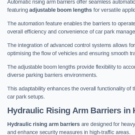
Automatic rising arm barriers offer seamless automati
featuring
adjustable boom lengths
for versatile appli
The automation feature enables the barriers to operat
overall efficiency and convenience of car park manag
The integration of advanced control systems allows for
optimising the flow of vehicles and ensuring smooth t
The adjustable boom lengths provide flexibility to ac
diverse parking barriers environments.
This adaptability enhances the overall functionality of t
car park setups.
Hydraulic Rising Arm Barriers
in
Hydraulic rising arm barriers
are designed for heavy
and enhance security measures in high-traffic areas.