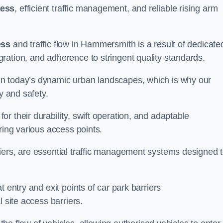
cess
, efficient traffic management, and reliable rising arm
ess
and traffic flow in Hammersmith is a result of dedicate
ration, and adherence to stringent quality standards.
in today’s dynamic urban landscapes, which is why our
y and safety.
r their durability, swift operation, and adaptable
ring various access points.
iers, are essential traffic management systems designed 
 entry and exit points of car park barriers
 site access barriers.