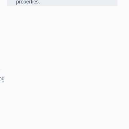
properties.
r
ing