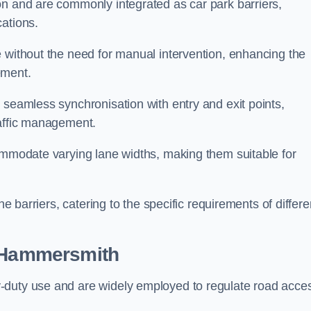
on and are commonly integrated as car park barriers,
cations.
e without the need for manual intervention, enhancing the
ement.
 seamless synchronisation with entry and exit points,
raffic management.
commodate varying lane widths, making them suitable for
he barriers, catering to the specific requirements of differe
 Hammersmith
-duty use and are widely employed to regulate road acce