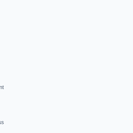
nt
ss