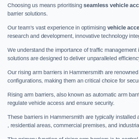
Choosing us means prioritising
seamless vehicle ac
barrier solutions.
Our team’s vast experience in optimising
vehicle acc
research and development, innovative technology integ
We understand the importance of traffic management 
solutions are designed to deliver unparalleled efficienc
Our rising arm barriers in Hammersmith are renowned fo
configurations, making them an critical choice for secu
Rising arm barriers, also known as automatic arm barr
regulate vehicle access and ensure security.
These barriers in Hammersmith are typically installed at
, residential areas, commercial premises, and industrial