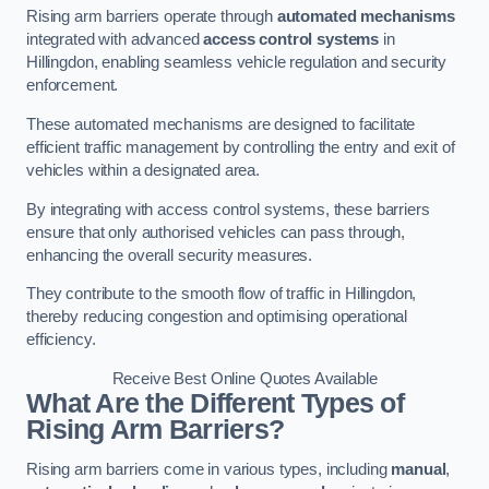
Rising arm barriers operate through
automated mechanisms
integrated with advanced
access control systems
in
Hillingdon, enabling seamless vehicle regulation and security
enforcement.
These automated mechanisms are designed to facilitate
efficient traffic management by controlling the entry and exit of
vehicles within a designated area.
By integrating with access control systems, these barriers
ensure that only authorised vehicles can pass through,
enhancing the overall security measures.
They contribute to the smooth flow of traffic in Hillingdon,
thereby reducing congestion and optimising operational
efficiency.
Receive Best Online Quotes Available
What Are the Different Types of
Rising Arm Barriers?
Rising arm barriers come in various types, including
manual
,