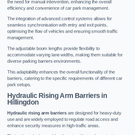
the need for manual intervention, enhancing the overall
efficiency and convenience of car park management.
The integration of advanced control systems allows for
seamless synchronisation with entry and exit points,
optimising the flow of vehicles and ensuring smooth traffic
management.
The adjustable boom lengths provide flexibility to
accommodate varying lane widths, making them suitable for
diverse parking barriers environments.
This adaptability enhances the overall functionality of the
barriers, catering to the specific requirements of different car
park setups.
Hydraulic Rising Arm Barriers
in
Hillingdon
Hydraulic rising arm barriers
are designed for heavy-duty
use and are widely employed to regulate road access and
enhance security measures in high-traffic areas.