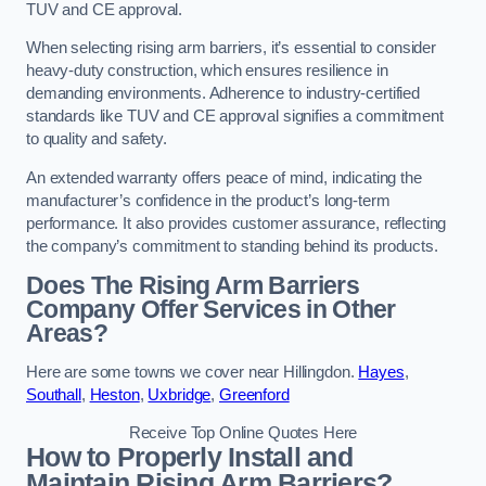
TUV and CE approval.
When selecting rising arm barriers, it’s essential to consider
heavy-duty construction, which ensures resilience in
demanding environments. Adherence to industry-certified
standards like TUV and CE approval signifies a commitment
to quality and safety.
An extended warranty offers peace of mind, indicating the
manufacturer’s confidence in the product’s long-term
performance. It also provides customer assurance, reflecting
the company’s commitment to standing behind its products.
Does The Rising Arm Barriers
Company Offer Services in Other
Areas?
Here are some towns we cover near Hillingdon.
Hayes
,
Southall
,
Heston
,
Uxbridge
,
Greenford
Receive Top Online Quotes Here
How to Properly Install and
Maintain Rising Arm Barriers?