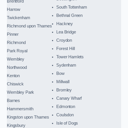
Brentford
South Tottenham
Harrow
Bethnal Green
Twickenham
Hackney
Richmond upon Thames
Lea Bridge
Pinner
Croydon
Richmond
Forest Hill
Park Royal
Tower Hamlets
Wembley
Sydenham
Northwood
Bow
Kenton
Millwall
Chiswick
Bromley
Wembley Park
Canary Wharf
Barnes
Edmonton
Hammersmith
Coulsdon
Kingston upon Thames
Isle of Dogs
Kingsbury