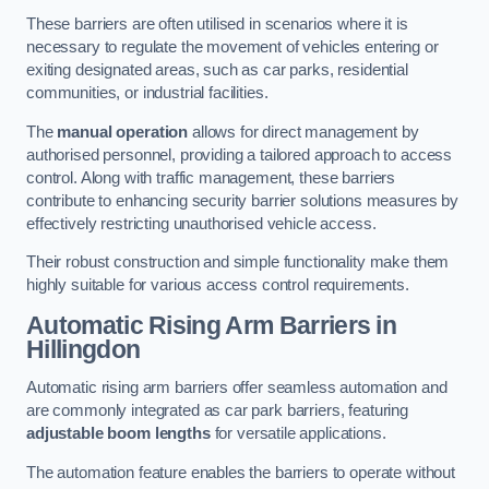
These barriers are often utilised in scenarios where it is
necessary to regulate the movement of vehicles entering or
exiting designated areas, such as car parks, residential
communities, or industrial facilities.
The
manual operation
allows for direct management by
authorised personnel, providing a tailored approach to access
control. Along with traffic management, these barriers
contribute to enhancing security barrier solutions measures by
effectively restricting unauthorised vehicle access.
Their robust construction and simple functionality make them
highly suitable for various access control requirements.
Automatic Rising Arm Barriers
in
Hillingdon
Automatic rising arm barriers offer seamless automation and
are commonly integrated as car park barriers, featuring
adjustable boom lengths
for versatile applications.
The automation feature enables the barriers to operate without