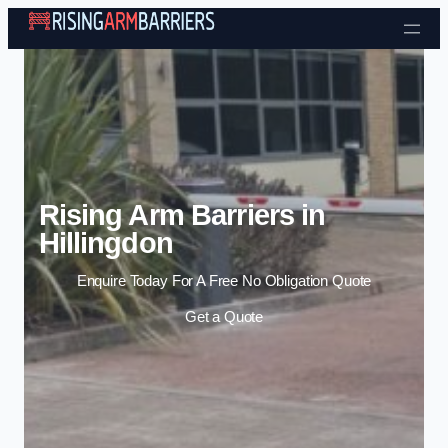
Skip to content
Rising Arm Barriers in
Hillingdon
Enquire Today For A Free No Obligation Quote
Get a Quote