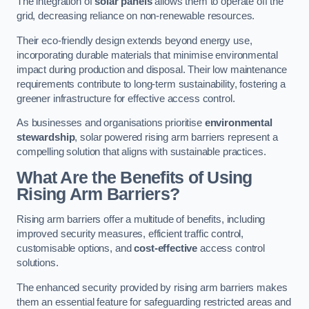
The integration of
solar panels
allows them to operate off the
grid, decreasing reliance on non-renewable resources.
Their eco-friendly design extends beyond energy use,
incorporating durable materials that minimise environmental
impact during production and disposal. Their low maintenance
requirements contribute to long-term sustainability, fostering a
greener infrastructure for effective access control.
As businesses and organisations prioritise
environmental
stewardship
, solar powered rising arm barriers represent a
compelling solution that aligns with sustainable practices.
What Are the Benefits of Using
Rising Arm Barriers?
Rising arm barriers offer a multitude of benefits, including
improved security measures, efficient traffic control,
customisable options, and
cost-effective
access control
solutions.
The enhanced security provided by rising arm barriers makes
them an essential feature for safeguarding restricted areas and