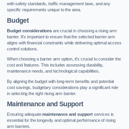
with safety standards, traffic management laws, and any
specific requirements unique to the area.
Budget
Budget considerations
are crucial in choosing a rising arm
barrier. It’s important to ensure that the selected barrier arm
aligns with financial constraints while delivering optimal access
control solutions.
When choosing a barrier arm option, it’s crucial to consider the
cost and features. This includes assessing durability,
maintenance needs, and technological capabilities.
By aligning the budget with long-term benefits and potential
cost savings, budgetary considerations play a significant role
in selecting the right rising arm barrier.
Maintenance and Support
Ensuring adequate
maintenance and support
services is
essential for the longevity and optimal performance of rising
arm barriers.