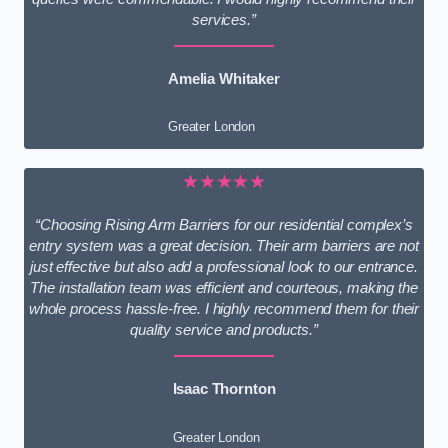
services.”
Amelia Whitaker
Greater London
★★★★★
“Choosing Rising Arm Barriers for our residential complex’s
entry system was a great decision. Their arm barriers are not
just effective but also add a professional look to our entrance.
The installation team was efficient and courteous, making the
whole process hassle-free. I highly recommend them for their
quality service and products.”
Isaac Thornton
Greater London