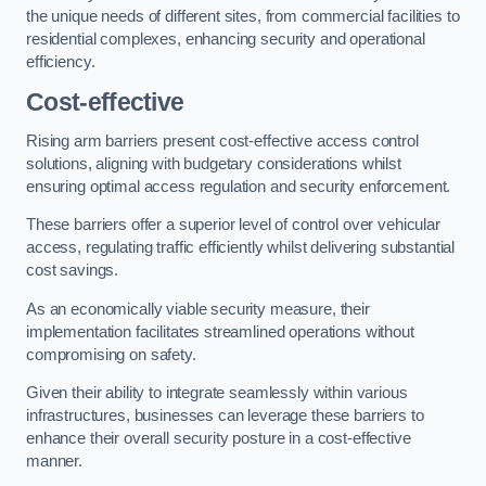
the unique needs of different sites, from commercial facilities to
residential complexes, enhancing security and operational
efficiency.
Cost-effective
Rising arm barriers present cost-effective access control
solutions, aligning with budgetary considerations whilst
ensuring optimal access regulation and security enforcement.
These barriers offer a superior level of control over vehicular
access, regulating traffic efficiently whilst delivering substantial
cost savings.
As an economically viable security measure, their
implementation facilitates streamlined operations without
compromising on safety.
Given their ability to integrate seamlessly within various
infrastructures, businesses can leverage these barriers to
enhance their overall security posture in a cost-effective
manner.