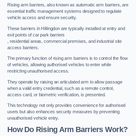
Rising arm barriers, also known as automatic arm barriers, are
essential traffic management systems designed to regulate
vehicle access and ensure security.
These barriers in Hillingdon are typically installed at entry and
exit points of car park barriers
, residential areas, commercial premises, and industrial site
access barriers.
The primary function of rising arm barriers is to control the flow
of vehicles, allowing authorised vehicles to enter while
restricting unauthorised access.
They operate by raising an articulated arm to allow passage
when a valid entry credential, such as a remote control,
access card, or biometric verification, is presented.
This technology not only provides convenience for authorised
users but also enhances security measures by preventing
unauthorised vehicle entry.
How Do Rising Arm Barriers Work?