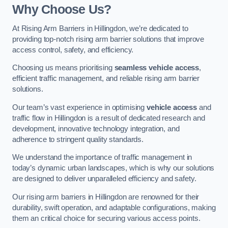
Why Choose Us?
At Rising Arm Barriers in Hillingdon, we’re dedicated to
providing top-notch rising arm barrier solutions that improve
access control, safety, and efficiency.
Choosing us means prioritising
seamless vehicle access
,
efficient traffic management, and reliable rising arm barrier
solutions.
Our team’s vast experience in optimising
vehicle access
and
traffic flow in Hillingdon is a result of dedicated research and
development, innovative technology integration, and
adherence to stringent quality standards.
We understand the importance of traffic management in
today’s dynamic urban landscapes, which is why our solutions
are designed to deliver unparalleled efficiency and safety.
Our rising arm barriers in Hillingdon are renowned for their
durability, swift operation, and adaptable configurations, making
them an critical choice for securing various access points.