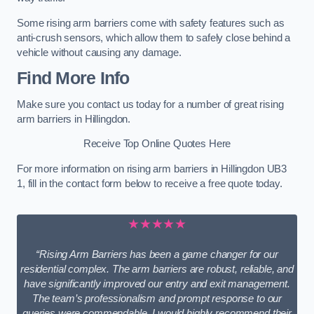
Some rising arm barriers come with safety features such as
anti-crush sensors, which allow them to safely close behind a
vehicle without causing any damage.
Find More Info
Make sure you contact us today for a number of great rising
arm barriers in Hillingdon.
Receive Top Online Quotes Here
For more information on rising arm barriers in Hillingdon UB3
1, fill in the contact form below to receive a free quote today.
★★★★★
“Rising Arm Barriers has been a game changer for our
residential complex. The arm barriers are robust, reliable, and
have significantly improved our entry and exit management.
The team’s professionalism and prompt response to our
queries were commendable. I would highly recommend their