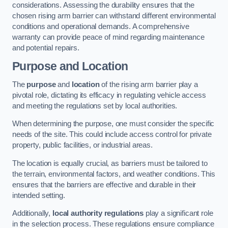
considerations. Assessing the durability ensures that the
chosen rising arm barrier can withstand different environmental
conditions and operational demands. A comprehensive
warranty can provide peace of mind regarding maintenance
and potential repairs.
Purpose and Location
The
purpose
and
location
of the rising arm barrier play a
pivotal role, dictating its efficacy in regulating vehicle access
and meeting the regulations set by local authorities.
When determining the purpose, one must consider the specific
needs of the site. This could include access control for private
property, public facilities, or industrial areas.
The location is equally crucial, as barriers must be tailored to
the terrain, environmental factors, and weather conditions. This
ensures that the barriers are effective and durable in their
intended setting.
Additionally,
local authority regulations
play a significant role
in the selection process. These regulations ensure compliance