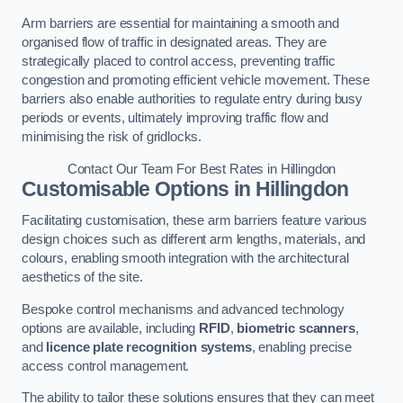
Arm barriers are essential for maintaining a smooth and
organised flow of traffic in designated areas. They are
strategically placed to control access, preventing traffic
congestion and promoting efficient vehicle movement. These
barriers also enable authorities to regulate entry during busy
periods or events, ultimately improving traffic flow and
minimising the risk of gridlocks.
Contact Our Team For Best Rates in Hillingdon
Customisable Options
in Hillingdon
Facilitating customisation, these arm barriers feature various
design choices such as different arm lengths, materials, and
colours, enabling smooth integration with the architectural
aesthetics of the site.
Bespoke control mechanisms and advanced technology
options are available, including
RFID
,
biometric scanners
,
and
licence plate recognition systems
, enabling precise
access control management.
The ability to tailor these solutions ensures that they can meet