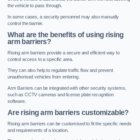
the vehicle to pass through.
In some cases, a security personnel may also manually
control the barrier.
What are the benefits of using rising
arm barriers?
Rising arm barriers provide a secure and efficient way to
control access to a specific area.
They can also help to regulate traffic flow and prevent
unauthorised vehicles from entering.
Arm Barriers can be integrated with other security systems,
such as CCTV cameras and license plate recognition
software.
Are rising arm barriers customizable?
Rising arm barriers can be customised to fit the specific needs
and requirements of a location.