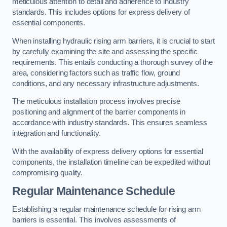
meticulous attention to detail and adherence to industry
standards. This includes options for express delivery of
essential components.
When installing hydraulic rising arm barriers, it is crucial to start
by carefully examining the site and assessing the specific
requirements. This entails conducting a thorough survey of the
area, considering factors such as traffic flow, ground
conditions, and any necessary infrastructure adjustments.
The meticulous installation process involves precise
positioning and alignment of the barrier components in
accordance with industry standards. This ensures seamless
integration and functionality.
With the availability of express delivery options for essential
components, the installation timeline can be expedited without
compromising quality.
Regular Maintenance Schedule
Establishing a regular maintenance schedule for rising arm
barriers is essential. This involves assessments of