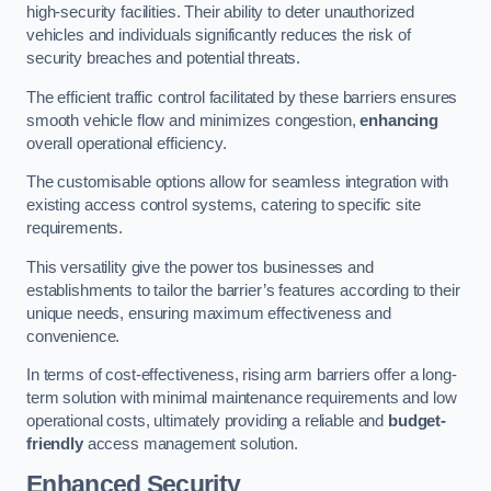
high-security facilities. Their ability to deter unauthorized
vehicles and individuals significantly reduces the risk of
security breaches and potential threats.
The efficient traffic control facilitated by these barriers ensures
smooth vehicle flow and minimizes congestion,
enhancing
overall operational efficiency.
The customisable options allow for seamless integration with
existing access control systems, catering to specific site
requirements.
This versatility give the power tos businesses and
establishments to tailor the barrier’s features according to their
unique needs, ensuring maximum effectiveness and
convenience.
In terms of cost-effectiveness, rising arm barriers offer a long-
term solution with minimal maintenance requirements and low
operational costs, ultimately providing a reliable and
budget-
friendly
access management solution.
Enhanced Security