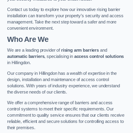
Contact us today to explore how our innovative rising barrier
installation can transform your property’s security and access
management. Take the next step toward a safer and more
convenient environment.
Who Are We
We are a leading provider of
rising arm barriers
and
automatic barriers
, specialising in
access control solutions
in Hillingdon.
Our company in Hillingdon has a wealth of expertise in the
design, installation and maintenance of access control
solutions. With years of industry experience, we understand
the diverse needs of our clients.
We offer a comprehensive range of barriers and access
control systems to meet their specific requirements. Our
commitment to quality service ensures that our clients receive
reliable, efficient and secure solutions for controlling access to
their premises.