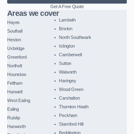
Get A Free Quote
Areas we cover
Lambeth
Hayes
Brixton
Southall
North Southwark
Heston
Islington
Uxbridge
Camberwell
Greenford
Sutton
Northolt
Walworth
Hounslow
Haringey
Feltham
Wood Green
Hanwell
Carshalton
West Ealing
Thornton Heath
Ealing
Peckham
Ruislip
Stamford Hill
Hanworth
Beddington