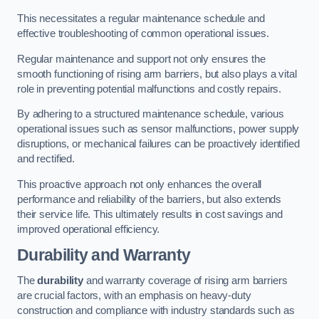
This necessitates a regular maintenance schedule and
effective troubleshooting of common operational issues.
Regular maintenance and support not only ensures the
smooth functioning of rising arm barriers, but also plays a vital
role in preventing potential malfunctions and costly repairs.
By adhering to a structured maintenance schedule, various
operational issues such as sensor malfunctions, power supply
disruptions, or mechanical failures can be proactively identified
and rectified.
This proactive approach not only enhances the overall
performance and reliability of the barriers, but also extends
their service life. This ultimately results in cost savings and
improved operational efficiency.
Durability and Warranty
The
durability
and warranty coverage of rising arm barriers
are crucial factors, with an emphasis on heavy-duty
construction and compliance with industry standards such as