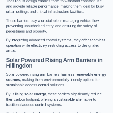
Their robust design enables them to withstand constant use
and provide reliable performance, making them ideal for busy
urban settings and critical infrastructure facilities.
These barriers play a crucial role in managing vehicle flow,
preventing unauthorised entry, and ensuring the safety of
pedestrians and property.
By integrating advanced control systems, they offer seamless
operation while effectively restricting access to designated
areas.
Solar Powered Rising Arm Barriers
in
Hillingdon
Solar powered rising arm barriers
harness renewable energy
sources
, making them environmentally friendly options for
sustainable access control solutions.
By utilising
solar energy
, these barriers significantly reduce
their carbon footprint, offering a sustainable alternative to
traditional access control systems.