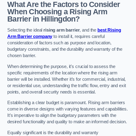
What Are the Factors to Consider
When Choosing a Rising Arm
Barrier in Hillingdon?
Selecting the ideal
rising arm barrier
, and the
best Rising
Arm Barrier company
to install it, requires careful
consideration of factors such as purpose and location,
budgetary constraints, and the durability and warranty of the
chosen barrier.
When determining the purpose, it’s crucial to assess the
specific requirements of the location where the rising arm
barrier will be installed. Whether it’s for commercial, industrial,
or residential use, understanding the traffic flow, entry and exit
points, and overall security needs is essential.
Establishing a clear budget is paramount. Rising arm barriers
come in diverse designs with varying features and capabilities.
It’s imperative to align the budgetary parameters with the
desired functionality and quality to make an informed decision.
Equally significant is the durability and warranty