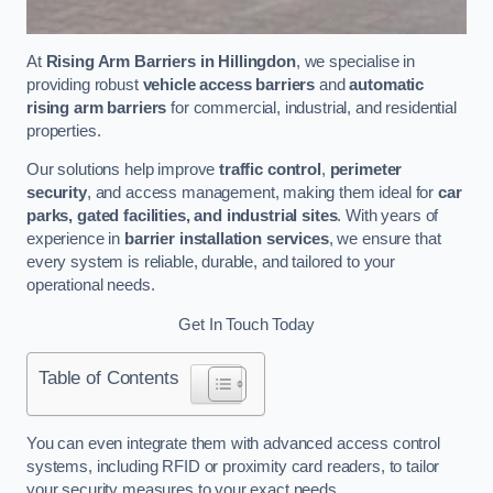
At
Rising Arm Barriers in Hillingdon
, we specialise in
providing robust
vehicle access barriers
and
automatic
rising arm barriers
for commercial, industrial, and residential
properties.
Our solutions help improve
traffic control
,
perimeter
security
, and access management, making them ideal for
car
parks, gated facilities, and industrial sites
. With years of
experience in
barrier installation services
, we ensure that
every system is reliable, durable, and tailored to your
operational needs.
Get In Touch Today
Table of Contents
You can even integrate them with advanced access control
systems, including RFID or proximity card readers, to tailor
your security measures to your exact needs.