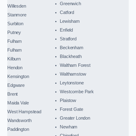
Greenwich
Willesden
Catford
Stanmore
Lewisham
Surbiton
Enfield
Putney
Stratford
Fulham
Beckenham
Fulham
Blackheath
Kilburn
Waltham Forest
Hendon
Walthamstow
Kensington
Leytonstone
Edgware
Westcombe Park
Brent
Plaistow
Maida Vale
Forest Gate
West Hampstead
Greater London
Wandsworth
Newham
Paddington
Chingford