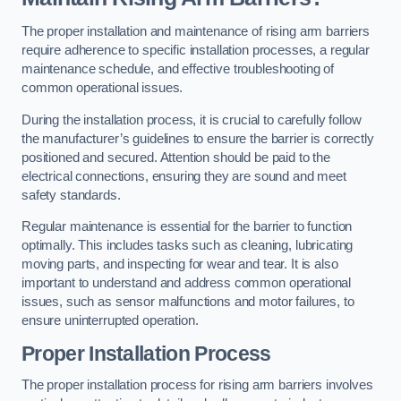
The proper installation and maintenance of rising arm barriers
require adherence to specific installation processes, a regular
maintenance schedule, and effective troubleshooting of
common operational issues.
During the installation process, it is crucial to carefully follow
the manufacturer’s guidelines to ensure the barrier is correctly
positioned and secured. Attention should be paid to the
electrical connections, ensuring they are sound and meet
safety standards.
Regular maintenance is essential for the barrier to function
optimally. This includes tasks such as cleaning, lubricating
moving parts, and inspecting for wear and tear. It is also
important to understand and address common operational
issues, such as sensor malfunctions and motor failures, to
ensure uninterrupted operation.
Proper Installation Process
The proper installation process for rising arm barriers involves