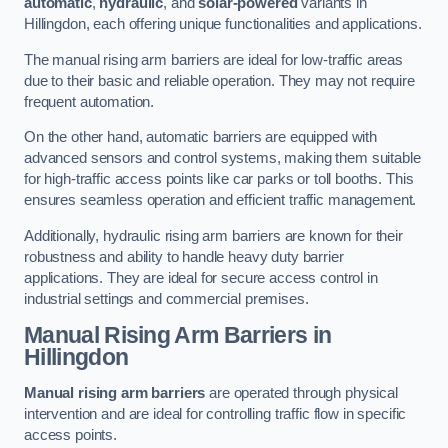
automatic
,
hydraulic
, and
solar-powered
variants in
Hillingdon, each offering unique functionalities and applications.
The manual rising arm barriers are ideal for low-traffic areas
due to their basic and reliable operation. They may not require
frequent automation.
On the other hand, automatic barriers are equipped with
advanced sensors and control systems, making them suitable
for high-traffic access points like car parks or toll booths. This
ensures seamless operation and efficient traffic management.
Additionally, hydraulic rising arm barriers are known for their
robustness and ability to handle heavy duty barrier
applications. They are ideal for secure access control in
industrial settings and commercial premises.
Manual Rising Arm Barriers
in
Hillingdon
Manual rising arm barriers
are operated through physical
intervention and are ideal for controlling traffic flow in specific
access points.