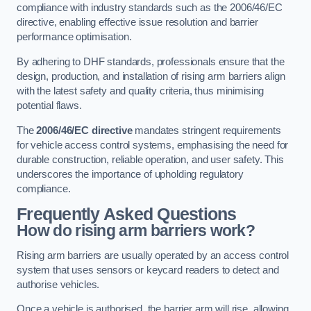
compliance with industry standards such as the 2006/46/EC
directive, enabling effective issue resolution and barrier
performance optimisation.
By adhering to DHF standards, professionals ensure that the
design, production, and installation of rising arm barriers align
with the latest safety and quality criteria, thus minimising
potential flaws.
The
2006/46/EC directive
mandates stringent requirements
for vehicle access control systems, emphasising the need for
durable construction, reliable operation, and user safety. This
underscores the importance of upholding regulatory
compliance.
Frequently Asked Questions
How do rising arm barriers work?
Rising arm barriers are usually operated by an access control
system that uses sensors or keycard readers to detect and
authorise vehicles.
Once a vehicle is authorised, the barrier arm will rise, allowing