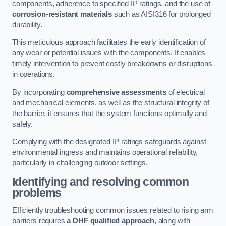
components, adherence to specified IP ratings, and the use of
corrosion-resistant materials
such as AISI316 for prolonged
durability.
This meticulous approach facilitates the early identification of
any wear or potential issues with the components. It enables
timely intervention to prevent costly breakdowns or disruptions
in operations.
By incorporating
comprehensive assessments
of electrical
and mechanical elements, as well as the structural integrity of
the barrier, it ensures that the system functions optimally and
safely.
Complying with the designated IP ratings safeguards against
environmental ingress and maintains operational reliability,
particularly in challenging outdoor settings.
Identifying and resolving common
problems
Efficiently troubleshooting common issues related to rising arm
barriers requires
a DHF qualified approach
, along with