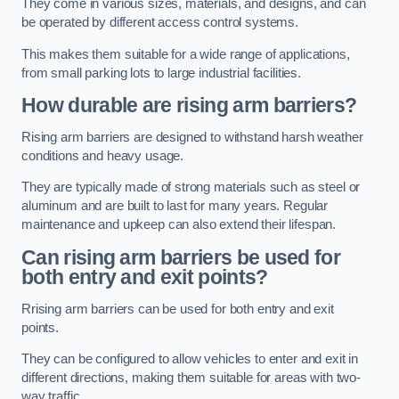
They come in various sizes, materials, and designs, and can
be operated by different access control systems.
This makes them suitable for a wide range of applications,
from small parking lots to large industrial facilities.
How durable are rising arm barriers?
Rising arm barriers are designed to withstand harsh weather
conditions and heavy usage.
They are typically made of strong materials such as steel or
aluminum and are built to last for many years. Regular
maintenance and upkeep can also extend their lifespan.
Can rising arm barriers be used for
both entry and exit points?
Rrising arm barriers can be used for both entry and exit
points.
They can be configured to allow vehicles to enter and exit in
different directions, making them suitable for areas with two-
way traffic.