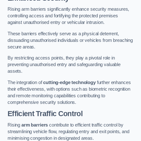
Rising arm barriers significantly enhance security measures,
controlling access and fortifying the protected premises
against unauthorised entry or vehicular intrusion.
These barriers effectively serve as a physical deterrent,
dissuading unauthorised individuals or vehicles from breaching
secure areas.
By restricting access points, they play a pivotal role in
preventing unauthorised entry and safeguarding valuable
assets.
The integration of
cutting-edge technology
further enhances
their effectiveness, with options such as biometric recognition
and remote monitoring capabilities contributing to
comprehensive security solutions.
Efficient Traffic Control
Rising
arm barriers
contribute to efficient traffic control by
streamlining vehicle flow, regulating entry and exit points, and
minimising congestion in designated areas.