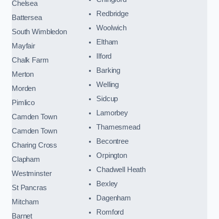
Chelsea
Redbridge
Battersea
Woolwich
South Wimbledon
Eltham
Mayfair
Ilford
Chalk Farm
Barking
Merton
Welling
Morden
Sidcup
Pimlico
Lamorbey
Camden Town
Thamesmead
Camden Town
Becontree
Charing Cross
Orpington
Clapham
Chadwell Heath
Westminster
Bexley
St Pancras
Dagenham
Mitcham
Romford
Barnet