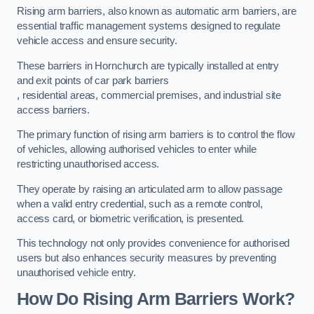
Rising arm barriers, also known as automatic arm barriers, are
essential traffic management systems designed to regulate
vehicle access and ensure security.
These barriers in Hornchurch are typically installed at entry
and exit points of car park barriers
, residential areas, commercial premises, and industrial site
access barriers.
The primary function of rising arm barriers is to control the flow
of vehicles, allowing authorised vehicles to enter while
restricting unauthorised access.
They operate by raising an articulated arm to allow passage
when a valid entry credential, such as a remote control,
access card, or biometric verification, is presented.
This technology not only provides convenience for authorised
users but also enhances security measures by preventing
unauthorised vehicle entry.
How Do Rising Arm Barriers Work?