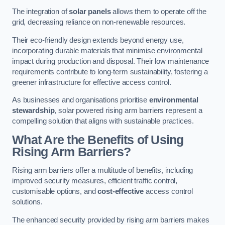
The integration of
solar panels
allows them to operate off the
grid, decreasing reliance on non-renewable resources.
Their eco-friendly design extends beyond energy use,
incorporating durable materials that minimise environmental
impact during production and disposal. Their low maintenance
requirements contribute to long-term sustainability, fostering a
greener infrastructure for effective access control.
As businesses and organisations prioritise
environmental
stewardship
, solar powered rising arm barriers represent a
compelling solution that aligns with sustainable practices.
What Are the Benefits of Using
Rising Arm Barriers?
Rising arm barriers offer a multitude of benefits, including
improved security measures, efficient traffic control,
customisable options, and
cost-effective
access control
solutions.
The enhanced security provided by rising arm barriers makes