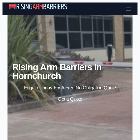
Skip to content
Rising Arm Barriers in
Hornchurch
Enquire Today For A Free No Obligation Quote
Get a Quote