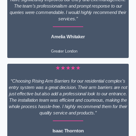
The team’s professionalism and prompt response to our
queries were commendable. I would highly recommend their
services.”
Amelia Whitaker
Greater London
★★★★★
“Choosing Rising Arm Barriers for our residential complex’s
entry system was a great decision. Their arm barriers are not
just effective but also add a professional look to our entrance.
The installation team was efficient and courteous, making the
whole process hassle-free. I highly recommend them for their
quality service and products.”
Isaac Thornton