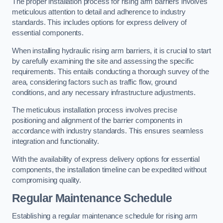
The proper installation process for rising arm barriers involves
meticulous attention to detail and adherence to industry
standards. This includes options for express delivery of
essential components.
When installing hydraulic rising arm barriers, it is crucial to start
by carefully examining the site and assessing the specific
requirements. This entails conducting a thorough survey of the
area, considering factors such as traffic flow, ground
conditions, and any necessary infrastructure adjustments.
The meticulous installation process involves precise
positioning and alignment of the barrier components in
accordance with industry standards. This ensures seamless
integration and functionality.
With the availability of express delivery options for essential
components, the installation timeline can be expedited without
compromising quality.
Regular Maintenance Schedule
Establishing a regular maintenance schedule for rising arm