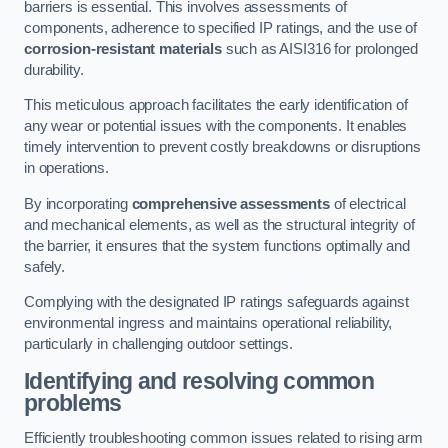
barriers is essential. This involves assessments of
components, adherence to specified IP ratings, and the use of
corrosion-resistant materials
such as AISI316 for prolonged
durability.
This meticulous approach facilitates the early identification of
any wear or potential issues with the components. It enables
timely intervention to prevent costly breakdowns or disruptions
in operations.
By incorporating
comprehensive assessments
of electrical
and mechanical elements, as well as the structural integrity of
the barrier, it ensures that the system functions optimally and
safely.
Complying with the designated IP ratings safeguards against
environmental ingress and maintains operational reliability,
particularly in challenging outdoor settings.
Identifying and resolving common
problems
Efficiently troubleshooting common issues related to rising arm