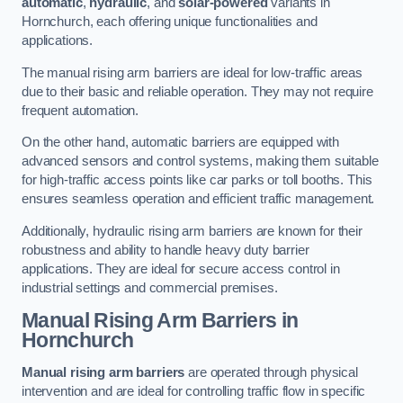
automatic
,
hydraulic
, and
solar-powered
variants in
Hornchurch, each offering unique functionalities and
applications.
The manual rising arm barriers are ideal for low-traffic areas
due to their basic and reliable operation. They may not require
frequent automation.
On the other hand, automatic barriers are equipped with
advanced sensors and control systems, making them suitable
for high-traffic access points like car parks or toll booths. This
ensures seamless operation and efficient traffic management.
Additionally, hydraulic rising arm barriers are known for their
robustness and ability to handle heavy duty barrier
applications. They are ideal for secure access control in
industrial settings and commercial premises.
Manual Rising Arm Barriers
in
Hornchurch
Manual rising arm barriers
are operated through physical
intervention and are ideal for controlling traffic flow in specific