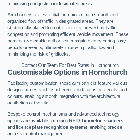
minimising congestion in designated areas.
Arm barriers are essential for maintaining a smooth and
organised flow of traffic in designated areas. They are
strategically placed to control access, preventing traffic
congestion and promoting efficient vehicle movement. These
barriers also enable authorities to regulate entry during busy
periods or events, ultimately improving traffic flow and
minimising the risk of gridlocks.
Contact Our Team For Best Rates in Hornchurch
Customisable Options
in Hornchurch
Facilitating customisation, these arm barriers feature various
design choices such as different arm lengths, materials, and
colours, enabling smooth integration with the architectural
aesthetics of the site.
Bespoke control mechanisms and advanced technology
options are available, including
RFID
,
biometric scanners
,
and
licence plate recognition systems
, enabling precise
access control management.