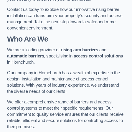
Contact us today to explore how our innovative rising barrier
installation can transform your property’s security and access
management. Take the next step toward a safer and more
convenient environment.
Who Are We
We are a leading provider of
rising arm barriers
and
automatic barriers
, specialising in
access control solutions
in Hornchurch.
Our company in Hornchurch has a wealth of expertise in the
design, installation and maintenance of access control
solutions. With years of industry experience, we understand
the diverse needs of our clients.
We offer a comprehensive range of barriers and access
control systems to meet their specific requirements. Our
commitment to quality service ensures that our clients receive
reliable, efficient and secure solutions for controlling access to
their premises.