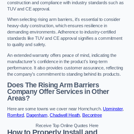
construction and compliance with industry standards such as
TUV and CE approval.
When selecting rising arm barriers, it’s essential to consider
heavy-duty construction, which ensures resilience in
demanding environments. Adherence to industry-certified
standards like TUV and CE approval signifies a commitment
to quality and safety.
An extended warranty offers peace of mind, indicating the
manufacturer’s confidence in the product’s long-term
performance. It also provides customer assurance, reflecting
the company’s commitment to standing behind its products.
Does The Rising Arm Barriers
Company Offer Services in Other
Areas?
Here are some towns we cover near Hornchurch.
Upminster
,
Romford
,
Dagenham
,
Chadwell Heath
,
Becontree
Receive Top Online Quotes Here
How to Properly Install and