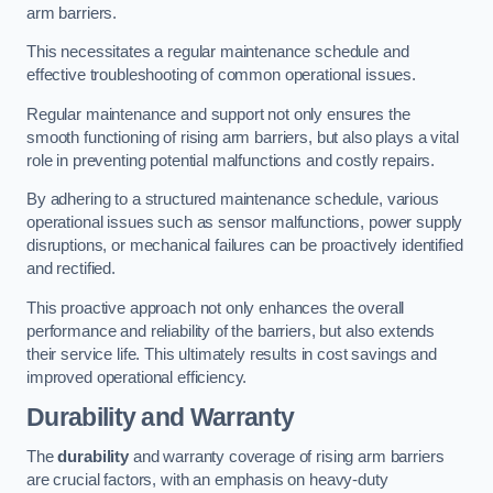
arm barriers.
This necessitates a regular maintenance schedule and
effective troubleshooting of common operational issues.
Regular maintenance and support not only ensures the
smooth functioning of rising arm barriers, but also plays a vital
role in preventing potential malfunctions and costly repairs.
By adhering to a structured maintenance schedule, various
operational issues such as sensor malfunctions, power supply
disruptions, or mechanical failures can be proactively identified
and rectified.
This proactive approach not only enhances the overall
performance and reliability of the barriers, but also extends
their service life. This ultimately results in cost savings and
improved operational efficiency.
Durability and Warranty
The
durability
and warranty coverage of rising arm barriers
are crucial factors, with an emphasis on heavy-duty