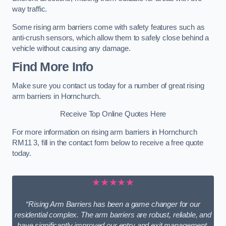
way traffic.
Some rising arm barriers come with safety features such as
anti-crush sensors, which allow them to safely close behind a
vehicle without causing any damage.
Find More Info
Make sure you contact us today for a number of great rising
arm barriers in Hornchurch.
Receive Top Online Quotes Here
For more information on rising arm barriers in Hornchurch
RM11 3, fill in the contact form below to receive a free quote
today.
★★★★★
“Rising Arm Barriers has been a game changer for our
residential complex. The arm barriers are robust, reliable, and
have significantly improved our entry and exit management.