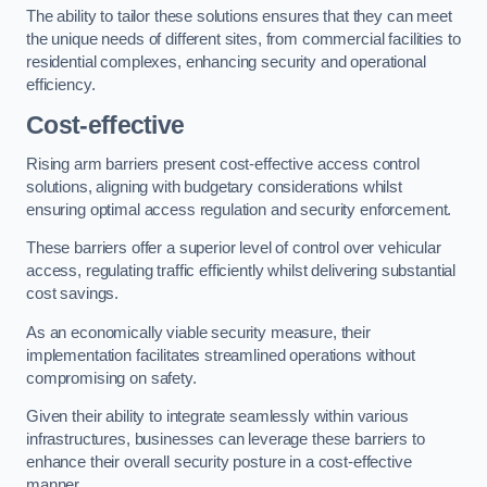
The ability to tailor these solutions ensures that they can meet
the unique needs of different sites, from commercial facilities to
residential complexes, enhancing security and operational
efficiency.
Cost-effective
Rising arm barriers present cost-effective access control
solutions, aligning with budgetary considerations whilst
ensuring optimal access regulation and security enforcement.
These barriers offer a superior level of control over vehicular
access, regulating traffic efficiently whilst delivering substantial
cost savings.
As an economically viable security measure, their
implementation facilitates streamlined operations without
compromising on safety.
Given their ability to integrate seamlessly within various
infrastructures, businesses can leverage these barriers to
enhance their overall security posture in a cost-effective
manner.