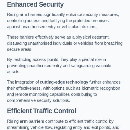
Enhanced Security
Rising arm barriers significantly enhance security measures,
controlling access and fortifying the protected premises
against unauthorised entry or vehicular intrusion.
These barriers effectively serve as a physical deterrent,
dissuading unauthorised individuals or vehicles from breaching
secure areas.
By restricting access points, they play a pivotal role in
preventing unauthorised entry and safeguarding valuable
assets.
The integration of
cutting-edge technology
further enhances
their effectiveness, with options such as biometric recognition
and remote monitoring capabilities contributing to
comprehensive security solutions.
Efficient Traffic Control
Rising
arm barriers
contribute to efficient traffic control by
streamlining vehicle flow, regulating entry and exit points, and