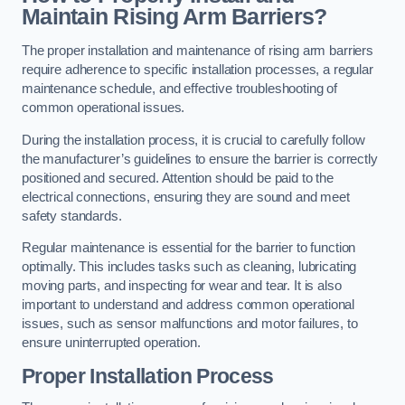
Maintain Rising Arm Barriers?
The proper installation and maintenance of rising arm barriers
require adherence to specific installation processes, a regular
maintenance schedule, and effective troubleshooting of
common operational issues.
During the installation process, it is crucial to carefully follow
the manufacturer’s guidelines to ensure the barrier is correctly
positioned and secured. Attention should be paid to the
electrical connections, ensuring they are sound and meet
safety standards.
Regular maintenance is essential for the barrier to function
optimally. This includes tasks such as cleaning, lubricating
moving parts, and inspecting for wear and tear. It is also
important to understand and address common operational
issues, such as sensor malfunctions and motor failures, to
ensure uninterrupted operation.
Proper Installation Process