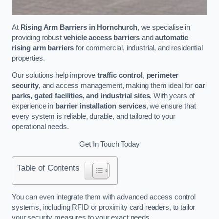
At
Rising Arm Barriers in Hornchurch
, we specialise in
providing robust
vehicle access barriers
and
automatic
rising arm barriers
for commercial, industrial, and residential
properties.
Our solutions help improve
traffic control
,
perimeter
security
, and access management, making them ideal for
car
parks, gated facilities, and industrial sites
. With years of
experience in
barrier installation services
, we ensure that
every system is reliable, durable, and tailored to your
operational needs.
Get In Touch Today
Table of Contents
You can even integrate them with advanced access control
systems, including RFID or proximity card readers, to tailor
your security measures to your exact needs.