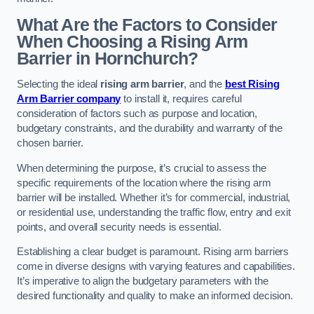
What Are the Factors to Consider
When Choosing a Rising Arm
Barrier in Hornchurch?
Selecting the ideal
rising arm barrier
, and the
best Rising
Arm Barrier company
to install it, requires careful
consideration of factors such as purpose and location,
budgetary constraints, and the durability and warranty of the
chosen barrier.
When determining the purpose, it’s crucial to assess the
specific requirements of the location where the rising arm
barrier will be installed. Whether it’s for commercial, industrial,
or residential use, understanding the traffic flow, entry and exit
points, and overall security needs is essential.
Establishing a clear budget is paramount. Rising arm barriers
come in diverse designs with varying features and capabilities.
It’s imperative to align the budgetary parameters with the
desired functionality and quality to make an informed decision.