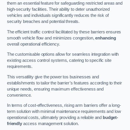
them an essential feature for safeguarding restricted areas and
high-security facilities. Their ability to deter unauthorized
vehicles and individuals significantly reduces the risk of
security breaches and potential threats.
The efficient traffic control facilitated by these barriers ensures
smooth vehicle flow and minimizes congestion,
enhancing
overall operational efficiency.
The customisable options allow for seamless integration with
existing access control systems, catering to specific site
requirements.
This versatility give the power tos businesses and
establishments to tailor the barrier’s features according to their
unique needs, ensuring maximum effectiveness and
convenience.
In terms of cost-effectiveness, rising arm barriers offer a long-
term solution with minimal maintenance requirements and low
operational costs, ultimately providing a reliable and
budget-
friendly
access management solution.