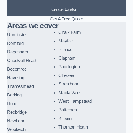
Greater London
Get A Free Quote
Areas we cover
Chalk Farm
Upminster
Mayfair
Romford
Pimlico
Dagenham
Clapham
Chadwell Heath
Paddington
Becontree
Chelsea
Havering
Streatham
Thamesmead
Maida Vale
Barking
West Hampstead
Ilford
Battersea
Redbridge
Kilburn
Newham
Thornton Heath
Woolwich