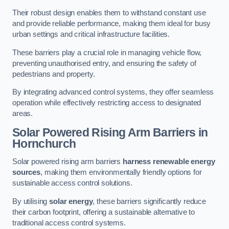
Their robust design enables them to withstand constant use
and provide reliable performance, making them ideal for busy
urban settings and critical infrastructure facilities.
These barriers play a crucial role in managing vehicle flow,
preventing unauthorised entry, and ensuring the safety of
pedestrians and property.
By integrating advanced control systems, they offer seamless
operation while effectively restricting access to designated
areas.
Solar Powered Rising Arm Barriers
in
Hornchurch
Solar powered rising arm barriers
harness renewable energy
sources
, making them environmentally friendly options for
sustainable access control solutions.
By utilising
solar energy
, these barriers significantly reduce
their carbon footprint, offering a sustainable alternative to
traditional access control systems.