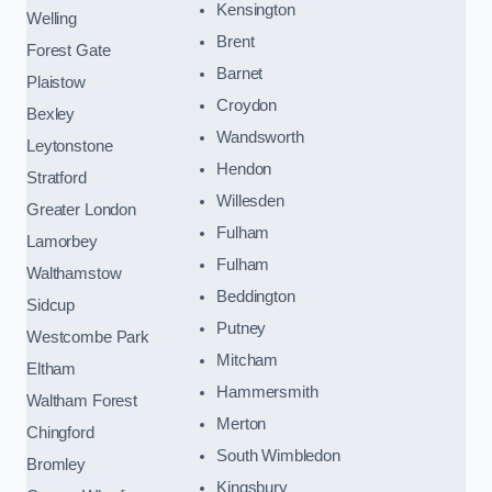
Kensington
Welling
Brent
Forest Gate
Barnet
Plaistow
Croydon
Bexley
Wandsworth
Leytonstone
Hendon
Stratford
Willesden
Greater London
Fulham
Lamorbey
Fulham
Walthamstow
Beddington
Sidcup
Putney
Westcombe Park
Mitcham
Eltham
Hammersmith
Waltham Forest
Merton
Chingford
South Wimbledon
Bromley
Kingsbury