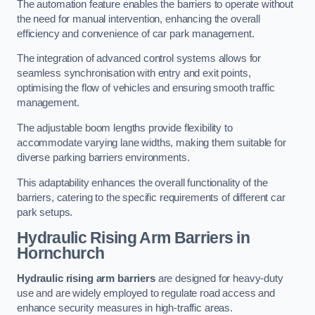
The automation feature enables the barriers to operate without
the need for manual intervention, enhancing the overall
efficiency and convenience of car park management.
The integration of advanced control systems allows for
seamless synchronisation with entry and exit points,
optimising the flow of vehicles and ensuring smooth traffic
management.
The adjustable boom lengths provide flexibility to
accommodate varying lane widths, making them suitable for
diverse parking barriers environments.
This adaptability enhances the overall functionality of the
barriers, catering to the specific requirements of different car
park setups.
Hydraulic Rising Arm Barriers
in
Hornchurch
Hydraulic rising arm barriers
are designed for heavy-duty
use and are widely employed to regulate road access and
enhance security measures in high-traffic areas.