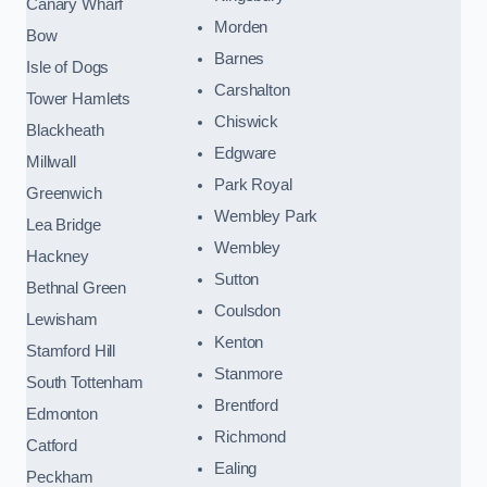
Canary Wharf
Morden
Bow
Barnes
Isle of Dogs
Carshalton
Tower Hamlets
Chiswick
Blackheath
Edgware
Millwall
Park Royal
Greenwich
Wembley Park
Lea Bridge
Wembley
Hackney
Sutton
Bethnal Green
Coulsdon
Lewisham
Kenton
Stamford Hill
Stanmore
South Tottenham
Brentford
Edmonton
Richmond
Catford
Ealing
Peckham