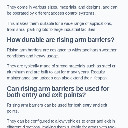
They come in various sizes, materials, and designs, and can
be operated by different access control systems.
This makes them suitable for a wide range of applications,
from small parking lots to large industrial facilities.
How durable are rising arm barriers?
Rising arm barriers are designed to withstand harsh weather
conditions and heavy usage.
They are typically made of strong materials such as steel or
aluminum and are built to last for many years. Regular
maintenance and upkeep can also extend their lifespan.
Can rising arm barriers be used for
both entry and exit points?
Rrising arm barriers can be used for both entry and exit
points.
They can be configured to allow vehicles to enter and exit in
different directions, making them suitable for areas with two-