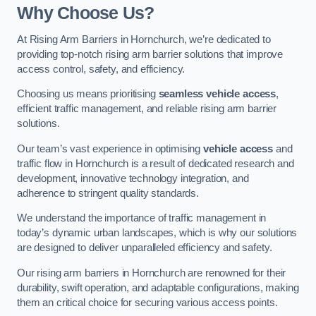
Why Choose Us?
At Rising Arm Barriers in Hornchurch, we’re dedicated to
providing top-notch rising arm barrier solutions that improve
access control, safety, and efficiency.
Choosing us means prioritising
seamless vehicle access
,
efficient traffic management, and reliable rising arm barrier
solutions.
Our team’s vast experience in optimising
vehicle access
and
traffic flow in Hornchurch is a result of dedicated research and
development, innovative technology integration, and
adherence to stringent quality standards.
We understand the importance of traffic management in
today’s dynamic urban landscapes, which is why our solutions
are designed to deliver unparalleled efficiency and safety.
Our rising arm barriers in Hornchurch are renowned for their
durability, swift operation, and adaptable configurations, making
them an critical choice for securing various access points.