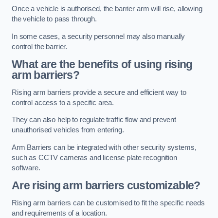
Once a vehicle is authorised, the barrier arm will rise, allowing
the vehicle to pass through.
In some cases, a security personnel may also manually
control the barrier.
What are the benefits of using rising
arm barriers?
Rising arm barriers provide a secure and efficient way to
control access to a specific area.
They can also help to regulate traffic flow and prevent
unauthorised vehicles from entering.
Arm Barriers can be integrated with other security systems,
such as CCTV cameras and license plate recognition
software.
Are rising arm barriers customizable?
Rising arm barriers can be customised to fit the specific needs
and requirements of a location.