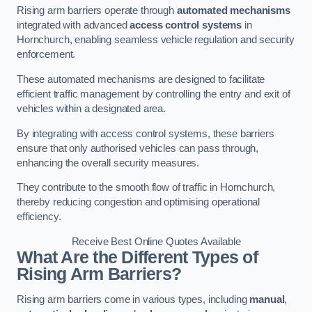
Rising arm barriers operate through
automated mechanisms
integrated with advanced
access control systems
in
Hornchurch, enabling seamless vehicle regulation and security
enforcement.
These automated mechanisms are designed to facilitate
efficient traffic management by controlling the entry and exit of
vehicles within a designated area.
By integrating with access control systems, these barriers
ensure that only authorised vehicles can pass through,
enhancing the overall security measures.
They contribute to the smooth flow of traffic in Hornchurch,
thereby reducing congestion and optimising operational
efficiency.
Receive Best Online Quotes Available
What Are the Different Types of
Rising Arm Barriers?
Rising arm barriers come in various types, including
manual
,