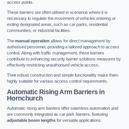
access points.
These barriers are often utilised in scenarios where it is
necessary to regulate the movement of vehicles entering or
exiting designated areas, such as car parks, residential
communities, or industrial facilities.
The
manual operation
allows for direct management by
authorised personnel, providing a tailored approach to access
control. Along with traffic management, these barriers
contribute to enhancing security barrier solutions measures by
effectively restricting unauthorised vehicle access.
Their robust construction and simple functionality make them
highly suitable for various access control requirements.
Automatic Rising Arm Barriers
in
Hornchurch
Automatic rising arm barriers offer seamless automation and
are commonly integrated as car park barriers, featuring
adjustable boom lengths
for versatile applications.