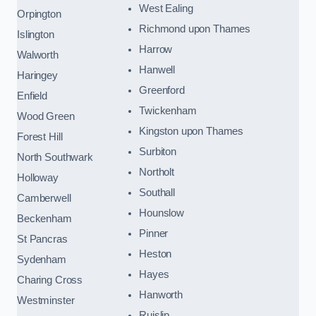
West Ealing
Orpington
Richmond upon Thames
Islington
Harrow
Walworth
Hanwell
Haringey
Greenford
Enfield
Twickenham
Wood Green
Kingston upon Thames
Forest Hill
Surbiton
North Southwark
Northolt
Holloway
Southall
Camberwell
Hounslow
Beckenham
Pinner
St Pancras
Heston
Sydenham
Hayes
Charing Cross
Hanworth
Westminster
Ruislip