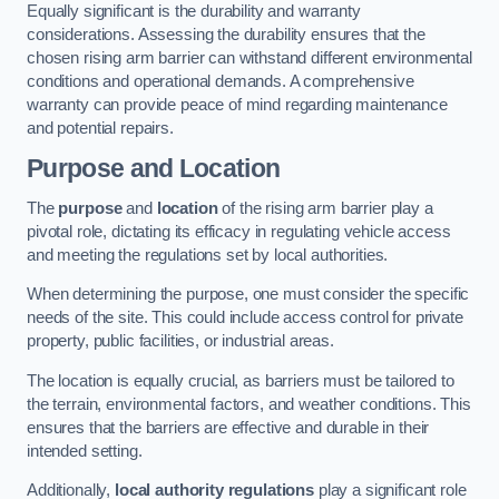
Equally significant is the durability and warranty
considerations. Assessing the durability ensures that the
chosen rising arm barrier can withstand different environmental
conditions and operational demands. A comprehensive
warranty can provide peace of mind regarding maintenance
and potential repairs.
Purpose and Location
The
purpose
and
location
of the rising arm barrier play a
pivotal role, dictating its efficacy in regulating vehicle access
and meeting the regulations set by local authorities.
When determining the purpose, one must consider the specific
needs of the site. This could include access control for private
property, public facilities, or industrial areas.
The location is equally crucial, as barriers must be tailored to
the terrain, environmental factors, and weather conditions. This
ensures that the barriers are effective and durable in their
intended setting.
Additionally,
local authority regulations
play a significant role