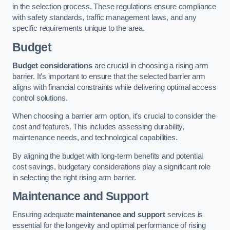
in the selection process. These regulations ensure compliance
with safety standards, traffic management laws, and any
specific requirements unique to the area.
Budget
Budget considerations
are crucial in choosing a rising arm
barrier. It’s important to ensure that the selected barrier arm
aligns with financial constraints while delivering optimal access
control solutions.
When choosing a barrier arm option, it’s crucial to consider the
cost and features. This includes assessing durability,
maintenance needs, and technological capabilities.
By aligning the budget with long-term benefits and potential
cost savings, budgetary considerations play a significant role
in selecting the right rising arm barrier.
Maintenance and Support
Ensuring adequate
maintenance and support
services is
essential for the longevity and optimal performance of rising