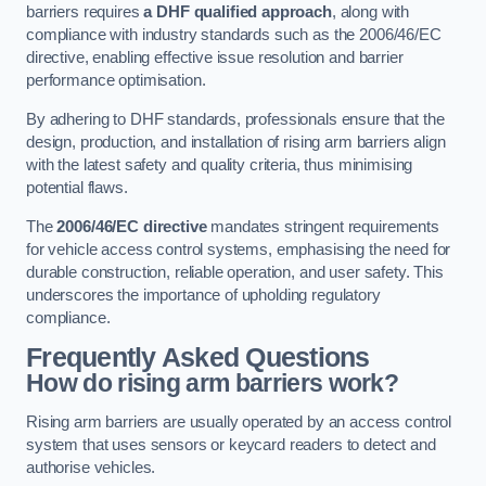
barriers requires
a DHF qualified approach
, along with
compliance with industry standards such as the 2006/46/EC
directive, enabling effective issue resolution and barrier
performance optimisation.
By adhering to DHF standards, professionals ensure that the
design, production, and installation of rising arm barriers align
with the latest safety and quality criteria, thus minimising
potential flaws.
The
2006/46/EC directive
mandates stringent requirements
for vehicle access control systems, emphasising the need for
durable construction, reliable operation, and user safety. This
underscores the importance of upholding regulatory
compliance.
Frequently Asked Questions
How do rising arm barriers work?
Rising arm barriers are usually operated by an access control
system that uses sensors or keycard readers to detect and
authorise vehicles.