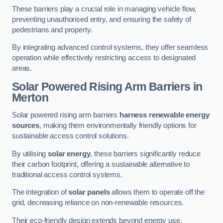
These barriers play a crucial role in managing vehicle flow,
preventing unauthorised entry, and ensuring the safety of
pedestrians and property.
By integrating advanced control systems, they offer seamless
operation while effectively restricting access to designated
areas.
Solar Powered Rising Arm Barriers
in
Merton
Solar powered rising arm barriers
harness renewable energy
sources
, making them environmentally friendly options for
sustainable access control solutions.
By utilising
solar energy
, these barriers significantly reduce
their carbon footprint, offering a sustainable alternative to
traditional access control systems.
The integration of
solar panels
allows them to operate off the
grid, decreasing reliance on non-renewable resources.
Their eco-friendly design extends beyond energy use,