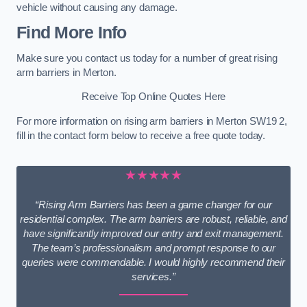
vehicle without causing any damage.
Find More Info
Make sure you contact us today for a number of great rising
arm barriers in Merton.
Receive Top Online Quotes Here
For more information on rising arm barriers in Merton SW19 2,
fill in the contact form below to receive a free quote today.
★★★★★
“Rising Arm Barriers has been a game changer for our
residential complex. The arm barriers are robust, reliable, and
have significantly improved our entry and exit management.
The team’s professionalism and prompt response to our
queries were commendable. I would highly recommend their
services.”