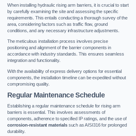
When installing hydraulic rising arm barriers, it is crucial to start
by carefully examining the site and assessing the specific
requirements. This entails conducting a thorough survey of the
area, considering factors such as traffic flow, ground
conditions, and any necessary infrastructure adjustments.
The meticulous installation process involves precise
positioning and alignment of the barrier components in
accordance with industry standards. This ensures seamless
integration and functionality.
With the availability of express delivery options for essential
components, the installation timeline can be expedited without
compromising quality.
Regular Maintenance Schedule
Establishing a regular maintenance schedule for rising arm
barriers is essential. This involves assessments of
components, adherence to specified IP ratings, and the use of
corrosion-resistant materials
such as AISI316 for prolonged
durability.