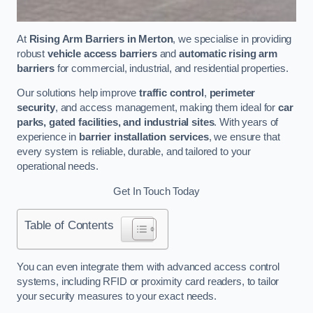
At
Rising Arm Barriers in Merton
, we specialise in providing
robust
vehicle access barriers
and
automatic rising arm
barriers
for commercial, industrial, and residential properties.
Our solutions help improve
traffic control
,
perimeter
security
, and access management, making them ideal for
car
parks, gated facilities, and industrial sites
. With years of
experience in
barrier installation services
, we ensure that
every system is reliable, durable, and tailored to your
operational needs.
Get In Touch Today
Table of Contents
You can even integrate them with advanced access control
systems, including RFID or proximity card readers, to tailor
your security measures to your exact needs.