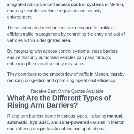
integrated with advanced
access control systems
in Merton,
enabling seamless vehicle regulation and security
enforcement.
These automated mechanisms are designed to facilitate
efficient traffic management by controlling the entry and exit of
vehicles within a designated area.
By integrating with access control systems, these barriers
ensure that only authorised vehicles can pass through,
enhancing the overall security measures.
They contribute to the smooth flow of traffic in Merton, thereby
reducing congestion and optimising operational efficiency.
Receive Best Online Quotes Available
What Are the Different Types of
Rising Arm Barriers?
Rising arm barriers come in various types, including
manual
,
automatic
,
hydraulic
, and
solar-powered
variants in Merton,
each offering unique functionalities and applications.