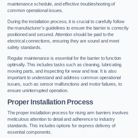
maintenance schedule, and effective troubleshooting of
common operational issues.
During the installation process, it is crucial to carefully follow
the manufacturer’s guidelines to ensure the barrier is correctly
positioned and secured. Attention should be paid to the
electrical connections, ensuring they are sound and meet
safety standards.
Regular maintenance is essential for the barrier to function
optimally. This includes tasks such as cleaning, lubricating
moving parts, and inspecting for wear and tear. It is also
important to understand and address common operational
issues, such as sensor malfunctions and motor failures, to
ensure uninterrupted operation.
Proper Installation Process
The proper installation process for rising arm barriers involves
meticulous attention to detail and adherence to industry
standards. This includes options for express delivery of
essential components.