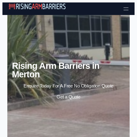
Skip to content
Rising Arm Barriers in
Merton
Enquire Today For A Free No Obligation Quote
Get a Quote