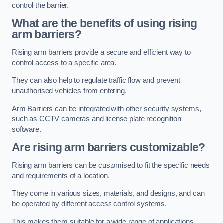
control the barrier.
What are the benefits of using rising
arm barriers?
Rising arm barriers provide a secure and efficient way to
control access to a specific area.
They can also help to regulate traffic flow and prevent
unauthorised vehicles from entering.
Arm Barriers can be integrated with other security systems,
such as CCTV cameras and license plate recognition
software.
Are rising arm barriers customizable?
Rising arm barriers can be customised to fit the specific needs
and requirements of a location.
They come in various sizes, materials, and designs, and can
be operated by different access control systems.
This makes them suitable for a wide range of applications,