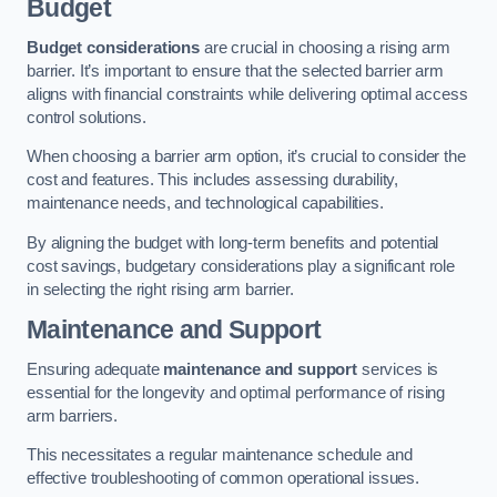
Budget
Budget considerations
are crucial in choosing a rising arm
barrier. It’s important to ensure that the selected barrier arm
aligns with financial constraints while delivering optimal access
control solutions.
When choosing a barrier arm option, it’s crucial to consider the
cost and features. This includes assessing durability,
maintenance needs, and technological capabilities.
By aligning the budget with long-term benefits and potential
cost savings, budgetary considerations play a significant role
in selecting the right rising arm barrier.
Maintenance and Support
Ensuring adequate
maintenance and support
services is
essential for the longevity and optimal performance of rising
arm barriers.
This necessitates a regular maintenance schedule and
effective troubleshooting of common operational issues.