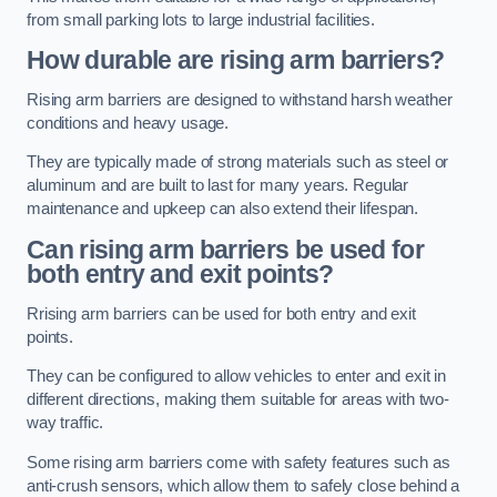
from small parking lots to large industrial facilities.
How durable are rising arm barriers?
Rising arm barriers are designed to withstand harsh weather
conditions and heavy usage.
They are typically made of strong materials such as steel or
aluminum and are built to last for many years. Regular
maintenance and upkeep can also extend their lifespan.
Can rising arm barriers be used for
both entry and exit points?
Rrising arm barriers can be used for both entry and exit
points.
They can be configured to allow vehicles to enter and exit in
different directions, making them suitable for areas with two-
way traffic.
Some rising arm barriers come with safety features such as
anti-crush sensors, which allow them to safely close behind a