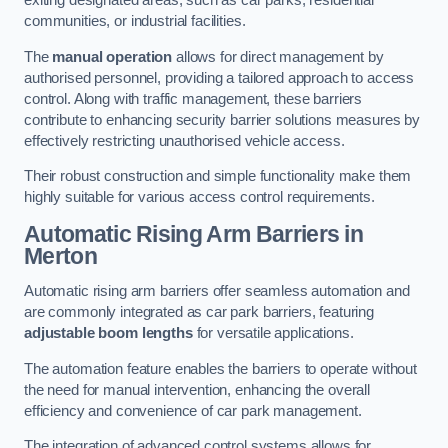
exiting designated areas, such as car parks, residential
communities, or industrial facilities.
The
manual operation
allows for direct management by
authorised personnel, providing a tailored approach to access
control. Along with traffic management, these barriers
contribute to enhancing security barrier solutions measures by
effectively restricting unauthorised vehicle access.
Their robust construction and simple functionality make them
highly suitable for various access control requirements.
Automatic Rising Arm Barriers
in
Merton
Automatic rising arm barriers offer seamless automation and
are commonly integrated as car park barriers, featuring
adjustable boom lengths
for versatile applications.
The automation feature enables the barriers to operate without
the need for manual intervention, enhancing the overall
efficiency and convenience of car park management.
The integration of advanced control systems allows for