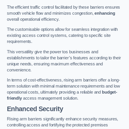
The efficient traffic control facilitated by these barriers ensures
smooth vehicle flow and minimizes congestion,
enhancing
overall operational efficiency.
The customisable options allow for seamless integration with
existing access control systems, catering to specific site
requirements.
This versatility give the power tos businesses and
establishments to tailor the barrier’s features according to their
unique needs, ensuring maximum effectiveness and
convenience.
In terms of cost-effectiveness, rising arm barriers offer a long-
term solution with minimal maintenance requirements and low
operational costs, ultimately providing a reliable and
budget-
friendly
access management solution.
Enhanced Security
Rising arm barriers significantly enhance security measures,
controlling access and fortifying the protected premises