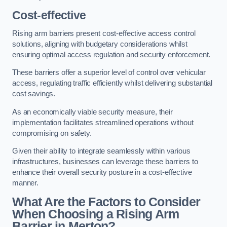
Cost-effective
Rising arm barriers present cost-effective access control
solutions, aligning with budgetary considerations whilst
ensuring optimal access regulation and security enforcement.
These barriers offer a superior level of control over vehicular
access, regulating traffic efficiently whilst delivering substantial
cost savings.
As an economically viable security measure, their
implementation facilitates streamlined operations without
compromising on safety.
Given their ability to integrate seamlessly within various
infrastructures, businesses can leverage these barriers to
enhance their overall security posture in a cost-effective
manner.
What Are the Factors to Consider
When Choosing a Rising Arm
Barrier in Merton?