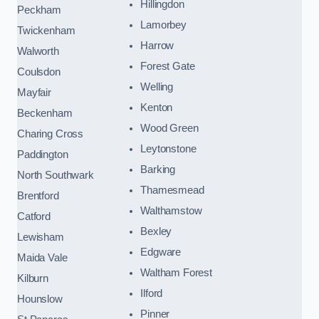
Hillingdon
Peckham
Lamorbey
Twickenham
Harrow
Walworth
Forest Gate
Coulsdon
Welling
Mayfair
Kenton
Beckenham
Wood Green
Charing Cross
Leytonstone
Paddington
Barking
North Southwark
Thamesmead
Brentford
Walthamstow
Catford
Bexley
Lewisham
Edgware
Maida Vale
Waltham Forest
Kilburn
Ilford
Hounslow
Pinner