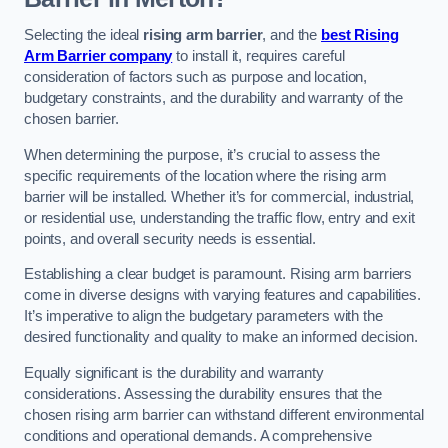
Selecting the ideal
rising arm barrier
, and the
best Rising
Arm Barrier company
to install it, requires careful
consideration of factors such as purpose and location,
budgetary constraints, and the durability and warranty of the
chosen barrier.
When determining the purpose, it’s crucial to assess the
specific requirements of the location where the rising arm
barrier will be installed. Whether it’s for commercial, industrial,
or residential use, understanding the traffic flow, entry and exit
points, and overall security needs is essential.
Establishing a clear budget is paramount. Rising arm barriers
come in diverse designs with varying features and capabilities.
It’s imperative to align the budgetary parameters with the
desired functionality and quality to make an informed decision.
Equally significant is the durability and warranty
considerations. Assessing the durability ensures that the
chosen rising arm barrier can withstand different environmental
conditions and operational demands. A comprehensive