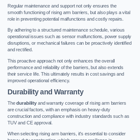
Regular maintenance and support not only ensures the
smooth functioning of rising arm barriers, but also plays a vital
role in preventing potential malfunctions and costly repairs.
By adhering to a structured maintenance schedule, various
operational issues such as sensor malfunctions, power supply
disruptions, or mechanical failures can be proactively identified
and rectified.
This proactive approach not only enhances the overall
performance and reliability of the barriers, but also extends
their service life. This ultimately results in cost savings and
improved operational efficiency.
Durability and Warranty
The
durability
and warranty coverage of rising arm barriers
are crucial factors, with an emphasis on heavy-duty
construction and compliance with industry standards such as
TUV and CE approval.
When selecting rising arm barriers, it’s essential to consider