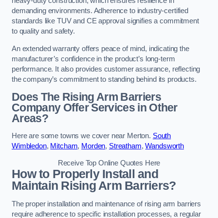
heavy-duty construction, which ensures resilience in
demanding environments. Adherence to industry-certified
standards like TUV and CE approval signifies a commitment
to quality and safety.
An extended warranty offers peace of mind, indicating the
manufacturer’s confidence in the product’s long-term
performance. It also provides customer assurance, reflecting
the company’s commitment to standing behind its products.
Does The Rising Arm Barriers
Company Offer Services in Other
Areas?
Here are some towns we cover near Merton.
South
Wimbledon
,
Mitcham
,
Morden
,
Streatham
,
Wandsworth
Receive Top Online Quotes Here
How to Properly Install and
Maintain Rising Arm Barriers?
The proper installation and maintenance of rising arm barriers
require adherence to specific installation processes, a regular