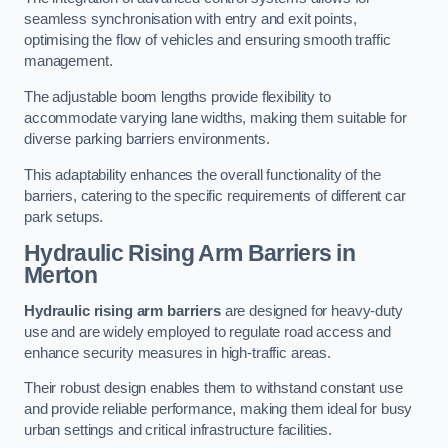
seamless synchronisation with entry and exit points,
optimising the flow of vehicles and ensuring smooth traffic
management.
The adjustable boom lengths provide flexibility to
accommodate varying lane widths, making them suitable for
diverse parking barriers environments.
This adaptability enhances the overall functionality of the
barriers, catering to the specific requirements of different car
park setups.
Hydraulic Rising Arm Barriers
in
Merton
Hydraulic rising arm barriers
are designed for heavy-duty
use and are widely employed to regulate road access and
enhance security measures in high-traffic areas.
Their robust design enables them to withstand constant use
and provide reliable performance, making them ideal for busy
urban settings and critical infrastructure facilities.