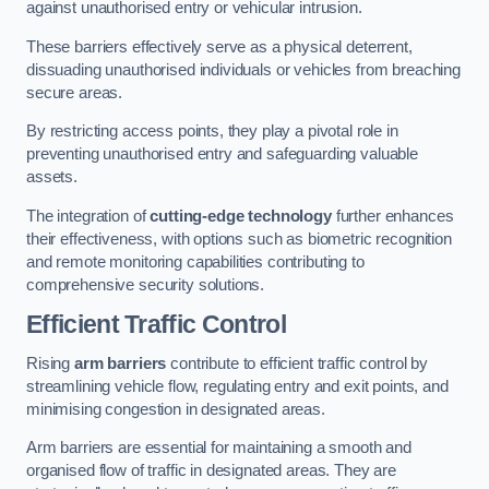
against unauthorised entry or vehicular intrusion.
These barriers effectively serve as a physical deterrent,
dissuading unauthorised individuals or vehicles from breaching
secure areas.
By restricting access points, they play a pivotal role in
preventing unauthorised entry and safeguarding valuable
assets.
The integration of
cutting-edge technology
further enhances
their effectiveness, with options such as biometric recognition
and remote monitoring capabilities contributing to
comprehensive security solutions.
Efficient Traffic Control
Rising
arm barriers
contribute to efficient traffic control by
streamlining vehicle flow, regulating entry and exit points, and
minimising congestion in designated areas.
Arm barriers are essential for maintaining a smooth and
organised flow of traffic in designated areas. They are