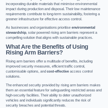
incorporating durable materials that minimise environmental
impact during production and disposal. Their low maintenance
requirements contribute to long-term sustainability, fostering a
greener infrastructure for effective access control.
As businesses and organisations prioritise
environmental
stewardship
, solar powered rising arm barriers represent a
compelling solution that aligns with sustainable practices.
What Are the Benefits of Using
Rising Arm Barriers?
Rising arm barriers offer a multitude of benefits, including
improved security measures, efficient traffic control,
customisable options, and
cost-effective
access control
solutions.
The enhanced security provided by rising arm barriers makes
them an essential feature for safeguarding restricted areas and
high-security facilities. Their ability to deter unauthorized
vehicles and individuals significantly reduces the risk of
security breaches and potential threats.