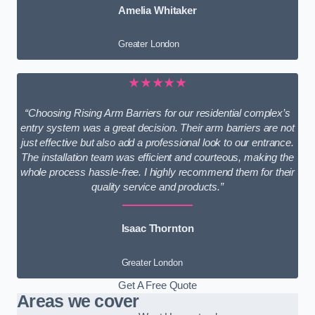
Amelia Whitaker
Greater London
★★★★★
“Choosing Rising Arm Barriers for our residential complex’s
entry system was a great decision. Their arm barriers are not
just effective but also add a professional look to our entrance.
The installation team was efficient and courteous, making the
whole process hassle-free. I highly recommend them for their
quality service and products.”
Isaac Thornton
Greater London
Get A Free Quote
Areas we cover