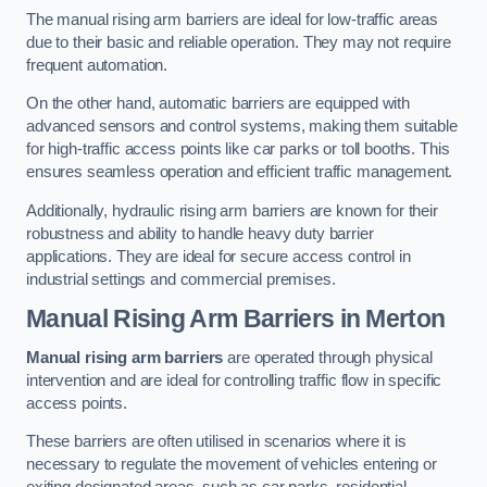
The manual rising arm barriers are ideal for low-traffic areas
due to their basic and reliable operation. They may not require
frequent automation.
On the other hand, automatic barriers are equipped with
advanced sensors and control systems, making them suitable
for high-traffic access points like car parks or toll booths. This
ensures seamless operation and efficient traffic management.
Additionally, hydraulic rising arm barriers are known for their
robustness and ability to handle heavy duty barrier
applications. They are ideal for secure access control in
industrial settings and commercial premises.
Manual Rising Arm Barriers
in Merton
Manual rising arm barriers
are operated through physical
intervention and are ideal for controlling traffic flow in specific
access points.
These barriers are often utilised in scenarios where it is
necessary to regulate the movement of vehicles entering or