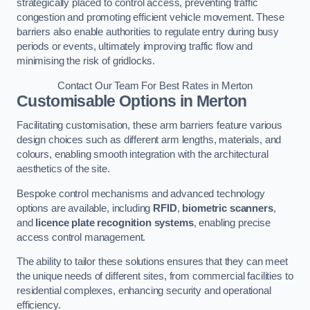
strategically placed to control access, preventing traffic
congestion and promoting efficient vehicle movement. These
barriers also enable authorities to regulate entry during busy
periods or events, ultimately improving traffic flow and
minimising the risk of gridlocks.
Contact Our Team For Best Rates in Merton
Customisable Options
in Merton
Facilitating customisation, these arm barriers feature various
design choices such as different arm lengths, materials, and
colours, enabling smooth integration with the architectural
aesthetics of the site.
Bespoke control mechanisms and advanced technology
options are available, including
RFID
,
biometric scanners
,
and
licence plate recognition systems
, enabling precise
access control management.
The ability to tailor these solutions ensures that they can meet
the unique needs of different sites, from commercial facilities to
residential complexes, enhancing security and operational
efficiency.