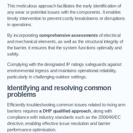
This meticulous approach facilitates the early identification of
any wear or potential issues with the components. It enables
timely intervention to prevent costly breakdowns or disruptions
in operations.
By incorporating
comprehensive assessments
of electrical
and mechanical elements, as well as the structural integrity of
the barrier, it ensures that the system functions optimally and
safely.
Complying with the designated IP ratings safeguards against
environmental ingress and maintains operational reliability,
particularly in challenging outdoor settings.
Identifying and resolving common
problems
Efficiently troubleshooting common issues related to rising arm
barriers requires
a DHF qualified approach
, along with
compliance with industry standards such as the 2006/46/EC
directive, enabling effective issue resolution and barrier
performance optimisation.