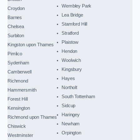
Wembley Park
Croydon
Lea Bridge
Barnes
Stamford Hill
Chelsea
Stratford
Surbiton
Plaistow
Kingston upon Thames
Hendon
Pimlico
Woolwich
Sydenham
Kingsbury
Camberwell
Hayes
Richmond
Northolt
Hammersmith
South Tottenham
Forest Hill
Sidcup
Kensington
Haringey
Richmond upon Thames
Newham
Chiswick
Orpington
Westminster