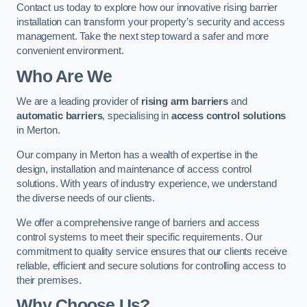
Contact us today to explore how our innovative rising barrier
installation can transform your property’s security and access
management. Take the next step toward a safer and more
convenient environment.
Who Are We
We are a leading provider of
rising arm barriers
and
automatic barriers
, specialising in
access control solutions
in Merton.
Our company in Merton has a wealth of expertise in the
design, installation and maintenance of access control
solutions. With years of industry experience, we understand
the diverse needs of our clients.
We offer a comprehensive range of barriers and access
control systems to meet their specific requirements. Our
commitment to quality service ensures that our clients receive
reliable, efficient and secure solutions for controlling access to
their premises.
Why Choose Us?