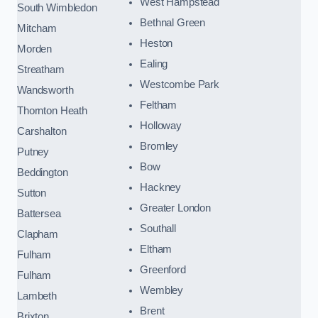
West Hampstead
South Wimbledon
Bethnal Green
Mitcham
Heston
Morden
Ealing
Streatham
Westcombe Park
Wandsworth
Feltham
Thornton Heath
Holloway
Carshalton
Bromley
Putney
Bow
Beddington
Hackney
Sutton
Greater London
Battersea
Southall
Clapham
Eltham
Fulham
Greenford
Fulham
Wembley
Lambeth
Brent
Brixton