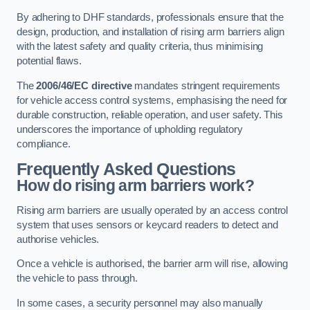
By adhering to DHF standards, professionals ensure that the
design, production, and installation of rising arm barriers align
with the latest safety and quality criteria, thus minimising
potential flaws.
The
2006/46/EC directive
mandates stringent requirements
for vehicle access control systems, emphasising the need for
durable construction, reliable operation, and user safety. This
underscores the importance of upholding regulatory
compliance.
Frequently Asked Questions
How do rising arm barriers work?
Rising arm barriers are usually operated by an access control
system that uses sensors or keycard readers to detect and
authorise vehicles.
Once a vehicle is authorised, the barrier arm will rise, allowing
the vehicle to pass through.
In some cases, a security personnel may also manually