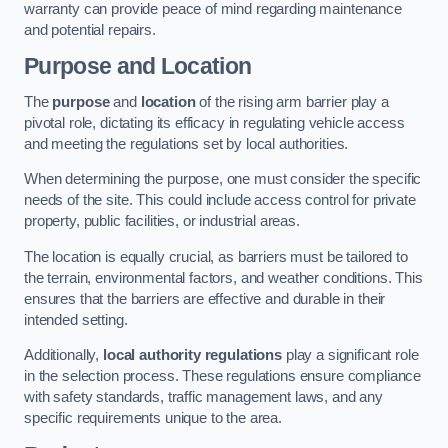
warranty can provide peace of mind regarding maintenance
and potential repairs.
Purpose and Location
The
purpose
and
location
of the rising arm barrier play a
pivotal role, dictating its efficacy in regulating vehicle access
and meeting the regulations set by local authorities.
When determining the purpose, one must consider the specific
needs of the site. This could include access control for private
property, public facilities, or industrial areas.
The location is equally crucial, as barriers must be tailored to
the terrain, environmental factors, and weather conditions. This
ensures that the barriers are effective and durable in their
intended setting.
Additionally,
local authority regulations
play a significant role
in the selection process. These regulations ensure compliance
with safety standards, traffic management laws, and any
specific requirements unique to the area.