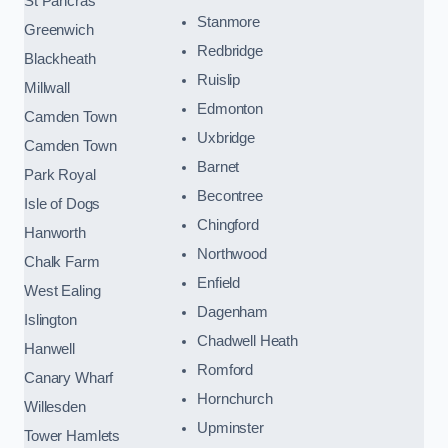
St Pancras
Stanmore
Greenwich
Redbridge
Blackheath
Ruislip
Millwall
Edmonton
Camden Town
Uxbridge
Camden Town
Barnet
Park Royal
Becontree
Isle of Dogs
Chingford
Hanworth
Northwood
Chalk Farm
Enfield
West Ealing
Dagenham
Islington
Chadwell Heath
Hanwell
Romford
Canary Wharf
Hornchurch
Willesden
Upminster
Tower Hamlets