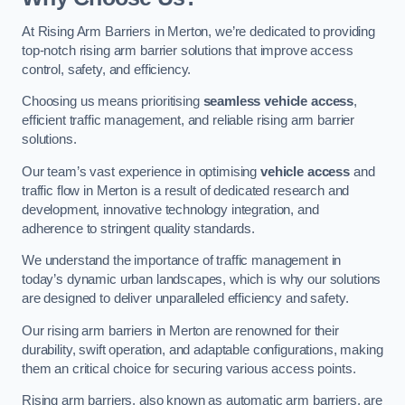
At Rising Arm Barriers in Merton, we’re dedicated to providing
top-notch rising arm barrier solutions that improve access
control, safety, and efficiency.
Choosing us means prioritising
seamless vehicle access
,
efficient traffic management, and reliable rising arm barrier
solutions.
Our team’s vast experience in optimising
vehicle access
and
traffic flow in Merton is a result of dedicated research and
development, innovative technology integration, and
adherence to stringent quality standards.
We understand the importance of traffic management in
today’s dynamic urban landscapes, which is why our solutions
are designed to deliver unparalleled efficiency and safety.
Our rising arm barriers in Merton are renowned for their
durability, swift operation, and adaptable configurations, making
them an critical choice for securing various access points.
Rising arm barriers, also known as automatic arm barriers, are