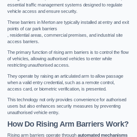
essential traffic management systems designed to regulate
vehicle access and ensure security.
These barriers in Merton are typically installed at entry and exit
points of car park barriers
, residential areas, commercial premises, and industrial site
access barriers.
The primary function of rising arm barriers is to control the flow
of vehicles, allowing authorised vehicles to enter while
restricting unauthorised access.
They operate by raising an articulated arm to allow passage
when a valid entry credential, such as a remote control,
access card, or biometric verification, is presented.
This technology not only provides convenience for authorised
users but also enhances security measures by preventing
unauthorised vehicle entry.
How Do Rising Arm Barriers Work?
Rising arm barriers operate through
automated mechanisms