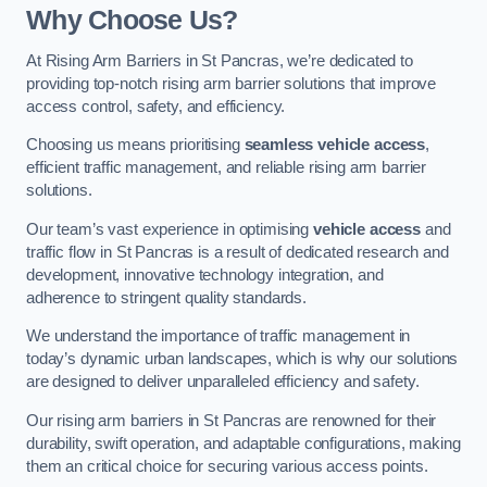
Why Choose Us?
At Rising Arm Barriers in St Pancras, we’re dedicated to
providing top-notch rising arm barrier solutions that improve
access control, safety, and efficiency.
Choosing us means prioritising
seamless vehicle access
,
efficient traffic management, and reliable rising arm barrier
solutions.
Our team’s vast experience in optimising
vehicle access
and
traffic flow in St Pancras is a result of dedicated research and
development, innovative technology integration, and
adherence to stringent quality standards.
We understand the importance of traffic management in
today’s dynamic urban landscapes, which is why our solutions
are designed to deliver unparalleled efficiency and safety.
Our rising arm barriers in St Pancras are renowned for their
durability, swift operation, and adaptable configurations, making
them an critical choice for securing various access points.