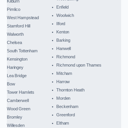
Kilburn
Enfield
Pimlico
Woolwich
West Hampstead
Ilford
Stamford Hill
Kenton
Walworth
Barking
Chelsea
Hanwell
South Tottenham
Richmond
Kensington
Richmond upon Thames
Haringey
Mitcham
Lea Bridge
Harrow
Bow
Thornton Heath
Tower Hamlets
Morden
Camberwell
Beckenham
Wood Green
Greenford
Bromley
Eltham
Willesden