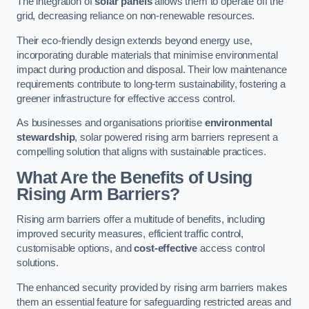
The integration of
solar panels
allows them to operate off the
grid, decreasing reliance on non-renewable resources.
Their eco-friendly design extends beyond energy use,
incorporating durable materials that minimise environmental
impact during production and disposal. Their low maintenance
requirements contribute to long-term sustainability, fostering a
greener infrastructure for effective access control.
As businesses and organisations prioritise
environmental
stewardship
, solar powered rising arm barriers represent a
compelling solution that aligns with sustainable practices.
What Are the Benefits of Using
Rising Arm Barriers?
Rising arm barriers offer a multitude of benefits, including
improved security measures, efficient traffic control,
customisable options, and
cost-effective
access control
solutions.
The enhanced security provided by rising arm barriers makes
them an essential feature for safeguarding restricted areas and