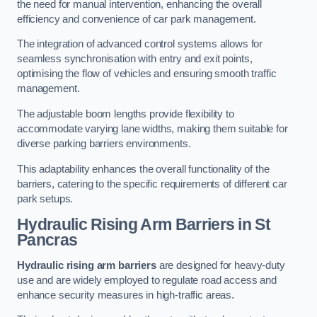
the need for manual intervention, enhancing the overall
efficiency and convenience of car park management.
The integration of advanced control systems allows for
seamless synchronisation with entry and exit points,
optimising the flow of vehicles and ensuring smooth traffic
management.
The adjustable boom lengths provide flexibility to
accommodate varying lane widths, making them suitable for
diverse parking barriers environments.
This adaptability enhances the overall functionality of the
barriers, catering to the specific requirements of different car
park setups.
Hydraulic Rising Arm Barriers
in St
Pancras
Hydraulic rising arm barriers
are designed for heavy-duty
use and are widely employed to regulate road access and
enhance security measures in high-traffic areas.