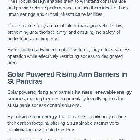
Their robust design enables them to withstand constant use
and provide reliable performance, making them ideal for busy
urban settings and critical infrastructure facilities.
These barriers play a crucial role in managing vehicle flow,
preventing unauthorised entry, and ensuring the safety of
pedestrians and property.
By integrating advanced control systems, they offer seamless
operation while effectively restricting access to designated
areas.
Solar Powered Rising Arm Barriers
in
St Pancras
Solar powered rising arm barriers
harness renewable energy
sources
, making them environmentally friendly options for
sustainable access control solutions.
By utilising
solar energy
, these barriers significantly reduce
their carbon footprint, offering a sustainable alternative to
traditional access control systems.