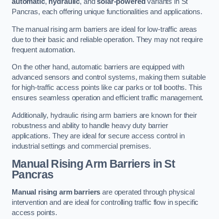
automatic
,
hydraulic
, and
solar-powered
variants in St
Pancras, each offering unique functionalities and applications.
The manual rising arm barriers are ideal for low-traffic areas
due to their basic and reliable operation. They may not require
frequent automation.
On the other hand, automatic barriers are equipped with
advanced sensors and control systems, making them suitable
for high-traffic access points like car parks or toll booths. This
ensures seamless operation and efficient traffic management.
Additionally, hydraulic rising arm barriers are known for their
robustness and ability to handle heavy duty barrier
applications. They are ideal for secure access control in
industrial settings and commercial premises.
Manual Rising Arm Barriers
in St
Pancras
Manual rising arm barriers
are operated through physical
intervention and are ideal for controlling traffic flow in specific
access points.