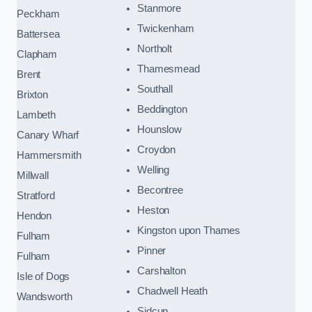
Stanmore
Peckham
Twickenham
Battersea
Northolt
Clapham
Thamesmead
Brent
Southall
Brixton
Beddington
Lambeth
Hounslow
Canary Wharf
Croydon
Hammersmith
Welling
Millwall
Becontree
Stratford
Heston
Hendon
Kingston upon Thames
Fulham
Pinner
Fulham
Carshalton
Isle of Dogs
Chadwell Heath
Wandsworth
Sidcup