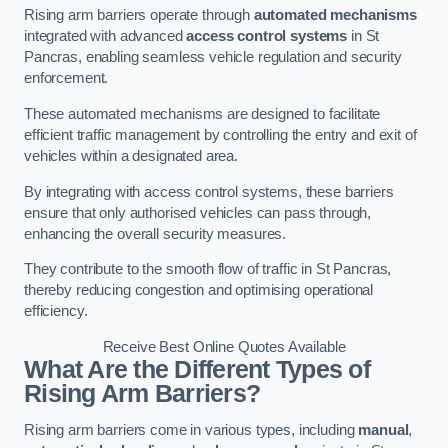
Rising arm barriers operate through
automated mechanisms
integrated with advanced
access control systems
in St
Pancras, enabling seamless vehicle regulation and security
enforcement.
These automated mechanisms are designed to facilitate
efficient traffic management by controlling the entry and exit of
vehicles within a designated area.
By integrating with access control systems, these barriers
ensure that only authorised vehicles can pass through,
enhancing the overall security measures.
They contribute to the smooth flow of traffic in St Pancras,
thereby reducing congestion and optimising operational
efficiency.
Receive Best Online Quotes Available
What Are the Different Types of
Rising Arm Barriers?
Rising arm barriers come in various types, including
manual
,