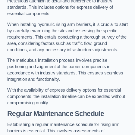
meticulous attention to detail and adherence to industry
standards. This includes options for express delivery of
essential components.
When installing hydraulic rising arm barriers, it is crucial to start
by carefully examining the site and assessing the specific
requirements. This entails conducting a thorough survey of the
area, considering factors such as traffic flow, ground
conditions, and any necessary infrastructure adjustments.
The meticulous installation process involves precise
positioning and alignment of the barrier components in
accordance with industry standards. This ensures seamless
integration and functionality.
With the availability of express delivery options for essential
components, the installation timeline can be expedited without
compromising quality.
Regular Maintenance Schedule
Establishing a regular maintenance schedule for rising arm
barriers is essential. This involves assessments of