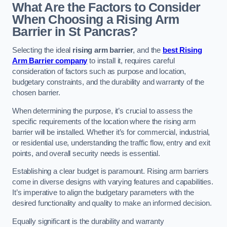
What Are the Factors to Consider
When Choosing a Rising Arm
Barrier in St Pancras?
Selecting the ideal
rising arm barrier
, and the
best Rising
Arm Barrier company
to install it, requires careful
consideration of factors such as purpose and location,
budgetary constraints, and the durability and warranty of the
chosen barrier.
When determining the purpose, it’s crucial to assess the
specific requirements of the location where the rising arm
barrier will be installed. Whether it’s for commercial, industrial,
or residential use, understanding the traffic flow, entry and exit
points, and overall security needs is essential.
Establishing a clear budget is paramount. Rising arm barriers
come in diverse designs with varying features and capabilities.
It’s imperative to align the budgetary parameters with the
desired functionality and quality to make an informed decision.
Equally significant is the durability and warranty