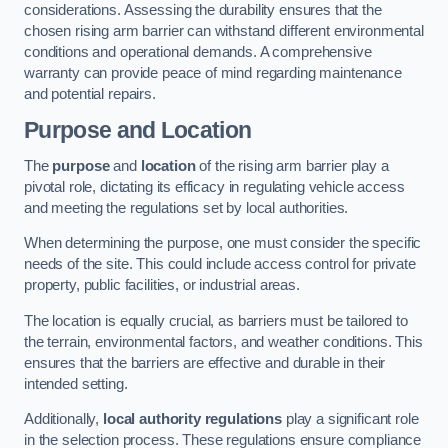
considerations. Assessing the durability ensures that the
chosen rising arm barrier can withstand different environmental
conditions and operational demands. A comprehensive
warranty can provide peace of mind regarding maintenance
and potential repairs.
Purpose and Location
The
purpose
and
location
of the rising arm barrier play a
pivotal role, dictating its efficacy in regulating vehicle access
and meeting the regulations set by local authorities.
When determining the purpose, one must consider the specific
needs of the site. This could include access control for private
property, public facilities, or industrial areas.
The location is equally crucial, as barriers must be tailored to
the terrain, environmental factors, and weather conditions. This
ensures that the barriers are effective and durable in their
intended setting.
Additionally,
local authority regulations
play a significant role
in the selection process. These regulations ensure compliance