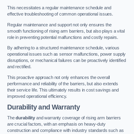
This necessitates a regular maintenance schedule and
effective troubleshooting of common operational issues.
Regular maintenance and support not only ensures the
smooth functioning of rising arm barriers, but also plays a vital
role in preventing potential malfunctions and costly repairs.
By adhering to a structured maintenance schedule, various
operational issues such as sensor malfunctions, power supply
disruptions, or mechanical failures can be proactively identified
and rectified.
This proactive approach not only enhances the overall
performance and reliability of the barriers, but also extends
their service life. This ultimately results in cost savings and
improved operational efficiency.
Durability and Warranty
The
durability
and warranty coverage of rising arm barriers
are crucial factors, with an emphasis on heavy-duty
construction and compliance with industry standards such as