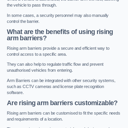
the vehicle to pass through.
In some cases, a security personnel may also manually
control the barrier.
What are the benefits of using rising
arm barriers?
Rising arm barriers provide a secure and efficient way to
control access to a specific area.
They can also help to regulate traffic flow and prevent
unauthorised vehicles from entering.
Arm Barriers can be integrated with other security systems,
such as CCTV cameras and license plate recognition
software.
Are rising arm barriers customizable?
Rising arm barriers can be customised to fit the specific needs
and requirements of a location.