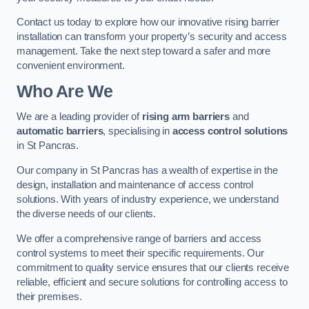
Contact us today to explore how our innovative rising barrier
installation can transform your property’s security and access
management. Take the next step toward a safer and more
convenient environment.
Who Are We
We are a leading provider of
rising arm barriers
and
automatic barriers
, specialising in
access control solutions
in St Pancras.
Our company in St Pancras has a wealth of expertise in the
design, installation and maintenance of access control
solutions. With years of industry experience, we understand
the diverse needs of our clients.
We offer a comprehensive range of barriers and access
control systems to meet their specific requirements. Our
commitment to quality service ensures that our clients receive
reliable, efficient and secure solutions for controlling access to
their premises.