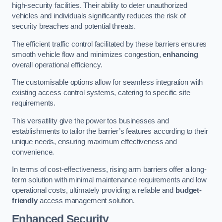
high-security facilities. Their ability to deter unauthorized
vehicles and individuals significantly reduces the risk of
security breaches and potential threats.
The efficient traffic control facilitated by these barriers ensures
smooth vehicle flow and minimizes congestion,
enhancing
overall operational efficiency.
The customisable options allow for seamless integration with
existing access control systems, catering to specific site
requirements.
This versatility give the power tos businesses and
establishments to tailor the barrier’s features according to their
unique needs, ensuring maximum effectiveness and
convenience.
In terms of cost-effectiveness, rising arm barriers offer a long-
term solution with minimal maintenance requirements and low
operational costs, ultimately providing a reliable and
budget-
friendly
access management solution.
Enhanced Security