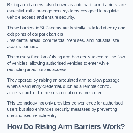
Rising arm barriers, also known as automatic arm barriers, are
essential traffic management systems designed to regulate
vehicle access and ensure security.
These barriers in St Pancras are typically installed at entry and
exit points of car park barriers
, residential areas, commercial premises, and industrial site
access barriers.
The primary function of rising arm barriers is to control the flow
of vehicles, allowing authorised vehicles to enter while
restricting unauthorised access.
They operate by raising an articulated arm to allow passage
when a valid entry credential, such as a remote control,
access card, or biometric verification, is presented.
This technology not only provides convenience for authorised
users but also enhances security measures by preventing
unauthorised vehicle entry.
How Do Rising Arm Barriers Work?