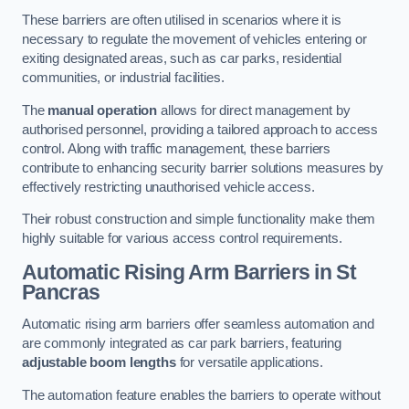
These barriers are often utilised in scenarios where it is
necessary to regulate the movement of vehicles entering or
exiting designated areas, such as car parks, residential
communities, or industrial facilities.
The
manual operation
allows for direct management by
authorised personnel, providing a tailored approach to access
control. Along with traffic management, these barriers
contribute to enhancing security barrier solutions measures by
effectively restricting unauthorised vehicle access.
Their robust construction and simple functionality make them
highly suitable for various access control requirements.
Automatic Rising Arm Barriers
in St
Pancras
Automatic rising arm barriers offer seamless automation and
are commonly integrated as car park barriers, featuring
adjustable boom lengths
for versatile applications.
The automation feature enables the barriers to operate without