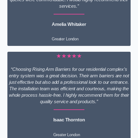
services.”
Amelia Whitaker
Greater London
★★★★★
“Choosing Rising Arm Barriers for our residential complex’s
entry system was a great decision. Their arm barriers are not
just effective but also add a professional look to our entrance.
The installation team was efficient and courteous, making the
whole process hassle-free. I highly recommend them for their
quality service and products.”
Isaac Thornton
Greater London