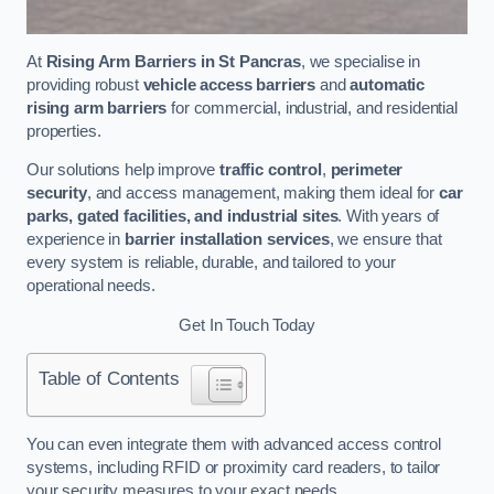
At
Rising Arm Barriers in St Pancras
, we specialise in
providing robust
vehicle access barriers
and
automatic
rising arm barriers
for commercial, industrial, and residential
properties.
Our solutions help improve
traffic control
,
perimeter
security
, and access management, making them ideal for
car
parks, gated facilities, and industrial sites
. With years of
experience in
barrier installation services
, we ensure that
every system is reliable, durable, and tailored to your
operational needs.
Get In Touch Today
Table of Contents
You can even integrate them with advanced access control
systems, including RFID or proximity card readers, to tailor
your security measures to your exact needs.