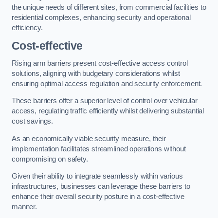
the unique needs of different sites, from commercial facilities to
residential complexes, enhancing security and operational
efficiency.
Cost-effective
Rising arm barriers present cost-effective access control
solutions, aligning with budgetary considerations whilst
ensuring optimal access regulation and security enforcement.
These barriers offer a superior level of control over vehicular
access, regulating traffic efficiently whilst delivering substantial
cost savings.
As an economically viable security measure, their
implementation facilitates streamlined operations without
compromising on safety.
Given their ability to integrate seamlessly within various
infrastructures, businesses can leverage these barriers to
enhance their overall security posture in a cost-effective
manner.