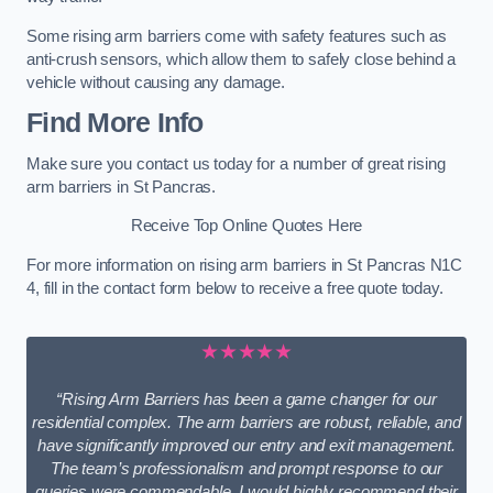
Some rising arm barriers come with safety features such as
anti-crush sensors, which allow them to safely close behind a
vehicle without causing any damage.
Find More Info
Make sure you contact us today for a number of great rising
arm barriers in St Pancras.
Receive Top Online Quotes Here
For more information on rising arm barriers in St Pancras N1C
4, fill in the contact form below to receive a free quote today.
★★★★★
“Rising Arm Barriers has been a game changer for our
residential complex. The arm barriers are robust, reliable, and
have significantly improved our entry and exit management.
The team’s professionalism and prompt response to our
queries were commendable. I would highly recommend their