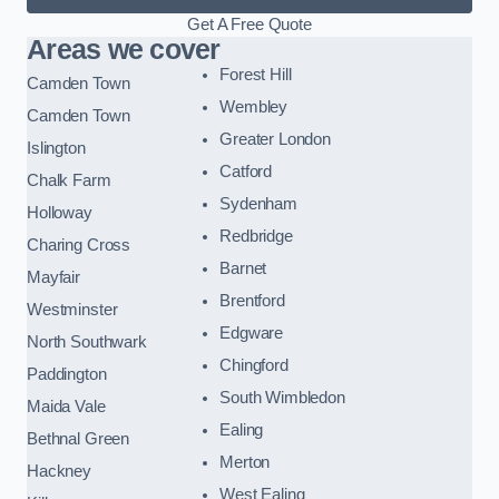
Get A Free Quote
Areas we cover
Forest Hill
Camden Town
Wembley
Camden Town
Greater London
Islington
Catford
Chalk Farm
Sydenham
Holloway
Redbridge
Charing Cross
Barnet
Mayfair
Brentford
Westminster
Edgware
North Southwark
Chingford
Paddington
South Wimbledon
Maida Vale
Ealing
Bethnal Green
Merton
Hackney
West Ealing