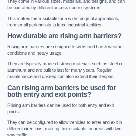
They come in various sizes, materials, and designs, and can
be operated by different access control systems.
This makes them suitable for a wide range of applications,
from small parking lots to large industrial facilities.
How durable are rising arm barriers?
Rising arm barriers are designed to withstand harsh weather
conditions and heavy usage.
They are typically made of strong materials such as steel or
aluminum and are built to last for many years. Regular
maintenance and upkeep can also extend their lifespan.
Can rising arm barriers be used for
both entry and exit points?
Rrising arm barriers can be used for both entry and exit
points.
They can be configured to allow vehicles to enter and exit in
different directions, making them suitable for areas with two-
way traffic.