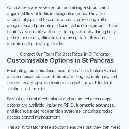
Arm barriers are essential for maintaining a smooth and
organised flow of traffic in designated areas. They are
strategically placed to control access, preventing traffic
congestion and promoting efficient vehicle movement. These
barriers also enable authorities to regulate entry during busy
periods or events, ultimately improving traffic flow and
minimising the risk of gridlocks.
Contact Our Team For Best Rates in St Pancras
Customisable Options
in St Pancras
Facilitating customisation, these arm barriers feature various
design choices such as different arm lengths, materials, and
colours, enabling smooth integration with the architectural
aesthetics of the site.
Bespoke control mechanisms and advanced technology
options are available, including
RFID
,
biometric scanners
,
and
licence plate recognition systems
, enabling precise
access control management.
The ability to tailor these solutions ensures that they can meet