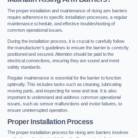
The proper installation and maintenance of rising arm barriers
require adherence to specific installation processes, a regular
maintenance schedule, and effective troubleshooting of
common operational issues.
During the installation process, it is crucial to carefully follow
the manufacturer’s guidelines to ensure the barrier is correctly
positioned and secured. Attention should be paid to the
electrical connections, ensuring they are sound and meet
safety standards.
Regular maintenance is essential for the barrier to function
optimally. This includes tasks such as cleaning, lubricating
moving parts, and inspecting for wear and tear. It is also
important to understand and address common operational
issues, such as sensor malfunctions and motor failures, to
ensure uninterrupted operation.
Proper Installation Process
The proper installation process for rising arm barriers involves