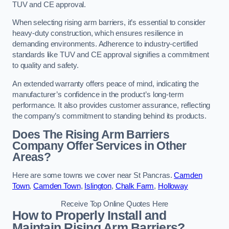
TUV and CE approval.
When selecting rising arm barriers, it’s essential to consider
heavy-duty construction, which ensures resilience in
demanding environments. Adherence to industry-certified
standards like TUV and CE approval signifies a commitment
to quality and safety.
An extended warranty offers peace of mind, indicating the
manufacturer’s confidence in the product’s long-term
performance. It also provides customer assurance, reflecting
the company’s commitment to standing behind its products.
Does The Rising Arm Barriers
Company Offer Services in Other
Areas?
Here are some towns we cover near St Pancras.
Camden
Town
,
Camden Town
,
Islington
,
Chalk Farm
,
Holloway
Receive Top Online Quotes Here
How to Properly Install and
Maintain Rising Arm Barriers?