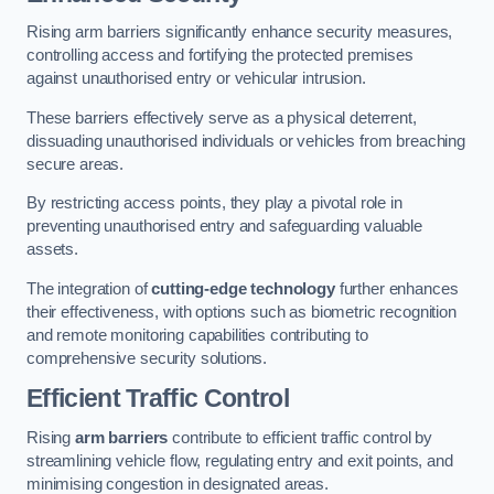
Rising arm barriers significantly enhance security measures,
controlling access and fortifying the protected premises
against unauthorised entry or vehicular intrusion.
These barriers effectively serve as a physical deterrent,
dissuading unauthorised individuals or vehicles from breaching
secure areas.
By restricting access points, they play a pivotal role in
preventing unauthorised entry and safeguarding valuable
assets.
The integration of
cutting-edge technology
further enhances
their effectiveness, with options such as biometric recognition
and remote monitoring capabilities contributing to
comprehensive security solutions.
Efficient Traffic Control
Rising
arm barriers
contribute to efficient traffic control by
streamlining vehicle flow, regulating entry and exit points, and
minimising congestion in designated areas.