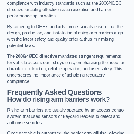
compliance with industry standards such as the 2006/46/EC
directive, enabling effective issue resolution and barrier
performance optimisation.
By adhering to DHF standards, professionals ensure that the
design, production, and installation of rising arm barriers align
with the latest safety and quality criteria, thus minimising
potential flaws.
The
2006/46/EC directive
mandates stringent requirements
for vehicle access control systems, emphasising the need for
durable construction, reliable operation, and user safety. This
underscores the importance of upholding regulatory
compliance.
Frequently Asked Questions
How do rising arm barriers work?
Rising arm barriers are usually operated by an access control
system that uses sensors or keycard readers to detect and
authorise vehicles.
Once a vehicle is authorised, the barrier arm will rise, allowing