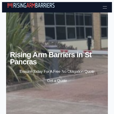
Skip to content
Rising Arm Barriers in St
Pancras
Enquire Today For A Free No Obligation Quote
Get a Quote