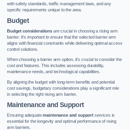
with safety standards, traffic management laws, and any
specific requirements unique to the area.
Budget
Budget considerations
are crucial in choosing a rising arm
barrier. It’s important to ensure that the selected barrier arm
aligns with financial constraints while delivering optimal access
control solutions.
When choosing a barrier arm option, it’s crucial to consider the
cost and features. This includes assessing durability,
maintenance needs, and technological capabilities.
By aligning the budget with long-term benefits and potential
cost savings, budgetary considerations play a significant role
in selecting the right rising arm barrier.
Maintenance and Support
Ensuring adequate
maintenance and support
services is
essential for the longevity and optimal performance of rising
arm barriers.