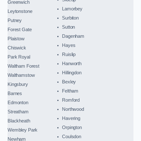
Greenwich
Lamorbey
Leytonstone
Surbiton
Putney
Sutton
Forest Gate
Dagenham
Plaistow
Hayes
Chiswick
Ruislip
Park Royal
Hanworth
Waltham Forest
Hillingdon
Walthamstow
Bexley
Kingsbury
Feltham
Barnes
Romford
Edmonton
Northwood
Streatham
Havering
Blackheath
Orpington
Wembley Park
Coulsdon
Newham