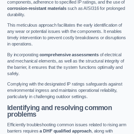
components, adherence to specified IP ratings, and the use of
corrosion-resistant materials
such as AISI316 for prolonged
durability.
This meticulous approach facilitates the early identification of
any wear or potential issues with the components. It enables
timely intervention to prevent costly breakdowns or disruptions
in operations.
By incorporating
comprehensive assessments
of electrical
and mechanical elements, as well as the structural integrity of
the barrier, it ensures that the system functions optimally and
safely.
Complying with the designated IP ratings safeguards against
environmental ingress and maintains operational reliability,
particularly in challenging outdoor settings.
Identifying and resolving common
problems
Efficiently troubleshooting common issues related to rising arm
barriers requires
a DHF qualified approach
, along with