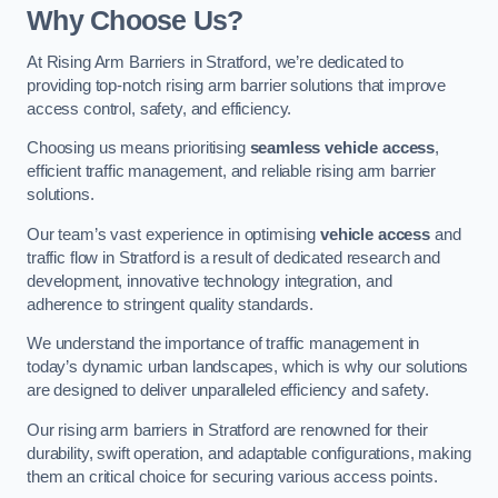
Why Choose Us?
At Rising Arm Barriers in Stratford, we’re dedicated to
providing top-notch rising arm barrier solutions that improve
access control, safety, and efficiency.
Choosing us means prioritising
seamless vehicle access
,
efficient traffic management, and reliable rising arm barrier
solutions.
Our team’s vast experience in optimising
vehicle access
and
traffic flow in Stratford is a result of dedicated research and
development, innovative technology integration, and
adherence to stringent quality standards.
We understand the importance of traffic management in
today’s dynamic urban landscapes, which is why our solutions
are designed to deliver unparalleled efficiency and safety.
Our rising arm barriers in Stratford are renowned for their
durability, swift operation, and adaptable configurations, making
them an critical choice for securing various access points.