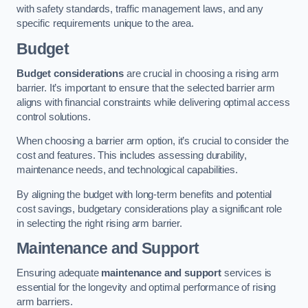
with safety standards, traffic management laws, and any
specific requirements unique to the area.
Budget
Budget considerations
are crucial in choosing a rising arm
barrier. It’s important to ensure that the selected barrier arm
aligns with financial constraints while delivering optimal access
control solutions.
When choosing a barrier arm option, it’s crucial to consider the
cost and features. This includes assessing durability,
maintenance needs, and technological capabilities.
By aligning the budget with long-term benefits and potential
cost savings, budgetary considerations play a significant role
in selecting the right rising arm barrier.
Maintenance and Support
Ensuring adequate
maintenance and support
services is
essential for the longevity and optimal performance of rising
arm barriers.