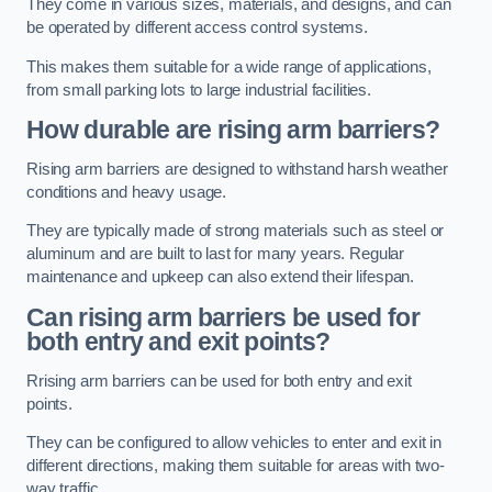
They come in various sizes, materials, and designs, and can
be operated by different access control systems.
This makes them suitable for a wide range of applications,
from small parking lots to large industrial facilities.
How durable are rising arm barriers?
Rising arm barriers are designed to withstand harsh weather
conditions and heavy usage.
They are typically made of strong materials such as steel or
aluminum and are built to last for many years. Regular
maintenance and upkeep can also extend their lifespan.
Can rising arm barriers be used for
both entry and exit points?
Rrising arm barriers can be used for both entry and exit
points.
They can be configured to allow vehicles to enter and exit in
different directions, making them suitable for areas with two-
way traffic.