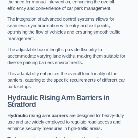
the need for manual intervention, enhancing the overall
efficiency and convenience of car park management.
The integration of advanced control systems allows for
seamless synchronisation with entry and exit points,
optimising the flow of vehicles and ensuring smooth traffic
management.
The adjustable boom lengths provide flexibility to
accommodate varying lane widths, making them suitable for
diverse parking barriers environments.
This adaptability enhances the overall functionality of the
barriers, catering to the specific requirements of different car
park setups.
Hydraulic Rising Arm Barriers
in
Stratford
Hydraulic rising arm barriers
are designed for heavy-duty
use and are widely employed to regulate road access and
enhance security measures in high-traffic areas.