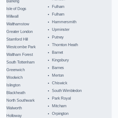
Barking
Fulham
Isle of Dogs
Fulham
Millwall
Hammersmith
Walthamstow
Upminster
Greater London
Putney
Stamford Hill
Thornton Heath
Westcombe Park
Barnet
Waltham Forest
Kingsbury
South Tottenham
Barnes
Greenwich
Merton
Woolwich
Chiswick
Islington
South Wimbledon
Blackheath
Park Royal
North Southwark
Mitcham
Walworth
Orpington
Holloway