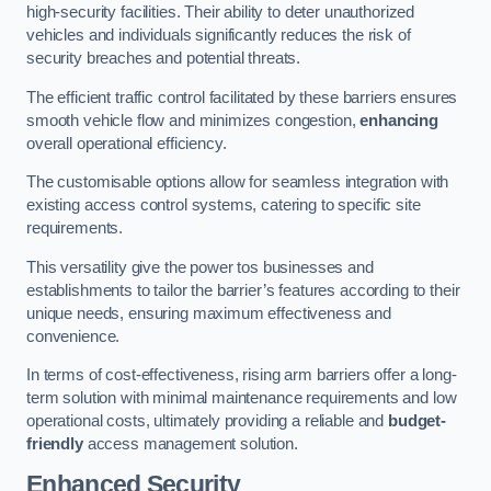
high-security facilities. Their ability to deter unauthorized
vehicles and individuals significantly reduces the risk of
security breaches and potential threats.
The efficient traffic control facilitated by these barriers ensures
smooth vehicle flow and minimizes congestion,
enhancing
overall operational efficiency.
The customisable options allow for seamless integration with
existing access control systems, catering to specific site
requirements.
This versatility give the power tos businesses and
establishments to tailor the barrier’s features according to their
unique needs, ensuring maximum effectiveness and
convenience.
In terms of cost-effectiveness, rising arm barriers offer a long-
term solution with minimal maintenance requirements and low
operational costs, ultimately providing a reliable and
budget-
friendly
access management solution.
Enhanced Security