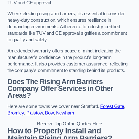
TUV and CE approval.
When selecting rising arm barriers, it’s essential to consider
heavy-duty construction, which ensures resilience in
demanding environments. Adherence to industry-certified
standards like TUV and CE approval signifies a commitment
to quality and safety.
An extended warranty offers peace of mind, indicating the
manufacturer’s confidence in the product’s long-term
performance. It also provides customer assurance, reflecting
the company’s commitment to standing behind its products.
Does The Rising Arm Barriers
Company Offer Services in Other
Areas?
Here are some towns we cover near Stratford.
Forest Gate
,
Bromley
,
Plaistow
,
Bow
,
Newham
Receive Top Online Quotes Here
How to Properly Install and
Maintain Rising Arm Barriers?