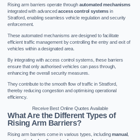
Rising arm barriers operate through
automated mechanisms
integrated with advanced
access control systems
in
Stratford, enabling seamless vehicle regulation and security
enforcement.
These automated mechanisms are designed to facilitate
efficient traffic management by controlling the entry and exit of
vehicles within a designated area.
By integrating with access control systems, these barriers
ensure that only authorised vehicles can pass through,
enhancing the overall security measures.
They contribute to the smooth flow of traffic in Stratford,
thereby reducing congestion and optimising operational
efficiency.
Receive Best Online Quotes Available
What Are the Different Types of
Rising Arm Barriers?
Rising arm barriers come in various types, including
manual
,