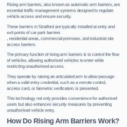
Rising arm barriers, also known as automatic arm barriers, are
essential traffic management systems designed to regulate
vehicle access and ensure security.
These barriers in Stratford are typically installed at entry and
exit points of car park barriers
, residential areas, commercial premises, and industrial site
access barriers.
The primary function of rising arm barriers is to control the flow
of vehicles, allowing authorised vehicles to enter while
restricting unauthorised access.
They operate by raising an articulated arm to allow passage
when a valid entry credential, such as a remote control,
access card, or biometric verification, is presented.
This technology not only provides convenience for authorised
users but also enhances security measures by preventing
unauthorised vehicle entry.
How Do Rising Arm Barriers Work?