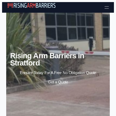
Skip to content
Rising Arm Barriers in
Stratford
Enquire Today For A Free No Obligation Quote
Get a Quote