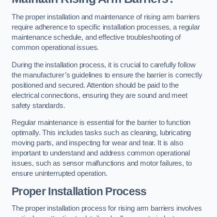
The proper installation and maintenance of rising arm barriers
require adherence to specific installation processes, a regular
maintenance schedule, and effective troubleshooting of
common operational issues.
During the installation process, it is crucial to carefully follow
the manufacturer’s guidelines to ensure the barrier is correctly
positioned and secured. Attention should be paid to the
electrical connections, ensuring they are sound and meet
safety standards.
Regular maintenance is essential for the barrier to function
optimally. This includes tasks such as cleaning, lubricating
moving parts, and inspecting for wear and tear. It is also
important to understand and address common operational
issues, such as sensor malfunctions and motor failures, to
ensure uninterrupted operation.
Proper Installation Process
The proper installation process for rising arm barriers involves