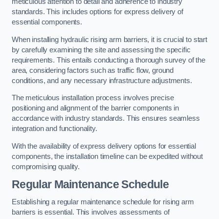
meticulous attention to detail and adherence to industry
standards. This includes options for express delivery of
essential components.
When installing hydraulic rising arm barriers, it is crucial to start
by carefully examining the site and assessing the specific
requirements. This entails conducting a thorough survey of the
area, considering factors such as traffic flow, ground
conditions, and any necessary infrastructure adjustments.
The meticulous installation process involves precise
positioning and alignment of the barrier components in
accordance with industry standards. This ensures seamless
integration and functionality.
With the availability of express delivery options for essential
components, the installation timeline can be expedited without
compromising quality.
Regular Maintenance Schedule
Establishing a regular maintenance schedule for rising arm
barriers is essential. This involves assessments of