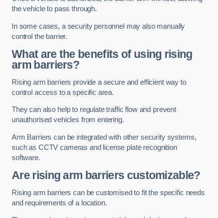
the vehicle to pass through.
In some cases, a security personnel may also manually
control the barrier.
What are the benefits of using rising
arm barriers?
Rising arm barriers provide a secure and efficient way to
control access to a specific area.
They can also help to regulate traffic flow and prevent
unauthorised vehicles from entering.
Arm Barriers can be integrated with other security systems,
such as CCTV cameras and license plate recognition
software.
Are rising arm barriers customizable?
Rising arm barriers can be customised to fit the specific needs
and requirements of a location.