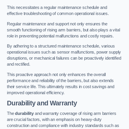
This necessitates a regular maintenance schedule and
effective troubleshooting of common operational issues.
Regular maintenance and support not only ensures the
smooth functioning of rising arm barriers, but also plays a vital
role in preventing potential malfunctions and costly repairs.
By adhering to a structured maintenance schedule, various
operational issues such as sensor malfunctions, power supply
disruptions, or mechanical failures can be proactively identified
and rectified.
This proactive approach not only enhances the overall
performance and reliability of the barriers, but also extends
their service life. This ultimately results in cost savings and
improved operational efficiency.
Durability and Warranty
The
durability
and warranty coverage of rising arm barriers
are crucial factors, with an emphasis on heavy-duty
construction and compliance with industry standards such as