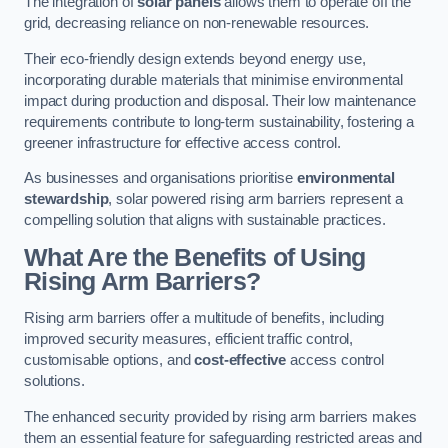
The integration of
solar panels
allows them to operate off the
grid, decreasing reliance on non-renewable resources.
Their eco-friendly design extends beyond energy use,
incorporating durable materials that minimise environmental
impact during production and disposal. Their low maintenance
requirements contribute to long-term sustainability, fostering a
greener infrastructure for effective access control.
As businesses and organisations prioritise
environmental
stewardship
, solar powered rising arm barriers represent a
compelling solution that aligns with sustainable practices.
What Are the Benefits of Using
Rising Arm Barriers?
Rising arm barriers offer a multitude of benefits, including
improved security measures, efficient traffic control,
customisable options, and
cost-effective
access control
solutions.
The enhanced security provided by rising arm barriers makes
them an essential feature for safeguarding restricted areas and