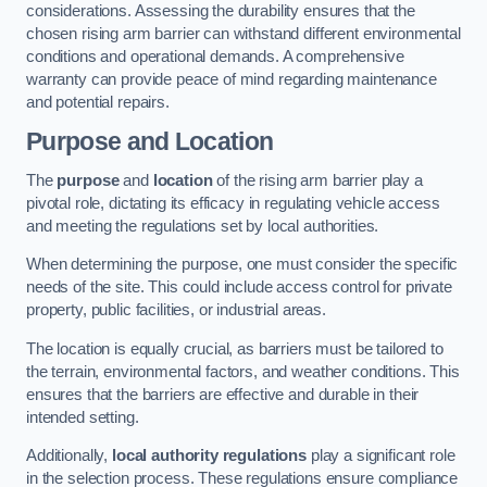
considerations. Assessing the durability ensures that the
chosen rising arm barrier can withstand different environmental
conditions and operational demands. A comprehensive
warranty can provide peace of mind regarding maintenance
and potential repairs.
Purpose and Location
The
purpose
and
location
of the rising arm barrier play a
pivotal role, dictating its efficacy in regulating vehicle access
and meeting the regulations set by local authorities.
When determining the purpose, one must consider the specific
needs of the site. This could include access control for private
property, public facilities, or industrial areas.
The location is equally crucial, as barriers must be tailored to
the terrain, environmental factors, and weather conditions. This
ensures that the barriers are effective and durable in their
intended setting.
Additionally,
local authority regulations
play a significant role
in the selection process. These regulations ensure compliance