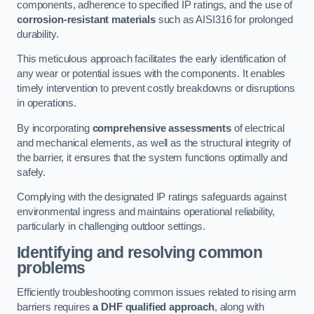
components, adherence to specified IP ratings, and the use of
corrosion-resistant materials
such as AISI316 for prolonged
durability.
This meticulous approach facilitates the early identification of
any wear or potential issues with the components. It enables
timely intervention to prevent costly breakdowns or disruptions
in operations.
By incorporating
comprehensive assessments
of electrical
and mechanical elements, as well as the structural integrity of
the barrier, it ensures that the system functions optimally and
safely.
Complying with the designated IP ratings safeguards against
environmental ingress and maintains operational reliability,
particularly in challenging outdoor settings.
Identifying and resolving common
problems
Efficiently troubleshooting common issues related to rising arm
barriers requires
a DHF qualified approach
, along with