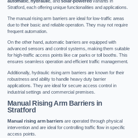
automatic
,
hydraulic
, and
solar-powered
variants in
Stratford, each offering unique functionalities and applications.
The manual rising arm barriers are ideal for low-traffic areas
due to their basic and reliable operation. They may not require
frequent automation.
On the other hand, automatic barriers are equipped with
advanced sensors and control systems, making them suitable
for high-traffic access points like car parks or toll booths. This
ensures seamless operation and efficient traffic management.
Additionally, hydraulic rising arm barriers are known for their
robustness and ability to handle heavy duty barrier
applications. They are ideal for secure access control in
industrial settings and commercial premises.
Manual Rising Arm Barriers
in
Stratford
Manual rising arm barriers
are operated through physical
intervention and are ideal for controlling traffic flow in specific
access points.