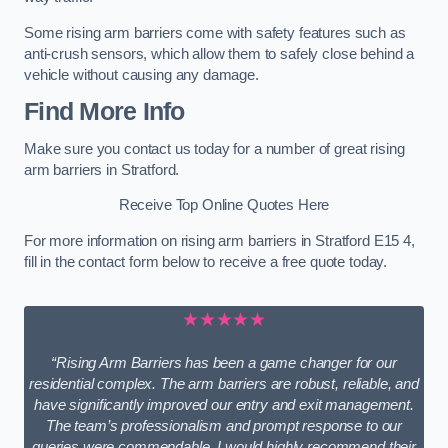
Some rising arm barriers come with safety features such as
anti-crush sensors, which allow them to safely close behind a
vehicle without causing any damage.
Find More Info
Make sure you contact us today for a number of great rising
arm barriers in Stratford.
Receive Top Online Quotes Here
For more information on rising arm barriers in Stratford E15 4,
fill in the contact form below to receive a free quote today.
★★★★★
“Rising Arm Barriers has been a game changer for our
residential complex. The arm barriers are robust, reliable, and
have significantly improved our entry and exit management.
The team’s professionalism and prompt response to our
queries were commendable. I would highly recommend their