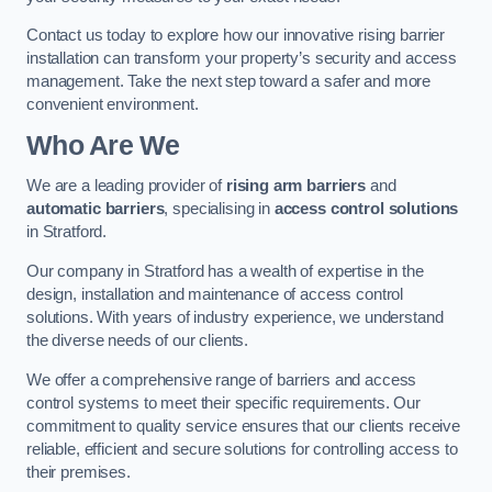
Contact us today to explore how our innovative rising barrier
installation can transform your property’s security and access
management. Take the next step toward a safer and more
convenient environment.
Who Are We
We are a leading provider of
rising arm barriers
and
automatic barriers
, specialising in
access control solutions
in Stratford.
Our company in Stratford has a wealth of expertise in the
design, installation and maintenance of access control
solutions. With years of industry experience, we understand
the diverse needs of our clients.
We offer a comprehensive range of barriers and access
control systems to meet their specific requirements. Our
commitment to quality service ensures that our clients receive
reliable, efficient and secure solutions for controlling access to
their premises.