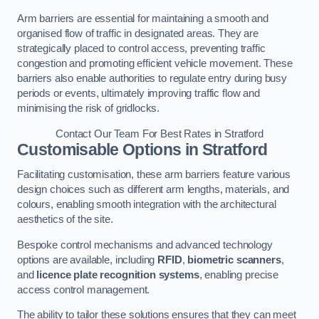
Arm barriers are essential for maintaining a smooth and
organised flow of traffic in designated areas. They are
strategically placed to control access, preventing traffic
congestion and promoting efficient vehicle movement. These
barriers also enable authorities to regulate entry during busy
periods or events, ultimately improving traffic flow and
minimising the risk of gridlocks.
Contact Our Team For Best Rates in Stratford
Customisable Options
in Stratford
Facilitating customisation, these arm barriers feature various
design choices such as different arm lengths, materials, and
colours, enabling smooth integration with the architectural
aesthetics of the site.
Bespoke control mechanisms and advanced technology
options are available, including
RFID
,
biometric scanners
,
and
licence plate recognition systems
, enabling precise
access control management.
The ability to tailor these solutions ensures that they can meet