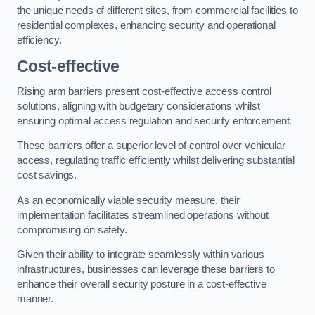
the unique needs of different sites, from commercial facilities to
residential complexes, enhancing security and operational
efficiency.
Cost-effective
Rising arm barriers present cost-effective access control
solutions, aligning with budgetary considerations whilst
ensuring optimal access regulation and security enforcement.
These barriers offer a superior level of control over vehicular
access, regulating traffic efficiently whilst delivering substantial
cost savings.
As an economically viable security measure, their
implementation facilitates streamlined operations without
compromising on safety.
Given their ability to integrate seamlessly within various
infrastructures, businesses can leverage these barriers to
enhance their overall security posture in a cost-effective
manner.