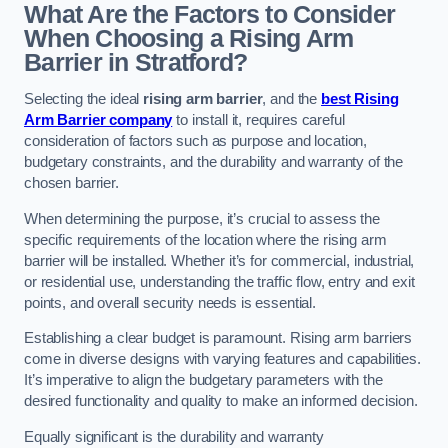
What Are the Factors to Consider
When Choosing a Rising Arm
Barrier in Stratford?
Selecting the ideal
rising arm barrier
, and the
best Rising
Arm Barrier company
to install it, requires careful
consideration of factors such as purpose and location,
budgetary constraints, and the durability and warranty of the
chosen barrier.
When determining the purpose, it’s crucial to assess the
specific requirements of the location where the rising arm
barrier will be installed. Whether it’s for commercial, industrial,
or residential use, understanding the traffic flow, entry and exit
points, and overall security needs is essential.
Establishing a clear budget is paramount. Rising arm barriers
come in diverse designs with varying features and capabilities.
It’s imperative to align the budgetary parameters with the
desired functionality and quality to make an informed decision.
Equally significant is the durability and warranty