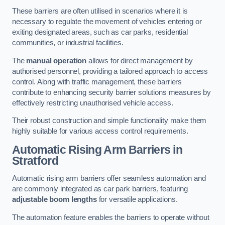
These barriers are often utilised in scenarios where it is
necessary to regulate the movement of vehicles entering or
exiting designated areas, such as car parks, residential
communities, or industrial facilities.
The
manual operation
allows for direct management by
authorised personnel, providing a tailored approach to access
control. Along with traffic management, these barriers
contribute to enhancing security barrier solutions measures by
effectively restricting unauthorised vehicle access.
Their robust construction and simple functionality make them
highly suitable for various access control requirements.
Automatic Rising Arm Barriers
in
Stratford
Automatic rising arm barriers offer seamless automation and
are commonly integrated as car park barriers, featuring
adjustable boom lengths
for versatile applications.
The automation feature enables the barriers to operate without