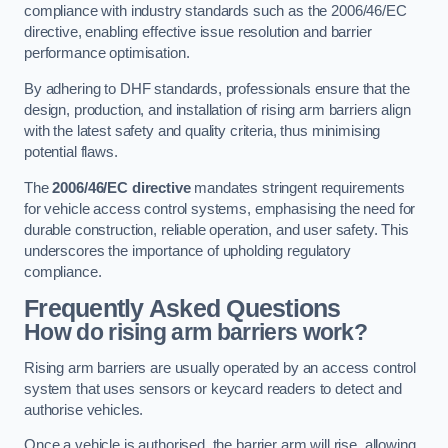
compliance with industry standards such as the 2006/46/EC
directive, enabling effective issue resolution and barrier
performance optimisation.
By adhering to DHF standards, professionals ensure that the
design, production, and installation of rising arm barriers align
with the latest safety and quality criteria, thus minimising
potential flaws.
The
2006/46/EC directive
mandates stringent requirements
for vehicle access control systems, emphasising the need for
durable construction, reliable operation, and user safety. This
underscores the importance of upholding regulatory
compliance.
Frequently Asked Questions
How do rising arm barriers work?
Rising arm barriers are usually operated by an access control
system that uses sensors or keycard readers to detect and
authorise vehicles.
Once a vehicle is authorised, the barrier arm will rise, allowing