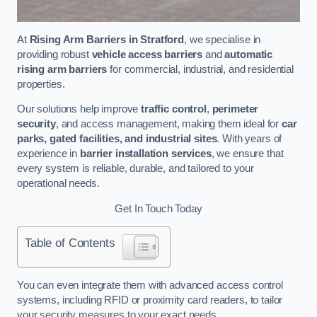
At
Rising Arm Barriers in Stratford
, we specialise in
providing robust
vehicle access barriers
and
automatic
rising arm barriers
for commercial, industrial, and residential
properties.
Our solutions help improve
traffic control
,
perimeter
security
, and access management, making them ideal for
car
parks, gated facilities, and industrial sites
. With years of
experience in
barrier installation services
, we ensure that
every system is reliable, durable, and tailored to your
operational needs.
Get In Touch Today
Table of Contents
You can even integrate them with advanced access control
systems, including RFID or proximity card readers, to tailor
your security measures to your exact needs.