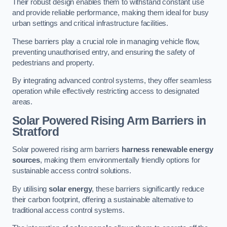
Their robust design enables them to withstand constant use
and provide reliable performance, making them ideal for busy
urban settings and critical infrastructure facilities.
These barriers play a crucial role in managing vehicle flow,
preventing unauthorised entry, and ensuring the safety of
pedestrians and property.
By integrating advanced control systems, they offer seamless
operation while effectively restricting access to designated
areas.
Solar Powered Rising Arm Barriers
in
Stratford
Solar powered rising arm barriers
harness renewable energy
sources
, making them environmentally friendly options for
sustainable access control solutions.
By utilising
solar energy
, these barriers significantly reduce
their carbon footprint, offering a sustainable alternative to
traditional access control systems.