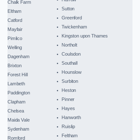
Chalk Farm
Sutton
Eltham
Greenford
Catford
Twickenham
Mayfair
Kingston upon Thames
Pimlico
Northolt
Welling
Coulsdon
Dagenham
Southall
Brixton
Hounslow
Forest Hill
Surbiton
Lambeth
Heston
Paddington
Pinner
Clapham
Hayes
Chelsea
Hanworth
Maida Vale
Ruislip
Sydenham
Feltham
Romford