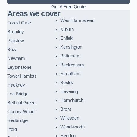
Get A Free Quote
Areas we cover
West Hampstead
Forest Gate
Kilburn
Bromley
Enfield
Plaistow
Kensington
Bow
Battersea
Newham
Beckenham
Leytonstone
Streatham
Tower Hamlets
Bexley
Hackney
Havering
Lea Bridge
Hornchurch
Bethnal Green
Brent
Canary Wharf
Willesden
Redbridge
Wandsworth
Ilford
Hendon