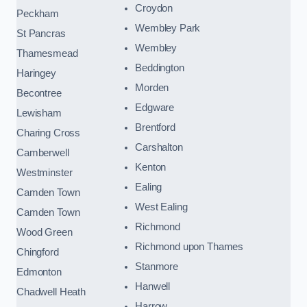
Croydon
Peckham
Wembley Park
St Pancras
Wembley
Thamesmead
Beddington
Haringey
Morden
Becontree
Edgware
Lewisham
Brentford
Charing Cross
Carshalton
Camberwell
Kenton
Westminster
Ealing
Camden Town
West Ealing
Camden Town
Richmond
Wood Green
Richmond upon Thames
Chingford
Stanmore
Edmonton
Hanwell
Chadwell Heath
Harrow