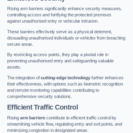
Rising arm barriers significantly enhance security measures,
controlling access and fortifying the protected premises
against unauthorised entry or vehicular intrusion.
These barriers effectively serve as a physical deterrent,
dissuading unauthorised individuals or vehicles from breaching
secure areas.
By restricting access points, they play a pivotal role in
preventing unauthorised entry and safeguarding valuable
assets.
The integration of
cutting-edge technology
further enhances
their effectiveness, with options such as biometric recognition
and remote monitoring capabilities contributing to
comprehensive security solutions.
Efficient Traffic Control
Rising
arm barriers
contribute to efficient traffic control by
streamlining vehicle flow, regulating entry and exit points, and
minimising congestion in designated areas.