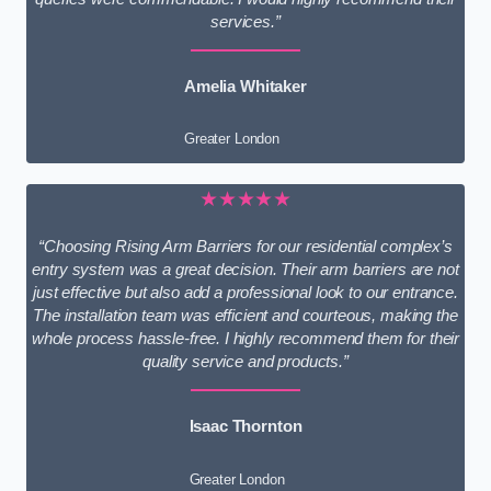
services.”
Amelia Whitaker
Greater London
★★★★★
“Choosing Rising Arm Barriers for our residential complex’s
entry system was a great decision. Their arm barriers are not
just effective but also add a professional look to our entrance.
The installation team was efficient and courteous, making the
whole process hassle-free. I highly recommend them for their
quality service and products.”
Isaac Thornton
Greater London