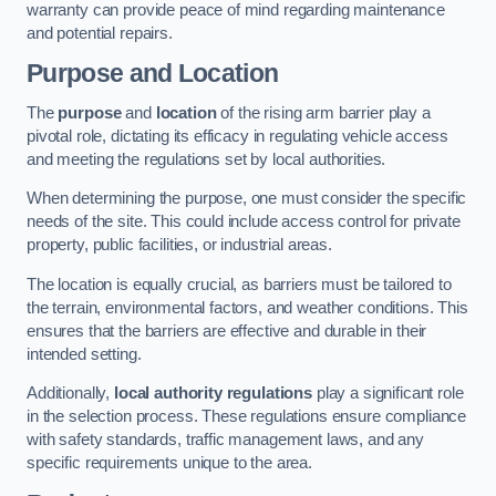
warranty can provide peace of mind regarding maintenance
and potential repairs.
Purpose and Location
The
purpose
and
location
of the rising arm barrier play a
pivotal role, dictating its efficacy in regulating vehicle access
and meeting the regulations set by local authorities.
When determining the purpose, one must consider the specific
needs of the site. This could include access control for private
property, public facilities, or industrial areas.
The location is equally crucial, as barriers must be tailored to
the terrain, environmental factors, and weather conditions. This
ensures that the barriers are effective and durable in their
intended setting.
Additionally,
local authority regulations
play a significant role
in the selection process. These regulations ensure compliance
with safety standards, traffic management laws, and any
specific requirements unique to the area.