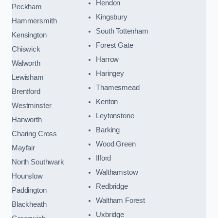
Hendon
Peckham
Kingsbury
Hammersmith
South Tottenham
Kensington
Forest Gate
Chiswick
Harrow
Walworth
Haringey
Lewisham
Thamesmead
Brentford
Kenton
Westminster
Leytonstone
Hanworth
Barking
Charing Cross
Wood Green
Mayfair
Ilford
North Southwark
Walthamstow
Hounslow
Redbridge
Paddington
Waltham Forest
Blackheath
Uxbridge