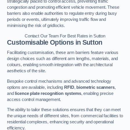
strategically placed to control access, preventing traffic
congestion and promoting efficient vehicle movement. These
barriers also enable authorities to regulate entry during busy
periods or events, ultimately improving traffic flow and
minimising the risk of gridlocks.
Contact Our Team For Best Rates in Sutton
Customisable Options
in Sutton
Facilitating customisation, these arm barriers feature various
design choices such as different arm lengths, materials, and
colours, enabling smooth integration with the architectural
aesthetics of the site.
Bespoke control mechanisms and advanced technology
options are available, including
RFID
,
biometric scanners
,
and
licence plate recognition systems
, enabling precise
access control management.
The ability to tailor these solutions ensures that they can meet
the unique needs of different sites, from commercial facilities to
residential complexes, enhancing security and operational
efficiency.