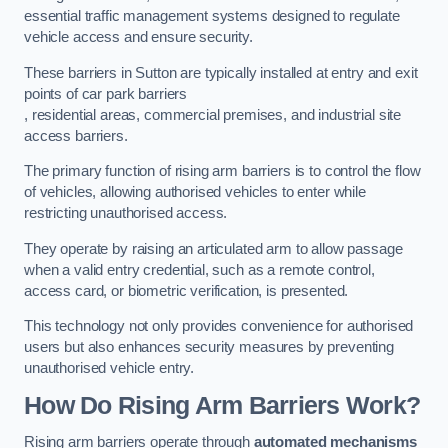
essential traffic management systems designed to regulate
vehicle access and ensure security.
These barriers in Sutton are typically installed at entry and exit
points of car park barriers
, residential areas, commercial premises, and industrial site
access barriers.
The primary function of rising arm barriers is to control the flow
of vehicles, allowing authorised vehicles to enter while
restricting unauthorised access.
They operate by raising an articulated arm to allow passage
when a valid entry credential, such as a remote control,
access card, or biometric verification, is presented.
This technology not only provides convenience for authorised
users but also enhances security measures by preventing
unauthorised vehicle entry.
How Do Rising Arm Barriers Work?
Rising arm barriers operate through
automated mechanisms