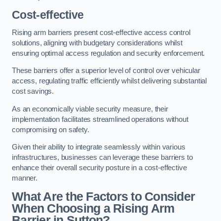
Cost-effective
Rising arm barriers present cost-effective access control
solutions, aligning with budgetary considerations whilst
ensuring optimal access regulation and security enforcement.
These barriers offer a superior level of control over vehicular
access, regulating traffic efficiently whilst delivering substantial
cost savings.
As an economically viable security measure, their
implementation facilitates streamlined operations without
compromising on safety.
Given their ability to integrate seamlessly within various
infrastructures, businesses can leverage these barriers to
enhance their overall security posture in a cost-effective
manner.
What Are the Factors to Consider
When Choosing a Rising Arm
Barrier in Sutton?