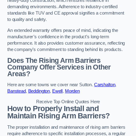
heavy-duty construction, which ensures resilience in
demanding environments. Adherence to industry-certified
standards like TUV and CE approval signifies a commitment
to quality and safety.
An extended warranty offers peace of mind, indicating the
manufacturer’s confidence in the product’s long-term
performance. It also provides customer assurance, reflecting
the company’s commitment to standing behind its products.
Does The Rising Arm Barriers
Company Offer Services in Other
Areas?
Here are some towns we cover near Sutton.
Carshalton
,
Banstead
,
Beddington
,
Ewell
,
Morden
Receive Top Online Quotes Here
How to Properly Install and
Maintain Rising Arm Barriers?
The proper installation and maintenance of rising arm barriers
require adherence to specific installation processes, a regular