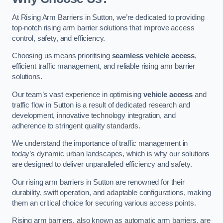
At Rising Arm Barriers in Sutton, we’re dedicated to providing
top-notch rising arm barrier solutions that improve access
control, safety, and efficiency.
Choosing us means prioritising
seamless vehicle access
,
efficient traffic management, and reliable rising arm barrier
solutions.
Our team’s vast experience in optimising
vehicle access
and
traffic flow in Sutton is a result of dedicated research and
development, innovative technology integration, and
adherence to stringent quality standards.
We understand the importance of traffic management in
today’s dynamic urban landscapes, which is why our solutions
are designed to deliver unparalleled efficiency and safety.
Our rising arm barriers in Sutton are renowned for their
durability, swift operation, and adaptable configurations, making
them an critical choice for securing various access points.
Rising arm barriers, also known as automatic arm barriers, are