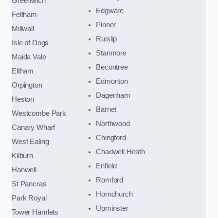
Greenwich
Edgware
Feltham
Pinner
Millwall
Ruislip
Isle of Dogs
Stanmore
Maida Vale
Becontree
Eltham
Edmonton
Orpington
Dagenham
Heston
Barnet
Westcombe Park
Northwood
Canary Wharf
Chingford
West Ealing
Chadwell Heath
Kilburn
Enfield
Hanwell
Romford
St Pancras
Hornchurch
Park Royal
Upminster
Tower Hamlets