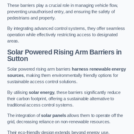
These barriers play a crucial role in managing vehicle flow,
preventing unauthorised entry, and ensuring the safety of
pedestrians and property.
By integrating advanced control systems, they offer seamless
operation while effectively restricting access to designated
areas.
Solar Powered Rising Arm Barriers
in
Sutton
Solar powered rising arm barriers
harness renewable energy
sources
, making them environmentally friendly options for
sustainable access control solutions.
By utilising
solar energy
, these barriers significantly reduce
their carbon footprint, offering a sustainable alternative to
traditional access control systems.
The integration of
solar panels
allows them to operate off the
grid, decreasing reliance on non-renewable resources.
Their eco-friendly design extends beyond energy use,