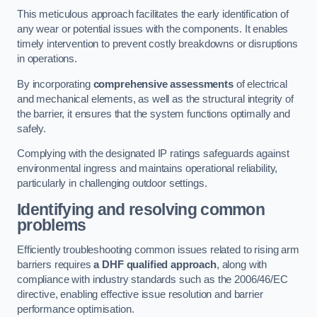
This meticulous approach facilitates the early identification of
any wear or potential issues with the components. It enables
timely intervention to prevent costly breakdowns or disruptions
in operations.
By incorporating
comprehensive assessments
of electrical
and mechanical elements, as well as the structural integrity of
the barrier, it ensures that the system functions optimally and
safely.
Complying with the designated IP ratings safeguards against
environmental ingress and maintains operational reliability,
particularly in challenging outdoor settings.
Identifying and resolving common
problems
Efficiently troubleshooting common issues related to rising arm
barriers requires
a DHF qualified approach
, along with
compliance with industry standards such as the 2006/46/EC
directive, enabling effective issue resolution and barrier
performance optimisation.