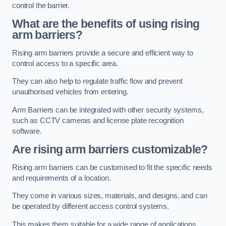
control the barrier.
What are the benefits of using rising
arm barriers?
Rising arm barriers provide a secure and efficient way to
control access to a specific area.
They can also help to regulate traffic flow and prevent
unauthorised vehicles from entering.
Arm Barriers can be integrated with other security systems,
such as CCTV cameras and license plate recognition
software.
Are rising arm barriers customizable?
Rising arm barriers can be customised to fit the specific needs
and requirements of a location.
They come in various sizes, materials, and designs, and can
be operated by different access control systems.
This makes them suitable for a wide range of applications,