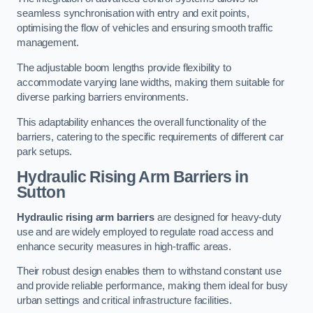
seamless synchronisation with entry and exit points,
optimising the flow of vehicles and ensuring smooth traffic
management.
The adjustable boom lengths provide flexibility to
accommodate varying lane widths, making them suitable for
diverse parking barriers environments.
This adaptability enhances the overall functionality of the
barriers, catering to the specific requirements of different car
park setups.
Hydraulic Rising Arm Barriers
in
Sutton
Hydraulic rising arm barriers
are designed for heavy-duty
use and are widely employed to regulate road access and
enhance security measures in high-traffic areas.
Their robust design enables them to withstand constant use
and provide reliable performance, making them ideal for busy
urban settings and critical infrastructure facilities.