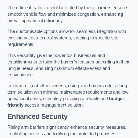
The efficient traffic control facilitated by these barriers ensures
smooth vehicle flow and minimizes congestion,
enhancing
overall operational efficiency.
The customisable options allow for seamless integration with
existing access control systems, catering to specific site
requirements.
This versatility give the power tos businesses and
establishments to tailor the barrier’s features according to their
unique needs, ensuring maximum effectiveness and
convenience.
In terms of cost-effectiveness, rising arm barriers offer a long-
term solution with minimal maintenance requirements and low
operational costs, ultimately providing a reliable and
budget-
friendly
access management solution.
Enhanced Security
Rising arm barriers significantly enhance security measures,
controlling access and fortifying the protected premises