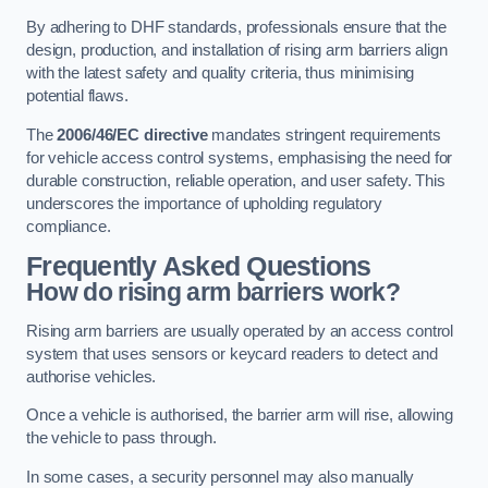
By adhering to DHF standards, professionals ensure that the
design, production, and installation of rising arm barriers align
with the latest safety and quality criteria, thus minimising
potential flaws.
The
2006/46/EC directive
mandates stringent requirements
for vehicle access control systems, emphasising the need for
durable construction, reliable operation, and user safety. This
underscores the importance of upholding regulatory
compliance.
Frequently Asked Questions
How do rising arm barriers work?
Rising arm barriers are usually operated by an access control
system that uses sensors or keycard readers to detect and
authorise vehicles.
Once a vehicle is authorised, the barrier arm will rise, allowing
the vehicle to pass through.
In some cases, a security personnel may also manually