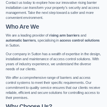
Contact us today to explore how our innovative rising barrier
installation can transform your property’s security and access
management. Take the next step toward a safer and more
convenient environment.
Who Are We
We are a leading provider of
rising arm barriers
and
automatic barriers
, specialising in
access control solutions
in Sutton.
Our company in Sutton has a wealth of expertise in the design,
installation and maintenance of access control solutions. With
years of industry experience, we understand the diverse
needs of our clients.
We offer a comprehensive range of barriers and access
control systems to meet their specific requirements. Our
commitment to quality service ensures that our clients receive
reliable, efficient and secure solutions for controlling access to
their premises.
Why Choose Us?