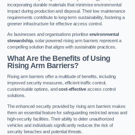
incorporating durable materials that minimise environmental
impact during production and disposal. Their low maintenance
requirements contribute to long-term sustainability, fostering a
greener infrastructure for effective access control.
As businesses and organisations prioritise
environmental
stewardship
, solar powered rising arm barriers represent a
compelling solution that aligns with sustainable practices.
What Are the Benefits of Using
Rising Arm Barriers?
Rising arm barriers offer a multitude of benefits, including
improved security measures, efficient traffic control,
customisable options, and
cost-effective
access control
solutions.
The enhanced security provided by rising arm barriers makes
them an essential feature for safeguarding restricted areas and
high-security facilities. Their ability to deter unauthorized
vehicles and individuals significantly reduces the risk of
security breaches and potential threats.