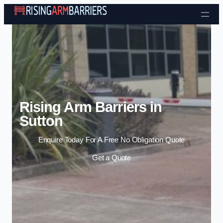
Skip to content
Rising Arm Barriers in
Sutton
Enquire Today For A Free No Obligation Quote
Get a Quote