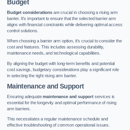
Budget
Budget considerations
are crucial in choosing a rising arm
barrier. It’s important to ensure that the selected barrier arm
aligns with financial constraints while delivering optimal access
control solutions.
When choosing a barrier arm option, it’s crucial to consider the
cost and features. This includes assessing durability,
maintenance needs, and technological capabilities.
By aligning the budget with long-term benefits and potential
cost savings, budgetary considerations play a significant role
in selecting the right rising arm barrier.
Maintenance and Support
Ensuring adequate
maintenance and support
services is
essential for the longevity and optimal performance of rising
arm barriers.
This necessitates a regular maintenance schedule and
effective troubleshooting of common operational issues.