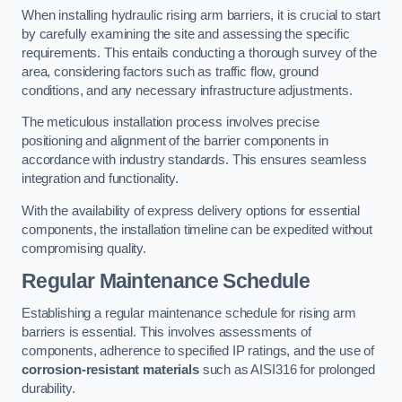
When installing hydraulic rising arm barriers, it is crucial to start
by carefully examining the site and assessing the specific
requirements. This entails conducting a thorough survey of the
area, considering factors such as traffic flow, ground
conditions, and any necessary infrastructure adjustments.
The meticulous installation process involves precise
positioning and alignment of the barrier components in
accordance with industry standards. This ensures seamless
integration and functionality.
With the availability of express delivery options for essential
components, the installation timeline can be expedited without
compromising quality.
Regular Maintenance Schedule
Establishing a regular maintenance schedule for rising arm
barriers is essential. This involves assessments of
components, adherence to specified IP ratings, and the use of
corrosion-resistant materials
such as AISI316 for prolonged
durability.