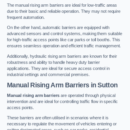
The manual rising arm barriers are ideal for low-traffic areas
due to their basic and reliable operation. They may not require
frequent automation.
On the other hand, automatic barriers are equipped with
advanced sensors and control systems, making them suitable
for high-traffic access points like car parks or toll booths. This
ensures seamless operation and efficient traffic management.
Additionally, hydraulic rising arm barriers are known for their
robustness and ability to handle heavy duty barrier
applications. They are ideal for secure access control in
industrial settings and commercial premises.
Manual Rising Arm Barriers
in Sutton
Manual rising arm barriers
are operated through physical
intervention and are ideal for controlling traffic flow in specific
access points.
These barriers are often utilised in scenarios where it is
necessary to regulate the movement of vehicles entering or