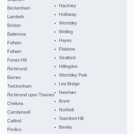
Hackney
Beckenham
Holloway
Lambeth
Wembley
Brixton
Welling
Battersea
Hayes
Fulham
Plaistow
Fulham
Stratford
Forest Hill
Hillingdon
Richmond
Wembley Park
Barnes
Lea Bridge
Twickenham
Newham
Richmond upon Thames
Brent
Chelsea
Northolt
Camberwell
Stamford Hill
Catford
Bexley
Pimlico