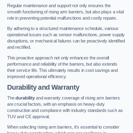
Regular maintenance and support not only ensures the
smooth functioning of rising arm barriers, but also plays a vital
role in preventing potential malfunctions and costly repairs.
By adhering to a structured maintenance schedule, various
operational issues such as sensor malfunctions, power supply
disruptions, or mechanical failures can be proactively identified
and rectified.
This proactive approach not only enhances the overall
performance and reliability of the barriers, but also extends
their service life. This ultimately results in cost savings and
improved operational efficiency.
Durability and Warranty
The
durability
and warranty coverage of rising arm barriers
are crucial factors, with an emphasis on heavy-duty
construction and compliance with industry standards such as
TUV and CE approval.
When selecting rising arm barriers, it’s essential to consider