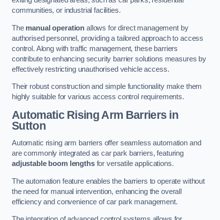
exiting designated areas, such as car parks, residential
communities, or industrial facilities.
The
manual operation
allows for direct management by
authorised personnel, providing a tailored approach to access
control. Along with traffic management, these barriers
contribute to enhancing security barrier solutions measures by
effectively restricting unauthorised vehicle access.
Their robust construction and simple functionality make them
highly suitable for various access control requirements.
Automatic Rising Arm Barriers
in
Sutton
Automatic rising arm barriers offer seamless automation and
are commonly integrated as car park barriers, featuring
adjustable boom lengths
for versatile applications.
The automation feature enables the barriers to operate without
the need for manual intervention, enhancing the overall
efficiency and convenience of car park management.
The integration of advanced control systems allows for