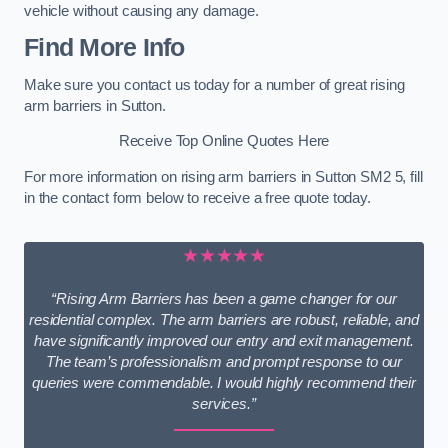
vehicle without causing any damage.
Find More Info
Make sure you contact us today for a number of great rising
arm barriers in Sutton.
Receive Top Online Quotes Here
For more information on rising arm barriers in Sutton SM2 5, fill
in the contact form below to receive a free quote today.
★★★★★
“Rising Arm Barriers has been a game changer for our
residential complex. The arm barriers are robust, reliable, and
have significantly improved our entry and exit management.
The team’s professionalism and prompt response to our
queries were commendable. I would highly recommend their
services.”