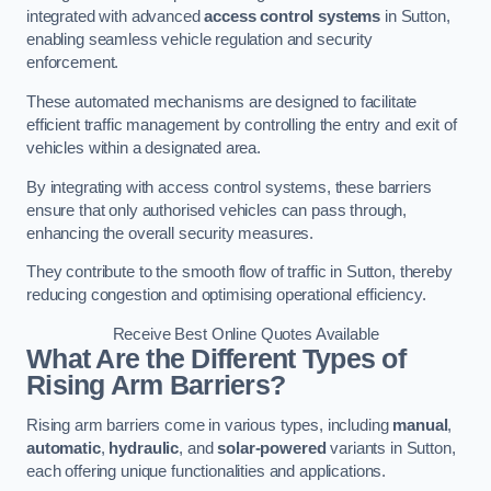
integrated with advanced
access control systems
in Sutton,
enabling seamless vehicle regulation and security
enforcement.
These automated mechanisms are designed to facilitate
efficient traffic management by controlling the entry and exit of
vehicles within a designated area.
By integrating with access control systems, these barriers
ensure that only authorised vehicles can pass through,
enhancing the overall security measures.
They contribute to the smooth flow of traffic in Sutton, thereby
reducing congestion and optimising operational efficiency.
Receive Best Online Quotes Available
What Are the Different Types of
Rising Arm Barriers?
Rising arm barriers come in various types, including
manual
,
automatic
,
hydraulic
, and
solar-powered
variants in Sutton,
each offering unique functionalities and applications.