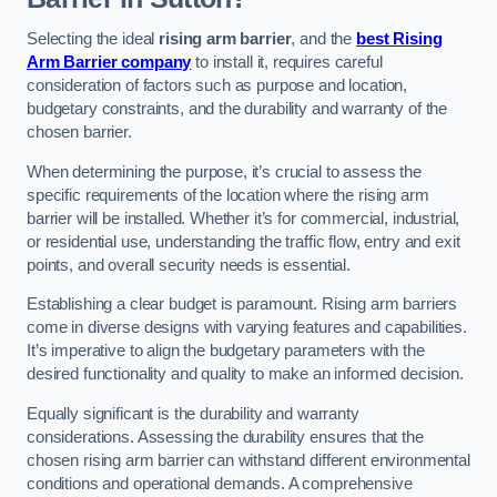
Selecting the ideal
rising arm barrier
, and the
best Rising
Arm Barrier company
to install it, requires careful
consideration of factors such as purpose and location,
budgetary constraints, and the durability and warranty of the
chosen barrier.
When determining the purpose, it’s crucial to assess the
specific requirements of the location where the rising arm
barrier will be installed. Whether it’s for commercial, industrial,
or residential use, understanding the traffic flow, entry and exit
points, and overall security needs is essential.
Establishing a clear budget is paramount. Rising arm barriers
come in diverse designs with varying features and capabilities.
It’s imperative to align the budgetary parameters with the
desired functionality and quality to make an informed decision.
Equally significant is the durability and warranty
considerations. Assessing the durability ensures that the
chosen rising arm barrier can withstand different environmental
conditions and operational demands. A comprehensive