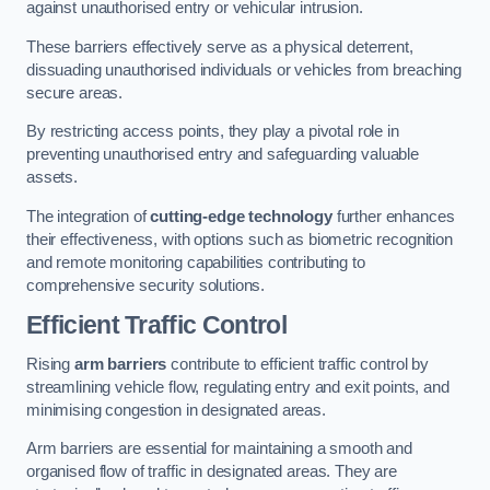
against unauthorised entry or vehicular intrusion.
These barriers effectively serve as a physical deterrent,
dissuading unauthorised individuals or vehicles from breaching
secure areas.
By restricting access points, they play a pivotal role in
preventing unauthorised entry and safeguarding valuable
assets.
The integration of
cutting-edge technology
further enhances
their effectiveness, with options such as biometric recognition
and remote monitoring capabilities contributing to
comprehensive security solutions.
Efficient Traffic Control
Rising
arm barriers
contribute to efficient traffic control by
streamlining vehicle flow, regulating entry and exit points, and
minimising congestion in designated areas.
Arm barriers are essential for maintaining a smooth and
organised flow of traffic in designated areas. They are