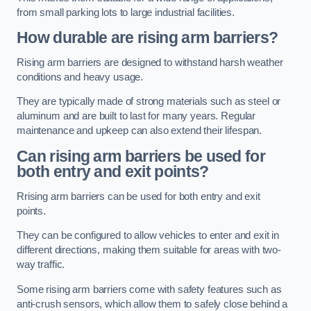
from small parking lots to large industrial facilities.
How durable are rising arm barriers?
Rising arm barriers are designed to withstand harsh weather
conditions and heavy usage.
They are typically made of strong materials such as steel or
aluminum and are built to last for many years. Regular
maintenance and upkeep can also extend their lifespan.
Can rising arm barriers be used for
both entry and exit points?
Rrising arm barriers can be used for both entry and exit
points.
They can be configured to allow vehicles to enter and exit in
different directions, making them suitable for areas with two-
way traffic.
Some rising arm barriers come with safety features such as
anti-crush sensors, which allow them to safely close behind a