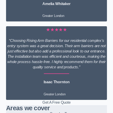
Amelia Whitaker
Greater London
★★★★★
“Choosing Rising Arm Barriers for our residential complex’s
entry system was a great decision. Their arm barriers are not
just effective but also add a professional look to our entrance.
The installation team was efficient and courteous, making the
whole process hassle-free. I highly recommend them for their
quality service and products.”
Isaac Thornton
Greater London
Get A Free Quote
Areas we cover