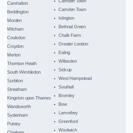
Camden Town
Carshalton
Camden Town
Beddington
Islington
Morden
Bethnal Green
Mitcham
Chalk Farm
Coulsdon
Greater London
Croydon
Ealing
Merton
Willesden
Thornton Heath
Sidcup
South Wimbledon
West Hampstead
Surbiton
Southall
Streatham
Bromley
Kingston upon Thames
Bow
Wandsworth
Lamorbey
Sydenham
Greenford
Putney
Woolwich
Clapham