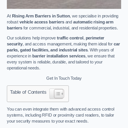
At
Rising Arm Barriers in Sutton
, we specialise in providing
robust
vehicle access barriers
and
automatic rising arm
barriers
for commercial, industrial, and residential properties.
Our solutions help improve
traffic control
,
perimeter
security
, and access management, making them ideal for
car
parks, gated facilities, and industrial sites
. With years of
experience in
barrier installation services
, we ensure that
every system is reliable, durable, and tailored to your
operational needs.
Get In Touch Today
Table of Contents
You can even integrate them with advanced access control
systems, including RFID or proximity card readers, to tailor
your security measures to your exact needs.