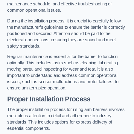
maintenance schedule, and effective troubleshooting of
common operational issues.
During the installation process, it is crucial to carefully follow
the manufacturer’s guidelines to ensure the barrier is correctly
positioned and secured. Attention should be paid to the
electrical connections, ensuring they are sound and meet
safety standards.
Regular maintenance is essential for the barrier to function
optimally. This includes tasks such as cleaning, lubricating
moving parts, and inspecting for wear and tear. It is also
important to understand and address common operational
issues, such as sensor malfunctions and motor failures, to
ensure uninterrupted operation.
Proper Installation Process
The proper installation process for rising arm barriers involves
meticulous attention to detail and adherence to industry
standards. This includes options for express delivery of
essential components.