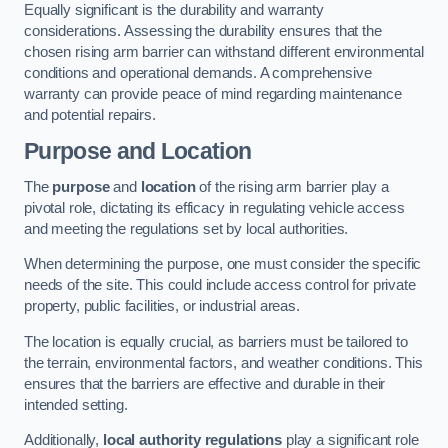
Equally significant is the durability and warranty
considerations. Assessing the durability ensures that the
chosen rising arm barrier can withstand different environmental
conditions and operational demands. A comprehensive
warranty can provide peace of mind regarding maintenance
and potential repairs.
Purpose and Location
The
purpose
and
location
of the rising arm barrier play a
pivotal role, dictating its efficacy in regulating vehicle access
and meeting the regulations set by local authorities.
When determining the purpose, one must consider the specific
needs of the site. This could include access control for private
property, public facilities, or industrial areas.
The location is equally crucial, as barriers must be tailored to
the terrain, environmental factors, and weather conditions. This
ensures that the barriers are effective and durable in their
intended setting.
Additionally,
local authority regulations
play a significant role