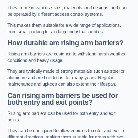
They come in various sizes, materials, and designs, and can
be operated by different access control systems.
This makes them suitable for a wide range of applications,
from small parking lots to large industrial facilities.
How durable are rising arm barriers?
Rising arm barriers are designed to withstand harsh weather
conditions and heavy usage.
They are typically made of strong materials such as steel or
aluminum and are built to last for many years. Regular
maintenance and upkeep can also extend their lifespan.
Can rising arm barriers be used for
both entry and exit points?
Rrising arm barriers can be used for both entry and exit
points.
They can be configured to allow vehicles to enter and exit in
different directions, making them suitable for areas with two-