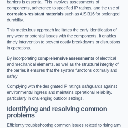
barriers is essential. This involves assessments of
components, adherence to specified IP ratings, and the use of
corrosion-resistant materials
such as AISI316 for prolonged
durability.
This meticulous approach facilitates the early identification of
any wear or potential issues with the components. It enables
timely intervention to prevent costly breakdowns or disruptions
in operations.
By incorporating
comprehensive assessments
of electrical
and mechanical elements, as well as the structural integrity of
the barrier, it ensures that the system functions optimally and
safely.
Complying with the designated IP ratings safeguards against
environmental ingress and maintains operational reliability,
particularly in challenging outdoor settings.
Identifying and resolving common
problems
Efficiently troubleshooting common issues related to rising arm