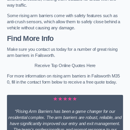
way traffic.
Some rising arm barriers come with safety features such as
anti-crush sensors, which allow them to safely close behind a
vehicle without causing any damage.
Find More Info
Make sure you contact us today for a number of great rising
arm barriers in Failsworth.
Receive Top Online Quotes Here
For more information on rising arm barriers in Failsworth M35
0, fill in the contact form below to receive a free quote today.
★★★★★
“Rising Arm Barriers has been a game changer for our
residential complex. The arm barriers are robust, reliable, and
have significantly improved our entry and exit management.
The team’s professionalism and prompt response to our