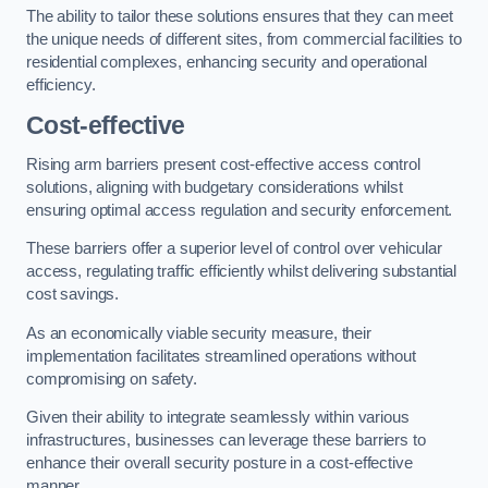
The ability to tailor these solutions ensures that they can meet
the unique needs of different sites, from commercial facilities to
residential complexes, enhancing security and operational
efficiency.
Cost-effective
Rising arm barriers present cost-effective access control
solutions, aligning with budgetary considerations whilst
ensuring optimal access regulation and security enforcement.
These barriers offer a superior level of control over vehicular
access, regulating traffic efficiently whilst delivering substantial
cost savings.
As an economically viable security measure, their
implementation facilitates streamlined operations without
compromising on safety.
Given their ability to integrate seamlessly within various
infrastructures, businesses can leverage these barriers to
enhance their overall security posture in a cost-effective
manner.