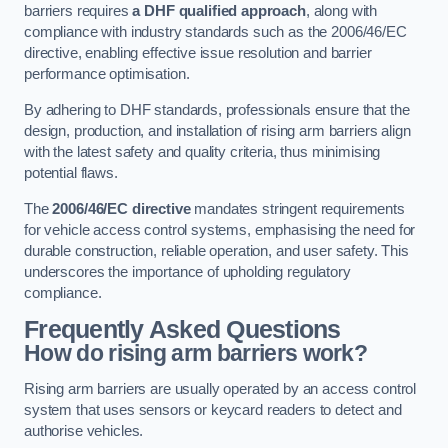
barriers requires
a DHF qualified approach
, along with
compliance with industry standards such as the 2006/46/EC
directive, enabling effective issue resolution and barrier
performance optimisation.
By adhering to DHF standards, professionals ensure that the
design, production, and installation of rising arm barriers align
with the latest safety and quality criteria, thus minimising
potential flaws.
The
2006/46/EC directive
mandates stringent requirements
for vehicle access control systems, emphasising the need for
durable construction, reliable operation, and user safety. This
underscores the importance of upholding regulatory
compliance.
Frequently Asked Questions
How do rising arm barriers work?
Rising arm barriers are usually operated by an access control
system that uses sensors or keycard readers to detect and
authorise vehicles.