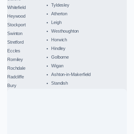
Tyldesley
Whitefield
Atherton
Heywood
Leigh
Stockport
Westhoughton
Swinton
Horwich
Stretford
Hindley
Eccles
Golborne
Romiley
Wigan
Rochdale
Ashton-in-Makerfield
Radcliffe
Standish
Bury