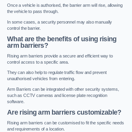
Once a vehicle is authorised, the barrier arm will rise, allowing
the vehicle to pass through.
In some cases, a security personnel may also manually
control the barrier.
What are the benefits of using rising
arm barriers?
Rising arm barriers provide a secure and efficient way to
control access to a specific area.
They can also help to regulate traffic flow and prevent
unauthorised vehicles from entering.
Arm Barriers can be integrated with other security systems,
such as CCTV cameras and license plate recognition
software.
Are rising arm barriers customizable?
Rising arm barriers can be customised to fit the specific needs
and requirements of a location.