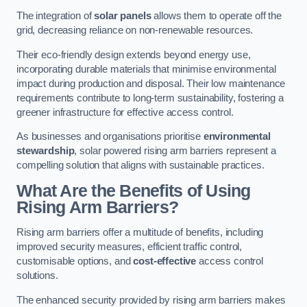
The integration of
solar panels
allows them to operate off the
grid, decreasing reliance on non-renewable resources.
Their eco-friendly design extends beyond energy use,
incorporating durable materials that minimise environmental
impact during production and disposal. Their low maintenance
requirements contribute to long-term sustainability, fostering a
greener infrastructure for effective access control.
As businesses and organisations prioritise
environmental
stewardship
, solar powered rising arm barriers represent a
compelling solution that aligns with sustainable practices.
What Are the Benefits of Using
Rising Arm Barriers?
Rising arm barriers offer a multitude of benefits, including
improved security measures, efficient traffic control,
customisable options, and
cost-effective
access control
solutions.
The enhanced security provided by rising arm barriers makes