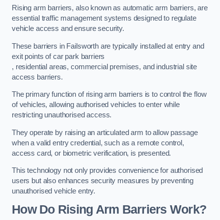
Rising arm barriers, also known as automatic arm barriers, are
essential traffic management systems designed to regulate
vehicle access and ensure security.
These barriers in Failsworth are typically installed at entry and
exit points of car park barriers
, residential areas, commercial premises, and industrial site
access barriers.
The primary function of rising arm barriers is to control the flow
of vehicles, allowing authorised vehicles to enter while
restricting unauthorised access.
They operate by raising an articulated arm to allow passage
when a valid entry credential, such as a remote control,
access card, or biometric verification, is presented.
This technology not only provides convenience for authorised
users but also enhances security measures by preventing
unauthorised vehicle entry.
How Do Rising Arm Barriers Work?