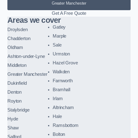
Greater Manchester
Get A Free Quote
Areas we cover
Gatley
Droylsden
Marple
Chadderton
Sale
Oldham
Urmston
Ashton-under-Lyne
Hazel Grove
Middleton
Walkden
Greater Manchester
Farnworth
Dukinfield
Bramhall
Denton
Irlam
Royton
Altrincham
Stalybridge
Hale
Hyde
Ramsbottom
Shaw
Bolton
Salford