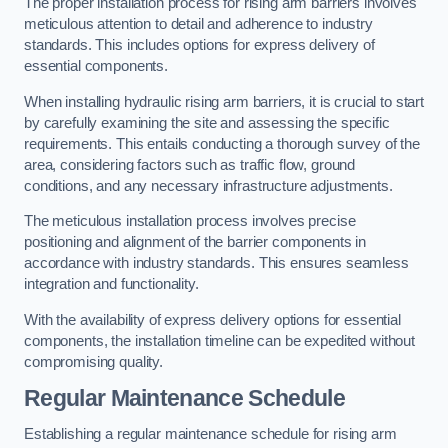
The proper installation process for rising arm barriers involves
meticulous attention to detail and adherence to industry
standards. This includes options for express delivery of
essential components.
When installing hydraulic rising arm barriers, it is crucial to start
by carefully examining the site and assessing the specific
requirements. This entails conducting a thorough survey of the
area, considering factors such as traffic flow, ground
conditions, and any necessary infrastructure adjustments.
The meticulous installation process involves precise
positioning and alignment of the barrier components in
accordance with industry standards. This ensures seamless
integration and functionality.
With the availability of express delivery options for essential
components, the installation timeline can be expedited without
compromising quality.
Regular Maintenance Schedule
Establishing a regular maintenance schedule for rising arm