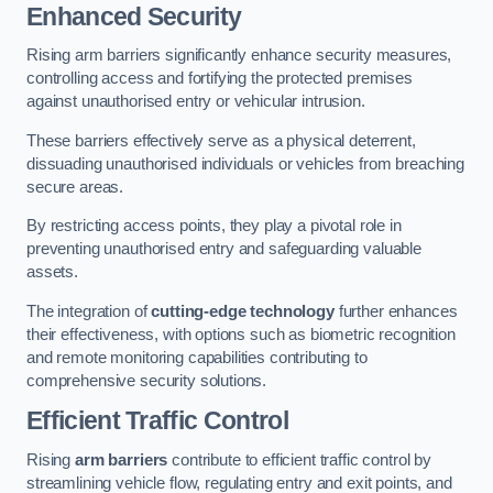
Enhanced Security
Rising arm barriers significantly enhance security measures,
controlling access and fortifying the protected premises
against unauthorised entry or vehicular intrusion.
These barriers effectively serve as a physical deterrent,
dissuading unauthorised individuals or vehicles from breaching
secure areas.
By restricting access points, they play a pivotal role in
preventing unauthorised entry and safeguarding valuable
assets.
The integration of
cutting-edge technology
further enhances
their effectiveness, with options such as biometric recognition
and remote monitoring capabilities contributing to
comprehensive security solutions.
Efficient Traffic Control
Rising
arm barriers
contribute to efficient traffic control by
streamlining vehicle flow, regulating entry and exit points, and