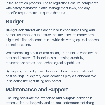
in the selection process. These regulations ensure compliance
with safety standards, traffic management laws, and any
specific requirements unique to the area.
Budget
Budget considerations
are crucial in choosing a rising arm
barrier. It’s important to ensure that the selected barrier arm
aligns with financial constraints while delivering optimal access
control solutions.
When choosing a barrier arm option, it’s crucial to consider the
cost and features. This includes assessing durability,
maintenance needs, and technological capabilities.
By aligning the budget with long-term benefits and potential
cost savings, budgetary considerations play a significant role
in selecting the right rising arm barrier.
Maintenance and Support
Ensuring adequate
maintenance and support
services is
essential for the longevity and optimal performance of rising