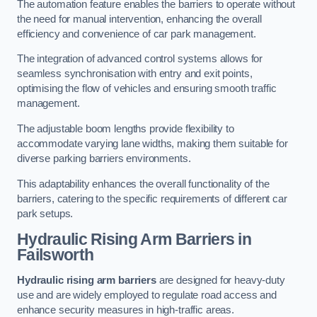
The automation feature enables the barriers to operate without
the need for manual intervention, enhancing the overall
efficiency and convenience of car park management.
The integration of advanced control systems allows for
seamless synchronisation with entry and exit points,
optimising the flow of vehicles and ensuring smooth traffic
management.
The adjustable boom lengths provide flexibility to
accommodate varying lane widths, making them suitable for
diverse parking barriers environments.
This adaptability enhances the overall functionality of the
barriers, catering to the specific requirements of different car
park setups.
Hydraulic Rising Arm Barriers
in
Failsworth
Hydraulic rising arm barriers
are designed for heavy-duty
use and are widely employed to regulate road access and
enhance security measures in high-traffic areas.