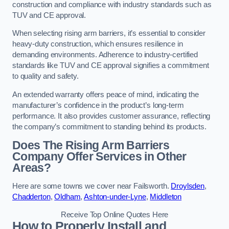
construction and compliance with industry standards such as
TUV and CE approval.
When selecting rising arm barriers, it’s essential to consider
heavy-duty construction, which ensures resilience in
demanding environments. Adherence to industry-certified
standards like TUV and CE approval signifies a commitment
to quality and safety.
An extended warranty offers peace of mind, indicating the
manufacturer’s confidence in the product’s long-term
performance. It also provides customer assurance, reflecting
the company’s commitment to standing behind its products.
Does The Rising Arm Barriers
Company Offer Services in Other
Areas?
Here are some towns we cover near Failsworth.
Droylsden
,
Chadderton
,
Oldham
,
Ashton-under-Lyne
,
Middleton
Receive Top Online Quotes Here
How to Properly Install and