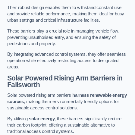
Their robust design enables them to withstand constant use
and provide reliable performance, making them ideal for busy
urban settings and critical infrastructure facilities.
These barriers play a crucial role in managing vehicle flow,
preventing unauthorised entry, and ensuring the safety of
pedestrians and property.
By integrating advanced control systems, they offer seamless
operation while effectively restricting access to designated
areas.
Solar Powered Rising Arm Barriers
in
Failsworth
Solar powered rising arm barriers
harness renewable energy
sources
, making them environmentally friendly options for
sustainable access control solutions.
By utilising
solar energy
, these barriers significantly reduce
their carbon footprint, offering a sustainable alternative to
traditional access control systems.