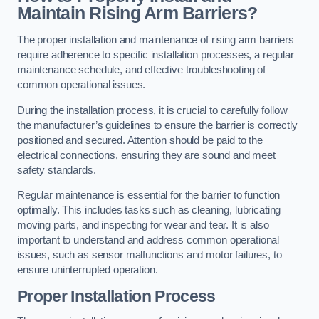
Maintain Rising Arm Barriers?
The proper installation and maintenance of rising arm barriers
require adherence to specific installation processes, a regular
maintenance schedule, and effective troubleshooting of
common operational issues.
During the installation process, it is crucial to carefully follow
the manufacturer’s guidelines to ensure the barrier is correctly
positioned and secured. Attention should be paid to the
electrical connections, ensuring they are sound and meet
safety standards.
Regular maintenance is essential for the barrier to function
optimally. This includes tasks such as cleaning, lubricating
moving parts, and inspecting for wear and tear. It is also
important to understand and address common operational
issues, such as sensor malfunctions and motor failures, to
ensure uninterrupted operation.
Proper Installation Process