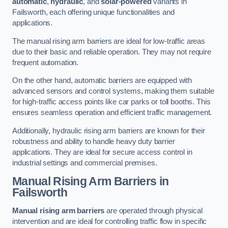
automatic
,
hydraulic
, and
solar-powered
variants in
Failsworth, each offering unique functionalities and
applications.
The manual rising arm barriers are ideal for low-traffic areas
due to their basic and reliable operation. They may not require
frequent automation.
On the other hand, automatic barriers are equipped with
advanced sensors and control systems, making them suitable
for high-traffic access points like car parks or toll booths. This
ensures seamless operation and efficient traffic management.
Additionally, hydraulic rising arm barriers are known for their
robustness and ability to handle heavy duty barrier
applications. They are ideal for secure access control in
industrial settings and commercial premises.
Manual Rising Arm Barriers
in
Failsworth
Manual rising arm barriers
are operated through physical
intervention and are ideal for controlling traffic flow in specific