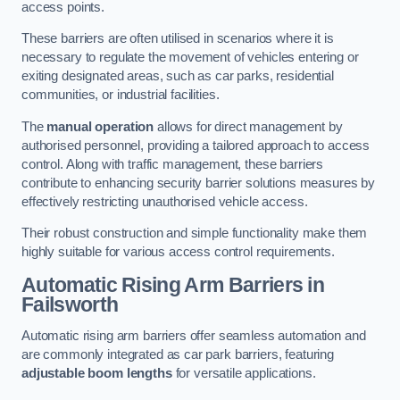
access points.
These barriers are often utilised in scenarios where it is
necessary to regulate the movement of vehicles entering or
exiting designated areas, such as car parks, residential
communities, or industrial facilities.
The
manual operation
allows for direct management by
authorised personnel, providing a tailored approach to access
control. Along with traffic management, these barriers
contribute to enhancing security barrier solutions measures by
effectively restricting unauthorised vehicle access.
Their robust construction and simple functionality make them
highly suitable for various access control requirements.
Automatic Rising Arm Barriers
in
Failsworth
Automatic rising arm barriers offer seamless automation and
are commonly integrated as car park barriers, featuring
adjustable boom lengths
for versatile applications.