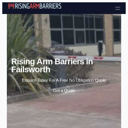
Skip to content
Rising Arm Barriers in
Failsworth
Enquire Today For A Free No Obligation Quote
Get a Quote