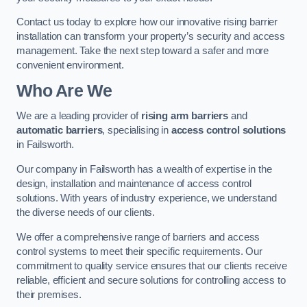
Contact us today to explore how our innovative rising barrier
installation can transform your property’s security and access
management. Take the next step toward a safer and more
convenient environment.
Who Are We
We are a leading provider of
rising arm barriers
and
automatic barriers
, specialising in
access control solutions
in Failsworth.
Our company in Failsworth has a wealth of expertise in the
design, installation and maintenance of access control
solutions. With years of industry experience, we understand
the diverse needs of our clients.
We offer a comprehensive range of barriers and access
control systems to meet their specific requirements. Our
commitment to quality service ensures that our clients receive
reliable, efficient and secure solutions for controlling access to
their premises.