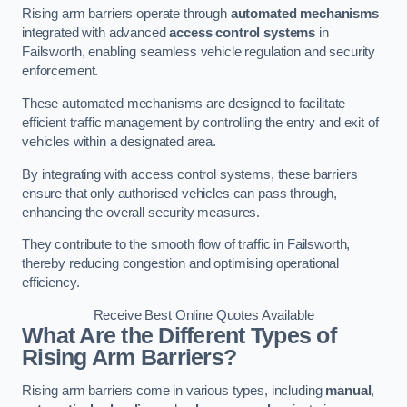
Rising arm barriers operate through
automated mechanisms
integrated with advanced
access control systems
in
Failsworth, enabling seamless vehicle regulation and security
enforcement.
These automated mechanisms are designed to facilitate
efficient traffic management by controlling the entry and exit of
vehicles within a designated area.
By integrating with access control systems, these barriers
ensure that only authorised vehicles can pass through,
enhancing the overall security measures.
They contribute to the smooth flow of traffic in Failsworth,
thereby reducing congestion and optimising operational
efficiency.
Receive Best Online Quotes Available
What Are the Different Types of
Rising Arm Barriers?
Rising arm barriers come in various types, including
manual
,