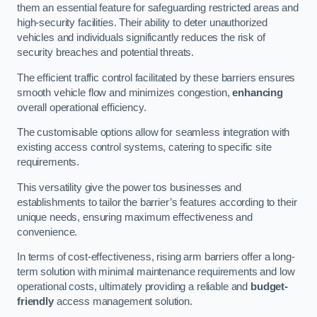
them an essential feature for safeguarding restricted areas and
high-security facilities. Their ability to deter unauthorized
vehicles and individuals significantly reduces the risk of
security breaches and potential threats.
The efficient traffic control facilitated by these barriers ensures
smooth vehicle flow and minimizes congestion,
enhancing
overall operational efficiency.
The customisable options allow for seamless integration with
existing access control systems, catering to specific site
requirements.
This versatility give the power tos businesses and
establishments to tailor the barrier’s features according to their
unique needs, ensuring maximum effectiveness and
convenience.
In terms of cost-effectiveness, rising arm barriers offer a long-
term solution with minimal maintenance requirements and low
operational costs, ultimately providing a reliable and
budget-
friendly
access management solution.