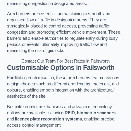
minimising congestion in designated areas.
Arm barriers are essential for maintaining a smooth and
organised flow of traffic in designated areas. They are
strategically placed to control access, preventing traffic
congestion and promoting efficient vehicle movement. These
barriers also enable authorities to regulate entry during busy
periods or events, ultimately improving traffic flow and
minimising the risk of gridlocks.
Contact Our Team For Best Rates in Failsworth
Customisable Options
in Failsworth
Facilitating customisation, these arm barriers feature various
design choices such as different arm lengths, materials, and
colours, enabling smooth integration with the architectural
aesthetics of the site.
Bespoke control mechanisms and advanced technology
options are available, including
RFID
,
biometric scanners
,
and
licence plate recognition systems
, enabling precise
access control management.