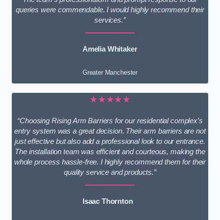
queries were commendable. I would highly recommend their
services.”
Amelia Whitaker
Greater Manchester
★★★★★
“Choosing Rising Arm Barriers for our residential complex’s
entry system was a great decision. Their arm barriers are not
just effective but also add a professional look to our entrance.
The installation team was efficient and courteous, making the
whole process hassle-free. I highly recommend them for their
quality service and products.”
Isaac Thornton