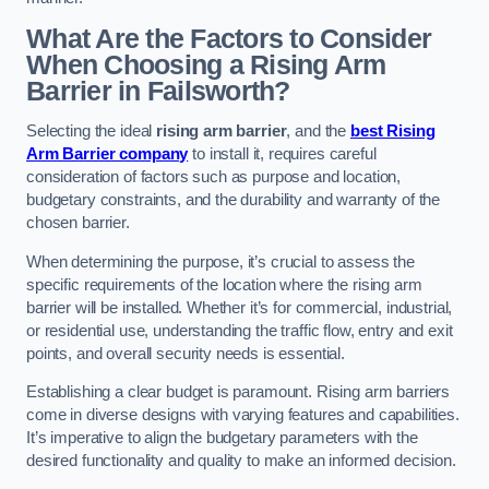
What Are the Factors to Consider
When Choosing a Rising Arm
Barrier in Failsworth?
Selecting the ideal
rising arm barrier
, and the
best Rising
Arm Barrier company
to install it, requires careful
consideration of factors such as purpose and location,
budgetary constraints, and the durability and warranty of the
chosen barrier.
When determining the purpose, it’s crucial to assess the
specific requirements of the location where the rising arm
barrier will be installed. Whether it’s for commercial, industrial,
or residential use, understanding the traffic flow, entry and exit
points, and overall security needs is essential.
Establishing a clear budget is paramount. Rising arm barriers
come in diverse designs with varying features and capabilities.
It’s imperative to align the budgetary parameters with the
desired functionality and quality to make an informed decision.