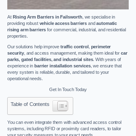
At
Rising Arm Barriers in Failsworth
, we specialise in
providing robust
vehicle access barriers
and
automatic
rising arm barriers
for commercial, industrial, and residential
properties.
Our solutions help improve
traffic control
,
perimeter
security
, and access management, making them ideal for
car
parks, gated facilities, and industrial sites
. With years of
experience in
barrier installation services
, we ensure that
every system is reliable, durable, and tailored to your
operational needs.
Get In Touch Today
Table of Contents
You can even integrate them with advanced access control
systems, including RFID or proximity card readers, to tailor
your security measures to your exact needs.