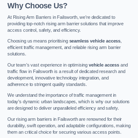
Why Choose Us?
At Rising Arm Barriers in Failsworth, we’re dedicated to
providing top-notch rising arm barrier solutions that improve
access control, safety, and efficiency.
Choosing us means prioritising
seamless vehicle access
,
efficient traffic management, and reliable rising arm barrier
solutions.
Our team’s vast experience in optimising
vehicle access
and
traffic flow in Failsworth is a result of dedicated research and
development, innovative technology integration, and
adherence to stringent quality standards.
We understand the importance of traffic management in
today’s dynamic urban landscapes, which is why our solutions
are designed to deliver unparalleled efficiency and safety.
Our rising arm barriers in Failsworth are renowned for their
durability, swift operation, and adaptable configurations, making
them an critical choice for securing various access points.