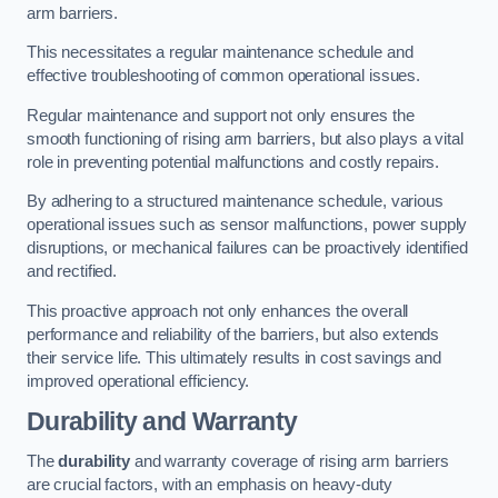
arm barriers.
This necessitates a regular maintenance schedule and
effective troubleshooting of common operational issues.
Regular maintenance and support not only ensures the
smooth functioning of rising arm barriers, but also plays a vital
role in preventing potential malfunctions and costly repairs.
By adhering to a structured maintenance schedule, various
operational issues such as sensor malfunctions, power supply
disruptions, or mechanical failures can be proactively identified
and rectified.
This proactive approach not only enhances the overall
performance and reliability of the barriers, but also extends
their service life. This ultimately results in cost savings and
improved operational efficiency.
Durability and Warranty
The
durability
and warranty coverage of rising arm barriers
are crucial factors, with an emphasis on heavy-duty