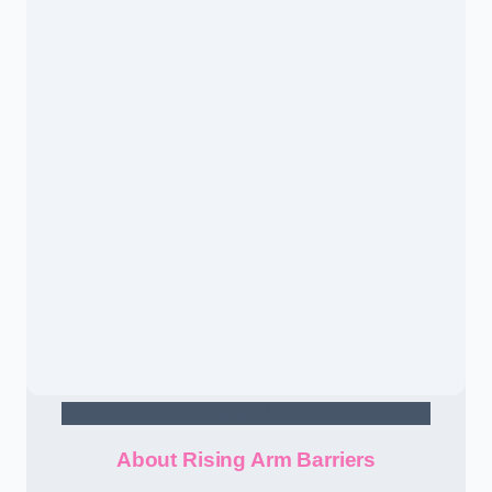
Contact Us
About Rising Arm Barriers