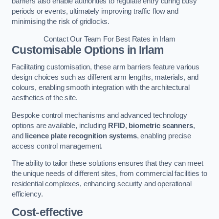
barriers also enable authorities to regulate entry during busy
periods or events, ultimately improving traffic flow and
minimising the risk of gridlocks.
Contact Our Team For Best Rates in Irlam
Customisable Options
in Irlam
Facilitating customisation, these arm barriers feature various
design choices such as different arm lengths, materials, and
colours, enabling smooth integration with the architectural
aesthetics of the site.
Bespoke control mechanisms and advanced technology
options are available, including
RFID
,
biometric scanners
,
and
licence plate recognition systems
, enabling precise
access control management.
The ability to tailor these solutions ensures that they can meet
the unique needs of different sites, from commercial facilities to
residential complexes, enhancing security and operational
efficiency.
Cost-effective