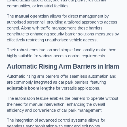
exiting designated areas, such as car parks, residential
communities, or industrial facilities.
The
manual operation
allows for direct management by
authorised personnel, providing a tailored approach to access
control. Along with traffic management, these barriers
contribute to enhancing security barrier solutions measures by
effectively restricting unauthorised vehicle access.
Their robust construction and simple functionality make them
highly suitable for various access control requirements.
Automatic Rising Arm Barriers
in Irlam
Automatic rising arm barriers offer seamless automation and
are commonly integrated as car park barriers, featuring
adjustable boom lengths
for versatile applications.
The automation feature enables the barriers to operate without
the need for manual intervention, enhancing the overall
efficiency and convenience of car park management.
The integration of advanced control systems allows for
seamless synchronisation with entry and exit points,