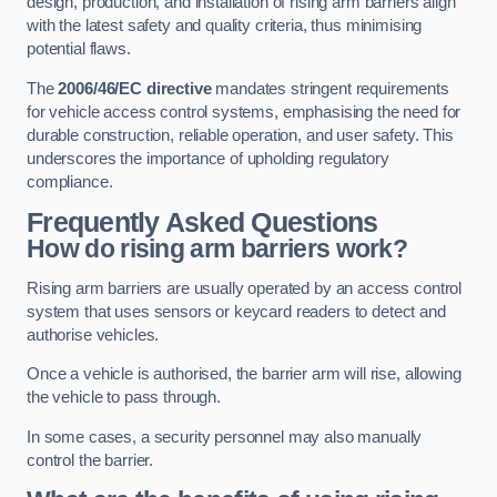
design, production, and installation of rising arm barriers align
with the latest safety and quality criteria, thus minimising
potential flaws.
The
2006/46/EC directive
mandates stringent requirements
for vehicle access control systems, emphasising the need for
durable construction, reliable operation, and user safety. This
underscores the importance of upholding regulatory
compliance.
Frequently Asked Questions
How do rising arm barriers work?
Rising arm barriers are usually operated by an access control
system that uses sensors or keycard readers to detect and
authorise vehicles.
Once a vehicle is authorised, the barrier arm will rise, allowing
the vehicle to pass through.
In some cases, a security personnel may also manually
control the barrier.