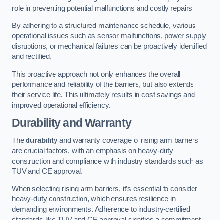
role in preventing potential malfunctions and costly repairs.
By adhering to a structured maintenance schedule, various
operational issues such as sensor malfunctions, power supply
disruptions, or mechanical failures can be proactively identified
and rectified.
This proactive approach not only enhances the overall
performance and reliability of the barriers, but also extends
their service life. This ultimately results in cost savings and
improved operational efficiency.
Durability and Warranty
The
durability
and warranty coverage of rising arm barriers
are crucial factors, with an emphasis on heavy-duty
construction and compliance with industry standards such as
TUV and CE approval.
When selecting rising arm barriers, it’s essential to consider
heavy-duty construction, which ensures resilience in
demanding environments. Adherence to industry-certified
standards like TUV and CE approval signifies a commitment