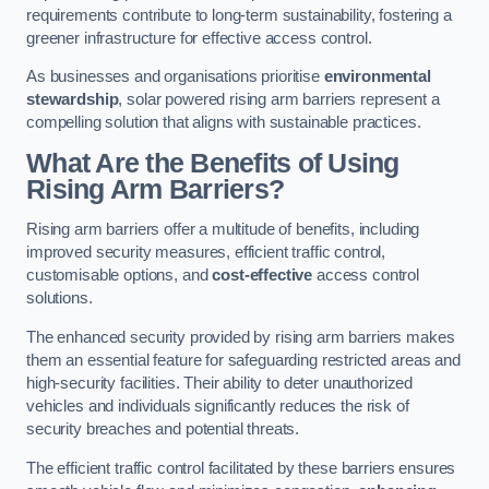
requirements contribute to long-term sustainability, fostering a
greener infrastructure for effective access control.
As businesses and organisations prioritise
environmental
stewardship
, solar powered rising arm barriers represent a
compelling solution that aligns with sustainable practices.
What Are the Benefits of Using
Rising Arm Barriers?
Rising arm barriers offer a multitude of benefits, including
improved security measures, efficient traffic control,
customisable options, and
cost-effective
access control
solutions.
The enhanced security provided by rising arm barriers makes
them an essential feature for safeguarding restricted areas and
high-security facilities. Their ability to deter unauthorized
vehicles and individuals significantly reduces the risk of
security breaches and potential threats.
The efficient traffic control facilitated by these barriers ensures