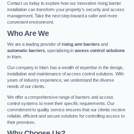
Contact us today to explore how our innovative rising barrier
installation can transform your property’s security and access
management. Take the next step toward a safer and more
convenient environment.
Who Are We
We are a leading provider of
rising arm barriers
and
automatic barriers
, specialising in
access control solutions
in Irlam.
Our company in Irlam has a wealth of expertise in the design,
installation and maintenance of access control solutions. With
years of industry experience, we understand the diverse
needs of our clients.
We offer a comprehensive range of barriers and access
control systems to meet their specific requirements. Our
commitment to quality service ensures that our clients receive
reliable, efficient and secure solutions for controlling access to
their premises.
Why Choose Us?