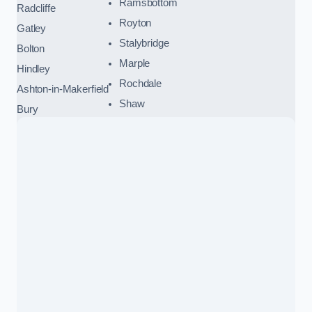
Ramsbottom
Radcliffe
Royton
Gatley
Stalybridge
Bolton
Marple
Hindley
Rochdale
Ashton-in-Makerfield
Shaw
Bury