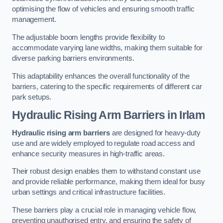
optimising the flow of vehicles and ensuring smooth traffic
management.
The adjustable boom lengths provide flexibility to
accommodate varying lane widths, making them suitable for
diverse parking barriers environments.
This adaptability enhances the overall functionality of the
barriers, catering to the specific requirements of different car
park setups.
Hydraulic Rising Arm Barriers
in Irlam
Hydraulic rising arm barriers
are designed for heavy-duty
use and are widely employed to regulate road access and
enhance security measures in high-traffic areas.
Their robust design enables them to withstand constant use
and provide reliable performance, making them ideal for busy
urban settings and critical infrastructure facilities.
These barriers play a crucial role in managing vehicle flow,
preventing unauthorised entry, and ensuring the safety of