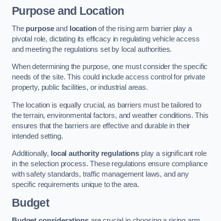
Purpose and Location
The
purpose
and
location
of the rising arm barrier play a
pivotal role, dictating its efficacy in regulating vehicle access
and meeting the regulations set by local authorities.
When determining the purpose, one must consider the specific
needs of the site. This could include access control for private
property, public facilities, or industrial areas.
The location is equally crucial, as barriers must be tailored to
the terrain, environmental factors, and weather conditions. This
ensures that the barriers are effective and durable in their
intended setting.
Additionally,
local authority regulations
play a significant role
in the selection process. These regulations ensure compliance
with safety standards, traffic management laws, and any
specific requirements unique to the area.
Budget
Budget considerations
are crucial in choosing a rising arm