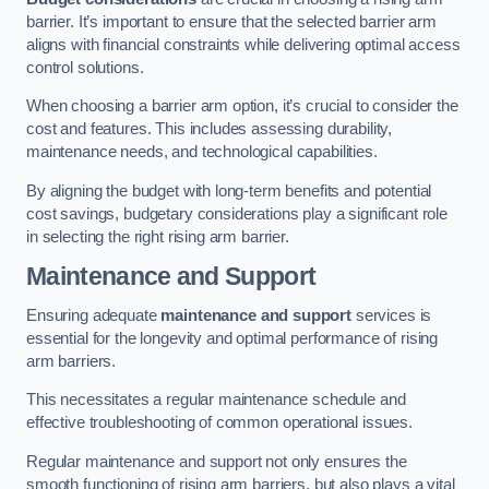
barrier. It’s important to ensure that the selected barrier arm
aligns with financial constraints while delivering optimal access
control solutions.
When choosing a barrier arm option, it’s crucial to consider the
cost and features. This includes assessing durability,
maintenance needs, and technological capabilities.
By aligning the budget with long-term benefits and potential
cost savings, budgetary considerations play a significant role
in selecting the right rising arm barrier.
Maintenance and Support
Ensuring adequate
maintenance and support
services is
essential for the longevity and optimal performance of rising
arm barriers.
This necessitates a regular maintenance schedule and
effective troubleshooting of common operational issues.
Regular maintenance and support not only ensures the
smooth functioning of rising arm barriers, but also plays a vital