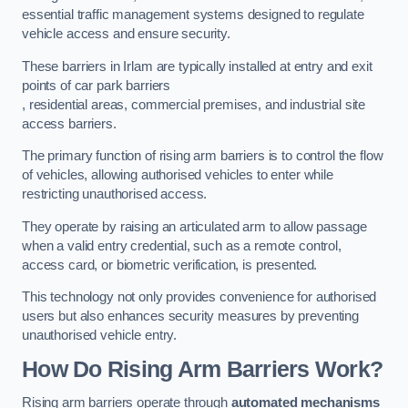
essential traffic management systems designed to regulate
vehicle access and ensure security.
These barriers in Irlam are typically installed at entry and exit
points of car park barriers
, residential areas, commercial premises, and industrial site
access barriers.
The primary function of rising arm barriers is to control the flow
of vehicles, allowing authorised vehicles to enter while
restricting unauthorised access.
They operate by raising an articulated arm to allow passage
when a valid entry credential, such as a remote control,
access card, or biometric verification, is presented.
This technology not only provides convenience for authorised
users but also enhances security measures by preventing
unauthorised vehicle entry.
How Do Rising Arm Barriers Work?
Rising arm barriers operate through
automated mechanisms