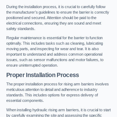
During the installation process, it is crucial to carefully follow
the manufacturer’s guidelines to ensure the barrier is correctly
positioned and secured. Attention should be paid to the
electrical connections, ensuring they are sound and meet
safety standards.
Regular maintenance is essential for the barrier to function
optimally. This includes tasks such as cleaning, lubricating
moving parts, and inspecting for wear and tear. It is also
important to understand and address common operational
issues, such as sensor malfunctions and motor failures, to
ensure uninterrupted operation.
Proper Installation Process
The proper installation process for rising arm barriers involves
meticulous attention to detail and adherence to industry
standards. This includes options for express delivery of
essential components.
When installing hydraulic rising arm barriers, it is crucial to start
by carefully examining the site and assessing the specific