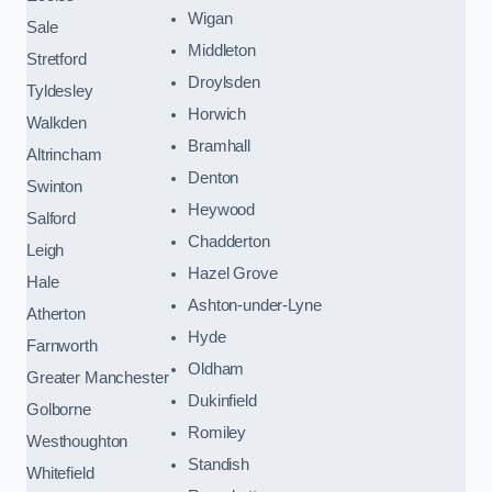
Wigan
Sale
Middleton
Stretford
Droylsden
Tyldesley
Horwich
Walkden
Bramhall
Altrincham
Denton
Swinton
Heywood
Salford
Chadderton
Leigh
Hazel Grove
Hale
Ashton-under-Lyne
Atherton
Hyde
Farnworth
Oldham
Greater Manchester
Dukinfield
Golborne
Romiley
Westhoughton
Standish
Whitefield