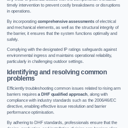
timely intervention to prevent costly breakdowns or disruptions
in operations.
By incorporating
comprehensive assessments
of electrical
and mechanical elements, as well as the structural integrity of
the barrier, it ensures that the system functions optimally and
safely.
Complying with the designated IP ratings safeguards against
environmental ingress and maintains operational reliability,
particularly in challenging outdoor settings.
Identifying and resolving common
problems
Efficiently troubleshooting common issues related to rising arm
barriers requires
a DHF qualified approach
, along with
compliance with industry standards such as the 2006/46/EC
directive, enabling effective issue resolution and barrier
performance optimisation.
By adhering to DHF standards, professionals ensure that the