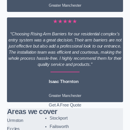
Greater Manchester
★★★★★
“Choosing Rising Arm Barriers for our residential complex’s
entry system was a great decision. Their arm barriers are not
just effective but also add a professional look to our entrance.
The installation team was efficient and courteous, making the
whole process hassle-free. I highly recommend them for their
quality service and products.”
Isaac Thornton
Greater Manchester
Get A Free Quote
Areas we cover
Stockport
Urmston
Failsworth
Eccles