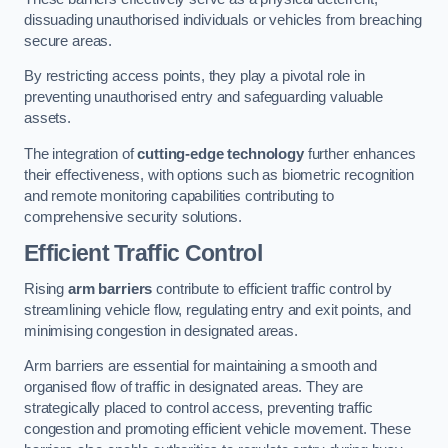
dissuading unauthorised individuals or vehicles from breaching
secure areas.
By restricting access points, they play a pivotal role in
preventing unauthorised entry and safeguarding valuable
assets.
The integration of
cutting-edge technology
further enhances
their effectiveness, with options such as biometric recognition
and remote monitoring capabilities contributing to
comprehensive security solutions.
Efficient Traffic Control
Rising
arm barriers
contribute to efficient traffic control by
streamlining vehicle flow, regulating entry and exit points, and
minimising congestion in designated areas.
Arm barriers are essential for maintaining a smooth and
organised flow of traffic in designated areas. They are
strategically placed to control access, preventing traffic
congestion and promoting efficient vehicle movement. These