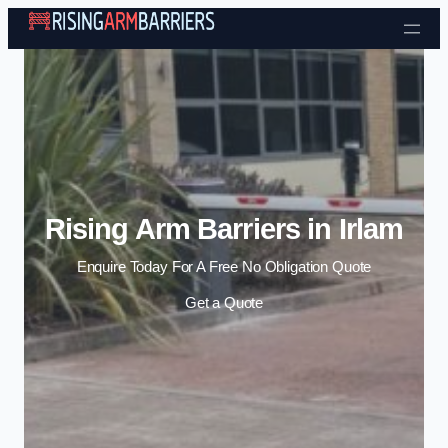
Skip to content
Rising Arm Barriers in Irlam
Enquire Today For A Free No Obligation Quote
Get a Quote