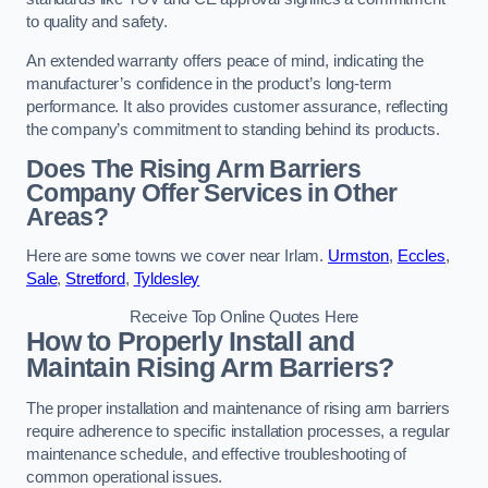
to quality and safety.
An extended warranty offers peace of mind, indicating the
manufacturer’s confidence in the product’s long-term
performance. It also provides customer assurance, reflecting
the company’s commitment to standing behind its products.
Does The Rising Arm Barriers
Company Offer Services in Other
Areas?
Here are some towns we cover near Irlam.
Urmston
,
Eccles
,
Sale
,
Stretford
,
Tyldesley
Receive Top Online Quotes Here
How to Properly Install and
Maintain Rising Arm Barriers?
The proper installation and maintenance of rising arm barriers
require adherence to specific installation processes, a regular
maintenance schedule, and effective troubleshooting of
common operational issues.