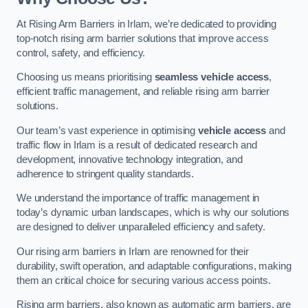
At Rising Arm Barriers in Irlam, we’re dedicated to providing
top-notch rising arm barrier solutions that improve access
control, safety, and efficiency.
Choosing us means prioritising
seamless vehicle access
,
efficient traffic management, and reliable rising arm barrier
solutions.
Our team’s vast experience in optimising
vehicle access
and
traffic flow in Irlam is a result of dedicated research and
development, innovative technology integration, and
adherence to stringent quality standards.
We understand the importance of traffic management in
today’s dynamic urban landscapes, which is why our solutions
are designed to deliver unparalleled efficiency and safety.
Our rising arm barriers in Irlam are renowned for their
durability, swift operation, and adaptable configurations, making
them an critical choice for securing various access points.
Rising arm barriers, also known as automatic arm barriers, are