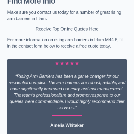
Find More Info
Make sure you contact us today for a number of great rising
arm barriers in Irlam.
Receive Top Online Quotes Here
For more information on rising arm barriers in Irlam M44 6, fill
in the contact form below to receive a free quote today.
★★★★★
“Rising Arm Barriers has been a game changer for our
residential complex. The arm barriers are robust, reliable, and
have significantly improved our entry and exit management.
The team’s professionalism and prompt response to our
queries were commendable. I would highly recommend their
services.”
Amelia Whitaker