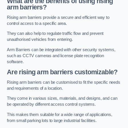
What are the benefits of using rising
arm barriers?
Rising arm barriers provide a secure and efficient way to
control access to a specific area.
They can also help to regulate traffic flow and prevent
unauthorised vehicles from entering.
Arm Barriers can be integrated with other security systems,
such as CCTV cameras and license plate recognition
software.
Are rising arm barriers customizable?
Rising arm barriers can be customised to fit the specific needs
and requirements of a location.
They come in various sizes, materials, and designs, and can
be operated by different access control systems.
This makes them suitable for a wide range of applications,
from small parking lots to large industrial facilities.