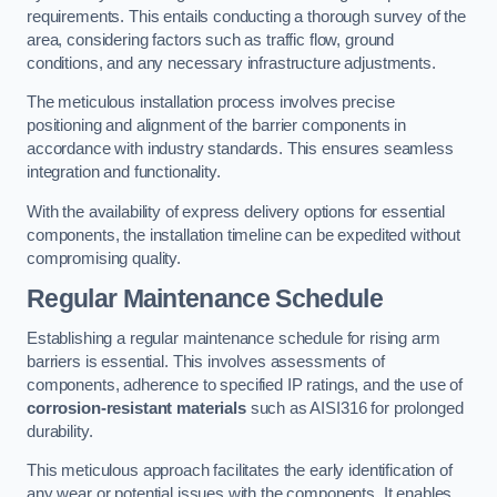
requirements. This entails conducting a thorough survey of the
area, considering factors such as traffic flow, ground
conditions, and any necessary infrastructure adjustments.
The meticulous installation process involves precise
positioning and alignment of the barrier components in
accordance with industry standards. This ensures seamless
integration and functionality.
With the availability of express delivery options for essential
components, the installation timeline can be expedited without
compromising quality.
Regular Maintenance Schedule
Establishing a regular maintenance schedule for rising arm
barriers is essential. This involves assessments of
components, adherence to specified IP ratings, and the use of
corrosion-resistant materials
such as AISI316 for prolonged
durability.
This meticulous approach facilitates the early identification of
any wear or potential issues with the components. It enables