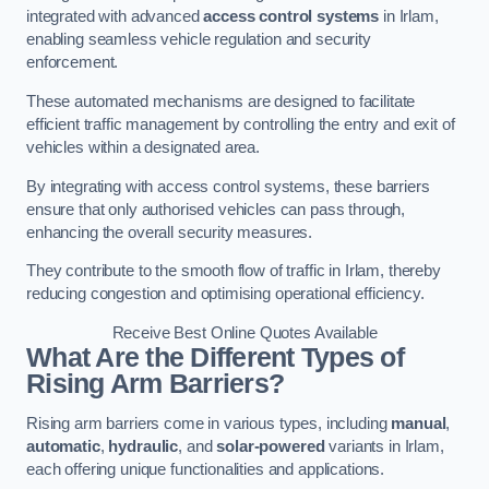
integrated with advanced
access control systems
in Irlam,
enabling seamless vehicle regulation and security
enforcement.
These automated mechanisms are designed to facilitate
efficient traffic management by controlling the entry and exit of
vehicles within a designated area.
By integrating with access control systems, these barriers
ensure that only authorised vehicles can pass through,
enhancing the overall security measures.
They contribute to the smooth flow of traffic in Irlam, thereby
reducing congestion and optimising operational efficiency.
Receive Best Online Quotes Available
What Are the Different Types of
Rising Arm Barriers?
Rising arm barriers come in various types, including
manual
,
automatic
,
hydraulic
, and
solar-powered
variants in Irlam,
each offering unique functionalities and applications.