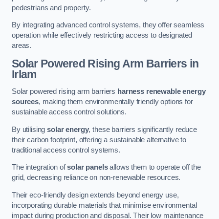
pedestrians and property.
By integrating advanced control systems, they offer seamless
operation while effectively restricting access to designated
areas.
Solar Powered Rising Arm Barriers
in
Irlam
Solar powered rising arm barriers
harness renewable energy
sources
, making them environmentally friendly options for
sustainable access control solutions.
By utilising
solar energy
, these barriers significantly reduce
their carbon footprint, offering a sustainable alternative to
traditional access control systems.
The integration of
solar panels
allows them to operate off the
grid, decreasing reliance on non-renewable resources.
Their eco-friendly design extends beyond energy use,
incorporating durable materials that minimise environmental
impact during production and disposal. Their low maintenance