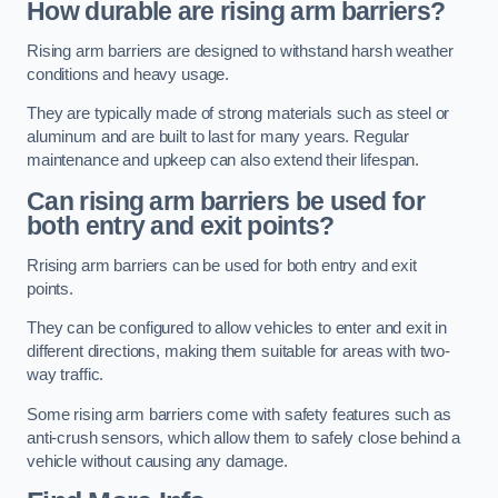
How durable are rising arm barriers?
Rising arm barriers are designed to withstand harsh weather
conditions and heavy usage.
They are typically made of strong materials such as steel or
aluminum and are built to last for many years. Regular
maintenance and upkeep can also extend their lifespan.
Can rising arm barriers be used for
both entry and exit points?
Rrising arm barriers can be used for both entry and exit
points.
They can be configured to allow vehicles to enter and exit in
different directions, making them suitable for areas with two-
way traffic.
Some rising arm barriers come with safety features such as
anti-crush sensors, which allow them to safely close behind a
vehicle without causing any damage.