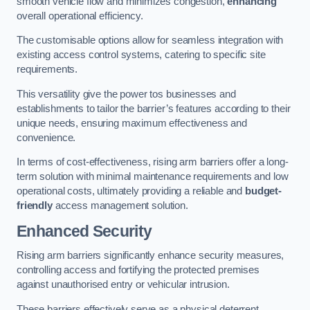
smooth vehicle flow and minimizes congestion,
enhancing
overall operational efficiency.
The customisable options allow for seamless integration with
existing access control systems, catering to specific site
requirements.
This versatility give the power tos businesses and
establishments to tailor the barrier’s features according to their
unique needs, ensuring maximum effectiveness and
convenience.
In terms of cost-effectiveness, rising arm barriers offer a long-
term solution with minimal maintenance requirements and low
operational costs, ultimately providing a reliable and
budget-
friendly
access management solution.
Enhanced Security
Rising arm barriers significantly enhance security measures,
controlling access and fortifying the protected premises
against unauthorised entry or vehicular intrusion.
These barriers effectively serve as a physical deterrent,