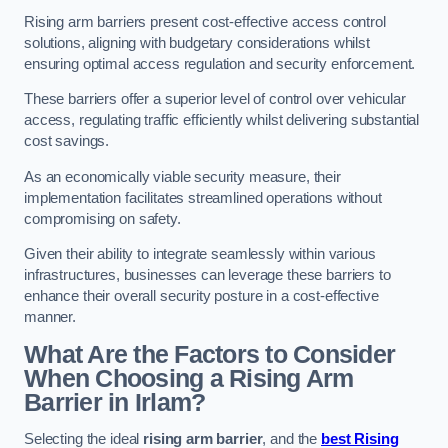
Rising arm barriers present cost-effective access control
solutions, aligning with budgetary considerations whilst
ensuring optimal access regulation and security enforcement.
These barriers offer a superior level of control over vehicular
access, regulating traffic efficiently whilst delivering substantial
cost savings.
As an economically viable security measure, their
implementation facilitates streamlined operations without
compromising on safety.
Given their ability to integrate seamlessly within various
infrastructures, businesses can leverage these barriers to
enhance their overall security posture in a cost-effective
manner.
What Are the Factors to Consider
When Choosing a Rising Arm
Barrier in Irlam?
Selecting the ideal
rising arm barrier
, and the
best Rising