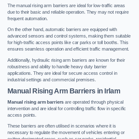
The manual rising arm barriers are ideal for low-traffic areas
due to their basic and reliable operation. They may not require
frequent automation.
On the other hand, automatic barriers are equipped with
advanced sensors and control systems, making them suitable
for high-traffic access points like car parks or toll booths. This
ensures seamless operation and efficient traffic management.
Additionally, hydraulic rising arm barriers are known for their
robustness and ability to handle heavy duty barrier
applications. They are ideal for secure access control in
industrial settings and commercial premises.
Manual Rising Arm Barriers
in Irlam
Manual rising arm barriers
are operated through physical
intervention and are ideal for controlling traffic flow in specific
access points.
These barriers are often utilised in scenarios where it is
necessary to regulate the movement of vehicles entering or