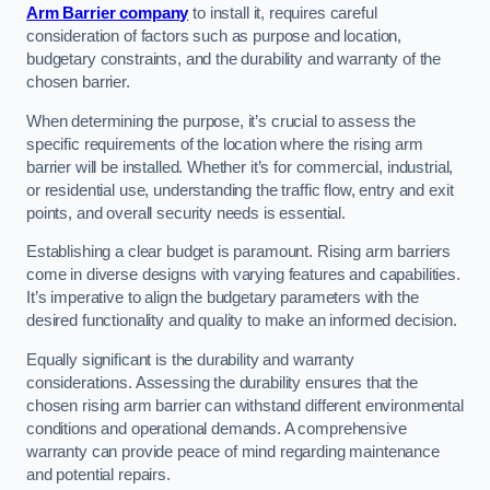
Arm Barrier company
to install it, requires careful
consideration of factors such as purpose and location,
budgetary constraints, and the durability and warranty of the
chosen barrier.
When determining the purpose, it’s crucial to assess the
specific requirements of the location where the rising arm
barrier will be installed. Whether it’s for commercial, industrial,
or residential use, understanding the traffic flow, entry and exit
points, and overall security needs is essential.
Establishing a clear budget is paramount. Rising arm barriers
come in diverse designs with varying features and capabilities.
It’s imperative to align the budgetary parameters with the
desired functionality and quality to make an informed decision.
Equally significant is the durability and warranty
considerations. Assessing the durability ensures that the
chosen rising arm barrier can withstand different environmental
conditions and operational demands. A comprehensive
warranty can provide peace of mind regarding maintenance
and potential repairs.