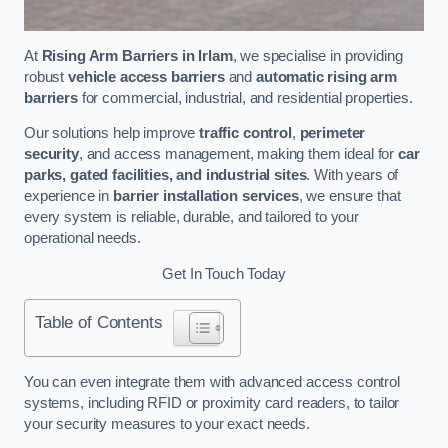
At
Rising Arm Barriers in Irlam
, we specialise in providing
robust
vehicle access barriers
and
automatic rising arm
barriers
for commercial, industrial, and residential properties.
Our solutions help improve
traffic control
,
perimeter
security
, and access management, making them ideal for
car
parks, gated facilities, and industrial sites
. With years of
experience in
barrier installation services
, we ensure that
every system is reliable, durable, and tailored to your
operational needs.
Get In Touch Today
Table of Contents
You can even integrate them with advanced access control
systems, including RFID or proximity card readers, to tailor
your security measures to your exact needs.