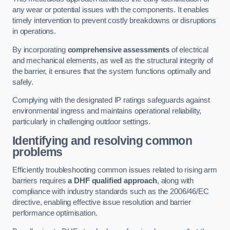
any wear or potential issues with the components. It enables
timely intervention to prevent costly breakdowns or disruptions
in operations.
By incorporating
comprehensive assessments
of electrical
and mechanical elements, as well as the structural integrity of
the barrier, it ensures that the system functions optimally and
safely.
Complying with the designated IP ratings safeguards against
environmental ingress and maintains operational reliability,
particularly in challenging outdoor settings.
Identifying and resolving common
problems
Efficiently troubleshooting common issues related to rising arm
barriers requires
a DHF qualified approach
, along with
compliance with industry standards such as the 2006/46/EC
directive, enabling effective issue resolution and barrier
performance optimisation.