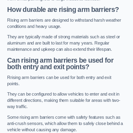
How durable are rising arm barriers?
Rising arm barriers are designed to withstand harsh weather
conditions and heavy usage.
They are typically made of strong materials such as steel or
aluminum and are built to last for many years. Regular
maintenance and upkeep can also extend their lifespan.
Can rising arm barriers be used for
both entry and exit points?
Rrising arm barriers can be used for both entry and exit
points.
They can be configured to allow vehicles to enter and exit in
different directions, making them suitable for areas with two-
way traffic.
Some rising arm barriers come with safety features such as
anti-crush sensors, which allow them to safely close behind a
vehicle without causing any damage.