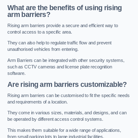
What are the benefits of using rising
arm barriers?
Rising arm barriers provide a secure and efficient way to
control access to a specific area.
They can also help to regulate traffic flow and prevent
unauthorised vehicles from entering.
Arm Barriers can be integrated with other security systems,
such as CCTV cameras and license plate recognition
software.
Are rising arm barriers customizable?
Rising arm barriers can be customised to fit the specific needs
and requirements of a location.
They come in various sizes, materials, and designs, and can
be operated by different access control systems.
This makes them suitable for a wide range of applications,
from small parking lots to large industrial facilities.