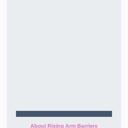
Contact Us
About Rising Arm Barriers