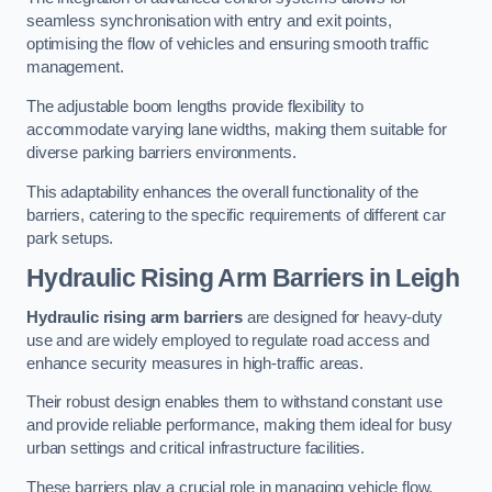
seamless synchronisation with entry and exit points,
optimising the flow of vehicles and ensuring smooth traffic
management.
The adjustable boom lengths provide flexibility to
accommodate varying lane widths, making them suitable for
diverse parking barriers environments.
This adaptability enhances the overall functionality of the
barriers, catering to the specific requirements of different car
park setups.
Hydraulic Rising Arm Barriers
in Leigh
Hydraulic rising arm barriers
are designed for heavy-duty
use and are widely employed to regulate road access and
enhance security measures in high-traffic areas.
Their robust design enables them to withstand constant use
and provide reliable performance, making them ideal for busy
urban settings and critical infrastructure facilities.
These barriers play a crucial role in managing vehicle flow,