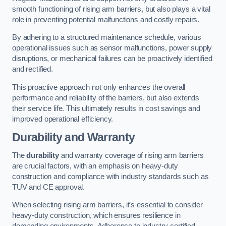
smooth functioning of rising arm barriers, but also plays a vital
role in preventing potential malfunctions and costly repairs.
By adhering to a structured maintenance schedule, various
operational issues such as sensor malfunctions, power supply
disruptions, or mechanical failures can be proactively identified
and rectified.
This proactive approach not only enhances the overall
performance and reliability of the barriers, but also extends
their service life. This ultimately results in cost savings and
improved operational efficiency.
Durability and Warranty
The
durability
and warranty coverage of rising arm barriers
are crucial factors, with an emphasis on heavy-duty
construction and compliance with industry standards such as
TUV and CE approval.
When selecting rising arm barriers, it’s essential to consider
heavy-duty construction, which ensures resilience in