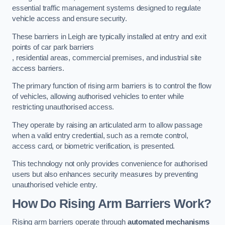
essential traffic management systems designed to regulate
vehicle access and ensure security.
These barriers in Leigh are typically installed at entry and exit
points of car park barriers
, residential areas, commercial premises, and industrial site
access barriers.
The primary function of rising arm barriers is to control the flow
of vehicles, allowing authorised vehicles to enter while
restricting unauthorised access.
They operate by raising an articulated arm to allow passage
when a valid entry credential, such as a remote control,
access card, or biometric verification, is presented.
This technology not only provides convenience for authorised
users but also enhances security measures by preventing
unauthorised vehicle entry.
How Do Rising Arm Barriers Work?
Rising arm barriers operate through
automated mechanisms