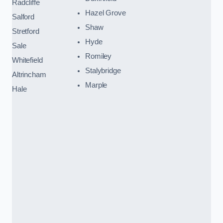
Radcliffe
Hazel Grove
Salford
Shaw
Stretford
Hyde
Sale
Romiley
Whitefield
Stalybridge
Altrincham
Marple
Hale