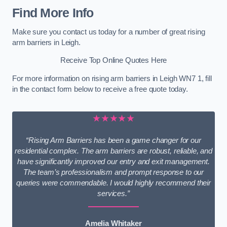
Find More Info
Make sure you contact us today for a number of great rising
arm barriers in Leigh.
Receive Top Online Quotes Here
For more information on rising arm barriers in Leigh WN7 1, fill
in the contact form below to receive a free quote today.
★★★★★
“Rising Arm Barriers has been a game changer for our
residential complex. The arm barriers are robust, reliable, and
have significantly improved our entry and exit management.
The team’s professionalism and prompt response to our
queries were commendable. I would highly recommend their
services.”
Amelia Whitaker