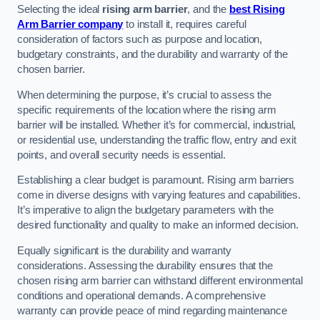
Selecting the ideal
rising arm barrier
, and the
best Rising
Arm Barrier company
to install it, requires careful
consideration of factors such as purpose and location,
budgetary constraints, and the durability and warranty of the
chosen barrier.
When determining the purpose, it’s crucial to assess the
specific requirements of the location where the rising arm
barrier will be installed. Whether it’s for commercial, industrial,
or residential use, understanding the traffic flow, entry and exit
points, and overall security needs is essential.
Establishing a clear budget is paramount. Rising arm barriers
come in diverse designs with varying features and capabilities.
It’s imperative to align the budgetary parameters with the
desired functionality and quality to make an informed decision.
Equally significant is the durability and warranty
considerations. Assessing the durability ensures that the
chosen rising arm barrier can withstand different environmental
conditions and operational demands. A comprehensive
warranty can provide peace of mind regarding maintenance