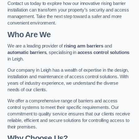
Contact us today to explore how our innovative rising barrier
installation can transform your property’s security and access
management. Take the next step toward a safer and more
convenient environment.
Who Are We
We are a leading provider of
rising arm barriers
and
automatic barriers
, specialising in
access control solutions
in Leigh.
Our company in Leigh has a wealth of expertise in the design,
installation and maintenance of access control solutions. With
years of industry experience, we understand the diverse
needs of our clients.
We offer a comprehensive range of barriers and access
control systems to meet their specific requirements. Our
commitment to quality service ensures that our clients receive
reliable, efficient and secure solutions for controlling access to
their premises.
Why Choose Us?