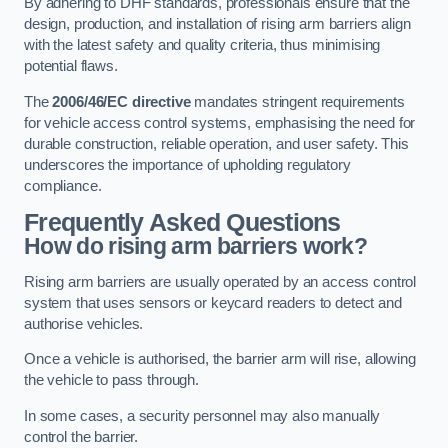
By adhering to DHF standards, professionals ensure that the
design, production, and installation of rising arm barriers align
with the latest safety and quality criteria, thus minimising
potential flaws.
The
2006/46/EC directive
mandates stringent requirements
for vehicle access control systems, emphasising the need for
durable construction, reliable operation, and user safety. This
underscores the importance of upholding regulatory
compliance.
Frequently Asked Questions
How do rising arm barriers work?
Rising arm barriers are usually operated by an access control
system that uses sensors or keycard readers to detect and
authorise vehicles.
Once a vehicle is authorised, the barrier arm will rise, allowing
the vehicle to pass through.
In some cases, a security personnel may also manually
control the barrier.