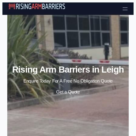
Skip to content
Rising Arm Barriers in Leigh
Enquire Today For A Free No Obligation Quote
Get a Quote