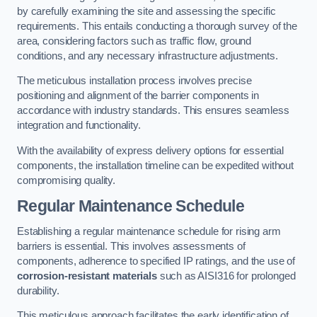
by carefully examining the site and assessing the specific
requirements. This entails conducting a thorough survey of the
area, considering factors such as traffic flow, ground
conditions, and any necessary infrastructure adjustments.
The meticulous installation process involves precise
positioning and alignment of the barrier components in
accordance with industry standards. This ensures seamless
integration and functionality.
With the availability of express delivery options for essential
components, the installation timeline can be expedited without
compromising quality.
Regular Maintenance Schedule
Establishing a regular maintenance schedule for rising arm
barriers is essential. This involves assessments of
components, adherence to specified IP ratings, and the use of
corrosion-resistant materials
such as AISI316 for prolonged
durability.
This meticulous approach facilitates the early identification of