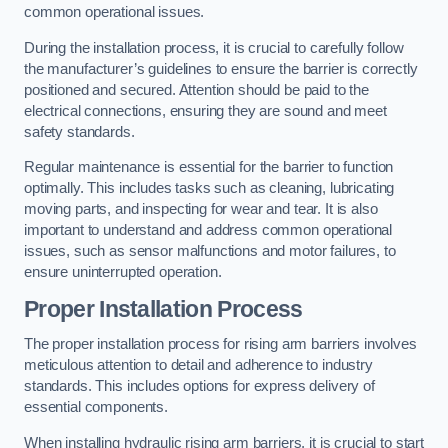
common operational issues.
During the installation process, it is crucial to carefully follow
the manufacturer’s guidelines to ensure the barrier is correctly
positioned and secured. Attention should be paid to the
electrical connections, ensuring they are sound and meet
safety standards.
Regular maintenance is essential for the barrier to function
optimally. This includes tasks such as cleaning, lubricating
moving parts, and inspecting for wear and tear. It is also
important to understand and address common operational
issues, such as sensor malfunctions and motor failures, to
ensure uninterrupted operation.
Proper Installation Process
The proper installation process for rising arm barriers involves
meticulous attention to detail and adherence to industry
standards. This includes options for express delivery of
essential components.
When installing hydraulic rising arm barriers, it is crucial to start