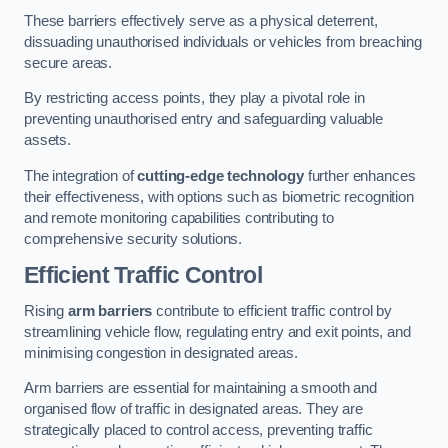
These barriers effectively serve as a physical deterrent,
dissuading unauthorised individuals or vehicles from breaching
secure areas.
By restricting access points, they play a pivotal role in
preventing unauthorised entry and safeguarding valuable
assets.
The integration of
cutting-edge technology
further enhances
their effectiveness, with options such as biometric recognition
and remote monitoring capabilities contributing to
comprehensive security solutions.
Efficient Traffic Control
Rising
arm barriers
contribute to efficient traffic control by
streamlining vehicle flow, regulating entry and exit points, and
minimising congestion in designated areas.
Arm barriers are essential for maintaining a smooth and
organised flow of traffic in designated areas. They are
strategically placed to control access, preventing traffic