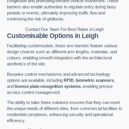
congestion and promoting efficient vehicle movement. These
barriers also enable authorities to regulate entry during busy
periods or events, ultimately improving traffic flow and
minimising the risk of gridlocks.
Contact Our Team For Best Rates in Leigh
Customisable Options
in Leigh
Facilitating customisation, these arm barriers feature various
design choices such as different arm lengths, materials, and
colours, enabling smooth integration with the architectural
aesthetics of the site.
Bespoke control mechanisms and advanced technology
options are available, including
RFID
,
biometric scanners
,
and
licence plate recognition systems
, enabling precise
access control management.
The ability to tailor these solutions ensures that they can meet
the unique needs of different sites, from commercial facilities to
residential complexes, enhancing security and operational
efficiency.