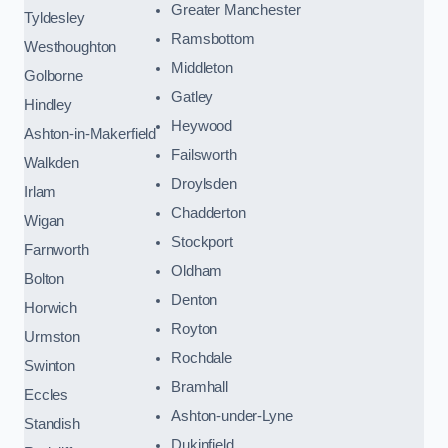
Greater Manchester
Tyldesley
Ramsbottom
Westhoughton
Middleton
Golborne
Gatley
Hindley
Heywood
Ashton-in-Makerfield
Failsworth
Walkden
Droylsden
Irlam
Chadderton
Wigan
Stockport
Farnworth
Oldham
Bolton
Denton
Horwich
Royton
Urmston
Rochdale
Swinton
Bramhall
Eccles
Ashton-under-Lyne
Standish
Dukinfield