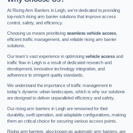
At Rising Arm Barriers in Leigh, we’re dedicated to providing
top-notch rising arm barrier solutions that improve access
control, safety, and efficiency.
Choosing us means prioritising
seamless vehicle access
,
efficient traffic management, and reliable rising arm barrier
solutions.
Our team’s vast experience in optimising
vehicle access
and
traffic flow in Leigh is a result of dedicated research and
development, innovative technology integration, and
adherence to stringent quality standards.
We understand the importance of traffic management in
today’s dynamic urban landscapes, which is why our solutions
are designed to deliver unparalleled efficiency and safety.
Our rising arm barriers in Leigh are renowned for their
durability, swift operation, and adaptable configurations, making
them an critical choice for securing various access points.
Rising arm barriers, also known as automatic arm barriers, are