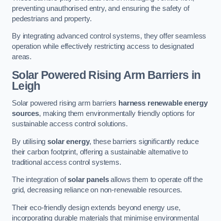
preventing unauthorised entry, and ensuring the safety of
pedestrians and property.
By integrating advanced control systems, they offer seamless
operation while effectively restricting access to designated
areas.
Solar Powered Rising Arm Barriers
in
Leigh
Solar powered rising arm barriers
harness renewable energy
sources
, making them environmentally friendly options for
sustainable access control solutions.
By utilising
solar energy
, these barriers significantly reduce
their carbon footprint, offering a sustainable alternative to
traditional access control systems.
The integration of
solar panels
allows them to operate off the
grid, decreasing reliance on non-renewable resources.
Their eco-friendly design extends beyond energy use,
incorporating durable materials that minimise environmental