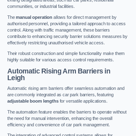
exiting designated areas, such as car parks, residential
communities, or industrial facilities.
The
manual operation
allows for direct management by
authorised personnel, providing a tailored approach to access
control. Along with traffic management, these barriers
contribute to enhancing security barrier solutions measures by
effectively restricting unauthorised vehicle access.
Their robust construction and simple functionality make them
highly suitable for various access control requirements.
Automatic Rising Arm Barriers
in
Leigh
Automatic rising arm barriers offer seamless automation and
are commonly integrated as car park barriers, featuring
adjustable boom lengths
for versatile applications.
The automation feature enables the barriers to operate without
the need for manual intervention, enhancing the overall
efficiency and convenience of car park management.
The integration of advanced control systems allows for