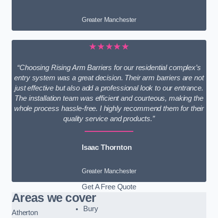
Greater Manchester
★★★★★
“Choosing Rising Arm Barriers for our residential complex’s
entry system was a great decision. Their arm barriers are not
just effective but also add a professional look to our entrance.
The installation team was efficient and courteous, making the
whole process hassle-free. I highly recommend them for their
quality service and products.”
Isaac Thornton
Greater Manchester
Get A Free Quote
Areas we cover
Bury
Atherton