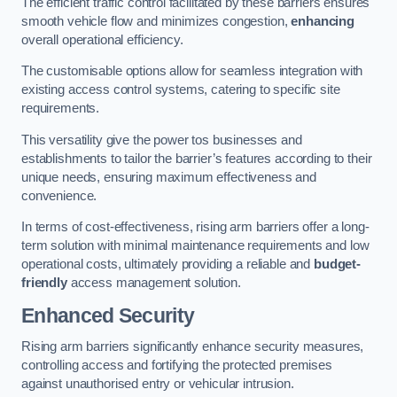
The efficient traffic control facilitated by these barriers ensures
smooth vehicle flow and minimizes congestion,
enhancing
overall operational efficiency.
The customisable options allow for seamless integration with
existing access control systems, catering to specific site
requirements.
This versatility give the power tos businesses and
establishments to tailor the barrier’s features according to their
unique needs, ensuring maximum effectiveness and
convenience.
In terms of cost-effectiveness, rising arm barriers offer a long-
term solution with minimal maintenance requirements and low
operational costs, ultimately providing a reliable and
budget-
friendly
access management solution.
Enhanced Security
Rising arm barriers significantly enhance security measures,
controlling access and fortifying the protected premises
against unauthorised entry or vehicular intrusion.