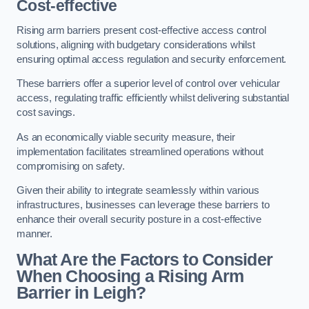
Cost-effective
Rising arm barriers present cost-effective access control
solutions, aligning with budgetary considerations whilst
ensuring optimal access regulation and security enforcement.
These barriers offer a superior level of control over vehicular
access, regulating traffic efficiently whilst delivering substantial
cost savings.
As an economically viable security measure, their
implementation facilitates streamlined operations without
compromising on safety.
Given their ability to integrate seamlessly within various
infrastructures, businesses can leverage these barriers to
enhance their overall security posture in a cost-effective
manner.
What Are the Factors to Consider
When Choosing a Rising Arm
Barrier in Leigh?