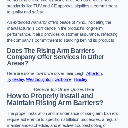
demanding environments. Adherence to industry-certified
standards like TUV and CE approval signifies a commitment
to quality and safety.
An extended warranty offers peace of mind, indicating the
manufacturer’s confidence in the product’s long-term
performance. It also provides customer assurance, reflecting
the company’s commitment to standing behind its products.
Does The Rising Arm Barriers
Company Offer Services in Other
Areas?
Here are some towns we cover near Leigh.
Atherton
,
Tyldesley
,
Westhoughton
,
Golborne
,
Hindley
Receive Top Online Quotes Here
How to Properly Install and
Maintain Rising Arm Barriers?
The proper installation and maintenance of rising arm barriers
require adherence to specific installation processes, a regular
maintenance schedule, and effective troubleshooting of