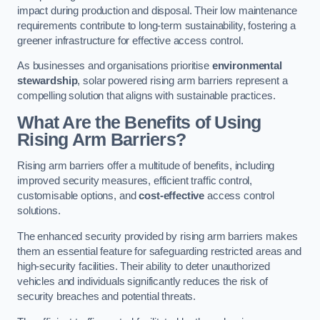
impact during production and disposal. Their low maintenance
requirements contribute to long-term sustainability, fostering a
greener infrastructure for effective access control.
As businesses and organisations prioritise
environmental
stewardship
, solar powered rising arm barriers represent a
compelling solution that aligns with sustainable practices.
What Are the Benefits of Using
Rising Arm Barriers?
Rising arm barriers offer a multitude of benefits, including
improved security measures, efficient traffic control,
customisable options, and
cost-effective
access control
solutions.
The enhanced security provided by rising arm barriers makes
them an essential feature for safeguarding restricted areas and
high-security facilities. Their ability to deter unauthorized
vehicles and individuals significantly reduces the risk of
security breaches and potential threats.