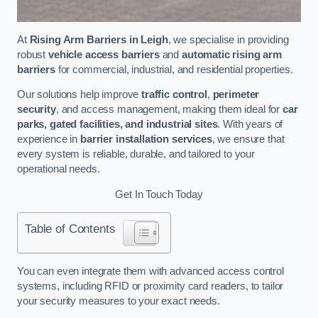
At
Rising Arm Barriers in Leigh
, we specialise in providing
robust
vehicle access barriers
and
automatic rising arm
barriers
for commercial, industrial, and residential properties.
Our solutions help improve
traffic control
,
perimeter
security
, and access management, making them ideal for
car
parks, gated facilities, and industrial sites
. With years of
experience in
barrier installation services
, we ensure that
every system is reliable, durable, and tailored to your
operational needs.
Get In Touch Today
Table of Contents
You can even integrate them with advanced access control
systems, including RFID or proximity card readers, to tailor
your security measures to your exact needs.