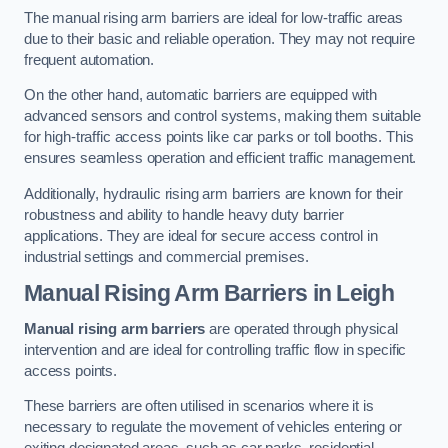
The manual rising arm barriers are ideal for low-traffic areas
due to their basic and reliable operation. They may not require
frequent automation.
On the other hand, automatic barriers are equipped with
advanced sensors and control systems, making them suitable
for high-traffic access points like car parks or toll booths. This
ensures seamless operation and efficient traffic management.
Additionally, hydraulic rising arm barriers are known for their
robustness and ability to handle heavy duty barrier
applications. They are ideal for secure access control in
industrial settings and commercial premises.
Manual Rising Arm Barriers
in Leigh
Manual rising arm barriers
are operated through physical
intervention and are ideal for controlling traffic flow in specific
access points.
These barriers are often utilised in scenarios where it is
necessary to regulate the movement of vehicles entering or