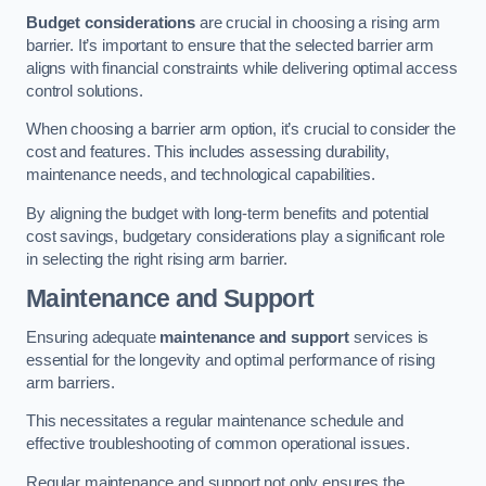
Budget considerations
are crucial in choosing a rising arm
barrier. It’s important to ensure that the selected barrier arm
aligns with financial constraints while delivering optimal access
control solutions.
When choosing a barrier arm option, it’s crucial to consider the
cost and features. This includes assessing durability,
maintenance needs, and technological capabilities.
By aligning the budget with long-term benefits and potential
cost savings, budgetary considerations play a significant role
in selecting the right rising arm barrier.
Maintenance and Support
Ensuring adequate
maintenance and support
services is
essential for the longevity and optimal performance of rising
arm barriers.
This necessitates a regular maintenance schedule and
effective troubleshooting of common operational issues.
Regular maintenance and support not only ensures the