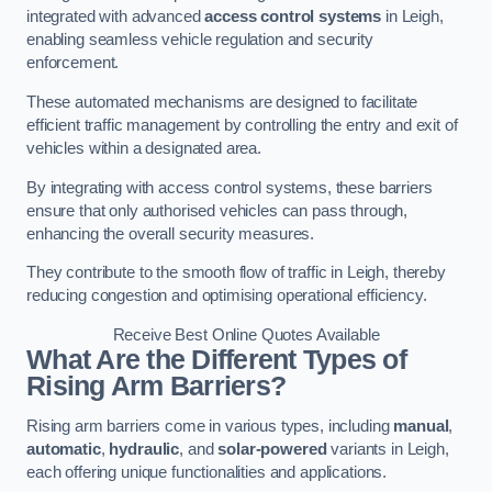
integrated with advanced
access control systems
in Leigh,
enabling seamless vehicle regulation and security
enforcement.
These automated mechanisms are designed to facilitate
efficient traffic management by controlling the entry and exit of
vehicles within a designated area.
By integrating with access control systems, these barriers
ensure that only authorised vehicles can pass through,
enhancing the overall security measures.
They contribute to the smooth flow of traffic in Leigh, thereby
reducing congestion and optimising operational efficiency.
Receive Best Online Quotes Available
What Are the Different Types of
Rising Arm Barriers?
Rising arm barriers come in various types, including
manual
,
automatic
,
hydraulic
, and
solar-powered
variants in Leigh,
each offering unique functionalities and applications.