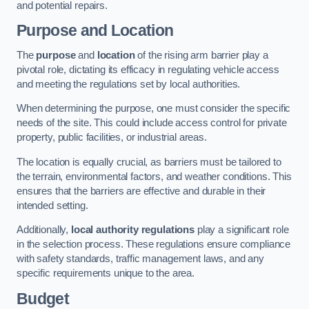
and potential repairs.
Purpose and Location
The
purpose
and
location
of the rising arm barrier play a
pivotal role, dictating its efficacy in regulating vehicle access
and meeting the regulations set by local authorities.
When determining the purpose, one must consider the specific
needs of the site. This could include access control for private
property, public facilities, or industrial areas.
The location is equally crucial, as barriers must be tailored to
the terrain, environmental factors, and weather conditions. This
ensures that the barriers are effective and durable in their
intended setting.
Additionally,
local authority regulations
play a significant role
in the selection process. These regulations ensure compliance
with safety standards, traffic management laws, and any
specific requirements unique to the area.
Budget