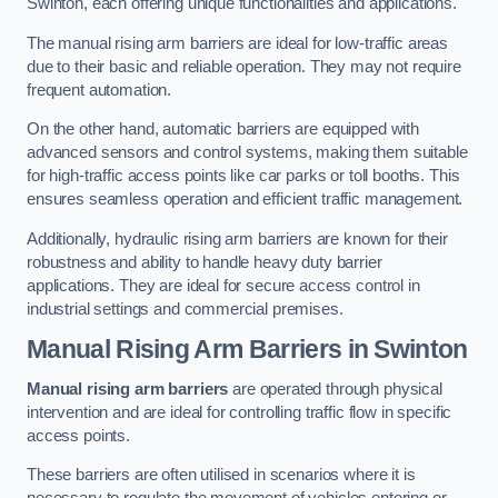
Swinton, each offering unique functionalities and applications.
The manual rising arm barriers are ideal for low-traffic areas
due to their basic and reliable operation. They may not require
frequent automation.
On the other hand, automatic barriers are equipped with
advanced sensors and control systems, making them suitable
for high-traffic access points like car parks or toll booths. This
ensures seamless operation and efficient traffic management.
Additionally, hydraulic rising arm barriers are known for their
robustness and ability to handle heavy duty barrier
applications. They are ideal for secure access control in
industrial settings and commercial premises.
Manual Rising Arm Barriers
in Swinton
Manual rising arm barriers
are operated through physical
intervention and are ideal for controlling traffic flow in specific
access points.
These barriers are often utilised in scenarios where it is