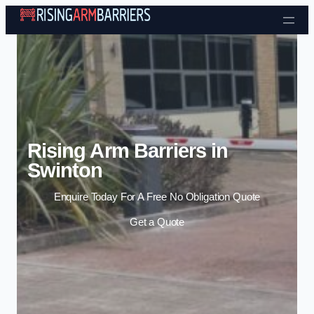
Skip to content
Rising Arm Barriers in
Swinton
Enquire Today For A Free No Obligation Quote
Get a Quote