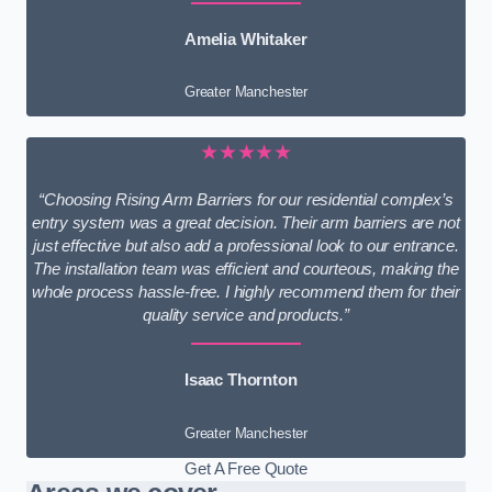
Amelia Whitaker
Greater Manchester
★★★★★
“Choosing Rising Arm Barriers for our residential complex’s
entry system was a great decision. Their arm barriers are not
just effective but also add a professional look to our entrance.
The installation team was efficient and courteous, making the
whole process hassle-free. I highly recommend them for their
quality service and products.”
Isaac Thornton
Greater Manchester
Get A Free Quote