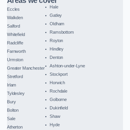
Areas we cover
Hale
Eccles
Gatley
Walkden
Oldham
Salford
Ramsbottom
Whitefield
Royton
Radcliffe
Hindley
Farnworth
Denton
Urmston
Ashton-under-Lyne
Greater Manchester
Stockport
Stretford
Horwich
Irlam
Rochdale
Tyldesley
Golborne
Bury
Dukinfield
Bolton
Shaw
Sale
Hyde
Atherton