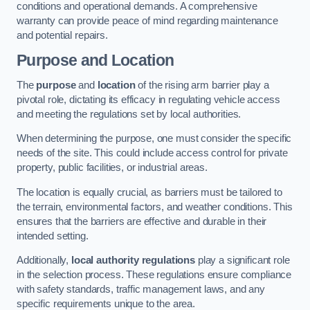
conditions and operational demands. A comprehensive
warranty can provide peace of mind regarding maintenance
and potential repairs.
Purpose and Location
The
purpose
and
location
of the rising arm barrier play a
pivotal role, dictating its efficacy in regulating vehicle access
and meeting the regulations set by local authorities.
When determining the purpose, one must consider the specific
needs of the site. This could include access control for private
property, public facilities, or industrial areas.
The location is equally crucial, as barriers must be tailored to
the terrain, environmental factors, and weather conditions. This
ensures that the barriers are effective and durable in their
intended setting.
Additionally,
local authority regulations
play a significant role
in the selection process. These regulations ensure compliance
with safety standards, traffic management laws, and any
specific requirements unique to the area.