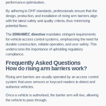
performance optimisation.
By adhering to DHF standards, professionals ensure that the
design, production, and installation of rising arm barriers align
with the latest safety and quality criteria, thus minimising
potential flaws.
The
2006/46/EC directive
mandates stringent requirements
for vehicle access control systems, emphasising the need for
durable construction, reliable operation, and user safety. This
underscores the importance of upholding regulatory
compliance.
Frequently Asked Questions
How do rising arm barriers work?
Rising arm barriers are usually operated by an access control
system that uses sensors or keycard readers to detect and
authorise vehicles.
Once a vehicle is authorised, the barrier arm will rise, allowing
the vehicle to pass through.