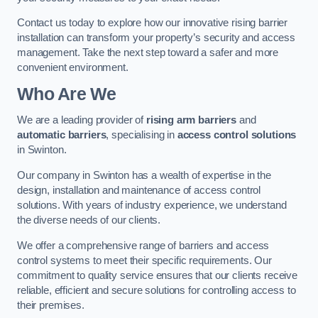
Contact us today to explore how our innovative rising barrier
installation can transform your property’s security and access
management. Take the next step toward a safer and more
convenient environment.
Who Are We
We are a leading provider of
rising arm barriers
and
automatic barriers
, specialising in
access control solutions
in Swinton.
Our company in Swinton has a wealth of expertise in the
design, installation and maintenance of access control
solutions. With years of industry experience, we understand
the diverse needs of our clients.
We offer a comprehensive range of barriers and access
control systems to meet their specific requirements. Our
commitment to quality service ensures that our clients receive
reliable, efficient and secure solutions for controlling access to
their premises.