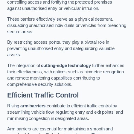
controlling access and fortifying the protected premises
against unauthorised entry or vehicular intrusion.
These barriers effectively serve as a physical deterrent,
dissuading unauthorised individuals or vehicles from breaching
secure areas.
By restricting access points, they play a pivotal role in
preventing unauthorised entry and safeguarding valuable
assets.
The integration of
cutting-edge technology
further enhances
their effectiveness, with options such as biometric recognition
and remote monitoring capabilities contributing to
comprehensive security solutions.
Efficient Traffic Control
Rising
arm barriers
contribute to efficient traffic control by
streamlining vehicle flow, regulating entry and exit points, and
minimising congestion in designated areas.
Arm barriers are essential for maintaining a smooth and