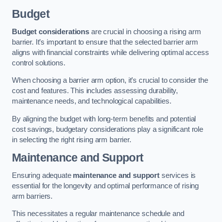
Budget
Budget considerations
are crucial in choosing a rising arm
barrier. It’s important to ensure that the selected barrier arm
aligns with financial constraints while delivering optimal access
control solutions.
When choosing a barrier arm option, it’s crucial to consider the
cost and features. This includes assessing durability,
maintenance needs, and technological capabilities.
By aligning the budget with long-term benefits and potential
cost savings, budgetary considerations play a significant role
in selecting the right rising arm barrier.
Maintenance and Support
Ensuring adequate
maintenance and support
services is
essential for the longevity and optimal performance of rising
arm barriers.
This necessitates a regular maintenance schedule and