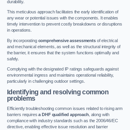
durability.
This meticulous approach facilitates the early identification of
any wear or potential issues with the components. It enables
timely intervention to prevent costly breakdowns or disruptions
in operations.
By incorporating
comprehensive assessments
of electrical
and mechanical elements, as well as the structural integrity of
the barrier, it ensures that the system functions optimally and
safely.
Complying with the designated IP ratings safeguards against
environmental ingress and maintains operational reliability,
particularly in challenging outdoor settings.
Identifying and resolving common
problems
Efficiently troubleshooting common issues related to rising arm
barriers requires
a DHF qualified approach
, along with
compliance with industry standards such as the 2006/46/EC
directive, enabling effective issue resolution and barrier