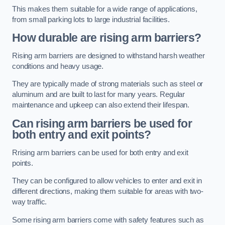
This makes them suitable for a wide range of applications,
from small parking lots to large industrial facilities.
How durable are rising arm barriers?
Rising arm barriers are designed to withstand harsh weather
conditions and heavy usage.
They are typically made of strong materials such as steel or
aluminum and are built to last for many years. Regular
maintenance and upkeep can also extend their lifespan.
Can rising arm barriers be used for
both entry and exit points?
Rrising arm barriers can be used for both entry and exit
points.
They can be configured to allow vehicles to enter and exit in
different directions, making them suitable for areas with two-
way traffic.
Some rising arm barriers come with safety features such as