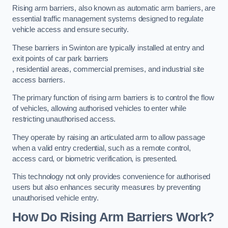
Rising arm barriers, also known as automatic arm barriers, are
essential traffic management systems designed to regulate
vehicle access and ensure security.
These barriers in Swinton are typically installed at entry and
exit points of car park barriers
, residential areas, commercial premises, and industrial site
access barriers.
The primary function of rising arm barriers is to control the flow
of vehicles, allowing authorised vehicles to enter while
restricting unauthorised access.
They operate by raising an articulated arm to allow passage
when a valid entry credential, such as a remote control,
access card, or biometric verification, is presented.
This technology not only provides convenience for authorised
users but also enhances security measures by preventing
unauthorised vehicle entry.
How Do Rising Arm Barriers Work?