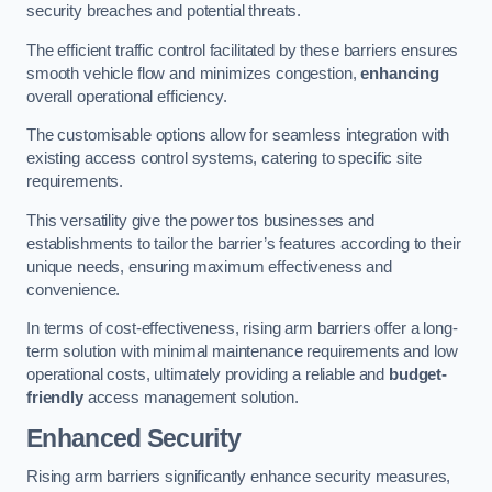
security breaches and potential threats.
The efficient traffic control facilitated by these barriers ensures
smooth vehicle flow and minimizes congestion,
enhancing
overall operational efficiency.
The customisable options allow for seamless integration with
existing access control systems, catering to specific site
requirements.
This versatility give the power tos businesses and
establishments to tailor the barrier’s features according to their
unique needs, ensuring maximum effectiveness and
convenience.
In terms of cost-effectiveness, rising arm barriers offer a long-
term solution with minimal maintenance requirements and low
operational costs, ultimately providing a reliable and
budget-
friendly
access management solution.
Enhanced Security
Rising arm barriers significantly enhance security measures,