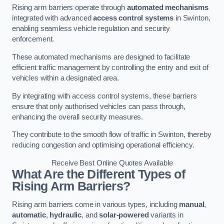
Rising arm barriers operate through
automated mechanisms
integrated with advanced
access control systems
in Swinton,
enabling seamless vehicle regulation and security
enforcement.
These automated mechanisms are designed to facilitate
efficient traffic management by controlling the entry and exit of
vehicles within a designated area.
By integrating with access control systems, these barriers
ensure that only authorised vehicles can pass through,
enhancing the overall security measures.
They contribute to the smooth flow of traffic in Swinton, thereby
reducing congestion and optimising operational efficiency.
Receive Best Online Quotes Available
What Are the Different Types of
Rising Arm Barriers?
Rising arm barriers come in various types, including
manual
,
automatic
,
hydraulic
, and
solar-powered
variants in