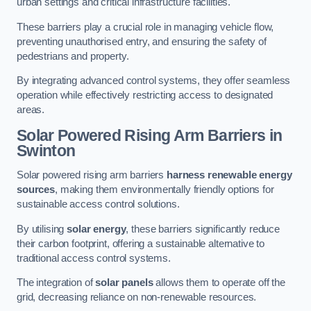
urban settings and critical infrastructure facilities.
These barriers play a crucial role in managing vehicle flow,
preventing unauthorised entry, and ensuring the safety of
pedestrians and property.
By integrating advanced control systems, they offer seamless
operation while effectively restricting access to designated
areas.
Solar Powered Rising Arm Barriers
in
Swinton
Solar powered rising arm barriers
harness renewable energy
sources
, making them environmentally friendly options for
sustainable access control solutions.
By utilising
solar energy
, these barriers significantly reduce
their carbon footprint, offering a sustainable alternative to
traditional access control systems.
The integration of
solar panels
allows them to operate off the
grid, decreasing reliance on non-renewable resources.