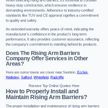
When selecting rising arm barriers, it’s essential to consider
heavy-duty construction, which ensures resilience in
demanding environments. Adherence to industry-certified
standards like TUV and CE approval signifies a commitment
to quality and safety.
An extended warranty offers peace of mind, indicating the
manufacturer’s confidence in the product’s long-term
performance. It also provides customer assurance, reflecting
the company’s commitment to standing behind its products.
Does The Rising Arm Barriers
Company Offer Services in Other
Areas?
Here are some towns we cover near Swinton.
Eccles
,
Walkden
,
Salford
,
Whitefield
,
Radcliffe
Receive Top Online Quotes Here
How to Properly Install and
Maintain Rising Arm Barriers?
The proper installation and maintenance of rising arm barriers