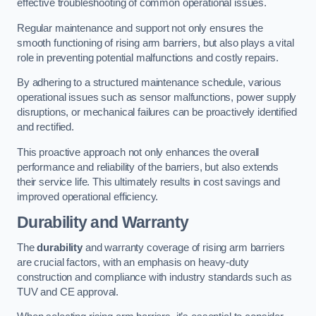
effective troubleshooting of common operational issues.
Regular maintenance and support not only ensures the
smooth functioning of rising arm barriers, but also plays a vital
role in preventing potential malfunctions and costly repairs.
By adhering to a structured maintenance schedule, various
operational issues such as sensor malfunctions, power supply
disruptions, or mechanical failures can be proactively identified
and rectified.
This proactive approach not only enhances the overall
performance and reliability of the barriers, but also extends
their service life. This ultimately results in cost savings and
improved operational efficiency.
Durability and Warranty
The
durability
and warranty coverage of rising arm barriers
are crucial factors, with an emphasis on heavy-duty
construction and compliance with industry standards such as
TUV and CE approval.