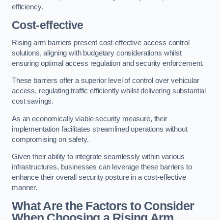
efficiency.
Cost-effective
Rising arm barriers present cost-effective access control
solutions, aligning with budgetary considerations whilst
ensuring optimal access regulation and security enforcement.
These barriers offer a superior level of control over vehicular
access, regulating traffic efficiently whilst delivering substantial
cost savings.
As an economically viable security measure, their
implementation facilitates streamlined operations without
compromising on safety.
Given their ability to integrate seamlessly within various
infrastructures, businesses can leverage these barriers to
enhance their overall security posture in a cost-effective
manner.
What Are the Factors to Consider
When Choosing a Rising Arm