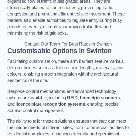
organised flow of traffic in designated areas. They are
strategically placed to control access, preventing traffic
congestion and promoting efficient vehicle movement. These
barriers also enable authorities to regulate entry during busy
periods or events, ultimately improving traffic flow and
minimising the risk of gridlocks.
Contact Our Team For Best Rates in Swinton
Customisable Options
in Swinton
Facilitating customisation, these arm barriers feature various
design choices such as different arm lengths, materials, and
colours, enabling smooth integration with the architectural
aesthetics of the site.
Bespoke control mechanisms and advanced technology
options are available, including
RFID
,
biometric scanners
,
and
licence plate recognition systems
, enabling precise
access control management.
The ability to tailor these solutions ensures that they can meet
the unique needs of different sites, from commercial facilities to
residential complexes, enhancing security and operational