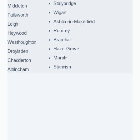
Stalybridge
Middleton
Wigan
Failsworth
Ashton-in-Makerfield
Leigh
Romiley
Heywood
Bramhall
Westhoughton
Hazel Grove
Droylsden
Marple
Chadderton
Standish
Altrincham