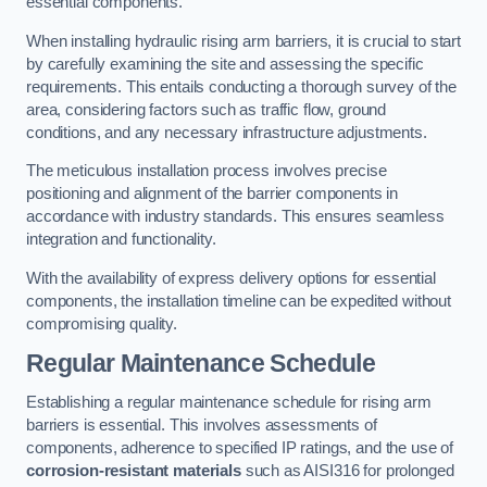
essential components.
When installing hydraulic rising arm barriers, it is crucial to start
by carefully examining the site and assessing the specific
requirements. This entails conducting a thorough survey of the
area, considering factors such as traffic flow, ground
conditions, and any necessary infrastructure adjustments.
The meticulous installation process involves precise
positioning and alignment of the barrier components in
accordance with industry standards. This ensures seamless
integration and functionality.
With the availability of express delivery options for essential
components, the installation timeline can be expedited without
compromising quality.
Regular Maintenance Schedule
Establishing a regular maintenance schedule for rising arm
barriers is essential. This involves assessments of
components, adherence to specified IP ratings, and the use of
corrosion-resistant materials
such as AISI316 for prolonged