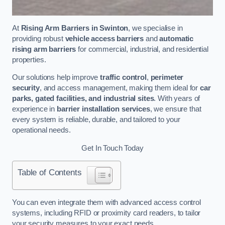
At
Rising Arm Barriers in Swinton
, we specialise in
providing robust
vehicle access barriers
and
automatic
rising arm barriers
for commercial, industrial, and residential
properties.
Our solutions help improve
traffic control
,
perimeter
security
, and access management, making them ideal for
car
parks, gated facilities, and industrial sites
. With years of
experience in
barrier installation services
, we ensure that
every system is reliable, durable, and tailored to your
operational needs.
Get In Touch Today
Table of Contents
You can even integrate them with advanced access control
systems, including RFID or proximity card readers, to tailor
your security measures to your exact needs.