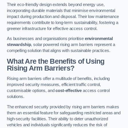
Their eco-friendly design extends beyond energy use,
incorporating durable materials that minimise environmental
impact during production and disposal. Their low maintenance
requirements contribute to long-term sustainability, fostering a
greener infrastructure for effective access control.
As businesses and organisations prioritise
environmental
stewardship
, solar powered rising arm barriers represent a
compelling solution that aligns with sustainable practices.
What Are the Benefits of Using
Rising Arm Barriers?
Rising arm barriers offer a multitude of benefits, including
improved security measures, efficient traffic control,
customisable options, and
cost-effective
access control
solutions.
The enhanced security provided by rising arm barriers makes
them an essential feature for safeguarding restricted areas and
high-security facilities. Their ability to deter unauthorized
vehicles and individuals significantly reduces the risk of