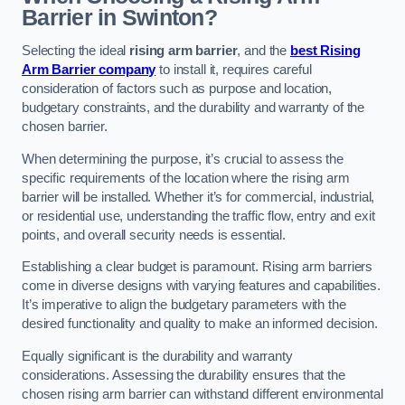
Barrier in Swinton?
Selecting the ideal
rising arm barrier
, and the
best Rising
Arm Barrier company
to install it, requires careful
consideration of factors such as purpose and location,
budgetary constraints, and the durability and warranty of the
chosen barrier.
When determining the purpose, it’s crucial to assess the
specific requirements of the location where the rising arm
barrier will be installed. Whether it’s for commercial, industrial,
or residential use, understanding the traffic flow, entry and exit
points, and overall security needs is essential.
Establishing a clear budget is paramount. Rising arm barriers
come in diverse designs with varying features and capabilities.
It’s imperative to align the budgetary parameters with the
desired functionality and quality to make an informed decision.
Equally significant is the durability and warranty
considerations. Assessing the durability ensures that the
chosen rising arm barrier can withstand different environmental