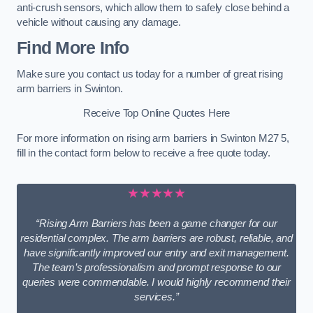
anti-crush sensors, which allow them to safely close behind a
vehicle without causing any damage.
Find More Info
Make sure you contact us today for a number of great rising
arm barriers in Swinton.
Receive Top Online Quotes Here
For more information on rising arm barriers in Swinton M27 5,
fill in the contact form below to receive a free quote today.
★★★★★
“Rising Arm Barriers has been a game changer for our
residential complex. The arm barriers are robust, reliable, and
have significantly improved our entry and exit management.
The team’s professionalism and prompt response to our
queries were commendable. I would highly recommend their
services.”