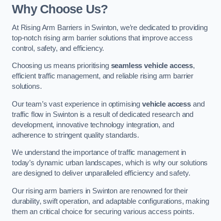
Why Choose Us?
At Rising Arm Barriers in Swinton, we’re dedicated to providing
top-notch rising arm barrier solutions that improve access
control, safety, and efficiency.
Choosing us means prioritising
seamless vehicle access
,
efficient traffic management, and reliable rising arm barrier
solutions.
Our team’s vast experience in optimising
vehicle access
and
traffic flow in Swinton is a result of dedicated research and
development, innovative technology integration, and
adherence to stringent quality standards.
We understand the importance of traffic management in
today’s dynamic urban landscapes, which is why our solutions
are designed to deliver unparalleled efficiency and safety.
Our rising arm barriers in Swinton are renowned for their
durability, swift operation, and adaptable configurations, making
them an critical choice for securing various access points.