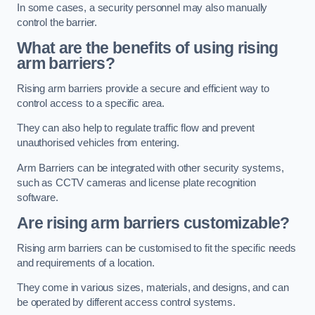
In some cases, a security personnel may also manually
control the barrier.
What are the benefits of using rising
arm barriers?
Rising arm barriers provide a secure and efficient way to
control access to a specific area.
They can also help to regulate traffic flow and prevent
unauthorised vehicles from entering.
Arm Barriers can be integrated with other security systems,
such as CCTV cameras and license plate recognition
software.
Are rising arm barriers customizable?
Rising arm barriers can be customised to fit the specific needs
and requirements of a location.
They come in various sizes, materials, and designs, and can
be operated by different access control systems.