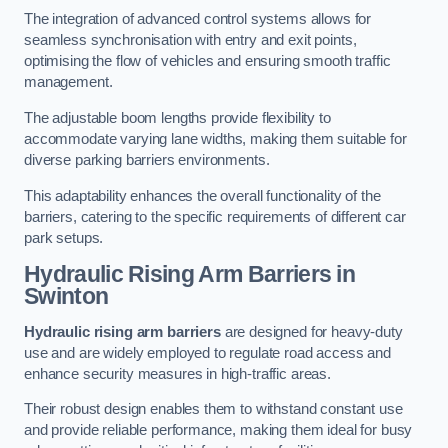
The integration of advanced control systems allows for
seamless synchronisation with entry and exit points,
optimising the flow of vehicles and ensuring smooth traffic
management.
The adjustable boom lengths provide flexibility to
accommodate varying lane widths, making them suitable for
diverse parking barriers environments.
This adaptability enhances the overall functionality of the
barriers, catering to the specific requirements of different car
park setups.
Hydraulic Rising Arm Barriers
in
Swinton
Hydraulic rising arm barriers
are designed for heavy-duty
use and are widely employed to regulate road access and
enhance security measures in high-traffic areas.
Their robust design enables them to withstand constant use
and provide reliable performance, making them ideal for busy