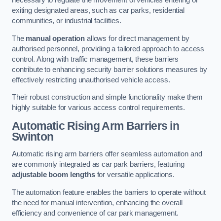
necessary to regulate the movement of vehicles entering or
exiting designated areas, such as car parks, residential
communities, or industrial facilities.
The
manual operation
allows for direct management by
authorised personnel, providing a tailored approach to access
control. Along with traffic management, these barriers
contribute to enhancing security barrier solutions measures by
effectively restricting unauthorised vehicle access.
Their robust construction and simple functionality make them
highly suitable for various access control requirements.
Automatic Rising Arm Barriers
in
Swinton
Automatic rising arm barriers offer seamless automation and
are commonly integrated as car park barriers, featuring
adjustable boom lengths
for versatile applications.
The automation feature enables the barriers to operate without
the need for manual intervention, enhancing the overall
efficiency and convenience of car park management.