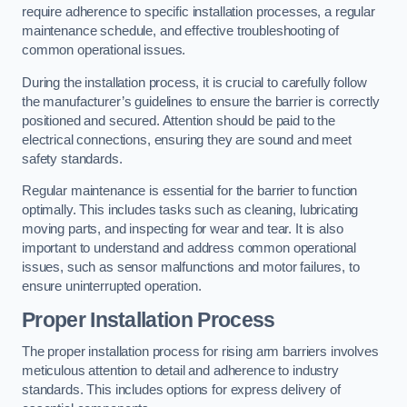
require adherence to specific installation processes, a regular
maintenance schedule, and effective troubleshooting of
common operational issues.
During the installation process, it is crucial to carefully follow
the manufacturer’s guidelines to ensure the barrier is correctly
positioned and secured. Attention should be paid to the
electrical connections, ensuring they are sound and meet
safety standards.
Regular maintenance is essential for the barrier to function
optimally. This includes tasks such as cleaning, lubricating
moving parts, and inspecting for wear and tear. It is also
important to understand and address common operational
issues, such as sensor malfunctions and motor failures, to
ensure uninterrupted operation.
Proper Installation Process
The proper installation process for rising arm barriers involves
meticulous attention to detail and adherence to industry
standards. This includes options for express delivery of