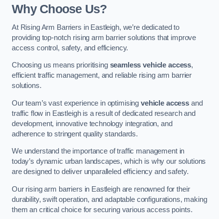
Why Choose Us?
At Rising Arm Barriers in Eastleigh, we’re dedicated to
providing top-notch rising arm barrier solutions that improve
access control, safety, and efficiency.
Choosing us means prioritising
seamless vehicle access
,
efficient traffic management, and reliable rising arm barrier
solutions.
Our team’s vast experience in optimising
vehicle access
and
traffic flow in Eastleigh is a result of dedicated research and
development, innovative technology integration, and
adherence to stringent quality standards.
We understand the importance of traffic management in
today’s dynamic urban landscapes, which is why our solutions
are designed to deliver unparalleled efficiency and safety.
Our rising arm barriers in Eastleigh are renowned for their
durability, swift operation, and adaptable configurations, making
them an critical choice for securing various access points.