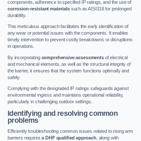
components, adherence to specified IP ratings, and the use of
corrosion-resistant materials
such as AISI316 for prolonged
durability.
This meticulous approach facilitates the early identification of
any wear or potential issues with the components. It enables
timely intervention to prevent costly breakdowns or disruptions
in operations.
By incorporating
comprehensive assessments
of electrical
and mechanical elements, as well as the structural integrity of
the barrier, it ensures that the system functions optimally and
safely.
Complying with the designated IP ratings safeguards against
environmental ingress and maintains operational reliability,
particularly in challenging outdoor settings.
Identifying and resolving common
problems
Efficiently troubleshooting common issues related to rising arm
barriers requires
a DHF qualified approach
, along with