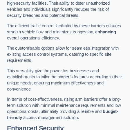
high-security facilities. Their ability to deter unauthorized
vehicles and individuals significantly reduces the risk of
security breaches and potential threats.
The efficient traffic control facilitated by these barriers ensures
smooth vehicle flow and minimizes congestion,
enhancing
overall operational efficiency.
The customisable options allow for seamless integration with
existing access control systems, catering to specific site
requirements.
This versatility give the power tos businesses and
establishments to tailor the barrier’s features according to their
unique needs, ensuring maximum effectiveness and
convenience.
In terms of cost-effectiveness, rising arm barriers offer a long-
term solution with minimal maintenance requirements and low
operational costs, ultimately providing a reliable and
budget-
friendly
access management solution.
Enhanced Security