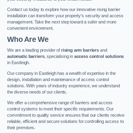
Contact us today to explore how our innovative rising barrier
installation can transform your property’s security and access
management. Take the next step toward a safer and more
convenient environment.
Who Are We
We are a leading provider of
rising arm barriers
and
automatic barriers
, specialising in
access control solutions
in Eastleigh.
Our company in Eastleigh has a wealth of expertise in the
design, installation and maintenance of access control
solutions. With years of industry experience, we understand
the diverse needs of our clients.
We offer a comprehensive range of barriers and access
control systems to meet their specific requirements. Our
commitment to quality service ensures that our clients receive
reliable, efficient and secure solutions for controlling access to
their premises.