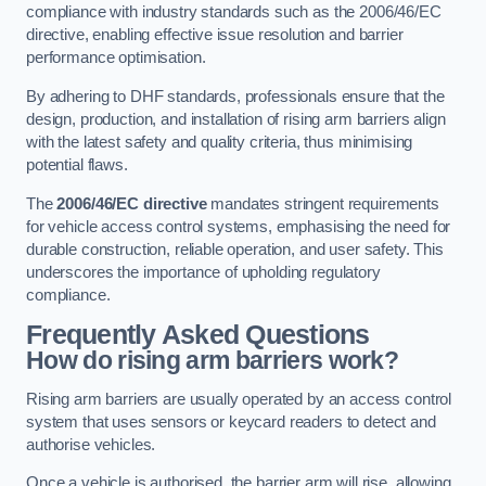
compliance with industry standards such as the 2006/46/EC
directive, enabling effective issue resolution and barrier
performance optimisation.
By adhering to DHF standards, professionals ensure that the
design, production, and installation of rising arm barriers align
with the latest safety and quality criteria, thus minimising
potential flaws.
The
2006/46/EC directive
mandates stringent requirements
for vehicle access control systems, emphasising the need for
durable construction, reliable operation, and user safety. This
underscores the importance of upholding regulatory
compliance.
Frequently Asked Questions
How do rising arm barriers work?
Rising arm barriers are usually operated by an access control
system that uses sensors or keycard readers to detect and
authorise vehicles.
Once a vehicle is authorised, the barrier arm will rise, allowing