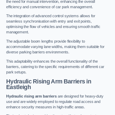
the need for manual intervention, enhancing the overall
efficiency and convenience of car park management.
The integration of advanced control systems allows for
seamless synchronisation with entry and exit points,
optimising the flow of vehicles and ensuring smooth traffic
management.
The adjustable boom lengths provide flexibility to
accommodate varying lane widths, making them suitable for
diverse parking barriers environments.
This adaptability enhances the overall functionality of the
barriers, catering to the specific requirements of different car
park setups.
Hydraulic Rising Arm Barriers
in
Eastleigh
Hydraulic rising arm barriers
are designed for heavy-duty
use and are widely employed to regulate road access and
enhance security measures in high-traffic areas.