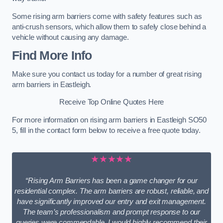
Some rising arm barriers come with safety features such as
anti-crush sensors, which allow them to safely close behind a
vehicle without causing any damage.
Find More Info
Make sure you contact us today for a number of great rising
arm barriers in Eastleigh.
Receive Top Online Quotes Here
For more information on rising arm barriers in Eastleigh SO50
5, fill in the contact form below to receive a free quote today.
★★★★★
“Rising Arm Barriers has been a game changer for our
residential complex. The arm barriers are robust, reliable, and
have significantly improved our entry and exit management.
The team’s professionalism and prompt response to our
queries were commendable. I would highly recommend their