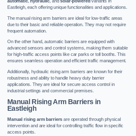
automatic
,
hydraulic
, and
solar-powered
variants in
Eastleigh, each offering unique functionalities and applications.
The manual rising arm barriers are ideal for low-traffic areas
due to their basic and reliable operation. They may not require
frequent automation.
On the other hand, automatic barriers are equipped with
advanced sensors and control systems, making them suitable
for high-traffic access points like car parks or toll booths. This
ensures seamless operation and efficient traffic management.
Additionally, hydraulic rising arm barriers are known for their
robustness and ability to handle heavy duty barrier
applications. They are ideal for secure access control in
industrial settings and commercial premises.
Manual Rising Arm Barriers
in
Eastleigh
Manual rising arm barriers
are operated through physical
intervention and are ideal for controlling traffic flow in specific
access points.