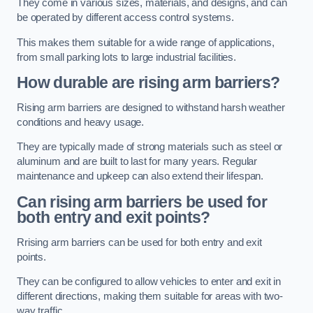
They come in various sizes, materials, and designs, and can
be operated by different access control systems.
This makes them suitable for a wide range of applications,
from small parking lots to large industrial facilities.
How durable are rising arm barriers?
Rising arm barriers are designed to withstand harsh weather
conditions and heavy usage.
They are typically made of strong materials such as steel or
aluminum and are built to last for many years. Regular
maintenance and upkeep can also extend their lifespan.
Can rising arm barriers be used for
both entry and exit points?
Rrising arm barriers can be used for both entry and exit
points.
They can be configured to allow vehicles to enter and exit in
different directions, making them suitable for areas with two-
way traffic.