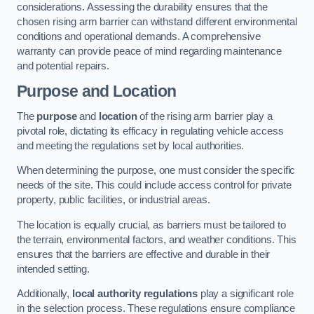
considerations. Assessing the durability ensures that the
chosen rising arm barrier can withstand different environmental
conditions and operational demands. A comprehensive
warranty can provide peace of mind regarding maintenance
and potential repairs.
Purpose and Location
The
purpose
and
location
of the rising arm barrier play a
pivotal role, dictating its efficacy in regulating vehicle access
and meeting the regulations set by local authorities.
When determining the purpose, one must consider the specific
needs of the site. This could include access control for private
property, public facilities, or industrial areas.
The location is equally crucial, as barriers must be tailored to
the terrain, environmental factors, and weather conditions. This
ensures that the barriers are effective and durable in their
intended setting.
Additionally,
local authority regulations
play a significant role
in the selection process. These regulations ensure compliance