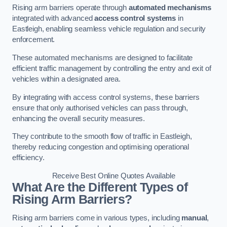
Rising arm barriers operate through
automated mechanisms
integrated with advanced
access control systems
in
Eastleigh, enabling seamless vehicle regulation and security
enforcement.
These automated mechanisms are designed to facilitate
efficient traffic management by controlling the entry and exit of
vehicles within a designated area.
By integrating with access control systems, these barriers
ensure that only authorised vehicles can pass through,
enhancing the overall security measures.
They contribute to the smooth flow of traffic in Eastleigh,
thereby reducing congestion and optimising operational
efficiency.
Receive Best Online Quotes Available
What Are the Different Types of
Rising Arm Barriers?
Rising arm barriers come in various types, including
manual
,