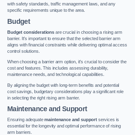
with safety standards, traffic management laws, and any
specific requirements unique to the area.
Budget
Budget considerations
are crucial in choosing a rising arm
barrier. It’s important to ensure that the selected barrier arm
aligns with financial constraints while delivering optimal access
control solutions.
When choosing a barrier arm option, it’s crucial to consider the
cost and features. This includes assessing durability,
maintenance needs, and technological capabilities.
By aligning the budget with long-term benefits and potential
cost savings, budgetary considerations play a significant role
in selecting the right rising arm barrier.
Maintenance and Support
Ensuring adequate
maintenance and support
services is
essential for the longevity and optimal performance of rising
arm barriers.