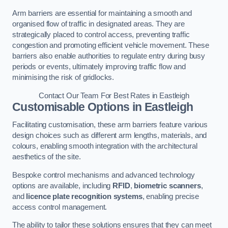
Arm barriers are essential for maintaining a smooth and
organised flow of traffic in designated areas. They are
strategically placed to control access, preventing traffic
congestion and promoting efficient vehicle movement. These
barriers also enable authorities to regulate entry during busy
periods or events, ultimately improving traffic flow and
minimising the risk of gridlocks.
Contact Our Team For Best Rates in Eastleigh
Customisable Options
in Eastleigh
Facilitating customisation, these arm barriers feature various
design choices such as different arm lengths, materials, and
colours, enabling smooth integration with the architectural
aesthetics of the site.
Bespoke control mechanisms and advanced technology
options are available, including
RFID
,
biometric scanners
,
and
licence plate recognition systems
, enabling precise
access control management.
The ability to tailor these solutions ensures that they can meet