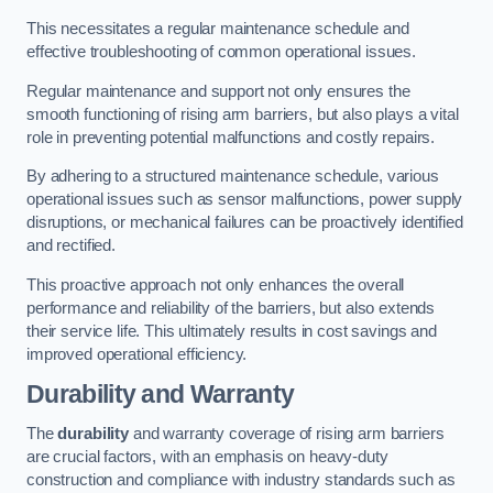
This necessitates a regular maintenance schedule and
effective troubleshooting of common operational issues.
Regular maintenance and support not only ensures the
smooth functioning of rising arm barriers, but also plays a vital
role in preventing potential malfunctions and costly repairs.
By adhering to a structured maintenance schedule, various
operational issues such as sensor malfunctions, power supply
disruptions, or mechanical failures can be proactively identified
and rectified.
This proactive approach not only enhances the overall
performance and reliability of the barriers, but also extends
their service life. This ultimately results in cost savings and
improved operational efficiency.
Durability and Warranty
The
durability
and warranty coverage of rising arm barriers
are crucial factors, with an emphasis on heavy-duty
construction and compliance with industry standards such as