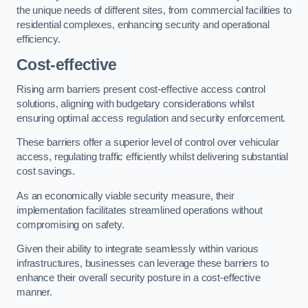
the unique needs of different sites, from commercial facilities to
residential complexes, enhancing security and operational
efficiency.
Cost-effective
Rising arm barriers present cost-effective access control
solutions, aligning with budgetary considerations whilst
ensuring optimal access regulation and security enforcement.
These barriers offer a superior level of control over vehicular
access, regulating traffic efficiently whilst delivering substantial
cost savings.
As an economically viable security measure, their
implementation facilitates streamlined operations without
compromising on safety.
Given their ability to integrate seamlessly within various
infrastructures, businesses can leverage these barriers to
enhance their overall security posture in a cost-effective
manner.