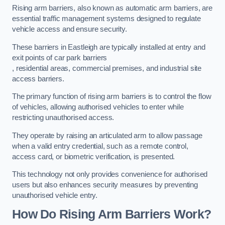
Rising arm barriers, also known as automatic arm barriers, are
essential traffic management systems designed to regulate
vehicle access and ensure security.
These barriers in Eastleigh are typically installed at entry and
exit points of car park barriers
, residential areas, commercial premises, and industrial site
access barriers.
The primary function of rising arm barriers is to control the flow
of vehicles, allowing authorised vehicles to enter while
restricting unauthorised access.
They operate by raising an articulated arm to allow passage
when a valid entry credential, such as a remote control,
access card, or biometric verification, is presented.
This technology not only provides convenience for authorised
users but also enhances security measures by preventing
unauthorised vehicle entry.
How Do Rising Arm Barriers Work?