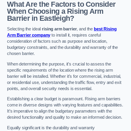
What Are the Factors to Consider
When Choosing a Rising Arm
Barrier in Eastleigh?
Selecting the ideal
rising arm barrier
, and the
best Rising
Arm Barrier company
to install it, requires careful
consideration of factors such as purpose and location,
budgetary constraints, and the durability and warranty of the
chosen barrier.
When determining the purpose, it’s crucial to assess the
specific requirements of the location where the rising arm
barrier will be installed. Whether it’s for commercial, industrial,
or residential use, understanding the traffic flow, entry and exit
points, and overall security needs is essential.
Establishing a clear budget is paramount. Rising arm barriers
come in diverse designs with varying features and capabilities.
It’s imperative to align the budgetary parameters with the
desired functionality and quality to make an informed decision.
Equally significant is the durability and warranty