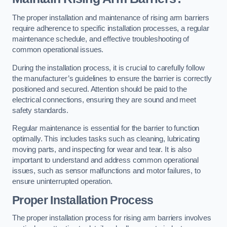
The proper installation and maintenance of rising arm barriers
require adherence to specific installation processes, a regular
maintenance schedule, and effective troubleshooting of
common operational issues.
During the installation process, it is crucial to carefully follow
the manufacturer’s guidelines to ensure the barrier is correctly
positioned and secured. Attention should be paid to the
electrical connections, ensuring they are sound and meet
safety standards.
Regular maintenance is essential for the barrier to function
optimally. This includes tasks such as cleaning, lubricating
moving parts, and inspecting for wear and tear. It is also
important to understand and address common operational
issues, such as sensor malfunctions and motor failures, to
ensure uninterrupted operation.
Proper Installation Process
The proper installation process for rising arm barriers involves