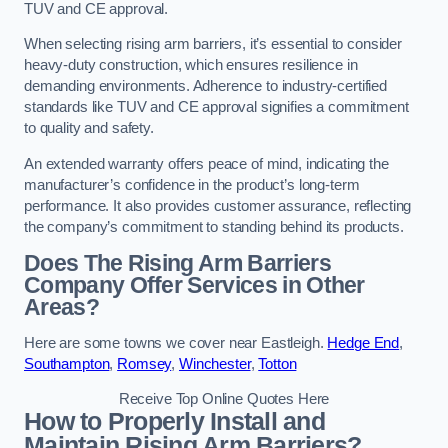
TUV and CE approval.
When selecting rising arm barriers, it’s essential to consider
heavy-duty construction, which ensures resilience in
demanding environments. Adherence to industry-certified
standards like TUV and CE approval signifies a commitment
to quality and safety.
An extended warranty offers peace of mind, indicating the
manufacturer’s confidence in the product’s long-term
performance. It also provides customer assurance, reflecting
the company’s commitment to standing behind its products.
Does The Rising Arm Barriers
Company Offer Services in Other
Areas?
Here are some towns we cover near Eastleigh.
Hedge End
,
Southampton
,
Romsey
,
Winchester
,
Totton
Receive Top Online Quotes Here
How to Properly Install and
Maintain Rising Arm Barriers?