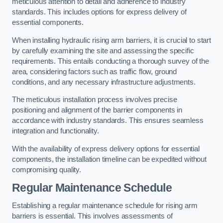
meticulous attention to detail and adherence to industry
standards. This includes options for express delivery of
essential components.
When installing hydraulic rising arm barriers, it is crucial to start
by carefully examining the site and assessing the specific
requirements. This entails conducting a thorough survey of the
area, considering factors such as traffic flow, ground
conditions, and any necessary infrastructure adjustments.
The meticulous installation process involves precise
positioning and alignment of the barrier components in
accordance with industry standards. This ensures seamless
integration and functionality.
With the availability of express delivery options for essential
components, the installation timeline can be expedited without
compromising quality.
Regular Maintenance Schedule
Establishing a regular maintenance schedule for rising arm
barriers is essential. This involves assessments of