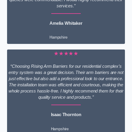
services.”
Amelia Whitaker
Hampshire
★★★★★
“Choosing Rising Arm Barriers for our residential complex’s
entry system was a great decision. Their arm barriers are not
just effective but also add a professional look to our entrance.
The installation team was efficient and courteous, making the
whole process hassle-free. I highly recommend them for their
quality service and products.”
Isaac Thornton
Hampshire