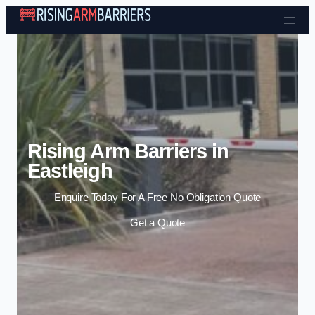
Skip to content
Rising Arm Barriers in
Eastleigh
Enquire Today For A Free No Obligation Quote
Get a Quote