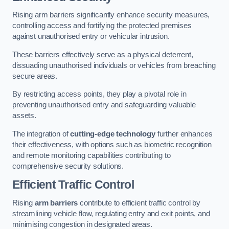
Rising arm barriers significantly enhance security measures,
controlling access and fortifying the protected premises
against unauthorised entry or vehicular intrusion.
These barriers effectively serve as a physical deterrent,
dissuading unauthorised individuals or vehicles from breaching
secure areas.
By restricting access points, they play a pivotal role in
preventing unauthorised entry and safeguarding valuable
assets.
The integration of
cutting-edge technology
further enhances
their effectiveness, with options such as biometric recognition
and remote monitoring capabilities contributing to
comprehensive security solutions.
Efficient Traffic Control
Rising
arm barriers
contribute to efficient traffic control by
streamlining vehicle flow, regulating entry and exit points, and
minimising congestion in designated areas.