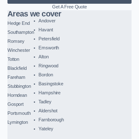
Get A Free Quote
Areas we cover
Andover
Hedge End
Havant
Southampton
Petersfield
Romsey
Emsworth
Winchester
Alton
Totton
Ringwood
Blackfield
Bordon
Fareham
Basingstoke
Stubbington
Hampshire
Horndean
Tadley
Gosport
Aldershot
Portsmouth
Farnborough
Lymington
Yateley