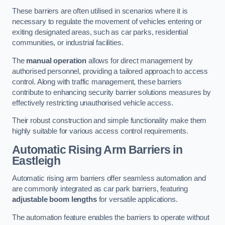
These barriers are often utilised in scenarios where it is
necessary to regulate the movement of vehicles entering or
exiting designated areas, such as car parks, residential
communities, or industrial facilities.
The
manual operation
allows for direct management by
authorised personnel, providing a tailored approach to access
control. Along with traffic management, these barriers
contribute to enhancing security barrier solutions measures by
effectively restricting unauthorised vehicle access.
Their robust construction and simple functionality make them
highly suitable for various access control requirements.
Automatic Rising Arm Barriers
in
Eastleigh
Automatic rising arm barriers offer seamless automation and
are commonly integrated as car park barriers, featuring
adjustable boom lengths
for versatile applications.
The automation feature enables the barriers to operate without