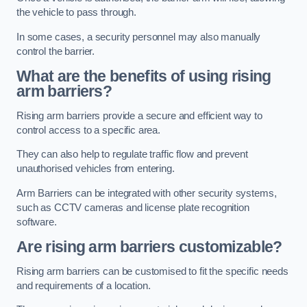
the vehicle to pass through.
In some cases, a security personnel may also manually
control the barrier.
What are the benefits of using rising
arm barriers?
Rising arm barriers provide a secure and efficient way to
control access to a specific area.
They can also help to regulate traffic flow and prevent
unauthorised vehicles from entering.
Arm Barriers can be integrated with other security systems,
such as CCTV cameras and license plate recognition
software.
Are rising arm barriers customizable?
Rising arm barriers can be customised to fit the specific needs
and requirements of a location.