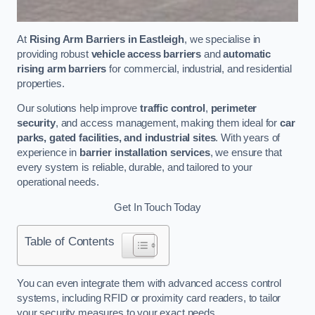
At
Rising Arm Barriers in Eastleigh
, we specialise in
providing robust
vehicle access barriers
and
automatic
rising arm barriers
for commercial, industrial, and residential
properties.
Our solutions help improve
traffic control
,
perimeter
security
, and access management, making them ideal for
car
parks, gated facilities, and industrial sites
. With years of
experience in
barrier installation services
, we ensure that
every system is reliable, durable, and tailored to your
operational needs.
Get In Touch Today
Table of Contents
You can even integrate them with advanced access control
systems, including RFID or proximity card readers, to tailor
your security measures to your exact needs.