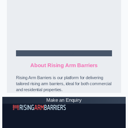
Contact Us
About Rising Arm Barriers
Rising Arm Barriers is our platform for delivering
tailored rising arm barriers, ideal for both commercial
and residential properties.
Make an Enquiry