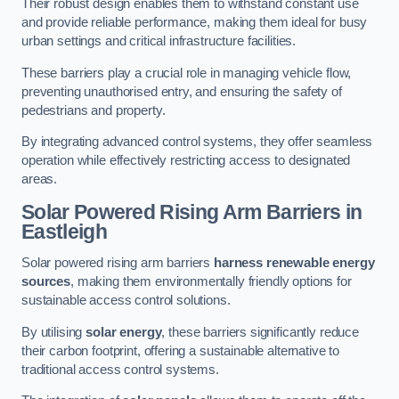
Their robust design enables them to withstand constant use
and provide reliable performance, making them ideal for busy
urban settings and critical infrastructure facilities.
These barriers play a crucial role in managing vehicle flow,
preventing unauthorised entry, and ensuring the safety of
pedestrians and property.
By integrating advanced control systems, they offer seamless
operation while effectively restricting access to designated
areas.
Solar Powered Rising Arm Barriers
in
Eastleigh
Solar powered rising arm barriers
harness renewable energy
sources
, making them environmentally friendly options for
sustainable access control solutions.
By utilising
solar energy
, these barriers significantly reduce
their carbon footprint, offering a sustainable alternative to
traditional access control systems.