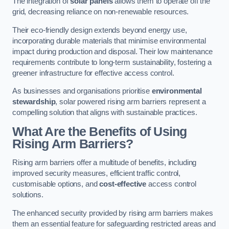
The integration of
solar panels
allows them to operate off the
grid, decreasing reliance on non-renewable resources.
Their eco-friendly design extends beyond energy use,
incorporating durable materials that minimise environmental
impact during production and disposal. Their low maintenance
requirements contribute to long-term sustainability, fostering a
greener infrastructure for effective access control.
As businesses and organisations prioritise
environmental
stewardship
, solar powered rising arm barriers represent a
compelling solution that aligns with sustainable practices.
What Are the Benefits of Using
Rising Arm Barriers?
Rising arm barriers offer a multitude of benefits, including
improved security measures, efficient traffic control,
customisable options, and
cost-effective
access control
solutions.
The enhanced security provided by rising arm barriers makes
them an essential feature for safeguarding restricted areas and