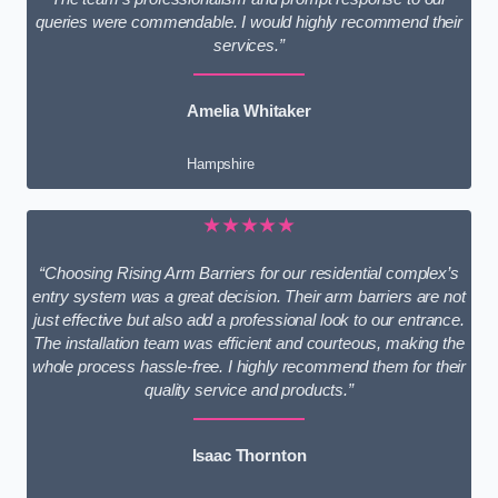
queries were commendable. I would highly recommend their
services.”
Amelia Whitaker
Hampshire
★★★★★
“Choosing Rising Arm Barriers for our residential complex’s
entry system was a great decision. Their arm barriers are not
just effective but also add a professional look to our entrance.
The installation team was efficient and courteous, making the
whole process hassle-free. I highly recommend them for their
quality service and products.”
Isaac Thornton