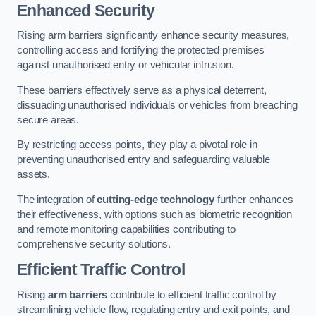
Enhanced Security
Rising arm barriers significantly enhance security measures,
controlling access and fortifying the protected premises
against unauthorised entry or vehicular intrusion.
These barriers effectively serve as a physical deterrent,
dissuading unauthorised individuals or vehicles from breaching
secure areas.
By restricting access points, they play a pivotal role in
preventing unauthorised entry and safeguarding valuable
assets.
The integration of
cutting-edge technology
further enhances
their effectiveness, with options such as biometric recognition
and remote monitoring capabilities contributing to
comprehensive security solutions.
Efficient Traffic Control
Rising
arm barriers
contribute to efficient traffic control by
streamlining vehicle flow, regulating entry and exit points, and