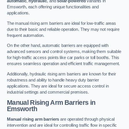
automatic
,
hydraulic
, and
solar-powered
variants in
Emsworth, each offering unique functionalities and
applications.
The manual rising arm barriers are ideal for low-traffic areas
due to their basic and reliable operation. They may not require
frequent automation.
On the other hand, automatic barriers are equipped with
advanced sensors and control systems, making them suitable
for high-traffic access points like car parks or toll booths. This
ensures seamless operation and efficient traffic management.
Additionally, hydraulic rising arm barriers are known for their
robustness and ability to handle heavy duty barrier
applications. They are ideal for secure access control in
industrial settings and commercial premises.
Manual Rising Arm Barriers
in
Emsworth
Manual rising arm barriers
are operated through physical
intervention and are ideal for controlling traffic flow in specific