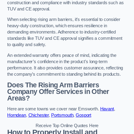
construction and compliance with industry standards such as
TUV and CE approval.
When selecting rising arm barriers, it’s essential to consider
heavy-duty construction, which ensures resilience in
demanding environments. Adherence to industry-certified
standards like TUV and CE approval signifies a commitment
to quality and safety.
An extended warranty offers peace of mind, indicating the
manufacturer’s confidence in the product’s long-term
performance. It also provides customer assurance, reflecting
the company’s commitment to standing behind its products.
Does The Rising Arm Barriers
Company Offer Services in Other
Areas?
Here are some towns we cover near Emsworth.
Havant
,
Horndean
,
Chichester
,
Portsmouth
,
Gosport
Receive Top Online Quotes Here
How to Properly Install and