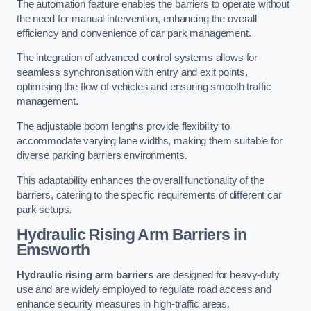
The automation feature enables the barriers to operate without
the need for manual intervention, enhancing the overall
efficiency and convenience of car park management.
The integration of advanced control systems allows for
seamless synchronisation with entry and exit points,
optimising the flow of vehicles and ensuring smooth traffic
management.
The adjustable boom lengths provide flexibility to
accommodate varying lane widths, making them suitable for
diverse parking barriers environments.
This adaptability enhances the overall functionality of the
barriers, catering to the specific requirements of different car
park setups.
Hydraulic Rising Arm Barriers
in
Emsworth
Hydraulic rising arm barriers
are designed for heavy-duty
use and are widely employed to regulate road access and
enhance security measures in high-traffic areas.