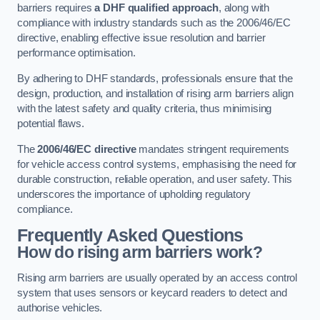
barriers requires
a DHF qualified approach
, along with
compliance with industry standards such as the 2006/46/EC
directive, enabling effective issue resolution and barrier
performance optimisation.
By adhering to DHF standards, professionals ensure that the
design, production, and installation of rising arm barriers align
with the latest safety and quality criteria, thus minimising
potential flaws.
The
2006/46/EC directive
mandates stringent requirements
for vehicle access control systems, emphasising the need for
durable construction, reliable operation, and user safety. This
underscores the importance of upholding regulatory
compliance.
Frequently Asked Questions
How do rising arm barriers work?
Rising arm barriers are usually operated by an access control
system that uses sensors or keycard readers to detect and
authorise vehicles.