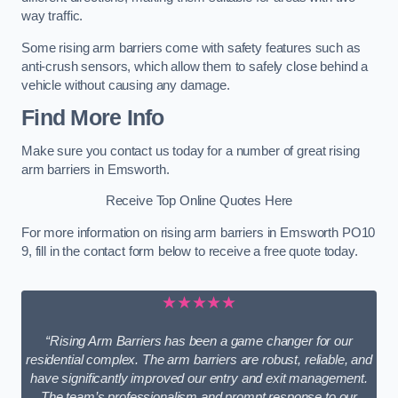
way traffic.
Some rising arm barriers come with safety features such as
anti-crush sensors, which allow them to safely close behind a
vehicle without causing any damage.
Find More Info
Make sure you contact us today for a number of great rising
arm barriers in Emsworth.
Receive Top Online Quotes Here
For more information on rising arm barriers in Emsworth PO10
9, fill in the contact form below to receive a free quote today.
★★★★★
“Rising Arm Barriers has been a game changer for our
residential complex. The arm barriers are robust, reliable, and
have significantly improved our entry and exit management.
The team’s professionalism and prompt response to our