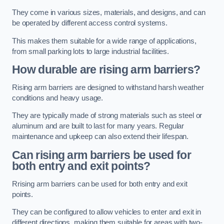
They come in various sizes, materials, and designs, and can
be operated by different access control systems.
This makes them suitable for a wide range of applications,
from small parking lots to large industrial facilities.
How durable are rising arm barriers?
Rising arm barriers are designed to withstand harsh weather
conditions and heavy usage.
They are typically made of strong materials such as steel or
aluminum and are built to last for many years. Regular
maintenance and upkeep can also extend their lifespan.
Can rising arm barriers be used for
both entry and exit points?
Rrising arm barriers can be used for both entry and exit
points.
They can be configured to allow vehicles to enter and exit in
different directions, making them suitable for areas with two-