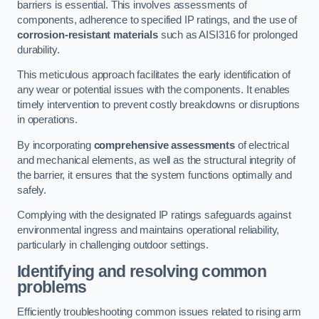
barriers is essential. This involves assessments of
components, adherence to specified IP ratings, and the use of
corrosion-resistant materials
such as AISI316 for prolonged
durability.
This meticulous approach facilitates the early identification of
any wear or potential issues with the components. It enables
timely intervention to prevent costly breakdowns or disruptions
in operations.
By incorporating
comprehensive assessments
of electrical
and mechanical elements, as well as the structural integrity of
the barrier, it ensures that the system functions optimally and
safely.
Complying with the designated IP ratings safeguards against
environmental ingress and maintains operational reliability,
particularly in challenging outdoor settings.
Identifying and resolving common
problems
Efficiently troubleshooting common issues related to rising arm