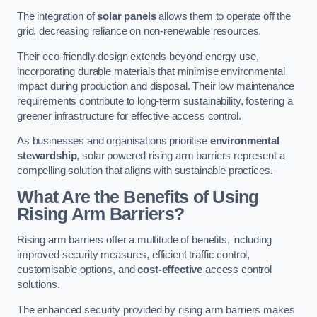
The integration of
solar panels
allows them to operate off the
grid, decreasing reliance on non-renewable resources.
Their eco-friendly design extends beyond energy use,
incorporating durable materials that minimise environmental
impact during production and disposal. Their low maintenance
requirements contribute to long-term sustainability, fostering a
greener infrastructure for effective access control.
As businesses and organisations prioritise
environmental
stewardship
, solar powered rising arm barriers represent a
compelling solution that aligns with sustainable practices.
What Are the Benefits of Using
Rising Arm Barriers?
Rising arm barriers offer a multitude of benefits, including
improved security measures, efficient traffic control,
customisable options, and
cost-effective
access control
solutions.
The enhanced security provided by rising arm barriers makes