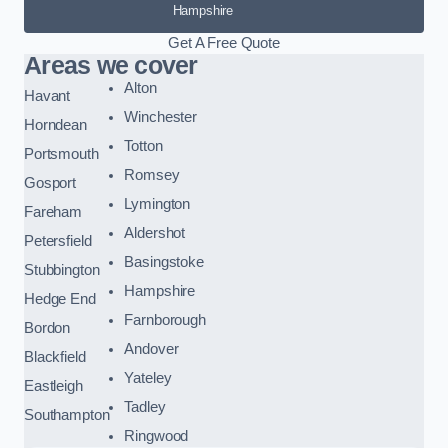
Hampshire
Get A Free Quote
Areas we cover
Alton
Havant
Winchester
Horndean
Totton
Portsmouth
Romsey
Gosport
Lymington
Fareham
Aldershot
Petersfield
Basingstoke
Stubbington
Hampshire
Hedge End
Farnborough
Bordon
Andover
Blackfield
Yateley
Eastleigh
Tadley
Southampton
Ringwood