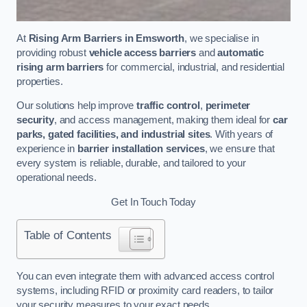
At
Rising Arm Barriers in Emsworth
, we specialise in
providing robust
vehicle access barriers
and
automatic
rising arm barriers
for commercial, industrial, and residential
properties.
Our solutions help improve
traffic control
,
perimeter
security
, and access management, making them ideal for
car
parks, gated facilities, and industrial sites
. With years of
experience in
barrier installation services
, we ensure that
every system is reliable, durable, and tailored to your
operational needs.
Get In Touch Today
Table of Contents
You can even integrate them with advanced access control
systems, including RFID or proximity card readers, to tailor
your security measures to your exact needs.