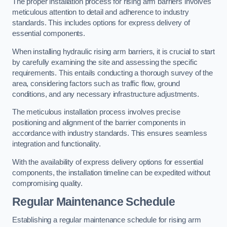
The proper installation process for rising arm barriers involves
meticulous attention to detail and adherence to industry
standards. This includes options for express delivery of
essential components.
When installing hydraulic rising arm barriers, it is crucial to start
by carefully examining the site and assessing the specific
requirements. This entails conducting a thorough survey of the
area, considering factors such as traffic flow, ground
conditions, and any necessary infrastructure adjustments.
The meticulous installation process involves precise
positioning and alignment of the barrier components in
accordance with industry standards. This ensures seamless
integration and functionality.
With the availability of express delivery options for essential
components, the installation timeline can be expedited without
compromising quality.
Regular Maintenance Schedule
Establishing a regular maintenance schedule for rising arm