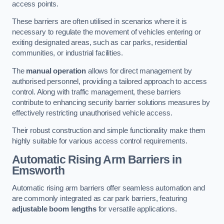
access points.
These barriers are often utilised in scenarios where it is
necessary to regulate the movement of vehicles entering or
exiting designated areas, such as car parks, residential
communities, or industrial facilities.
The
manual operation
allows for direct management by
authorised personnel, providing a tailored approach to access
control. Along with traffic management, these barriers
contribute to enhancing security barrier solutions measures by
effectively restricting unauthorised vehicle access.
Their robust construction and simple functionality make them
highly suitable for various access control requirements.
Automatic Rising Arm Barriers
in
Emsworth
Automatic rising arm barriers offer seamless automation and
are commonly integrated as car park barriers, featuring
adjustable boom lengths
for versatile applications.