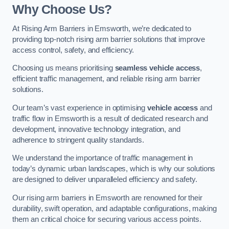
Why Choose Us?
At Rising Arm Barriers in Emsworth, we’re dedicated to
providing top-notch rising arm barrier solutions that improve
access control, safety, and efficiency.
Choosing us means prioritising
seamless vehicle access
,
efficient traffic management, and reliable rising arm barrier
solutions.
Our team’s vast experience in optimising
vehicle access
and
traffic flow in Emsworth is a result of dedicated research and
development, innovative technology integration, and
adherence to stringent quality standards.
We understand the importance of traffic management in
today’s dynamic urban landscapes, which is why our solutions
are designed to deliver unparalleled efficiency and safety.
Our rising arm barriers in Emsworth are renowned for their
durability, swift operation, and adaptable configurations, making
them an critical choice for securing various access points.