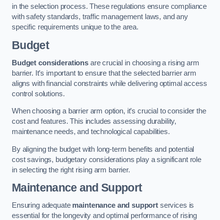
in the selection process. These regulations ensure compliance
with safety standards, traffic management laws, and any
specific requirements unique to the area.
Budget
Budget considerations
are crucial in choosing a rising arm
barrier. It’s important to ensure that the selected barrier arm
aligns with financial constraints while delivering optimal access
control solutions.
When choosing a barrier arm option, it’s crucial to consider the
cost and features. This includes assessing durability,
maintenance needs, and technological capabilities.
By aligning the budget with long-term benefits and potential
cost savings, budgetary considerations play a significant role
in selecting the right rising arm barrier.
Maintenance and Support
Ensuring adequate
maintenance and support
services is
essential for the longevity and optimal performance of rising