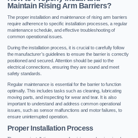
Maintain Rising Arm Barriers?
The proper installation and maintenance of rising arm barriers
require adherence to specific installation processes, a regular
maintenance schedule, and effective troubleshooting of
common operational issues.
During the installation process, it is crucial to carefully follow
the manufacturer’s guidelines to ensure the barrier is correctly
positioned and secured. Attention should be paid to the
electrical connections, ensuring they are sound and meet
safety standards.
Regular maintenance is essential for the barrier to function
optimally. This includes tasks such as cleaning, lubricating
moving parts, and inspecting for wear and tear. It is also
important to understand and address common operational
issues, such as sensor malfunctions and motor failures, to
ensure uninterrupted operation.
Proper Installation Process