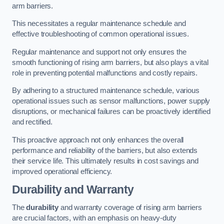
arm barriers.
This necessitates a regular maintenance schedule and
effective troubleshooting of common operational issues.
Regular maintenance and support not only ensures the
smooth functioning of rising arm barriers, but also plays a vital
role in preventing potential malfunctions and costly repairs.
By adhering to a structured maintenance schedule, various
operational issues such as sensor malfunctions, power supply
disruptions, or mechanical failures can be proactively identified
and rectified.
This proactive approach not only enhances the overall
performance and reliability of the barriers, but also extends
their service life. This ultimately results in cost savings and
improved operational efficiency.
Durability and Warranty
The
durability
and warranty coverage of rising arm barriers
are crucial factors, with an emphasis on heavy-duty