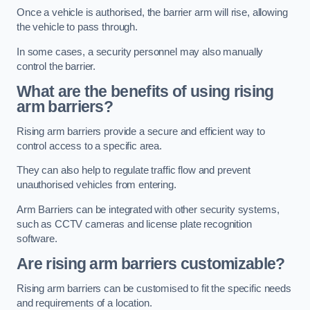
Once a vehicle is authorised, the barrier arm will rise, allowing
the vehicle to pass through.
In some cases, a security personnel may also manually
control the barrier.
What are the benefits of using rising
arm barriers?
Rising arm barriers provide a secure and efficient way to
control access to a specific area.
They can also help to regulate traffic flow and prevent
unauthorised vehicles from entering.
Arm Barriers can be integrated with other security systems,
such as CCTV cameras and license plate recognition
software.
Are rising arm barriers customizable?
Rising arm barriers can be customised to fit the specific needs
and requirements of a location.