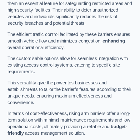
them an essential feature for safeguarding restricted areas and
high-security facilities. Their ability to deter unauthorized
vehicles and individuals significantly reduces the risk of
security breaches and potential threats.
The efficient traffic control facilitated by these barriers ensures
smooth vehicle flow and minimizes congestion,
enhancing
overall operational efficiency.
The customisable options allow for seamless integration with
existing access control systems, catering to specific site
requirements.
This versatility give the power tos businesses and
establishments to tailor the barrier’s features according to their
unique needs, ensuring maximum effectiveness and
convenience.
In terms of cost-effectiveness, rising arm barriers offer a long-
term solution with minimal maintenance requirements and low
operational costs, ultimately providing a reliable and
budget-
friendly
access management solution.