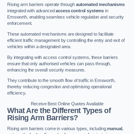
Rising arm barriers operate through
automated mechanisms
integrated with advanced
access control systems
in
Emsworth, enabling seamless vehicle regulation and security
enforcement.
These automated mechanisms are designed to facilitate
efficient traffic management by controlling the entry and exit of
vehicles within a designated area.
By integrating with access control systems, these barriers
ensure that only authorised vehicles can pass through,
enhancing the overall security measures.
They contribute to the smooth flow of traffic in Emsworth,
thereby reducing congestion and optimising operational
efficiency.
Receive Best Online Quotes Available
What Are the Different Types of
Rising Arm Barriers?
Rising arm barriers come in various types, including
manual
,