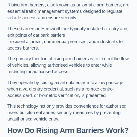
Rising arm barriers, also known as automatic arm barriers, are
essential traffic management systems designed to regulate
vehicle access and ensure security.
These barriers in Emsworth are typically installed at entry and
exit points of car park barriers
, residential areas, commercial premises, and industrial site
access barriers.
The primary function of rising arm barriers is to control the flow
of vehicles, allowing authorised vehicles to enter while
restricting unauthorised access.
They operate by raising an articulated arm to allow passage
when a valid entry credential, such as a remote control,
access card, or biometric verification, is presented.
This technology not only provides convenience for authorised
users but also enhances security measures by preventing
unauthorised vehicle entry.
How Do Rising Arm Barriers Work?