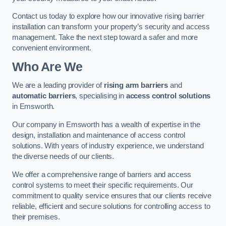
Contact us today to explore how our innovative rising barrier
installation can transform your property’s security and access
management. Take the next step toward a safer and more
convenient environment.
Who Are We
We are a leading provider of
rising arm barriers
and
automatic barriers
, specialising in
access control solutions
in Emsworth.
Our company in Emsworth has a wealth of expertise in the
design, installation and maintenance of access control
solutions. With years of industry experience, we understand
the diverse needs of our clients.
We offer a comprehensive range of barriers and access
control systems to meet their specific requirements. Our
commitment to quality service ensures that our clients receive
reliable, efficient and secure solutions for controlling access to
their premises.