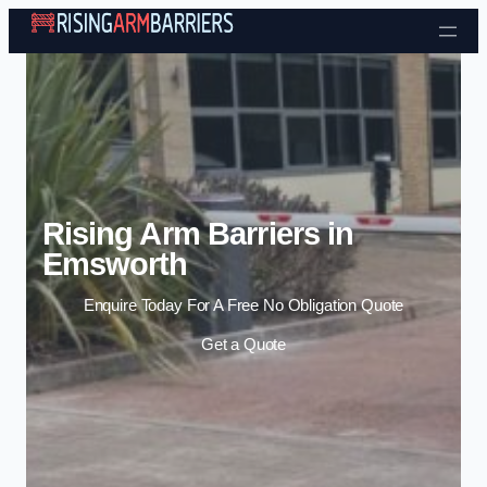
Skip to content
Rising Arm Barriers in
Emsworth
Enquire Today For A Free No Obligation Quote
Get a Quote