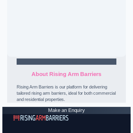
Contact Us
About Rising Arm Barriers
Rising Arm Barriers is our platform for delivering
tailored rising arm barriers, ideal for both commercial
and residential properties.
Make an Enquiry