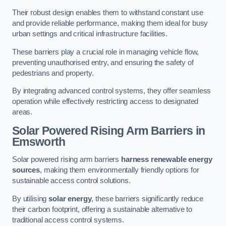
Their robust design enables them to withstand constant use
and provide reliable performance, making them ideal for busy
urban settings and critical infrastructure facilities.
These barriers play a crucial role in managing vehicle flow,
preventing unauthorised entry, and ensuring the safety of
pedestrians and property.
By integrating advanced control systems, they offer seamless
operation while effectively restricting access to designated
areas.
Solar Powered Rising Arm Barriers
in
Emsworth
Solar powered rising arm barriers
harness renewable energy
sources
, making them environmentally friendly options for
sustainable access control solutions.
By utilising
solar energy
, these barriers significantly reduce
their carbon footprint, offering a sustainable alternative to
traditional access control systems.