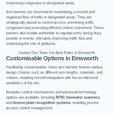
minimising congestion in designated areas.
Arm barriers are essential for maintaining a smooth and
organised flow of traffic in designated areas. They are
strategically placed to control access, preventing traffic
congestion and promoting efficient vehicle movement. These
barriers also enable authorities to regulate entry during busy
periods or events, ultimately improving traffic flow and
minimising the risk of gridlocks.
Contact Our Team For Best Rates in Emsworth
Customisable Options
in Emsworth
Facilitating customisation, these arm barriers feature various
design choices such as different arm lengths, materials, and
colours, enabling smooth integration with the architectural
aesthetics of the site.
Bespoke control mechanisms and advanced technology
options are available, including
RFID
,
biometric scanners
,
and
licence plate recognition systems
, enabling precise
access control management.