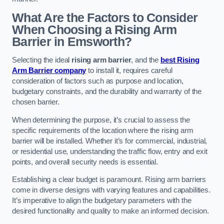
What Are the Factors to Consider
When Choosing a Rising Arm
Barrier in Emsworth?
Selecting the ideal
rising arm barrier
, and the
best Rising
Arm Barrier company
to install it, requires careful
consideration of factors such as purpose and location,
budgetary constraints, and the durability and warranty of the
chosen barrier.
When determining the purpose, it’s crucial to assess the
specific requirements of the location where the rising arm
barrier will be installed. Whether it’s for commercial, industrial,
or residential use, understanding the traffic flow, entry and exit
points, and overall security needs is essential.
Establishing a clear budget is paramount. Rising arm barriers
come in diverse designs with varying features and capabilities.
It’s imperative to align the budgetary parameters with the
desired functionality and quality to make an informed decision.