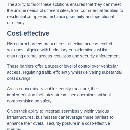
The ability to tailor these solutions ensures that they can meet
the unique needs of different sites, from commercial facilities to
residential complexes, enhancing security and operational
efficiency.
Cost-effective
Rising arm barriers present cost-effective access control
solutions, aligning with budgetary considerations whilst
ensuring optimal access regulation and security enforcement.
These barriers offer a superior level of control over vehicular
access, regulating traffic efficiently whilst delivering substantial
cost savings.
As an economically viable security measure, their
implementation facilitates streamlined operations without
compromising on safety.
Given their ability to integrate seamlessly within various
infrastructures, businesses can leverage these barriers to
enhance their overall security posture in a cost-effective
manner.