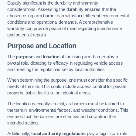
Equally significant is the durability and warranty
considerations. Assessing the durability ensures that the
chosen rising arm barrier can withstand different environmental
conditions and operational demands. A comprehensive
warranty can provide peace of mind regarding maintenance
and potential repairs.
Purpose and Location
The
purpose
and
location
of the rising arm barrier play a
pivotal role, dictating its efficacy in regulating vehicle access
and meeting the regulations set by local authorities.
When determining the purpose, one must consider the specific
needs of the site. This could include access control for private
property, public facilities, or industrial areas.
The location is equally crucial, as barriers must be tailored to
the terrain, environmental factors, and weather conditions. This
ensures that the barriers are effective and durable in their
intended setting.
Additionally,
local authority regulations
play a significant role