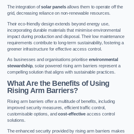
The integration of
solar panels
allows them to operate off the
grid, decreasing reliance on non-renewable resources.
Their eco-friendly design extends beyond energy use,
incorporating durable materials that minimise environmental
impact during production and disposal. Their low maintenance
requirements contribute to long-term sustainability, fostering a
greener infrastructure for effective access control.
As businesses and organisations prioritise
environmental
stewardship
, solar powered rising arm barriers represent a
compelling solution that aligns with sustainable practices.
What Are the Benefits of Using
Rising Arm Barriers?
Rising arm barriers offer a multitude of benefits, including
improved security measures, efficient traffic control,
customisable options, and
cost-effective
access control
solutions.
The enhanced security provided by rising arm barriers makes