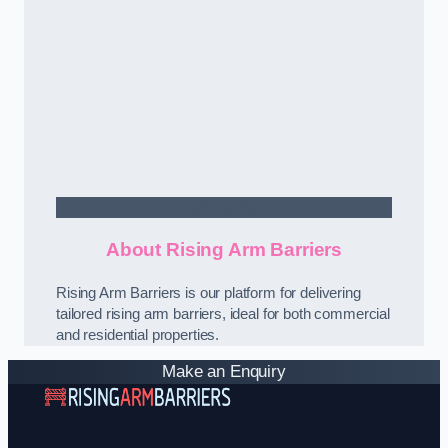
Contact Us
About Rising Arm Barriers
Rising Arm Barriers is our platform for delivering
tailored rising arm barriers, ideal for both commercial
and residential properties.
Make an Enquiry