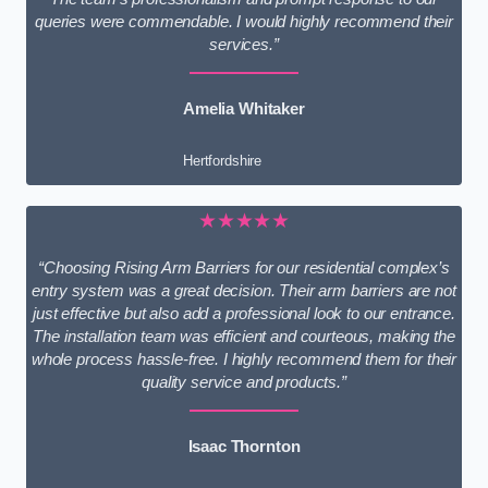
queries were commendable. I would highly recommend their
services.”
Amelia Whitaker
Hertfordshire
★★★★★
“Choosing Rising Arm Barriers for our residential complex’s
entry system was a great decision. Their arm barriers are not
just effective but also add a professional look to our entrance.
The installation team was efficient and courteous, making the
whole process hassle-free. I highly recommend them for their
quality service and products.”
Isaac Thornton