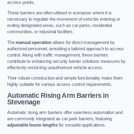
access points.
These barriers are often utilised in scenarios where it is
necessary to regulate the movement of vehicles entering or
exiting designated areas, such as car parks, residential
communities, or industrial facilities.
The
manual operation
allows for direct management by
authorised personnel, providing a tailored approach to access
control. Along with traffic management, these barriers
contribute to enhancing security barrier solutions measures by
effectively restricting unauthorised vehicle access.
Their robust construction and simple functionality make them
highly suitable for various access control requirements.
Automatic Rising Arm Barriers
in
Stevenage
Automatic rising arm barriers offer seamless automation and
are commonly integrated as car park barriers, featuring
adjustable boom lengths
for versatile applications.