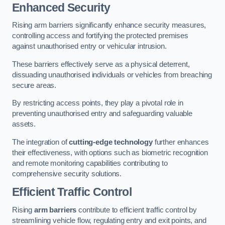
Enhanced Security
Rising arm barriers significantly enhance security measures,
controlling access and fortifying the protected premises
against unauthorised entry or vehicular intrusion.
These barriers effectively serve as a physical deterrent,
dissuading unauthorised individuals or vehicles from breaching
secure areas.
By restricting access points, they play a pivotal role in
preventing unauthorised entry and safeguarding valuable
assets.
The integration of
cutting-edge technology
further enhances
their effectiveness, with options such as biometric recognition
and remote monitoring capabilities contributing to
comprehensive security solutions.
Efficient Traffic Control
Rising
arm barriers
contribute to efficient traffic control by
streamlining vehicle flow, regulating entry and exit points, and