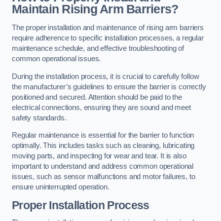
Maintain Rising Arm Barriers?
The proper installation and maintenance of rising arm barriers
require adherence to specific installation processes, a regular
maintenance schedule, and effective troubleshooting of
common operational issues.
During the installation process, it is crucial to carefully follow
the manufacturer’s guidelines to ensure the barrier is correctly
positioned and secured. Attention should be paid to the
electrical connections, ensuring they are sound and meet
safety standards.
Regular maintenance is essential for the barrier to function
optimally. This includes tasks such as cleaning, lubricating
moving parts, and inspecting for wear and tear. It is also
important to understand and address common operational
issues, such as sensor malfunctions and motor failures, to
ensure uninterrupted operation.
Proper Installation Process