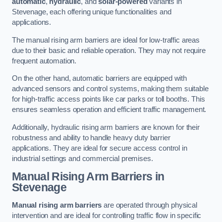
automatic
,
hydraulic
, and
solar-powered
variants in
Stevenage, each offering unique functionalities and
applications.
The manual rising arm barriers are ideal for low-traffic areas
due to their basic and reliable operation. They may not require
frequent automation.
On the other hand, automatic barriers are equipped with
advanced sensors and control systems, making them suitable
for high-traffic access points like car parks or toll booths. This
ensures seamless operation and efficient traffic management.
Additionally, hydraulic rising arm barriers are known for their
robustness and ability to handle heavy duty barrier
applications. They are ideal for secure access control in
industrial settings and commercial premises.
Manual Rising Arm Barriers
in
Stevenage
Manual rising arm barriers
are operated through physical
intervention and are ideal for controlling traffic flow in specific