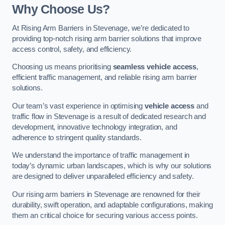
Why Choose Us?
At Rising Arm Barriers in Stevenage, we’re dedicated to
providing top-notch rising arm barrier solutions that improve
access control, safety, and efficiency.
Choosing us means prioritising
seamless vehicle access
,
efficient traffic management, and reliable rising arm barrier
solutions.
Our team’s vast experience in optimising
vehicle access
and
traffic flow in Stevenage is a result of dedicated research and
development, innovative technology integration, and
adherence to stringent quality standards.
We understand the importance of traffic management in
today’s dynamic urban landscapes, which is why our solutions
are designed to deliver unparalleled efficiency and safety.
Our rising arm barriers in Stevenage are renowned for their
durability, swift operation, and adaptable configurations, making
them an critical choice for securing various access points.