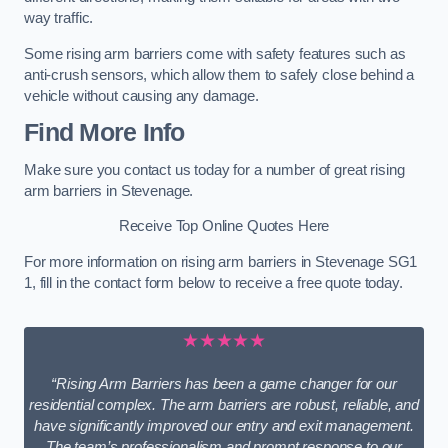
way traffic.
Some rising arm barriers come with safety features such as
anti-crush sensors, which allow them to safely close behind a
vehicle without causing any damage.
Find More Info
Make sure you contact us today for a number of great rising
arm barriers in Stevenage.
Receive Top Online Quotes Here
For more information on rising arm barriers in Stevenage SG1
1, fill in the contact form below to receive a free quote today.
★★★★★
“Rising Arm Barriers has been a game changer for our
residential complex. The arm barriers are robust, reliable, and
have significantly improved our entry and exit management.
The team’s professionalism and prompt response to our