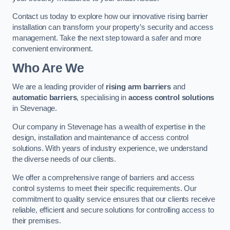
Contact us today to explore how our innovative rising barrier
installation can transform your property’s security and access
management. Take the next step toward a safer and more
convenient environment.
Who Are We
We are a leading provider of
rising arm barriers
and
automatic barriers
, specialising in
access control solutions
in Stevenage.
Our company in Stevenage has a wealth of expertise in the
design, installation and maintenance of access control
solutions. With years of industry experience, we understand
the diverse needs of our clients.
We offer a comprehensive range of barriers and access
control systems to meet their specific requirements. Our
commitment to quality service ensures that our clients receive
reliable, efficient and secure solutions for controlling access to
their premises.