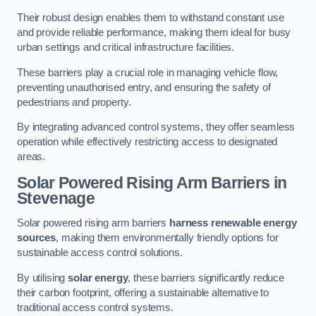
Their robust design enables them to withstand constant use
and provide reliable performance, making them ideal for busy
urban settings and critical infrastructure facilities.
These barriers play a crucial role in managing vehicle flow,
preventing unauthorised entry, and ensuring the safety of
pedestrians and property.
By integrating advanced control systems, they offer seamless
operation while effectively restricting access to designated
areas.
Solar Powered Rising Arm Barriers
in
Stevenage
Solar powered rising arm barriers
harness renewable energy
sources
, making them environmentally friendly options for
sustainable access control solutions.
By utilising
solar energy
, these barriers significantly reduce
their carbon footprint, offering a sustainable alternative to
traditional access control systems.