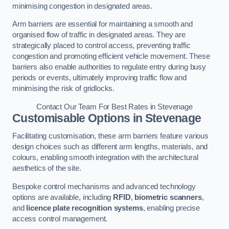
minimising congestion in designated areas.
Arm barriers are essential for maintaining a smooth and
organised flow of traffic in designated areas. They are
strategically placed to control access, preventing traffic
congestion and promoting efficient vehicle movement. These
barriers also enable authorities to regulate entry during busy
periods or events, ultimately improving traffic flow and
minimising the risk of gridlocks.
Contact Our Team For Best Rates in Stevenage
Customisable Options
in Stevenage
Facilitating customisation, these arm barriers feature various
design choices such as different arm lengths, materials, and
colours, enabling smooth integration with the architectural
aesthetics of the site.
Bespoke control mechanisms and advanced technology
options are available, including
RFID
,
biometric scanners
,
and
licence plate recognition systems
, enabling precise
access control management.