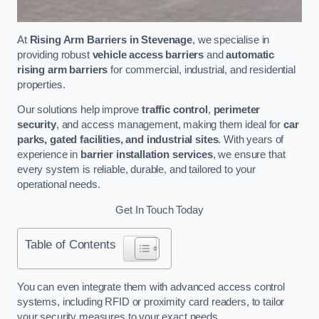
At
Rising Arm Barriers in Stevenage
, we specialise in
providing robust
vehicle access barriers
and
automatic
rising arm barriers
for commercial, industrial, and residential
properties.
Our solutions help improve
traffic control
,
perimeter
security
, and access management, making them ideal for
car
parks, gated facilities, and industrial sites
. With years of
experience in
barrier installation services
, we ensure that
every system is reliable, durable, and tailored to your
operational needs.
Get In Touch Today
Table of Contents
You can even integrate them with advanced access control
systems, including RFID or proximity card readers, to tailor
your security measures to your exact needs.