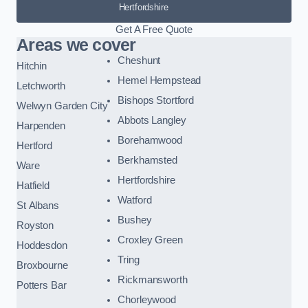
Hertfordshire
Get A Free Quote
Areas we cover
Cheshunt
Hitchin
Hemel Hempstead
Letchworth
Bishops Stortford
Welwyn Garden City
Abbots Langley
Harpenden
Borehamwood
Hertford
Berkhamsted
Ware
Hertfordshire
Hatfield
Watford
St Albans
Bushey
Royston
Croxley Green
Hoddesdon
Tring
Broxbourne
Rickmansworth
Potters Bar
Chorleywood