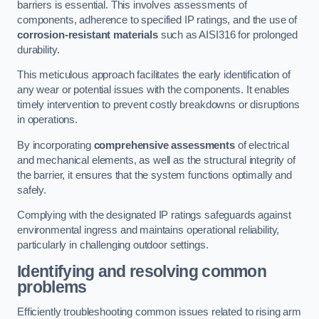
barriers is essential. This involves assessments of
components, adherence to specified IP ratings, and the use of
corrosion-resistant materials
such as AISI316 for prolonged
durability.
This meticulous approach facilitates the early identification of
any wear or potential issues with the components. It enables
timely intervention to prevent costly breakdowns or disruptions
in operations.
By incorporating
comprehensive assessments
of electrical
and mechanical elements, as well as the structural integrity of
the barrier, it ensures that the system functions optimally and
safely.
Complying with the designated IP ratings safeguards against
environmental ingress and maintains operational reliability,
particularly in challenging outdoor settings.
Identifying and resolving common
problems
Efficiently troubleshooting common issues related to rising arm