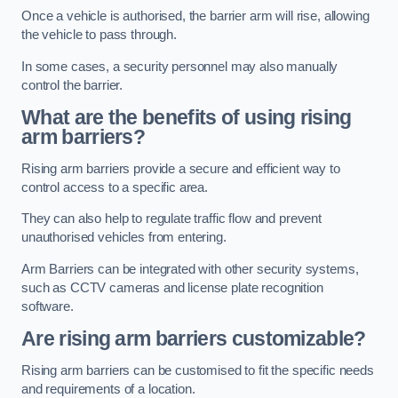
Once a vehicle is authorised, the barrier arm will rise, allowing
the vehicle to pass through.
In some cases, a security personnel may also manually
control the barrier.
What are the benefits of using rising
arm barriers?
Rising arm barriers provide a secure and efficient way to
control access to a specific area.
They can also help to regulate traffic flow and prevent
unauthorised vehicles from entering.
Arm Barriers can be integrated with other security systems,
such as CCTV cameras and license plate recognition
software.
Are rising arm barriers customizable?
Rising arm barriers can be customised to fit the specific needs
and requirements of a location.