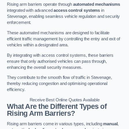
Rising arm barriers operate through
automated mechanisms
integrated with advanced
access control systems
in
Stevenage, enabling seamless vehicle regulation and security
enforcement.
These automated mechanisms are designed to facilitate
efficient traffic management by controlling the entry and exit of
vehicles within a designated area.
By integrating with access control systems, these barriers
ensure that only authorised vehicles can pass through,
enhancing the overall security measures.
They contribute to the smooth flow of traffic in Stevenage,
thereby reducing congestion and optimising operational
efficiency.
Receive Best Online Quotes Available
What Are the Different Types of
Rising Arm Barriers?
Rising arm barriers come in various types, including
manual
,