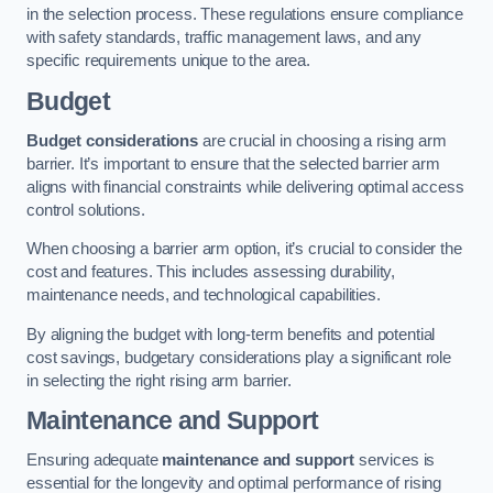
in the selection process. These regulations ensure compliance
with safety standards, traffic management laws, and any
specific requirements unique to the area.
Budget
Budget considerations
are crucial in choosing a rising arm
barrier. It’s important to ensure that the selected barrier arm
aligns with financial constraints while delivering optimal access
control solutions.
When choosing a barrier arm option, it’s crucial to consider the
cost and features. This includes assessing durability,
maintenance needs, and technological capabilities.
By aligning the budget with long-term benefits and potential
cost savings, budgetary considerations play a significant role
in selecting the right rising arm barrier.
Maintenance and Support
Ensuring adequate
maintenance and support
services is
essential for the longevity and optimal performance of rising