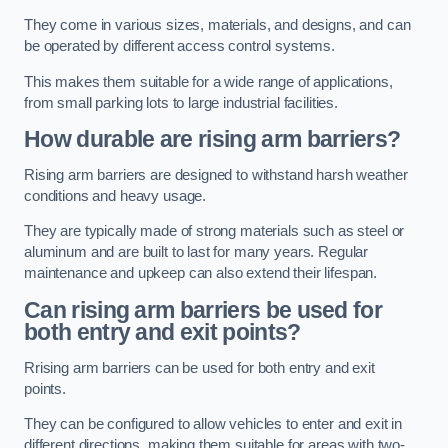
They come in various sizes, materials, and designs, and can
be operated by different access control systems.
This makes them suitable for a wide range of applications,
from small parking lots to large industrial facilities.
How durable are rising arm barriers?
Rising arm barriers are designed to withstand harsh weather
conditions and heavy usage.
They are typically made of strong materials such as steel or
aluminum and are built to last for many years. Regular
maintenance and upkeep can also extend their lifespan.
Can rising arm barriers be used for
both entry and exit points?
Rrising arm barriers can be used for both entry and exit
points.
They can be configured to allow vehicles to enter and exit in
different directions, making them suitable for areas with two-