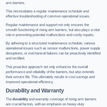
arm barriers.
This necessitates a regular maintenance schedule and
effective troubleshooting of common operational issues.
Regular maintenance and support not only ensures the
smooth functioning of rising arm barriers, but also plays a vital
role in preventing potential malfunctions and costly repairs.
By adhering to a structured maintenance schedule, various
operational issues such as sensor malfunctions, power supply
disruptions, or mechanical failures can be proactively identified
and rectified.
This proactive approach not only enhances the overall
performance and reliability of the barriers, but also extends
their service life. This ultimately results in cost savings and
improved operational efficiency.
Durability and Warranty
The
durability
and warranty coverage of rising arm barriers
are crucial factors, with an emphasis on heavy-duty