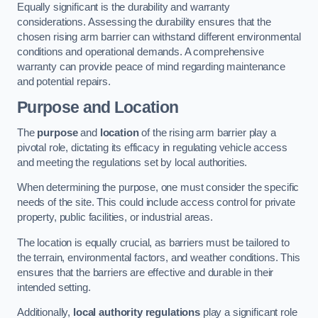
Equally significant is the durability and warranty
considerations. Assessing the durability ensures that the
chosen rising arm barrier can withstand different environmental
conditions and operational demands. A comprehensive
warranty can provide peace of mind regarding maintenance
and potential repairs.
Purpose and Location
The
purpose
and
location
of the rising arm barrier play a
pivotal role, dictating its efficacy in regulating vehicle access
and meeting the regulations set by local authorities.
When determining the purpose, one must consider the specific
needs of the site. This could include access control for private
property, public facilities, or industrial areas.
The location is equally crucial, as barriers must be tailored to
the terrain, environmental factors, and weather conditions. This
ensures that the barriers are effective and durable in their
intended setting.
Additionally,
local authority regulations
play a significant role