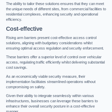
The ability to tailor these solutions ensures that they can meet
the unique needs of different sites, from commercial facilities to
residential complexes, enhancing security and operational
efficiency.
Cost-effective
Rising arm barriers present cost-effective access control
solutions, aligning with budgetary considerations whilst
ensuring optimal access regulation and security enforcement.
These barriers offer a superior level of control over vehicular
access, regulating traffic efficiently whilst delivering substantial
cost savings.
As an economically viable security measure, their
implementation facilitates streamlined operations without
compromising on safety.
Given their ability to integrate seamlessly within various
infrastructures, businesses can leverage these barriers to
enhance their overall security posture in a cost-effective
manner.