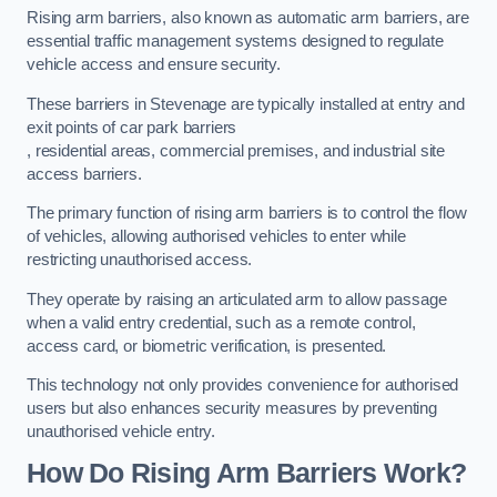
Rising arm barriers, also known as automatic arm barriers, are
essential traffic management systems designed to regulate
vehicle access and ensure security.
These barriers in Stevenage are typically installed at entry and
exit points of car park barriers
, residential areas, commercial premises, and industrial site
access barriers.
The primary function of rising arm barriers is to control the flow
of vehicles, allowing authorised vehicles to enter while
restricting unauthorised access.
They operate by raising an articulated arm to allow passage
when a valid entry credential, such as a remote control,
access card, or biometric verification, is presented.
This technology not only provides convenience for authorised
users but also enhances security measures by preventing
unauthorised vehicle entry.
How Do Rising Arm Barriers Work?