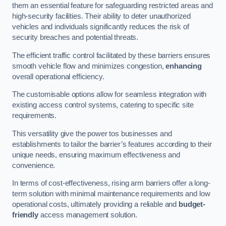
them an essential feature for safeguarding restricted areas and
high-security facilities. Their ability to deter unauthorized
vehicles and individuals significantly reduces the risk of
security breaches and potential threats.
The efficient traffic control facilitated by these barriers ensures
smooth vehicle flow and minimizes congestion,
enhancing
overall operational efficiency.
The customisable options allow for seamless integration with
existing access control systems, catering to specific site
requirements.
This versatility give the power tos businesses and
establishments to tailor the barrier’s features according to their
unique needs, ensuring maximum effectiveness and
convenience.
In terms of cost-effectiveness, rising arm barriers offer a long-
term solution with minimal maintenance requirements and low
operational costs, ultimately providing a reliable and
budget-
friendly
access management solution.