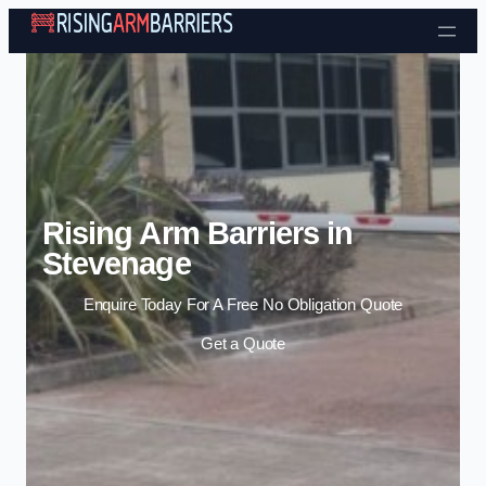
Skip to content
Rising Arm Barriers in
Stevenage
Enquire Today For A Free No Obligation Quote
Get a Quote