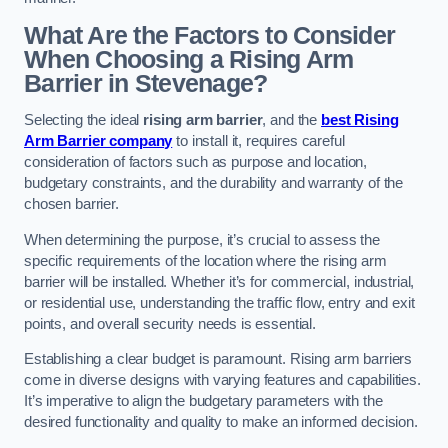
What Are the Factors to Consider
When Choosing a Rising Arm
Barrier in Stevenage?
Selecting the ideal
rising arm barrier
, and the
best Rising
Arm Barrier company
to install it, requires careful
consideration of factors such as purpose and location,
budgetary constraints, and the durability and warranty of the
chosen barrier.
When determining the purpose, it’s crucial to assess the
specific requirements of the location where the rising arm
barrier will be installed. Whether it’s for commercial, industrial,
or residential use, understanding the traffic flow, entry and exit
points, and overall security needs is essential.
Establishing a clear budget is paramount. Rising arm barriers
come in diverse designs with varying features and capabilities.
It’s imperative to align the budgetary parameters with the
desired functionality and quality to make an informed decision.