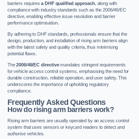
barriers requires
a DHF qualified approach
, along with
compliance with industry standards such as the 2006/46/EC
directive, enabling effective issue resolution and barrier
performance optimisation.
By adhering to DHF standards, professionals ensure that the
design, production, and installation of rising arm barriers align
with the latest safety and quality criteria, thus minimising
potential flaws.
The
2006/46/EC directive
mandates stringent requirements
for vehicle access control systems, emphasising the need for
durable construction, reliable operation, and user safety. This
underscores the importance of upholding regulatory
compliance.
Frequently Asked Questions
How do rising arm barriers work?
Rising arm barriers are usually operated by an access control
system that uses sensors or keycard readers to detect and
authorise vehicles.