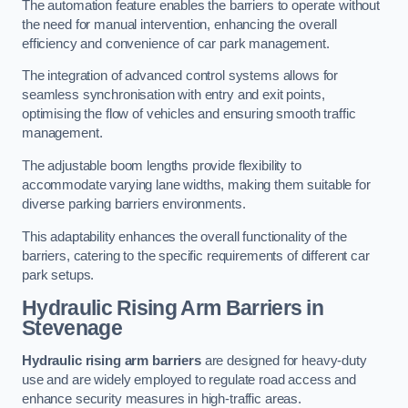
The automation feature enables the barriers to operate without
the need for manual intervention, enhancing the overall
efficiency and convenience of car park management.
The integration of advanced control systems allows for
seamless synchronisation with entry and exit points,
optimising the flow of vehicles and ensuring smooth traffic
management.
The adjustable boom lengths provide flexibility to
accommodate varying lane widths, making them suitable for
diverse parking barriers environments.
This adaptability enhances the overall functionality of the
barriers, catering to the specific requirements of different car
park setups.
Hydraulic Rising Arm Barriers
in
Stevenage
Hydraulic rising arm barriers
are designed for heavy-duty
use and are widely employed to regulate road access and
enhance security measures in high-traffic areas.