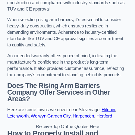
construction and compliance with industry standards such as
TUV and CE approval.
When selecting rising arm barriers, it’s essential to consider
heavy-duty construction, which ensures resilience in
demanding environments. Adherence to industry-certified
standards like TUV and CE approval signifies a commitment
to quality and safety.
An extended warranty offers peace of mind, indicating the
manufacturer’s confidence in the product’s long-term
performance. It also provides customer assurance, reflecting
the company’s commitment to standing behind its products.
Does The Rising Arm Barriers
Company Offer Services in Other
Areas?
Here are some towns we cover near Stevenage.
Hitchin
,
Letchworth
,
Welwyn Garden City
,
Harpenden
,
Hertford
Receive Top Online Quotes Here
How to Properly Install and