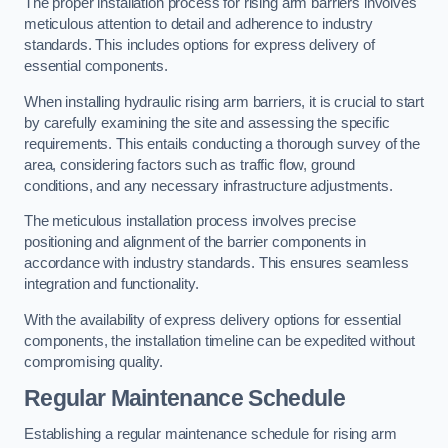
The proper installation process for rising arm barriers involves
meticulous attention to detail and adherence to industry
standards. This includes options for express delivery of
essential components.
When installing hydraulic rising arm barriers, it is crucial to start
by carefully examining the site and assessing the specific
requirements. This entails conducting a thorough survey of the
area, considering factors such as traffic flow, ground
conditions, and any necessary infrastructure adjustments.
The meticulous installation process involves precise
positioning and alignment of the barrier components in
accordance with industry standards. This ensures seamless
integration and functionality.
With the availability of express delivery options for essential
components, the installation timeline can be expedited without
compromising quality.
Regular Maintenance Schedule
Establishing a regular maintenance schedule for rising arm