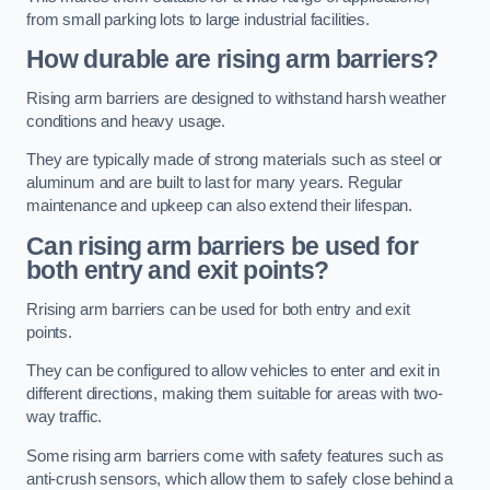
from small parking lots to large industrial facilities.
How durable are rising arm barriers?
Rising arm barriers are designed to withstand harsh weather
conditions and heavy usage.
They are typically made of strong materials such as steel or
aluminum and are built to last for many years. Regular
maintenance and upkeep can also extend their lifespan.
Can rising arm barriers be used for
both entry and exit points?
Rrising arm barriers can be used for both entry and exit
points.
They can be configured to allow vehicles to enter and exit in
different directions, making them suitable for areas with two-
way traffic.
Some rising arm barriers come with safety features such as
anti-crush sensors, which allow them to safely close behind a