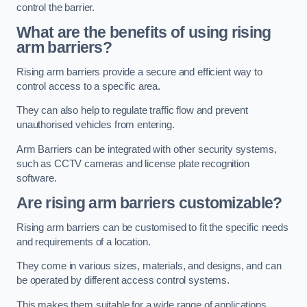
control the barrier.
What are the benefits of using rising
arm barriers?
Rising arm barriers provide a secure and efficient way to
control access to a specific area.
They can also help to regulate traffic flow and prevent
unauthorised vehicles from entering.
Arm Barriers can be integrated with other security systems,
such as CCTV cameras and license plate recognition
software.
Are rising arm barriers customizable?
Rising arm barriers can be customised to fit the specific needs
and requirements of a location.
They come in various sizes, materials, and designs, and can
be operated by different access control systems.
This makes them suitable for a wide range of applications,