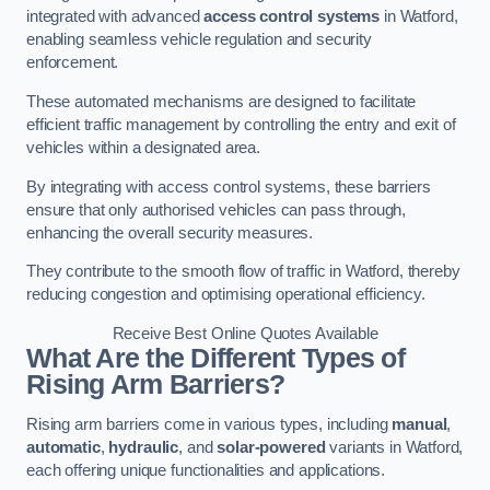
integrated with advanced
access control systems
in Watford,
enabling seamless vehicle regulation and security
enforcement.
These automated mechanisms are designed to facilitate
efficient traffic management by controlling the entry and exit of
vehicles within a designated area.
By integrating with access control systems, these barriers
ensure that only authorised vehicles can pass through,
enhancing the overall security measures.
They contribute to the smooth flow of traffic in Watford, thereby
reducing congestion and optimising operational efficiency.
Receive Best Online Quotes Available
What Are the Different Types of
Rising Arm Barriers?
Rising arm barriers come in various types, including
manual
,
automatic
,
hydraulic
, and
solar-powered
variants in Watford,
each offering unique functionalities and applications.