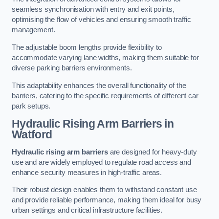
seamless synchronisation with entry and exit points,
optimising the flow of vehicles and ensuring smooth traffic
management.
The adjustable boom lengths provide flexibility to
accommodate varying lane widths, making them suitable for
diverse parking barriers environments.
This adaptability enhances the overall functionality of the
barriers, catering to the specific requirements of different car
park setups.
Hydraulic Rising Arm Barriers
in
Watford
Hydraulic rising arm barriers
are designed for heavy-duty
use and are widely employed to regulate road access and
enhance security measures in high-traffic areas.
Their robust design enables them to withstand constant use
and provide reliable performance, making them ideal for busy
urban settings and critical infrastructure facilities.