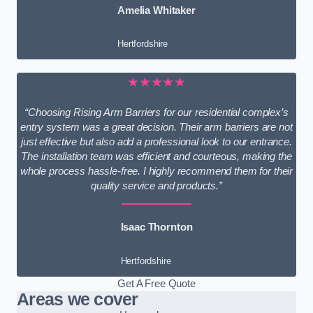
Amelia Whitaker
Hertfordshire
★★★★★
“Choosing Rising Arm Barriers for our residential complex’s
entry system was a great decision. Their arm barriers are not
just effective but also add a professional look to our entrance.
The installation team was efficient and courteous, making the
whole process hassle-free. I highly recommend them for their
quality service and products.”
Isaac Thornton
Hertfordshire
Get A Free Quote
Areas we cover