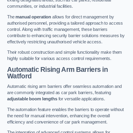
exiting designated areas, such as car parks, residential
communities, or industrial facilities.
The
manual operation
allows for direct management by
authorised personnel, providing a tailored approach to access
control. Along with traffic management, these barriers
contribute to enhancing security barrier solutions measures by
effectively restricting unauthorised vehicle access.
Their robust construction and simple functionality make them
highly suitable for various access control requirements.
Automatic Rising Arm Barriers
in
Watford
Automatic rising arm barriers offer seamless automation and
are commonly integrated as car park barriers, featuring
adjustable boom lengths
for versatile applications.
The automation feature enables the barriers to operate without
the need for manual intervention, enhancing the overall
efficiency and convenience of car park management.
The integration of advanced control systems allows for