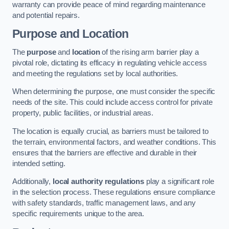
warranty can provide peace of mind regarding maintenance
and potential repairs.
Purpose and Location
The
purpose
and
location
of the rising arm barrier play a
pivotal role, dictating its efficacy in regulating vehicle access
and meeting the regulations set by local authorities.
When determining the purpose, one must consider the specific
needs of the site. This could include access control for private
property, public facilities, or industrial areas.
The location is equally crucial, as barriers must be tailored to
the terrain, environmental factors, and weather conditions. This
ensures that the barriers are effective and durable in their
intended setting.
Additionally,
local authority regulations
play a significant role
in the selection process. These regulations ensure compliance
with safety standards, traffic management laws, and any
specific requirements unique to the area.