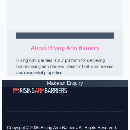
Contact Us
About Rising Arm Barriers
Rising Arm Barriers is our platform for delivering
tailored rising arm barriers, ideal for both commercial
and residential properties.
Make an Enquiry
Copyright © 2026 Rising Arm Barriers. All Rights Reserved.