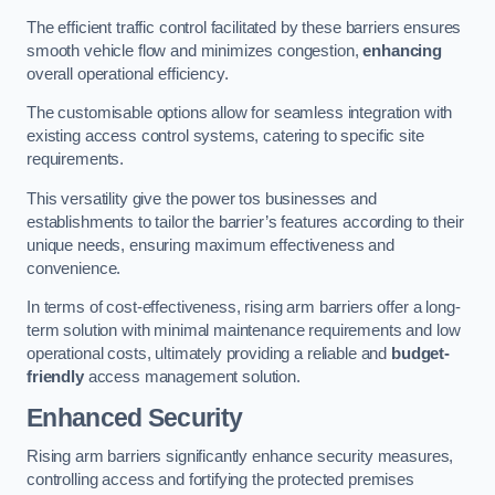
The efficient traffic control facilitated by these barriers ensures
smooth vehicle flow and minimizes congestion,
enhancing
overall operational efficiency.
The customisable options allow for seamless integration with
existing access control systems, catering to specific site
requirements.
This versatility give the power tos businesses and
establishments to tailor the barrier’s features according to their
unique needs, ensuring maximum effectiveness and
convenience.
In terms of cost-effectiveness, rising arm barriers offer a long-
term solution with minimal maintenance requirements and low
operational costs, ultimately providing a reliable and
budget-
friendly
access management solution.
Enhanced Security
Rising arm barriers significantly enhance security measures,
controlling access and fortifying the protected premises