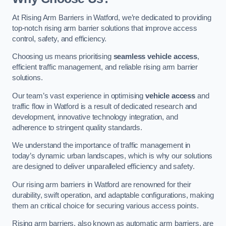
At Rising Arm Barriers in Watford, we’re dedicated to providing
top-notch rising arm barrier solutions that improve access
control, safety, and efficiency.
Choosing us means prioritising
seamless vehicle access
,
efficient traffic management, and reliable rising arm barrier
solutions.
Our team’s vast experience in optimising
vehicle access
and
traffic flow in Watford is a result of dedicated research and
development, innovative technology integration, and
adherence to stringent quality standards.
We understand the importance of traffic management in
today’s dynamic urban landscapes, which is why our solutions
are designed to deliver unparalleled efficiency and safety.
Our rising arm barriers in Watford are renowned for their
durability, swift operation, and adaptable configurations, making
them an critical choice for securing various access points.
Rising arm barriers, also known as automatic arm barriers, are