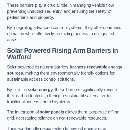
These barriers play a crucial role in managing vehicle flow,
preventing unauthorised entry, and ensuring the safety of
pedestrians and property.
By integrating advanced control systems, they offer seamless
operation while effectively restricting access to designated
areas.
Solar Powered Rising Arm Barriers
in
Watford
Solar powered rising arm barriers
harness renewable energy
sources
, making them environmentally friendly options for
sustainable access control solutions.
By utilising
solar energy
, these barriers significantly reduce
their carbon footprint, offering a sustainable alternative to
traditional access control systems.
The integration of
solar panels
allows them to operate off the
grid, decreasing reliance on non-renewable resources.
Their eco-friendly design extends beyond energy use,