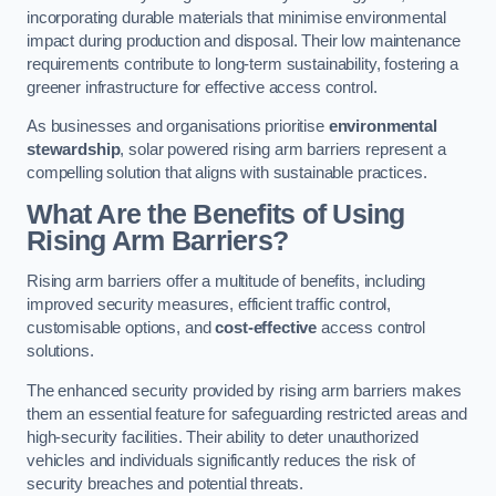
incorporating durable materials that minimise environmental
impact during production and disposal. Their low maintenance
requirements contribute to long-term sustainability, fostering a
greener infrastructure for effective access control.
As businesses and organisations prioritise
environmental
stewardship
, solar powered rising arm barriers represent a
compelling solution that aligns with sustainable practices.
What Are the Benefits of Using
Rising Arm Barriers?
Rising arm barriers offer a multitude of benefits, including
improved security measures, efficient traffic control,
customisable options, and
cost-effective
access control
solutions.
The enhanced security provided by rising arm barriers makes
them an essential feature for safeguarding restricted areas and
high-security facilities. Their ability to deter unauthorized
vehicles and individuals significantly reduces the risk of
security breaches and potential threats.