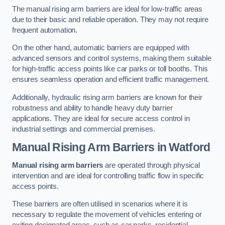
The manual rising arm barriers are ideal for low-traffic areas
due to their basic and reliable operation. They may not require
frequent automation.
On the other hand, automatic barriers are equipped with
advanced sensors and control systems, making them suitable
for high-traffic access points like car parks or toll booths. This
ensures seamless operation and efficient traffic management.
Additionally, hydraulic rising arm barriers are known for their
robustness and ability to handle heavy duty barrier
applications. They are ideal for secure access control in
industrial settings and commercial premises.
Manual Rising Arm Barriers
in Watford
Manual rising arm barriers
are operated through physical
intervention and are ideal for controlling traffic flow in specific
access points.
These barriers are often utilised in scenarios where it is
necessary to regulate the movement of vehicles entering or