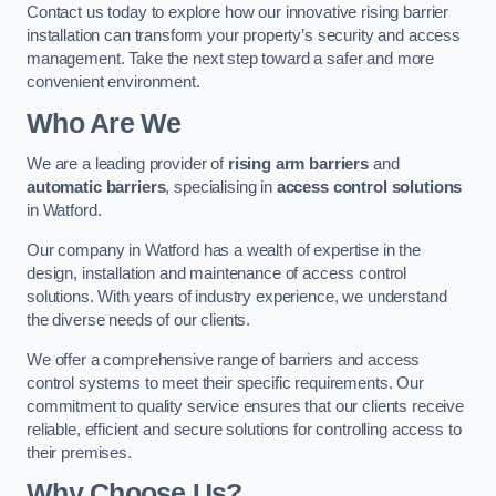
Contact us today to explore how our innovative rising barrier
installation can transform your property’s security and access
management. Take the next step toward a safer and more
convenient environment.
Who Are We
We are a leading provider of
rising arm barriers
and
automatic barriers
, specialising in
access control solutions
in Watford.
Our company in Watford has a wealth of expertise in the
design, installation and maintenance of access control
solutions. With years of industry experience, we understand
the diverse needs of our clients.
We offer a comprehensive range of barriers and access
control systems to meet their specific requirements. Our
commitment to quality service ensures that our clients receive
reliable, efficient and secure solutions for controlling access to
their premises.
Why Choose Us?