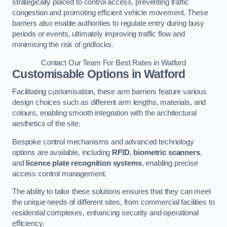
strategically placed to control access, preventing traffic
congestion and promoting efficient vehicle movement. These
barriers also enable authorities to regulate entry during busy
periods or events, ultimately improving traffic flow and
minimising the risk of gridlocks.
Contact Our Team For Best Rates in Watford
Customisable Options
in Watford
Facilitating customisation, these arm barriers feature various
design choices such as different arm lengths, materials, and
colours, enabling smooth integration with the architectural
aesthetics of the site.
Bespoke control mechanisms and advanced technology
options are available, including
RFID
,
biometric scanners
,
and
licence plate recognition systems
, enabling precise
access control management.
The ability to tailor these solutions ensures that they can meet
the unique needs of different sites, from commercial facilities to
residential complexes, enhancing security and operational
efficiency.