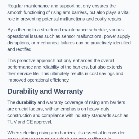
Regular maintenance and support not only ensures the
smooth functioning of rising arm barriers, but also plays a vital
role in preventing potential malfunctions and costly repairs.
By adhering to a structured maintenance schedule, various
operational issues such as sensor malfunctions, power supply
disruptions, or mechanical failures can be proactively identified
and rectified.
This proactive approach not only enhances the overall
performance and reliability of the barriers, but also extends
their service life. This ultimately results in cost savings and
improved operational efficiency.
Durability and Warranty
The
durability
and warranty coverage of rising arm barriers
are crucial factors, with an emphasis on heavy-duty
construction and compliance with industry standards such as
TUV and CE approval.
When selecting rising arm barriers, it’s essential to consider