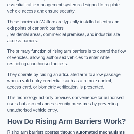
essential traffic management systems designed to regulate
vehicle access and ensure security.
These barriers in Watford are typically installed at entry and
exit points of car park barriers
, residential areas, commercial premises, and industrial site
access barriers.
The primary function of rising arm barriers is to control the flow
of vehicles, allowing authorised vehicles to enter while
restricting unauthorised access.
They operate by raising an articulated arm to allow passage
when a valid entry credential, such as a remote control,
access card, or biometric verification, is presented.
This technology not only provides convenience for authorised
users but also enhances security measures by preventing
unauthorised vehicle entry.
How Do Rising Arm Barriers Work?
Rising arm barriers operate through
automated mechanisms