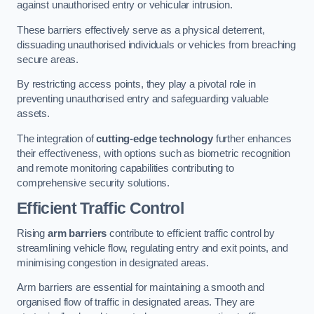
against unauthorised entry or vehicular intrusion.
These barriers effectively serve as a physical deterrent,
dissuading unauthorised individuals or vehicles from breaching
secure areas.
By restricting access points, they play a pivotal role in
preventing unauthorised entry and safeguarding valuable
assets.
The integration of
cutting-edge technology
further enhances
their effectiveness, with options such as biometric recognition
and remote monitoring capabilities contributing to
comprehensive security solutions.
Efficient Traffic Control
Rising
arm barriers
contribute to efficient traffic control by
streamlining vehicle flow, regulating entry and exit points, and
minimising congestion in designated areas.
Arm barriers are essential for maintaining a smooth and
organised flow of traffic in designated areas. They are