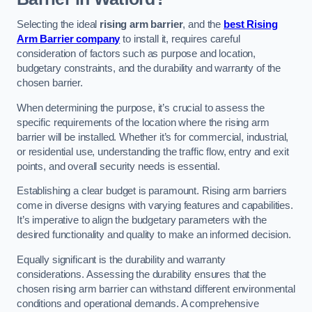
Selecting the ideal
rising arm barrier
, and the
best Rising
Arm Barrier company
to install it, requires careful
consideration of factors such as purpose and location,
budgetary constraints, and the durability and warranty of the
chosen barrier.
When determining the purpose, it’s crucial to assess the
specific requirements of the location where the rising arm
barrier will be installed. Whether it’s for commercial, industrial,
or residential use, understanding the traffic flow, entry and exit
points, and overall security needs is essential.
Establishing a clear budget is paramount. Rising arm barriers
come in diverse designs with varying features and capabilities.
It’s imperative to align the budgetary parameters with the
desired functionality and quality to make an informed decision.
Equally significant is the durability and warranty
considerations. Assessing the durability ensures that the
chosen rising arm barrier can withstand different environmental
conditions and operational demands. A comprehensive