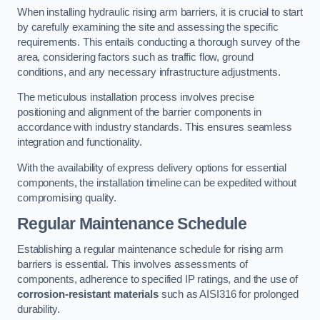
When installing hydraulic rising arm barriers, it is crucial to start
by carefully examining the site and assessing the specific
requirements. This entails conducting a thorough survey of the
area, considering factors such as traffic flow, ground
conditions, and any necessary infrastructure adjustments.
The meticulous installation process involves precise
positioning and alignment of the barrier components in
accordance with industry standards. This ensures seamless
integration and functionality.
With the availability of express delivery options for essential
components, the installation timeline can be expedited without
compromising quality.
Regular Maintenance Schedule
Establishing a regular maintenance schedule for rising arm
barriers is essential. This involves assessments of
components, adherence to specified IP ratings, and the use of
corrosion-resistant materials
such as AISI316 for prolonged
durability.