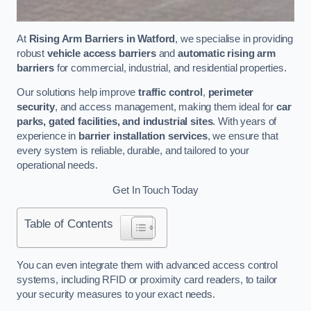
At
Rising Arm Barriers in Watford
, we specialise in providing
robust
vehicle access barriers
and
automatic rising arm
barriers
for commercial, industrial, and residential properties.
Our solutions help improve
traffic control
,
perimeter
security
, and access management, making them ideal for
car
parks, gated facilities, and industrial sites
. With years of
experience in
barrier installation services
, we ensure that
every system is reliable, durable, and tailored to your
operational needs.
Get In Touch Today
Table of Contents
You can even integrate them with advanced access control
systems, including RFID or proximity card readers, to tailor
your security measures to your exact needs.