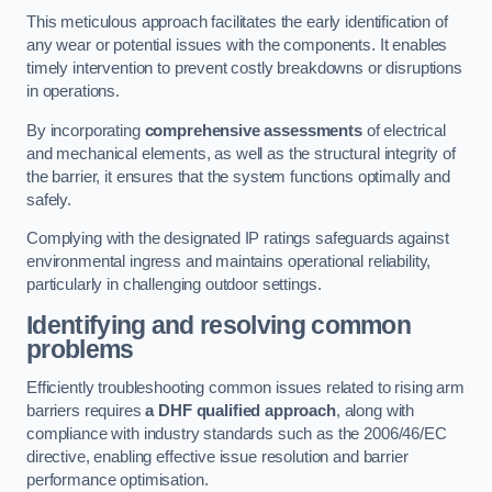
This meticulous approach facilitates the early identification of
any wear or potential issues with the components. It enables
timely intervention to prevent costly breakdowns or disruptions
in operations.
By incorporating
comprehensive assessments
of electrical
and mechanical elements, as well as the structural integrity of
the barrier, it ensures that the system functions optimally and
safely.
Complying with the designated IP ratings safeguards against
environmental ingress and maintains operational reliability,
particularly in challenging outdoor settings.
Identifying and resolving common
problems
Efficiently troubleshooting common issues related to rising arm
barriers requires
a DHF qualified approach
, along with
compliance with industry standards such as the 2006/46/EC
directive, enabling effective issue resolution and barrier
performance optimisation.