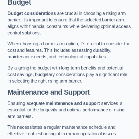
Budget
Budget considerations
are crucial in choosing a rising arm
barrier. It’s important to ensure that the selected barrier arm
aligns with financial constraints while delivering optimal access
control solutions.
When choosing a barrier arm option, it’s crucial to consider the
cost and features. This includes assessing durability,
maintenance needs, and technological capabilities.
By aligning the budget with long-term benefits and potential
cost savings, budgetary considerations play a significant role
in selecting the right rising arm barrier.
Maintenance and Support
Ensuring adequate
maintenance and support
services is
essential for the longevity and optimal performance of rising
arm barriers.
This necessitates a regular maintenance schedule and
effective troubleshooting of common operational issues.