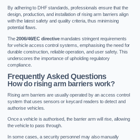
By adhering to DHF standards, professionals ensure that the
design, production, and installation of rising arm barriers align
with the latest safety and quality criteria, thus minimising
potential flaws.
The
2006/46/EC directive
mandates stringent requirements
for vehicle access control systems, emphasising the need for
durable construction, reliable operation, and user safety. This
underscores the importance of upholding regulatory
compliance.
Frequently Asked Questions
How do rising arm barriers work?
Rising arm barriers are usually operated by an access control
system that uses sensors or keycard readers to detect and
authorise vehicles.
Once a vehicle is authorised, the barrier arm will rise, allowing
the vehicle to pass through.
In some cases, a security personnel may also manually