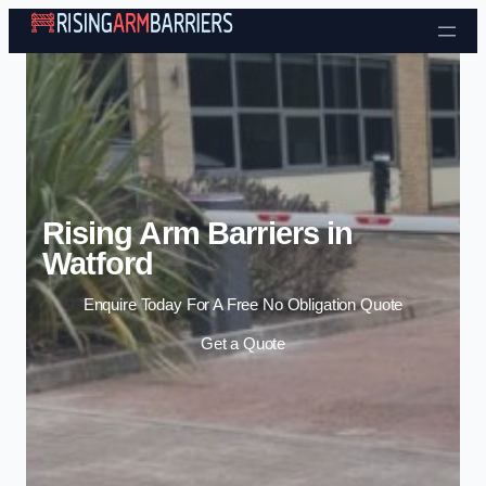
Skip to content
Rising Arm Barriers in
Watford
Enquire Today For A Free No Obligation Quote
Get a Quote