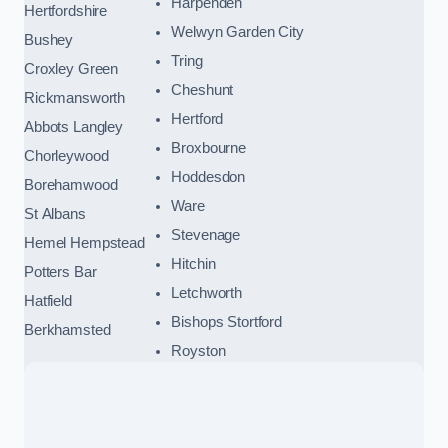
Harpenden
Hertfordshire
Welwyn Garden City
Bushey
Tring
Croxley Green
Cheshunt
Rickmansworth
Hertford
Abbots Langley
Broxbourne
Chorleywood
Hoddesdon
Borehamwood
Ware
St Albans
Stevenage
Hemel Hempstead
Hitchin
Potters Bar
Letchworth
Hatfield
Bishops Stortford
Berkhamsted
Royston