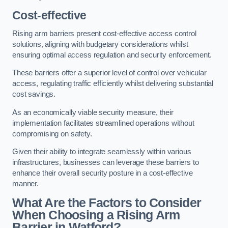
Cost-effective
Rising arm barriers present cost-effective access control
solutions, aligning with budgetary considerations whilst
ensuring optimal access regulation and security enforcement.
These barriers offer a superior level of control over vehicular
access, regulating traffic efficiently whilst delivering substantial
cost savings.
As an economically viable security measure, their
implementation facilitates streamlined operations without
compromising on safety.
Given their ability to integrate seamlessly within various
infrastructures, businesses can leverage these barriers to
enhance their overall security posture in a cost-effective
manner.
What Are the Factors to Consider
When Choosing a Rising Arm
Barrier in Watford?