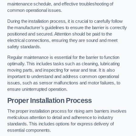
maintenance schedule, and effective troubleshooting of
common operational issues.
During the installation process, it is crucial to carefully follow
the manufacturer’s guidelines to ensure the barrier is correctly
positioned and secured. Attention should be paid to the
electrical connections, ensuring they are sound and meet
safety standards.
Regular maintenance is essential for the barrier to function
optimally. This includes tasks such as cleaning, lubricating
moving parts, and inspecting for wear and tear. It is also
important to understand and address common operational
issues, such as sensor malfunctions and motor failures, to
ensure uninterrupted operation.
Proper Installation Process
The proper installation process for rising arm barriers involves
meticulous attention to detail and adherence to industry
standards. This includes options for express delivery of
essential components.