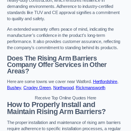
heavy-duty construction, which ensures resilience in
demanding environments. Adherence to industry-certified
standards like TUV and CE approval signifies a commitment
to quality and safety.
An extended warranty offers peace of mind, indicating the
manufacturer’s confidence in the product’s long-term
performance. It also provides customer assurance, reflecting
the company’s commitment to standing behind its products.
Does The Rising Arm Barriers
Company Offer Services in Other
Areas?
Here are some towns we cover near Watford.
Hertfordshire
,
Bushey
,
Croxley Green
,
Northwood
,
Rickmansworth
Receive Top Online Quotes Here
How to Properly Install and
Maintain Rising Arm Barriers?
The proper installation and maintenance of rising arm barriers
require adherence to specific installation processes, a regular