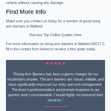
vehicle without causing any damage.
Find More Info
Make sure you contact us today for a number of great rising
arm barriers in Watford.
Receive Top Online Quotes Here
For more information on rising arm barriers in Watford WD17 2,
fill in the contact form below to receive a free quote today.
★★★★★
“Rising Arm Barriers has been a game changer for our
residential complex. The arm barriers are robust, reliable, and
have significantly improved our entry and exit management.
The team’s professionalism and prompt response to our
queries were commendable. I would highly recommend their
services.”