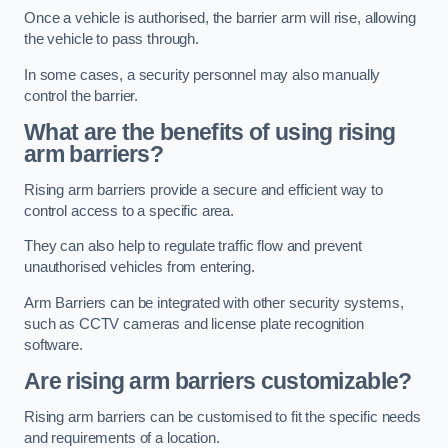
Once a vehicle is authorised, the barrier arm will rise, allowing
the vehicle to pass through.
In some cases, a security personnel may also manually
control the barrier.
What are the benefits of using rising
arm barriers?
Rising arm barriers provide a secure and efficient way to
control access to a specific area.
They can also help to regulate traffic flow and prevent
unauthorised vehicles from entering.
Arm Barriers can be integrated with other security systems,
such as CCTV cameras and license plate recognition
software.
Are rising arm barriers customizable?
Rising arm barriers can be customised to fit the specific needs
and requirements of a location.