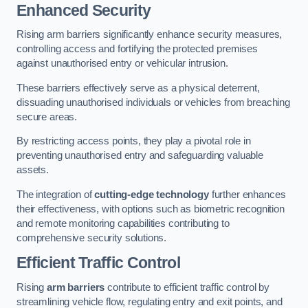
Enhanced Security
Rising arm barriers significantly enhance security measures,
controlling access and fortifying the protected premises
against unauthorised entry or vehicular intrusion.
These barriers effectively serve as a physical deterrent,
dissuading unauthorised individuals or vehicles from breaching
secure areas.
By restricting access points, they play a pivotal role in
preventing unauthorised entry and safeguarding valuable
assets.
The integration of
cutting-edge technology
further enhances
their effectiveness, with options such as biometric recognition
and remote monitoring capabilities contributing to
comprehensive security solutions.
Efficient Traffic Control
Rising
arm barriers
contribute to efficient traffic control by
streamlining vehicle flow, regulating entry and exit points, and