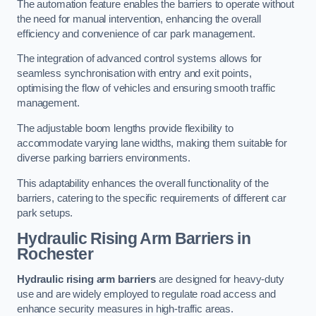
The automation feature enables the barriers to operate without
the need for manual intervention, enhancing the overall
efficiency and convenience of car park management.
The integration of advanced control systems allows for
seamless synchronisation with entry and exit points,
optimising the flow of vehicles and ensuring smooth traffic
management.
The adjustable boom lengths provide flexibility to
accommodate varying lane widths, making them suitable for
diverse parking barriers environments.
This adaptability enhances the overall functionality of the
barriers, catering to the specific requirements of different car
park setups.
Hydraulic Rising Arm Barriers
in
Rochester
Hydraulic rising arm barriers
are designed for heavy-duty
use and are widely employed to regulate road access and
enhance security measures in high-traffic areas.