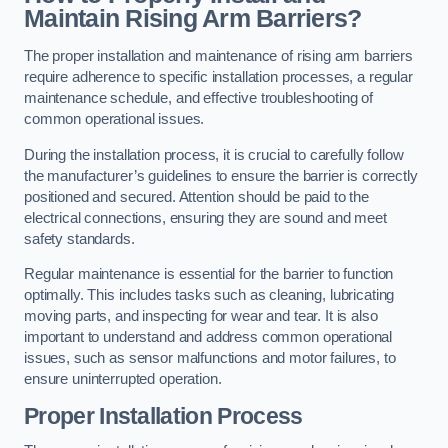
Maintain Rising Arm Barriers?
The proper installation and maintenance of rising arm barriers
require adherence to specific installation processes, a regular
maintenance schedule, and effective troubleshooting of
common operational issues.
During the installation process, it is crucial to carefully follow
the manufacturer’s guidelines to ensure the barrier is correctly
positioned and secured. Attention should be paid to the
electrical connections, ensuring they are sound and meet
safety standards.
Regular maintenance is essential for the barrier to function
optimally. This includes tasks such as cleaning, lubricating
moving parts, and inspecting for wear and tear. It is also
important to understand and address common operational
issues, such as sensor malfunctions and motor failures, to
ensure uninterrupted operation.
Proper Installation Process