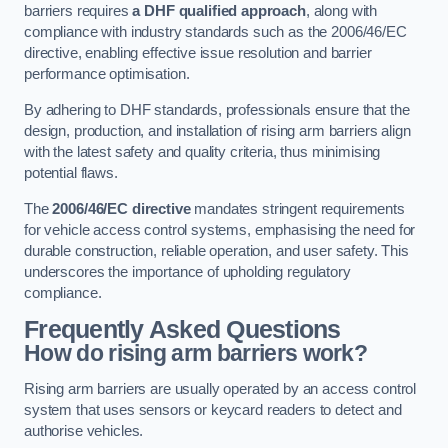
barriers requires
a DHF qualified approach
, along with
compliance with industry standards such as the 2006/46/EC
directive, enabling effective issue resolution and barrier
performance optimisation.
By adhering to DHF standards, professionals ensure that the
design, production, and installation of rising arm barriers align
with the latest safety and quality criteria, thus minimising
potential flaws.
The
2006/46/EC directive
mandates stringent requirements
for vehicle access control systems, emphasising the need for
durable construction, reliable operation, and user safety. This
underscores the importance of upholding regulatory
compliance.
Frequently Asked Questions
How do rising arm barriers work?
Rising arm barriers are usually operated by an access control
system that uses sensors or keycard readers to detect and
authorise vehicles.