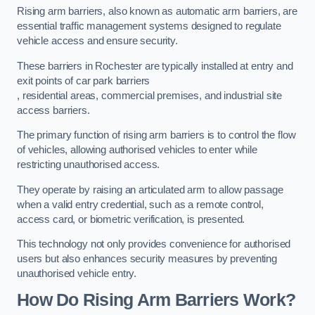
Rising arm barriers, also known as automatic arm barriers, are
essential traffic management systems designed to regulate
vehicle access and ensure security.
These barriers in Rochester are typically installed at entry and
exit points of car park barriers
, residential areas, commercial premises, and industrial site
access barriers.
The primary function of rising arm barriers is to control the flow
of vehicles, allowing authorised vehicles to enter while
restricting unauthorised access.
They operate by raising an articulated arm to allow passage
when a valid entry credential, such as a remote control,
access card, or biometric verification, is presented.
This technology not only provides convenience for authorised
users but also enhances security measures by preventing
unauthorised vehicle entry.
How Do Rising Arm Barriers Work?