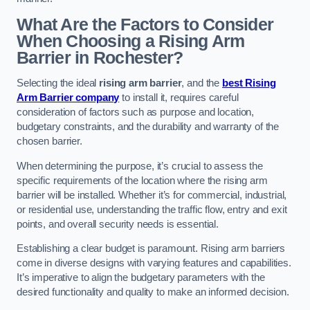
What Are the Factors to Consider
When Choosing a Rising Arm
Barrier in Rochester?
Selecting the ideal
rising arm barrier
, and the
best Rising
Arm Barrier company
to install it, requires careful
consideration of factors such as purpose and location,
budgetary constraints, and the durability and warranty of the
chosen barrier.
When determining the purpose, it’s crucial to assess the
specific requirements of the location where the rising arm
barrier will be installed. Whether it’s for commercial, industrial,
or residential use, understanding the traffic flow, entry and exit
points, and overall security needs is essential.
Establishing a clear budget is paramount. Rising arm barriers
come in diverse designs with varying features and capabilities.
It’s imperative to align the budgetary parameters with the
desired functionality and quality to make an informed decision.