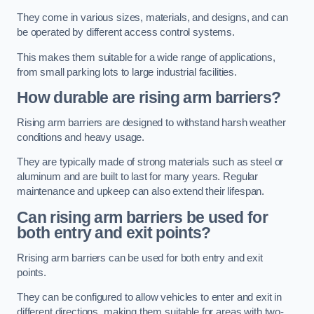
They come in various sizes, materials, and designs, and can
be operated by different access control systems.
This makes them suitable for a wide range of applications,
from small parking lots to large industrial facilities.
How durable are rising arm barriers?
Rising arm barriers are designed to withstand harsh weather
conditions and heavy usage.
They are typically made of strong materials such as steel or
aluminum and are built to last for many years. Regular
maintenance and upkeep can also extend their lifespan.
Can rising arm barriers be used for
both entry and exit points?
Rrising arm barriers can be used for both entry and exit
points.
They can be configured to allow vehicles to enter and exit in
different directions, making them suitable for areas with two-