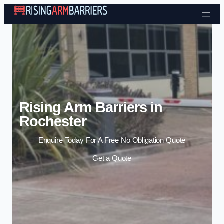
Skip to content
Rising Arm Barriers in
Rochester
Enquire Today For A Free No Obligation Quote
Get a Quote