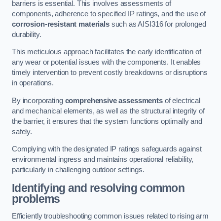
barriers is essential. This involves assessments of
components, adherence to specified IP ratings, and the use of
corrosion-resistant materials
such as AISI316 for prolonged
durability.
This meticulous approach facilitates the early identification of
any wear or potential issues with the components. It enables
timely intervention to prevent costly breakdowns or disruptions
in operations.
By incorporating
comprehensive assessments
of electrical
and mechanical elements, as well as the structural integrity of
the barrier, it ensures that the system functions optimally and
safely.
Complying with the designated IP ratings safeguards against
environmental ingress and maintains operational reliability,
particularly in challenging outdoor settings.
Identifying and resolving common
problems
Efficiently troubleshooting common issues related to rising arm