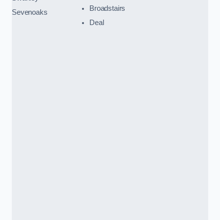
Broadstairs
Sevenoaks
Deal