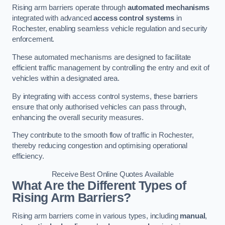
Rising arm barriers operate through
automated mechanisms
integrated with advanced
access control systems
in
Rochester, enabling seamless vehicle regulation and security
enforcement.
These automated mechanisms are designed to facilitate
efficient traffic management by controlling the entry and exit of
vehicles within a designated area.
By integrating with access control systems, these barriers
ensure that only authorised vehicles can pass through,
enhancing the overall security measures.
They contribute to the smooth flow of traffic in Rochester,
thereby reducing congestion and optimising operational
efficiency.
Receive Best Online Quotes Available
What Are the Different Types of
Rising Arm Barriers?
Rising arm barriers come in various types, including
manual
,