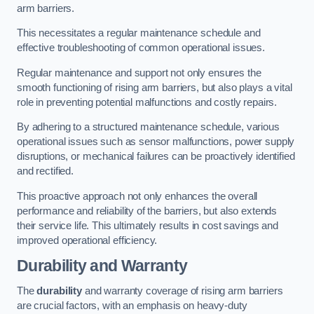
arm barriers.
This necessitates a regular maintenance schedule and
effective troubleshooting of common operational issues.
Regular maintenance and support not only ensures the
smooth functioning of rising arm barriers, but also plays a vital
role in preventing potential malfunctions and costly repairs.
By adhering to a structured maintenance schedule, various
operational issues such as sensor malfunctions, power supply
disruptions, or mechanical failures can be proactively identified
and rectified.
This proactive approach not only enhances the overall
performance and reliability of the barriers, but also extends
their service life. This ultimately results in cost savings and
improved operational efficiency.
Durability and Warranty
The
durability
and warranty coverage of rising arm barriers
are crucial factors, with an emphasis on heavy-duty