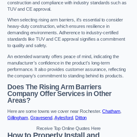
construction and compliance with industry standards such as
TUV and CE approval.
When selecting rising arm barriers, it’s essential to consider
heavy-duty construction, which ensures resilience in
demanding environments. Adherence to industry-certified
standards like TUV and CE approval signifies a commitment
to quality and safety.
An extended warranty offers peace of mind, indicating the
manufacturer’s confidence in the product’s long-term
performance. It also provides customer assurance, reflecting
the company’s commitment to standing behind its products.
Does The Rising Arm Barriers
Company Offer Services in Other
Areas?
Here are some towns we cover near Rochester.
Chatham
,
Gillingham
,
Gravesend
,
Aylesford
,
Ditton
Receive Top Online Quotes Here
How to Properly Install and