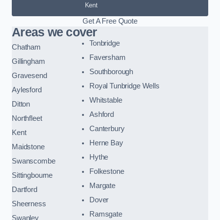
Kent
Get A Free Quote
Areas we cover
Tonbridge
Chatham
Faversham
Gillingham
Southborough
Gravesend
Royal Tunbridge Wells
Aylesford
Whitstable
Ditton
Ashford
Northfleet
Canterbury
Kent
Herne Bay
Maidstone
Hythe
Swanscombe
Folkestone
Sittingbourne
Margate
Dartford
Dover
Sheerness
Ramsgate
Swanley