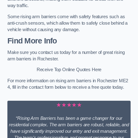
way traffic.
Some rising arm barriers come with safety features such as
anti-crush sensors, which allow them to safely close behind a
vehicle without causing any damage.
Find More Info
Make sure you contact us today for a number of great rising
arm barriers in Rochester.
Receive Top Online Quotes Here
For more information on rising arm barriers in Rochester ME2
4, fill in the contact form below to receive a free quote today.
★★★★★
“Rising Arm Barriers has been a game changer for our
residential complex. The arm barriers are robust, reliable, and
have significantly improved our entry and exit management.
The team’s professionalism and prompt response to our