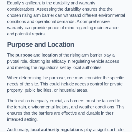
Equally significant is the durability and warranty
considerations. Assessing the durability ensures that the
chosen rising arm barrier can withstand different environmental
conditions and operational demands. A comprehensive
warranty can provide peace of mind regarding maintenance
and potential repairs.
Purpose and Location
The
purpose
and
location
of the rising arm barrier play a
pivotal role, dictating its efficacy in regulating vehicle access
and meeting the regulations set by local authorities.
When determining the purpose, one must consider the specific
needs of the site. This could include access control for private
property, public facilities, or industrial areas.
The location is equally crucial, as barriers must be tailored to
the terrain, environmental factors, and weather conditions. This
ensures that the barriers are effective and durable in their
intended setting.
Additionally,
local authority regulations
play a significant role