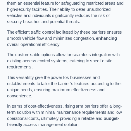
them an essential feature for safeguarding restricted areas and
high-security facilities. Their ability to deter unauthorized
vehicles and individuals significantly reduces the risk of
security breaches and potential threats.
The efficient traffic control facilitated by these barriers ensures
smooth vehicle flow and minimizes congestion,
enhancing
overall operational efficiency.
The customisable options allow for seamless integration with
existing access control systems, catering to specific site
requirements.
This versatility give the power tos businesses and
establishments to tailor the barrier’s features according to their
unique needs, ensuring maximum effectiveness and
convenience.
In terms of cost-effectiveness, rising arm barriers offer a long-
term solution with minimal maintenance requirements and low
operational costs, ultimately providing a reliable and
budget-
friendly
access management solution.