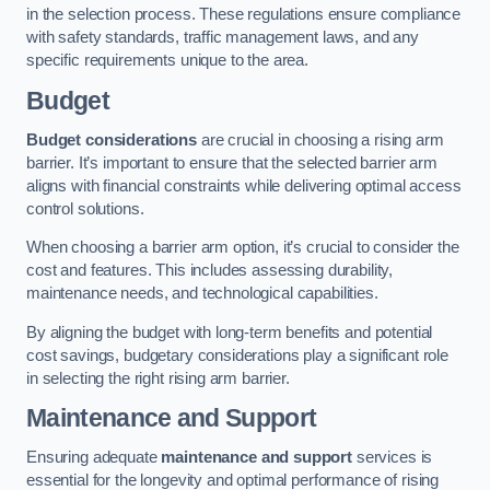
in the selection process. These regulations ensure compliance
with safety standards, traffic management laws, and any
specific requirements unique to the area.
Budget
Budget considerations
are crucial in choosing a rising arm
barrier. It’s important to ensure that the selected barrier arm
aligns with financial constraints while delivering optimal access
control solutions.
When choosing a barrier arm option, it’s crucial to consider the
cost and features. This includes assessing durability,
maintenance needs, and technological capabilities.
By aligning the budget with long-term benefits and potential
cost savings, budgetary considerations play a significant role
in selecting the right rising arm barrier.
Maintenance and Support
Ensuring adequate
maintenance and support
services is
essential for the longevity and optimal performance of rising