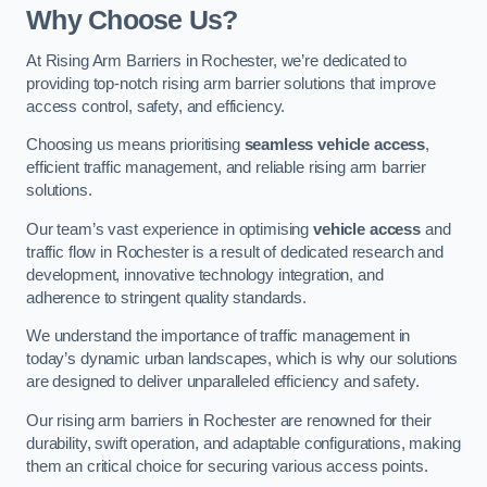
Why Choose Us?
At Rising Arm Barriers in Rochester, we’re dedicated to
providing top-notch rising arm barrier solutions that improve
access control, safety, and efficiency.
Choosing us means prioritising
seamless vehicle access
,
efficient traffic management, and reliable rising arm barrier
solutions.
Our team’s vast experience in optimising
vehicle access
and
traffic flow in Rochester is a result of dedicated research and
development, innovative technology integration, and
adherence to stringent quality standards.
We understand the importance of traffic management in
today’s dynamic urban landscapes, which is why our solutions
are designed to deliver unparalleled efficiency and safety.
Our rising arm barriers in Rochester are renowned for their
durability, swift operation, and adaptable configurations, making
them an critical choice for securing various access points.