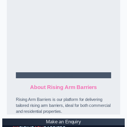
Contact Us
About Rising Arm Barriers
Rising Arm Barriers is our platform for delivering
tailored rising arm barriers, ideal for both commercial
and residential properties.
Make an Enquiry