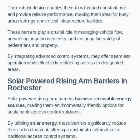
Their robust design enables them to withstand constant use
and provide reliable performance, making them ideal for busy
urban settings and critical infrastructure facilities.
These barriers play a crucial role in managing vehicle flow,
preventing unauthorised entry, and ensuring the safety of
pedestrians and property.
By integrating advanced control systems, they offer seamless
operation while effectively restricting access to designated
areas.
Solar Powered Rising Arm Barriers
in
Rochester
Solar powered rising arm barriers
harness renewable energy
sources
, making them environmentally friendly options for
sustainable access control solutions.
By utilising
solar energy
, these barriers significantly reduce
their carbon footprint, offering a sustainable alternative to
traditional access control systems.