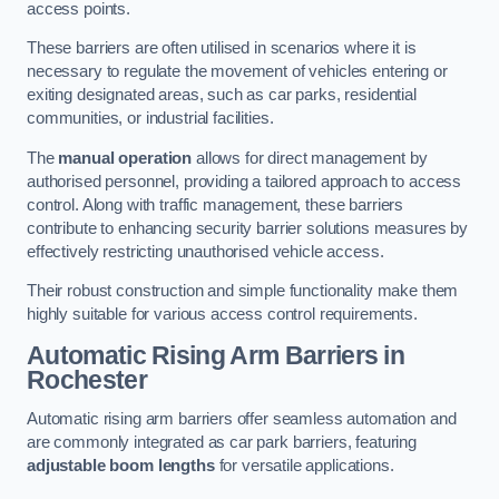
access points.
These barriers are often utilised in scenarios where it is
necessary to regulate the movement of vehicles entering or
exiting designated areas, such as car parks, residential
communities, or industrial facilities.
The
manual operation
allows for direct management by
authorised personnel, providing a tailored approach to access
control. Along with traffic management, these barriers
contribute to enhancing security barrier solutions measures by
effectively restricting unauthorised vehicle access.
Their robust construction and simple functionality make them
highly suitable for various access control requirements.
Automatic Rising Arm Barriers
in
Rochester
Automatic rising arm barriers offer seamless automation and
are commonly integrated as car park barriers, featuring
adjustable boom lengths
for versatile applications.