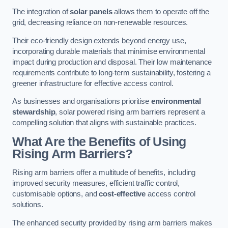
The integration of
solar panels
allows them to operate off the
grid, decreasing reliance on non-renewable resources.
Their eco-friendly design extends beyond energy use,
incorporating durable materials that minimise environmental
impact during production and disposal. Their low maintenance
requirements contribute to long-term sustainability, fostering a
greener infrastructure for effective access control.
As businesses and organisations prioritise
environmental
stewardship
, solar powered rising arm barriers represent a
compelling solution that aligns with sustainable practices.
What Are the Benefits of Using
Rising Arm Barriers?
Rising arm barriers offer a multitude of benefits, including
improved security measures, efficient traffic control,
customisable options, and
cost-effective
access control
solutions.
The enhanced security provided by rising arm barriers makes