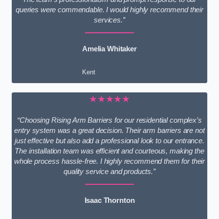
queries were commendable. I would highly recommend their
services.”
Amelia Whitaker
Kent
★★★★★
“Choosing Rising Arm Barriers for our residential complex’s
entry system was a great decision. Their arm barriers are not
just effective but also add a professional look to our entrance.
The installation team was efficient and courteous, making the
whole process hassle-free. I highly recommend them for their
quality service and products.”
Isaac Thornton