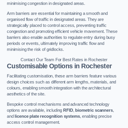
minimising congestion in designated areas.
Arm barriers are essential for maintaining a smooth and
organised flow of traffic in designated areas. They are
strategically placed to control access, preventing traffic
congestion and promoting efficient vehicle movement. These
barriers also enable authorities to regulate entry during busy
periods or events, ultimately improving traffic flow and
minimising the risk of gridlocks.
Contact Our Team For Best Rates in Rochester
Customisable Options
in Rochester
Facilitating customisation, these arm barriers feature various
design choices such as different arm lengths, materials, and
colours, enabling smooth integration with the architectural
aesthetics of the site.
Bespoke control mechanisms and advanced technology
options are available, including
RFID
,
biometric scanners
,
and
licence plate recognition systems
, enabling precise
access control management.