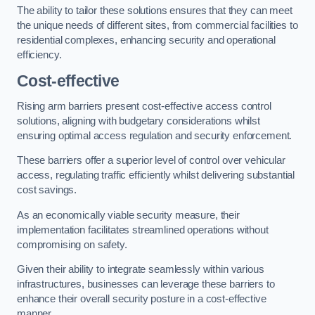
The ability to tailor these solutions ensures that they can meet
the unique needs of different sites, from commercial facilities to
residential complexes, enhancing security and operational
efficiency.
Cost-effective
Rising arm barriers present cost-effective access control
solutions, aligning with budgetary considerations whilst
ensuring optimal access regulation and security enforcement.
These barriers offer a superior level of control over vehicular
access, regulating traffic efficiently whilst delivering substantial
cost savings.
As an economically viable security measure, their
implementation facilitates streamlined operations without
compromising on safety.
Given their ability to integrate seamlessly within various
infrastructures, businesses can leverage these barriers to
enhance their overall security posture in a cost-effective
manner.