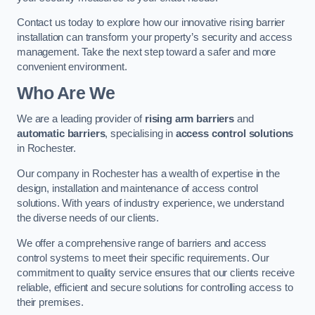
Contact us today to explore how our innovative rising barrier
installation can transform your property’s security and access
management. Take the next step toward a safer and more
convenient environment.
Who Are We
We are a leading provider of
rising arm barriers
and
automatic barriers
, specialising in
access control solutions
in Rochester.
Our company in Rochester has a wealth of expertise in the
design, installation and maintenance of access control
solutions. With years of industry experience, we understand
the diverse needs of our clients.
We offer a comprehensive range of barriers and access
control systems to meet their specific requirements. Our
commitment to quality service ensures that our clients receive
reliable, efficient and secure solutions for controlling access to
their premises.