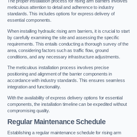
The proper installation process for rising arm barriers involves
meticulous attention to detail and adherence to industry
standards. This includes options for express delivery of
essential components.
When installing hydraulic rising arm barriers, it is crucial to start
by carefully examining the site and assessing the specific
requirements. This entails conducting a thorough survey of the
area, considering factors such as traffic flow, ground
conditions, and any necessary infrastructure adjustments.
The meticulous installation process involves precise
positioning and alignment of the barrier components in
accordance with industry standards. This ensures seamless
integration and functionality.
With the availability of express delivery options for essential
components, the installation timeline can be expedited without
compromising quality.
Regular Maintenance Schedule
Establishing a regular maintenance schedule for rising arm