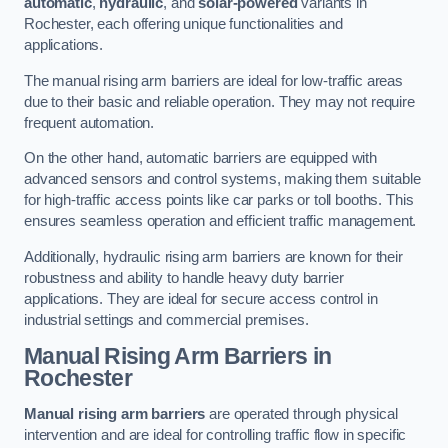
automatic
,
hydraulic
, and
solar-powered
variants in
Rochester, each offering unique functionalities and
applications.
The manual rising arm barriers are ideal for low-traffic areas
due to their basic and reliable operation. They may not require
frequent automation.
On the other hand, automatic barriers are equipped with
advanced sensors and control systems, making them suitable
for high-traffic access points like car parks or toll booths. This
ensures seamless operation and efficient traffic management.
Additionally, hydraulic rising arm barriers are known for their
robustness and ability to handle heavy duty barrier
applications. They are ideal for secure access control in
industrial settings and commercial premises.
Manual Rising Arm Barriers
in
Rochester
Manual rising arm barriers
are operated through physical
intervention and are ideal for controlling traffic flow in specific