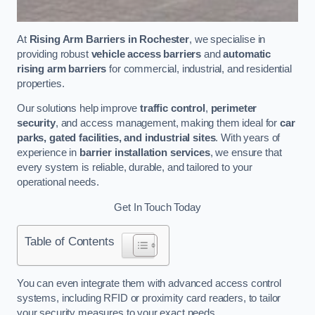
At
Rising Arm Barriers in Rochester
, we specialise in
providing robust
vehicle access barriers
and
automatic
rising arm barriers
for commercial, industrial, and residential
properties.
Our solutions help improve
traffic control
,
perimeter
security
, and access management, making them ideal for
car
parks, gated facilities, and industrial sites
. With years of
experience in
barrier installation services
, we ensure that
every system is reliable, durable, and tailored to your
operational needs.
Get In Touch Today
Table of Contents
You can even integrate them with advanced access control
systems, including RFID or proximity card readers, to tailor
your security measures to your exact needs.