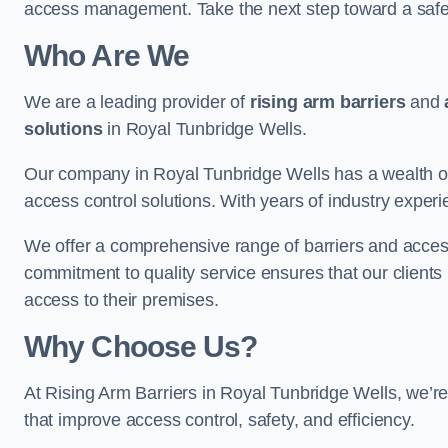
access management. Take the next step toward a saf
Who Are We
We are a leading provider of
rising arm barriers
and
solutions
in Royal Tunbridge Wells.
Our company in Royal Tunbridge Wells has a wealth of 
access control solutions. With years of industry exper
We offer a comprehensive range of barriers and access
commitment to quality service ensures that our clients r
access to their premises.
Why Choose Us?
At Rising Arm Barriers in Royal Tunbridge Wells, we’re 
that improve access control, safety, and efficiency.