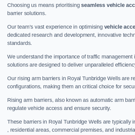
Choosing us means prioritising
seamless vehicle ac
barrier solutions.
Our team’s vast experience in optimising
vehicle acc
dedicated research and development, innovative techno
standards.
We understand the importance of traffic management 
solutions are designed to deliver unparalleled efficienc
Our rising arm barriers in Royal Tunbridge Wells are re
configurations, making them an critical choice for secu
Rising arm barriers, also known as automatic arm barr
regulate vehicle access and ensure security.
These barriers in Royal Tunbridge Wells are typically in
, residential areas, commercial premises, and industrial