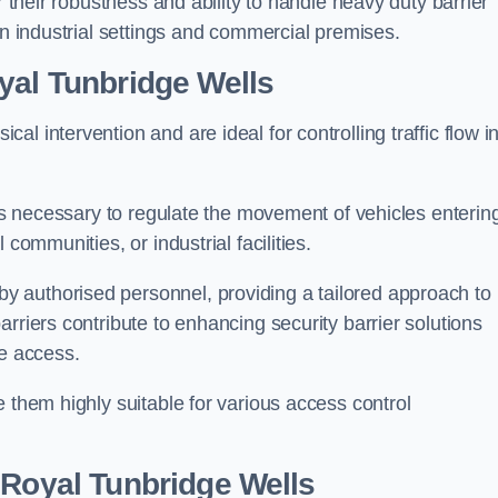
r their robustness and ability to handle heavy duty barrier
in industrial settings and commercial premises.
yal Tunbridge Wells
al intervention and are ideal for controlling traffic flow i
 is necessary to regulate the movement of vehicles enterin
communities, or industrial facilities.
y authorised personnel, providing a tailored approach to
rriers contribute to enhancing security barrier solutions
le access.
 them highly suitable for various access control
 Royal Tunbridge Wells