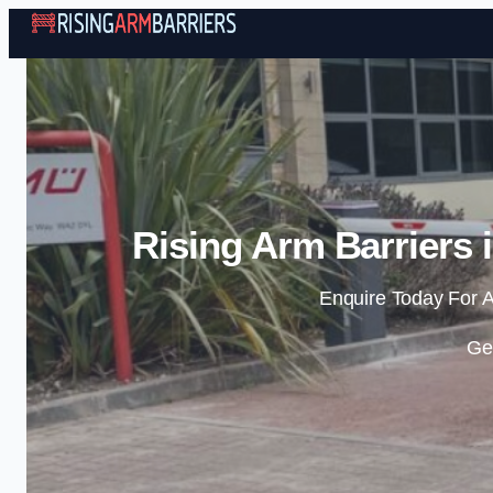
Rising Arm Barriers 
Enquire Today For A
Ge