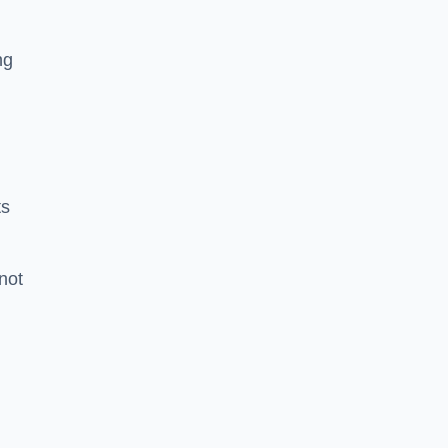
ng
ts
 not