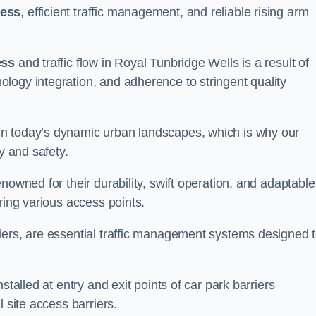
cess
, efficient traffic management, and reliable rising arm
ess
and traffic flow in Royal Tunbridge Wells is a result of
logy integration, and adherence to stringent quality
in today’s dynamic urban landscapes, which is why our
y and safety.
nowned for their durability, swift operation, and adaptable
ring various access points.
iers, are essential traffic management systems designed 
stalled at entry and exit points of car park barriers
 site access barriers.