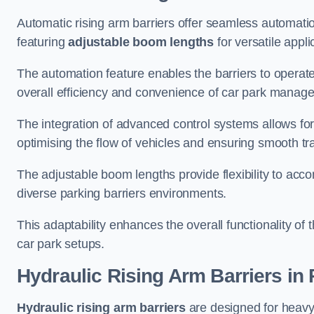
Automatic rising arm barriers offer seamless automati
featuring
adjustable boom lengths
for versatile appli
The automation feature enables the barriers to operat
overall efficiency and convenience of car park manag
The integration of advanced control systems allows for
optimising the flow of vehicles and ensuring smooth t
The adjustable boom lengths provide flexibility to ac
diverse parking barriers environments.
This adaptability enhances the overall functionality of t
car park setups.
Hydraulic Rising Arm Barriers
in 
Hydraulic rising arm barriers
are designed for heavy