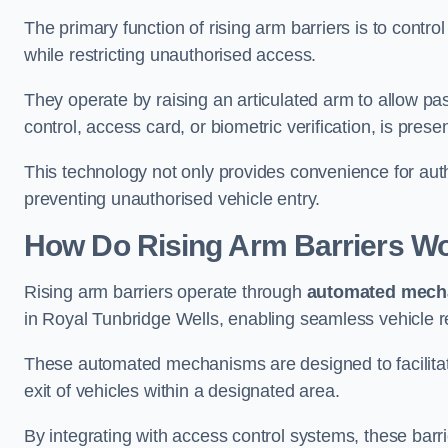
The primary function of rising arm barriers is to control
while restricting unauthorised access.
They operate by raising an articulated arm to allow pa
control, access card, or biometric verification, is prese
This technology not only provides convenience for au
preventing unauthorised vehicle entry.
How Do Rising Arm Barriers W
Rising arm barriers operate through
automated mech
in Royal Tunbridge Wells, enabling seamless vehicle r
These automated mechanisms are designed to facilitate
exit of vehicles within a designated area.
By integrating with access control systems, these barr