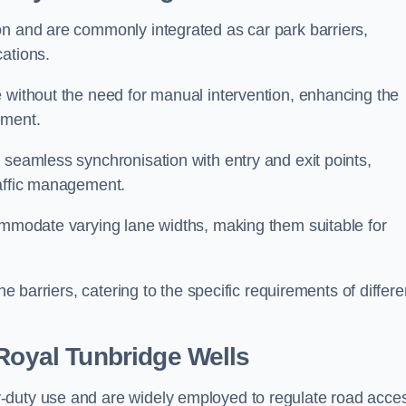
on and are commonly integrated as car park barriers,
cations.
e without the need for manual intervention, enhancing the
ement.
 seamless synchronisation with entry and exit points,
raffic management.
commodate varying lane widths, making them suitable for
he barriers, catering to the specific requirements of differe
Royal Tunbridge Wells
-duty use and are widely employed to regulate road acce