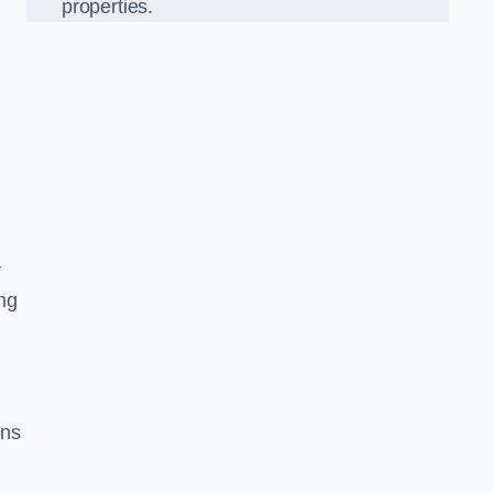
properties.
r
ing
ons