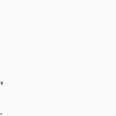
nt
ss