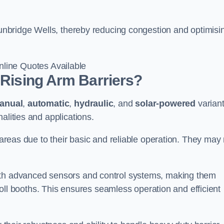
 Tunbridge Wells, thereby reducing congestion and optimisi
line Quotes Available
 Rising Arm Barriers?
anual
,
automatic
,
hydraulic
, and
solar-powered
varian
alities and applications.
c areas due to their basic and reliable operation. They may
ith advanced sensors and control systems, making them
r toll booths. This ensures seamless operation and efficient