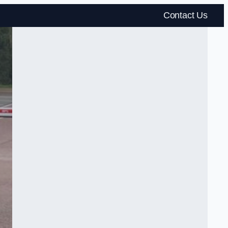
Contact Us