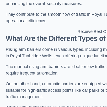
enhancing the overall security measures.
They contribute to the smooth flow of traffic in Royal
operational efficiency.
Receive Best On
What Are the Different Types of
Rising arm barriers come in various types, including
m
in Royal Tunbridge Wells, each offering unique function
The manual rising arm barriers are ideal for low-traffi
require frequent automation.
On the other hand, automatic barriers are equipped w
suitable for high-traffic access points like car parks o
traffic management.