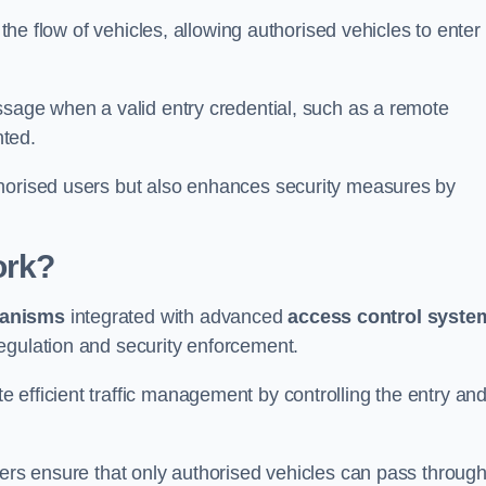
 the flow of vehicles, allowing authorised vehicles to enter
ssage when a valid entry credential, such as a remote
nted.
thorised users but also enhances security measures by
ork?
anisms
integrated with advanced
access control syste
egulation and security enforcement.
 efficient traffic management by controlling the entry an
iers ensure that only authorised vehicles can pass through