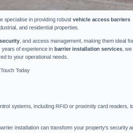
we specialise in providing robust
vehicle access barriers
ustrial, and residential properties.
security
, and access management, making them ideal fo
h years of experience in
barrier installation services
, we
ored to your operational needs.
 Touch Today
rol systems, including RFID or proximity card readers, t
arrier installation can transform your property’s security 