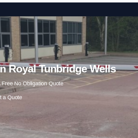
Skip to content
in Royal Tunbridge Wells
 Free No Obligation Quote
t a Quote