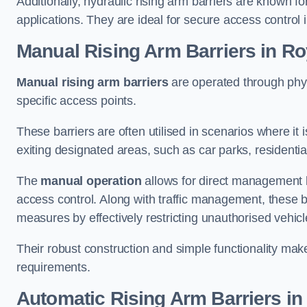
Additionally, hydraulic rising arm barriers are known fo
applications. They are ideal for secure access control 
Manual Rising Arm Barriers
in Ro
Manual rising arm barriers
are operated through physic
specific access points.
These barriers are often utilised in scenarios where it
exiting designated areas, such as car parks, residential 
The
manual operation
allows for direct management b
access control. Along with traffic management, these ba
measures by effectively restricting unauthorised vehic
Their robust construction and simple functionality make
requirements.
Automatic Rising Arm Barriers
in