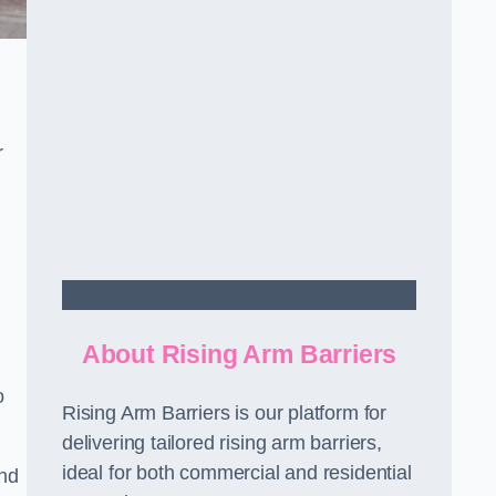
r
Contact Us
About Rising Arm Barriers
o
Rising Arm Barriers is our platform for
delivering tailored rising arm barriers,
ideal for both commercial and residential
and