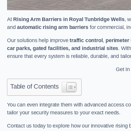
At
Rising Arm Barriers in Royal Tunbridge Wells
, 
and
automatic rising arm barriers
for commercial, ind
Our solutions help improve
traffic control
,
perimeter 
car parks, gated facilities, and industrial sites
. Wit
ensure that every system is reliable, durable, and tail
Get In
Table of Contents
You can even integrate them with advanced access cont
tailor your security measures to your exact needs.
Contact us today to explore how our innovative rising b