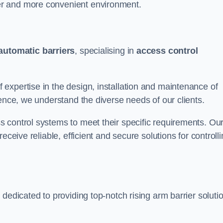
er and more convenient environment.
automatic barriers
, specialising in
access control
expertise in the design, installation and maintenance of
ience, we understand the diverse needs of our clients.
 control systems to meet their specific requirements. Ou
eceive reliable, efficient and secure solutions for controll
dedicated to providing top-notch rising arm barrier soluti