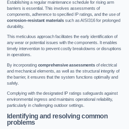
Establishing a regular maintenance schedule for rising arm
barriers is essential. This involves assessments of
components, adherence to specified IP ratings, and the use of
corrosion-resistant materials
such as AISI316 for prolonged
durability.
This meticulous approach facilitates the early identification of
any wear or potential issues with the components. It enables
timely intervention to prevent costly breakdowns or disruptions
in operations.
By incorporating
comprehensive assessments
of electrical
and mechanical elements, as well as the structural integrity of
the barrier, it ensures that the system functions optimally and
safely.
Complying with the designated IP ratings safeguards against
environmental ingress and maintains operational reliability,
particularly in challenging outdoor settings.
Identifying and resolving common
problems