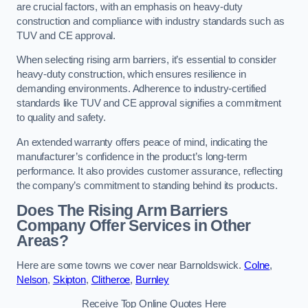
are crucial factors, with an emphasis on heavy-duty
construction and compliance with industry standards such as
TUV and CE approval.
When selecting rising arm barriers, it’s essential to consider
heavy-duty construction, which ensures resilience in
demanding environments. Adherence to industry-certified
standards like TUV and CE approval signifies a commitment
to quality and safety.
An extended warranty offers peace of mind, indicating the
manufacturer’s confidence in the product’s long-term
performance. It also provides customer assurance, reflecting
the company’s commitment to standing behind its products.
Does The Rising Arm Barriers
Company Offer Services in Other
Areas?
Here are some towns we cover near Barnoldswick.
Colne
,
Nelson
,
Skipton
,
Clitheroe
,
Burnley
Receive Top Online Quotes Here