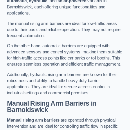
automatic
,
hydraulic
, and
solar-powered
variants in
Barnoldswick, each offering unique functionalities and
applications.
The manual rising arm barriers are ideal for low-traffic areas
due to their basic and reliable operation. They may not require
frequent automation.
On the other hand, automatic barriers are equipped with
advanced sensors and control systems, making them suitable
for high-traffic access points like car parks or toll booths. This
ensures seamless operation and efficient traffic management.
Additionally, hydraulic rising arm barriers are known for their
robustness and ability to handle heavy duty barrier
applications. They are ideal for secure access control in
industrial settings and commercial premises.
Manual Rising Arm Barriers
in
Barnoldswick
Manual rising arm barriers
are operated through physical
intervention and are ideal for controlling traffic flow in specific