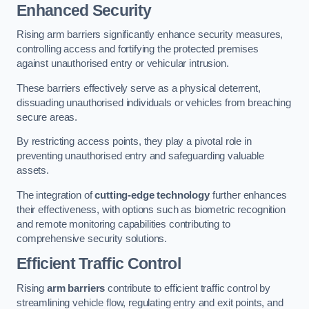
Enhanced Security
Rising arm barriers significantly enhance security measures,
controlling access and fortifying the protected premises
against unauthorised entry or vehicular intrusion.
These barriers effectively serve as a physical deterrent,
dissuading unauthorised individuals or vehicles from breaching
secure areas.
By restricting access points, they play a pivotal role in
preventing unauthorised entry and safeguarding valuable
assets.
The integration of
cutting-edge technology
further enhances
their effectiveness, with options such as biometric recognition
and remote monitoring capabilities contributing to
comprehensive security solutions.
Efficient Traffic Control
Rising
arm barriers
contribute to efficient traffic control by
streamlining vehicle flow, regulating entry and exit points, and