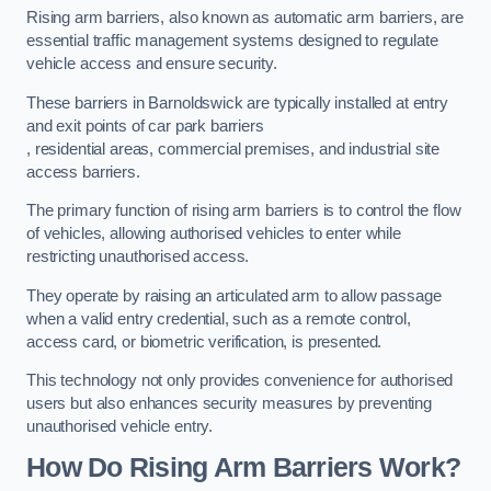
Rising arm barriers, also known as automatic arm barriers, are
essential traffic management systems designed to regulate
vehicle access and ensure security.
These barriers in Barnoldswick are typically installed at entry
and exit points of car park barriers
, residential areas, commercial premises, and industrial site
access barriers.
The primary function of rising arm barriers is to control the flow
of vehicles, allowing authorised vehicles to enter while
restricting unauthorised access.
They operate by raising an articulated arm to allow passage
when a valid entry credential, such as a remote control,
access card, or biometric verification, is presented.
This technology not only provides convenience for authorised
users but also enhances security measures by preventing
unauthorised vehicle entry.
How Do Rising Arm Barriers Work?