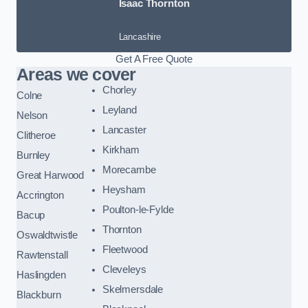
Isaac Thornton
Lancashire
Get A Free Quote
Areas we cover
Chorley
Colne
Leyland
Nelson
Lancaster
Clitheroe
Kirkham
Burnley
Morecambe
Great Harwood
Heysham
Accrington
Poulton-le-Fylde
Bacup
Thornton
Oswaldtwistle
Fleetwood
Rawtenstall
Cleveleys
Haslingden
Skelmersdale
Blackburn