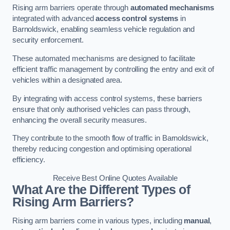
Rising arm barriers operate through
automated mechanisms
integrated with advanced
access control systems
in
Barnoldswick, enabling seamless vehicle regulation and
security enforcement.
These automated mechanisms are designed to facilitate
efficient traffic management by controlling the entry and exit of
vehicles within a designated area.
By integrating with access control systems, these barriers
ensure that only authorised vehicles can pass through,
enhancing the overall security measures.
They contribute to the smooth flow of traffic in Barnoldswick,
thereby reducing congestion and optimising operational
efficiency.
Receive Best Online Quotes Available
What Are the Different Types of
Rising Arm Barriers?
Rising arm barriers come in various types, including
manual
,