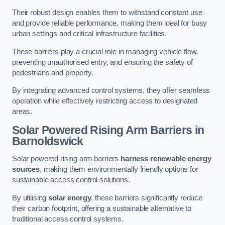
Their robust design enables them to withstand constant use
and provide reliable performance, making them ideal for busy
urban settings and critical infrastructure facilities.
These barriers play a crucial role in managing vehicle flow,
preventing unauthorised entry, and ensuring the safety of
pedestrians and property.
By integrating advanced control systems, they offer seamless
operation while effectively restricting access to designated
areas.
Solar Powered Rising Arm Barriers
in
Barnoldswick
Solar powered rising arm barriers
harness renewable energy
sources
, making them environmentally friendly options for
sustainable access control solutions.
By utilising
solar energy
, these barriers significantly reduce
their carbon footprint, offering a sustainable alternative to
traditional access control systems.