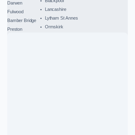
Blackpool
Darwen
Lancashire
Fulwood
Lytham St Annes
Bamber Bridge
Ormskirk
Preston