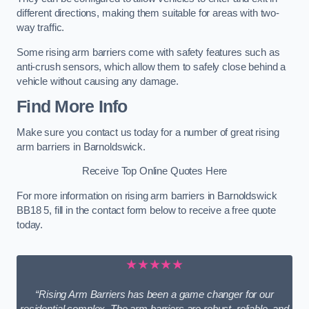
different directions, making them suitable for areas with two-
way traffic.
Some rising arm barriers come with safety features such as
anti-crush sensors, which allow them to safely close behind a
vehicle without causing any damage.
Find More Info
Make sure you contact us today for a number of great rising
arm barriers in Barnoldswick.
Receive Top Online Quotes Here
For more information on rising arm barriers in Barnoldswick
BB18 5, fill in the contact form below to receive a free quote
today.
★★★★★
“Rising Arm Barriers has been a game changer for our
residential complex. The arm barriers are robust, reliable, and