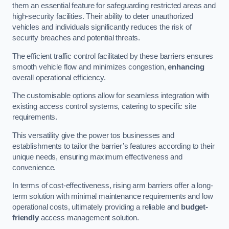
them an essential feature for safeguarding restricted areas and
high-security facilities. Their ability to deter unauthorized
vehicles and individuals significantly reduces the risk of
security breaches and potential threats.
The efficient traffic control facilitated by these barriers ensures
smooth vehicle flow and minimizes congestion,
enhancing
overall operational efficiency.
The customisable options allow for seamless integration with
existing access control systems, catering to specific site
requirements.
This versatility give the power tos businesses and
establishments to tailor the barrier’s features according to their
unique needs, ensuring maximum effectiveness and
convenience.
In terms of cost-effectiveness, rising arm barriers offer a long-
term solution with minimal maintenance requirements and low
operational costs, ultimately providing a reliable and
budget-
friendly
access management solution.