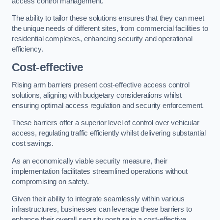
access control management.
The ability to tailor these solutions ensures that they can meet
the unique needs of different sites, from commercial facilities to
residential complexes, enhancing security and operational
efficiency.
Cost-effective
Rising arm barriers present cost-effective access control
solutions, aligning with budgetary considerations whilst
ensuring optimal access regulation and security enforcement.
These barriers offer a superior level of control over vehicular
access, regulating traffic efficiently whilst delivering substantial
cost savings.
As an economically viable security measure, their
implementation facilitates streamlined operations without
compromising on safety.
Given their ability to integrate seamlessly within various
infrastructures, businesses can leverage these barriers to
enhance their overall security posture in a cost-effective