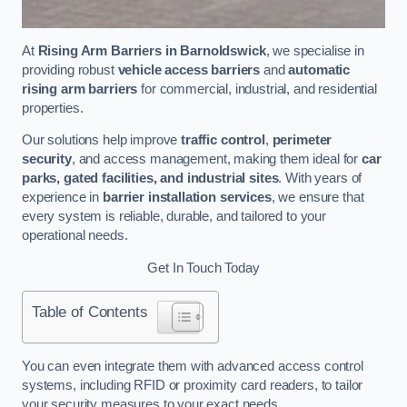
At
Rising Arm Barriers in Barnoldswick
, we specialise in
providing robust
vehicle access barriers
and
automatic
rising arm barriers
for commercial, industrial, and residential
properties.
Our solutions help improve
traffic control
,
perimeter
security
, and access management, making them ideal for
car
parks, gated facilities, and industrial sites
. With years of
experience in
barrier installation services
, we ensure that
every system is reliable, durable, and tailored to your
operational needs.
Get In Touch Today
Table of Contents
You can even integrate them with advanced access control
systems, including RFID or proximity card readers, to tailor
your security measures to your exact needs.