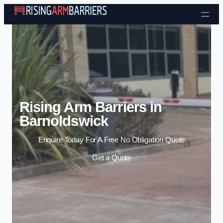
Skip to content
Rising Arm Barriers in
Barnoldswick
Enquire Today For A Free No Obligation Quote
Get a Quote