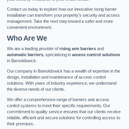
Contact us today to explore how our innovative rising barrier
installation can transform your property’s security and access
management. Take the next step toward a safer and more
convenient environment.
Who Are We
We are a leading provider of
rising arm barriers
and
automatic barriers
, specialising in
access control solutions
in Barnoldswick.
Our company in Barnoldswick has a wealth of expertise in the
design, installation and maintenance of access control
solutions. With years of industry experience, we understand
the diverse needs of our clients.
We offer a comprehensive range of barriers and access
control systems to meet their specific requirements. Our
commitment to quality service ensures that our clients receive
reliable, efficient and secure solutions for controlling access to
their premises.