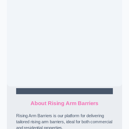
Contact Us
About Rising Arm Barriers
Rising Arm Barriers is our platform for delivering
tailored rising arm barriers, ideal for both commercial
and residential properties.