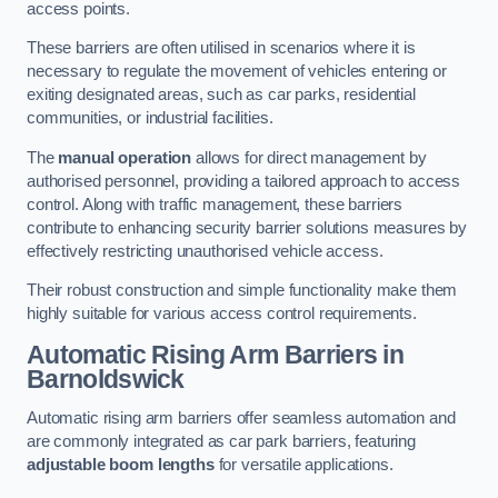
access points.
These barriers are often utilised in scenarios where it is
necessary to regulate the movement of vehicles entering or
exiting designated areas, such as car parks, residential
communities, or industrial facilities.
The
manual operation
allows for direct management by
authorised personnel, providing a tailored approach to access
control. Along with traffic management, these barriers
contribute to enhancing security barrier solutions measures by
effectively restricting unauthorised vehicle access.
Their robust construction and simple functionality make them
highly suitable for various access control requirements.
Automatic Rising Arm Barriers
in
Barnoldswick
Automatic rising arm barriers offer seamless automation and
are commonly integrated as car park barriers, featuring
adjustable boom lengths
for versatile applications.