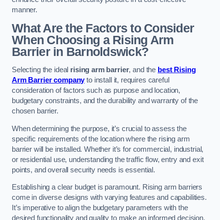
manner.
What Are the Factors to Consider
When Choosing a Rising Arm
Barrier in Barnoldswick?
Selecting the ideal
rising arm barrier
, and the
best Rising
Arm Barrier company
to install it, requires careful
consideration of factors such as purpose and location,
budgetary constraints, and the durability and warranty of the
chosen barrier.
When determining the purpose, it’s crucial to assess the
specific requirements of the location where the rising arm
barrier will be installed. Whether it’s for commercial, industrial,
or residential use, understanding the traffic flow, entry and exit
points, and overall security needs is essential.
Establishing a clear budget is paramount. Rising arm barriers
come in diverse designs with varying features and capabilities.
It’s imperative to align the budgetary parameters with the
desired functionality and quality to make an informed decision.