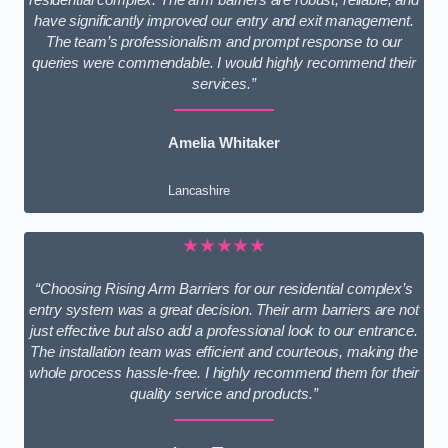
have significantly improved our entry and exit management.
The team’s professionalism and prompt response to our
queries were commendable. I would highly recommend their
services.”
Amelia Whitaker
Lancashire
★★★★★
“Choosing Rising Arm Barriers for our residential complex’s
entry system was a great decision. Their arm barriers are not
just effective but also add a professional look to our entrance.
The installation team was efficient and courteous, making the
whole process hassle-free. I highly recommend them for their
quality service and products.”