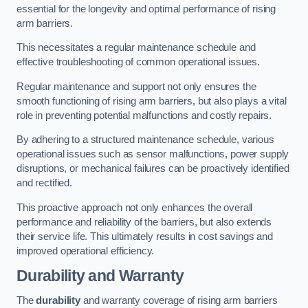
essential for the longevity and optimal performance of rising
arm barriers.
This necessitates a regular maintenance schedule and
effective troubleshooting of common operational issues.
Regular maintenance and support not only ensures the
smooth functioning of rising arm barriers, but also plays a vital
role in preventing potential malfunctions and costly repairs.
By adhering to a structured maintenance schedule, various
operational issues such as sensor malfunctions, power supply
disruptions, or mechanical failures can be proactively identified
and rectified.
This proactive approach not only enhances the overall
performance and reliability of the barriers, but also extends
their service life. This ultimately results in cost savings and
improved operational efficiency.
Durability and Warranty
The
durability
and warranty coverage of rising arm barriers