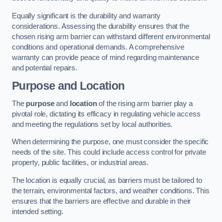
Equally significant is the durability and warranty
considerations. Assessing the durability ensures that the
chosen rising arm barrier can withstand different environmental
conditions and operational demands. A comprehensive
warranty can provide peace of mind regarding maintenance
and potential repairs.
Purpose and Location
The
purpose
and
location
of the rising arm barrier play a
pivotal role, dictating its efficacy in regulating vehicle access
and meeting the regulations set by local authorities.
When determining the purpose, one must consider the specific
needs of the site. This could include access control for private
property, public facilities, or industrial areas.
The location is equally crucial, as barriers must be tailored to
the terrain, environmental factors, and weather conditions. This
ensures that the barriers are effective and durable in their
intended setting.