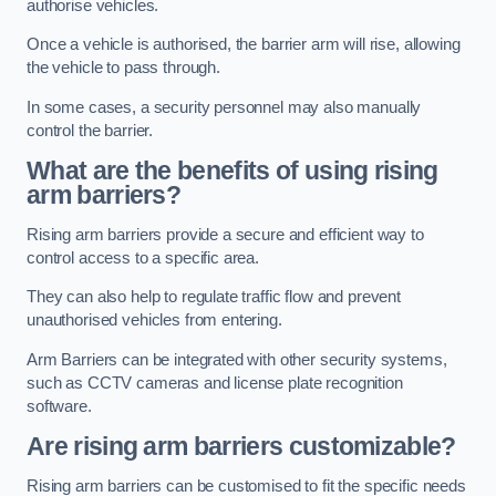
authorise vehicles.
Once a vehicle is authorised, the barrier arm will rise, allowing
the vehicle to pass through.
In some cases, a security personnel may also manually
control the barrier.
What are the benefits of using rising
arm barriers?
Rising arm barriers provide a secure and efficient way to
control access to a specific area.
They can also help to regulate traffic flow and prevent
unauthorised vehicles from entering.
Arm Barriers can be integrated with other security systems,
such as CCTV cameras and license plate recognition
software.
Are rising arm barriers customizable?
Rising arm barriers can be customised to fit the specific needs