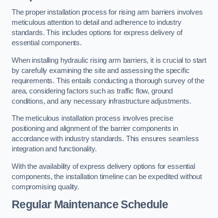
The proper installation process for rising arm barriers involves
meticulous attention to detail and adherence to industry
standards. This includes options for express delivery of
essential components.
When installing hydraulic rising arm barriers, it is crucial to start
by carefully examining the site and assessing the specific
requirements. This entails conducting a thorough survey of the
area, considering factors such as traffic flow, ground
conditions, and any necessary infrastructure adjustments.
The meticulous installation process involves precise
positioning and alignment of the barrier components in
accordance with industry standards. This ensures seamless
integration and functionality.
With the availability of express delivery options for essential
components, the installation timeline can be expedited without
compromising quality.
Regular Maintenance Schedule