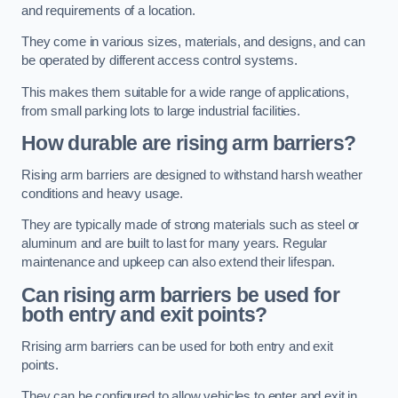
and requirements of a location.
They come in various sizes, materials, and designs, and can
be operated by different access control systems.
This makes them suitable for a wide range of applications,
from small parking lots to large industrial facilities.
How durable are rising arm barriers?
Rising arm barriers are designed to withstand harsh weather
conditions and heavy usage.
They are typically made of strong materials such as steel or
aluminum and are built to last for many years. Regular
maintenance and upkeep can also extend their lifespan.
Can rising arm barriers be used for
both entry and exit points?
Rrising arm barriers can be used for both entry and exit
points.
They can be configured to allow vehicles to enter and exit in