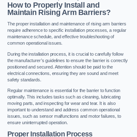
How to Properly Install and
Maintain Rising Arm Barriers?
The proper installation and maintenance of rising arm barriers
require adherence to specific installation processes, a regular
maintenance schedule, and effective troubleshooting of
common operational issues.
During the installation process, it is crucial to carefully follow
the manufacturer’s guidelines to ensure the barrier is correctly
positioned and secured. Attention should be paid to the
electrical connections, ensuring they are sound and meet
safety standards.
Regular maintenance is essential for the barrier to function
optimally. This includes tasks such as cleaning, lubricating
moving parts, and inspecting for wear and tear. It is also
important to understand and address common operational
issues, such as sensor malfunctions and motor failures, to
ensure uninterrupted operation.
Proper Installation Process