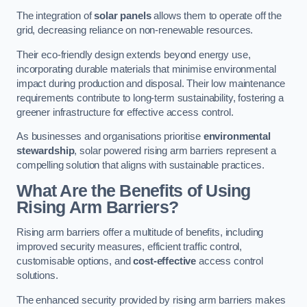
The integration of
solar panels
allows them to operate off the
grid, decreasing reliance on non-renewable resources.
Their eco-friendly design extends beyond energy use,
incorporating durable materials that minimise environmental
impact during production and disposal. Their low maintenance
requirements contribute to long-term sustainability, fostering a
greener infrastructure for effective access control.
As businesses and organisations prioritise
environmental
stewardship
, solar powered rising arm barriers represent a
compelling solution that aligns with sustainable practices.
What Are the Benefits of Using
Rising Arm Barriers?
Rising arm barriers offer a multitude of benefits, including
improved security measures, efficient traffic control,
customisable options, and
cost-effective
access control
solutions.
The enhanced security provided by rising arm barriers makes