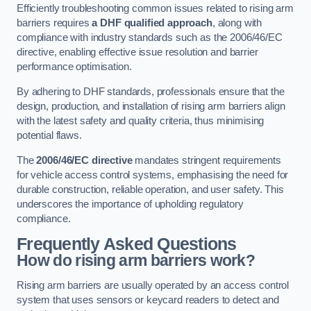
Efficiently troubleshooting common issues related to rising arm
barriers requires
a DHF qualified approach
, along with
compliance with industry standards such as the 2006/46/EC
directive, enabling effective issue resolution and barrier
performance optimisation.
By adhering to DHF standards, professionals ensure that the
design, production, and installation of rising arm barriers align
with the latest safety and quality criteria, thus minimising
potential flaws.
The
2006/46/EC directive
mandates stringent requirements
for vehicle access control systems, emphasising the need for
durable construction, reliable operation, and user safety. This
underscores the importance of upholding regulatory
compliance.
Frequently Asked Questions
How do rising arm barriers work?
Rising arm barriers are usually operated by an access control
system that uses sensors or keycard readers to detect and