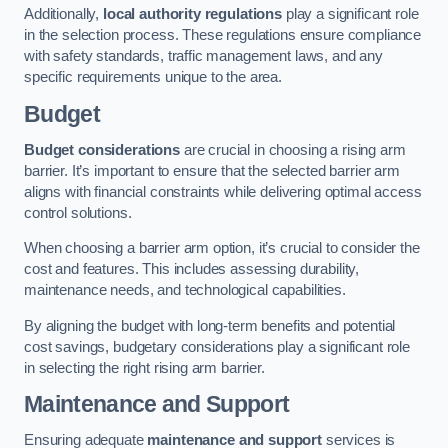
Additionally,
local authority regulations
play a significant role
in the selection process. These regulations ensure compliance
with safety standards, traffic management laws, and any
specific requirements unique to the area.
Budget
Budget considerations
are crucial in choosing a rising arm
barrier. It’s important to ensure that the selected barrier arm
aligns with financial constraints while delivering optimal access
control solutions.
When choosing a barrier arm option, it’s crucial to consider the
cost and features. This includes assessing durability,
maintenance needs, and technological capabilities.
By aligning the budget with long-term benefits and potential
cost savings, budgetary considerations play a significant role
in selecting the right rising arm barrier.
Maintenance and Support
Ensuring adequate
maintenance and support
services is