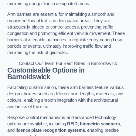
minimising congestion in designated areas.
Arm barriers are essential for maintaining a smooth and
organised flow of traffic in designated areas. They are
strategically placed to control access, preventing traffic
congestion and promoting efficient vehicle movement. These
barriers also enable authorities to regulate entry during busy
periods or events, ultimately improving traffic flow and
minimising the risk of gridlocks.
Contact Our Team For Best Rates in Barnoldswick
Customisable Options
in
Barnoldswick
Facilitating customisation, these arm barriers feature various
design choices such as different arm lengths, materials, and
colours, enabling smooth integration with the architectural
aesthetics of the site.
Bespoke control mechanisms and advanced technology
options are available, including
RFID
,
biometric scanners
,
and
licence plate recognition systems
, enabling precise