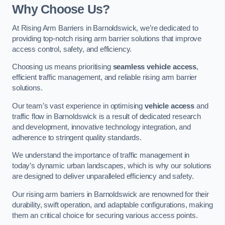
Why Choose Us?
At Rising Arm Barriers in Barnoldswick, we’re dedicated to
providing top-notch rising arm barrier solutions that improve
access control, safety, and efficiency.
Choosing us means prioritising
seamless vehicle access
,
efficient traffic management, and reliable rising arm barrier
solutions.
Our team’s vast experience in optimising
vehicle access
and
traffic flow in Barnoldswick is a result of dedicated research
and development, innovative technology integration, and
adherence to stringent quality standards.
We understand the importance of traffic management in
today’s dynamic urban landscapes, which is why our solutions
are designed to deliver unparalleled efficiency and safety.
Our rising arm barriers in Barnoldswick are renowned for their
durability, swift operation, and adaptable configurations, making
them an critical choice for securing various access points.