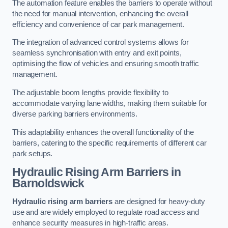
The automation feature enables the barriers to operate without
the need for manual intervention, enhancing the overall
efficiency and convenience of car park management.
The integration of advanced control systems allows for
seamless synchronisation with entry and exit points,
optimising the flow of vehicles and ensuring smooth traffic
management.
The adjustable boom lengths provide flexibility to
accommodate varying lane widths, making them suitable for
diverse parking barriers environments.
This adaptability enhances the overall functionality of the
barriers, catering to the specific requirements of different car
park setups.
Hydraulic Rising Arm Barriers
in
Barnoldswick
Hydraulic rising arm barriers
are designed for heavy-duty
use and are widely employed to regulate road access and
enhance security measures in high-traffic areas.