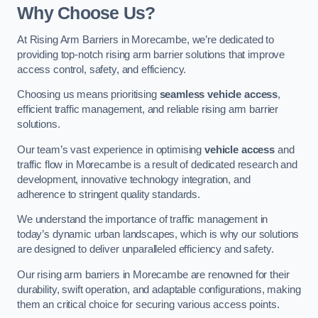
Why Choose Us?
At Rising Arm Barriers in Morecambe, we’re dedicated to
providing top-notch rising arm barrier solutions that improve
access control, safety, and efficiency.
Choosing us means prioritising
seamless vehicle access
,
efficient traffic management, and reliable rising arm barrier
solutions.
Our team’s vast experience in optimising
vehicle access
and
traffic flow in Morecambe is a result of dedicated research and
development, innovative technology integration, and
adherence to stringent quality standards.
We understand the importance of traffic management in
today’s dynamic urban landscapes, which is why our solutions
are designed to deliver unparalleled efficiency and safety.
Our rising arm barriers in Morecambe are renowned for their
durability, swift operation, and adaptable configurations, making
them an critical choice for securing various access points.