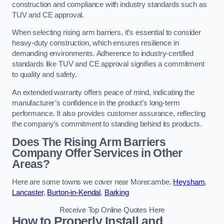
construction and compliance with industry standards such as
TUV and CE approval.
When selecting rising arm barriers, it’s essential to consider
heavy-duty construction, which ensures resilience in
demanding environments. Adherence to industry-certified
standards like TUV and CE approval signifies a commitment
to quality and safety.
An extended warranty offers peace of mind, indicating the
manufacturer’s confidence in the product’s long-term
performance. It also provides customer assurance, reflecting
the company’s commitment to standing behind its products.
Does The Rising Arm Barriers
Company Offer Services in Other
Areas?
Here are some towns we cover near Morecambe.
Heysham
,
Lancaster
,
Burton-in-Kendal
,
Barking
Receive Top Online Quotes Here
How to Properly Install and