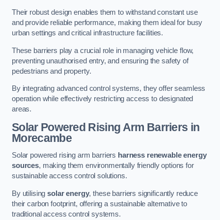
Their robust design enables them to withstand constant use
and provide reliable performance, making them ideal for busy
urban settings and critical infrastructure facilities.
These barriers play a crucial role in managing vehicle flow,
preventing unauthorised entry, and ensuring the safety of
pedestrians and property.
By integrating advanced control systems, they offer seamless
operation while effectively restricting access to designated
areas.
Solar Powered Rising Arm Barriers
in
Morecambe
Solar powered rising arm barriers
harness renewable energy
sources
, making them environmentally friendly options for
sustainable access control solutions.
By utilising
solar energy
, these barriers significantly reduce
their carbon footprint, offering a sustainable alternative to
traditional access control systems.