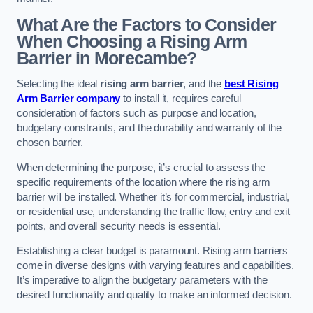
What Are the Factors to Consider
When Choosing a Rising Arm
Barrier in Morecambe?
Selecting the ideal
rising arm barrier
, and the
best Rising
Arm Barrier company
to install it, requires careful
consideration of factors such as purpose and location,
budgetary constraints, and the durability and warranty of the
chosen barrier.
When determining the purpose, it’s crucial to assess the
specific requirements of the location where the rising arm
barrier will be installed. Whether it’s for commercial, industrial,
or residential use, understanding the traffic flow, entry and exit
points, and overall security needs is essential.
Establishing a clear budget is paramount. Rising arm barriers
come in diverse designs with varying features and capabilities.
It’s imperative to align the budgetary parameters with the
desired functionality and quality to make an informed decision.