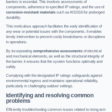
barriers is essential. This involves assessments of
components, adherence to specified IP ratings, and the use of
corrosion-resistant materials
such as AISI316 for prolonged
durability.
This meticulous approach facilitates the early identification of
any wear or potential issues with the components. It enables
timely intervention to prevent costly breakdowns or disruptions
in operations.
By incorporating
comprehensive assessments
of electrical
and mechanical elements, as well as the structural integrity of
the barrier, it ensures that the system functions optimally and
safely.
Complying with the designated IP ratings safeguards against
environmental ingress and maintains operational reliability,
particularly in challenging outdoor settings.
Identifying and resolving common
problems
Efficiently troubleshooting common issues related to rising arm