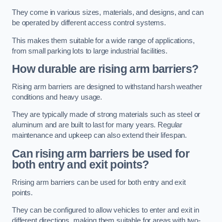
They come in various sizes, materials, and designs, and can
be operated by different access control systems.
This makes them suitable for a wide range of applications,
from small parking lots to large industrial facilities.
How durable are rising arm barriers?
Rising arm barriers are designed to withstand harsh weather
conditions and heavy usage.
They are typically made of strong materials such as steel or
aluminum and are built to last for many years. Regular
maintenance and upkeep can also extend their lifespan.
Can rising arm barriers be used for
both entry and exit points?
Rrising arm barriers can be used for both entry and exit
points.
They can be configured to allow vehicles to enter and exit in
different directions, making them suitable for areas with two-