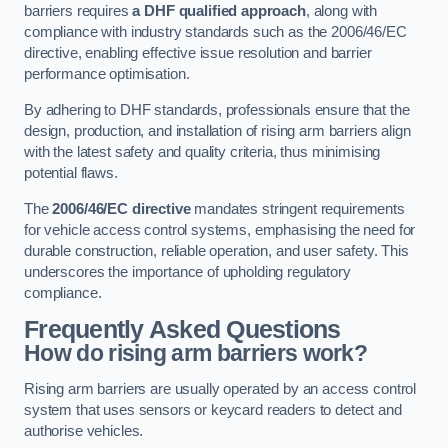
barriers requires
a DHF qualified approach
, along with
compliance with industry standards such as the 2006/46/EC
directive, enabling effective issue resolution and barrier
performance optimisation.
By adhering to DHF standards, professionals ensure that the
design, production, and installation of rising arm barriers align
with the latest safety and quality criteria, thus minimising
potential flaws.
The
2006/46/EC directive
mandates stringent requirements
for vehicle access control systems, emphasising the need for
durable construction, reliable operation, and user safety. This
underscores the importance of upholding regulatory
compliance.
Frequently Asked Questions
How do rising arm barriers work?
Rising arm barriers are usually operated by an access control
system that uses sensors or keycard readers to detect and
authorise vehicles.