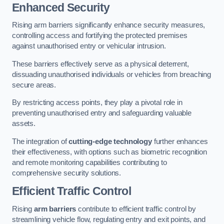
Enhanced Security
Rising arm barriers significantly enhance security measures,
controlling access and fortifying the protected premises
against unauthorised entry or vehicular intrusion.
These barriers effectively serve as a physical deterrent,
dissuading unauthorised individuals or vehicles from breaching
secure areas.
By restricting access points, they play a pivotal role in
preventing unauthorised entry and safeguarding valuable
assets.
The integration of
cutting-edge technology
further enhances
their effectiveness, with options such as biometric recognition
and remote monitoring capabilities contributing to
comprehensive security solutions.
Efficient Traffic Control
Rising
arm barriers
contribute to efficient traffic control by
streamlining vehicle flow, regulating entry and exit points, and