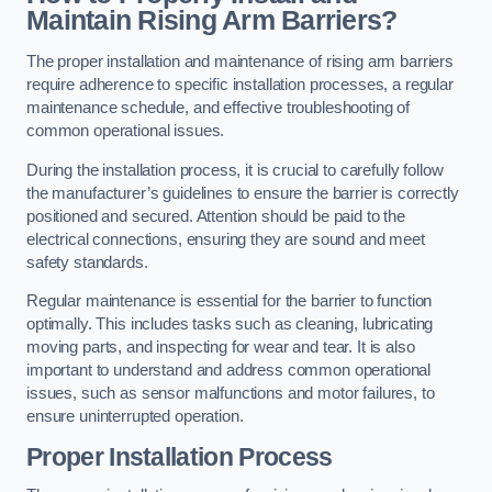
Maintain Rising Arm Barriers?
The proper installation and maintenance of rising arm barriers
require adherence to specific installation processes, a regular
maintenance schedule, and effective troubleshooting of
common operational issues.
During the installation process, it is crucial to carefully follow
the manufacturer’s guidelines to ensure the barrier is correctly
positioned and secured. Attention should be paid to the
electrical connections, ensuring they are sound and meet
safety standards.
Regular maintenance is essential for the barrier to function
optimally. This includes tasks such as cleaning, lubricating
moving parts, and inspecting for wear and tear. It is also
important to understand and address common operational
issues, such as sensor malfunctions and motor failures, to
ensure uninterrupted operation.
Proper Installation Process