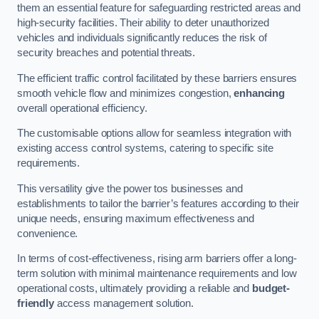
them an essential feature for safeguarding restricted areas and
high-security facilities. Their ability to deter unauthorized
vehicles and individuals significantly reduces the risk of
security breaches and potential threats.
The efficient traffic control facilitated by these barriers ensures
smooth vehicle flow and minimizes congestion,
enhancing
overall operational efficiency.
The customisable options allow for seamless integration with
existing access control systems, catering to specific site
requirements.
This versatility give the power tos businesses and
establishments to tailor the barrier’s features according to their
unique needs, ensuring maximum effectiveness and
convenience.
In terms of cost-effectiveness, rising arm barriers offer a long-
term solution with minimal maintenance requirements and low
operational costs, ultimately providing a reliable and
budget-
friendly
access management solution.