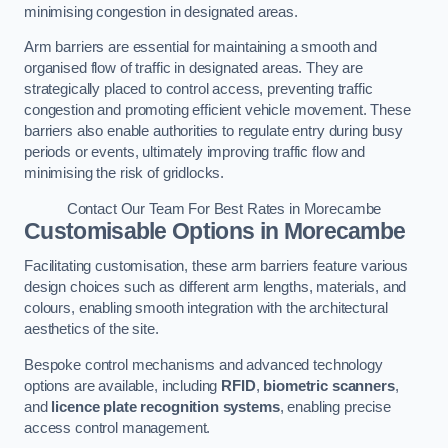
minimising congestion in designated areas.
Arm barriers are essential for maintaining a smooth and
organised flow of traffic in designated areas. They are
strategically placed to control access, preventing traffic
congestion and promoting efficient vehicle movement. These
barriers also enable authorities to regulate entry during busy
periods or events, ultimately improving traffic flow and
minimising the risk of gridlocks.
Contact Our Team For Best Rates in Morecambe
Customisable Options
in Morecambe
Facilitating customisation, these arm barriers feature various
design choices such as different arm lengths, materials, and
colours, enabling smooth integration with the architectural
aesthetics of the site.
Bespoke control mechanisms and advanced technology
options are available, including
RFID
,
biometric scanners
,
and
licence plate recognition systems
, enabling precise
access control management.