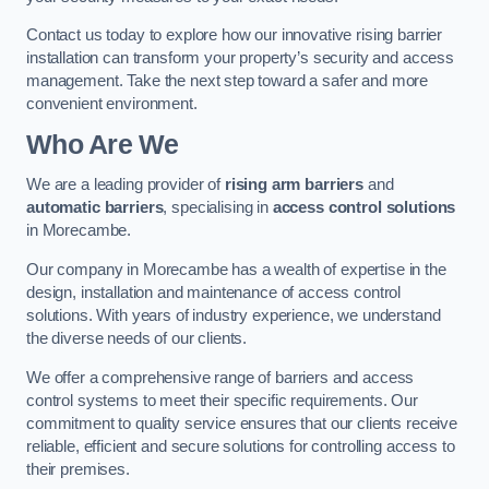
Contact us today to explore how our innovative rising barrier
installation can transform your property’s security and access
management. Take the next step toward a safer and more
convenient environment.
Who Are We
We are a leading provider of
rising arm barriers
and
automatic barriers
, specialising in
access control solutions
in Morecambe.
Our company in Morecambe has a wealth of expertise in the
design, installation and maintenance of access control
solutions. With years of industry experience, we understand
the diverse needs of our clients.
We offer a comprehensive range of barriers and access
control systems to meet their specific requirements. Our
commitment to quality service ensures that our clients receive
reliable, efficient and secure solutions for controlling access to
their premises.