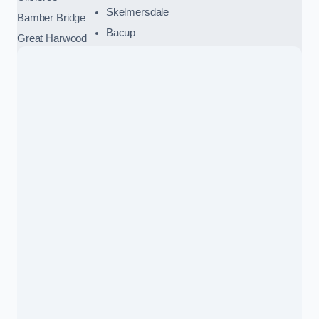
Skelmersdale
Bamber Bridge
Bacup
Great Harwood