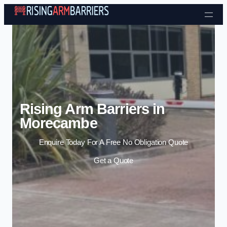
Skip to content
Rising Arm Barriers in
Morecambe
Enquire Today For A Free No Obligation Quote
Get a Quote