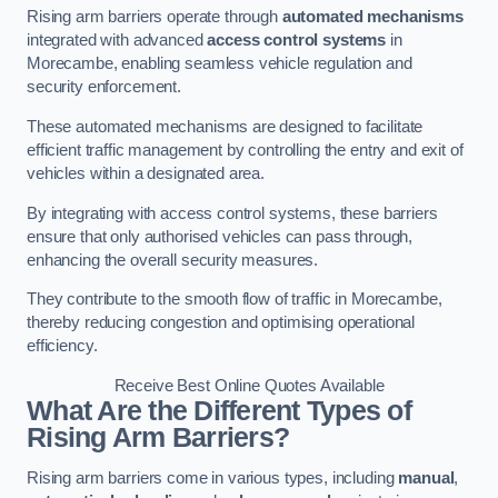
Rising arm barriers operate through
automated mechanisms
integrated with advanced
access control systems
in
Morecambe, enabling seamless vehicle regulation and
security enforcement.
These automated mechanisms are designed to facilitate
efficient traffic management by controlling the entry and exit of
vehicles within a designated area.
By integrating with access control systems, these barriers
ensure that only authorised vehicles can pass through,
enhancing the overall security measures.
They contribute to the smooth flow of traffic in Morecambe,
thereby reducing congestion and optimising operational
efficiency.
Receive Best Online Quotes Available
What Are the Different Types of
Rising Arm Barriers?
Rising arm barriers come in various types, including
manual
,