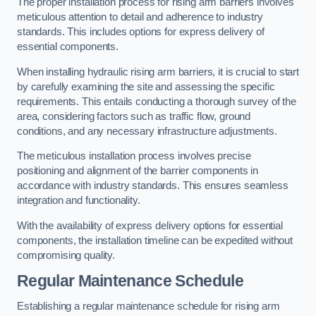
The proper installation process for rising arm barriers involves
meticulous attention to detail and adherence to industry
standards. This includes options for express delivery of
essential components.
When installing hydraulic rising arm barriers, it is crucial to start
by carefully examining the site and assessing the specific
requirements. This entails conducting a thorough survey of the
area, considering factors such as traffic flow, ground
conditions, and any necessary infrastructure adjustments.
The meticulous installation process involves precise
positioning and alignment of the barrier components in
accordance with industry standards. This ensures seamless
integration and functionality.
With the availability of express delivery options for essential
components, the installation timeline can be expedited without
compromising quality.
Regular Maintenance Schedule
Establishing a regular maintenance schedule for rising arm