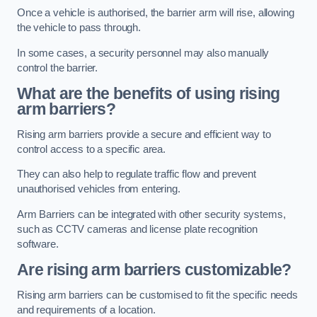
Once a vehicle is authorised, the barrier arm will rise, allowing
the vehicle to pass through.
In some cases, a security personnel may also manually
control the barrier.
What are the benefits of using rising
arm barriers?
Rising arm barriers provide a secure and efficient way to
control access to a specific area.
They can also help to regulate traffic flow and prevent
unauthorised vehicles from entering.
Arm Barriers can be integrated with other security systems,
such as CCTV cameras and license plate recognition
software.
Are rising arm barriers customizable?
Rising arm barriers can be customised to fit the specific needs
and requirements of a location.