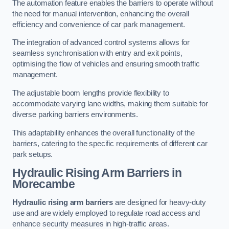
The automation feature enables the barriers to operate without
the need for manual intervention, enhancing the overall
efficiency and convenience of car park management.
The integration of advanced control systems allows for
seamless synchronisation with entry and exit points,
optimising the flow of vehicles and ensuring smooth traffic
management.
The adjustable boom lengths provide flexibility to
accommodate varying lane widths, making them suitable for
diverse parking barriers environments.
This adaptability enhances the overall functionality of the
barriers, catering to the specific requirements of different car
park setups.
Hydraulic Rising Arm Barriers
in
Morecambe
Hydraulic rising arm barriers
are designed for heavy-duty
use and are widely employed to regulate road access and
enhance security measures in high-traffic areas.