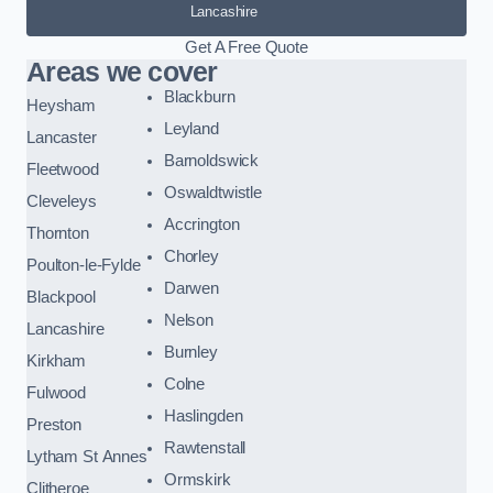
Lancashire
Get A Free Quote
Areas we cover
Blackburn
Heysham
Leyland
Lancaster
Barnoldswick
Fleetwood
Oswaldtwistle
Cleveleys
Accrington
Thornton
Chorley
Poulton-le-Fylde
Darwen
Blackpool
Nelson
Lancashire
Burnley
Kirkham
Colne
Fulwood
Haslingden
Preston
Rawtenstall
Lytham St Annes
Ormskirk
Clitheroe