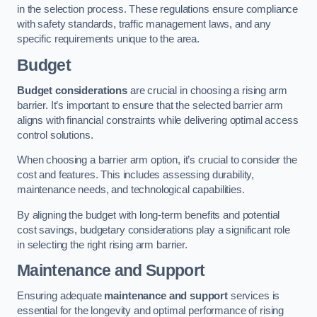
in the selection process. These regulations ensure compliance
with safety standards, traffic management laws, and any
specific requirements unique to the area.
Budget
Budget considerations
are crucial in choosing a rising arm
barrier. It’s important to ensure that the selected barrier arm
aligns with financial constraints while delivering optimal access
control solutions.
When choosing a barrier arm option, it’s crucial to consider the
cost and features. This includes assessing durability,
maintenance needs, and technological capabilities.
By aligning the budget with long-term benefits and potential
cost savings, budgetary considerations play a significant role
in selecting the right rising arm barrier.
Maintenance and Support
Ensuring adequate
maintenance and support
services is
essential for the longevity and optimal performance of rising