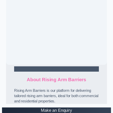
Contact Us
About Rising Arm Barriers
Rising Arm Barriers is our platform for delivering
tailored rising arm barriers, ideal for both commercial
and residential properties.
Make an Enquiry