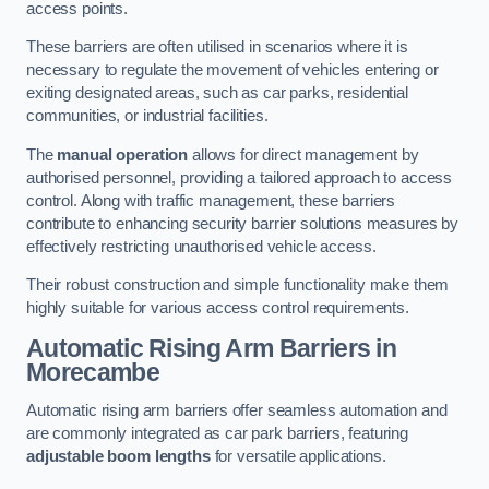
access points.
These barriers are often utilised in scenarios where it is
necessary to regulate the movement of vehicles entering or
exiting designated areas, such as car parks, residential
communities, or industrial facilities.
The
manual operation
allows for direct management by
authorised personnel, providing a tailored approach to access
control. Along with traffic management, these barriers
contribute to enhancing security barrier solutions measures by
effectively restricting unauthorised vehicle access.
Their robust construction and simple functionality make them
highly suitable for various access control requirements.
Automatic Rising Arm Barriers
in
Morecambe
Automatic rising arm barriers offer seamless automation and
are commonly integrated as car park barriers, featuring
adjustable boom lengths
for versatile applications.