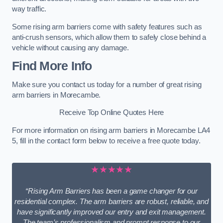
way traffic.
Some rising arm barriers come with safety features such as
anti-crush sensors, which allow them to safely close behind a
vehicle without causing any damage.
Find More Info
Make sure you contact us today for a number of great rising
arm barriers in Morecambe.
Receive Top Online Quotes Here
For more information on rising arm barriers in Morecambe LA4
5, fill in the contact form below to receive a free quote today.
★★★★★
“Rising Arm Barriers has been a game changer for our
residential complex. The arm barriers are robust, reliable, and
have significantly improved our entry and exit management.
The team’s professionalism and prompt response to our