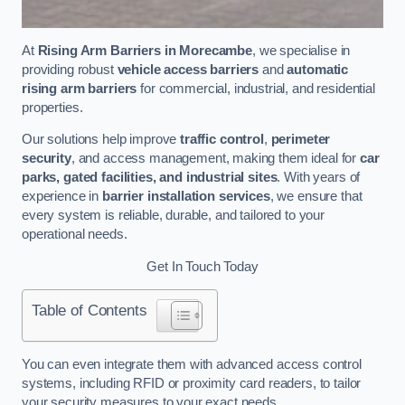
At
Rising Arm Barriers in Morecambe
, we specialise in
providing robust
vehicle access barriers
and
automatic
rising arm barriers
for commercial, industrial, and residential
properties.
Our solutions help improve
traffic control
,
perimeter
security
, and access management, making them ideal for
car
parks, gated facilities, and industrial sites
. With years of
experience in
barrier installation services
, we ensure that
every system is reliable, durable, and tailored to your
operational needs.
Get In Touch Today
Table of Contents
You can even integrate them with advanced access control
systems, including RFID or proximity card readers, to tailor
your security measures to your exact needs.