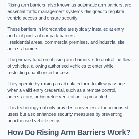
Rising arm barriers, also known as automatic arm barriers, are
essential traffic management systems designed to regulate
vehicle access and ensure security.
These barriers in Morecambe are typically installed at entry
and exit points of car park barriers
, residential areas, commercial premises, and industrial site
access barriers.
The primary function of rising arm barriers is to control the flow
of vehicles, allowing authorised vehicles to enter while
restricting unauthorised access.
They operate by raising an articulated arm to allow passage
when a valid entry credential, such as a remote control,
access card, or biometric verification, is presented.
This technology not only provides convenience for authorised
users but also enhances security measures by preventing
unauthorised vehicle entry.
How Do Rising Arm Barriers Work?