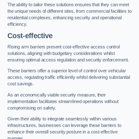
The ability to tailor these solutions ensures that they can meet
the unique needs of different sites, from commercial facilities to
residential complexes, enhancing security and operational
efficiency.
Cost-effective
Rising arm barriers present cost-effective access control
solutions, aligning with budgetary considerations whilst
ensuring optimal access regulation and security enforcement.
These barriers offer a superior level of control over vehicular
access, regulating traffic efficiently whilst delivering substantial
cost savings.
As an economically viable security measure, their
implementation facilitates streamlined operations without
compromising on safety.
Given their ability to integrate seamlessly within various
infrastructures, businesses can leverage these barriers to
enhance their overall security posture in a cost-effective
manner.