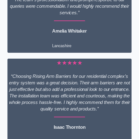
queries were commendable. I would highly recommend their
services.”
Amelia Whitaker
Lancashire
★★★★★
“Choosing Rising Arm Barriers for our residential complex’s
entry system was a great decision. Their arm barriers are not
just effective but also add a professional look to our entrance.
The installation team was efficient and courteous, making the
whole process hassle-free. I highly recommend them for their
quality service and products.”
Isaac Thornton