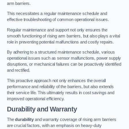
arm barriers.
This necessitates a regular maintenance schedule and
effective troubleshooting of common operational issues.
Regular maintenance and support not only ensures the
smooth functioning of rising arm barriers, but also plays a vital
role in preventing potential malfunctions and costly repairs.
By adhering to a structured maintenance schedule, various
operational issues such as sensor malfunctions, power supply
disruptions, or mechanical failures can be proactively identified
and rectified.
This proactive approach not only enhances the overall
performance and reliability of the barriers, but also extends
their service life. This ultimately results in cost savings and
improved operational efficiency.
Durability and Warranty
The
durability
and warranty coverage of rising arm barriers
are crucial factors, with an emphasis on heavy-duty