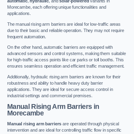
automatic
,
hydraulic
, and
solar-powered
variants in
Morecambe, each offering unique functionalities and
applications.
The manual rising arm barriers are ideal for low-traffic areas
due to their basic and reliable operation. They may not require
frequent automation.
On the other hand, automatic barriers are equipped with
advanced sensors and control systems, making them suitable
for high-traffic access points like car parks or toll booths. This
ensures seamless operation and efficient traffic management.
Additionally, hydraulic rising arm barriers are known for their
robustness and ability to handle heavy duty barrier
applications. They are ideal for secure access control in
industrial settings and commercial premises.
Manual Rising Arm Barriers
in
Morecambe
Manual rising arm barriers
are operated through physical
intervention and are ideal for controlling traffic flow in specific