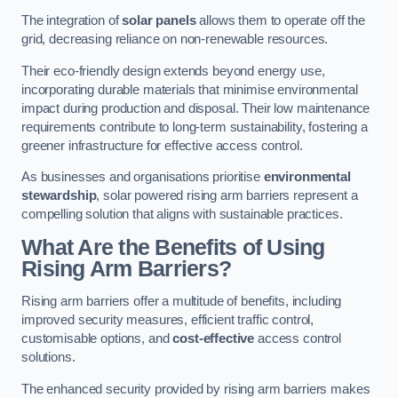
The integration of
solar panels
allows them to operate off the
grid, decreasing reliance on non-renewable resources.
Their eco-friendly design extends beyond energy use,
incorporating durable materials that minimise environmental
impact during production and disposal. Their low maintenance
requirements contribute to long-term sustainability, fostering a
greener infrastructure for effective access control.
As businesses and organisations prioritise
environmental
stewardship
, solar powered rising arm barriers represent a
compelling solution that aligns with sustainable practices.
What Are the Benefits of Using
Rising Arm Barriers?
Rising arm barriers offer a multitude of benefits, including
improved security measures, efficient traffic control,
customisable options, and
cost-effective
access control
solutions.
The enhanced security provided by rising arm barriers makes