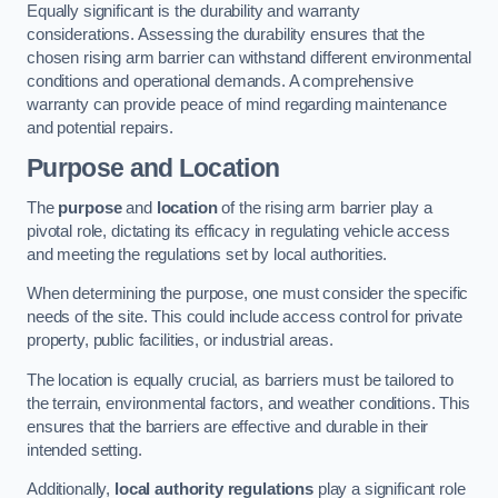
Equally significant is the durability and warranty
considerations. Assessing the durability ensures that the
chosen rising arm barrier can withstand different environmental
conditions and operational demands. A comprehensive
warranty can provide peace of mind regarding maintenance
and potential repairs.
Purpose and Location
The
purpose
and
location
of the rising arm barrier play a
pivotal role, dictating its efficacy in regulating vehicle access
and meeting the regulations set by local authorities.
When determining the purpose, one must consider the specific
needs of the site. This could include access control for private
property, public facilities, or industrial areas.
The location is equally crucial, as barriers must be tailored to
the terrain, environmental factors, and weather conditions. This
ensures that the barriers are effective and durable in their
intended setting.
Additionally,
local authority regulations
play a significant role