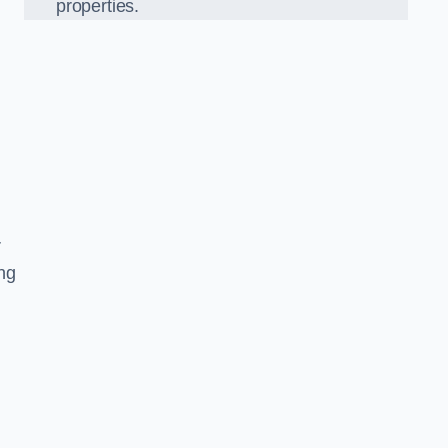
properties.
r
ing