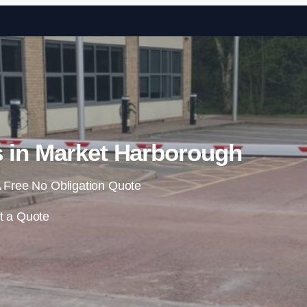
Skip to content
s in Market Harborough
 Free No Obligation Quote
t a Quote