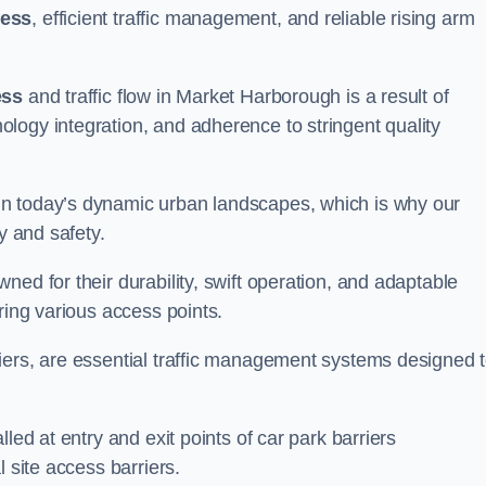
cess
, efficient traffic management, and reliable rising arm
ess
and traffic flow in Market Harborough is a result of
logy integration, and adherence to stringent quality
in today’s dynamic urban landscapes, which is why our
y and safety.
ed for their durability, swift operation, and adaptable
ring various access points.
iers, are essential traffic management systems designed 
led at entry and exit points of car park barriers
 site access barriers.