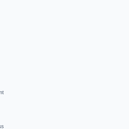
nt
ss