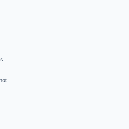
ts
 not