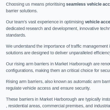
Choosing us means prioritising
seamless vehicle ac
barrier solutions.
Our team’s vast experience in optimising
vehicle acc
dedicated research and development, innovative techno
standards.
We understand the importance of traffic management 
solutions are designed to deliver unparalleled efficienc
Our rising arm barriers in Market Harborough are renown
configurations, making them an critical choice for secu
Rising arm barriers, also known as automatic arm barr
regulate vehicle access and ensure security.
These barriers in Market Harborough are typically instal
, residential areas, commercial premises, and industrial