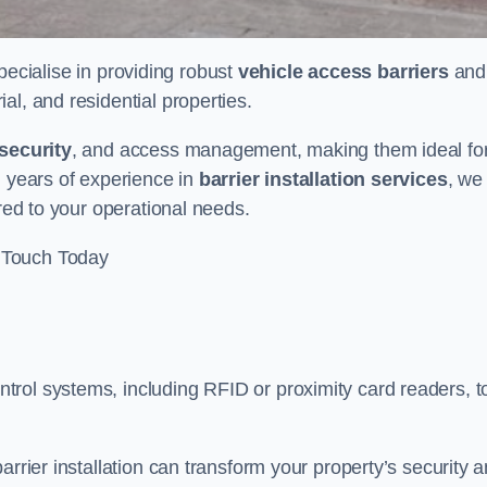
pecialise in providing robust
vehicle access barriers
and
al, and residential properties.
security
, and access management, making them ideal fo
h years of experience in
barrier installation services
, we
ored to your operational needs.
 Touch Today
rol systems, including RFID or proximity card readers, t
arrier installation can transform your property’s security 