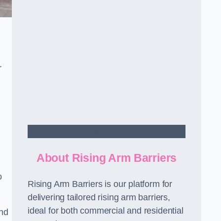
r
Contact Us
About Rising Arm Barriers
o
Rising Arm Barriers is our platform for
delivering tailored rising arm barriers,
ideal for both commercial and residential
and