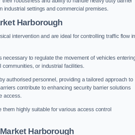
r their robustness and ability to handle heavy duty barrier
in industrial settings and commercial premises.
rket Harborough
al intervention and are ideal for controlling traffic flow i
 is necessary to regulate the movement of vehicles enterin
communities, or industrial facilities.
y authorised personnel, providing a tailored approach to
rriers contribute to enhancing security barrier solutions
le access.
 them highly suitable for various access control
 Market Harborough