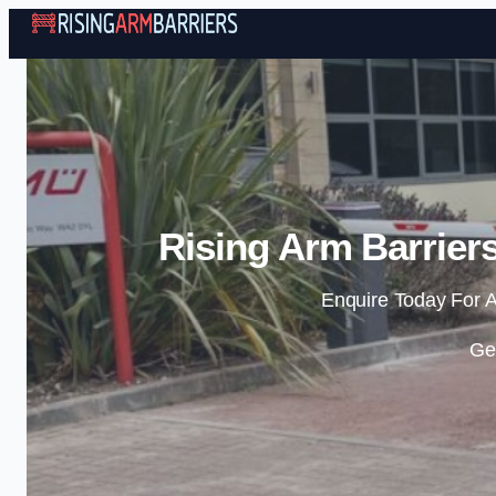
Rising Arm Barrier
Enquire Today For A
Ge