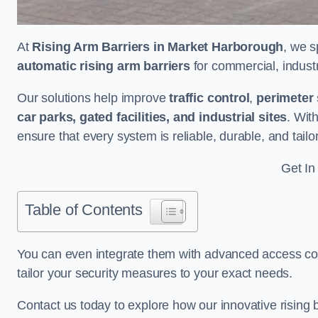
At
Rising Arm Barriers in Market Harborough
, we s
automatic rising arm barriers
for commercial, industri
Our solutions help improve
traffic control
,
perimeter 
car parks, gated facilities, and industrial sites
. Wit
ensure that every system is reliable, durable, and tail
Get In
Table of Contents
You can even integrate them with advanced access cont
tailor your security measures to your exact needs.
Contact us today to explore how our innovative rising b