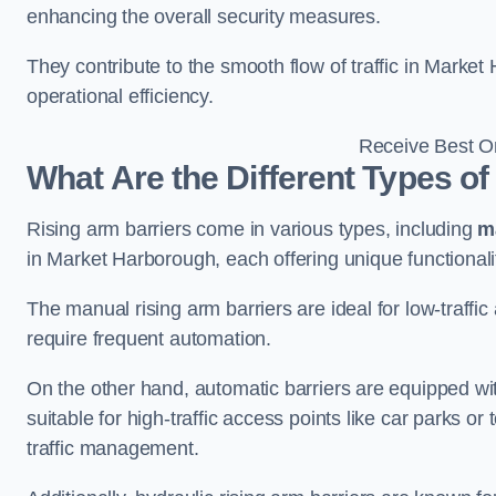
enhancing the overall security measures.
They contribute to the smooth flow of traffic in Marke
operational efficiency.
Receive Best On
What Are the Different Types of
Rising arm barriers come in various types, including
m
in Market Harborough, each offering unique functionali
The manual rising arm barriers are ideal for low-traffi
require frequent automation.
On the other hand, automatic barriers are equipped w
suitable for high-traffic access points like car parks o
traffic management.