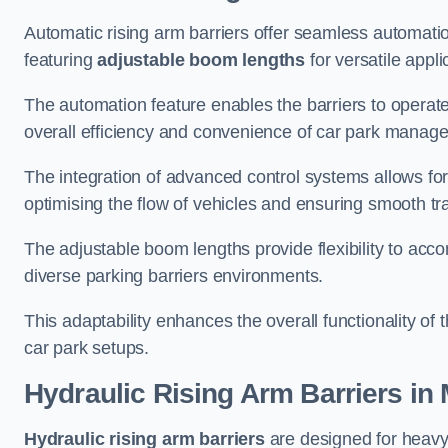
Automatic rising arm barriers offer seamless automati
featuring
adjustable boom lengths
for versatile appli
The automation feature enables the barriers to operat
overall efficiency and convenience of car park manag
The integration of advanced control systems allows for
optimising the flow of vehicles and ensuring smooth t
The adjustable boom lengths provide flexibility to ac
diverse parking barriers environments.
This adaptability enhances the overall functionality of t
car park setups.
Hydraulic Rising Arm Barriers
in 
Hydraulic rising arm barriers
are designed for heavy