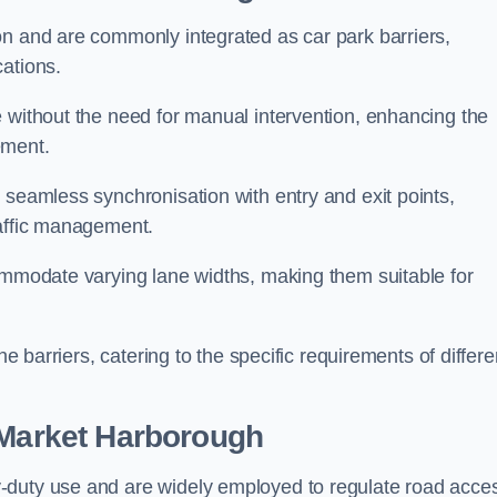
on and are commonly integrated as car park barriers,
cations.
e without the need for manual intervention, enhancing the
ement.
 seamless synchronisation with entry and exit points,
raffic management.
commodate varying lane widths, making them suitable for
he barriers, catering to the specific requirements of differe
Market Harborough
-duty use and are widely employed to regulate road acce