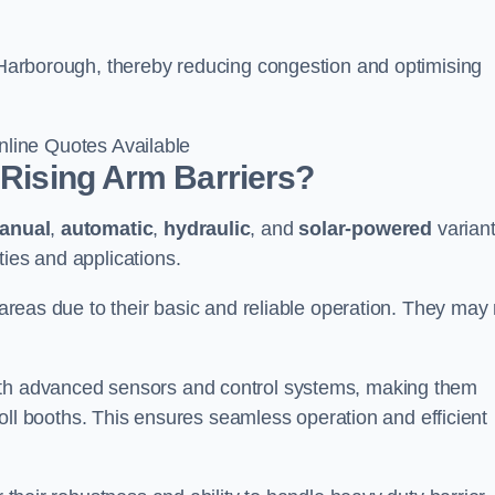
t Harborough, thereby reducing congestion and optimising
line Quotes Available
 Rising Arm Barriers?
anual
,
automatic
,
hydraulic
, and
solar-powered
varian
ties and applications.
c areas due to their basic and reliable operation. They may
ith advanced sensors and control systems, making them
r toll booths. This ensures seamless operation and efficient