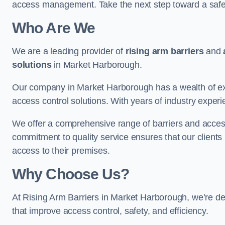
access management. Take the next step toward a saf
Who Are We
We are a leading provider of
rising arm barriers
and
solutions
in Market Harborough.
Our company in Market Harborough has a wealth of expe
access control solutions. With years of industry exper
We offer a comprehensive range of barriers and access
commitment to quality service ensures that our clients r
access to their premises.
Why Choose Us?
At Rising Arm Barriers in Market Harborough, we’re ded
that improve access control, safety, and efficiency.