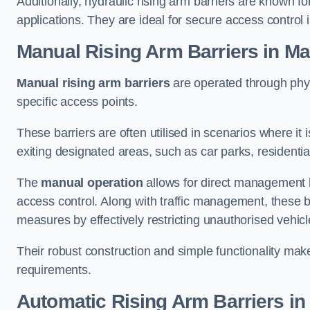
Additionally, hydraulic rising arm barriers are known fo
applications. They are ideal for secure access control 
Manual Rising Arm Barriers
in Ma
Manual rising arm barriers
are operated through physic
specific access points.
These barriers are often utilised in scenarios where it
exiting designated areas, such as car parks, residential 
The
manual operation
allows for direct management b
access control. Along with traffic management, these ba
measures by effectively restricting unauthorised vehic
Their robust construction and simple functionality make
requirements.
Automatic Rising Arm Barriers
in