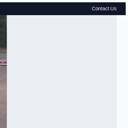
Contact Us