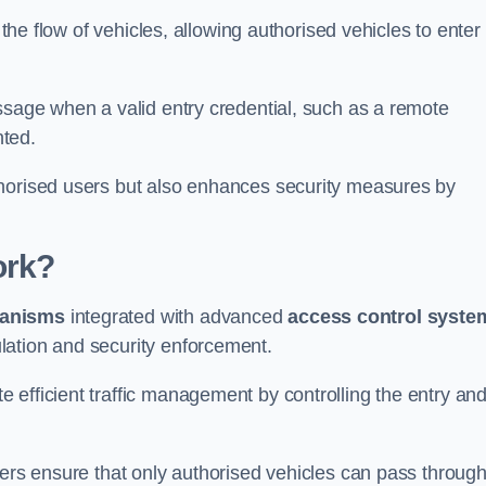
 the flow of vehicles, allowing authorised vehicles to enter
ssage when a valid entry credential, such as a remote
nted.
thorised users but also enhances security measures by
ork?
anisms
integrated with advanced
access control syste
lation and security enforcement.
 efficient traffic management by controlling the entry an
iers ensure that only authorised vehicles can pass through