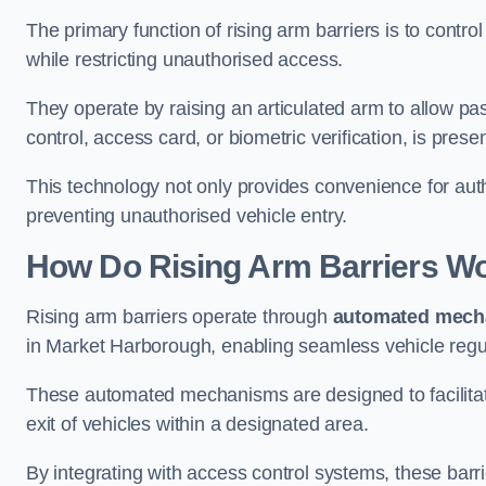
The primary function of rising arm barriers is to control
while restricting unauthorised access.
They operate by raising an articulated arm to allow pa
control, access card, or biometric verification, is prese
This technology not only provides convenience for au
preventing unauthorised vehicle entry.
How Do Rising Arm Barriers W
Rising arm barriers operate through
automated mech
in Market Harborough, enabling seamless vehicle regu
These automated mechanisms are designed to facilitate
exit of vehicles within a designated area.
By integrating with access control systems, these barr