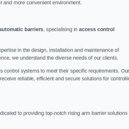
er and more convenient environment.
automatic barriers
, specialising in
access control
rtise in the design, installation and maintenance of
ience, we understand the diverse needs of our clients.
 control systems to meet their specific requirements. Ou
eceive reliable, efficient and secure solutions for controll
icated to providing top-notch rising arm barrier solutions