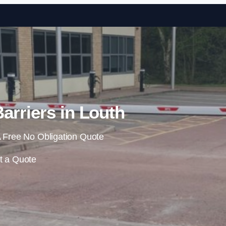
Skip to content
arriers in Louth
 Free No Obligation Quote
t a Quote