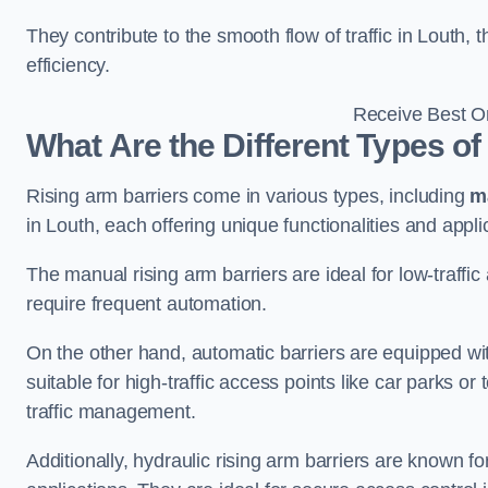
They contribute to the smooth flow of traffic in Louth,
efficiency.
Receive Best On
What Are the Different Types of
Rising arm barriers come in various types, including
m
in Louth, each offering unique functionalities and appli
The manual rising arm barriers are ideal for low-traffi
require frequent automation.
On the other hand, automatic barriers are equipped w
suitable for high-traffic access points like car parks o
traffic management.
Additionally, hydraulic rising arm barriers are known fo