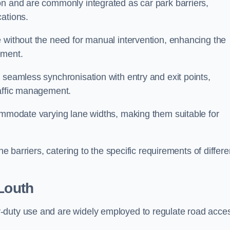
on and are commonly integrated as car park barriers,
cations.
e without the need for manual intervention, enhancing the
ement.
 seamless synchronisation with entry and exit points,
raffic management.
commodate varying lane widths, making them suitable for
he barriers, catering to the specific requirements of differe
Louth
-duty use and are widely employed to regulate road acce