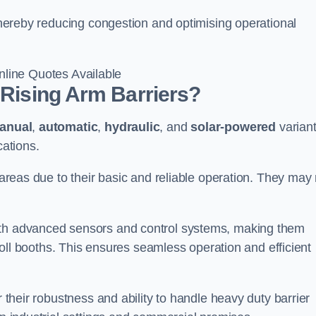
 thereby reducing congestion and optimising operational
line Quotes Available
 Rising Arm Barriers?
anual
,
automatic
,
hydraulic
, and
solar-powered
varian
cations.
c areas due to their basic and reliable operation. They may
ith advanced sensors and control systems, making them
r toll booths. This ensures seamless operation and efficient
r their robustness and ability to handle heavy duty barrier