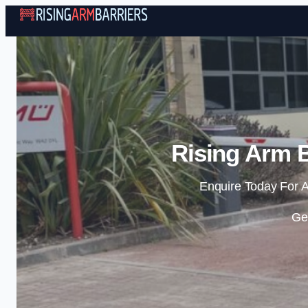
Rising Arm B
Enquire Today For A
Ge