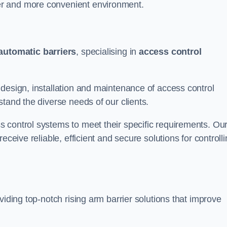
er and more convenient environment.
automatic barriers
, specialising in
access control
design, installation and maintenance of access control
stand the diverse needs of our clients.
 control systems to meet their specific requirements. Ou
eceive reliable, efficient and secure solutions for controll
viding top-notch rising arm barrier solutions that improve