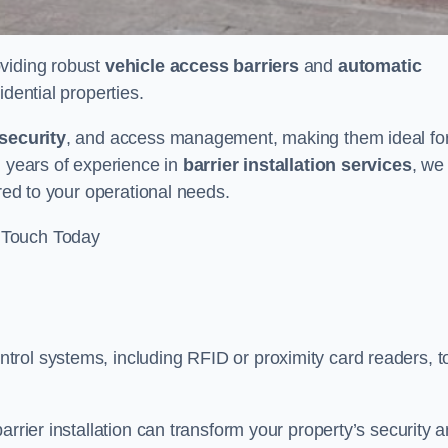
oviding robust
vehicle access barriers
and
automatic
idential properties.
security
, and access management, making them ideal fo
h years of experience in
barrier installation services
, we
ored to your operational needs.
 Touch Today
rol systems, including RFID or proximity card readers, t
arrier installation can transform your property’s security 