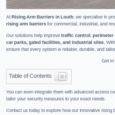
At
Rising Arm Barriers in Louth
, we specialise in pr
rising arm barriers
for commercial, industrial, and res
Our solutions help improve
traffic control
,
perimeter 
car parks, gated facilities, and industrial sites
. Wit
ensure that every system is reliable, durable, and tail
Get In
Table of Contents
You can even integrate them with advanced access cont
tailor your security measures to your exact needs.
Contact us today to explore how our innovative rising b