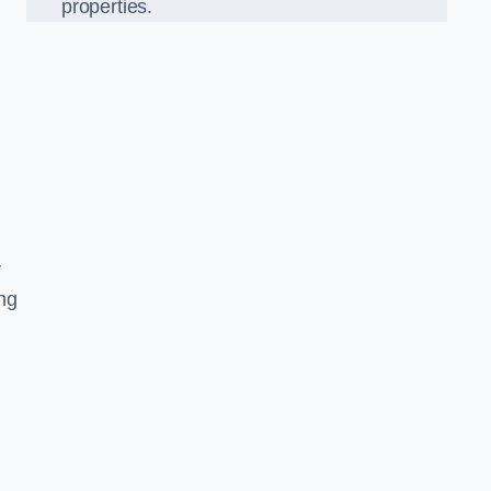
properties.
r
ing