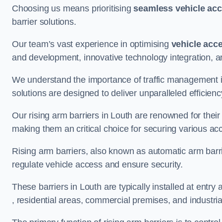
Choosing us means prioritising
seamless vehicle ac
barrier solutions.
Our team’s vast experience in optimising
vehicle acc
and development, innovative technology integration, a
We understand the importance of traffic management 
solutions are designed to deliver unparalleled efficienc
Our rising arm barriers in Louth are renowned for their 
making them an critical choice for securing various ac
Rising arm barriers, also known as automatic arm barr
regulate vehicle access and ensure security.
These barriers in Louth are typically installed at entry 
, residential areas, commercial premises, and industrial