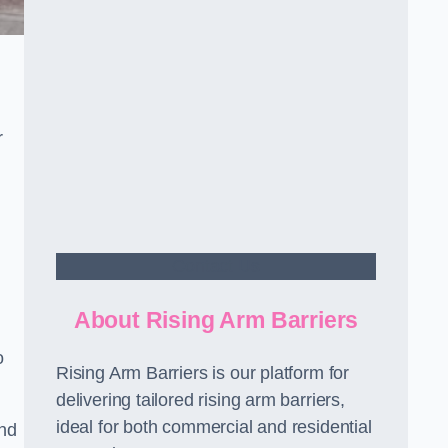
r
Contact Us
About Rising Arm Barriers
o
Rising Arm Barriers is our platform for
delivering tailored rising arm barriers,
ideal for both commercial and residential
and