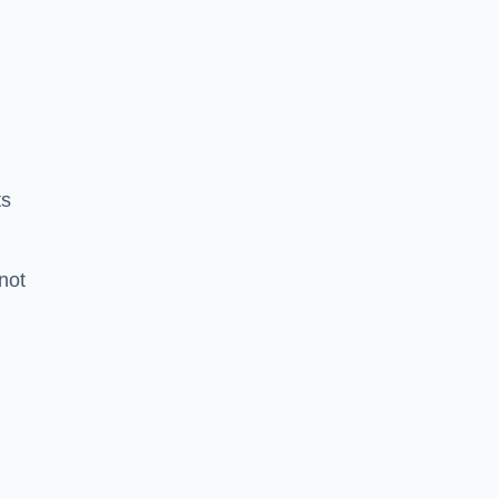
ts
 not