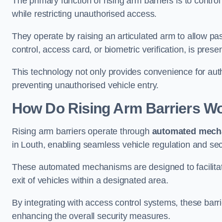
The primary function of rising arm barriers is to control
while restricting unauthorised access.
They operate by raising an articulated arm to allow pa
control, access card, or biometric verification, is prese
This technology not only provides convenience for au
preventing unauthorised vehicle entry.
How Do Rising Arm Barriers W
Rising arm barriers operate through
automated mech
in Louth, enabling seamless vehicle regulation and se
These automated mechanisms are designed to facilitate
exit of vehicles within a designated area.
By integrating with access control systems, these barr
enhancing the overall security measures.