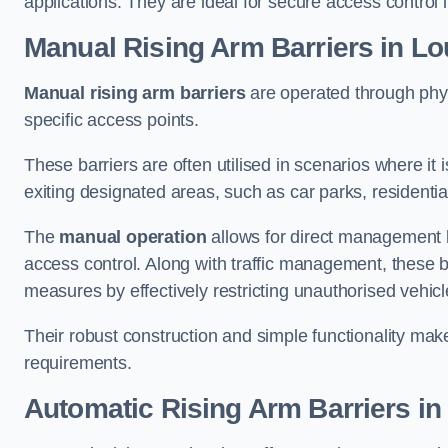
applications. They are ideal for secure access control 
Manual Rising Arm Barriers
in Lo
Manual rising arm barriers
are operated through physic
specific access points.
These barriers are often utilised in scenarios where it
exiting designated areas, such as car parks, residential 
The
manual operation
allows for direct management b
access control. Along with traffic management, these ba
measures by effectively restricting unauthorised vehic
Their robust construction and simple functionality make
requirements.
Automatic Rising Arm Barriers
in