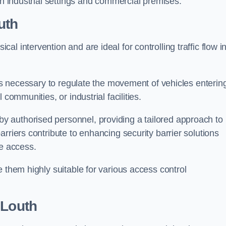
in industrial settings and commercial premises.
uth
al intervention and are ideal for controlling traffic flow i
 is necessary to regulate the movement of vehicles enterin
communities, or industrial facilities.
y authorised personnel, providing a tailored approach to
rriers contribute to enhancing security barrier solutions
le access.
 them highly suitable for various access control
 Louth