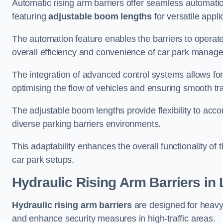
Automatic rising arm barriers offer seamless automati
featuring
adjustable boom lengths
for versatile appli
The automation feature enables the barriers to operat
overall efficiency and convenience of car park manag
The integration of advanced control systems allows for
optimising the flow of vehicles and ensuring smooth t
The adjustable boom lengths provide flexibility to ac
diverse parking barriers environments.
This adaptability enhances the overall functionality of t
car park setups.
Hydraulic Rising Arm Barriers
in 
Hydraulic rising arm barriers
are designed for heavy
and enhance security measures in high-traffic areas.