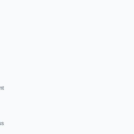
nt
ss