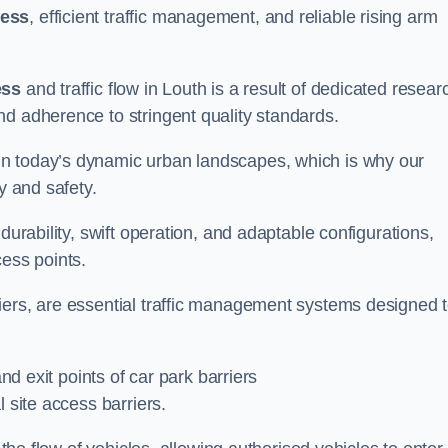
cess
, efficient traffic management, and reliable rising arm
ess
and traffic flow in Louth is a result of dedicated resear
nd adherence to stringent quality standards.
in today’s dynamic urban landscapes, which is why our
y and safety.
durability, swift operation, and adaptable configurations,
cess points.
iers, are essential traffic management systems designed 
and exit points of car park barriers
 site access barriers.