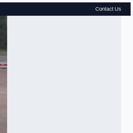
Contact Us