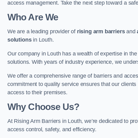
access management. Take the next step toward a saf
Who Are We
We are a leading provider of
rising arm barriers
and
solutions
in Louth.
Our company in Louth has a wealth of expertise in the 
solutions. With years of industry experience, we under
We offer a comprehensive range of barriers and access
commitment to quality service ensures that our clients r
access to their premises.
Why Choose Us?
At Rising Arm Barriers in Louth, we’re dedicated to pro
access control, safety, and efficiency.