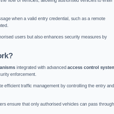
 the flow of vehicles, allowing authorised vehicles to enter
ssage when a valid entry credential, such as a remote
nted.
thorised users but also enhances security measures by
ork?
anisms
integrated with advanced
access control syste
curity enforcement.
 efficient traffic management by controlling the entry an
iers ensure that only authorised vehicles can pass through