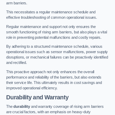
arm barriers.
This necessitates a regular maintenance schedule and
effective troubleshooting of common operational issues.
Regular maintenance and support not only ensures the
smooth functioning of rising arm barriers, but also plays a vital
role in preventing potential malfunctions and costly repairs.
By adhering to a structured maintenance schedule, various
operational issues such as sensor malfunctions, power supply
disruptions, or mechanical failures can be proactively identified
and rectified.
This proactive approach not only enhances the overall
performance and reliability of the barriers, but also extends
their service life. This ultimately results in cost savings and
improved operational efficiency.
Durability and Warranty
The
durability
and warranty coverage of rising arm barriers
are crucial factors, with an emphasis on heavy-duty