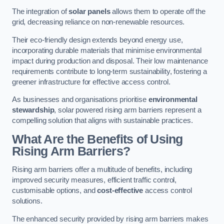
The integration of
solar panels
allows them to operate off the
grid, decreasing reliance on non-renewable resources.
Their eco-friendly design extends beyond energy use,
incorporating durable materials that minimise environmental
impact during production and disposal. Their low maintenance
requirements contribute to long-term sustainability, fostering a
greener infrastructure for effective access control.
As businesses and organisations prioritise
environmental
stewardship
, solar powered rising arm barriers represent a
compelling solution that aligns with sustainable practices.
What Are the Benefits of Using
Rising Arm Barriers?
Rising arm barriers offer a multitude of benefits, including
improved security measures, efficient traffic control,
customisable options, and
cost-effective
access control
solutions.
The enhanced security provided by rising arm barriers makes