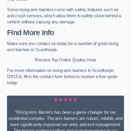
Some rising arm barriers come with safety features such as
anti-crush sensors, which allow them to safely close behind a
vehicle without causing any damage.
Find More Info
Make sure you contact us today for a number of great rising
arm barriers in Scunthorpe.
Receive Top Online Quotes Here
For more information on rising arm barriers in Scunthorpe
DN15 6, fill in the contact form below to receive a free quote
today.
★★★★★
“Rising Arm Barriers has been a game changer for our
residential complex. The arm barriers are robust, reliable, and
have significantly improved our entry and exit management.
The team’s professionalism and prompt response to our