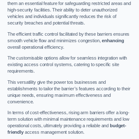
them an essential feature for safeguarding restricted areas and
high-security facilities. Their ability to deter unauthorized
vehicles and individuals significantly reduces the risk of
security breaches and potential threats.
The efficient traffic control facilitated by these barriers ensures
smooth vehicle flow and minimizes congestion,
enhancing
overall operational efficiency.
The customisable options allow for seamless integration with
existing access control systems, catering to specific site
requirements.
This versatility give the power tos businesses and
establishments to tailor the barrier’s features according to their
unique needs, ensuring maximum effectiveness and
convenience.
In terms of cost-effectiveness, rising arm barriers offer a long-
term solution with minimal maintenance requirements and low
operational costs, ultimately providing a reliable and
budget-
friendly
access management solution.