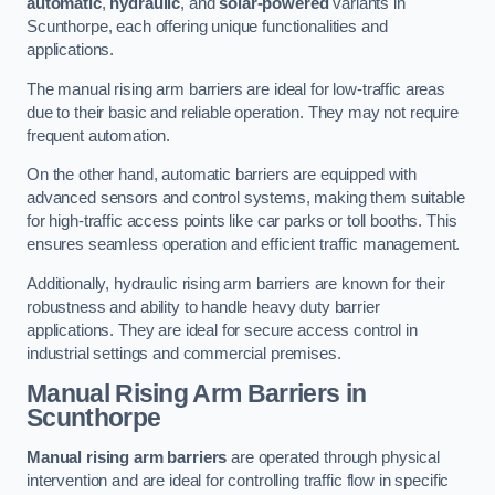
automatic
,
hydraulic
, and
solar-powered
variants in
Scunthorpe, each offering unique functionalities and
applications.
The manual rising arm barriers are ideal for low-traffic areas
due to their basic and reliable operation. They may not require
frequent automation.
On the other hand, automatic barriers are equipped with
advanced sensors and control systems, making them suitable
for high-traffic access points like car parks or toll booths. This
ensures seamless operation and efficient traffic management.
Additionally, hydraulic rising arm barriers are known for their
robustness and ability to handle heavy duty barrier
applications. They are ideal for secure access control in
industrial settings and commercial premises.
Manual Rising Arm Barriers
in
Scunthorpe
Manual rising arm barriers
are operated through physical
intervention and are ideal for controlling traffic flow in specific