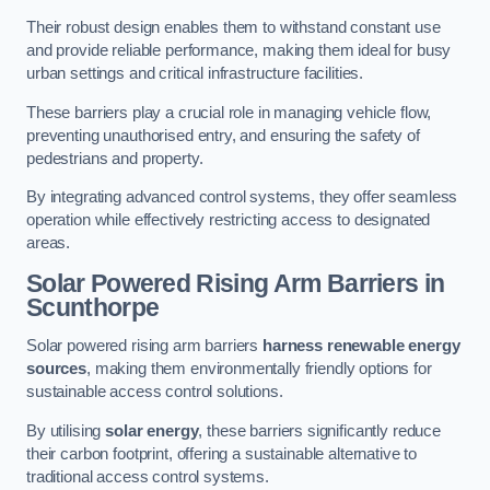
Their robust design enables them to withstand constant use
and provide reliable performance, making them ideal for busy
urban settings and critical infrastructure facilities.
These barriers play a crucial role in managing vehicle flow,
preventing unauthorised entry, and ensuring the safety of
pedestrians and property.
By integrating advanced control systems, they offer seamless
operation while effectively restricting access to designated
areas.
Solar Powered Rising Arm Barriers
in
Scunthorpe
Solar powered rising arm barriers
harness renewable energy
sources
, making them environmentally friendly options for
sustainable access control solutions.
By utilising
solar energy
, these barriers significantly reduce
their carbon footprint, offering a sustainable alternative to
traditional access control systems.