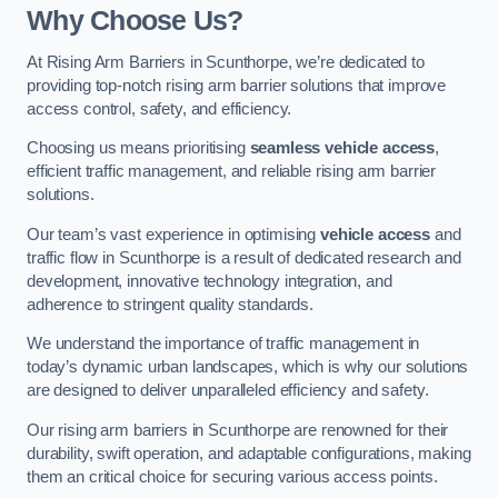
Why Choose Us?
At Rising Arm Barriers in Scunthorpe, we’re dedicated to
providing top-notch rising arm barrier solutions that improve
access control, safety, and efficiency.
Choosing us means prioritising
seamless vehicle access
,
efficient traffic management, and reliable rising arm barrier
solutions.
Our team’s vast experience in optimising
vehicle access
and
traffic flow in Scunthorpe is a result of dedicated research and
development, innovative technology integration, and
adherence to stringent quality standards.
We understand the importance of traffic management in
today’s dynamic urban landscapes, which is why our solutions
are designed to deliver unparalleled efficiency and safety.
Our rising arm barriers in Scunthorpe are renowned for their
durability, swift operation, and adaptable configurations, making
them an critical choice for securing various access points.