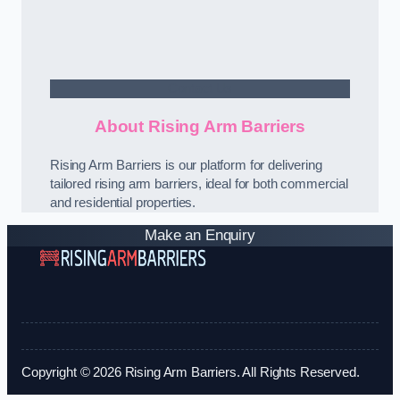
Contact Us
About Rising Arm Barriers
Rising Arm Barriers is our platform for delivering
tailored rising arm barriers, ideal for both commercial
and residential properties.
Make an Enquiry
Copyright © 2026 Rising Arm Barriers. All Rights Reserved.