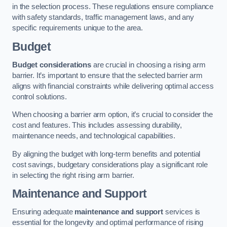
in the selection process. These regulations ensure compliance
with safety standards, traffic management laws, and any
specific requirements unique to the area.
Budget
Budget considerations
are crucial in choosing a rising arm
barrier. It’s important to ensure that the selected barrier arm
aligns with financial constraints while delivering optimal access
control solutions.
When choosing a barrier arm option, it’s crucial to consider the
cost and features. This includes assessing durability,
maintenance needs, and technological capabilities.
By aligning the budget with long-term benefits and potential
cost savings, budgetary considerations play a significant role
in selecting the right rising arm barrier.
Maintenance and Support
Ensuring adequate
maintenance and support
services is
essential for the longevity and optimal performance of rising