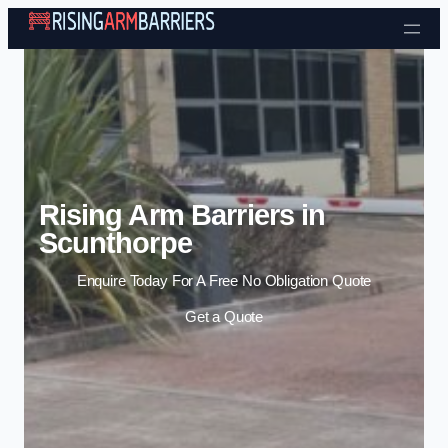
Skip to content
Rising Arm Barriers in
Scunthorpe
Enquire Today For A Free No Obligation Quote
Get a Quote