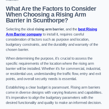
What Are the Factors to Consider
When Choosing a Rising Arm
Barrier in Scunthorpe?
Selecting the ideal
rising arm barrier
, and the
best Rising
Arm Barrier company
to install it, requires careful
consideration of factors such as purpose and location,
budgetary constraints, and the durability and warranty of the
chosen barrier.
When determining the purpose, it’s crucial to assess the
specific requirements of the location where the rising arm
barrier will be installed. Whether it’s for commercial, industrial,
or residential use, understanding the traffic flow, entry and exit
points, and overall security needs is essential.
Establishing a clear budget is paramount. Rising arm barriers
come in diverse designs with varying features and capabilities.
It’s imperative to align the budgetary parameters with the
desired functionality and quality to make an informed decision.