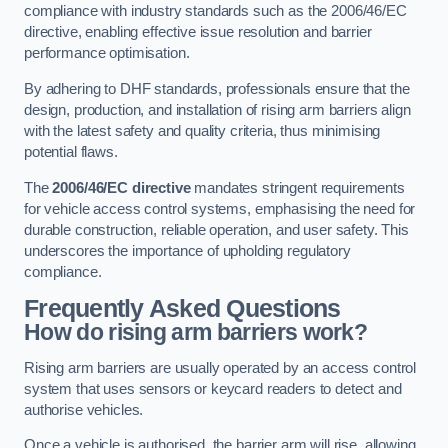
compliance with industry standards such as the 2006/46/EC
directive, enabling effective issue resolution and barrier
performance optimisation.
By adhering to DHF standards, professionals ensure that the
design, production, and installation of rising arm barriers align
with the latest safety and quality criteria, thus minimising
potential flaws.
The
2006/46/EC directive
mandates stringent requirements
for vehicle access control systems, emphasising the need for
durable construction, reliable operation, and user safety. This
underscores the importance of upholding regulatory
compliance.
Frequently Asked Questions
How do rising arm barriers work?
Rising arm barriers are usually operated by an access control
system that uses sensors or keycard readers to detect and
authorise vehicles.
Once a vehicle is authorised, the barrier arm will rise, allowing