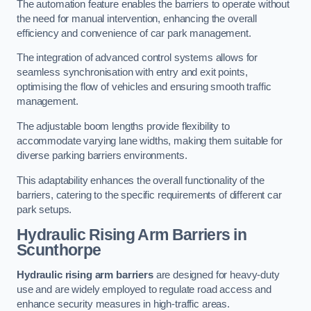
The automation feature enables the barriers to operate without
the need for manual intervention, enhancing the overall
efficiency and convenience of car park management.
The integration of advanced control systems allows for
seamless synchronisation with entry and exit points,
optimising the flow of vehicles and ensuring smooth traffic
management.
The adjustable boom lengths provide flexibility to
accommodate varying lane widths, making them suitable for
diverse parking barriers environments.
This adaptability enhances the overall functionality of the
barriers, catering to the specific requirements of different car
park setups.
Hydraulic Rising Arm Barriers
in
Scunthorpe
Hydraulic rising arm barriers
are designed for heavy-duty
use and are widely employed to regulate road access and
enhance security measures in high-traffic areas.