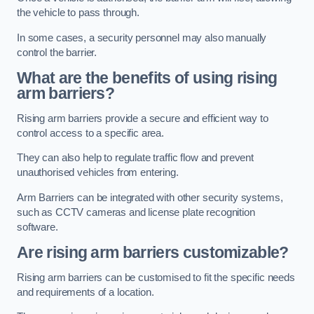
the vehicle to pass through.
In some cases, a security personnel may also manually
control the barrier.
What are the benefits of using rising
arm barriers?
Rising arm barriers provide a secure and efficient way to
control access to a specific area.
They can also help to regulate traffic flow and prevent
unauthorised vehicles from entering.
Arm Barriers can be integrated with other security systems,
such as CCTV cameras and license plate recognition
software.
Are rising arm barriers customizable?
Rising arm barriers can be customised to fit the specific needs
and requirements of a location.