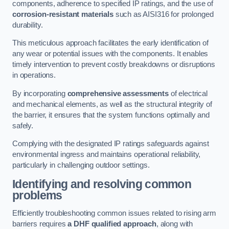
components, adherence to specified IP ratings, and the use of
corrosion-resistant materials
such as AISI316 for prolonged
durability.
This meticulous approach facilitates the early identification of
any wear or potential issues with the components. It enables
timely intervention to prevent costly breakdowns or disruptions
in operations.
By incorporating
comprehensive assessments
of electrical
and mechanical elements, as well as the structural integrity of
the barrier, it ensures that the system functions optimally and
safely.
Complying with the designated IP ratings safeguards against
environmental ingress and maintains operational reliability,
particularly in challenging outdoor settings.
Identifying and resolving common
problems
Efficiently troubleshooting common issues related to rising arm
barriers requires
a DHF qualified approach
, along with