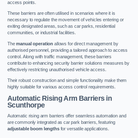
access points.
These barriers are often utilised in scenarios where it is
necessary to regulate the movement of vehicles entering or
exiting designated areas, such as car parks, residential
communities, or industrial facilities.
The
manual operation
allows for direct management by
authorised personnel, providing a tailored approach to access
control. Along with traffic management, these barriers
contribute to enhancing security barrier solutions measures by
effectively restricting unauthorised vehicle access.
Their robust construction and simple functionality make them
highly suitable for various access control requirements.
Automatic Rising Arm Barriers
in
Scunthorpe
Automatic rising arm barriers offer seamless automation and
are commonly integrated as car park barriers, featuring
adjustable boom lengths
for versatile applications.