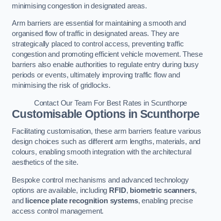
minimising congestion in designated areas.
Arm barriers are essential for maintaining a smooth and
organised flow of traffic in designated areas. They are
strategically placed to control access, preventing traffic
congestion and promoting efficient vehicle movement. These
barriers also enable authorities to regulate entry during busy
periods or events, ultimately improving traffic flow and
minimising the risk of gridlocks.
Contact Our Team For Best Rates in Scunthorpe
Customisable Options
in Scunthorpe
Facilitating customisation, these arm barriers feature various
design choices such as different arm lengths, materials, and
colours, enabling smooth integration with the architectural
aesthetics of the site.
Bespoke control mechanisms and advanced technology
options are available, including
RFID
,
biometric scanners
,
and
licence plate recognition systems
, enabling precise
access control management.