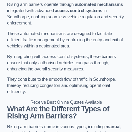
Rising arm barriers operate through
automated mechanisms
integrated with advanced
access control systems
in
Scunthorpe, enabling seamless vehicle regulation and security
enforcement.
These automated mechanisms are designed to facilitate
efficient traffic management by controlling the entry and exit of
vehicles within a designated area.
By integrating with access control systems, these barriers
ensure that only authorised vehicles can pass through,
enhancing the overall security measures.
They contribute to the smooth flow of traffic in Scunthorpe,
thereby reducing congestion and optimising operational
efficiency.
Receive Best Online Quotes Available
What Are the Different Types of
Rising Arm Barriers?
Rising arm barriers come in various types, including
manual
,