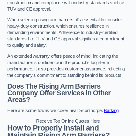
construction and compliance with industry standards such as
TUV and CE approval.
When selecting rising arm barriers, it’s essential to consider
heavy-duty construction, which ensures resilience in
demanding environments. Adherence to industry-certified
standards like TUV and CE approval signifies a commitment
to quality and safety.
An extended warranty offers peace of mind, indicating the
manufacturer’s confidence in the product’s long-term
performance. It also provides customer assurance, reflecting
the company’s commitment to standing behind its products.
Does The Rising Arm Barriers
Company Offer Services in Other
Areas?
Here are some towns we cover near Scunthorpe.
Barking
Receive Top Online Quotes Here
How to Properly Install and
Maintain Rising Arm Barriers?