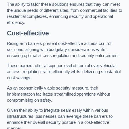
The ability to tailor these solutions ensures that they can meet
the unique needs of different sites, from commercial facilities to
residential complexes, enhancing security and operational
efficiency.
Cost-effective
Rising arm barriers present cost-effective access control
solutions, aligning with budgetary considerations whilst
ensuring optimal access regulation and security enforcement.
These barriers offer a superior level of control over vehicular
access, regulating traffic efficiently whilst delivering substantial
cost savings.
As an economically viable security measure, their
implementation facilitates streamlined operations without
compromising on safety.
Given their ability to integrate seamlessly within various
infrastructures, businesses can leverage these barriers to
enhance their overall security posture in a cost-effective
manner.