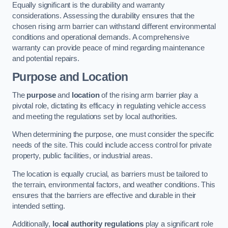
Equally significant is the durability and warranty
considerations. Assessing the durability ensures that the
chosen rising arm barrier can withstand different environmental
conditions and operational demands. A comprehensive
warranty can provide peace of mind regarding maintenance
and potential repairs.
Purpose and Location
The
purpose
and
location
of the rising arm barrier play a
pivotal role, dictating its efficacy in regulating vehicle access
and meeting the regulations set by local authorities.
When determining the purpose, one must consider the specific
needs of the site. This could include access control for private
property, public facilities, or industrial areas.
The location is equally crucial, as barriers must be tailored to
the terrain, environmental factors, and weather conditions. This
ensures that the barriers are effective and durable in their
intended setting.
Additionally,
local authority regulations
play a significant role