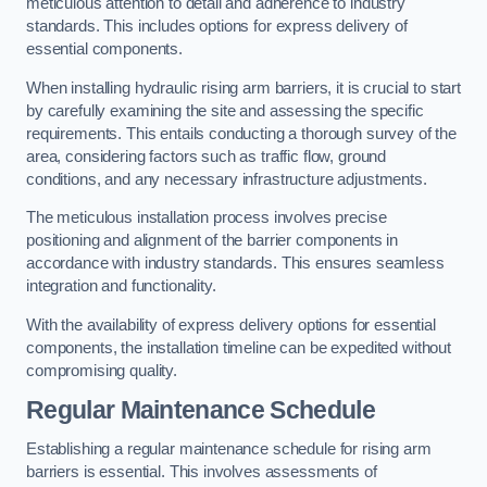
meticulous attention to detail and adherence to industry
standards. This includes options for express delivery of
essential components.
When installing hydraulic rising arm barriers, it is crucial to start
by carefully examining the site and assessing the specific
requirements. This entails conducting a thorough survey of the
area, considering factors such as traffic flow, ground
conditions, and any necessary infrastructure adjustments.
The meticulous installation process involves precise
positioning and alignment of the barrier components in
accordance with industry standards. This ensures seamless
integration and functionality.
With the availability of express delivery options for essential
components, the installation timeline can be expedited without
compromising quality.
Regular Maintenance Schedule
Establishing a regular maintenance schedule for rising arm
barriers is essential. This involves assessments of