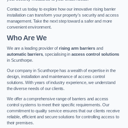
Contact us today to explore how our innovative rising barrier
installation can transform your property’s security and access
management. Take the next step toward a safer and more
convenient environment.
Who Are We
We are a leading provider of
rising arm barriers
and
automatic barriers
, specialising in
access control solutions
in Scunthorpe.
Our company in Scunthorpe has a wealth of expertise in the
design, installation and maintenance of access control
solutions. With years of industry experience, we understand
the diverse needs of our clients.
We offer a comprehensive range of barriers and access
control systems to meet their specific requirements. Our
commitment to quality service ensures that our clients receive
reliable, efficient and secure solutions for controlling access to
their premises.