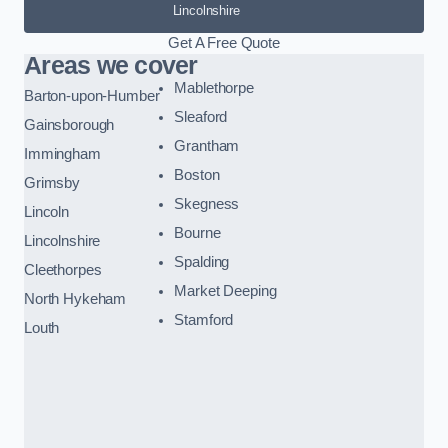
Lincolnshire
Get A Free Quote
Areas we cover
Mablethorpe
Barton-upon-Humber
Sleaford
Gainsborough
Grantham
Immingham
Boston
Grimsby
Skegness
Lincoln
Bourne
Lincolnshire
Spalding
Cleethorpes
Market Deeping
North Hykeham
Stamford
Louth