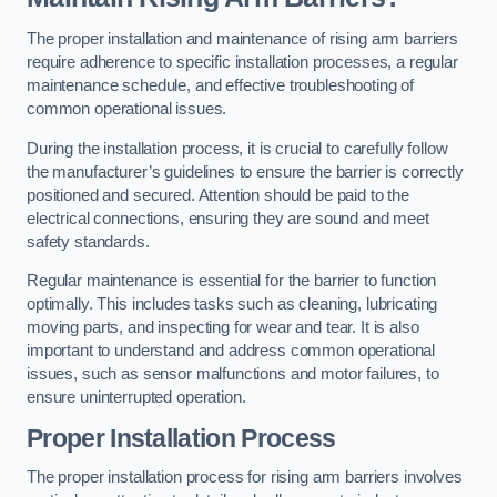
The proper installation and maintenance of rising arm barriers
require adherence to specific installation processes, a regular
maintenance schedule, and effective troubleshooting of
common operational issues.
During the installation process, it is crucial to carefully follow
the manufacturer’s guidelines to ensure the barrier is correctly
positioned and secured. Attention should be paid to the
electrical connections, ensuring they are sound and meet
safety standards.
Regular maintenance is essential for the barrier to function
optimally. This includes tasks such as cleaning, lubricating
moving parts, and inspecting for wear and tear. It is also
important to understand and address common operational
issues, such as sensor malfunctions and motor failures, to
ensure uninterrupted operation.
Proper Installation Process
The proper installation process for rising arm barriers involves