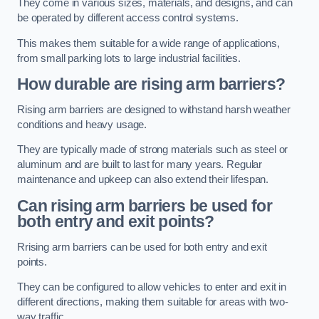
They come in various sizes, materials, and designs, and can
be operated by different access control systems.
This makes them suitable for a wide range of applications,
from small parking lots to large industrial facilities.
How durable are rising arm barriers?
Rising arm barriers are designed to withstand harsh weather
conditions and heavy usage.
They are typically made of strong materials such as steel or
aluminum and are built to last for many years. Regular
maintenance and upkeep can also extend their lifespan.
Can rising arm barriers be used for
both entry and exit points?
Rrising arm barriers can be used for both entry and exit
points.
They can be configured to allow vehicles to enter and exit in
different directions, making them suitable for areas with two-
way traffic.