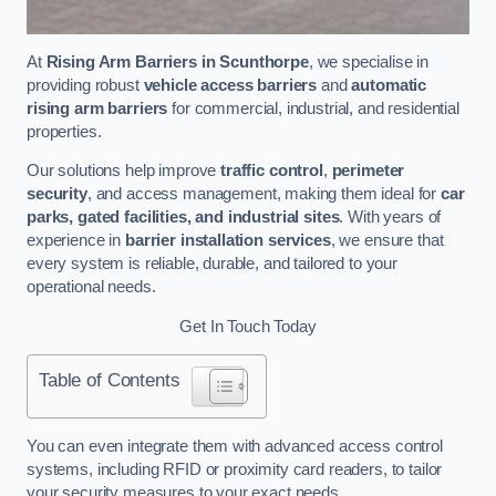
At
Rising Arm Barriers in Scunthorpe
, we specialise in
providing robust
vehicle access barriers
and
automatic
rising arm barriers
for commercial, industrial, and residential
properties.
Our solutions help improve
traffic control
,
perimeter
security
, and access management, making them ideal for
car
parks, gated facilities, and industrial sites
. With years of
experience in
barrier installation services
, we ensure that
every system is reliable, durable, and tailored to your
operational needs.
Get In Touch Today
Table of Contents
You can even integrate them with advanced access control
systems, including RFID or proximity card readers, to tailor
your security measures to your exact needs.