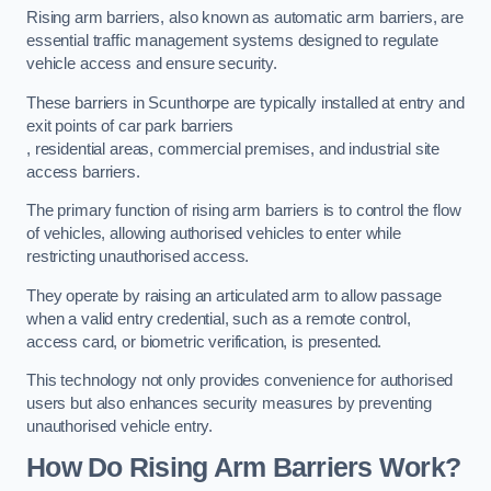
Rising arm barriers, also known as automatic arm barriers, are
essential traffic management systems designed to regulate
vehicle access and ensure security.
These barriers in Scunthorpe are typically installed at entry and
exit points of car park barriers
, residential areas, commercial premises, and industrial site
access barriers.
The primary function of rising arm barriers is to control the flow
of vehicles, allowing authorised vehicles to enter while
restricting unauthorised access.
They operate by raising an articulated arm to allow passage
when a valid entry credential, such as a remote control,
access card, or biometric verification, is presented.
This technology not only provides convenience for authorised
users but also enhances security measures by preventing
unauthorised vehicle entry.
How Do Rising Arm Barriers Work?