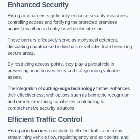
Enhanced Security
Rising arm barriers significantly enhance security measures,
controlling access and fortifying the protected premises
against unauthorised entry or vehicular intrusion.
These barriers effectively serve as a physical deterrent,
dissuading unauthorised individuals or vehicles from breaching
secure areas.
By restricting access points, they play a pivotal role in
preventing unauthorised entry and safeguarding valuable
assets.
The integration of
cutting-edge technology
further enhances
their effectiveness, with options such as biometric recognition
and remote monitoring capabilities contributing to
comprehensive security solutions.
Efficient Traffic Control
Rising
arm barriers
contribute to efficient traffic control by
streamlining vehicle flow, regulating entry and exit points, and