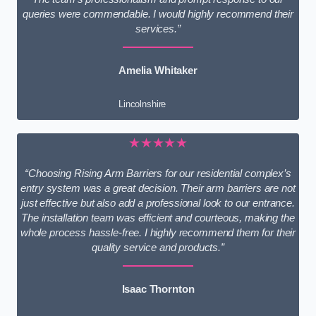
queries were commendable. I would highly recommend their
services.”
Amelia Whitaker
Lincolnshire
★★★★★
“Choosing Rising Arm Barriers for our residential complex’s
entry system was a great decision. Their arm barriers are not
just effective but also add a professional look to our entrance.
The installation team was efficient and courteous, making the
whole process hassle-free. I highly recommend them for their
quality service and products.”
Isaac Thornton