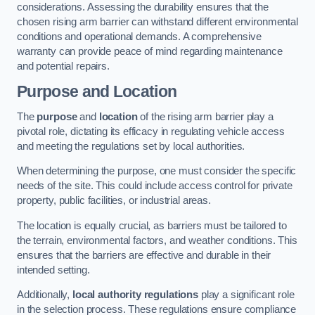
considerations. Assessing the durability ensures that the
chosen rising arm barrier can withstand different environmental
conditions and operational demands. A comprehensive
warranty can provide peace of mind regarding maintenance
and potential repairs.
Purpose and Location
The
purpose
and
location
of the rising arm barrier play a
pivotal role, dictating its efficacy in regulating vehicle access
and meeting the regulations set by local authorities.
When determining the purpose, one must consider the specific
needs of the site. This could include access control for private
property, public facilities, or industrial areas.
The location is equally crucial, as barriers must be tailored to
the terrain, environmental factors, and weather conditions. This
ensures that the barriers are effective and durable in their
intended setting.
Additionally,
local authority regulations
play a significant role
in the selection process. These regulations ensure compliance