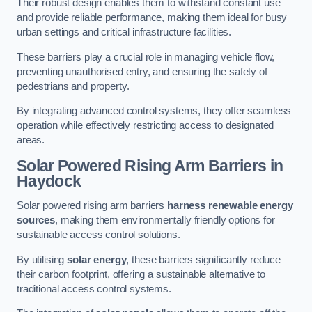
Their robust design enables them to withstand constant use
and provide reliable performance, making them ideal for busy
urban settings and critical infrastructure facilities.
These barriers play a crucial role in managing vehicle flow,
preventing unauthorised entry, and ensuring the safety of
pedestrians and property.
By integrating advanced control systems, they offer seamless
operation while effectively restricting access to designated
areas.
Solar Powered Rising Arm Barriers
in
Haydock
Solar powered rising arm barriers
harness renewable energy
sources
, making them environmentally friendly options for
sustainable access control solutions.
By utilising
solar energy
, these barriers significantly reduce
their carbon footprint, offering a sustainable alternative to
traditional access control systems.