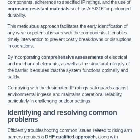
components, adherence to specified IP ratings, and the use of
corrosion-resistant materials
such as AISI316 for prolonged
durability.
This meticulous approach facilitates the early identification of
any wear or potential issues with the components. It enables
timely intervention to prevent costly breakdowns or disruptions
in operations.
By incorporating
comprehensive assessments
of electrical
and mechanical elements, as well as the structural integrity of
the barrier, it ensures that the system functions optimally and
safely.
Complying with the designated IP ratings safeguards against
environmental ingress and maintains operational reliability,
particularly in challenging outdoor settings.
Identifying and resolving common
problems
Efficiently troubleshooting common issues related to rising arm
barriers requires
a DHF qualified approach
, along with