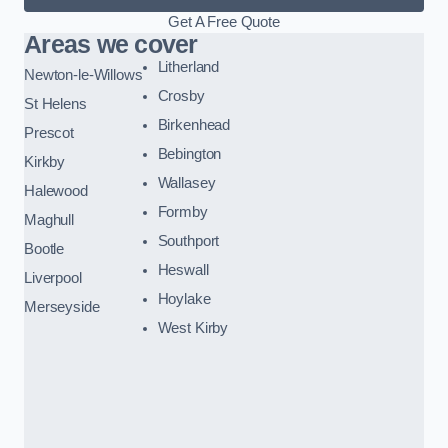
Get A Free Quote
Areas we cover
Litherland
Newton-le-Willows
Crosby
St Helens
Birkenhead
Prescot
Bebington
Kirkby
Wallasey
Halewood
Formby
Maghull
Southport
Bootle
Heswall
Liverpool
Hoylake
Merseyside
West Kirby