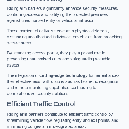
Rising arm barriers significantly enhance security measures,
controlling access and fortifying the protected premises
against unauthorised entry or vehicular intrusion.
These barriers effectively serve as a physical deterrent,
dissuading unauthorised individuals or vehicles from breaching
secure areas.
By restricting access points, they play a pivotal role in
preventing unauthorised entry and safeguarding valuable
assets.
The integration of
cutting-edge technology
further enhances
their effectiveness, with options such as biometric recognition
and remote monitoring capabilities contributing to
comprehensive security solutions.
Efficient Traffic Control
Rising
arm barriers
contribute to efficient traffic control by
streamlining vehicle flow, regulating entry and exit points, and
minimising congestion in designated areas.