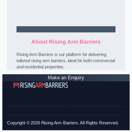
Contact Us
About Rising Arm Barriers
Rising Arm Barriers is our platform for delivering
tailored rising arm barriers, ideal for both commercial
and residential properties.
Make an Enquiry
Copyright © 2026 Rising Arm Barriers. All Rights Reserved.