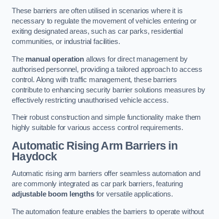
These barriers are often utilised in scenarios where it is
necessary to regulate the movement of vehicles entering or
exiting designated areas, such as car parks, residential
communities, or industrial facilities.
The
manual operation
allows for direct management by
authorised personnel, providing a tailored approach to access
control. Along with traffic management, these barriers
contribute to enhancing security barrier solutions measures by
effectively restricting unauthorised vehicle access.
Their robust construction and simple functionality make them
highly suitable for various access control requirements.
Automatic Rising Arm Barriers
in
Haydock
Automatic rising arm barriers offer seamless automation and
are commonly integrated as car park barriers, featuring
adjustable boom lengths
for versatile applications.
The automation feature enables the barriers to operate without