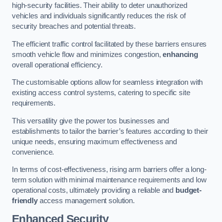
high-security facilities. Their ability to deter unauthorized
vehicles and individuals significantly reduces the risk of
security breaches and potential threats.
The efficient traffic control facilitated by these barriers ensures
smooth vehicle flow and minimizes congestion,
enhancing
overall operational efficiency.
The customisable options allow for seamless integration with
existing access control systems, catering to specific site
requirements.
This versatility give the power tos businesses and
establishments to tailor the barrier’s features according to their
unique needs, ensuring maximum effectiveness and
convenience.
In terms of cost-effectiveness, rising arm barriers offer a long-
term solution with minimal maintenance requirements and low
operational costs, ultimately providing a reliable and
budget-
friendly
access management solution.
Enhanced Security