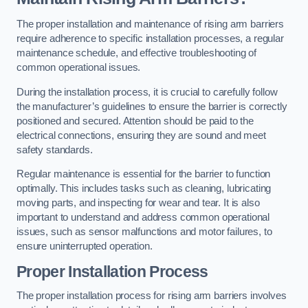
The proper installation and maintenance of rising arm barriers
require adherence to specific installation processes, a regular
maintenance schedule, and effective troubleshooting of
common operational issues.
During the installation process, it is crucial to carefully follow
the manufacturer’s guidelines to ensure the barrier is correctly
positioned and secured. Attention should be paid to the
electrical connections, ensuring they are sound and meet
safety standards.
Regular maintenance is essential for the barrier to function
optimally. This includes tasks such as cleaning, lubricating
moving parts, and inspecting for wear and tear. It is also
important to understand and address common operational
issues, such as sensor malfunctions and motor failures, to
ensure uninterrupted operation.
Proper Installation Process
The proper installation process for rising arm barriers involves