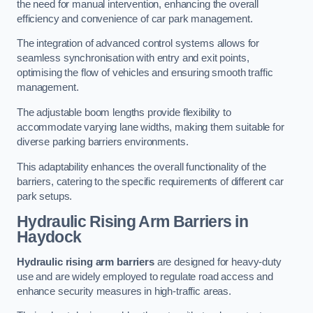
the need for manual intervention, enhancing the overall
efficiency and convenience of car park management.
The integration of advanced control systems allows for
seamless synchronisation with entry and exit points,
optimising the flow of vehicles and ensuring smooth traffic
management.
The adjustable boom lengths provide flexibility to
accommodate varying lane widths, making them suitable for
diverse parking barriers environments.
This adaptability enhances the overall functionality of the
barriers, catering to the specific requirements of different car
park setups.
Hydraulic Rising Arm Barriers
in
Haydock
Hydraulic rising arm barriers
are designed for heavy-duty
use and are widely employed to regulate road access and
enhance security measures in high-traffic areas.