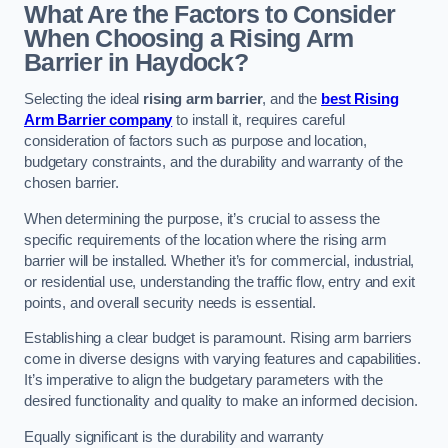
What Are the Factors to Consider
When Choosing a Rising Arm
Barrier in Haydock?
Selecting the ideal
rising arm barrier
, and the
best Rising
Arm Barrier company
to install it, requires careful
consideration of factors such as purpose and location,
budgetary constraints, and the durability and warranty of the
chosen barrier.
When determining the purpose, it’s crucial to assess the
specific requirements of the location where the rising arm
barrier will be installed. Whether it’s for commercial, industrial,
or residential use, understanding the traffic flow, entry and exit
points, and overall security needs is essential.
Establishing a clear budget is paramount. Rising arm barriers
come in diverse designs with varying features and capabilities.
It’s imperative to align the budgetary parameters with the
desired functionality and quality to make an informed decision.
Equally significant is the durability and warranty