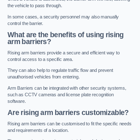
the vehicle to pass through.
In some cases, a security personnel may also manually
control the barrier.
What are the benefits of using rising
arm barriers?
Rising arm barriers provide a secure and efficient way to
control access to a specific area.
They can also help to regulate traffic flow and prevent
unauthorised vehicles from entering.
Arm Barriers can be integrated with other security systems,
such as CCTV cameras and license plate recognition
software.
Are rising arm barriers customizable?
Rising arm barriers can be customised to fit the specific needs
and requirements of a location.