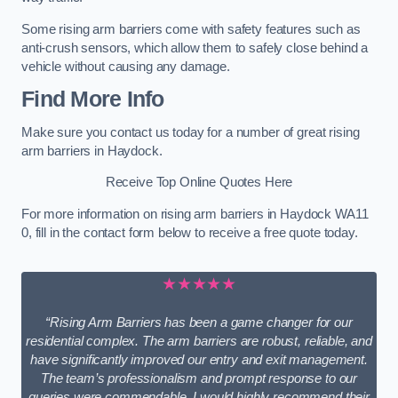
Some rising arm barriers come with safety features such as
anti-crush sensors, which allow them to safely close behind a
vehicle without causing any damage.
Find More Info
Make sure you contact us today for a number of great rising
arm barriers in Haydock.
Receive Top Online Quotes Here
For more information on rising arm barriers in Haydock WA11
0, fill in the contact form below to receive a free quote today.
★★★★★
“Rising Arm Barriers has been a game changer for our
residential complex. The arm barriers are robust, reliable, and
have significantly improved our entry and exit management.
The team’s professionalism and prompt response to our
queries were commendable. I would highly recommend their