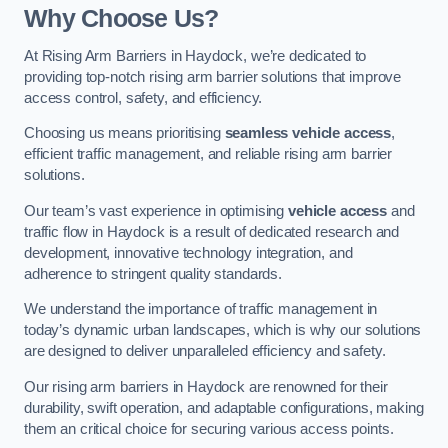
Why Choose Us?
At Rising Arm Barriers in Haydock, we’re dedicated to
providing top-notch rising arm barrier solutions that improve
access control, safety, and efficiency.
Choosing us means prioritising
seamless vehicle access
,
efficient traffic management, and reliable rising arm barrier
solutions.
Our team’s vast experience in optimising
vehicle access
and
traffic flow in Haydock is a result of dedicated research and
development, innovative technology integration, and
adherence to stringent quality standards.
We understand the importance of traffic management in
today’s dynamic urban landscapes, which is why our solutions
are designed to deliver unparalleled efficiency and safety.
Our rising arm barriers in Haydock are renowned for their
durability, swift operation, and adaptable configurations, making
them an critical choice for securing various access points.