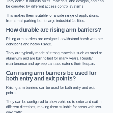
They come in various sizes, materials, and designs, and can
be operated by different access control systems.
This makes them suitable for a wide range of applications,
from small parking lots to large industrial facilities.
How durable are rising arm barriers?
Rising arm barriers are designed to withstand harsh weather
conditions and heavy usage.
They are typically made of strong materials such as steel or
aluminum and are built to last for many years. Regular
maintenance and upkeep can also extend their lifespan.
Can rising arm barriers be used for
both entry and exit points?
Rrising arm barriers can be used for both entry and exit
points.
They can be configured to allow vehicles to enter and exit in
different directions, making them suitable for areas with two-
way traffic.