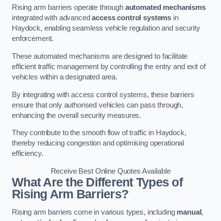
Rising arm barriers operate through
automated mechanisms
integrated with advanced
access control systems
in
Haydock, enabling seamless vehicle regulation and security
enforcement.
These automated mechanisms are designed to facilitate
efficient traffic management by controlling the entry and exit of
vehicles within a designated area.
By integrating with access control systems, these barriers
ensure that only authorised vehicles can pass through,
enhancing the overall security measures.
They contribute to the smooth flow of traffic in Haydock,
thereby reducing congestion and optimising operational
efficiency.
Receive Best Online Quotes Available
What Are the Different Types of
Rising Arm Barriers?
Rising arm barriers come in various types, including
manual
,