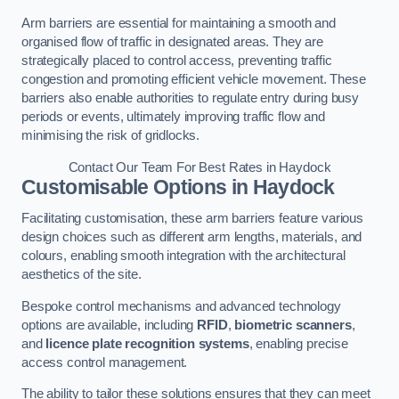
Arm barriers are essential for maintaining a smooth and
organised flow of traffic in designated areas. They are
strategically placed to control access, preventing traffic
congestion and promoting efficient vehicle movement. These
barriers also enable authorities to regulate entry during busy
periods or events, ultimately improving traffic flow and
minimising the risk of gridlocks.
Contact Our Team For Best Rates in Haydock
Customisable Options
in Haydock
Facilitating customisation, these arm barriers feature various
design choices such as different arm lengths, materials, and
colours, enabling smooth integration with the architectural
aesthetics of the site.
Bespoke control mechanisms and advanced technology
options are available, including
RFID
,
biometric scanners
,
and
licence plate recognition systems
, enabling precise
access control management.
The ability to tailor these solutions ensures that they can meet