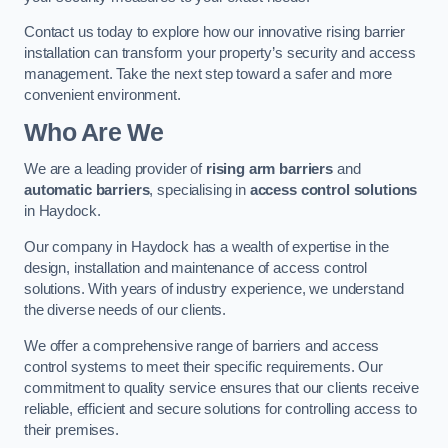
Contact us today to explore how our innovative rising barrier
installation can transform your property’s security and access
management. Take the next step toward a safer and more
convenient environment.
Who Are We
We are a leading provider of
rising arm barriers
and
automatic barriers
, specialising in
access control solutions
in Haydock.
Our company in Haydock has a wealth of expertise in the
design, installation and maintenance of access control
solutions. With years of industry experience, we understand
the diverse needs of our clients.
We offer a comprehensive range of barriers and access
control systems to meet their specific requirements. Our
commitment to quality service ensures that our clients receive
reliable, efficient and secure solutions for controlling access to
their premises.