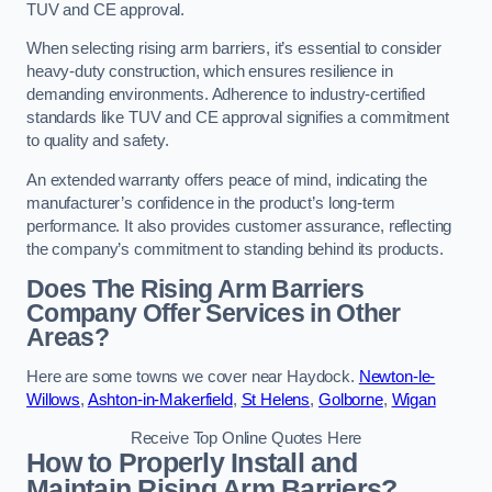
TUV and CE approval.
When selecting rising arm barriers, it’s essential to consider
heavy-duty construction, which ensures resilience in
demanding environments. Adherence to industry-certified
standards like TUV and CE approval signifies a commitment
to quality and safety.
An extended warranty offers peace of mind, indicating the
manufacturer’s confidence in the product’s long-term
performance. It also provides customer assurance, reflecting
the company’s commitment to standing behind its products.
Does The Rising Arm Barriers
Company Offer Services in Other
Areas?
Here are some towns we cover near Haydock.
Newton-le-
Willows
,
Ashton-in-Makerfield
,
St Helens
,
Golborne
,
Wigan
Receive Top Online Quotes Here
How to Properly Install and
Maintain Rising Arm Barriers?