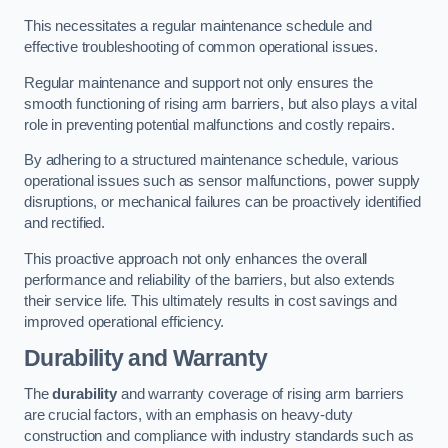
This necessitates a regular maintenance schedule and
effective troubleshooting of common operational issues.
Regular maintenance and support not only ensures the
smooth functioning of rising arm barriers, but also plays a vital
role in preventing potential malfunctions and costly repairs.
By adhering to a structured maintenance schedule, various
operational issues such as sensor malfunctions, power supply
disruptions, or mechanical failures can be proactively identified
and rectified.
This proactive approach not only enhances the overall
performance and reliability of the barriers, but also extends
their service life. This ultimately results in cost savings and
improved operational efficiency.
Durability and Warranty
The
durability
and warranty coverage of rising arm barriers
are crucial factors, with an emphasis on heavy-duty
construction and compliance with industry standards such as