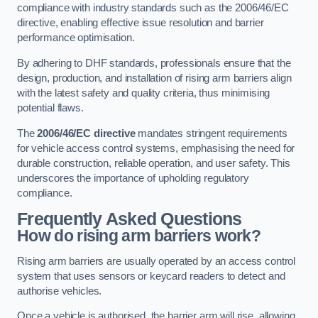
compliance with industry standards such as the 2006/46/EC
directive, enabling effective issue resolution and barrier
performance optimisation.
By adhering to DHF standards, professionals ensure that the
design, production, and installation of rising arm barriers align
with the latest safety and quality criteria, thus minimising
potential flaws.
The
2006/46/EC directive
mandates stringent requirements
for vehicle access control systems, emphasising the need for
durable construction, reliable operation, and user safety. This
underscores the importance of upholding regulatory
compliance.
Frequently Asked Questions
How do rising arm barriers work?
Rising arm barriers are usually operated by an access control
system that uses sensors or keycard readers to detect and
authorise vehicles.
Once a vehicle is authorised, the barrier arm will rise, allowing