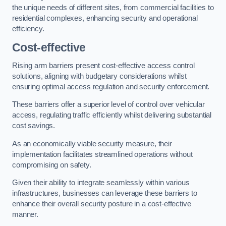
the unique needs of different sites, from commercial facilities to
residential complexes, enhancing security and operational
efficiency.
Cost-effective
Rising arm barriers present cost-effective access control
solutions, aligning with budgetary considerations whilst
ensuring optimal access regulation and security enforcement.
These barriers offer a superior level of control over vehicular
access, regulating traffic efficiently whilst delivering substantial
cost savings.
As an economically viable security measure, their
implementation facilitates streamlined operations without
compromising on safety.
Given their ability to integrate seamlessly within various
infrastructures, businesses can leverage these barriers to
enhance their overall security posture in a cost-effective
manner.