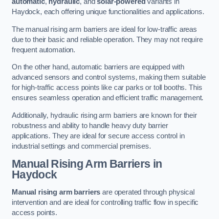
automatic
,
hydraulic
, and
solar-powered
variants in
Haydock, each offering unique functionalities and applications.
The manual rising arm barriers are ideal for low-traffic areas
due to their basic and reliable operation. They may not require
frequent automation.
On the other hand, automatic barriers are equipped with
advanced sensors and control systems, making them suitable
for high-traffic access points like car parks or toll booths. This
ensures seamless operation and efficient traffic management.
Additionally, hydraulic rising arm barriers are known for their
robustness and ability to handle heavy duty barrier
applications. They are ideal for secure access control in
industrial settings and commercial premises.
Manual Rising Arm Barriers
in
Haydock
Manual rising arm barriers
are operated through physical
intervention and are ideal for controlling traffic flow in specific
access points.