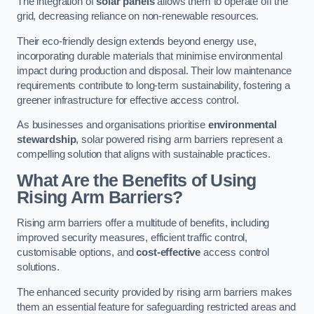
The integration of
solar panels
allows them to operate off the
grid, decreasing reliance on non-renewable resources.
Their eco-friendly design extends beyond energy use,
incorporating durable materials that minimise environmental
impact during production and disposal. Their low maintenance
requirements contribute to long-term sustainability, fostering a
greener infrastructure for effective access control.
As businesses and organisations prioritise
environmental
stewardship
, solar powered rising arm barriers represent a
compelling solution that aligns with sustainable practices.
What Are the Benefits of Using
Rising Arm Barriers?
Rising arm barriers offer a multitude of benefits, including
improved security measures, efficient traffic control,
customisable options, and
cost-effective
access control
solutions.
The enhanced security provided by rising arm barriers makes
them an essential feature for safeguarding restricted areas and