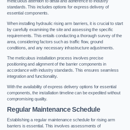
meticulous attention to detail and adherence to industry
standards. This includes options for express delivery of
essential components.
When installing hydraulic rising arm barriers, it is crucial to start
by carefully examining the site and assessing the specific
requirements. This entails conducting a thorough survey of the
area, considering factors such as traffic flow, ground
conditions, and any necessary infrastructure adjustments.
The meticulous installation process involves precise
positioning and alignment of the barrier components in
accordance with industry standards. This ensures seamless
integration and functionality.
With the availability of express delivery options for essential
components, the installation timeline can be expedited without
compromising quality.
Regular Maintenance Schedule
Establishing a regular maintenance schedule for rising arm
barriers is essential. This involves assessments of