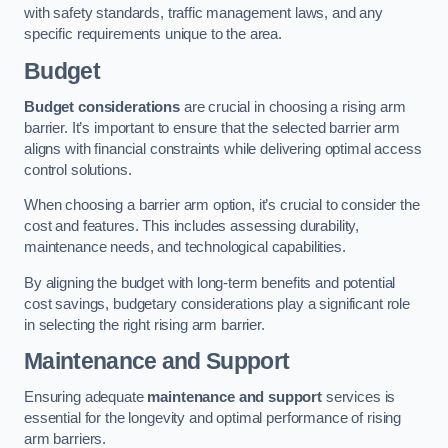
with safety standards, traffic management laws, and any
specific requirements unique to the area.
Budget
Budget considerations
are crucial in choosing a rising arm
barrier. It’s important to ensure that the selected barrier arm
aligns with financial constraints while delivering optimal access
control solutions.
When choosing a barrier arm option, it’s crucial to consider the
cost and features. This includes assessing durability,
maintenance needs, and technological capabilities.
By aligning the budget with long-term benefits and potential
cost savings, budgetary considerations play a significant role
in selecting the right rising arm barrier.
Maintenance and Support
Ensuring adequate
maintenance and support
services is
essential for the longevity and optimal performance of rising
arm barriers.