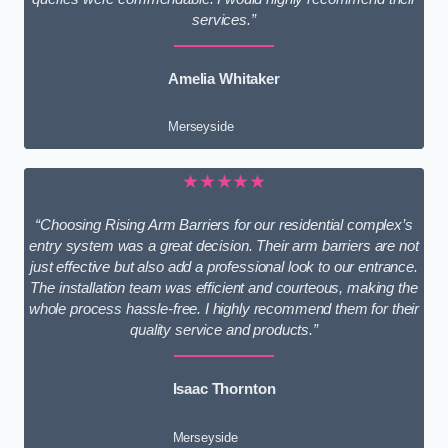
services.”
Amelia Whitaker
Merseyside
★★★★★
“Choosing Rising Arm Barriers for our residential complex’s
entry system was a great decision. Their arm barriers are not
just effective but also add a professional look to our entrance.
The installation team was efficient and courteous, making the
whole process hassle-free. I highly recommend them for their
quality service and products.”
Isaac Thornton
Merseyside