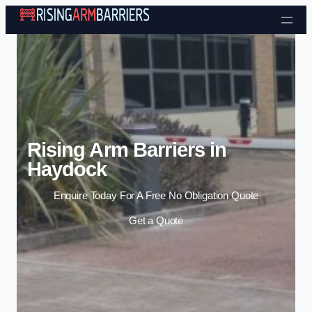
Skip to content
Rising Arm Barriers in
Haydock
Enquire Today For A Free No Obligation Quote
Get a Quote