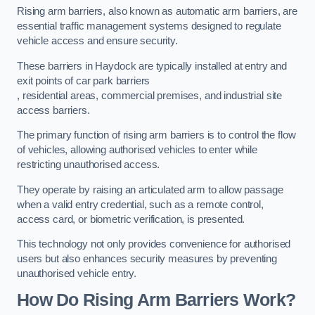
Rising arm barriers, also known as automatic arm barriers, are
essential traffic management systems designed to regulate
vehicle access and ensure security.
These barriers in Haydock are typically installed at entry and
exit points of car park barriers
, residential areas, commercial premises, and industrial site
access barriers.
The primary function of rising arm barriers is to control the flow
of vehicles, allowing authorised vehicles to enter while
restricting unauthorised access.
They operate by raising an articulated arm to allow passage
when a valid entry credential, such as a remote control,
access card, or biometric verification, is presented.
This technology not only provides convenience for authorised
users but also enhances security measures by preventing
unauthorised vehicle entry.
How Do Rising Arm Barriers Work?