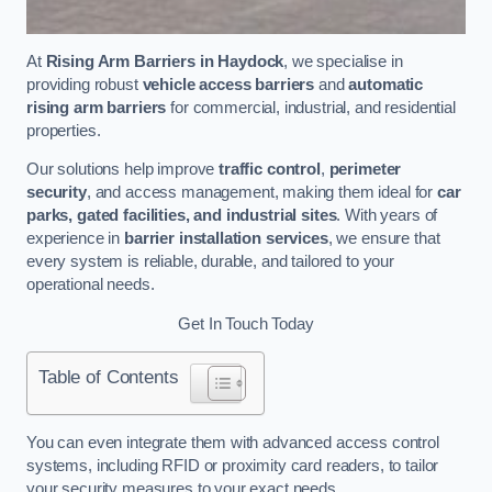
At
Rising Arm Barriers in Haydock
, we specialise in
providing robust
vehicle access barriers
and
automatic
rising arm barriers
for commercial, industrial, and residential
properties.
Our solutions help improve
traffic control
,
perimeter
security
, and access management, making them ideal for
car
parks, gated facilities, and industrial sites
. With years of
experience in
barrier installation services
, we ensure that
every system is reliable, durable, and tailored to your
operational needs.
Get In Touch Today
Table of Contents
You can even integrate them with advanced access control
systems, including RFID or proximity card readers, to tailor
your security measures to your exact needs.