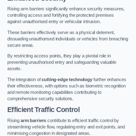
Rising arm barriers significantly enhance security measures,
controlling access and fortifying the protected premises
against unauthorised entry or vehicular intrusion.
These barriers effectively serve as a physical deterrent,
dissuading unauthorised individuals or vehicles from breaching
secure areas.
By restricting access points, they play a pivotal role in
preventing unauthorised entry and safeguarding valuable
assets.
The integration of
cutting-edge technology
further enhances
their effectiveness, with options such as biometric recognition
and remote monitoring capabilities contributing to
comprehensive security solutions.
Efficient Traffic Control
Rising
arm barriers
contribute to efficient traffic control by
streamlining vehicle flow, regulating entry and exit points, and
minimising congestion in designated areas.