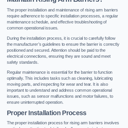
The proper installation and maintenance of rising arm barriers
require adherence to specific installation processes, a regular
maintenance schedule, and effective troubleshooting of
common operational issues.
During the installation process, it is crucial to carefully follow
the manufacturer’s guidelines to ensure the barrier is correctly
positioned and secured. Attention should be paid to the
electrical connections, ensuring they are sound and meet
safety standards.
Regular maintenance is essential for the barrier to function
optimally. This includes tasks such as cleaning, lubricating
moving parts, and inspecting for wear and tear. It is also
important to understand and address common operational
issues, such as sensor malfunctions and motor failures, to
ensure uninterrupted operation.
Proper Installation Process
The proper installation process for rising arm barriers involves