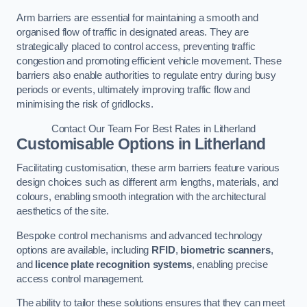
Arm barriers are essential for maintaining a smooth and
organised flow of traffic in designated areas. They are
strategically placed to control access, preventing traffic
congestion and promoting efficient vehicle movement. These
barriers also enable authorities to regulate entry during busy
periods or events, ultimately improving traffic flow and
minimising the risk of gridlocks.
Contact Our Team For Best Rates in Litherland
Customisable Options
in Litherland
Facilitating customisation, these arm barriers feature various
design choices such as different arm lengths, materials, and
colours, enabling smooth integration with the architectural
aesthetics of the site.
Bespoke control mechanisms and advanced technology
options are available, including
RFID
,
biometric scanners
,
and
licence plate recognition systems
, enabling precise
access control management.
The ability to tailor these solutions ensures that they can meet