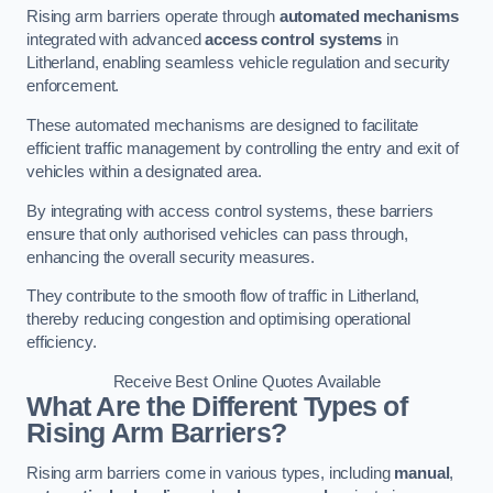
Rising arm barriers operate through
automated mechanisms
integrated with advanced
access control systems
in
Litherland, enabling seamless vehicle regulation and security
enforcement.
These automated mechanisms are designed to facilitate
efficient traffic management by controlling the entry and exit of
vehicles within a designated area.
By integrating with access control systems, these barriers
ensure that only authorised vehicles can pass through,
enhancing the overall security measures.
They contribute to the smooth flow of traffic in Litherland,
thereby reducing congestion and optimising operational
efficiency.
Receive Best Online Quotes Available
What Are the Different Types of
Rising Arm Barriers?
Rising arm barriers come in various types, including
manual
,