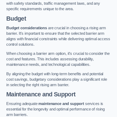
with safety standards, traffic management laws, and any
specific requirements unique to the area.
Budget
Budget considerations
are crucial in choosing a rising arm
barrier. It’s important to ensure that the selected barrier arm
aligns with financial constraints while delivering optimal access
control solutions.
When choosing a barrier arm option, it’s crucial to consider the
cost and features. This includes assessing durability,
maintenance needs, and technological capabilities.
By aligning the budget with long-term benefits and potential
cost savings, budgetary considerations play a significant role
in selecting the right rising arm barrier.
Maintenance and Support
Ensuring adequate
maintenance and support
services is
essential for the longevity and optimal performance of rising
arm barriers.