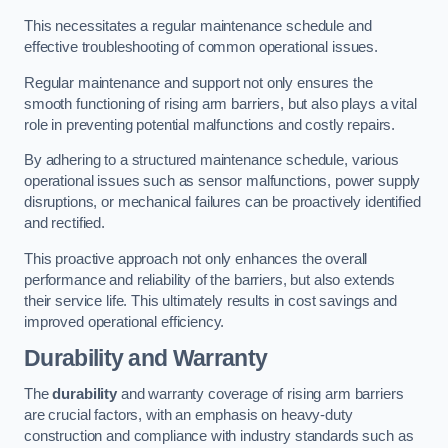
This necessitates a regular maintenance schedule and
effective troubleshooting of common operational issues.
Regular maintenance and support not only ensures the
smooth functioning of rising arm barriers, but also plays a vital
role in preventing potential malfunctions and costly repairs.
By adhering to a structured maintenance schedule, various
operational issues such as sensor malfunctions, power supply
disruptions, or mechanical failures can be proactively identified
and rectified.
This proactive approach not only enhances the overall
performance and reliability of the barriers, but also extends
their service life. This ultimately results in cost savings and
improved operational efficiency.
Durability and Warranty
The
durability
and warranty coverage of rising arm barriers
are crucial factors, with an emphasis on heavy-duty
construction and compliance with industry standards such as