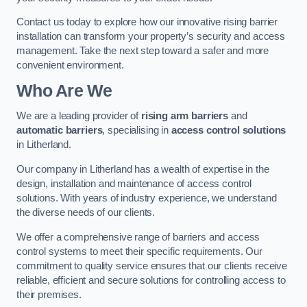
Contact us today to explore how our innovative rising barrier
installation can transform your property’s security and access
management. Take the next step toward a safer and more
convenient environment.
Who Are We
We are a leading provider of
rising arm barriers
and
automatic barriers
, specialising in
access control solutions
in Litherland.
Our company in Litherland has a wealth of expertise in the
design, installation and maintenance of access control
solutions. With years of industry experience, we understand
the diverse needs of our clients.
We offer a comprehensive range of barriers and access
control systems to meet their specific requirements. Our
commitment to quality service ensures that our clients receive
reliable, efficient and secure solutions for controlling access to
their premises.