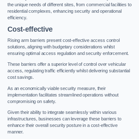
the unique needs of different sites, from commercial facilities to
residential complexes, enhancing security and operational
efficiency.
Cost-effective
Rising arm barriers present cost-effective access control
solutions, aligning with budgetary considerations whilst
ensuring optimal access regulation and security enforcement.
These barriers offer a superior level of control over vehicular
access, regulating traffic efficiently whilst delivering substantial
cost savings.
As an economically viable security measure, their
implementation facilitates streamlined operations without
compromising on safety.
Given their ability to integrate seamlessly within various
infrastructures, businesses can leverage these barriers to
enhance their overall security posture in a cost-effective
manner.