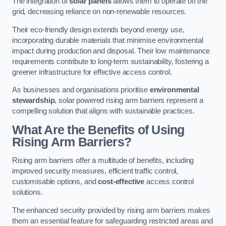
The integration of
solar panels
allows them to operate off the
grid, decreasing reliance on non-renewable resources.
Their eco-friendly design extends beyond energy use,
incorporating durable materials that minimise environmental
impact during production and disposal. Their low maintenance
requirements contribute to long-term sustainability, fostering a
greener infrastructure for effective access control.
As businesses and organisations prioritise
environmental
stewardship
, solar powered rising arm barriers represent a
compelling solution that aligns with sustainable practices.
What Are the Benefits of Using
Rising Arm Barriers?
Rising arm barriers offer a multitude of benefits, including
improved security measures, efficient traffic control,
customisable options, and
cost-effective
access control
solutions.
The enhanced security provided by rising arm barriers makes
them an essential feature for safeguarding restricted areas and