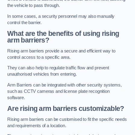
the vehicle to pass through.
In some cases, a security personnel may also manually
control the barrier.
What are the benefits of using rising
arm barriers?
Rising arm barriers provide a secure and efficient way to
control access to a specific area.
They can also help to regulate traffic flow and prevent
unauthorised vehicles from entering.
Arm Barriers can be integrated with other security systems,
such as CCTV cameras and license plate recognition
software.
Are rising arm barriers customizable?
Rising arm barriers can be customised to fit the specific needs
and requirements of a location.