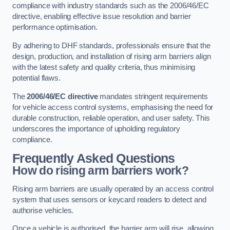
compliance with industry standards such as the 2006/46/EC
directive, enabling effective issue resolution and barrier
performance optimisation.
By adhering to DHF standards, professionals ensure that the
design, production, and installation of rising arm barriers align
with the latest safety and quality criteria, thus minimising
potential flaws.
The
2006/46/EC directive
mandates stringent requirements
for vehicle access control systems, emphasising the need for
durable construction, reliable operation, and user safety. This
underscores the importance of upholding regulatory
compliance.
Frequently Asked Questions
How do rising arm barriers work?
Rising arm barriers are usually operated by an access control
system that uses sensors or keycard readers to detect and
authorise vehicles.
Once a vehicle is authorised, the barrier arm will rise, allowing