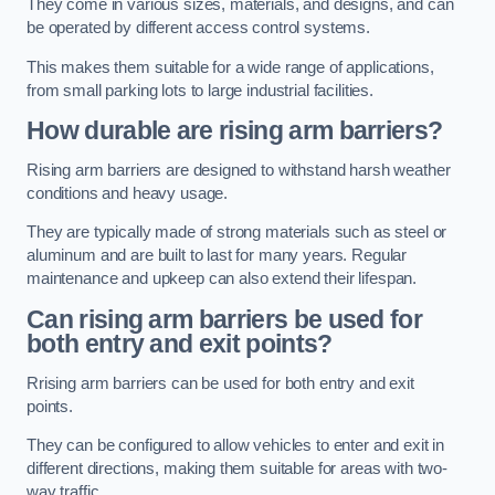
They come in various sizes, materials, and designs, and can
be operated by different access control systems.
This makes them suitable for a wide range of applications,
from small parking lots to large industrial facilities.
How durable are rising arm barriers?
Rising arm barriers are designed to withstand harsh weather
conditions and heavy usage.
They are typically made of strong materials such as steel or
aluminum and are built to last for many years. Regular
maintenance and upkeep can also extend their lifespan.
Can rising arm barriers be used for
both entry and exit points?
Rrising arm barriers can be used for both entry and exit
points.
They can be configured to allow vehicles to enter and exit in
different directions, making them suitable for areas with two-
way traffic.