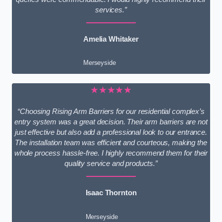
services.”
Amelia Whitaker
Merseyside
★★★★★
“Choosing Rising Arm Barriers for our residential complex’s
entry system was a great decision. Their arm barriers are not
just effective but also add a professional look to our entrance.
The installation team was efficient and courteous, making the
whole process hassle-free. I highly recommend them for their
quality service and products.”
Isaac Thornton
Merseyside