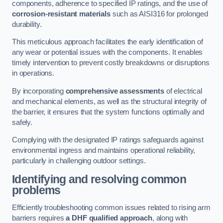
components, adherence to specified IP ratings, and the use of
corrosion-resistant materials
such as AISI316 for prolonged
durability.
This meticulous approach facilitates the early identification of
any wear or potential issues with the components. It enables
timely intervention to prevent costly breakdowns or disruptions
in operations.
By incorporating
comprehensive assessments
of electrical
and mechanical elements, as well as the structural integrity of
the barrier, it ensures that the system functions optimally and
safely.
Complying with the designated IP ratings safeguards against
environmental ingress and maintains operational reliability,
particularly in challenging outdoor settings.
Identifying and resolving common
problems
Efficiently troubleshooting common issues related to rising arm
barriers requires
a DHF qualified approach
, along with