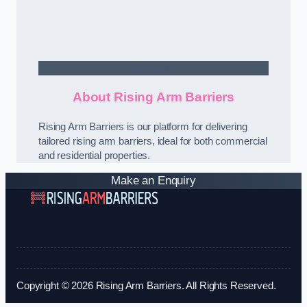
Contact Us
About Rising Arm Barriers
Rising Arm Barriers is our platform for delivering
tailored rising arm barriers, ideal for both commercial
and residential properties.
Make an Enquiry
Copyright © 2026 Rising Arm Barriers. All Rights Reserved.