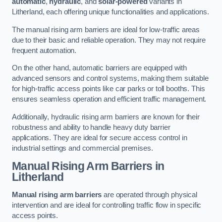
automatic
,
hydraulic
, and
solar-powered
variants in
Litherland, each offering unique functionalities and applications.
The manual rising arm barriers are ideal for low-traffic areas
due to their basic and reliable operation. They may not require
frequent automation.
On the other hand, automatic barriers are equipped with
advanced sensors and control systems, making them suitable
for high-traffic access points like car parks or toll booths. This
ensures seamless operation and efficient traffic management.
Additionally, hydraulic rising arm barriers are known for their
robustness and ability to handle heavy duty barrier
applications. They are ideal for secure access control in
industrial settings and commercial premises.
Manual Rising Arm Barriers
in
Litherland
Manual rising arm barriers
are operated through physical
intervention and are ideal for controlling traffic flow in specific
access points.