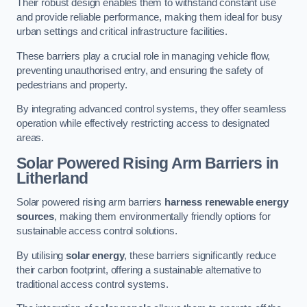
Their robust design enables them to withstand constant use
and provide reliable performance, making them ideal for busy
urban settings and critical infrastructure facilities.
These barriers play a crucial role in managing vehicle flow,
preventing unauthorised entry, and ensuring the safety of
pedestrians and property.
By integrating advanced control systems, they offer seamless
operation while effectively restricting access to designated
areas.
Solar Powered Rising Arm Barriers
in
Litherland
Solar powered rising arm barriers
harness renewable energy
sources
, making them environmentally friendly options for
sustainable access control solutions.
By utilising
solar energy
, these barriers significantly reduce
their carbon footprint, offering a sustainable alternative to
traditional access control systems.