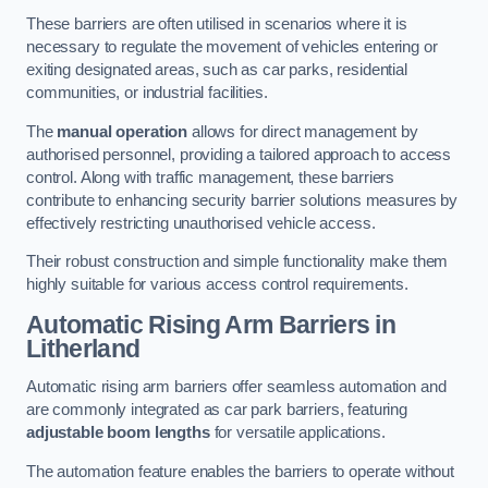
These barriers are often utilised in scenarios where it is
necessary to regulate the movement of vehicles entering or
exiting designated areas, such as car parks, residential
communities, or industrial facilities.
The
manual operation
allows for direct management by
authorised personnel, providing a tailored approach to access
control. Along with traffic management, these barriers
contribute to enhancing security barrier solutions measures by
effectively restricting unauthorised vehicle access.
Their robust construction and simple functionality make them
highly suitable for various access control requirements.
Automatic Rising Arm Barriers
in
Litherland
Automatic rising arm barriers offer seamless automation and
are commonly integrated as car park barriers, featuring
adjustable boom lengths
for versatile applications.
The automation feature enables the barriers to operate without