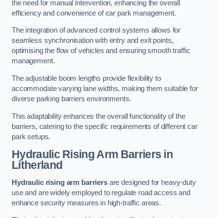
the need for manual intervention, enhancing the overall
efficiency and convenience of car park management.
The integration of advanced control systems allows for
seamless synchronisation with entry and exit points,
optimising the flow of vehicles and ensuring smooth traffic
management.
The adjustable boom lengths provide flexibility to
accommodate varying lane widths, making them suitable for
diverse parking barriers environments.
This adaptability enhances the overall functionality of the
barriers, catering to the specific requirements of different car
park setups.
Hydraulic Rising Arm Barriers
in
Litherland
Hydraulic rising arm barriers
are designed for heavy-duty
use and are widely employed to regulate road access and
enhance security measures in high-traffic areas.