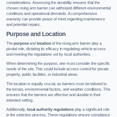
considerations. Assessing the durability ensures that the
chosen rising arm barrier can withstand different environmental
conditions and operational demands. A comprehensive
warranty can provide peace of mind regarding maintenance
and potential repairs.
Purpose and Location
The
purpose
and
location
of the rising arm barrier play a
pivotal role, dictating its efficacy in regulating vehicle access
and meeting the regulations set by local authorities.
When determining the purpose, one must consider the specific
needs of the site. This could include access control for private
property, public facilities, or industrial areas.
The location is equally crucial, as barriers must be tailored to
the terrain, environmental factors, and weather conditions. This
ensures that the barriers are effective and durable in their
intended setting.
Additionally,
local authority regulations
play a significant role
in the selection process. These regulations ensure compliance