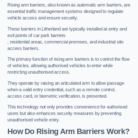
Rising arm barriers, also known as automatic arm barriers, are
essential traffic management systems designed to regulate
vehicle access and ensure security.
These barriers in Litherland are typically installed at entry and
exit points of car park barriers
, residential areas, commercial premises, and industrial site
access barriers.
The primary function of rising arm barriers is to control the flow
of vehicles, allowing authorised vehicles to enter while
restricting unauthorised access.
They operate by raising an articulated arm to allow passage
when a valid entry credential, such as a remote control,
access card, or biometric verification, is presented.
This technology not only provides convenience for authorised
users but also enhances security measures by preventing
unauthorised vehicle entry.
How Do Rising Arm Barriers Work?