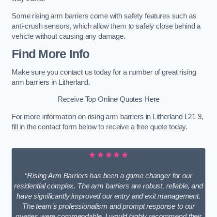
Some rising arm barriers come with safety features such as
anti-crush sensors, which allow them to safely close behind a
vehicle without causing any damage.
Find More Info
Make sure you contact us today for a number of great rising
arm barriers in Litherland.
Receive Top Online Quotes Here
For more information on rising arm barriers in Litherland L21 9,
fill in the contact form below to receive a free quote today.
★★★★★
“Rising Arm Barriers has been a game changer for our
residential complex. The arm barriers are robust, reliable, and
have significantly improved our entry and exit management.
The team’s professionalism and prompt response to our
queries were commendable. I would highly recommend their