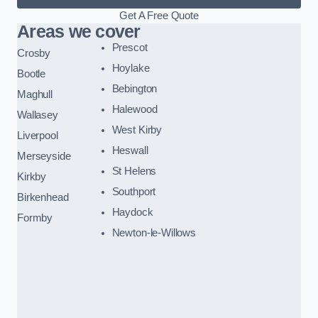
Get A Free Quote
Areas we cover
Prescot
Crosby
Hoylake
Bootle
Bebington
Maghull
Halewood
Wallasey
West Kirby
Liverpool
Heswall
Merseyside
St Helens
Kirkby
Southport
Birkenhead
Haydock
Formby
Newton-le-Willows