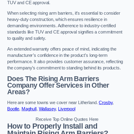
TUV and CE approval.
When selecting rising arm barriers, it’s essential to consider
heavy-duty construction, which ensures resilience in
demanding environments. Adherence to industry-certified
standards like TUV and CE approval signifies a commitment
to quality and safety.
An extended warranty offers peace of mind, indicating the
manufacturer’s confidence in the product’s long-term
performance. It also provides customer assurance, reflecting
the company’s commitment to standing behind its products.
Does The Rising Arm Barriers
Company Offer Services in Other
Areas?
Here are some towns we cover near Litherland.
Crosby
,
Bootle
,
Maghull
,
Wallasey
,
Liverpool
Receive Top Online Quotes Here
How to Properly Install and
Maintain Rising Arm Barriers?