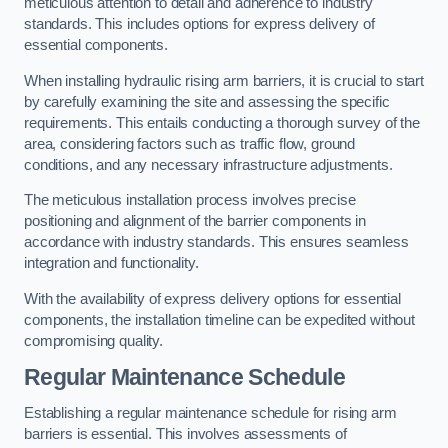
meticulous attention to detail and adherence to industry
standards. This includes options for express delivery of
essential components.
When installing hydraulic rising arm barriers, it is crucial to start
by carefully examining the site and assessing the specific
requirements. This entails conducting a thorough survey of the
area, considering factors such as traffic flow, ground
conditions, and any necessary infrastructure adjustments.
The meticulous installation process involves precise
positioning and alignment of the barrier components in
accordance with industry standards. This ensures seamless
integration and functionality.
With the availability of express delivery options for essential
components, the installation timeline can be expedited without
compromising quality.
Regular Maintenance Schedule
Establishing a regular maintenance schedule for rising arm
barriers is essential. This involves assessments of