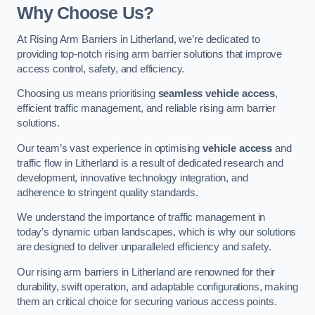
Why Choose Us?
At Rising Arm Barriers in Litherland, we’re dedicated to
providing top-notch rising arm barrier solutions that improve
access control, safety, and efficiency.
Choosing us means prioritising
seamless vehicle access
,
efficient traffic management, and reliable rising arm barrier
solutions.
Our team’s vast experience in optimising
vehicle access
and
traffic flow in Litherland is a result of dedicated research and
development, innovative technology integration, and
adherence to stringent quality standards.
We understand the importance of traffic management in
today’s dynamic urban landscapes, which is why our solutions
are designed to deliver unparalleled efficiency and safety.
Our rising arm barriers in Litherland are renowned for their
durability, swift operation, and adaptable configurations, making
them an critical choice for securing various access points.