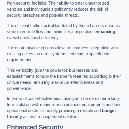
high-security facilities. Their ability to deter unauthorized
vehicles and individuals significantly reduces the risk of
security breaches and potential threats.
The efficient traffic control facilitated by these barriers ensures
smooth vehicle flow and minimizes congestion,
enhancing
overall operational efficiency.
The customisable options allow for seamless integration with
existing access control systems, catering to specific site
requirements.
This versatility give the power tos businesses and
establishments to tailor the barrier’s features according to their
unique needs, ensuring maximum effectiveness and
convenience.
In terms of cost-effectiveness, rising arm barriers offer a long-
term solution with minimal maintenance requirements and low
operational costs, ultimately providing a reliable and
budget-
friendly
access management solution.
Enhanced Security