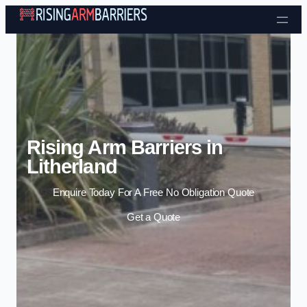
Skip to content
Rising Arm Barriers in
Litherland
Enquire Today For A Free No Obligation Quote
Get a Quote