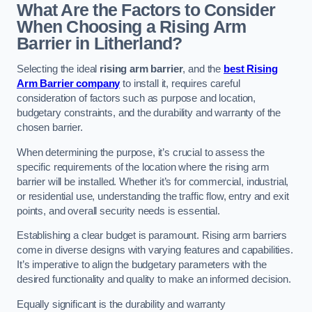
What Are the Factors to Consider
When Choosing a Rising Arm
Barrier in Litherland?
Selecting the ideal
rising arm barrier
, and the
best Rising
Arm Barrier company
to install it, requires careful
consideration of factors such as purpose and location,
budgetary constraints, and the durability and warranty of the
chosen barrier.
When determining the purpose, it’s crucial to assess the
specific requirements of the location where the rising arm
barrier will be installed. Whether it’s for commercial, industrial,
or residential use, understanding the traffic flow, entry and exit
points, and overall security needs is essential.
Establishing a clear budget is paramount. Rising arm barriers
come in diverse designs with varying features and capabilities.
It’s imperative to align the budgetary parameters with the
desired functionality and quality to make an informed decision.
Equally significant is the durability and warranty