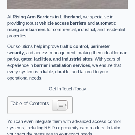
At
Rising Arm Barriers in Litherland
, we specialise in
providing robust
vehicle access barriers
and
automatic
rising arm barriers
for commercial, industrial, and residential
properties.
Our solutions help improve
traffic control
,
perimeter
security
, and access management, making them ideal for
car
parks, gated facilities, and industrial sites
. With years of
experience in
barrier installation services
, we ensure that
every system is reliable, durable, and tailored to your
operational needs.
Get In Touch Today
Table of Contents
You can even integrate them with advanced access control
systems, including RFID or proximity card readers, to tailor
your security measures to your exact needs.